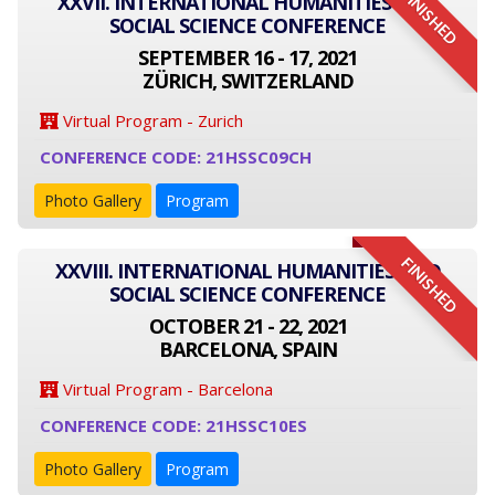
FINISHED
XXVII. INTERNATIONAL HUMANITIES AND
SOCIAL SCIENCE CONFERENCE
SEPTEMBER 16 - 17, 2021
ZÜRICH, SWITZERLAND
Virtual Program - Zurich
CONFERENCE CODE: 21HSSC09CH
Photo Gallery
Program
FINISHED
XXVIII. INTERNATIONAL HUMANITIES AND
SOCIAL SCIENCE CONFERENCE
OCTOBER 21 - 22, 2021
BARCELONA, SPAIN
Virtual Program - Barcelona
CONFERENCE CODE: 21HSSC10ES
Photo Gallery
Program