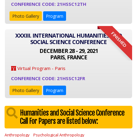
CONFERENCE CODE: 21HSSC12TH
Photo Gallery
Program
FINISHED
XXXIII. INTERNATIONAL HUMANITIES AND
SOCIAL SCIENCE CONFERENCE
DECEMBER 28 - 29, 2021
PARIS, FRANCE
Virtual Program - Paris
CONFERENCE CODE: 21HSSC12FR
Photo Gallery
Program
Humanities and Social Science Conference
Call For Papers are listed below:
Anthropology
Psychological Anthropology