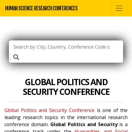
HUMAN SCIENCE RESEARCH CONFERENCES
GLOBAL POLITICS AND
SECURITY CONFERENCE
Global Politics and Security Conference
is one of the
leading research topics in the international research
conference domain.
Global Politics and Security
is a
conference track under the
Humanities and Social