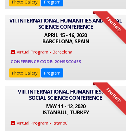
Photo Gallery
Program
FINISHED
VII. INTERNATIONAL HUMANITIES AND SOCIAL
SCIENCE CONFERENCE
APRIL 15 - 16, 2020
BARCELONA, SPAIN
Virtual Program - Barcelona
CONFERENCE CODE: 20HSSC04ES
Photo Gallery
Program
FINISHED
VIII. INTERNATIONAL HUMANITIES AND
SOCIAL SCIENCE CONFERENCE
MAY 11 - 12, 2020
ISTANBUL, TURKEY
Virtual Program - Istanbul