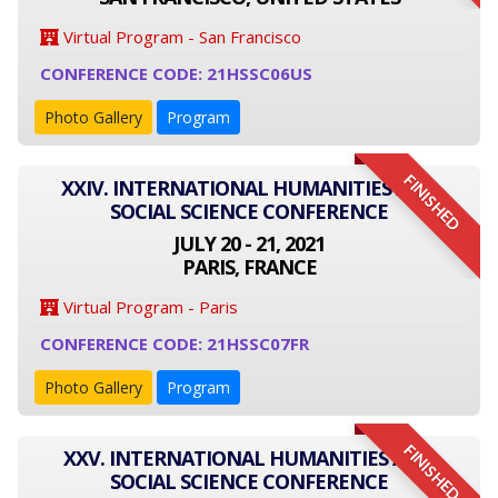
Virtual Program - San Francisco
CONFERENCE CODE: 21HSSC06US
Photo Gallery
Program
FINISHED
XXIV. INTERNATIONAL HUMANITIES AND
SOCIAL SCIENCE CONFERENCE
JULY 20 - 21, 2021
PARIS, FRANCE
Virtual Program - Paris
CONFERENCE CODE: 21HSSC07FR
Photo Gallery
Program
FINISHED
XXV. INTERNATIONAL HUMANITIES AND
SOCIAL SCIENCE CONFERENCE