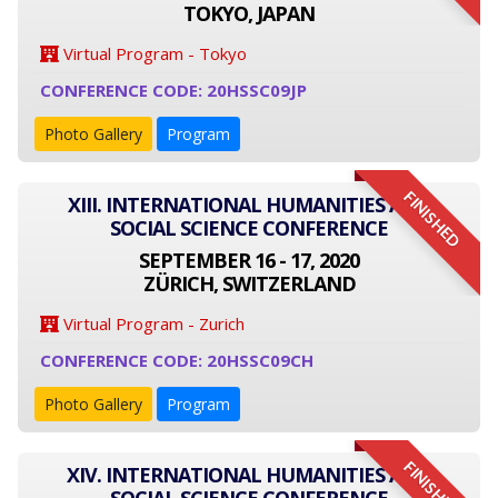
TOKYO, JAPAN
Virtual Program - Tokyo
CONFERENCE CODE: 20HSSC09JP
Photo Gallery
Program
FINISHED
XIII. INTERNATIONAL HUMANITIES AND
SOCIAL SCIENCE CONFERENCE
SEPTEMBER 16 - 17, 2020
ZÜRICH, SWITZERLAND
Virtual Program - Zurich
CONFERENCE CODE: 20HSSC09CH
Photo Gallery
Program
FINISHED
XIV. INTERNATIONAL HUMANITIES AND