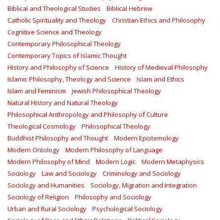
Biblical and Theological Studies
Biblical Hebrew
Catholic Spirituality and Theology
Christian Ethics and Philosophy
Cognitive Science and Theology
Contemporary Philosophical Theology
Contemporary Topics of Islamic Thought
History and Philosophy of Science
History of Medieval Philosophy
Islamic Philosophy, Theology and Science
Islam and Ethics
Islam and Feminism
Jewish Philosophical Theology
Natural History and Natural Theology
Philosophical Anthropology and Philosophy of Culture
Theological Cosmology
Philosophical Theology
Buddhist Philosophy and Thought
Modern Epistemology
Modern Ontology
Modern Philosophy of Language
Modern Philosophy of Mind
Modern Logic
Modern Metaphysics
Sociology
Law and Sociology
Criminology and Sociology
Sociology and Humanities
Sociology, Migration and Integration
Sociology of Religion
Philosophy and Sociology
Urban and Rural Sociology
Psychological Sociology