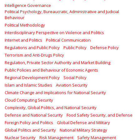
Intelligence Governance
Political Psychology, Bureaucratic, Administrative and Judicial
Behaviour
Political Methodology
Interdisciplinary Perspective on Violence and Politics
Internet and Politics
Political Communication
Regulations and Public Policy
Public Policy
Defense Policy
Terrorism and Anti-Drugs Policy
Regulation, Private Sector Authority and Market Building
Public Policies and Behaviour of Economic Agents
Regional Development Policy
Social Policy
Islam and Islamic Studies
Aviation Security
Climate Change and Implications for National Security
Cloud Computing Security
Complexity, Global Politics, and National Security
Defense and National Security
Food Safety Security, and Defense
Foreign Policy and Politics
Global Defense and Military
Global Politics and Security
National Military Strategy
Nuclear Security
Risk Management
Safety Management‎