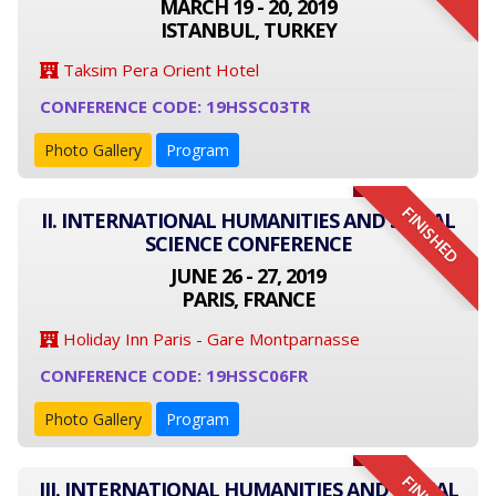
MARCH 19 - 20, 2019
ISTANBUL, TURKEY
Taksim Pera Orient Hotel
CONFERENCE CODE: 19HSSC03TR
Photo Gallery
Program
FINISHED
II. INTERNATIONAL HUMANITIES AND SOCIAL
SCIENCE CONFERENCE
JUNE 26 - 27, 2019
PARIS, FRANCE
Holiday Inn Paris - Gare Montparnasse
CONFERENCE CODE: 19HSSC06FR
Photo Gallery
Program
III. INTERNATIONAL HUMANITIES AND SOCIAL