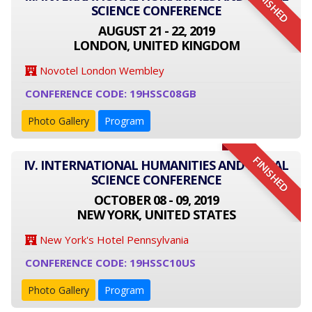
FINISHED
SCIENCE CONFERENCE
AUGUST 21 - 22, 2019
LONDON, UNITED KINGDOM
Novotel London Wembley
CONFERENCE CODE: 19HSSC08GB
Photo Gallery
Program
FINISHED
IV. INTERNATIONAL HUMANITIES AND SOCIAL
SCIENCE CONFERENCE
OCTOBER 08 - 09, 2019
NEW YORK, UNITED STATES
New York's Hotel Pennsylvania
CONFERENCE CODE: 19HSSC10US
Photo Gallery
Program