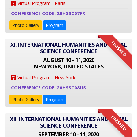
Virtual Program - Paris
CONFERENCE CODE: 20HSSC07FR
Photo Gallery
Program
FINISHED
XI. INTERNATIONAL HUMANITIES AND SOCIAL
SCIENCE CONFERENCE
AUGUST 10 - 11, 2020
NEW YORK, UNITED STATES
Virtual Program - New York
CONFERENCE CODE: 20HSSC08US
Photo Gallery
Program
FINISHED
XII. INTERNATIONAL HUMANITIES AND SOCIAL
SCIENCE CONFERENCE
SEPTEMBER 10 - 11, 2020