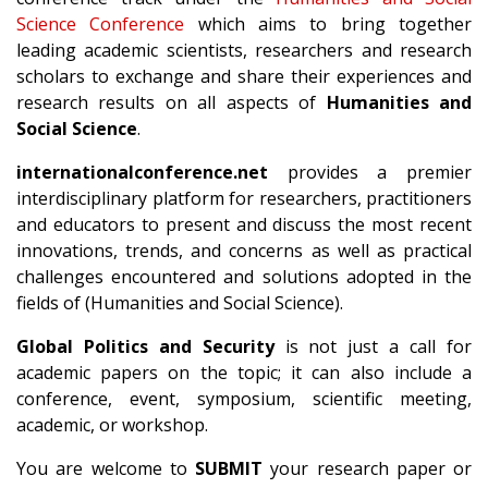
Science Conference
which aims to bring together
leading academic scientists, researchers and research
scholars to exchange and share their experiences and
research results on all aspects of
Humanities and
Social Science
.
internationalconference.net
provides a premier
interdisciplinary platform for researchers, practitioners
and educators to present and discuss the most recent
innovations, trends, and concerns as well as practical
challenges encountered and solutions adopted in the
fields of (Humanities and Social Science).
Global Politics and Security
is not just a call for
academic papers on the topic; it can also include a
conference, event, symposium, scientific meeting,
academic, or workshop.
You are welcome to
SUBMIT
your research paper or