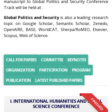
manuscript to Global Politics and Security Conference
Track will be held at .
Global Politics and Security
is also a leading research
topic on Google Scholar, Semantic Scholar, Zenedo,
OpenAIRE, BASE, WorldCAT, Sherpa/RoMEO, Elsevier,
Scopus, Web of Science.
CALL FOR PAPERS
COMMITTEE
KEYNOTES
ORGANIZATION
PARTICIPATION
PROGRAM
PUBLICATION
LATEST PUBLISHED PAPERS
FINISHED
I. INTERNATIONAL HUMANITIES AND SOCIAL
SCIENCE CONFERENCE