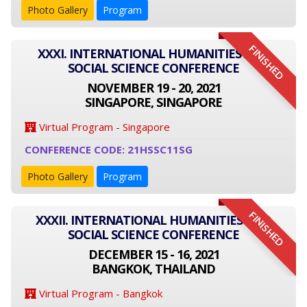
Photo Gallery
Program
FINISHED
XXXI. INTERNATIONAL HUMANITIES AND
SOCIAL SCIENCE CONFERENCE
NOVEMBER 19 - 20, 2021
SINGAPORE, SINGAPORE
Virtual Program - Singapore
CONFERENCE CODE: 21HSSC11SG
Photo Gallery
Program
FINISHED
XXXII. INTERNATIONAL HUMANITIES AND
SOCIAL SCIENCE CONFERENCE
DECEMBER 15 - 16, 2021
BANGKOK, THAILAND
Virtual Program - Bangkok