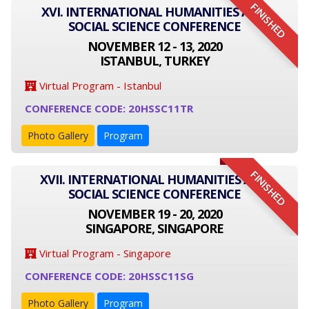
FINISHED
XVI. INTERNATIONAL HUMANITIES AND
SOCIAL SCIENCE CONFERENCE
NOVEMBER 12 - 13, 2020
ISTANBUL, TURKEY
Virtual Program - Istanbul
CONFERENCE CODE: 20HSSC11TR
Photo Gallery
Program
FINISHED
XVII. INTERNATIONAL HUMANITIES AND
SOCIAL SCIENCE CONFERENCE
NOVEMBER 19 - 20, 2020
SINGAPORE, SINGAPORE
Virtual Program - Singapore
CONFERENCE CODE: 20HSSC11SG
Photo Gallery
Program