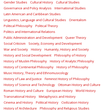
Gender Studies
Cultural History
Cultural Studies
Governance and Policy Analysis
International Studies
Latin American and Caribbean Studies
Linguistics, Language and Cultural Studies
Orientalism
Political Philosophy
Political Theory
Politics and International Relations
Public Administration and Development
Queer Theory
Social Criticism
Society, Economy and Development
War and Society
History
Humanity, History and Society
History and Social Development
Philosophy of History
History of Muslim Philosophy
History of Analytic Philosophy
History of Continental Philosophy
History of Philosophy
Music History, Theory and Ethnomusicology
History of Law and Justice
Feminist History of Philosophy
History of Science and Technology
Ottoman History and Culture
Roman History and Culture
European History
World History
Transnational History
Metaphysics and History
Cinema and History
Political History
Civilization History
History of Architecture
Philosophy and Religious Studies