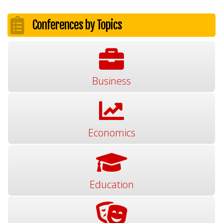
Conferences by Topics
Business
Economics
Education