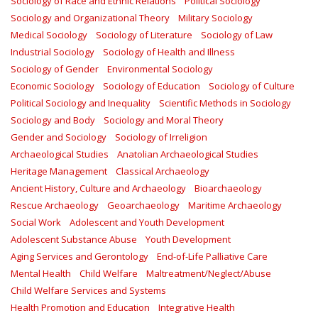
Sociology of Race and Ethnic Relations
Political Sociology
Sociology and Organizational Theory
Military Sociology
Medical Sociology
Sociology of Literature
Sociology of Law
Industrial Sociology
Sociology of Health and Illness
Sociology of Gender
Environmental Sociology
Economic Sociology
Sociology of Education
Sociology of Culture
Political Sociology and Inequality
Scientific Methods in Sociology
Sociology and Body
Sociology and Moral Theory
Gender and Sociology
Sociology of Irreligion
Archaeological Studies
Anatolian Archaeological Studies
Heritage Management
Classical Archaeology
Ancient History, Culture and Archaeology
Bioarchaeology
Rescue Archaeology
Geoarchaeology
Maritime Archaeology
Social Work
Adolescent and Youth Development
Adolescent Substance Abuse
Youth Development
Aging Services and Gerontology
End-of-Life Palliative Care
Mental Health
Child Welfare
Maltreatment/Neglect/Abuse
Child Welfare Services and Systems
Health Promotion and Education
Integrative Health