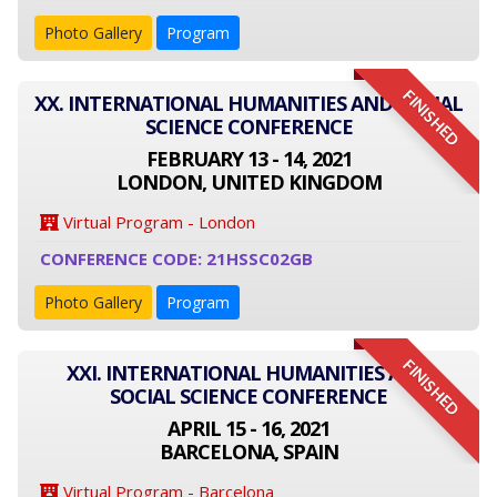
Photo Gallery
Program
FINISHED
XX. INTERNATIONAL HUMANITIES AND SOCIAL
SCIENCE CONFERENCE
FEBRUARY 13 - 14, 2021
LONDON, UNITED KINGDOM
Virtual Program - London
CONFERENCE CODE: 21HSSC02GB
Photo Gallery
Program
FINISHED
XXI. INTERNATIONAL HUMANITIES AND
SOCIAL SCIENCE CONFERENCE
APRIL 15 - 16, 2021
BARCELONA, SPAIN
Virtual Program - Barcelona