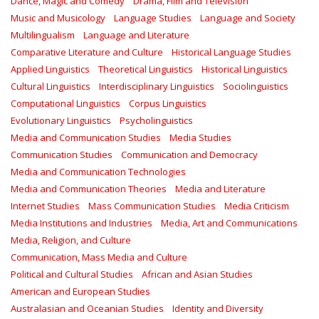
Dance, Magic and Comedy
Drama, Film and Television
Music and Musicology
Language Studies
Language and Society
Multilingualism
Language and Literature
Comparative Literature and Culture
Historical Language Studies
Applied Linguistics
Theoretical Linguistics
Historical Linguistics
Cultural Linguistics
Interdisciplinary Linguistics
Sociolinguistics
Computational Linguistics
Corpus Linguistics
Evolutionary Linguistics
Psycholinguistics
Media and Communication Studies
Media Studies
Communication Studies
Communication and Democracy
Media and Communication Technologies
Media and Communication Theories
Media and Literature
Internet Studies
Mass Communication Studies
Media Criticism
Media Institutions and Industries
Media, Art and Communications
Media, Religion, and Culture
Communication, Mass Media and Culture
Political and Cultural Studies
African and Asian Studies
American and European Studies
Australasian and Oceanian Studies
Identity and Diversity