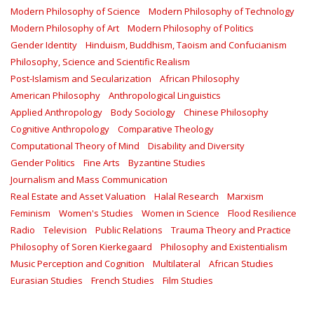
Modern Philosophy of Science
Modern Philosophy of Technology
Modern Philosophy of Art
Modern Philosophy of Politics
Gender Identity
Hinduism, Buddhism, Taoism and Confucianism
Philosophy, Science and Scientific Realism
Post-Islamism and Secularization
African Philosophy
American Philosophy
Anthropological Linguistics
Applied Anthropology
Body Sociology
Chinese Philosophy
Cognitive Anthropology
Comparative Theology
Computational Theory of Mind
Disability and Diversity
Gender Politics
Fine Arts
Byzantine Studies
Journalism and Mass Communication
Real Estate and Asset Valuation
Halal Research
Marxism
Feminism
Women's Studies
Women in Science
Flood Resilience
Radio
Television
Public Relations
Trauma Theory and Practice
Philosophy of Soren Kierkegaard
Philosophy and Existentialism
Music Perception and Cognition
Multilateral
African Studies
Eurasian Studies
French Studies
Film Studies