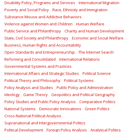
Disability Policy, Programs and Services
International Migration
Poverty and Social Policy
Race, Ethnicity and Immigration
Substance Misuse and Addictive Behaviors
Violence against Women and Children
Human Welfare
Public Service and Philanthropy
Charity and Human Development
State, Civil Society and Philanthropy
Economic and Social Welfare
Business, Human Rights and Accountability
Open Standards and Entrepreneurship
The Internet Search
Reforming and Consolidated
International Relations
Governmental Systems and Practices
International Affairs and Strategic Studies
Political Science
Political Theory and Philosophy
Political Systems
Policy Analysis and Studies
Public Policy and Administration
Ideology
Game Theory
Geopolitics and Political Geography
Policy Studies and Public Policy Analysis
Comparative Politics
National Systems
Democratic Innovations
Green Politics
Cross-National Political Analysis
Supranational and Intergovernmental Politics
Political Development
Foreign Policy Analysis
Analytical Politics