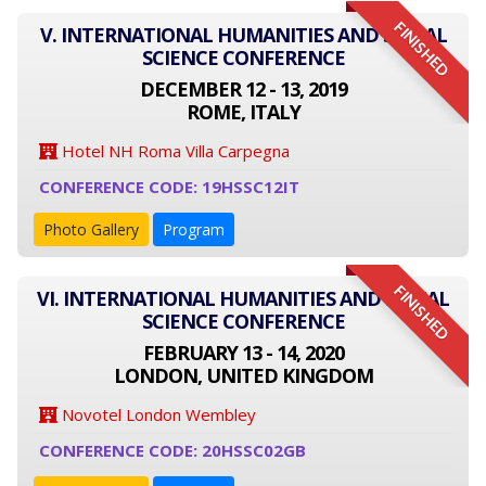
FINISHED
V. INTERNATIONAL HUMANITIES AND SOCIAL
SCIENCE CONFERENCE
DECEMBER 12 - 13, 2019
ROME, ITALY
Hotel NH Roma Villa Carpegna
CONFERENCE CODE: 19HSSC12IT
Photo Gallery
Program
FINISHED
VI. INTERNATIONAL HUMANITIES AND SOCIAL
SCIENCE CONFERENCE
FEBRUARY 13 - 14, 2020
LONDON, UNITED KINGDOM
Novotel London Wembley
CONFERENCE CODE: 20HSSC02GB