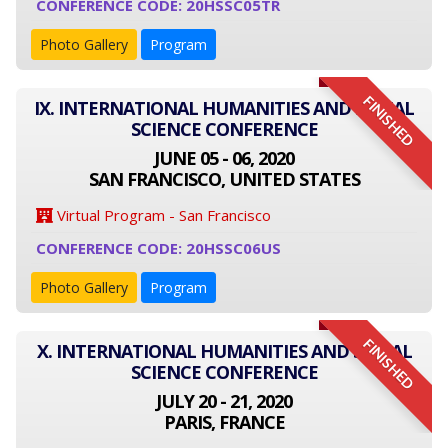
CONFERENCE CODE: 20HSSC05TR
Photo Gallery
Program
FINISHED
IX. INTERNATIONAL HUMANITIES AND SOCIAL
SCIENCE CONFERENCE
JUNE 05 - 06, 2020
SAN FRANCISCO, UNITED STATES
Virtual Program - San Francisco
CONFERENCE CODE: 20HSSC06US
Photo Gallery
Program
FINISHED
X. INTERNATIONAL HUMANITIES AND SOCIAL
SCIENCE CONFERENCE
JULY 20 - 21, 2020
PARIS, FRANCE