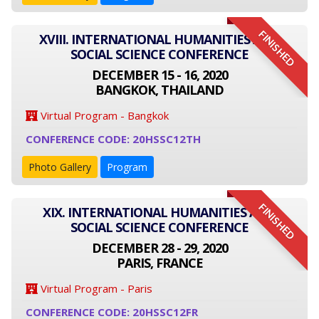
FINISHED
XVIII. INTERNATIONAL HUMANITIES AND
SOCIAL SCIENCE CONFERENCE
DECEMBER 15 - 16, 2020
BANGKOK, THAILAND
Virtual Program - Bangkok
CONFERENCE CODE: 20HSSC12TH
Photo Gallery
Program
FINISHED
XIX. INTERNATIONAL HUMANITIES AND
SOCIAL SCIENCE CONFERENCE
DECEMBER 28 - 29, 2020
PARIS, FRANCE
Virtual Program - Paris
CONFERENCE CODE: 20HSSC12FR