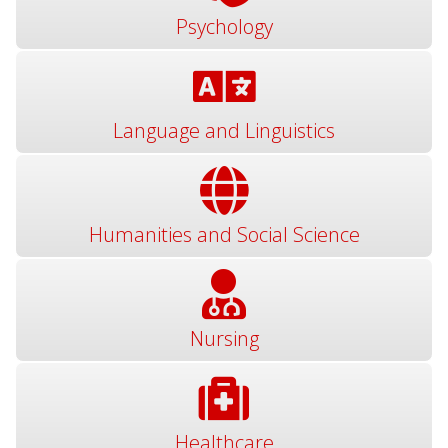
Psychology
Language and Linguistics
Humanities and Social Science
Nursing
Healthcare