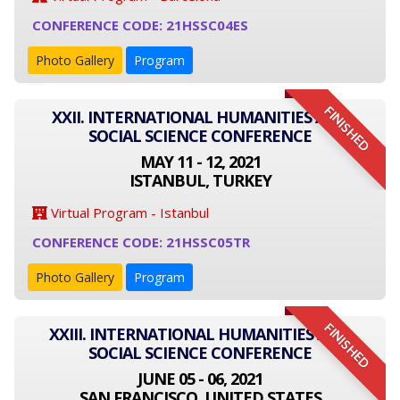
CONFERENCE CODE: 21HSSC04ES
Photo Gallery
Program
FINISHED
XXII. INTERNATIONAL HUMANITIES AND
SOCIAL SCIENCE CONFERENCE
MAY 11 - 12, 2021
ISTANBUL, TURKEY
Virtual Program - Istanbul
CONFERENCE CODE: 21HSSC05TR
Photo Gallery
Program
FINISHED
XXIII. INTERNATIONAL HUMANITIES AND
SOCIAL SCIENCE CONFERENCE
JUNE 05 - 06, 2021
SAN FRANCISCO, UNITED STATES