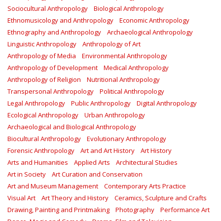
Sociocultural Anthropology
Biological Anthropology
Ethnomusicology and Anthropology
Economic Anthropology
Ethnography and Anthropology
Archaeological Anthropology
Linguistic Anthropology
Anthropology of Art
Anthropology of Media
Environmental Anthropology
Anthropology of Development
Medical Anthropology
Anthropology of Religion
Nutritional Anthropology
Transpersonal Anthropology
Political Anthropology
Legal Anthropology
Public Anthropology
Digital Anthropology
Ecological Anthropology
Urban Anthropology
Archaeological and Biological Anthropology
Biocultural Anthropology
Evolutionary Anthropology
Forensic Anthropology
Art and Art History
Art History
Arts and Humanities
Applied Arts
Architectural Studies
Art in Society
Art Curation and Conservation
Art and Museum Management
Contemporary Arts Practice
Visual Art
Art Theory and History
Ceramics, Sculpture and Crafts
Drawing, Painting and Printmaking
Photography
Performance Art