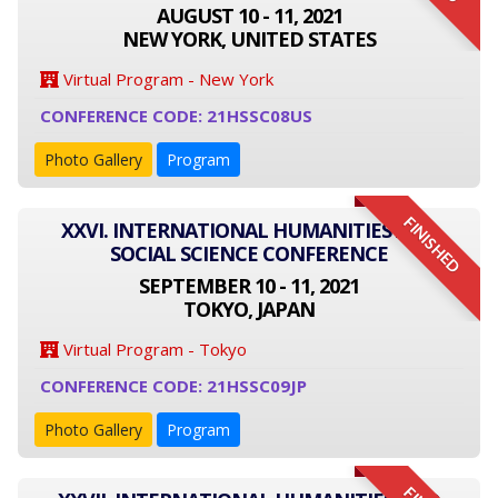
AUGUST 10 - 11, 2021
NEW YORK, UNITED STATES
Virtual Program - New York
CONFERENCE CODE: 21HSSC08US
Photo Gallery
Program
FINISHED
XXVI. INTERNATIONAL HUMANITIES AND
SOCIAL SCIENCE CONFERENCE
SEPTEMBER 10 - 11, 2021
TOKYO, JAPAN
Virtual Program - Tokyo
CONFERENCE CODE: 21HSSC09JP
Photo Gallery
Program