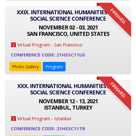
FINISHED
XXIX. INTERNATIONAL HUMANITIES AND
SOCIAL SCIENCE CONFERENCE
NOVEMBER 02 - 03, 2021
SAN FRANCISCO, UNITED STATES
Virtual Program - San Francisco
CONFERENCE CODE: 21HSSC11US
Photo Gallery
Program
FINISHED
XXX. INTERNATIONAL HUMANITIES AND
SOCIAL SCIENCE CONFERENCE
NOVEMBER 12 - 13, 2021
ISTANBUL, TURKEY
Virtual Program - Istanbul
CONFERENCE CODE: 21HSSC11TR