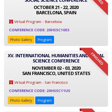
SOCIAL SCIENCE CONFERENCE
OCTOBER 21 - 22, 2020
BARCELONA, SPAIN
Virtual Program - Barcelona
CONFERENCE CODE: 20HSSC10ES
Photo Gallery
Program
FINISHED
XV. INTERNATIONAL HUMANITIES AND SOCIAL
SCIENCE CONFERENCE
NOVEMBER 02 - 03, 2020
SAN FRANCISCO, UNITED STATES
Virtual Program - San Francisco
CONFERENCE CODE: 20HSSC11US
Photo Gallery
Program