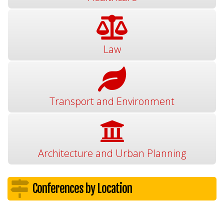
Law
Transport and Environment
Architecture and Urban Planning
Conferences by Location