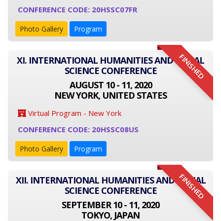
CONFERENCE CODE: 20HSSC07FR
Photo Gallery
Program
FINISHED
XI. INTERNATIONAL HUMANITIES AND SOCIAL
SCIENCE CONFERENCE
AUGUST 10 - 11, 2020
NEW YORK, UNITED STATES
Virtual Program - New York
CONFERENCE CODE: 20HSSC08US
Photo Gallery
Program
FINISHED
XII. INTERNATIONAL HUMANITIES AND SOCIAL
SCIENCE CONFERENCE
SEPTEMBER 10 - 11, 2020
TOKYO, JAPAN