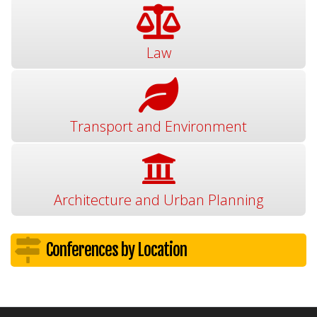
Law
Transport and Environment
Architecture and Urban Planning
Conferences by Location