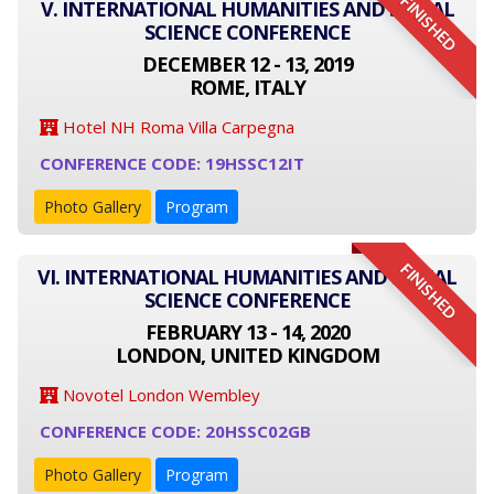
FINISHED
V. INTERNATIONAL HUMANITIES AND SOCIAL
SCIENCE CONFERENCE
DECEMBER 12 - 13, 2019
ROME, ITALY
Hotel NH Roma Villa Carpegna
CONFERENCE CODE: 19HSSC12IT
Photo Gallery
Program
FINISHED
VI. INTERNATIONAL HUMANITIES AND SOCIAL
SCIENCE CONFERENCE
FEBRUARY 13 - 14, 2020
LONDON, UNITED KINGDOM
Novotel London Wembley
CONFERENCE CODE: 20HSSC02GB
Photo Gallery
Program