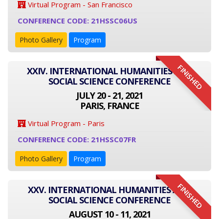
Virtual Program - San Francisco
CONFERENCE CODE: 21HSSC06US
Photo Gallery
Program
FINISHED
XXIV. INTERNATIONAL HUMANITIES AND
SOCIAL SCIENCE CONFERENCE
JULY 20 - 21, 2021
PARIS, FRANCE
Virtual Program - Paris
CONFERENCE CODE: 21HSSC07FR
Photo Gallery
Program
FINISHED
XXV. INTERNATIONAL HUMANITIES AND
SOCIAL SCIENCE CONFERENCE
AUGUST 10 - 11, 2021