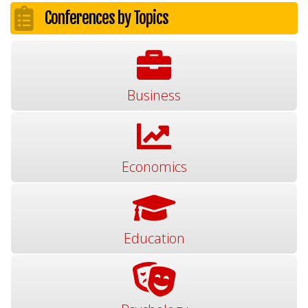
Conferences by Topics
Business
Economics
Education