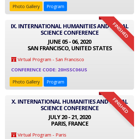
Photo Gallery
Program
FINISHED
IX. INTERNATIONAL HUMANITIES AND SOCIAL
SCIENCE CONFERENCE
JUNE 05 - 06, 2020
SAN FRANCISCO, UNITED STATES
Virtual Program - San Francisco
CONFERENCE CODE: 20HSSC06US
Photo Gallery
Program
FINISHED
X. INTERNATIONAL HUMANITIES AND SOCIAL
SCIENCE CONFERENCE
JULY 20 - 21, 2020
PARIS, FRANCE
Virtual Program - Paris