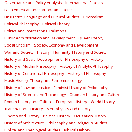
Governance and Policy Analysis
International Studies
Latin American and Caribbean Studies
Linguistics, Language and Cultural Studies
Orientalism
Political Philosophy
Political Theory
Politics and International Relations
Public Administration and Development
Queer Theory
Social Criticism
Society, Economy and Development
War and Society
History
Humanity, History and Society
History and Social Development
Philosophy of History
History of Muslim Philosophy
History of Analytic Philosophy
History of Continental Philosophy
History of Philosophy
Music History, Theory and Ethnomusicology
History of Law and Justice
Feminist History of Philosophy
History of Science and Technology
Ottoman History and Culture
Roman History and Culture
European History
World History
Transnational History
Metaphysics and History
Cinema and History
Political History
Civilization History
History of Architecture
Philosophy and Religious Studies
Biblical and Theological Studies
Biblical Hebrew