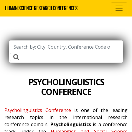
HUMAN SCIENCE RESEARCH CONFERENCES
PSYCHOLINGUISTICS
CONFERENCE
Psycholinguistics Conference
is one of the leading
research topics in the international research
conference domain.
Psycholinguistics
is a conference
track under the
Humanities and Social Science