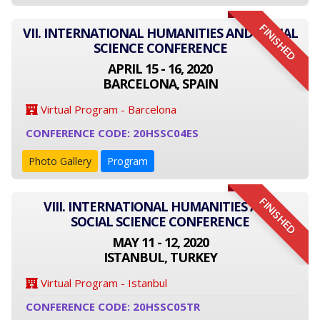
FINISHED
VII. INTERNATIONAL HUMANITIES AND SOCIAL
SCIENCE CONFERENCE
APRIL 15 - 16, 2020
BARCELONA, SPAIN
Virtual Program - Barcelona
CONFERENCE CODE: 20HSSC04ES
Photo Gallery
Program
FINISHED
VIII. INTERNATIONAL HUMANITIES AND
SOCIAL SCIENCE CONFERENCE
MAY 11 - 12, 2020
ISTANBUL, TURKEY
Virtual Program - Istanbul
CONFERENCE CODE: 20HSSC05TR