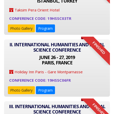
ISTANBUL, TURKEY
Taksim Pera Orient Hotel
CONFERENCE CODE: 19HSSC03TR
Photo Gallery
Program
FINISHED
II. INTERNATIONAL HUMANITIES AND SOCIAL
SCIENCE CONFERENCE
JUNE 26 - 27, 2019
PARIS, FRANCE
Holiday Inn Paris - Gare Montparnasse
CONFERENCE CODE: 19HSSC06FR
Photo Gallery
Program
FINISHED
III. INTERNATIONAL HUMANITIES AND SOCIAL
SCIENCE CONFERENCE