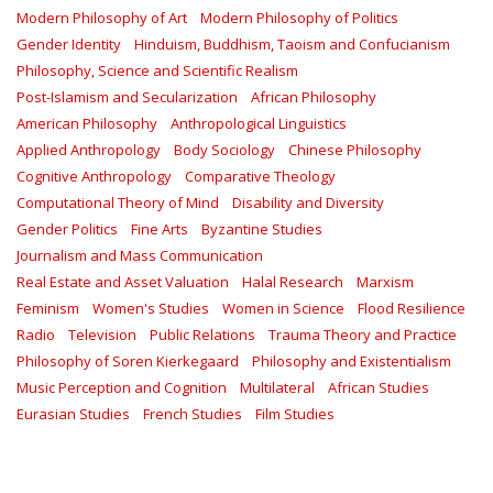
Modern Philosophy of Art
Modern Philosophy of Politics
Gender Identity
Hinduism, Buddhism, Taoism and Confucianism
Philosophy, Science and Scientific Realism
Post-Islamism and Secularization
African Philosophy
American Philosophy
Anthropological Linguistics
Applied Anthropology
Body Sociology
Chinese Philosophy
Cognitive Anthropology
Comparative Theology
Computational Theory of Mind
Disability and Diversity
Gender Politics
Fine Arts
Byzantine Studies
Journalism and Mass Communication
Real Estate and Asset Valuation
Halal Research
Marxism
Feminism
Women's Studies
Women in Science
Flood Resilience
Radio
Television
Public Relations
Trauma Theory and Practice
Philosophy of Soren Kierkegaard
Philosophy and Existentialism
Music Perception and Cognition
Multilateral
African Studies
Eurasian Studies
French Studies
Film Studies