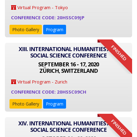
Virtual Program - Tokyo
CONFERENCE CODE: 20HSSC09JP
Photo Gallery
Program
FINISHED
XIII. INTERNATIONAL HUMANITIES AND
SOCIAL SCIENCE CONFERENCE
SEPTEMBER 16 - 17, 2020
ZÜRICH, SWITZERLAND
Virtual Program - Zurich
CONFERENCE CODE: 20HSSC09CH
Photo Gallery
Program
FINISHED
XIV. INTERNATIONAL HUMANITIES AND
SOCIAL SCIENCE CONFERENCE