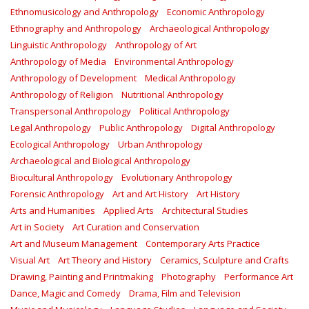
Ethnomusicology and Anthropology
Economic Anthropology
Ethnography and Anthropology
Archaeological Anthropology
Linguistic Anthropology
Anthropology of Art
Anthropology of Media
Environmental Anthropology
Anthropology of Development
Medical Anthropology
Anthropology of Religion
Nutritional Anthropology
Transpersonal Anthropology
Political Anthropology
Legal Anthropology
Public Anthropology
Digital Anthropology
Ecological Anthropology
Urban Anthropology
Archaeological and Biological Anthropology
Biocultural Anthropology
Evolutionary Anthropology
Forensic Anthropology
Art and Art History
Art History
Arts and Humanities
Applied Arts
Architectural Studies
Art in Society
Art Curation and Conservation
Art and Museum Management
Contemporary Arts Practice
Visual Art
Art Theory and History
Ceramics, Sculpture and Crafts
Drawing, Painting and Printmaking
Photography
Performance Art
Dance, Magic and Comedy
Drama, Film and Television