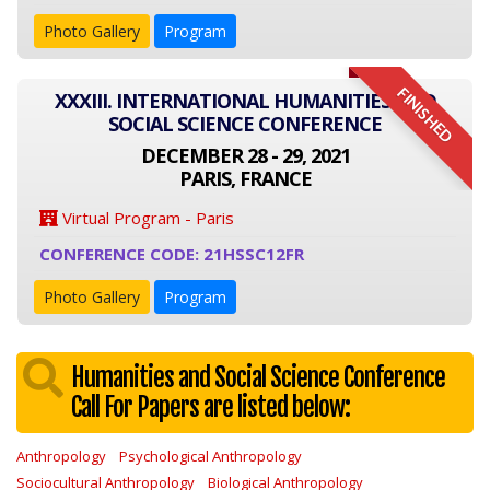
Photo Gallery
Program
FINISHED
XXXIII. INTERNATIONAL HUMANITIES AND
SOCIAL SCIENCE CONFERENCE
DECEMBER 28 - 29, 2021
PARIS, FRANCE
Virtual Program - Paris
CONFERENCE CODE: 21HSSC12FR
Photo Gallery
Program
Humanities and Social Science Conference
Call For Papers are listed below:
Anthropology
Psychological Anthropology
Sociocultural Anthropology
Biological Anthropology