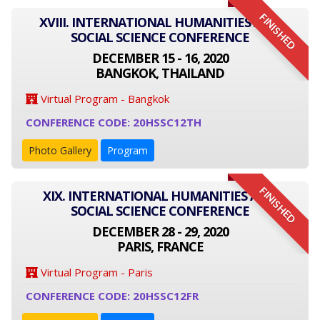
FINISHED
XVIII. INTERNATIONAL HUMANITIES AND
SOCIAL SCIENCE CONFERENCE
DECEMBER 15 - 16, 2020
BANGKOK, THAILAND
Virtual Program - Bangkok
CONFERENCE CODE: 20HSSC12TH
Photo Gallery
Program
FINISHED
XIX. INTERNATIONAL HUMANITIES AND
SOCIAL SCIENCE CONFERENCE
DECEMBER 28 - 29, 2020
PARIS, FRANCE
Virtual Program - Paris
CONFERENCE CODE: 20HSSC12FR