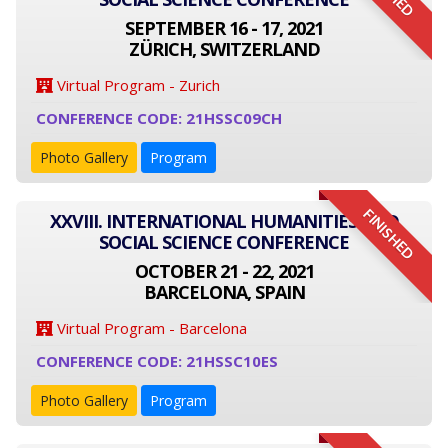
SEPTEMBER 16 - 17, 2021
ZÜRICH, SWITZERLAND
Virtual Program - Zurich
CONFERENCE CODE: 21HSSC09CH
Photo Gallery
Program
FINISHED
XXVIII. INTERNATIONAL HUMANITIES AND
SOCIAL SCIENCE CONFERENCE
OCTOBER 21 - 22, 2021
BARCELONA, SPAIN
Virtual Program - Barcelona
CONFERENCE CODE: 21HSSC10ES
Photo Gallery
Program