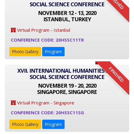
FINISHED
SOCIAL SCIENCE CONFERENCE
NOVEMBER 12 - 13, 2020
ISTANBUL, TURKEY
Virtual Program - Istanbul
CONFERENCE CODE: 20HSSC11TR
Photo Gallery
Program
FINISHED
XVII. INTERNATIONAL HUMANITIES AND
SOCIAL SCIENCE CONFERENCE
NOVEMBER 19 - 20, 2020
SINGAPORE, SINGAPORE
Virtual Program - Singapore
CONFERENCE CODE: 20HSSC11SG
Photo Gallery
Program