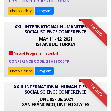
CONFERENCE CODE: 21HSSC04ES
Photo Gallery
Program
FINISHED
XXII. INTERNATIONAL HUMANITIES AND
SOCIAL SCIENCE CONFERENCE
MAY 11 - 12, 2021
ISTANBUL, TURKEY
Virtual Program - Istanbul
CONFERENCE CODE: 21HSSC05TR
Photo Gallery
Program
FINISHED
XXIII. INTERNATIONAL HUMANITIES AND
SOCIAL SCIENCE CONFERENCE
JUNE 05 - 06, 2021
SAN FRANCISCO, UNITED STATES