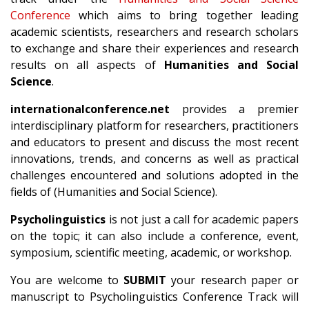
Conference
which aims to bring together leading
academic scientists, researchers and research scholars
to exchange and share their experiences and research
results on all aspects of
Humanities and Social
Science
.
internationalconference.net
provides a premier
interdisciplinary platform for researchers, practitioners
and educators to present and discuss the most recent
innovations, trends, and concerns as well as practical
challenges encountered and solutions adopted in the
fields of (Humanities and Social Science).
Psycholinguistics
is not just a call for academic papers
on the topic; it can also include a conference, event,
symposium, scientific meeting, academic, or workshop.
You are welcome to
SUBMIT
your research paper or
manuscript to Psycholinguistics Conference Track will