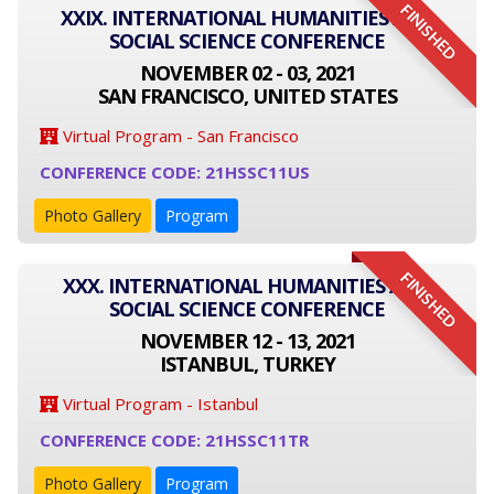
FINISHED
XXIX. INTERNATIONAL HUMANITIES AND
SOCIAL SCIENCE CONFERENCE
NOVEMBER 02 - 03, 2021
SAN FRANCISCO, UNITED STATES
Virtual Program - San Francisco
CONFERENCE CODE: 21HSSC11US
Photo Gallery
Program
FINISHED
XXX. INTERNATIONAL HUMANITIES AND
SOCIAL SCIENCE CONFERENCE
NOVEMBER 12 - 13, 2021
ISTANBUL, TURKEY
Virtual Program - Istanbul
CONFERENCE CODE: 21HSSC11TR
Photo Gallery
Program