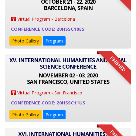
OCTOBER 21 - 22, 2020
BARCELONA, SPAIN
Virtual Program - Barcelona
CONFERENCE CODE: 20HSSC10ES
Photo Gallery
Program
FINISHED
XV. INTERNATIONAL HUMANITIES AND SOCIAL
SCIENCE CONFERENCE
NOVEMBER 02 - 03, 2020
SAN FRANCISCO, UNITED STATES
Virtual Program - San Francisco
CONFERENCE CODE: 20HSSC11US
Photo Gallery
Program
XVI. INTERNATIONAL HUMANITIES AND