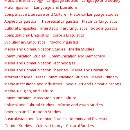
Music and Musicology
Language Studies
Language and Society
Multilingualism
Language and Literature
Comparative Literature and Culture
Historical Language Studies
Applied Linguistics
Theoretical Linguistics
Historical Linguistics
Cultural Linguistics
Interdisciplinary Linguistics
Sociolinguistics
Computational Linguistics
Corpus Linguistics
Evolutionary Linguistics
Psycholinguistics
Media and Communication Studies
Media Studies
Communication Studies
Communication and Democracy
Media and Communication Technologies
Media and Communication Theories
Media and Literature
Internet Studies
Mass Communication Studies
Media Criticism
Media Institutions and Industries
Media, Art and Communications
Media, Religion, and Culture
Communication, Mass Media and Culture
Political and Cultural Studies
African and Asian Studies
American and European Studies
Australasian and Oceanian Studies
Identity and Diversity
Gender Studies
Cultural History
Cultural Studies