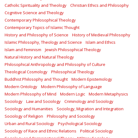
Catholic Spirituality and Theology
Christian Ethics and Philosophy
Cognitive Science and Theology
Contemporary Philosophical Theology
Contemporary Topics of Islamic Thought
History and Philosophy of Science
History of Medieval Philosophy
Islamic Philosophy, Theology and Science
Islam and Ethics
Islam and Feminism
Jewish Philosophical Theology
Natural History and Natural Theology
Philosophical Anthropology and Philosophy of Culture
Theological Cosmology
Philosophical Theology
Buddhist Philosophy and Thought
Modern Epistemology
Modern Ontology
Modern Philosophy of Language
Modern Philosophy of Mind
Modern Logic
Modern Metaphysics
Sociology
Law and Sociology
Criminology and Sociology
Sociology and Humanities
Sociology, Migration and Integration
Sociology of Religion
Philosophy and Sociology
Urban and Rural Sociology
Psychological Sociology
Sociology of Race and Ethnic Relations
Political Sociology