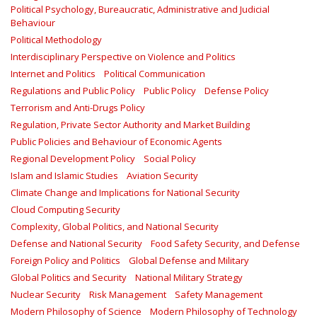
Political Psychology, Bureaucratic, Administrative and Judicial
Behaviour
Political Methodology
Interdisciplinary Perspective on Violence and Politics
Internet and Politics
Political Communication
Regulations and Public Policy
Public Policy
Defense Policy
Terrorism and Anti-Drugs Policy
Regulation, Private Sector Authority and Market Building
Public Policies and Behaviour of Economic Agents
Regional Development Policy
Social Policy
Islam and Islamic Studies
Aviation Security
Climate Change and Implications for National Security
Cloud Computing Security
Complexity, Global Politics, and National Security
Defense and National Security
Food Safety Security, and Defense
Foreign Policy and Politics
Global Defense and Military
Global Politics and Security
National Military Strategy
Nuclear Security
Risk Management
Safety Management‎
Modern Philosophy of Science
Modern Philosophy of Technology