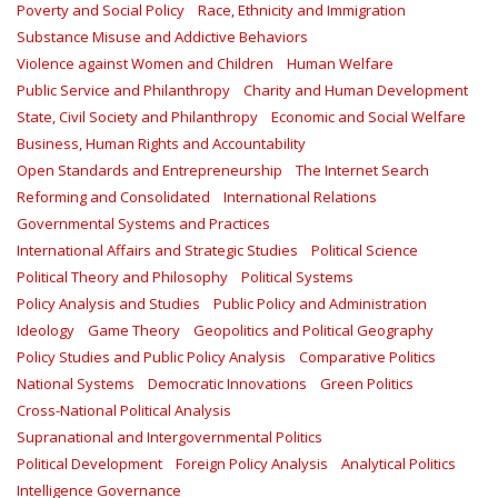
Poverty and Social Policy
Race, Ethnicity and Immigration
Substance Misuse and Addictive Behaviors
Violence against Women and Children
Human Welfare
Public Service and Philanthropy
Charity and Human Development
State, Civil Society and Philanthropy
Economic and Social Welfare
Business, Human Rights and Accountability
Open Standards and Entrepreneurship
The Internet Search
Reforming and Consolidated
International Relations
Governmental Systems and Practices
International Affairs and Strategic Studies
Political Science
Political Theory and Philosophy
Political Systems
Policy Analysis and Studies
Public Policy and Administration
Ideology
Game Theory
Geopolitics and Political Geography
Policy Studies and Public Policy Analysis
Comparative Politics
National Systems
Democratic Innovations
Green Politics
Cross-National Political Analysis
Supranational and Intergovernmental Politics
Political Development
Foreign Policy Analysis
Analytical Politics
Intelligence Governance