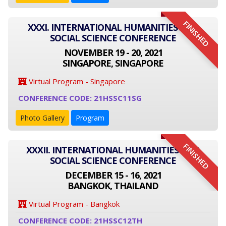
FINISHED
XXXI. INTERNATIONAL HUMANITIES AND
SOCIAL SCIENCE CONFERENCE
NOVEMBER 19 - 20, 2021
SINGAPORE, SINGAPORE
Virtual Program - Singapore
CONFERENCE CODE: 21HSSC11SG
Photo Gallery
Program
FINISHED
XXXII. INTERNATIONAL HUMANITIES AND
SOCIAL SCIENCE CONFERENCE
DECEMBER 15 - 16, 2021
BANGKOK, THAILAND
Virtual Program - Bangkok
CONFERENCE CODE: 21HSSC12TH