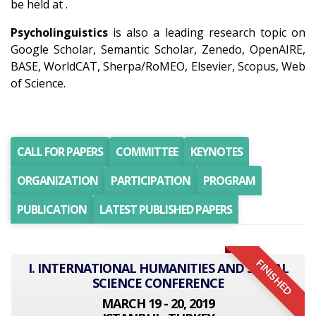
be held at .
Psycholinguistics
is also a leading research topic on
Google Scholar, Semantic Scholar, Zenedo, OpenAIRE,
BASE, WorldCAT, Sherpa/RoMEO, Elsevier, Scopus, Web
of Science.
CALL FOR PAPERS
COMMITTEE
KEYNOTES
ORGANIZATION
PARTICIPATION
PROGRAM
PUBLICATION
LATEST PUBLISHED PAPERS
FINISHED
I. INTERNATIONAL HUMANITIES AND SOCIAL
SCIENCE CONFERENCE
MARCH 19 - 20, 2019