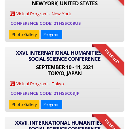
NEW YORK, UNITED STATES
Virtual Program - New York
CONFERENCE CODE: 21HSSC08US
Photo Gallery
Program
FINISHED
XXVI. INTERNATIONAL HUMANITIES AND
SOCIAL SCIENCE CONFERENCE
SEPTEMBER 10 - 11, 2021
TOKYO, JAPAN
Virtual Program - Tokyo
CONFERENCE CODE: 21HSSC09JP
Photo Gallery
Program
FINISHED
XXVII. INTERNATIONAL HUMANITIES AND
SOCIAL SCIENCE CONFERENCE