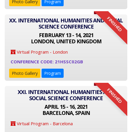
Photo Gallery
Program
FINISHED
XX. INTERNATIONAL HUMANITIES AND SOCIAL
SCIENCE CONFERENCE
FEBRUARY 13 - 14, 2021
LONDON, UNITED KINGDOM
Virtual Program - London
CONFERENCE CODE: 21HSSC02GB
Photo Gallery
Program
FINISHED
XXI. INTERNATIONAL HUMANITIES AND
SOCIAL SCIENCE CONFERENCE
APRIL 15 - 16, 2021
BARCELONA, SPAIN
Virtual Program - Barcelona