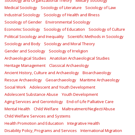
Sociology and Organizational Theory
Military Sociology
Medical Sociology
Sociology of Literature
Sociology of Law
Industrial Sociology
Sociology of Health and Illness
Sociology of Gender
Environmental Sociology
Economic Sociology
Sociology of Education
Sociology of Culture
Political Sociology and Inequality
Scientific Methods in Sociology
Sociology and Body
Sociology and Moral Theory
Gender and Sociology
Sociology of Irreligion
Archaeological Studies
Anatolian Archaeological Studies
Heritage Management
Classical Archaeology
Ancient History, Culture and Archaeology
Bioarchaeology
Rescue Archaeology
Geoarchaeology
Maritime Archaeology
Social Work
Adolescent and Youth Development
Adolescent Substance Abuse
Youth Development
Aging Services and Gerontology
End-of-Life Palliative Care
Mental Health
Child Welfare
Maltreatment/Neglect/Abuse
Child Welfare Services and Systems
Health Promotion and Education
Integrative Health
Disability Policy, Programs and Services
International Migration