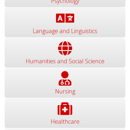
Psychology
Language and Linguistics
Humanities and Social Science
Nursing
Healthcare