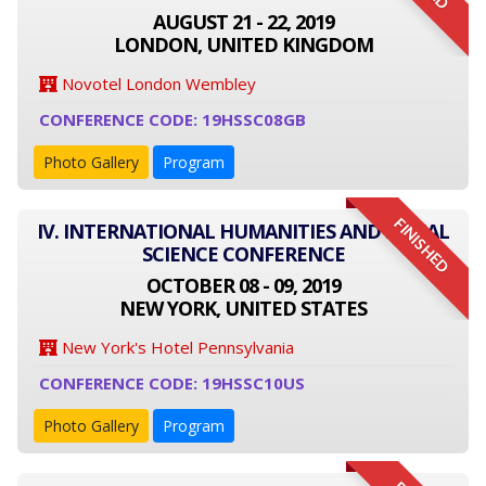
AUGUST 21 - 22, 2019
LONDON, UNITED KINGDOM
Novotel London Wembley
CONFERENCE CODE: 19HSSC08GB
Photo Gallery
Program
FINISHED
IV. INTERNATIONAL HUMANITIES AND SOCIAL
SCIENCE CONFERENCE
OCTOBER 08 - 09, 2019
NEW YORK, UNITED STATES
New York's Hotel Pennsylvania
CONFERENCE CODE: 19HSSC10US
Photo Gallery
Program