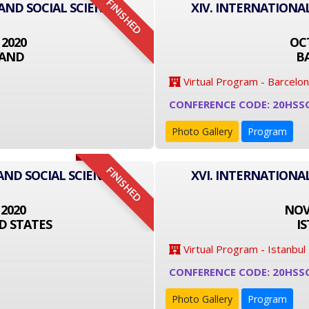
FINISHED
 AND SOCIAL SCIENCE
XIV. INTERNATIONA
 2020
OCT
LAND
B
Virtual Program - Barcelo
CONFERENCE CODE: 20HSS
Photo Gallery
Program
FINISHED
AND SOCIAL SCIENCE
XVI. INTERNATIONA
 2020
NOVE
D STATES
I
Virtual Program - Istanbul
CONFERENCE CODE: 20HSS
Photo Gallery
Program