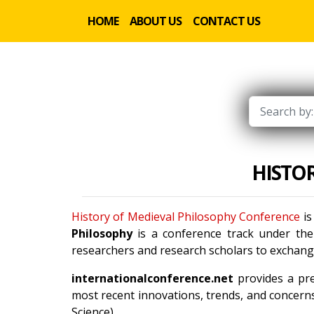
HOME
ABOUT US
CONTACT US
HISTO
History of Medieval Philosophy Conference
is
Philosophy
is a conference track under th
researchers and research scholars to exchange
internationalconference.net
provides a pre
most recent innovations, trends, and concerns
Science).