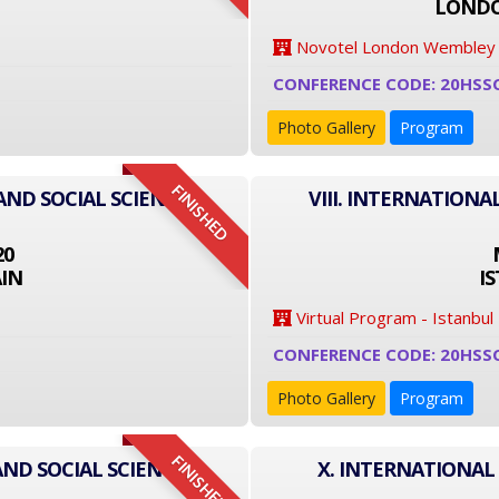
LONDO
Novotel London Wembley
CONFERENCE CODE: 20HSS
Photo Gallery
Program
FINISHED
AND SOCIAL SCIENCE
VIII. INTERNATIONA
20
IN
I
Virtual Program - Istanbul
CONFERENCE CODE: 20HSS
Photo Gallery
Program
FINISHED
AND SOCIAL SCIENCE
X. INTERNATIONAL