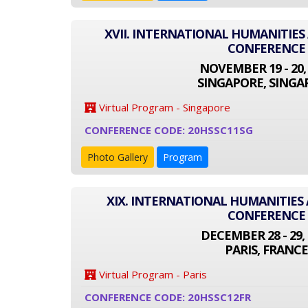
XVII. INTERNATIONAL HUMANITIES
CONFERENCE
NOVEMBER 19 - 20,
SINGAPORE, SINGA
Virtual Program - Singapore
CONFERENCE CODE: 20HSSC11SG
Photo Gallery
Program
XIX. INTERNATIONAL HUMANITIES 
CONFERENCE
DECEMBER 28 - 29, 
PARIS, FRANCE
Virtual Program - Paris
CONFERENCE CODE: 20HSSC12FR