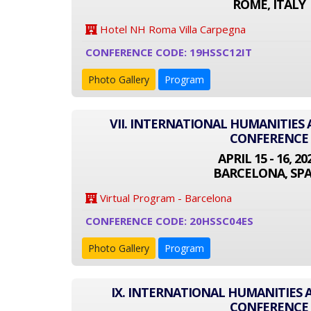
ROME, ITALY
Hotel NH Roma Villa Carpegna
CONFERENCE CODE: 19HSSC12IT
Photo Gallery
Program
VII. INTERNATIONAL HUMANITIES 
CONFERENCE
APRIL 15 - 16, 20
BARCELONA, SPA
Virtual Program - Barcelona
CONFERENCE CODE: 20HSSC04ES
Photo Gallery
Program
IX. INTERNATIONAL HUMANITIES 
CONFERENCE