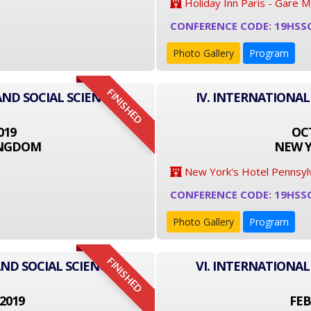
Holiday Inn Paris - Gare 
CONFERENCE CODE: 19HSS
Photo Gallery
Program
FINISHED
AND SOCIAL SCIENCE
IV. INTERNATIONAL
019
OCT
INGDOM
NEW Y
New York's Hotel Pennsyl
CONFERENCE CODE: 19HSS
Photo Gallery
Program
FINISHED
ND SOCIAL SCIENCE
VI. INTERNATIONAL
2019
FEB