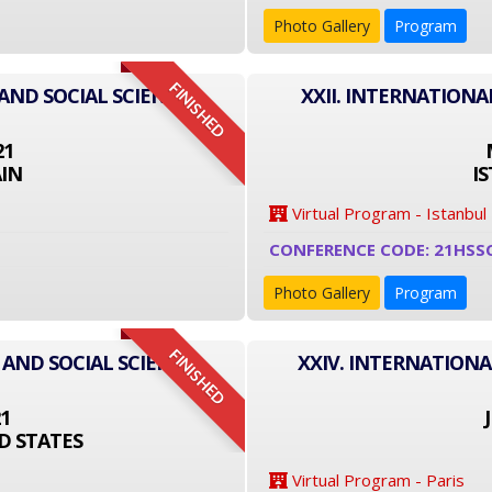
Photo Gallery
Program
FINISHED
AND SOCIAL SCIENCE
XXII. INTERNATIONA
21
IN
I
Virtual Program - Istanbul
CONFERENCE CODE: 21HSS
Photo Gallery
Program
FINISHED
 AND SOCIAL SCIENCE
XXIV. INTERNATIONA
21
D STATES
Virtual Program - Paris