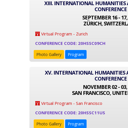
XIII. INTERNATIONAL HUMANITIES
CONFERENCE
SEPTEMBER 16 - 17,
ZÜRICH, SWITZER
Virtual Program - Zurich
CONFERENCE CODE: 20HSSC09CH
Photo Gallery
Program
XV. INTERNATIONAL HUMANITIES 
CONFERENCE
NOVEMBER 02 - 03,
SAN FRANCISCO, UNITE
Virtual Program - San Francisco
CONFERENCE CODE: 20HSSC11US
Photo Gallery
Program