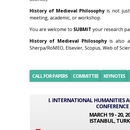
History of Medieval Philosophy
is not just
meeting, academic, or workshop.
You are welcome to
SUBMIT
your research pap
History of Medieval Philosophy
is also a
Sherpa/RoMEO, Elsevier, Scopus, Web of Scien
CALL FOR PAPERS
COMMITTEE
KEYNOTES
I. INTERNATIONAL HUMANITIES A
CONFERENCE
MARCH 19 - 20, 2
ISTANBUL, TURK