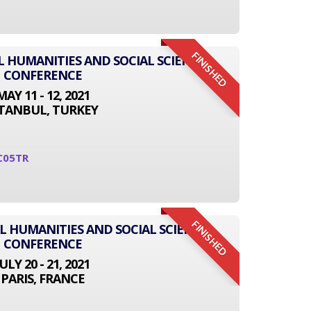
FINISHED
L HUMANITIES AND SOCIAL SCIENCE
CONFERENCE
MAY 11 - 12, 2021
STANBUL, TURKEY
C05TR
FINISHED
L HUMANITIES AND SOCIAL SCIENCE
CONFERENCE
JULY 20 - 21, 2021
PARIS, FRANCE