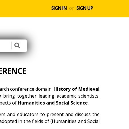
SIGN IN
or
SIGN UP
ERENCE
search conference domain.
History of Medieval
bring together leading academic scientists,
spects of
Humanities and Social Science
.
ners and educators to present and discuss the
dopted in the fields of (Humanities and Social