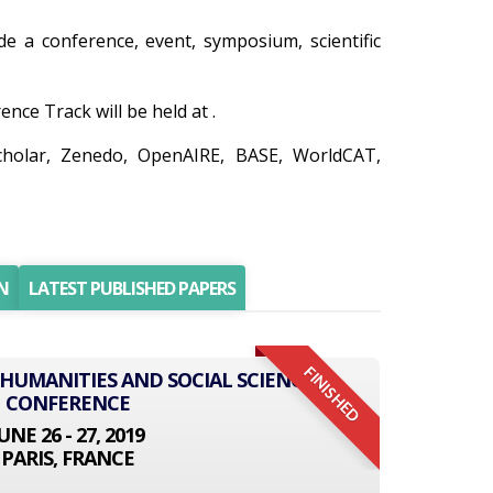
ude a conference, event, symposium, scientific
ce Track will be held at .
cholar, Zenedo, OpenAIRE, BASE, WorldCAT,
N
LATEST PUBLISHED PAPERS
FINISHED
 HUMANITIES AND SOCIAL SCIENCE
CONFERENCE
UNE 26 - 27, 2019
PARIS, FRANCE