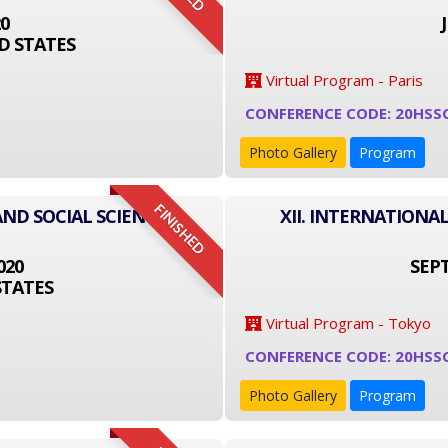
20
D STATES
Virtual Program - Paris
CONFERENCE CODE: 20HSS
Photo Gallery
Program
FINISHED
AND SOCIAL SCIENCE
XII. INTERNATIONA
020
SEPT
STATES
Virtual Program - Tokyo
CONFERENCE CODE: 20HSS
Photo Gallery
Program