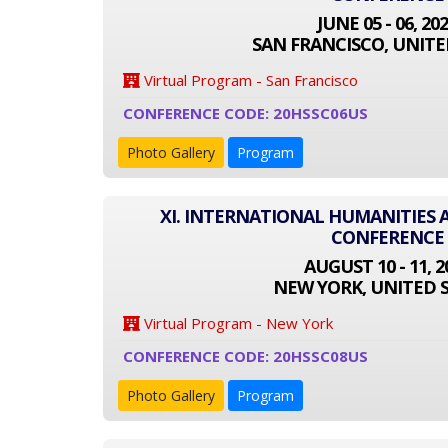
JUNE 05 - 06, 20
SAN FRANCISCO, UNITE
Virtual Program - San Francisco
CONFERENCE CODE: 20HSSC06US
Photo Gallery
Program
XI. INTERNATIONAL HUMANITIES 
CONFERENCE
AUGUST 10 - 11, 2
NEW YORK, UNITED 
Virtual Program - New York
CONFERENCE CODE: 20HSSC08US
Photo Gallery
Program