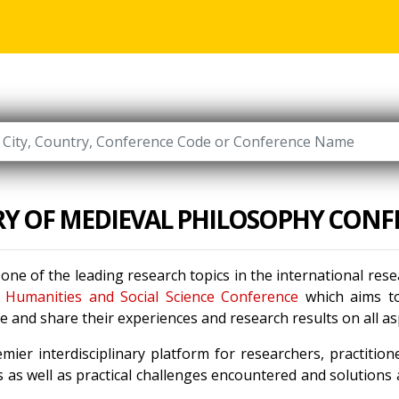
RY OF MEDIEVAL PHILOSOPHY CONF
 one of the leading research topics in the international re
e
Humanities and Social Science Conference
which aims to 
 and share their experiences and research results on all a
mier interdisciplinary platform for researchers, practitio
 as well as practical challenges encountered and solutions a