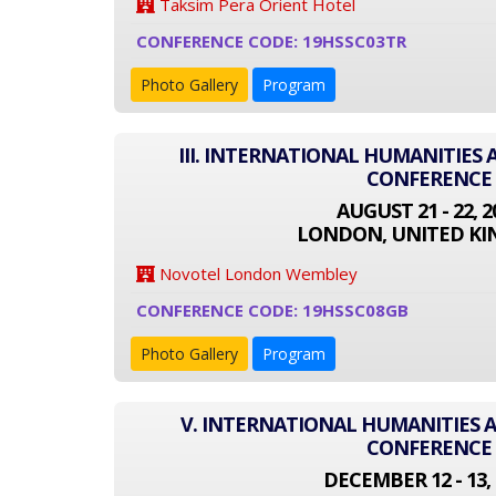
Taksim Pera Orient Hotel
CONFERENCE CODE: 19HSSC03TR
Photo Gallery
Program
III. INTERNATIONAL HUMANITIES 
CONFERENCE
AUGUST 21 - 22, 2
LONDON, UNITED K
Novotel London Wembley
CONFERENCE CODE: 19HSSC08GB
Photo Gallery
Program
V. INTERNATIONAL HUMANITIES A
CONFERENCE
DECEMBER 12 - 13, 