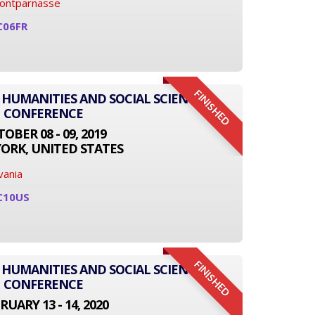
Montparnasse
C06FR
FINISHED
 HUMANITIES AND SOCIAL SCIENCE
CONFERENCE
OBER 08 - 09, 2019
ORK, UNITED STATES
vania
C10US
FINISHED
 HUMANITIES AND SOCIAL SCIENCE
CONFERENCE
RUARY 13 - 14, 2020