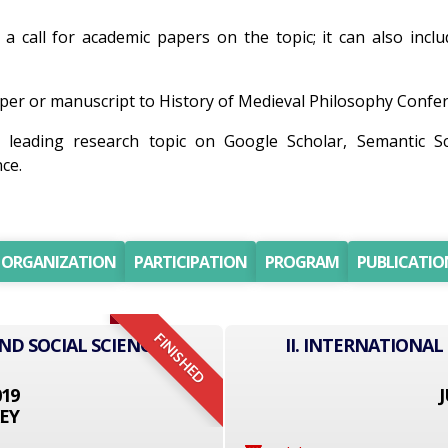
 a call for academic papers on the topic; it can also incl
er or manuscript to History of Medieval Philosophy Conferen
 leading research topic on Google Scholar, Semantic S
ce.
ORGANIZATION
PARTICIPATION
PROGRAM
PUBLICATIO
FINISHED
ND SOCIAL SCIENCE
II. INTERNATIONAL
019
J
EY