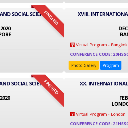
FINISHED
 AND SOCIAL SCIENCE
XVIII. INTERNATION
 2020
DEC
PORE
BA
Virtual Program - Bangkok
CONFERENCE CODE: 20HSS
Photo Gallery
Program
FINISHED
AND SOCIAL SCIENCE
XX. INTERNATIONAL
2020
FEB
LONDO
Virtual Program - London
CONFERENCE CODE: 21HSS