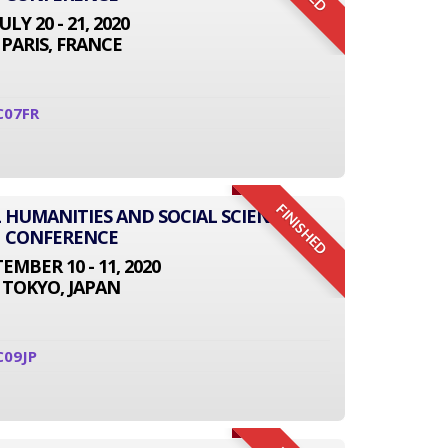
JULY 20 - 21, 2020
PARIS, FRANCE
C07FR
FINISHED
L HUMANITIES AND SOCIAL SCIENCE
CONFERENCE
EMBER 10 - 11, 2020
TOKYO, JAPAN
C09JP