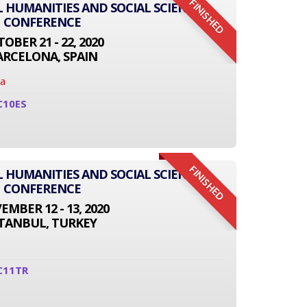
FINISHED
L HUMANITIES AND SOCIAL SCIENCE
CONFERENCE
OBER 21 - 22, 2020
ARCELONA, SPAIN
na
C10ES
FINISHED
L HUMANITIES AND SOCIAL SCIENCE
CONFERENCE
MBER 12 - 13, 2020
STANBUL, TURKEY
C11TR