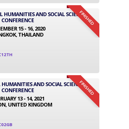
FINISHED
AL HUMANITIES AND SOCIAL SCIENCE
CONFERENCE
EMBER 15 - 16, 2020
NGKOK, THAILAND
C12TH
FINISHED
 HUMANITIES AND SOCIAL SCIENCE
CONFERENCE
RUARY 13 - 14, 2021
N, UNITED KINGDOM
C02GB