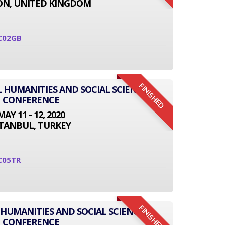
N, UNITED KINGDOM
C02GB
FINISHED
L HUMANITIES AND SOCIAL SCIENCE
CONFERENCE
MAY 11 - 12, 2020
STANBUL, TURKEY
C05TR
FINISHED
 HUMANITIES AND SOCIAL SCIENCE
CONFERENCE