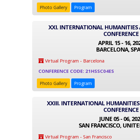
Photo Gallery
Program
XXI. INTERNATIONAL HUMANITIES 
CONFERENCE
APRIL 15 - 16, 20
BARCELONA, SPA
Virtual Program - Barcelona
CONFERENCE CODE: 21HSSC04ES
Photo Gallery
Program
XXIII. INTERNATIONAL HUMANITIES
CONFERENCE
JUNE 05 - 06, 20
SAN FRANCISCO, UNITE
Virtual Program - San Francisco