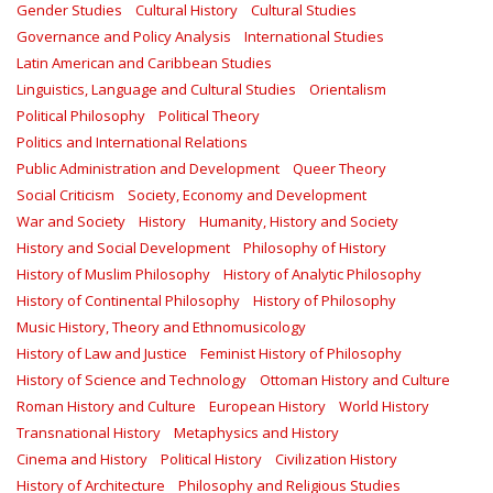
Gender Studies
Cultural History
Cultural Studies
Governance and Policy Analysis
International Studies
Latin American and Caribbean Studies
Linguistics, Language and Cultural Studies
Orientalism
Political Philosophy
Political Theory
Politics and International Relations
Public Administration and Development
Queer Theory
Social Criticism
Society, Economy and Development
War and Society
History
Humanity, History and Society
History and Social Development
Philosophy of History
History of Muslim Philosophy
History of Analytic Philosophy
History of Continental Philosophy
History of Philosophy
Music History, Theory and Ethnomusicology
History of Law and Justice
Feminist History of Philosophy
History of Science and Technology
Ottoman History and Culture
Roman History and Culture
European History
World History
Transnational History
Metaphysics and History
Cinema and History
Political History
Civilization History
History of Architecture
Philosophy and Religious Studies