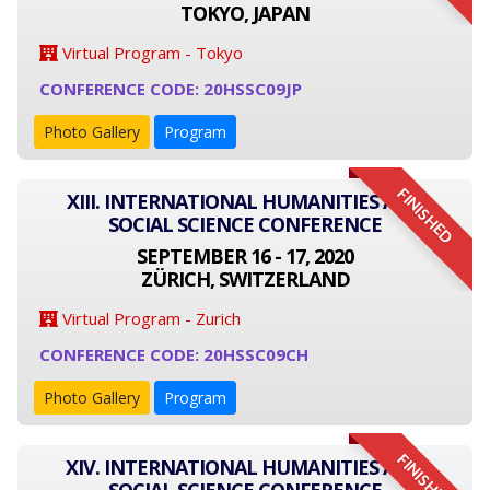
TOKYO, JAPAN
Virtual Program - Tokyo
CONFERENCE CODE: 20HSSC09JP
Photo Gallery
Program
FINISHED
XIII. INTERNATIONAL HUMANITIES AND
SOCIAL SCIENCE CONFERENCE
SEPTEMBER 16 - 17, 2020
ZÜRICH, SWITZERLAND
Virtual Program - Zurich
CONFERENCE CODE: 20HSSC09CH
Photo Gallery
Program
FINISHED
XIV. INTERNATIONAL HUMANITIES AND