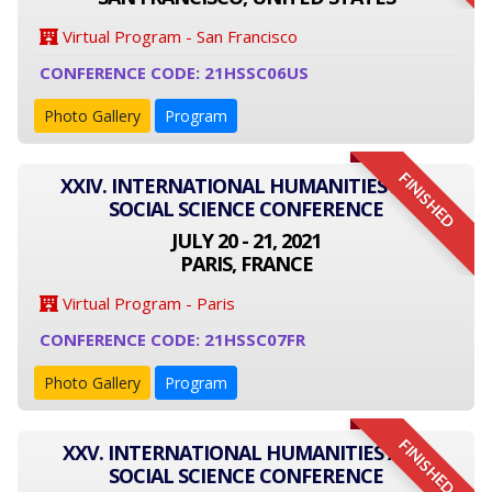
Virtual Program - San Francisco
CONFERENCE CODE: 21HSSC06US
Photo Gallery
Program
FINISHED
XXIV. INTERNATIONAL HUMANITIES AND
SOCIAL SCIENCE CONFERENCE
JULY 20 - 21, 2021
PARIS, FRANCE
Virtual Program - Paris
CONFERENCE CODE: 21HSSC07FR
Photo Gallery
Program
FINISHED
XXV. INTERNATIONAL HUMANITIES AND
SOCIAL SCIENCE CONFERENCE