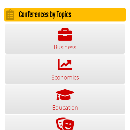
Conferences by Topics
Business
Economics
Education