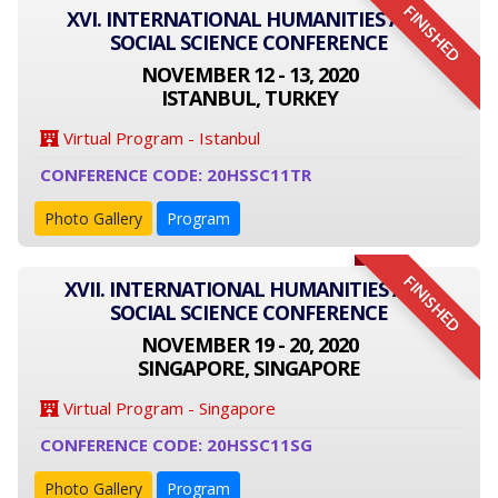
FINISHED
XVI. INTERNATIONAL HUMANITIES AND
SOCIAL SCIENCE CONFERENCE
NOVEMBER 12 - 13, 2020
ISTANBUL, TURKEY
Virtual Program - Istanbul
CONFERENCE CODE: 20HSSC11TR
Photo Gallery
Program
FINISHED
XVII. INTERNATIONAL HUMANITIES AND
SOCIAL SCIENCE CONFERENCE
NOVEMBER 19 - 20, 2020
SINGAPORE, SINGAPORE
Virtual Program - Singapore
CONFERENCE CODE: 20HSSC11SG
Photo Gallery
Program