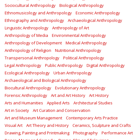
Sociocultural Anthropology
Biological Anthropology
Ethnomusicology and Anthropology
Economic Anthropology
Ethnography and Anthropology
Archaeological Anthropology
Linguistic Anthropology
Anthropology of Art
Anthropology of Media
Environmental Anthropology
Anthropology of Development
Medical Anthropology
Anthropology of Religion
Nutritional Anthropology
Transpersonal Anthropology
Political Anthropology
Legal Anthropology
Public Anthropology
Digital Anthropology
Ecological Anthropology
Urban Anthropology
Archaeological and Biological Anthropology
Biocultural Anthropology
Evolutionary Anthropology
Forensic Anthropology
Art and Art History
Art History
Arts and Humanities
Applied Arts
Architectural Studies
Art in Society
Art Curation and Conservation
Art and Museum Management
Contemporary Arts Practice
Visual Art
Art Theory and History
Ceramics, Sculpture and Crafts
Drawing, Painting and Printmaking
Photography
Performance Art