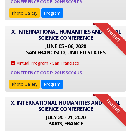
CONFERENCE CODE: 20HSSC05TR
Photo Gallery
Program
FINISHED
IX. INTERNATIONAL HUMANITIES AND SOCIAL
SCIENCE CONFERENCE
JUNE 05 - 06, 2020
SAN FRANCISCO, UNITED STATES
Virtual Program - San Francisco
CONFERENCE CODE: 20HSSC06US
Photo Gallery
Program
FINISHED
X. INTERNATIONAL HUMANITIES AND SOCIAL
SCIENCE CONFERENCE
JULY 20 - 21, 2020
PARIS, FRANCE