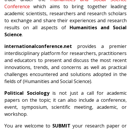
Conference
which aims to bring together leading
academic scientists, researchers and research scholars
to exchange and share their experiences and research
results on all aspects of
Humanities and Social
Science
.
internationalconference.net
provides a premier
interdisciplinary platform for researchers, practitioners
and educators to present and discuss the most recent
innovations, trends, and concerns as well as practical
challenges encountered and solutions adopted in the
fields of (Humanities and Social Science).
Political Sociology
is not just a call for academic
papers on the topic; it can also include a conference,
event, symposium, scientific meeting, academic, or
workshop.
You are welcome to
SUBMIT
your research paper or