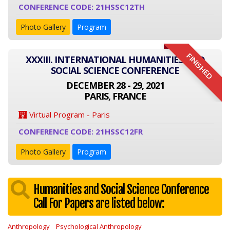
CONFERENCE CODE: 21HSSC12TH
Photo Gallery
Program
FINISHED
XXXIII. INTERNATIONAL HUMANITIES AND
SOCIAL SCIENCE CONFERENCE
DECEMBER 28 - 29, 2021
PARIS, FRANCE
Virtual Program - Paris
CONFERENCE CODE: 21HSSC12FR
Photo Gallery
Program
Humanities and Social Science Conference
Call For Papers are listed below:
Anthropology
Psychological Anthropology