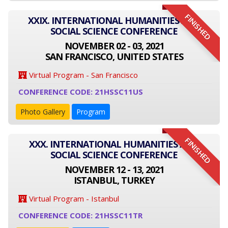
FINISHED
XXIX. INTERNATIONAL HUMANITIES AND
SOCIAL SCIENCE CONFERENCE
NOVEMBER 02 - 03, 2021
SAN FRANCISCO, UNITED STATES
Virtual Program - San Francisco
CONFERENCE CODE: 21HSSC11US
Photo Gallery
Program
FINISHED
XXX. INTERNATIONAL HUMANITIES AND
SOCIAL SCIENCE CONFERENCE
NOVEMBER 12 - 13, 2021
ISTANBUL, TURKEY
Virtual Program - Istanbul
CONFERENCE CODE: 21HSSC11TR