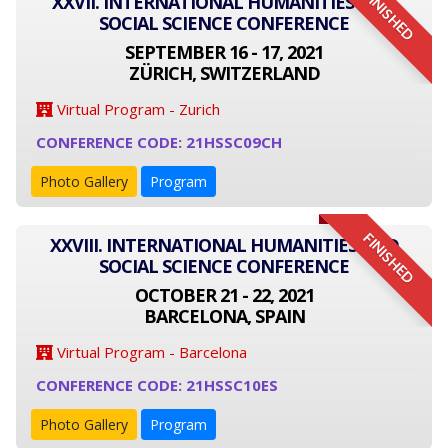
FINISHED
XXVII. INTERNATIONAL HUMANITIES AND
SOCIAL SCIENCE CONFERENCE
SEPTEMBER 16 - 17, 2021
ZÜRICH, SWITZERLAND
Virtual Program - Zurich
CONFERENCE CODE: 21HSSC09CH
Photo Gallery
Program
FINISHED
XXVIII. INTERNATIONAL HUMANITIES AND
SOCIAL SCIENCE CONFERENCE
OCTOBER 21 - 22, 2021
BARCELONA, SPAIN
Virtual Program - Barcelona
CONFERENCE CODE: 21HSSC10ES
Photo Gallery
Program