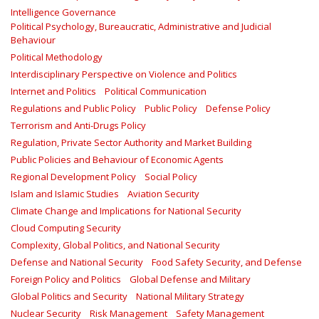
Intelligence Governance
Political Psychology, Bureaucratic, Administrative and Judicial
Behaviour
Political Methodology
Interdisciplinary Perspective on Violence and Politics
Internet and Politics
Political Communication
Regulations and Public Policy
Public Policy
Defense Policy
Terrorism and Anti-Drugs Policy
Regulation, Private Sector Authority and Market Building
Public Policies and Behaviour of Economic Agents
Regional Development Policy
Social Policy
Islam and Islamic Studies
Aviation Security
Climate Change and Implications for National Security
Cloud Computing Security
Complexity, Global Politics, and National Security
Defense and National Security
Food Safety Security, and Defense
Foreign Policy and Politics
Global Defense and Military
Global Politics and Security
National Military Strategy
Nuclear Security
Risk Management
Safety Management‎