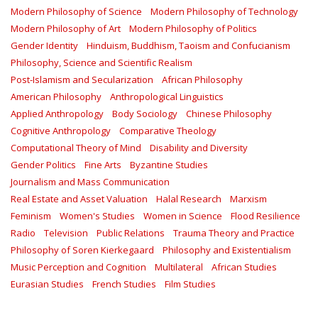
Modern Philosophy of Science
Modern Philosophy of Technology
Modern Philosophy of Art
Modern Philosophy of Politics
Gender Identity
Hinduism, Buddhism, Taoism and Confucianism
Philosophy, Science and Scientific Realism
Post-Islamism and Secularization
African Philosophy
American Philosophy
Anthropological Linguistics
Applied Anthropology
Body Sociology
Chinese Philosophy
Cognitive Anthropology
Comparative Theology
Computational Theory of Mind
Disability and Diversity
Gender Politics
Fine Arts
Byzantine Studies
Journalism and Mass Communication
Real Estate and Asset Valuation
Halal Research
Marxism
Feminism
Women's Studies
Women in Science
Flood Resilience
Radio
Television
Public Relations
Trauma Theory and Practice
Philosophy of Soren Kierkegaard
Philosophy and Existentialism
Music Perception and Cognition
Multilateral
African Studies
Eurasian Studies
French Studies
Film Studies