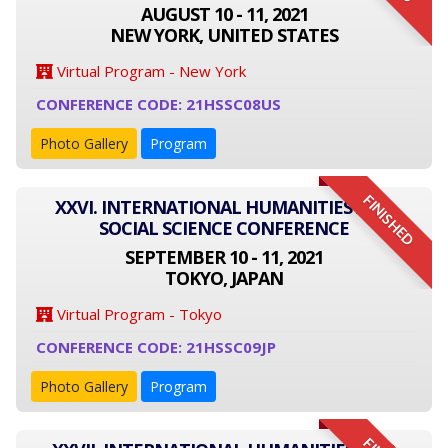
AUGUST 10 - 11, 2021
NEW YORK, UNITED STATES
Virtual Program - New York
CONFERENCE CODE: 21HSSC08US
Photo Gallery
Program
FINISHED
XXVI. INTERNATIONAL HUMANITIES AND
SOCIAL SCIENCE CONFERENCE
SEPTEMBER 10 - 11, 2021
TOKYO, JAPAN
Virtual Program - Tokyo
CONFERENCE CODE: 21HSSC09JP
Photo Gallery
Program