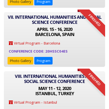
Photo Gallery
Program
FINISHED
VII. INTERNATIONAL HUMANITIES AND SOCIAL
SCIENCE CONFERENCE
APRIL 15 - 16, 2020
BARCELONA, SPAIN
Virtual Program - Barcelona
CONFERENCE CODE: 20HSSC04ES
Photo Gallery
Program
FINISHED
VIII. INTERNATIONAL HUMANITIES AND
SOCIAL SCIENCE CONFERENCE
MAY 11 - 12, 2020
ISTANBUL, TURKEY
Virtual Program - Istanbul