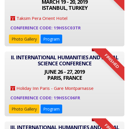
MARCH 19 - 20, 2019
ISTANBUL, TURKEY
Taksim Pera Orient Hotel
CONFERENCE CODE: 19HSSC03TR
Photo Gallery
Program
FINISHED
II. INTERNATIONAL HUMANITIES AND SOCIAL
SCIENCE CONFERENCE
JUNE 26 - 27, 2019
PARIS, FRANCE
Holiday Inn Paris - Gare Montparnasse
CONFERENCE CODE: 19HSSC06FR
Photo Gallery
Program
III. INTERNATIONAL HUMANITIES AND SOCIAL