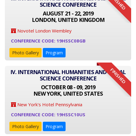
FINISHED
SCIENCE CONFERENCE
AUGUST 21 - 22, 2019
LONDON, UNITED KINGDOM
Novotel London Wembley
CONFERENCE CODE: 19HSSC08GB
Photo Gallery
Program
FINISHED
IV. INTERNATIONAL HUMANITIES AND SOCIAL
SCIENCE CONFERENCE
OCTOBER 08 - 09, 2019
NEW YORK, UNITED STATES
New York's Hotel Pennsylvania
CONFERENCE CODE: 19HSSC10US
Photo Gallery
Program