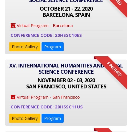
SOCIAL SCIENCE CONFERENCE
OCTOBER 21 - 22, 2020
BARCELONA, SPAIN
Virtual Program - Barcelona
CONFERENCE CODE: 20HSSC10ES
Photo Gallery
Program
FINISHED
XV. INTERNATIONAL HUMANITIES AND SOCIAL
SCIENCE CONFERENCE
NOVEMBER 02 - 03, 2020
SAN FRANCISCO, UNITED STATES
Virtual Program - San Francisco
CONFERENCE CODE: 20HSSC11US
Photo Gallery
Program