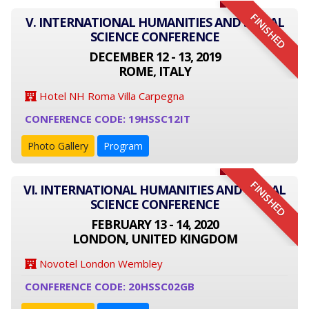
FINISHED
V. INTERNATIONAL HUMANITIES AND SOCIAL
SCIENCE CONFERENCE
DECEMBER 12 - 13, 2019
ROME, ITALY
Hotel NH Roma Villa Carpegna
CONFERENCE CODE: 19HSSC12IT
Photo Gallery
Program
FINISHED
VI. INTERNATIONAL HUMANITIES AND SOCIAL
SCIENCE CONFERENCE
FEBRUARY 13 - 14, 2020
LONDON, UNITED KINGDOM
Novotel London Wembley
CONFERENCE CODE: 20HSSC02GB