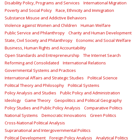
Disability Policy, Programs and Services
International Migration
Poverty and Social Policy
Race, Ethnicity and Immigration
Substance Misuse and Addictive Behaviors
Violence against Women and Children
Human Welfare
Public Service and Philanthropy
Charity and Human Development
State, Civil Society and Philanthropy
Economic and Social Welfare
Business, Human Rights and Accountability
Open Standards and Entrepreneurship
The Internet Search
Reforming and Consolidated
International Relations
Governmental Systems and Practices
International Affairs and Strategic Studies
Political Science
Political Theory and Philosophy
Political Systems
Policy Analysis and Studies
Public Policy and Administration
Ideology
Game Theory
Geopolitics and Political Geography
Policy Studies and Public Policy Analysis
Comparative Politics
National Systems
Democratic Innovations
Green Politics
Cross-National Political Analysis
Supranational and Intergovernmental Politics
Political Development
Foreign Policy Analysis
Analytical Politics