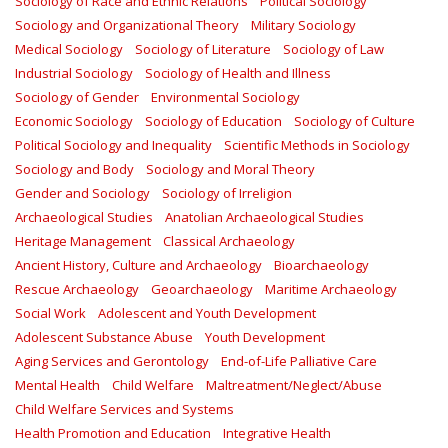
Sociology of Race and Ethnic Relations
Political Sociology
Sociology and Organizational Theory
Military Sociology
Medical Sociology
Sociology of Literature
Sociology of Law
Industrial Sociology
Sociology of Health and Illness
Sociology of Gender
Environmental Sociology
Economic Sociology
Sociology of Education
Sociology of Culture
Political Sociology and Inequality
Scientific Methods in Sociology
Sociology and Body
Sociology and Moral Theory
Gender and Sociology
Sociology of Irreligion
Archaeological Studies
Anatolian Archaeological Studies
Heritage Management
Classical Archaeology
Ancient History, Culture and Archaeology
Bioarchaeology
Rescue Archaeology
Geoarchaeology
Maritime Archaeology
Social Work
Adolescent and Youth Development
Adolescent Substance Abuse
Youth Development
Aging Services and Gerontology
End-of-Life Palliative Care
Mental Health
Child Welfare
Maltreatment/Neglect/Abuse
Child Welfare Services and Systems
Health Promotion and Education
Integrative Health