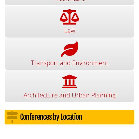
Law
Transport and Environment
Architecture and Urban Planning
Conferences by Location