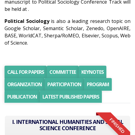
manuscript to Political Sociology Conference Track will
be held at .
Political Sociology
is also a leading research topic on
Google Scholar, Semantic Scholar, Zenedo, OpenAIRE,
BASE, WorldCAT, Sherpa/RoMEO, Elsevier, Scopus, Web
of Science.
CALL FOR PAPERS
COMMITTEE
KEYNOTES
ORGANIZATION
PARTICIPATION
PROGRAM
PUBLICATION
LATEST PUBLISHED PAPERS
FINISHED
I. INTERNATIONAL HUMANITIES AND SOCIAL
SCIENCE CONFERENCE