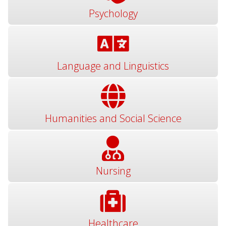
Psychology
Language and Linguistics
Humanities and Social Science
Nursing
Healthcare