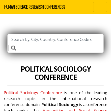
HUMAN SCIENCE RESEARCH CONFERENCES
POLITICAL SOCIOLOGY
CONFERENCE
Political Sociology Conference
is one of the leading
research topics in the international research
conference domain.
Political Sociology
is a conference
track under the
Humanities and Social Science