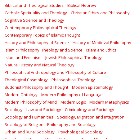
Biblical and Theological Studies
Biblical Hebrew
Catholic Spirituality and Theology
Christian Ethics and Philosophy
Cognitive Science and Theology
Contemporary Philosophical Theology
Contemporary Topics of Islamic Thought
History and Philosophy of Science
History of Medieval Philosophy
Islamic Philosophy, Theology and Science
Islam and Ethics
Islam and Feminism
Jewish Philosophical Theology
Natural History and Natural Theology
Philosophical Anthropology and Philosophy of Culture
Theological Cosmology
Philosophical Theology
Buddhist Philosophy and Thought
Modern Epistemology
Modern Ontology
Modern Philosophy of Language
Modern Philosophy of Mind
Modern Logic
Modern Metaphysics
Sociology
Law and Sociology
Criminology and Sociology
Sociology and Humanities
Sociology, Migration and Integration
Sociology of Religion
Philosophy and Sociology
Urban and Rural Sociology
Psychological Sociology