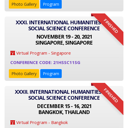
Photo Gallery
Program
FINISHED
XXXI. INTERNATIONAL HUMANITIES AND
SOCIAL SCIENCE CONFERENCE
NOVEMBER 19 - 20, 2021
SINGAPORE, SINGAPORE
Virtual Program - Singapore
CONFERENCE CODE: 21HSSC11SG
Photo Gallery
Program
FINISHED
XXXII. INTERNATIONAL HUMANITIES AND
SOCIAL SCIENCE CONFERENCE
DECEMBER 15 - 16, 2021
BANGKOK, THAILAND
Virtual Program - Bangkok