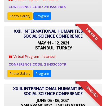
CONFERENCE CODE: 21HSSC04ES
Photo Gallery
Program
FINISHED
XXII. INTERNATIONAL HUMANITIES AND
SOCIAL SCIENCE CONFERENCE
MAY 11 - 12, 2021
ISTANBUL, TURKEY
Virtual Program - Istanbul
CONFERENCE CODE: 21HSSC05TR
Photo Gallery
Program
FINISHED
XXIII. INTERNATIONAL HUMANITIES AND
SOCIAL SCIENCE CONFERENCE
JUNE 05 - 06, 2021
SAN FRANCISCO, UNITED STATES