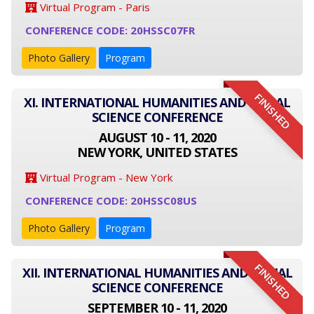
Virtual Program - Paris
CONFERENCE CODE: 20HSSC07FR
Photo Gallery
Program
FINISHED
XI. INTERNATIONAL HUMANITIES AND SOCIAL
SCIENCE CONFERENCE
AUGUST 10 - 11, 2020
NEW YORK, UNITED STATES
Virtual Program - New York
CONFERENCE CODE: 20HSSC08US
Photo Gallery
Program
FINISHED
XII. INTERNATIONAL HUMANITIES AND SOCIAL
SCIENCE CONFERENCE
SEPTEMBER 10 - 11, 2020