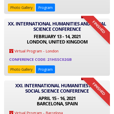
Photo Gallery
Program
FINISHED
XX. INTERNATIONAL HUMANITIES AND SOCIAL
SCIENCE CONFERENCE
FEBRUARY 13 - 14, 2021
LONDON, UNITED KINGDOM
Virtual Program - London
CONFERENCE CODE: 21HSSC02GB
Photo Gallery
Program
FINISHED
XXI. INTERNATIONAL HUMANITIES AND
SOCIAL SCIENCE CONFERENCE
APRIL 15 - 16, 2021
BARCELONA, SPAIN
Virtual Program - Barcelona