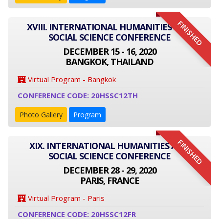
FINISHED
XVIII. INTERNATIONAL HUMANITIES AND
SOCIAL SCIENCE CONFERENCE
DECEMBER 15 - 16, 2020
BANGKOK, THAILAND
Virtual Program - Bangkok
CONFERENCE CODE: 20HSSC12TH
Photo Gallery
Program
FINISHED
XIX. INTERNATIONAL HUMANITIES AND
SOCIAL SCIENCE CONFERENCE
DECEMBER 28 - 29, 2020
PARIS, FRANCE
Virtual Program - Paris
CONFERENCE CODE: 20HSSC12FR