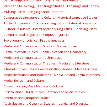
Dance, Magic and Comedy
Drama, Film and Television
Music and Musicology
Language Studies
Language and Society
Multilingualism
Language and Literature
Comparative Literature and Culture
Historical Language Studies
Applied Linguistics
Theoretical Linguistics
Historical Linguistics
Cultural Linguistics
Interdisciplinary Linguistics
Sociolinguistics
Computational Linguistics
Corpus Linguistics
Evolutionary Linguistics
Psycholinguistics
Media and Communication Studies
Media Studies
Communication Studies
Communication and Democracy
Media and Communication Technologies
Media and Communication Theories
Media and Literature
Internet Studies
Mass Communication Studies
Media Criticism
Media Institutions and Industries
Media, Art and Communications
Media, Religion, and Culture
Communication, Mass Media and Culture
Political and Cultural Studies
African and Asian Studies
American and European Studies
Australasian and Oceanian Studies
Identity and Diversity