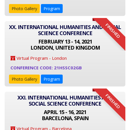
Photo Gallery
Program
FINISHED
XX. INTERNATIONAL HUMANITIES AND SOCIAL
SCIENCE CONFERENCE
FEBRUARY 13 - 14, 2021
LONDON, UNITED KINGDOM
Virtual Program - London
CONFERENCE CODE: 21HSSC02GB
Photo Gallery
Program
FINISHED
XXI. INTERNATIONAL HUMANITIES AND
SOCIAL SCIENCE CONFERENCE
APRIL 15 - 16, 2021
BARCELONA, SPAIN
Virtual Program - Barcelona