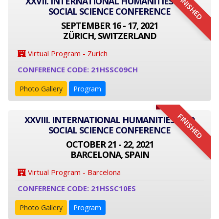
FINISHED
XXVII. INTERNATIONAL HUMANITIES AND
SOCIAL SCIENCE CONFERENCE
SEPTEMBER 16 - 17, 2021
ZÜRICH, SWITZERLAND
Virtual Program - Zurich
CONFERENCE CODE: 21HSSC09CH
Photo Gallery
Program
FINISHED
XXVIII. INTERNATIONAL HUMANITIES AND
SOCIAL SCIENCE CONFERENCE
OCTOBER 21 - 22, 2021
BARCELONA, SPAIN
Virtual Program - Barcelona
CONFERENCE CODE: 21HSSC10ES
Photo Gallery
Program