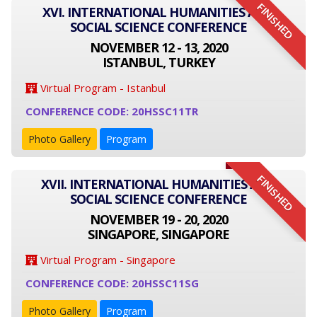
FINISHED
XVI. INTERNATIONAL HUMANITIES AND
SOCIAL SCIENCE CONFERENCE
NOVEMBER 12 - 13, 2020
ISTANBUL, TURKEY
Virtual Program - Istanbul
CONFERENCE CODE: 20HSSC11TR
Photo Gallery
Program
FINISHED
XVII. INTERNATIONAL HUMANITIES AND
SOCIAL SCIENCE CONFERENCE
NOVEMBER 19 - 20, 2020
SINGAPORE, SINGAPORE
Virtual Program - Singapore
CONFERENCE CODE: 20HSSC11SG
Photo Gallery
Program