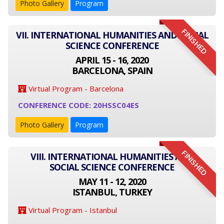
Photo Gallery
Program
FINISHED
VII. INTERNATIONAL HUMANITIES AND SOCIAL
SCIENCE CONFERENCE
APRIL 15 - 16, 2020
BARCELONA, SPAIN
Virtual Program - Barcelona
CONFERENCE CODE: 20HSSC04ES
Photo Gallery
Program
FINISHED
VIII. INTERNATIONAL HUMANITIES AND
SOCIAL SCIENCE CONFERENCE
MAY 11 - 12, 2020
ISTANBUL, TURKEY
Virtual Program - Istanbul