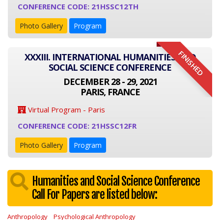
CONFERENCE CODE: 21HSSC12TH
Photo Gallery
Program
FINISHED
XXXIII. INTERNATIONAL HUMANITIES AND
SOCIAL SCIENCE CONFERENCE
DECEMBER 28 - 29, 2021
PARIS, FRANCE
Virtual Program - Paris
CONFERENCE CODE: 21HSSC12FR
Photo Gallery
Program
Humanities and Social Science Conference
Call For Papers are listed below:
Anthropology
Psychological Anthropology