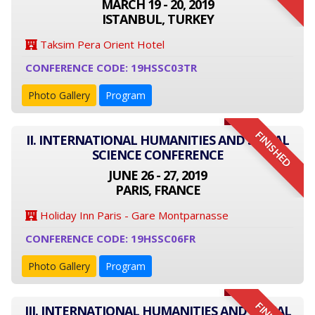
MARCH 19 - 20, 2019
ISTANBUL, TURKEY
Taksim Pera Orient Hotel
CONFERENCE CODE: 19HSSC03TR
Photo Gallery
Program
FINISHED
II. INTERNATIONAL HUMANITIES AND SOCIAL
SCIENCE CONFERENCE
JUNE 26 - 27, 2019
PARIS, FRANCE
Holiday Inn Paris - Gare Montparnasse
CONFERENCE CODE: 19HSSC06FR
Photo Gallery
Program
III. INTERNATIONAL HUMANITIES AND SOCIAL