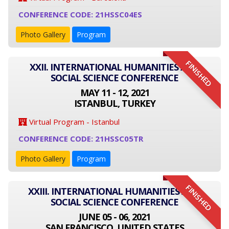
CONFERENCE CODE: 21HSSC04ES
Photo Gallery
Program
FINISHED
XXII. INTERNATIONAL HUMANITIES AND
SOCIAL SCIENCE CONFERENCE
MAY 11 - 12, 2021
ISTANBUL, TURKEY
Virtual Program - Istanbul
CONFERENCE CODE: 21HSSC05TR
Photo Gallery
Program
FINISHED
XXIII. INTERNATIONAL HUMANITIES AND
SOCIAL SCIENCE CONFERENCE
JUNE 05 - 06, 2021
SAN FRANCISCO, UNITED STATES