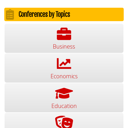
Conferences by Topics
Business
Economics
Education