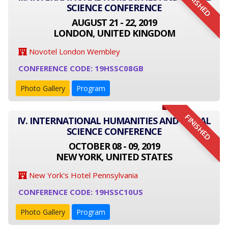
FINISHED
SCIENCE CONFERENCE
AUGUST 21 - 22, 2019
LONDON, UNITED KINGDOM
Novotel London Wembley
CONFERENCE CODE: 19HSSC08GB
Photo Gallery
Program
FINISHED
IV. INTERNATIONAL HUMANITIES AND SOCIAL
SCIENCE CONFERENCE
OCTOBER 08 - 09, 2019
NEW YORK, UNITED STATES
New York's Hotel Pennsylvania
CONFERENCE CODE: 19HSSC10US
Photo Gallery
Program