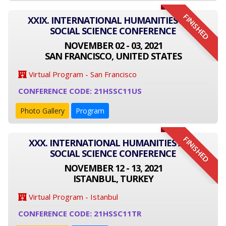
FINISHED
XXIX. INTERNATIONAL HUMANITIES AND
SOCIAL SCIENCE CONFERENCE
NOVEMBER 02 - 03, 2021
SAN FRANCISCO, UNITED STATES
Virtual Program - San Francisco
CONFERENCE CODE: 21HSSC11US
Photo Gallery
Program
FINISHED
XXX. INTERNATIONAL HUMANITIES AND
SOCIAL SCIENCE CONFERENCE
NOVEMBER 12 - 13, 2021
ISTANBUL, TURKEY
Virtual Program - Istanbul
CONFERENCE CODE: 21HSSC11TR