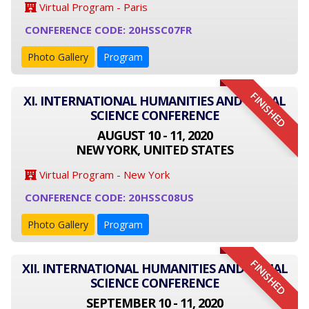
Virtual Program - Paris
CONFERENCE CODE: 20HSSC07FR
Photo Gallery
Program
FINISHED
XI. INTERNATIONAL HUMANITIES AND SOCIAL
SCIENCE CONFERENCE
AUGUST 10 - 11, 2020
NEW YORK, UNITED STATES
Virtual Program - New York
CONFERENCE CODE: 20HSSC08US
Photo Gallery
Program
FINISHED
XII. INTERNATIONAL HUMANITIES AND SOCIAL
SCIENCE CONFERENCE
SEPTEMBER 10 - 11, 2020