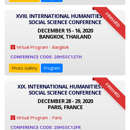
FINISHED
XVIII. INTERNATIONAL HUMANITIES AND
SOCIAL SCIENCE CONFERENCE
DECEMBER 15 - 16, 2020
BANGKOK, THAILAND
Virtual Program - Bangkok
CONFERENCE CODE: 20HSSC12TH
Photo Gallery
Program
FINISHED
XIX. INTERNATIONAL HUMANITIES AND
SOCIAL SCIENCE CONFERENCE
DECEMBER 28 - 29, 2020
PARIS, FRANCE
Virtual Program - Paris
CONFERENCE CODE: 20HSSC12FR