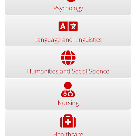
Psychology
Language and Linguistics
Humanities and Social Science
Nursing
Healthcare