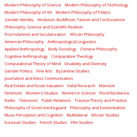
Modern Philosophy of Science
Modern Philosophy of Technology
Modern Philosophy of Art
Modern Philosophy of Politics
Gender Identity
Hinduism, Buddhism, Taoism and Confucianism
Philosophy, Science and Scientific Realism
Post-Islamism and Secularization
African Philosophy
American Philosophy
Anthropological Linguistics
Applied Anthropology
Body Sociology
Chinese Philosophy
Cognitive Anthropology
Comparative Theology
Computational Theory of Mind
Disability and Diversity
Gender Politics
Fine Arts
Byzantine Studies
Journalism and Mass Communication
Real Estate and Asset Valuation
Halal Research
Marxism
Feminism
Women's Studies
Women in Science
Flood Resilience
Radio
Television
Public Relations
Trauma Theory and Practice
Philosophy of Soren Kierkegaard
Philosophy and Existentialism
Music Perception and Cognition
Multilateral
African Studies
Eurasian Studies
French Studies
Film Studies