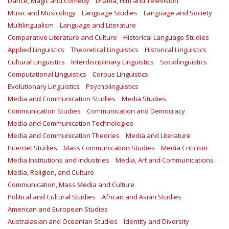
Dance, Magic and Comedy
Drama, Film and Television
Music and Musicology
Language Studies
Language and Society
Multilingualism
Language and Literature
Comparative Literature and Culture
Historical Language Studies
Applied Linguistics
Theoretical Linguistics
Historical Linguistics
Cultural Linguistics
Interdisciplinary Linguistics
Sociolinguistics
Computational Linguistics
Corpus Linguistics
Evolutionary Linguistics
Psycholinguistics
Media and Communication Studies
Media Studies
Communication Studies
Communication and Democracy
Media and Communication Technologies
Media and Communication Theories
Media and Literature
Internet Studies
Mass Communication Studies
Media Criticism
Media Institutions and Industries
Media, Art and Communications
Media, Religion, and Culture
Communication, Mass Media and Culture
Political and Cultural Studies
African and Asian Studies
American and European Studies
Australasian and Oceanian Studies
Identity and Diversity