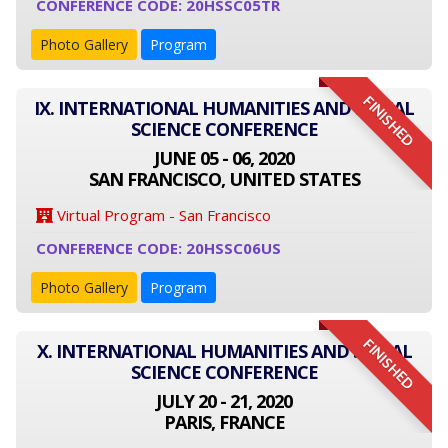
CONFERENCE CODE: 20HSSC05TR
Photo Gallery
Program
FINISHED
IX. INTERNATIONAL HUMANITIES AND SOCIAL
SCIENCE CONFERENCE
JUNE 05 - 06, 2020
SAN FRANCISCO, UNITED STATES
Virtual Program - San Francisco
CONFERENCE CODE: 20HSSC06US
Photo Gallery
Program
FINISHED
X. INTERNATIONAL HUMANITIES AND SOCIAL
SCIENCE CONFERENCE
JULY 20 - 21, 2020
PARIS, FRANCE