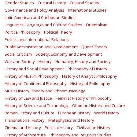
Gender Studies
Cultural History
Cultural Studies
Governance and Policy Analysis
International Studies
Latin American and Caribbean Studies
Linguistics, Language and Cultural Studies
Orientalism
Political Philosophy
Political Theory
Politics and International Relations
Public Administration and Development
Queer Theory
Social Criticism
Society, Economy and Development
War and Society
History
Humanity, History and Society
History and Social Development
Philosophy of History
History of Muslim Philosophy
History of Analytic Philosophy
History of Continental Philosophy
History of Philosophy
Music History, Theory and Ethnomusicology
History of Law and Justice
Feminist History of Philosophy
History of Science and Technology
Ottoman History and Culture
Roman History and Culture
European History
World History
Transnational History
Metaphysics and History
Cinema and History
Political History
Civilization History
History of Architecture
Philosophy and Religious Studies