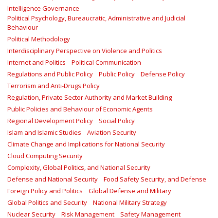
Intelligence Governance
Political Psychology, Bureaucratic, Administrative and Judicial
Behaviour
Political Methodology
Interdisciplinary Perspective on Violence and Politics
Internet and Politics
Political Communication
Regulations and Public Policy
Public Policy
Defense Policy
Terrorism and Anti-Drugs Policy
Regulation, Private Sector Authority and Market Building
Public Policies and Behaviour of Economic Agents
Regional Development Policy
Social Policy
Islam and Islamic Studies
Aviation Security
Climate Change and Implications for National Security
Cloud Computing Security
Complexity, Global Politics, and National Security
Defense and National Security
Food Safety Security, and Defense
Foreign Policy and Politics
Global Defense and Military
Global Politics and Security
National Military Strategy
Nuclear Security
Risk Management
Safety Management‎