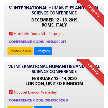
FINISHED
V. INTERNATIONAL HUMANITIES AND SOCIAL
SCIENCE CONFERENCE
DECEMBER 12 - 13, 2019
ROME, ITALY
Hotel NH Roma Villa Carpegna
CONFERENCE CODE: 19HSSC12IT
Photo Gallery
Program
FINISHED
VI. INTERNATIONAL HUMANITIES AND SOCIAL
SCIENCE CONFERENCE
FEBRUARY 13 - 14, 2020
LONDON, UNITED KINGDOM
Novotel London Wembley
CONFERENCE CODE: 20HSSC02GB