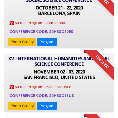
SOCIAL SCIENCE CONFERENCE
OCTOBER 21 - 22, 2020
BARCELONA, SPAIN
Virtual Program - Barcelona
CONFERENCE CODE: 20HSSC10ES
Photo Gallery
Program
FINISHED
XV. INTERNATIONAL HUMANITIES AND SOCIAL
SCIENCE CONFERENCE
NOVEMBER 02 - 03, 2020
SAN FRANCISCO, UNITED STATES
Virtual Program - San Francisco
CONFERENCE CODE: 20HSSC11US
Photo Gallery
Program