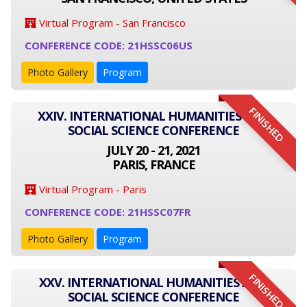
Virtual Program - San Francisco
CONFERENCE CODE: 21HSSC06US
Photo Gallery
Program
FINISHED
XXIV. INTERNATIONAL HUMANITIES AND
SOCIAL SCIENCE CONFERENCE
JULY 20 - 21, 2021
PARIS, FRANCE
Virtual Program - Paris
CONFERENCE CODE: 21HSSC07FR
Photo Gallery
Program
FINISHED
XXV. INTERNATIONAL HUMANITIES AND
SOCIAL SCIENCE CONFERENCE