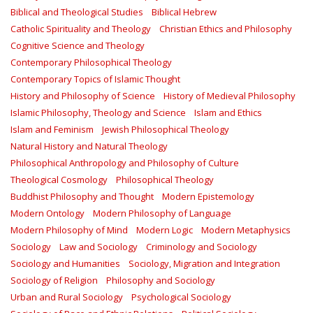
Biblical and Theological Studies
Biblical Hebrew
Catholic Spirituality and Theology
Christian Ethics and Philosophy
Cognitive Science and Theology
Contemporary Philosophical Theology
Contemporary Topics of Islamic Thought
History and Philosophy of Science
History of Medieval Philosophy
Islamic Philosophy, Theology and Science
Islam and Ethics
Islam and Feminism
Jewish Philosophical Theology
Natural History and Natural Theology
Philosophical Anthropology and Philosophy of Culture
Theological Cosmology
Philosophical Theology
Buddhist Philosophy and Thought
Modern Epistemology
Modern Ontology
Modern Philosophy of Language
Modern Philosophy of Mind
Modern Logic
Modern Metaphysics
Sociology
Law and Sociology
Criminology and Sociology
Sociology and Humanities
Sociology, Migration and Integration
Sociology of Religion
Philosophy and Sociology
Urban and Rural Sociology
Psychological Sociology