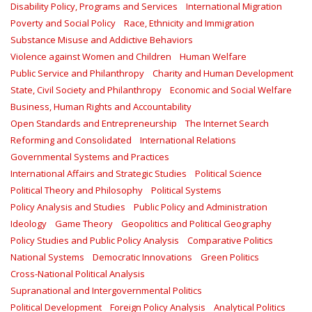
Disability Policy, Programs and Services
International Migration
Poverty and Social Policy
Race, Ethnicity and Immigration
Substance Misuse and Addictive Behaviors
Violence against Women and Children
Human Welfare
Public Service and Philanthropy
Charity and Human Development
State, Civil Society and Philanthropy
Economic and Social Welfare
Business, Human Rights and Accountability
Open Standards and Entrepreneurship
The Internet Search
Reforming and Consolidated
International Relations
Governmental Systems and Practices
International Affairs and Strategic Studies
Political Science
Political Theory and Philosophy
Political Systems
Policy Analysis and Studies
Public Policy and Administration
Ideology
Game Theory
Geopolitics and Political Geography
Policy Studies and Public Policy Analysis
Comparative Politics
National Systems
Democratic Innovations
Green Politics
Cross-National Political Analysis
Supranational and Intergovernmental Politics
Political Development
Foreign Policy Analysis
Analytical Politics