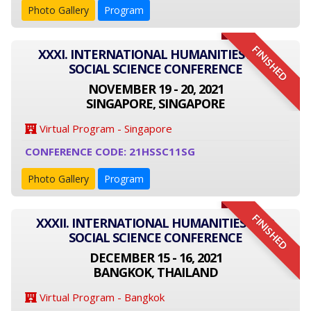
Photo Gallery
Program
FINISHED
XXXI. INTERNATIONAL HUMANITIES AND
SOCIAL SCIENCE CONFERENCE
NOVEMBER 19 - 20, 2021
SINGAPORE, SINGAPORE
Virtual Program - Singapore
CONFERENCE CODE: 21HSSC11SG
Photo Gallery
Program
FINISHED
XXXII. INTERNATIONAL HUMANITIES AND
SOCIAL SCIENCE CONFERENCE
DECEMBER 15 - 16, 2021
BANGKOK, THAILAND
Virtual Program - Bangkok