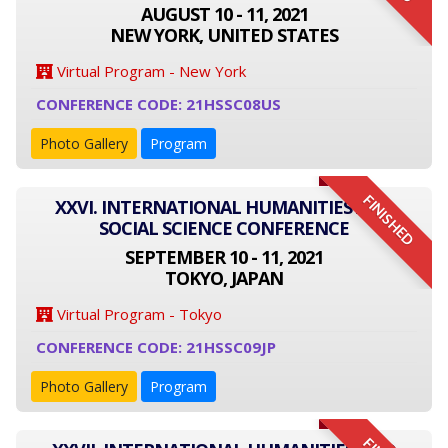
AUGUST 10 - 11, 2021
NEW YORK, UNITED STATES
Virtual Program - New York
CONFERENCE CODE: 21HSSC08US
Photo Gallery
Program
FINISHED
XXVI. INTERNATIONAL HUMANITIES AND
SOCIAL SCIENCE CONFERENCE
SEPTEMBER 10 - 11, 2021
TOKYO, JAPAN
Virtual Program - Tokyo
CONFERENCE CODE: 21HSSC09JP
Photo Gallery
Program