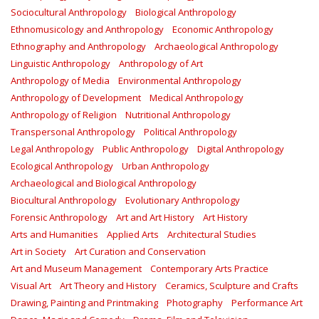
Sociocultural Anthropology
Biological Anthropology
Ethnomusicology and Anthropology
Economic Anthropology
Ethnography and Anthropology
Archaeological Anthropology
Linguistic Anthropology
Anthropology of Art
Anthropology of Media
Environmental Anthropology
Anthropology of Development
Medical Anthropology
Anthropology of Religion
Nutritional Anthropology
Transpersonal Anthropology
Political Anthropology
Legal Anthropology
Public Anthropology
Digital Anthropology
Ecological Anthropology
Urban Anthropology
Archaeological and Biological Anthropology
Biocultural Anthropology
Evolutionary Anthropology
Forensic Anthropology
Art and Art History
Art History
Arts and Humanities
Applied Arts
Architectural Studies
Art in Society
Art Curation and Conservation
Art and Museum Management
Contemporary Arts Practice
Visual Art
Art Theory and History
Ceramics, Sculpture and Crafts
Drawing, Painting and Printmaking
Photography
Performance Art