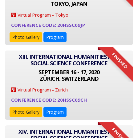
TOKYO, JAPAN
Virtual Program - Tokyo
CONFERENCE CODE: 20HSSC09JP
Photo Gallery
Program
FINISHED
XIII. INTERNATIONAL HUMANITIES AND
SOCIAL SCIENCE CONFERENCE
SEPTEMBER 16 - 17, 2020
ZÜRICH, SWITZERLAND
Virtual Program - Zurich
CONFERENCE CODE: 20HSSC09CH
Photo Gallery
Program
FINISHED
XIV. INTERNATIONAL HUMANITIES AND