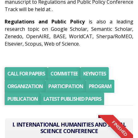
manuscript to Regulations and Public Policy Conference
Track will be held at .
Regulations and Public Policy
is also a leading
research topic on Google Scholar, Semantic Scholar,
Zenedo, OpenAIRE, BASE, WorldCAT, Sherpa/RoMEO,
Elsevier, Scopus, Web of Science.
CALL FOR PAPERS
COMMITTEE
KEYNOTES
ORGANIZATION
PARTICIPATION
PROGRAM
PUBLICATION
LATEST PUBLISHED PAPERS
FINISHED
I. INTERNATIONAL HUMANITIES AND SOCIAL
SCIENCE CONFERENCE