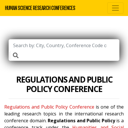
HUMAN SCIENCE RESEARCH CONFERENCES
REGULATIONS AND PUBLIC
POLICY CONFERENCE
Regulations and Public Policy Conference
is one of the
leading research topics in the international research
conference domain.
Regulations and Public Policy
is a
conference track under the
Humanities and Social