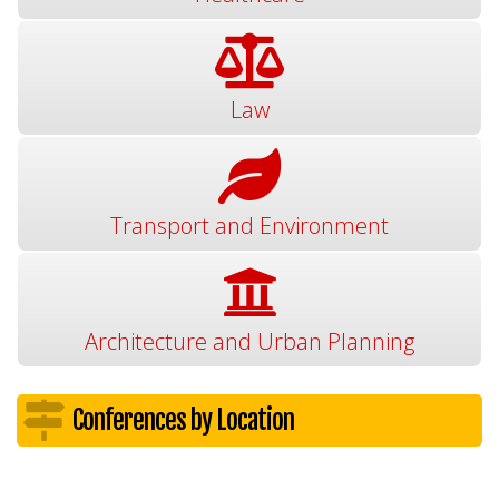
Law
Transport and Environment
Architecture and Urban Planning
Conferences by Location