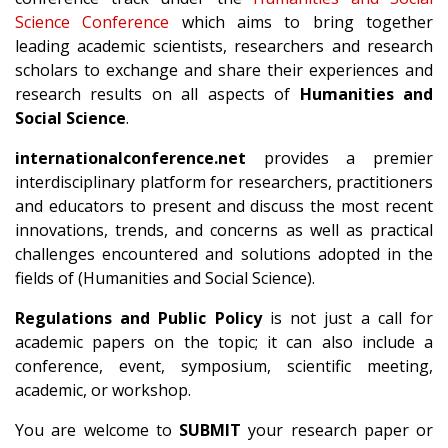
Science Conference
which aims to bring together
leading academic scientists, researchers and research
scholars to exchange and share their experiences and
research results on all aspects of
Humanities and
Social Science
.
internationalconference.net
provides a premier
interdisciplinary platform for researchers, practitioners
and educators to present and discuss the most recent
innovations, trends, and concerns as well as practical
challenges encountered and solutions adopted in the
fields of (Humanities and Social Science).
Regulations and Public Policy
is not just a call for
academic papers on the topic; it can also include a
conference, event, symposium, scientific meeting,
academic, or workshop.
You are welcome to
SUBMIT
your research paper or