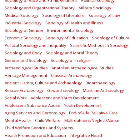
Sociology of Race and Ethnic Relations
Political Sociology
Sociology and Organizational Theory
Military Sociology
Medical Sociology
Sociology of Literature
Sociology of Law
Industrial Sociology
Sociology of Health and Illness
Sociology of Gender
Environmental Sociology
Economic Sociology
Sociology of Education
Sociology of Culture
Political Sociology and Inequality
Scientific Methods in Sociology
Sociology and Body
Sociology and Moral Theory
Gender and Sociology
Sociology of Irreligion
Archaeological Studies
Anatolian Archaeological Studies
Heritage Management
Classical Archaeology
Ancient History, Culture and Archaeology
Bioarchaeology
Rescue Archaeology
Geoarchaeology
Maritime Archaeology
Social Work
Adolescent and Youth Development
Adolescent Substance Abuse
Youth Development
Aging Services and Gerontology
End-of-Life Palliative Care
Mental Health
Child Welfare
Maltreatment/Neglect/Abuse
Child Welfare Services and Systems
Health Promotion and Education
Integrative Health