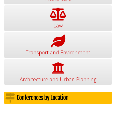
Law
Transport and Environment
Architecture and Urban Planning
Conferences by Location