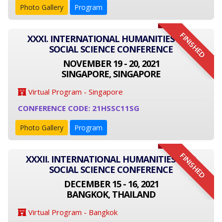
Photo Gallery
Program
FINISHED
XXXI. INTERNATIONAL HUMANITIES AND
SOCIAL SCIENCE CONFERENCE
NOVEMBER 19 - 20, 2021
SINGAPORE, SINGAPORE
Virtual Program - Singapore
CONFERENCE CODE: 21HSSC11SG
Photo Gallery
Program
FINISHED
XXXII. INTERNATIONAL HUMANITIES AND
SOCIAL SCIENCE CONFERENCE
DECEMBER 15 - 16, 2021
BANGKOK, THAILAND
Virtual Program - Bangkok