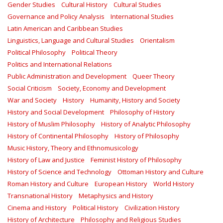
Gender Studies
Cultural History
Cultural Studies
Governance and Policy Analysis
International Studies
Latin American and Caribbean Studies
Linguistics, Language and Cultural Studies
Orientalism
Political Philosophy
Political Theory
Politics and International Relations
Public Administration and Development
Queer Theory
Social Criticism
Society, Economy and Development
War and Society
History
Humanity, History and Society
History and Social Development
Philosophy of History
History of Muslim Philosophy
History of Analytic Philosophy
History of Continental Philosophy
History of Philosophy
Music History, Theory and Ethnomusicology
History of Law and Justice
Feminist History of Philosophy
History of Science and Technology
Ottoman History and Culture
Roman History and Culture
European History
World History
Transnational History
Metaphysics and History
Cinema and History
Political History
Civilization History
History of Architecture
Philosophy and Religious Studies