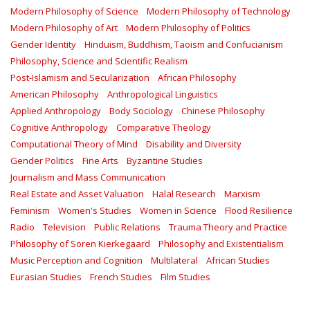
Modern Philosophy of Science
Modern Philosophy of Technology
Modern Philosophy of Art
Modern Philosophy of Politics
Gender Identity
Hinduism, Buddhism, Taoism and Confucianism
Philosophy, Science and Scientific Realism
Post-Islamism and Secularization
African Philosophy
American Philosophy
Anthropological Linguistics
Applied Anthropology
Body Sociology
Chinese Philosophy
Cognitive Anthropology
Comparative Theology
Computational Theory of Mind
Disability and Diversity
Gender Politics
Fine Arts
Byzantine Studies
Journalism and Mass Communication
Real Estate and Asset Valuation
Halal Research
Marxism
Feminism
Women's Studies
Women in Science
Flood Resilience
Radio
Television
Public Relations
Trauma Theory and Practice
Philosophy of Soren Kierkegaard
Philosophy and Existentialism
Music Perception and Cognition
Multilateral
African Studies
Eurasian Studies
French Studies
Film Studies