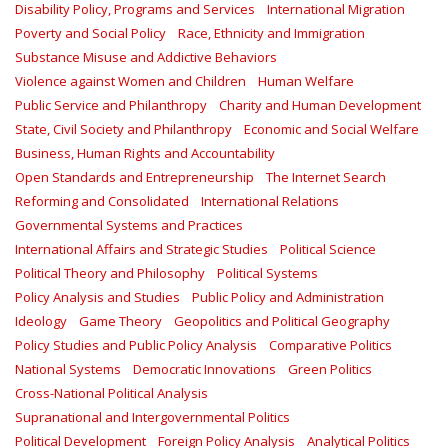
Disability Policy, Programs and Services
International Migration
Poverty and Social Policy
Race, Ethnicity and Immigration
Substance Misuse and Addictive Behaviors
Violence against Women and Children
Human Welfare
Public Service and Philanthropy
Charity and Human Development
State, Civil Society and Philanthropy
Economic and Social Welfare
Business, Human Rights and Accountability
Open Standards and Entrepreneurship
The Internet Search
Reforming and Consolidated
International Relations
Governmental Systems and Practices
International Affairs and Strategic Studies
Political Science
Political Theory and Philosophy
Political Systems
Policy Analysis and Studies
Public Policy and Administration
Ideology
Game Theory
Geopolitics and Political Geography
Policy Studies and Public Policy Analysis
Comparative Politics
National Systems
Democratic Innovations
Green Politics
Cross-National Political Analysis
Supranational and Intergovernmental Politics
Political Development
Foreign Policy Analysis
Analytical Politics