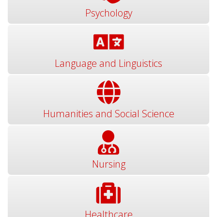
Psychology
Language and Linguistics
Humanities and Social Science
Nursing
Healthcare