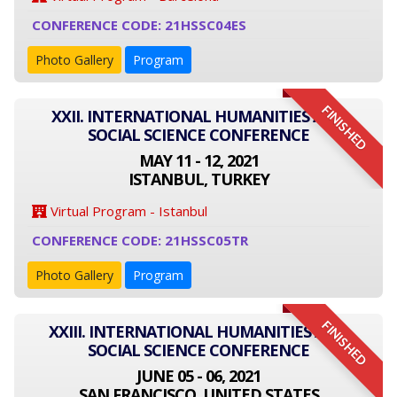
CONFERENCE CODE: 21HSSC04ES
Photo Gallery
Program
FINISHED
XXII. INTERNATIONAL HUMANITIES AND
SOCIAL SCIENCE CONFERENCE
MAY 11 - 12, 2021
ISTANBUL, TURKEY
Virtual Program - Istanbul
CONFERENCE CODE: 21HSSC05TR
Photo Gallery
Program
FINISHED
XXIII. INTERNATIONAL HUMANITIES AND
SOCIAL SCIENCE CONFERENCE
JUNE 05 - 06, 2021
SAN FRANCISCO, UNITED STATES