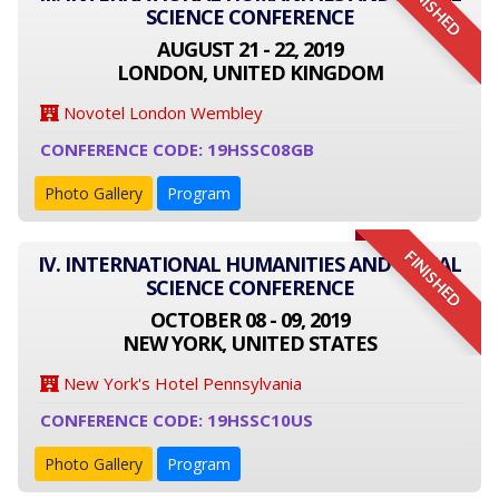
FINISHED
SCIENCE CONFERENCE
AUGUST 21 - 22, 2019
LONDON, UNITED KINGDOM
Novotel London Wembley
CONFERENCE CODE: 19HSSC08GB
Photo Gallery
Program
FINISHED
IV. INTERNATIONAL HUMANITIES AND SOCIAL
SCIENCE CONFERENCE
OCTOBER 08 - 09, 2019
NEW YORK, UNITED STATES
New York's Hotel Pennsylvania
CONFERENCE CODE: 19HSSC10US
Photo Gallery
Program