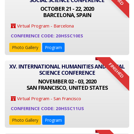
SOCIAL SCIENCE CONFERENCE
OCTOBER 21 - 22, 2020
BARCELONA, SPAIN
Virtual Program - Barcelona
CONFERENCE CODE: 20HSSC10ES
Photo Gallery
Program
FINISHED
XV. INTERNATIONAL HUMANITIES AND SOCIAL
SCIENCE CONFERENCE
NOVEMBER 02 - 03, 2020
SAN FRANCISCO, UNITED STATES
Virtual Program - San Francisco
CONFERENCE CODE: 20HSSC11US
Photo Gallery
Program