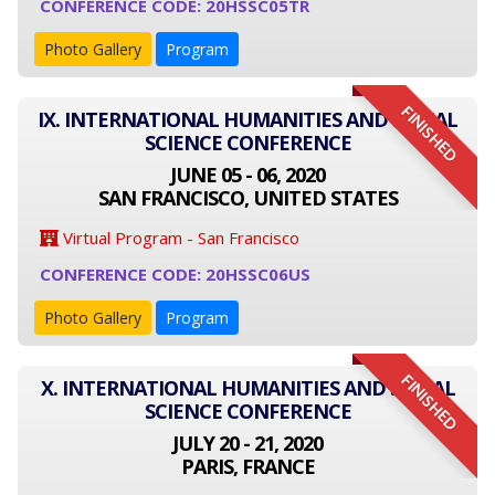
CONFERENCE CODE: 20HSSC05TR
Photo Gallery
Program
FINISHED
IX. INTERNATIONAL HUMANITIES AND SOCIAL
SCIENCE CONFERENCE
JUNE 05 - 06, 2020
SAN FRANCISCO, UNITED STATES
Virtual Program - San Francisco
CONFERENCE CODE: 20HSSC06US
Photo Gallery
Program
FINISHED
X. INTERNATIONAL HUMANITIES AND SOCIAL
SCIENCE CONFERENCE
JULY 20 - 21, 2020
PARIS, FRANCE