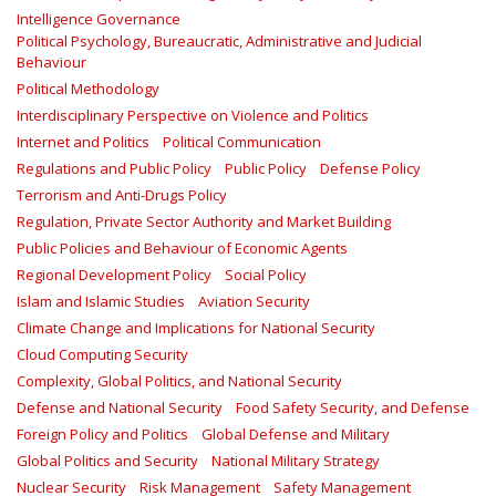
Intelligence Governance
Political Psychology, Bureaucratic, Administrative and Judicial
Behaviour
Political Methodology
Interdisciplinary Perspective on Violence and Politics
Internet and Politics
Political Communication
Regulations and Public Policy
Public Policy
Defense Policy
Terrorism and Anti-Drugs Policy
Regulation, Private Sector Authority and Market Building
Public Policies and Behaviour of Economic Agents
Regional Development Policy
Social Policy
Islam and Islamic Studies
Aviation Security
Climate Change and Implications for National Security
Cloud Computing Security
Complexity, Global Politics, and National Security
Defense and National Security
Food Safety Security, and Defense
Foreign Policy and Politics
Global Defense and Military
Global Politics and Security
National Military Strategy
Nuclear Security
Risk Management
Safety Management‎