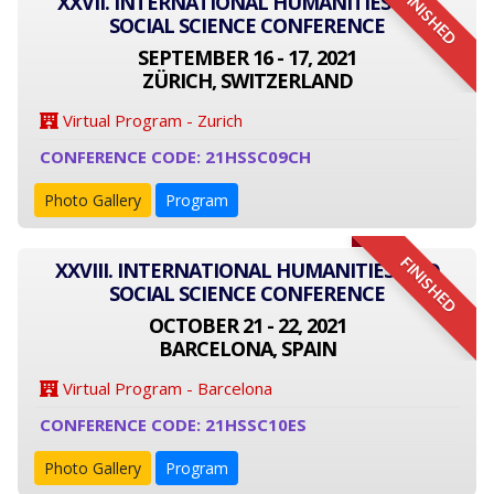
FINISHED
XXVII. INTERNATIONAL HUMANITIES AND
SOCIAL SCIENCE CONFERENCE
SEPTEMBER 16 - 17, 2021
ZÜRICH, SWITZERLAND
Virtual Program - Zurich
CONFERENCE CODE: 21HSSC09CH
Photo Gallery
Program
FINISHED
XXVIII. INTERNATIONAL HUMANITIES AND
SOCIAL SCIENCE CONFERENCE
OCTOBER 21 - 22, 2021
BARCELONA, SPAIN
Virtual Program - Barcelona
CONFERENCE CODE: 21HSSC10ES
Photo Gallery
Program