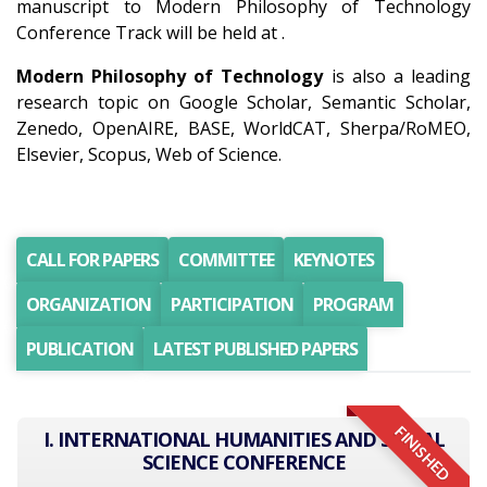
manuscript to Modern Philosophy of Technology
Conference Track will be held at .
Modern Philosophy of Technology
is also a leading
research topic on Google Scholar, Semantic Scholar,
Zenedo, OpenAIRE, BASE, WorldCAT, Sherpa/RoMEO,
Elsevier, Scopus, Web of Science.
CALL FOR PAPERS
COMMITTEE
KEYNOTES
ORGANIZATION
PARTICIPATION
PROGRAM
PUBLICATION
LATEST PUBLISHED PAPERS
FINISHED
I. INTERNATIONAL HUMANITIES AND SOCIAL
SCIENCE CONFERENCE