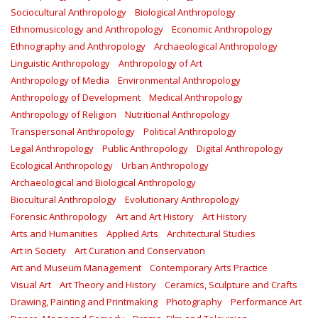
Sociocultural Anthropology
Biological Anthropology
Ethnomusicology and Anthropology
Economic Anthropology
Ethnography and Anthropology
Archaeological Anthropology
Linguistic Anthropology
Anthropology of Art
Anthropology of Media
Environmental Anthropology
Anthropology of Development
Medical Anthropology
Anthropology of Religion
Nutritional Anthropology
Transpersonal Anthropology
Political Anthropology
Legal Anthropology
Public Anthropology
Digital Anthropology
Ecological Anthropology
Urban Anthropology
Archaeological and Biological Anthropology
Biocultural Anthropology
Evolutionary Anthropology
Forensic Anthropology
Art and Art History
Art History
Arts and Humanities
Applied Arts
Architectural Studies
Art in Society
Art Curation and Conservation
Art and Museum Management
Contemporary Arts Practice
Visual Art
Art Theory and History
Ceramics, Sculpture and Crafts
Drawing, Painting and Printmaking
Photography
Performance Art