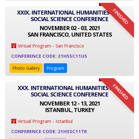
FINISHED
XXIX. INTERNATIONAL HUMANITIES AND
SOCIAL SCIENCE CONFERENCE
NOVEMBER 02 - 03, 2021
SAN FRANCISCO, UNITED STATES
Virtual Program - San Francisco
CONFERENCE CODE: 21HSSC11US
Photo Gallery
Program
FINISHED
XXX. INTERNATIONAL HUMANITIES AND
SOCIAL SCIENCE CONFERENCE
NOVEMBER 12 - 13, 2021
ISTANBUL, TURKEY
Virtual Program - Istanbul
CONFERENCE CODE: 21HSSC11TR