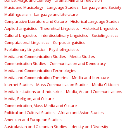
Dance, Magic and Comedy
Drama, Film and Television
Music and Musicology
Language Studies
Language and Society
Multilingualism
Language and Literature
Comparative Literature and Culture
Historical Language Studies
Applied Linguistics
Theoretical Linguistics
Historical Linguistics
Cultural Linguistics
Interdisciplinary Linguistics
Sociolinguistics
Computational Linguistics
Corpus Linguistics
Evolutionary Linguistics
Psycholinguistics
Media and Communication Studies
Media Studies
Communication Studies
Communication and Democracy
Media and Communication Technologies
Media and Communication Theories
Media and Literature
Internet Studies
Mass Communication Studies
Media Criticism
Media Institutions and Industries
Media, Art and Communications
Media, Religion, and Culture
Communication, Mass Media and Culture
Political and Cultural Studies
African and Asian Studies
American and European Studies
Australasian and Oceanian Studies
Identity and Diversity