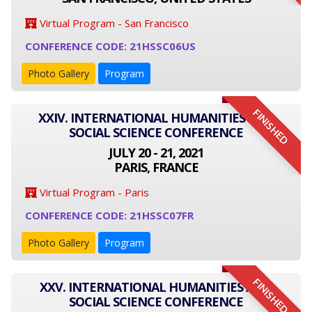
Virtual Program - San Francisco
CONFERENCE CODE: 21HSSC06US
Photo Gallery
Program
FINISHED
XXIV. INTERNATIONAL HUMANITIES AND
SOCIAL SCIENCE CONFERENCE
JULY 20 - 21, 2021
PARIS, FRANCE
Virtual Program - Paris
CONFERENCE CODE: 21HSSC07FR
Photo Gallery
Program
FINISHED
XXV. INTERNATIONAL HUMANITIES AND
SOCIAL SCIENCE CONFERENCE