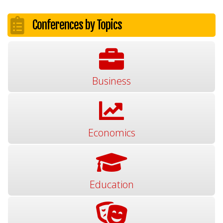
Conferences by Topics
Business
Economics
Education