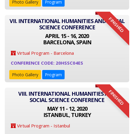
Photo Gallery
Program
FINISHED
VII. INTERNATIONAL HUMANITIES AND SOCIAL
SCIENCE CONFERENCE
APRIL 15 - 16, 2020
BARCELONA, SPAIN
Virtual Program - Barcelona
CONFERENCE CODE: 20HSSC04ES
Photo Gallery
Program
FINISHED
VIII. INTERNATIONAL HUMANITIES AND
SOCIAL SCIENCE CONFERENCE
MAY 11 - 12, 2020
ISTANBUL, TURKEY
Virtual Program - Istanbul