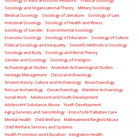
Sociology of Race and Ethnic Relations
Political Sociology
Sociology and Organizational Theory
Military Sociology
Medical Sociology
Sociology of Literature
Sociology of Law
Industrial Sociology
Sociology of Health and Illness
Sociology of Gender
Environmental Sociology
Economic Sociology
Sociology of Education
Sociology of Culture
Political Sociology and Inequality
Scientific Methods in Sociology
Sociology and Body
Sociology and Moral Theory
Gender and Sociology
Sociology of Irreligion
Archaeological Studies
Anatolian Archaeological Studies
Heritage Management
Classical Archaeology
Ancient History, Culture and Archaeology
Bioarchaeology
Rescue Archaeology
Geoarchaeology
Maritime Archaeology
Social Work
Adolescent and Youth Development
Adolescent Substance Abuse
Youth Development
Aging Services and Gerontology
End-of-Life Palliative Care
Mental Health
Child Welfare
Maltreatment/Neglect/Abuse
Child Welfare Services and Systems
Health Promotion and Education
Integrative Health