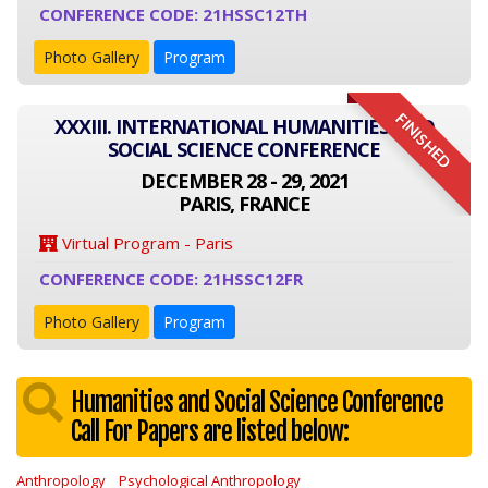
CONFERENCE CODE: 21HSSC12TH
Photo Gallery
Program
FINISHED
XXXIII. INTERNATIONAL HUMANITIES AND
SOCIAL SCIENCE CONFERENCE
DECEMBER 28 - 29, 2021
PARIS, FRANCE
Virtual Program - Paris
CONFERENCE CODE: 21HSSC12FR
Photo Gallery
Program
Humanities and Social Science Conference
Call For Papers are listed below:
Anthropology
Psychological Anthropology