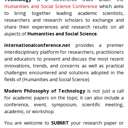
Humanities and Social Science Conference
which aims
to bring together leading academic scientists,
researchers and research scholars to exchange and
share their experiences and research results on all
aspects of
Humanities and Social Science
.
internationalconference.net
provides a premier
interdisciplinary platform for researchers, practitioners
and educators to present and discuss the most recent
innovations, trends, and concerns as well as practical
challenges encountered and solutions adopted in the
fields of (Humanities and Social Science).
Modern Philosophy of Technology
is not just a call
for academic papers on the topic; it can also include a
conference, event, symposium, scientific meeting,
academic, or workshop.
You are welcome to
SUBMIT
your research paper or