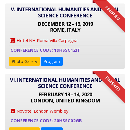
FINISHED
V. INTERNATIONAL HUMANITIES AND SOCIAL
SCIENCE CONFERENCE
DECEMBER 12 - 13, 2019
ROME, ITALY
Hotel NH Roma Villa Carpegna
CONFERENCE CODE: 19HSSC12IT
Photo Gallery
Program
FINISHED
VI. INTERNATIONAL HUMANITIES AND SOCIAL
SCIENCE CONFERENCE
FEBRUARY 13 - 14, 2020
LONDON, UNITED KINGDOM
Novotel London Wembley
CONFERENCE CODE: 20HSSC02GB