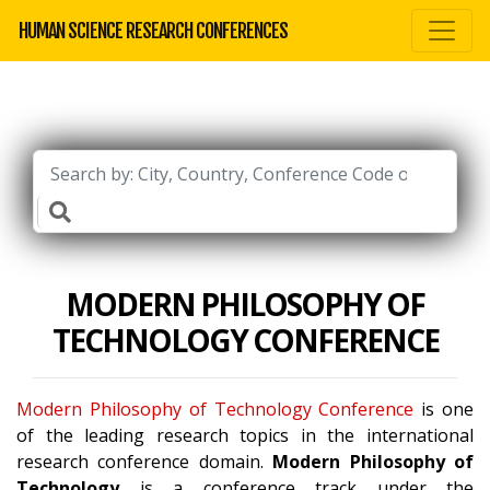
HUMAN SCIENCE RESEARCH CONFERENCES
MODERN PHILOSOPHY OF
TECHNOLOGY CONFERENCE
Modern Philosophy of Technology Conference
is one
of the leading research topics in the international
research conference domain.
Modern Philosophy of
Technology
is a conference track under the