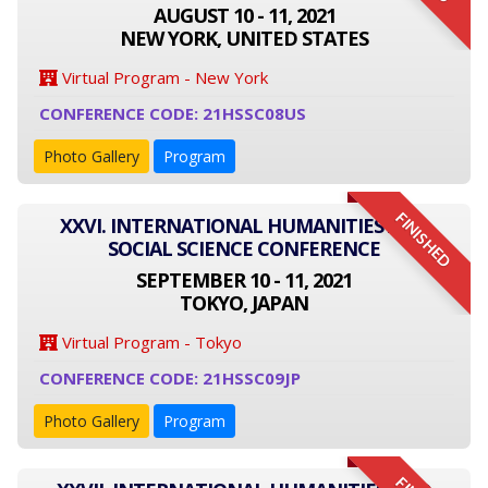
AUGUST 10 - 11, 2021
NEW YORK, UNITED STATES
Virtual Program - New York
CONFERENCE CODE: 21HSSC08US
Photo Gallery
Program
FINISHED
XXVI. INTERNATIONAL HUMANITIES AND
SOCIAL SCIENCE CONFERENCE
SEPTEMBER 10 - 11, 2021
TOKYO, JAPAN
Virtual Program - Tokyo
CONFERENCE CODE: 21HSSC09JP
Photo Gallery
Program