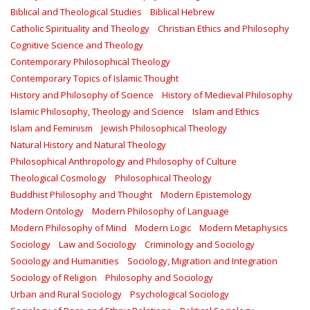
Biblical and Theological Studies
Biblical Hebrew
Catholic Spirituality and Theology
Christian Ethics and Philosophy
Cognitive Science and Theology
Contemporary Philosophical Theology
Contemporary Topics of Islamic Thought
History and Philosophy of Science
History of Medieval Philosophy
Islamic Philosophy, Theology and Science
Islam and Ethics
Islam and Feminism
Jewish Philosophical Theology
Natural History and Natural Theology
Philosophical Anthropology and Philosophy of Culture
Theological Cosmology
Philosophical Theology
Buddhist Philosophy and Thought
Modern Epistemology
Modern Ontology
Modern Philosophy of Language
Modern Philosophy of Mind
Modern Logic
Modern Metaphysics
Sociology
Law and Sociology
Criminology and Sociology
Sociology and Humanities
Sociology, Migration and Integration
Sociology of Religion
Philosophy and Sociology
Urban and Rural Sociology
Psychological Sociology