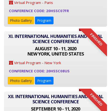
Virtual Program - Paris
CONFERENCE CODE: 20HSSC07FR
Photo Gallery
Program
FINISHED
XI. INTERNATIONAL HUMANITIES AND SOCIAL
SCIENCE CONFERENCE
AUGUST 10 - 11, 2020
NEW YORK, UNITED STATES
Virtual Program - New York
CONFERENCE CODE: 20HSSC08US
Photo Gallery
Program
FINISHED
XII. INTERNATIONAL HUMANITIES AND SOCIAL
SCIENCE CONFERENCE
SEPTEMBER 10 - 11, 2020