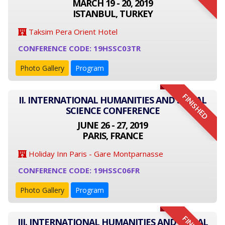
MARCH 19 - 20, 2019
ISTANBUL, TURKEY
Taksim Pera Orient Hotel
CONFERENCE CODE: 19HSSC03TR
Photo Gallery
Program
FINISHED
II. INTERNATIONAL HUMANITIES AND SOCIAL
SCIENCE CONFERENCE
JUNE 26 - 27, 2019
PARIS, FRANCE
Holiday Inn Paris - Gare Montparnasse
CONFERENCE CODE: 19HSSC06FR
Photo Gallery
Program
III. INTERNATIONAL HUMANITIES AND SOCIAL