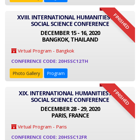
FINISHED
XVIII. INTERNATIONAL HUMANITIES AND
SOCIAL SCIENCE CONFERENCE
DECEMBER 15 - 16, 2020
BANGKOK, THAILAND
Virtual Program - Bangkok
CONFERENCE CODE: 20HSSC12TH
Photo Gallery
Program
FINISHED
XIX. INTERNATIONAL HUMANITIES AND
SOCIAL SCIENCE CONFERENCE
DECEMBER 28 - 29, 2020
PARIS, FRANCE
Virtual Program - Paris
CONFERENCE CODE: 20HSSC12FR