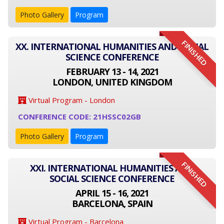
Photo Gallery
Program
FINISHED
XX. INTERNATIONAL HUMANITIES AND SOCIAL
SCIENCE CONFERENCE
FEBRUARY 13 - 14, 2021
LONDON, UNITED KINGDOM
Virtual Program - London
CONFERENCE CODE: 21HSSC02GB
Photo Gallery
Program
FINISHED
XXI. INTERNATIONAL HUMANITIES AND
SOCIAL SCIENCE CONFERENCE
APRIL 15 - 16, 2021
BARCELONA, SPAIN
Virtual Program - Barcelona