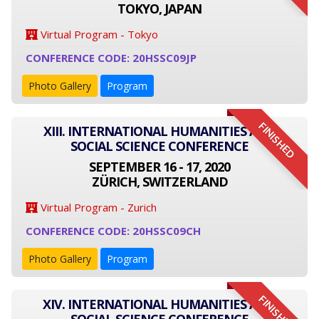
TOKYO, JAPAN
Virtual Program - Tokyo
CONFERENCE CODE: 20HSSC09JP
Photo Gallery
Program
FINISHED
XIII. INTERNATIONAL HUMANITIES AND
SOCIAL SCIENCE CONFERENCE
SEPTEMBER 16 - 17, 2020
ZÜRICH, SWITZERLAND
Virtual Program - Zurich
CONFERENCE CODE: 20HSSC09CH
Photo Gallery
Program
FINISHED
XIV. INTERNATIONAL HUMANITIES AND