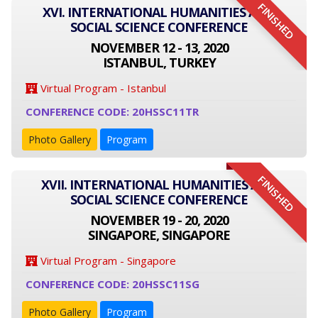
FINISHED
XVI. INTERNATIONAL HUMANITIES AND
SOCIAL SCIENCE CONFERENCE
NOVEMBER 12 - 13, 2020
ISTANBUL, TURKEY
Virtual Program - Istanbul
CONFERENCE CODE: 20HSSC11TR
Photo Gallery
Program
FINISHED
XVII. INTERNATIONAL HUMANITIES AND
SOCIAL SCIENCE CONFERENCE
NOVEMBER 19 - 20, 2020
SINGAPORE, SINGAPORE
Virtual Program - Singapore
CONFERENCE CODE: 20HSSC11SG
Photo Gallery
Program