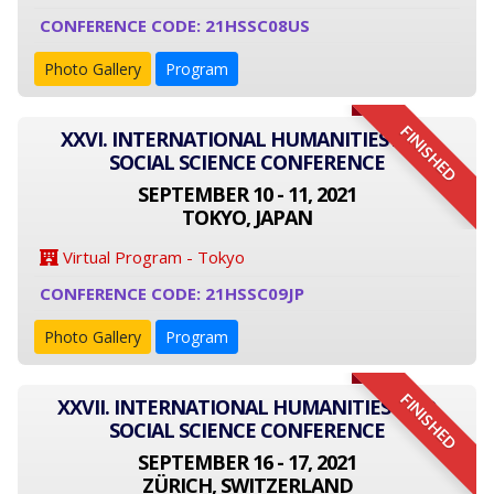
CONFERENCE CODE: 21HSSC08US
Photo Gallery
Program
FINISHED
XXVI. INTERNATIONAL HUMANITIES AND
SOCIAL SCIENCE CONFERENCE
SEPTEMBER 10 - 11, 2021
TOKYO, JAPAN
Virtual Program - Tokyo
CONFERENCE CODE: 21HSSC09JP
Photo Gallery
Program
FINISHED
XXVII. INTERNATIONAL HUMANITIES AND
SOCIAL SCIENCE CONFERENCE
SEPTEMBER 16 - 17, 2021
ZÜRICH, SWITZERLAND