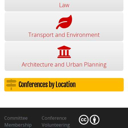
Law
Transport and Environment
Architecture and Urban Planning
Conferences by Location
Committee
Conference
Membership
Volunteering