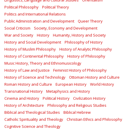
Linguistics, Language and Cultural Studies
Orientalism
Political Philosophy
Political Theory
Politics and International Relations
Public Administration and Development
Queer Theory
Social Criticism
Society, Economy and Development
War and Society
History
Humanity, History and Society
History and Social Development
Philosophy of History
History of Muslim Philosophy
History of Analytic Philosophy
History of Continental Philosophy
History of Philosophy
Music History, Theory and Ethnomusicology
History of Law and Justice
Feminist History of Philosophy
History of Science and Technology
Ottoman History and Culture
Roman History and Culture
European History
World History
Transnational History
Metaphysics and History
Cinema and History
Political History
Civilization History
History of Architecture
Philosophy and Religious Studies
Biblical and Theological Studies
Biblical Hebrew
Catholic Spirituality and Theology
Christian Ethics and Philosophy
Cognitive Science and Theology