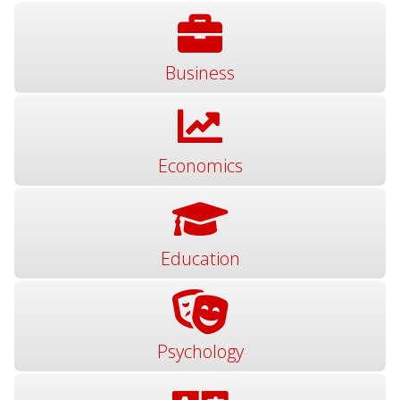
Business
Economics
Education
Psychology