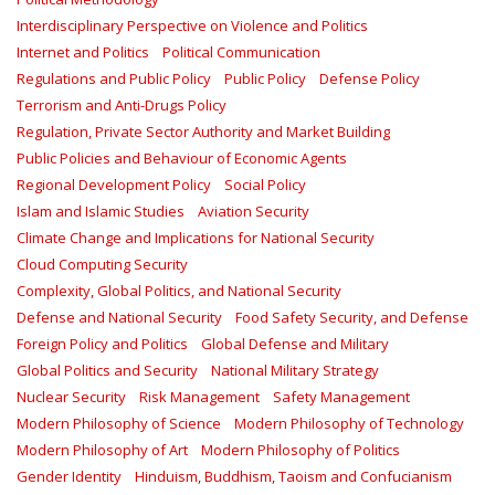
Interdisciplinary Perspective on Violence and Politics
Internet and Politics
Political Communication
Regulations and Public Policy
Public Policy
Defense Policy
Terrorism and Anti-Drugs Policy
Regulation, Private Sector Authority and Market Building
Public Policies and Behaviour of Economic Agents
Regional Development Policy
Social Policy
Islam and Islamic Studies
Aviation Security
Climate Change and Implications for National Security
Cloud Computing Security
Complexity, Global Politics, and National Security
Defense and National Security
Food Safety Security, and Defense
Foreign Policy and Politics
Global Defense and Military
Global Politics and Security
National Military Strategy
Nuclear Security
Risk Management
Safety Management‎
Modern Philosophy of Science
Modern Philosophy of Technology
Modern Philosophy of Art
Modern Philosophy of Politics
Gender Identity
Hinduism, Buddhism, Taoism and Confucianism