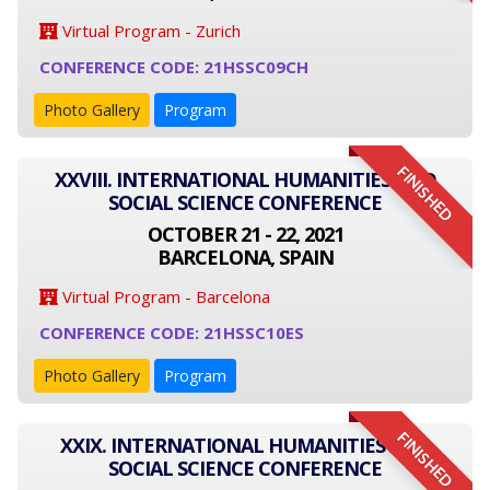
Virtual Program - Zurich
CONFERENCE CODE: 21HSSC09CH
Photo Gallery
Program
FINISHED
XXVIII. INTERNATIONAL HUMANITIES AND
SOCIAL SCIENCE CONFERENCE
OCTOBER 21 - 22, 2021
BARCELONA, SPAIN
Virtual Program - Barcelona
CONFERENCE CODE: 21HSSC10ES
Photo Gallery
Program
FINISHED
XXIX. INTERNATIONAL HUMANITIES AND
SOCIAL SCIENCE CONFERENCE