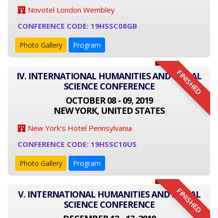
Novotel London Wembley
CONFERENCE CODE: 19HSSC08GB
Photo Gallery
Program
FINISHED
IV. INTERNATIONAL HUMANITIES AND SOCIAL
SCIENCE CONFERENCE
OCTOBER 08 - 09, 2019
NEW YORK, UNITED STATES
New York's Hotel Pennsylvania
CONFERENCE CODE: 19HSSC10US
Photo Gallery
Program
FINISHED
V. INTERNATIONAL HUMANITIES AND SOCIAL
SCIENCE CONFERENCE