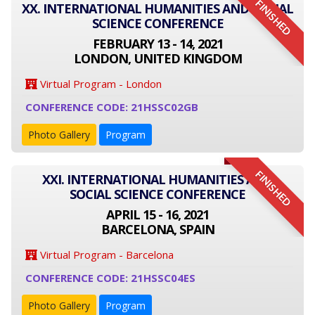
FINISHED
XX. INTERNATIONAL HUMANITIES AND SOCIAL
SCIENCE CONFERENCE
FEBRUARY 13 - 14, 2021
LONDON, UNITED KINGDOM
Virtual Program - London
CONFERENCE CODE: 21HSSC02GB
Photo Gallery
Program
FINISHED
XXI. INTERNATIONAL HUMANITIES AND
SOCIAL SCIENCE CONFERENCE
APRIL 15 - 16, 2021
BARCELONA, SPAIN
Virtual Program - Barcelona
CONFERENCE CODE: 21HSSC04ES
Photo Gallery
Program