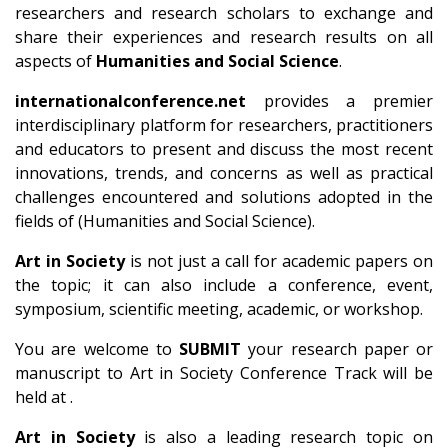
researchers and research scholars to exchange and
share their experiences and research results on all
aspects of
Humanities and Social Science
.
internationalconference.net
provides a premier
interdisciplinary platform for researchers, practitioners
and educators to present and discuss the most recent
innovations, trends, and concerns as well as practical
challenges encountered and solutions adopted in the
fields of (Humanities and Social Science).
Art in Society
is not just a call for academic papers on
the topic; it can also include a conference, event,
symposium, scientific meeting, academic, or workshop.
You are welcome to
SUBMIT
your research paper or
manuscript to Art in Society Conference Track will be
held at .
Art in Society
is also a leading research topic on