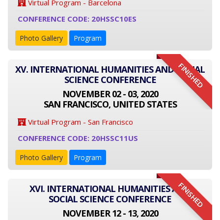
Virtual Program - Barcelona
CONFERENCE CODE: 20HSSC10ES
Photo Gallery
Program
FINISHED
XV. INTERNATIONAL HUMANITIES AND SOCIAL
SCIENCE CONFERENCE
NOVEMBER 02 - 03, 2020
SAN FRANCISCO, UNITED STATES
Virtual Program - San Francisco
CONFERENCE CODE: 20HSSC11US
Photo Gallery
Program
FINISHED
XVI. INTERNATIONAL HUMANITIES AND
SOCIAL SCIENCE CONFERENCE
NOVEMBER 12 - 13, 2020