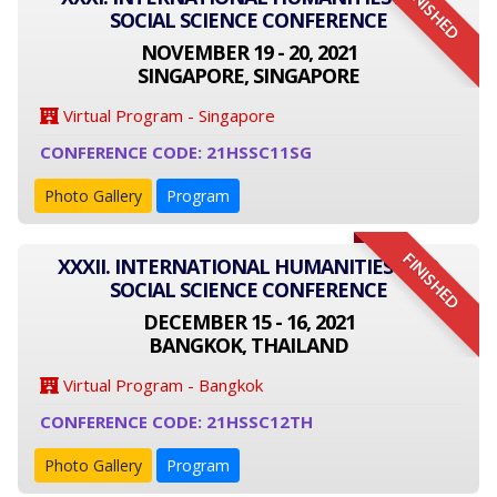
FINISHED
SOCIAL SCIENCE CONFERENCE
NOVEMBER 19 - 20, 2021
SINGAPORE, SINGAPORE
Virtual Program - Singapore
CONFERENCE CODE: 21HSSC11SG
Photo Gallery
Program
FINISHED
XXXII. INTERNATIONAL HUMANITIES AND
SOCIAL SCIENCE CONFERENCE
DECEMBER 15 - 16, 2021
BANGKOK, THAILAND
Virtual Program - Bangkok
CONFERENCE CODE: 21HSSC12TH
Photo Gallery
Program