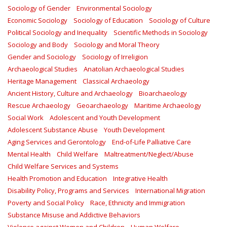
Sociology of Gender
Environmental Sociology
Economic Sociology
Sociology of Education
Sociology of Culture
Political Sociology and Inequality
Scientific Methods in Sociology
Sociology and Body
Sociology and Moral Theory
Gender and Sociology
Sociology of Irreligion
Archaeological Studies
Anatolian Archaeological Studies
Heritage Management
Classical Archaeology
Ancient History, Culture and Archaeology
Bioarchaeology
Rescue Archaeology
Geoarchaeology
Maritime Archaeology
Social Work
Adolescent and Youth Development
Adolescent Substance Abuse
Youth Development
Aging Services and Gerontology
End-of-Life Palliative Care
Mental Health
Child Welfare
Maltreatment/Neglect/Abuse
Child Welfare Services and Systems
Health Promotion and Education
Integrative Health
Disability Policy, Programs and Services
International Migration
Poverty and Social Policy
Race, Ethnicity and Immigration
Substance Misuse and Addictive Behaviors