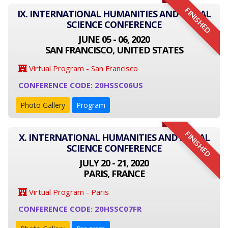
FINISHED
IX. INTERNATIONAL HUMANITIES AND SOCIAL
SCIENCE CONFERENCE
JUNE 05 - 06, 2020
SAN FRANCISCO, UNITED STATES
Virtual Program - San Francisco
CONFERENCE CODE: 20HSSC06US
Photo Gallery
Program
FINISHED
X. INTERNATIONAL HUMANITIES AND SOCIAL
SCIENCE CONFERENCE
JULY 20 - 21, 2020
PARIS, FRANCE
Virtual Program - Paris
CONFERENCE CODE: 20HSSC07FR