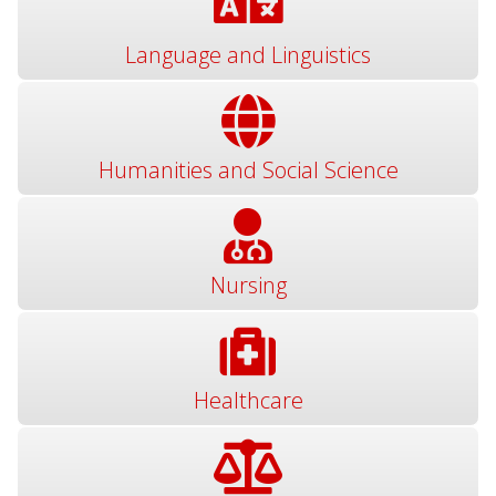
Language and Linguistics
Humanities and Social Science
Nursing
Healthcare