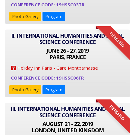
CONFERENCE CODE: 19HSSC03TR
Photo Gallery
Program
FINISHED
II. INTERNATIONAL HUMANITIES AND SOCIAL
SCIENCE CONFERENCE
JUNE 26 - 27, 2019
PARIS, FRANCE
Holiday Inn Paris - Gare Montparnasse
CONFERENCE CODE: 19HSSC06FR
Photo Gallery
Program
FINISHED
III. INTERNATIONAL HUMANITIES AND SOCIAL
SCIENCE CONFERENCE
AUGUST 21 - 22, 2019
LONDON, UNITED KINGDOM