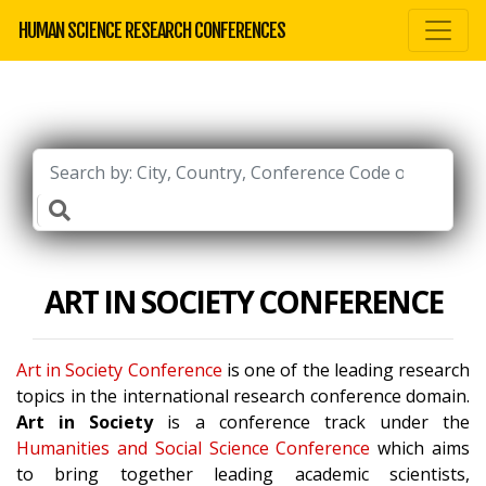
HUMAN SCIENCE RESEARCH CONFERENCES
ART IN SOCIETY CONFERENCE
Art in Society Conference
is one of the leading research
topics in the international research conference domain.
Art in Society
is a conference track under the
Humanities and Social Science Conference
which aims
to bring together leading academic scientists,