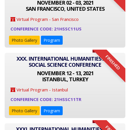
NOVEMBER 02 - 03, 2021
SAN FRANCISCO, UNITED STATES
Virtual Program - San Francisco
CONFERENCE CODE: 21HSSC11US
Photo Gallery
Program
FINISHED
XXX. INTERNATIONAL HUMANITIES AND
SOCIAL SCIENCE CONFERENCE
NOVEMBER 12 - 13, 2021
ISTANBUL, TURKEY
Virtual Program - Istanbul
CONFERENCE CODE: 21HSSC11TR
Photo Gallery
Program
XXXI. INTERNATIONAL HUMANITIES AND