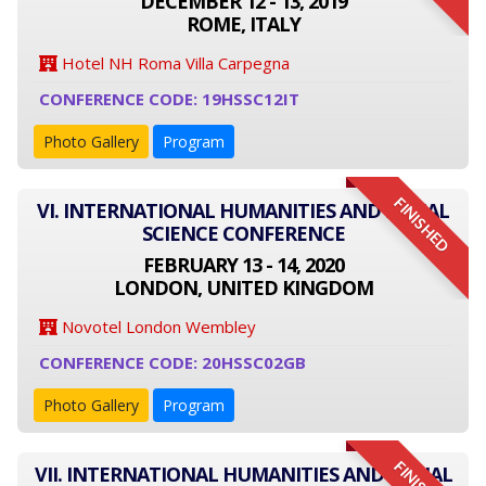
DECEMBER 12 - 13, 2019
ROME, ITALY
Hotel NH Roma Villa Carpegna
CONFERENCE CODE: 19HSSC12IT
Photo Gallery
Program
FINISHED
VI. INTERNATIONAL HUMANITIES AND SOCIAL
SCIENCE CONFERENCE
FEBRUARY 13 - 14, 2020
LONDON, UNITED KINGDOM
Novotel London Wembley
CONFERENCE CODE: 20HSSC02GB
Photo Gallery
Program
VII. INTERNATIONAL HUMANITIES AND SOCIAL