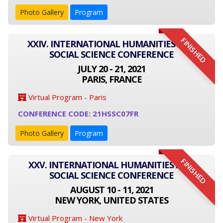
Photo Gallery
Program
FINISHED
XXIV. INTERNATIONAL HUMANITIES AND
SOCIAL SCIENCE CONFERENCE
JULY 20 - 21, 2021
PARIS, FRANCE
Virtual Program - Paris
CONFERENCE CODE: 21HSSC07FR
Photo Gallery
Program
FINISHED
XXV. INTERNATIONAL HUMANITIES AND
SOCIAL SCIENCE CONFERENCE
AUGUST 10 - 11, 2021
NEW YORK, UNITED STATES
Virtual Program - New York