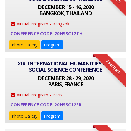
DECEMBER 15 - 16, 2020
BANGKOK, THAILAND
Virtual Program - Bangkok
CONFERENCE CODE: 20HSSC12TH
Photo Gallery
Program
FINISHED
XIX. INTERNATIONAL HUMANITIES AND
SOCIAL SCIENCE CONFERENCE
DECEMBER 28 - 29, 2020
PARIS, FRANCE
Virtual Program - Paris
CONFERENCE CODE: 20HSSC12FR
Photo Gallery
Program