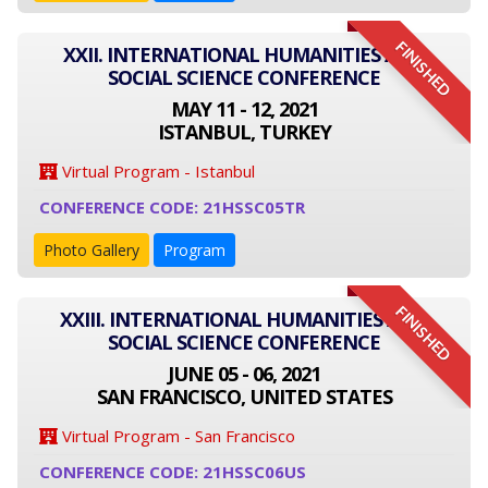
FINISHED
XXII. INTERNATIONAL HUMANITIES AND
SOCIAL SCIENCE CONFERENCE
MAY 11 - 12, 2021
ISTANBUL, TURKEY
Virtual Program - Istanbul
CONFERENCE CODE: 21HSSC05TR
Photo Gallery
Program
FINISHED
XXIII. INTERNATIONAL HUMANITIES AND
SOCIAL SCIENCE CONFERENCE
JUNE 05 - 06, 2021
SAN FRANCISCO, UNITED STATES
Virtual Program - San Francisco
CONFERENCE CODE: 21HSSC06US