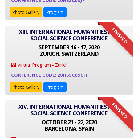
CONFERENCE CODE: 20HSSC09JP
Photo Gallery
Program
FINISHED
XIII. INTERNATIONAL HUMANITIES AND
SOCIAL SCIENCE CONFERENCE
SEPTEMBER 16 - 17, 2020
ZÜRICH, SWITZERLAND
Virtual Program - Zurich
CONFERENCE CODE: 20HSSC09CH
Photo Gallery
Program
FINISHED
XIV. INTERNATIONAL HUMANITIES AND
SOCIAL SCIENCE CONFERENCE
OCTOBER 21 - 22, 2020
BARCELONA, SPAIN