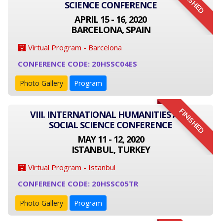
FINISHED
SCIENCE CONFERENCE
APRIL 15 - 16, 2020
BARCELONA, SPAIN
Virtual Program - Barcelona
CONFERENCE CODE: 20HSSC04ES
Photo Gallery
Program
FINISHED
VIII. INTERNATIONAL HUMANITIES AND
SOCIAL SCIENCE CONFERENCE
MAY 11 - 12, 2020
ISTANBUL, TURKEY
Virtual Program - Istanbul
CONFERENCE CODE: 20HSSC05TR
Photo Gallery
Program