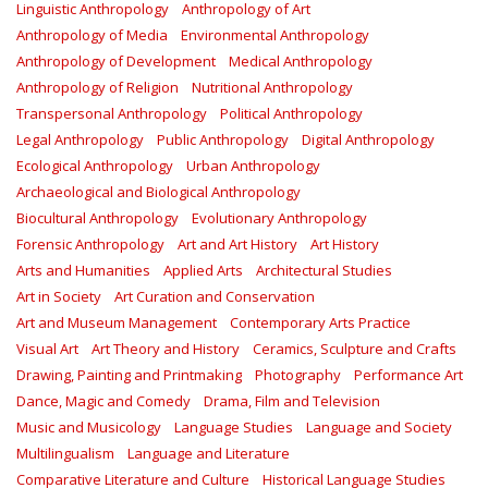
Linguistic Anthropology
Anthropology of Art
Anthropology of Media
Environmental Anthropology
Anthropology of Development
Medical Anthropology
Anthropology of Religion
Nutritional Anthropology
Transpersonal Anthropology
Political Anthropology
Legal Anthropology
Public Anthropology
Digital Anthropology
Ecological Anthropology
Urban Anthropology
Archaeological and Biological Anthropology
Biocultural Anthropology
Evolutionary Anthropology
Forensic Anthropology
Art and Art History
Art History
Arts and Humanities
Applied Arts
Architectural Studies
Art in Society
Art Curation and Conservation
Art and Museum Management
Contemporary Arts Practice
Visual Art
Art Theory and History
Ceramics, Sculpture and Crafts
Drawing, Painting and Printmaking
Photography
Performance Art
Dance, Magic and Comedy
Drama, Film and Television
Music and Musicology
Language Studies
Language and Society
Multilingualism
Language and Literature
Comparative Literature and Culture
Historical Language Studies