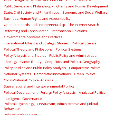
Violence against Women and Children
Human Welfare
Public Service and Philanthropy
Charity and Human Development
State, Civil Society and Philanthropy
Economic and Social Welfare
Business, Human Rights and Accountability
Open Standards and Entrepreneurship
The Internet Search
Reforming and Consolidated
International Relations
Governmental Systems and Practices
International Affairs and Strategic Studies
Political Science
Political Theory and Philosophy
Political Systems
Policy Analysis and Studies
Public Policy and Administration
Ideology
Game Theory
Geopolitics and Political Geography
Policy Studies and Public Policy Analysis
Comparative Politics
National Systems
Democratic Innovations
Green Politics
Cross-National Political Analysis
Supranational and Intergovernmental Politics
Political Development
Foreign Policy Analysis
Analytical Politics
Intelligence Governance
Political Psychology, Bureaucratic, Administrative and Judicial
Behaviour
Political Methodology