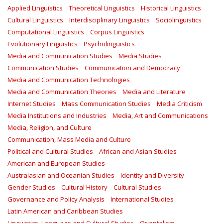
Applied Linguistics
Theoretical Linguistics
Historical Linguistics
Cultural Linguistics
Interdisciplinary Linguistics
Sociolinguistics
Computational Linguistics
Corpus Linguistics
Evolutionary Linguistics
Psycholinguistics
Media and Communication Studies
Media Studies
Communication Studies
Communication and Democracy
Media and Communication Technologies
Media and Communication Theories
Media and Literature
Internet Studies
Mass Communication Studies
Media Criticism
Media Institutions and Industries
Media, Art and Communications
Media, Religion, and Culture
Communication, Mass Media and Culture
Political and Cultural Studies
African and Asian Studies
American and European Studies
Australasian and Oceanian Studies
Identity and Diversity
Gender Studies
Cultural History
Cultural Studies
Governance and Policy Analysis
International Studies
Latin American and Caribbean Studies