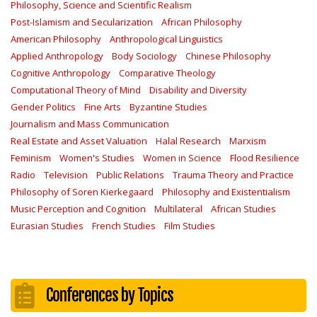
Philosophy, Science and Scientific Realism
Post-Islamism and Secularization
African Philosophy
American Philosophy
Anthropological Linguistics
Applied Anthropology
Body Sociology
Chinese Philosophy
Cognitive Anthropology
Comparative Theology
Computational Theory of Mind
Disability and Diversity
Gender Politics
Fine Arts
Byzantine Studies
Journalism and Mass Communication
Real Estate and Asset Valuation
Halal Research
Marxism
Feminism
Women's Studies
Women in Science
Flood Resilience
Radio
Television
Public Relations
Trauma Theory and Practice
Philosophy of Soren Kierkegaard
Philosophy and Existentialism
Music Perception and Cognition
Multilateral
African Studies
Eurasian Studies
French Studies
Film Studies
Conferences by Topics