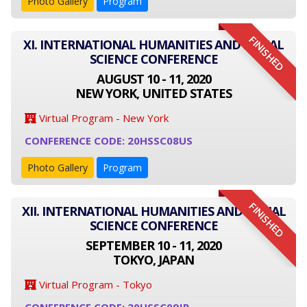
Photo Gallery
Program
FINISHED
XI. INTERNATIONAL HUMANITIES AND SOCIAL
SCIENCE CONFERENCE
AUGUST 10 - 11, 2020
NEW YORK, UNITED STATES
Virtual Program - New York
CONFERENCE CODE: 20HSSC08US
Photo Gallery
Program
FINISHED
XII. INTERNATIONAL HUMANITIES AND SOCIAL
SCIENCE CONFERENCE
SEPTEMBER 10 - 11, 2020
TOKYO, JAPAN
Virtual Program - Tokyo