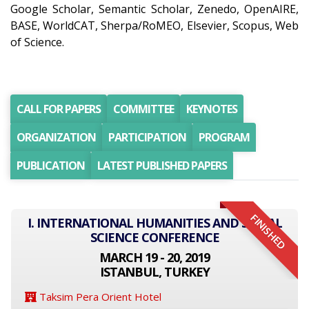
Google Scholar, Semantic Scholar, Zenedo, OpenAIRE,
BASE, WorldCAT, Sherpa/RoMEO, Elsevier, Scopus, Web
of Science.
CALL FOR PAPERS
COMMITTEE
KEYNOTES
ORGANIZATION
PARTICIPATION
PROGRAM
PUBLICATION
LATEST PUBLISHED PAPERS
FINISHED
I. INTERNATIONAL HUMANITIES AND SOCIAL
SCIENCE CONFERENCE
MARCH 19 - 20, 2019
ISTANBUL, TURKEY
Taksim Pera Orient Hotel