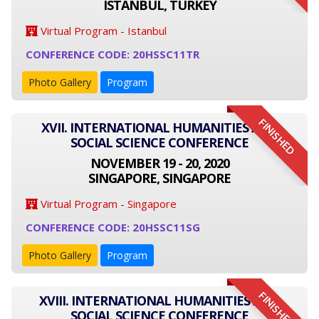
ISTANBUL, TURKEY
Virtual Program - Istanbul
CONFERENCE CODE: 20HSSC11TR
Photo Gallery
Program
FINISHED
XVII. INTERNATIONAL HUMANITIES AND
SOCIAL SCIENCE CONFERENCE
NOVEMBER 19 - 20, 2020
SINGAPORE, SINGAPORE
Virtual Program - Singapore
CONFERENCE CODE: 20HSSC11SG
Photo Gallery
Program
FINISHED
XVIII. INTERNATIONAL HUMANITIES AND
SOCIAL SCIENCE CONFERENCE