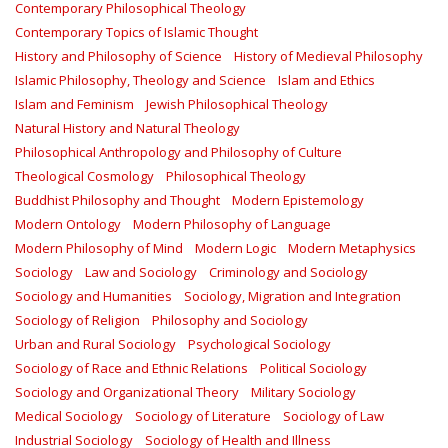
Contemporary Philosophical Theology
Contemporary Topics of Islamic Thought
History and Philosophy of Science
History of Medieval Philosophy
Islamic Philosophy, Theology and Science
Islam and Ethics
Islam and Feminism
Jewish Philosophical Theology
Natural History and Natural Theology
Philosophical Anthropology and Philosophy of Culture
Theological Cosmology
Philosophical Theology
Buddhist Philosophy and Thought
Modern Epistemology
Modern Ontology
Modern Philosophy of Language
Modern Philosophy of Mind
Modern Logic
Modern Metaphysics
Sociology
Law and Sociology
Criminology and Sociology
Sociology and Humanities
Sociology, Migration and Integration
Sociology of Religion
Philosophy and Sociology
Urban and Rural Sociology
Psychological Sociology
Sociology of Race and Ethnic Relations
Political Sociology
Sociology and Organizational Theory
Military Sociology
Medical Sociology
Sociology of Literature
Sociology of Law
Industrial Sociology
Sociology of Health and Illness