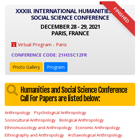
FINISHED
XXXIII. INTERNATIONAL HUMANITIES AND
SOCIAL SCIENCE CONFERENCE
DECEMBER 28 - 29, 2021
PARIS, FRANCE
Virtual Program - Paris
CONFERENCE CODE: 21HSSC12FR
Photo Gallery
Program
Humanities and Social Science Conference
Call For Papers are listed below:
Anthropology
Psychological Anthropology
Sociocultural Anthropology
Biological Anthropology
Ethnomusicology and Anthropology
Economic Anthropology
Ethnography and Anthropology
Archaeological Anthropology