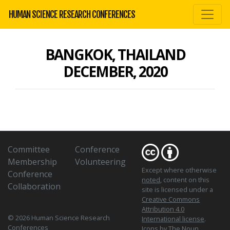
HUMAN SCIENCE RESEARCH CONFERENCES
BANGKOK, THAILAND
DECEMBER, 2020
Committee
Conference
Membership
Volunteering
Except where otherwise
Conference
noted
, content on this
Collaboration
site is licensed under a
Creative Commons
Attribution 4.0
© 2026 Human Science Research
International license
.
Conferences
Icons
by The Noun