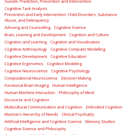
Suicide: Prediction, Prevention and Intervention
Cognitive Task Analysis
Prevention and Early Intervention: Child Disorders, Substance
Abuse, and Delinquency
Advising and Counselling
Cognitive Science
Brain, Learning and Development
Cognition and Culture
Cognition and Learning
Cognition and Visualisation
Cognitive Anthropology
Cognitive Computer Modelling
Cognitive Development
Cognitive Education
Cognitive Ergonomics
Cognitive Modeling
Cognitive Neuroscience
Cognitive Psychology
Computational Neuroscience
Decision Making
Functional Brain Imaging
Human Intelligence
Human-Machine Interaction
Philosophy of Mind
Discourse and Cognition
Multicultural Communication and Cognition
Embodied Cognition
Maslow's Hierarchy of Needs
Clinical Psychiatry
Artificial Intelligence and Cognitive Science
Memory Studies
Cognitive Science and Philosophy