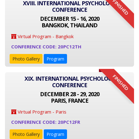
FINISHED
XVIII. INTERNATIONAL PSYCHOLOGY
CONFERENCE
DECEMBER 15 - 16, 2020
BANGKOK, THAILAND
Virtual Program - Bangkok
CONFERENCE CODE: 20PC12TH
Photo Gallery
Program
FINISHED
XIX. INTERNATIONAL PSYCHOLOGY
CONFERENCE
DECEMBER 28 - 29, 2020
PARIS, FRANCE
Virtual Program - Paris
CONFERENCE CODE: 20PC12FR
Photo Gallery
Program