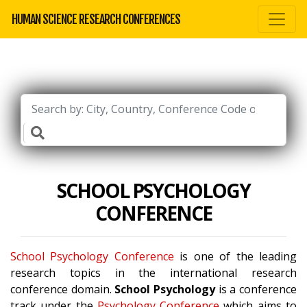
HUMAN SCIENCE RESEARCH CONFERENCES
SCHOOL PSYCHOLOGY
CONFERENCE
School Psychology Conference
is one of the leading
research topics in the international research
conference domain.
School Psychology
is a conference
track under the
Psychology Conference
which aims to