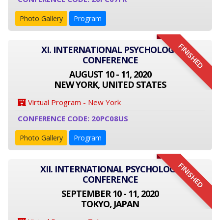
Photo Gallery
Program
FINISHED
XI. INTERNATIONAL PSYCHOLOGY
CONFERENCE
AUGUST 10 - 11, 2020
NEW YORK, UNITED STATES
Virtual Program - New York
CONFERENCE CODE: 20PC08US
Photo Gallery
Program
FINISHED
XII. INTERNATIONAL PSYCHOLOGY
CONFERENCE
SEPTEMBER 10 - 11, 2020
TOKYO, JAPAN