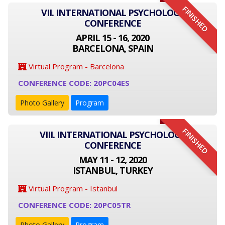
FINISHED
VII. INTERNATIONAL PSYCHOLOGY
CONFERENCE
APRIL 15 - 16, 2020
BARCELONA, SPAIN
Virtual Program - Barcelona
CONFERENCE CODE: 20PC04ES
Photo Gallery
Program
FINISHED
VIII. INTERNATIONAL PSYCHOLOGY
CONFERENCE
MAY 11 - 12, 2020
ISTANBUL, TURKEY
Virtual Program - Istanbul
CONFERENCE CODE: 20PC05TR
Photo Gallery
Program