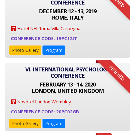
FINISHED
CONFERENCE
DECEMBER 12 - 13, 2019
ROME, ITALY
Hotel NH Roma Villa Carpegna
CONFERENCE CODE: 19PC12IT
Photo Gallery
Program
FINISHED
VI. INTERNATIONAL PSYCHOLOGY
CONFERENCE
FEBRUARY 13 - 14, 2020
LONDON, UNITED KINGDOM
Novotel London Wembley
CONFERENCE CODE: 20PC02GB
Photo Gallery
Program