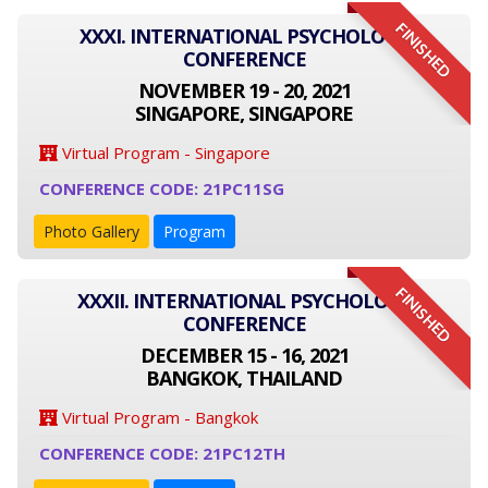
FINISHED
XXXI. INTERNATIONAL PSYCHOLOGY
CONFERENCE
NOVEMBER 19 - 20, 2021
SINGAPORE, SINGAPORE
Virtual Program - Singapore
CONFERENCE CODE: 21PC11SG
Photo Gallery
Program
FINISHED
XXXII. INTERNATIONAL PSYCHOLOGY
CONFERENCE
DECEMBER 15 - 16, 2021
BANGKOK, THAILAND
Virtual Program - Bangkok
CONFERENCE CODE: 21PC12TH