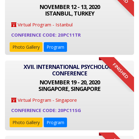
NOVEMBER 12 - 13, 2020
ISTANBUL, TURKEY
Virtual Program - Istanbul
CONFERENCE CODE: 20PC11TR
Photo Gallery
Program
FINISHED
XVII. INTERNATIONAL PSYCHOLOGY
CONFERENCE
NOVEMBER 19 - 20, 2020
SINGAPORE, SINGAPORE
Virtual Program - Singapore
CONFERENCE CODE: 20PC11SG
Photo Gallery
Program