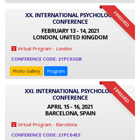
FINISHED
XX. INTERNATIONAL PSYCHOLOGY
CONFERENCE
FEBRUARY 13 - 14, 2021
LONDON, UNITED KINGDOM
Virtual Program - London
CONFERENCE CODE: 21PC02GB
Photo Gallery
Program
FINISHED
XXI. INTERNATIONAL PSYCHOLOGY
CONFERENCE
APRIL 15 - 16, 2021
BARCELONA, SPAIN
Virtual Program - Barcelona
CONFERENCE CODE: 21PC04ES