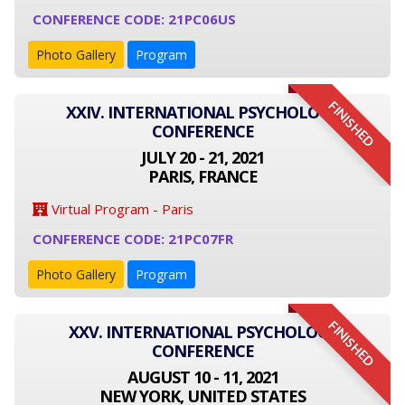
CONFERENCE CODE: 21PC06US
Photo Gallery
Program
FINISHED
XXIV. INTERNATIONAL PSYCHOLOGY
CONFERENCE
JULY 20 - 21, 2021
PARIS, FRANCE
Virtual Program - Paris
CONFERENCE CODE: 21PC07FR
Photo Gallery
Program
FINISHED
XXV. INTERNATIONAL PSYCHOLOGY
CONFERENCE
AUGUST 10 - 11, 2021
NEW YORK, UNITED STATES