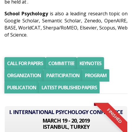
be held at .
School Psychology
is also a leading research topic on
Google Scholar, Semantic Scholar, Zenedo, OpenAIRE,
BASE, WorldCAT, Sherpa/RoMEO, Elsevier, Scopus, Web
of Science.
CALL FOR PAPERS
COMMITTEE
KEYNOTES
ORGANIZATION
PARTICIPATION
PROGRAM
PUBLICATION
LATEST PUBLISHED PAPERS
FINISHED
I. INTERNATIONAL PSYCHOLOGY CONFERENCE
MARCH 19 - 20, 2019
ISTANBUL, TURKEY