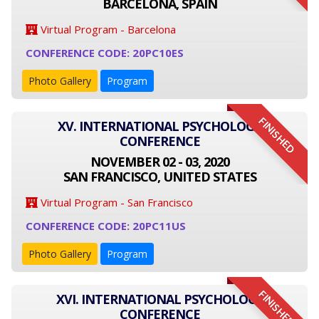
BARCELONA, SPAIN
Virtual Program - Barcelona
CONFERENCE CODE: 20PC10ES
Photo Gallery
Program
FINISHED
XV. INTERNATIONAL PSYCHOLOGY
CONFERENCE
NOVEMBER 02 - 03, 2020
SAN FRANCISCO, UNITED STATES
Virtual Program - San Francisco
CONFERENCE CODE: 20PC11US
Photo Gallery
Program
FINISHED
XVI. INTERNATIONAL PSYCHOLOGY
CONFERENCE