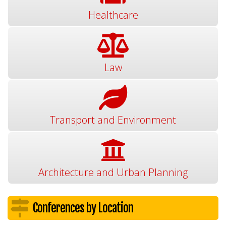
Healthcare
Law
Transport and Environment
Architecture and Urban Planning
Conferences by Location