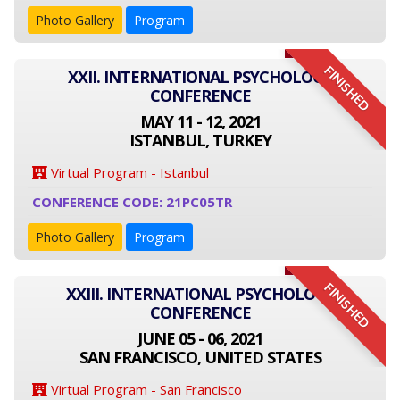
Photo Gallery
Program
FINISHED
XXII. INTERNATIONAL PSYCHOLOGY
CONFERENCE
MAY 11 - 12, 2021
ISTANBUL, TURKEY
Virtual Program - Istanbul
CONFERENCE CODE: 21PC05TR
Photo Gallery
Program
FINISHED
XXIII. INTERNATIONAL PSYCHOLOGY
CONFERENCE
JUNE 05 - 06, 2021
SAN FRANCISCO, UNITED STATES
Virtual Program - San Francisco