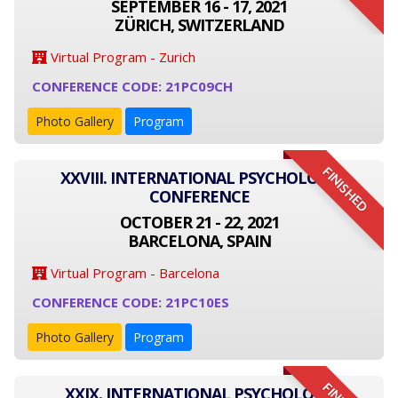
SEPTEMBER 16 - 17, 2021
ZÜRICH, SWITZERLAND
Virtual Program - Zurich
CONFERENCE CODE: 21PC09CH
Photo Gallery
Program
FINISHED
XXVIII. INTERNATIONAL PSYCHOLOGY
CONFERENCE
OCTOBER 21 - 22, 2021
BARCELONA, SPAIN
Virtual Program - Barcelona
CONFERENCE CODE: 21PC10ES
Photo Gallery
Program
XXIX. INTERNATIONAL PSYCHOLOGY