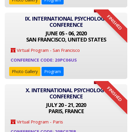
FINISHED
IX. INTERNATIONAL PSYCHOLOGY
CONFERENCE
JUNE 05 - 06, 2020
SAN FRANCISCO, UNITED STATES
Virtual Program - San Francisco
CONFERENCE CODE: 20PC06US
Photo Gallery
Program
FINISHED
X. INTERNATIONAL PSYCHOLOGY
CONFERENCE
JULY 20 - 21, 2020
PARIS, FRANCE
Virtual Program - Paris
CONFERENCE CODE: 20PC07FR