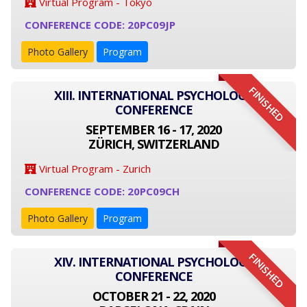
Virtual Program - Tokyo
CONFERENCE CODE: 20PC09JP
Photo Gallery
Program
FINISHED
XIII. INTERNATIONAL PSYCHOLOGY
CONFERENCE
SEPTEMBER 16 - 17, 2020
ZÜRICH, SWITZERLAND
Virtual Program - Zurich
CONFERENCE CODE: 20PC09CH
Photo Gallery
Program
FINISHED
XIV. INTERNATIONAL PSYCHOLOGY
CONFERENCE
OCTOBER 21 - 22, 2020