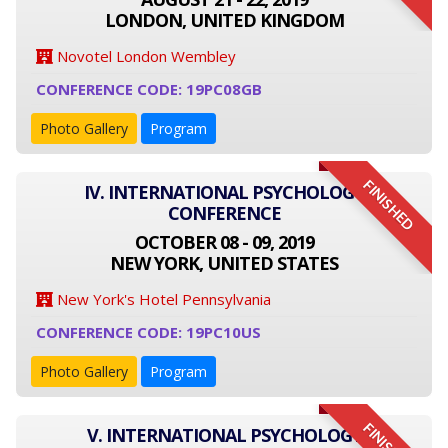
LONDON, UNITED KINGDOM
Novotel London Wembley
CONFERENCE CODE: 19PC08GB
Photo Gallery
Program
FINISHED
IV. INTERNATIONAL PSYCHOLOGY
CONFERENCE
OCTOBER 08 - 09, 2019
NEW YORK, UNITED STATES
New York's Hotel Pennsylvania
CONFERENCE CODE: 19PC10US
Photo Gallery
Program
V. INTERNATIONAL PSYCHOLOGY