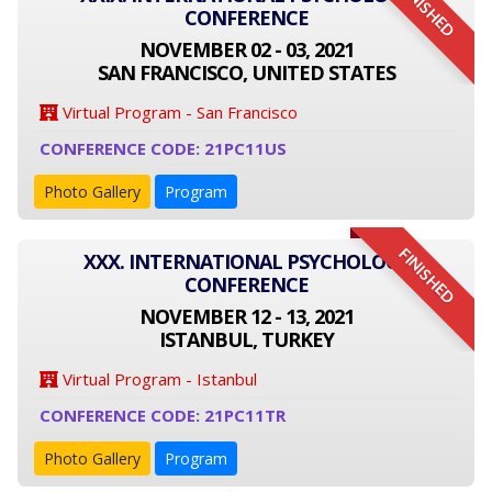
FINISHED
CONFERENCE
NOVEMBER 02 - 03, 2021
SAN FRANCISCO, UNITED STATES
Virtual Program - San Francisco
CONFERENCE CODE: 21PC11US
Photo Gallery
Program
FINISHED
XXX. INTERNATIONAL PSYCHOLOGY
CONFERENCE
NOVEMBER 12 - 13, 2021
ISTANBUL, TURKEY
Virtual Program - Istanbul
CONFERENCE CODE: 21PC11TR
Photo Gallery
Program