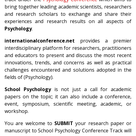
bring together leading academic scientists, researchers
and research scholars to exchange and share their
experiences and research results on all aspects of
Psychology
.
internationalconference.net
provides a premier
interdisciplinary platform for researchers, practitioners
and educators to present and discuss the most recent
innovations, trends, and concerns as well as practical
challenges encountered and solutions adopted in the
fields of (Psychology).
School Psychology
is not just a call for academic
papers on the topic; it can also include a conference,
event, symposium, scientific meeting, academic, or
workshop.
You are welcome to
SUBMIT
your research paper or
manuscript to School Psychology Conference Track will