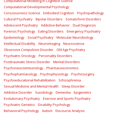
Computational Modeling in Cognitive Science
Computational Developmental Psychology
Consciousness Science
Embodied Cognition
Psychopathology
Cultural Psychiatry
Bipolar Disorders
Somatoform Disorders
Adolescent Psychiatry
Addictive Behavior
Dual Diagnosis
Forensic Psychology
Eating Disorders
Emergency Psychiatry
Epidemiology
Social Psychiatry
Molecular Neurobiology
Intellectual Disability
Neuroimaging
Neuroscience
Obsessive Compulsive Disorder
Old Age Psychiatry
Psychiatric Oncology
Personality Disorders
Posttraumatic Stress Disorder
Mental Disorders
Psychoneuroimmunology
Pharmacoeconomics
Psychopharmacology
Psychophysiology
Psychosurgery
Psychoeducational Rehabilitation
Schizophrenia
Sexual Medicine and Mental Health
Sleep Disorder
Addictive Disorder
Suicidology
Dementia
Epigenetics
Evolutionary Psychiatry
Exercise and Sports Psychiatry
Psychiatric Genetics
Disability Psychology
Behavioral Psychology
Autism
Discourse Analysis