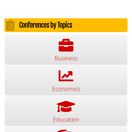
Conferences by Topics
Business
Economics
Education