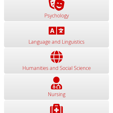
Psychology
Language and Linguistics
Humanities and Social Science
Nursing