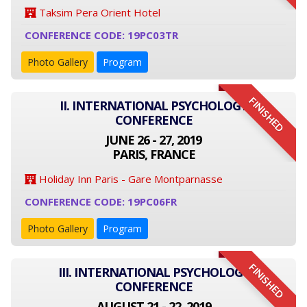
Taksim Pera Orient Hotel
CONFERENCE CODE: 19PC03TR
Photo Gallery
Program
FINISHED
II. INTERNATIONAL PSYCHOLOGY
CONFERENCE
JUNE 26 - 27, 2019
PARIS, FRANCE
Holiday Inn Paris - Gare Montparnasse
CONFERENCE CODE: 19PC06FR
Photo Gallery
Program
FINISHED
III. INTERNATIONAL PSYCHOLOGY
CONFERENCE
AUGUST 21 - 22, 2019