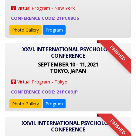
Virtual Program - New York
CONFERENCE CODE: 21PC08US
Photo Gallery
Program
FINISHED
XXVI. INTERNATIONAL PSYCHOLOGY
CONFERENCE
SEPTEMBER 10 - 11, 2021
TOKYO, JAPAN
Virtual Program - Tokyo
CONFERENCE CODE: 21PC09JP
Photo Gallery
Program
FINISHED
XXVII. INTERNATIONAL PSYCHOLOGY
CONFERENCE