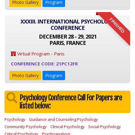
Photo Gallery
Program
FINISHED
XXXIII. INTERNATIONAL PSYCHOLOGY
CONFERENCE
DECEMBER 28 - 29, 2021
PARIS, FRANCE
Virtual Program - Paris
CONFERENCE CODE: 21PC12FR
Photo Gallery
Program
Psychology Conference Call For Papers are
listed below:
Psychology
Guidance and Counseling Psychology
Community Psychology
Clinical Psychology
Social Psychology
Critical Psychology
Psychoanalysis