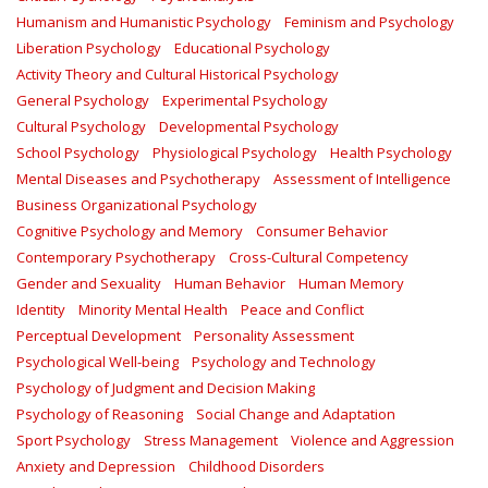
Humanism and Humanistic Psychology
Feminism and Psychology
Liberation Psychology
Educational Psychology
Activity Theory and Cultural Historical Psychology
General Psychology
Experimental Psychology
Cultural Psychology
Developmental Psychology
School Psychology
Physiological Psychology
Health Psychology
Mental Diseases and Psychotherapy
Assessment of Intelligence
Business Organizational Psychology
Cognitive Psychology and Memory
Consumer Behavior
Contemporary Psychotherapy
Cross-Cultural Competency
Gender and Sexuality
Human Behavior
Human Memory
Identity
Minority Mental Health
Peace and Conflict
Perceptual Development
Personality Assessment
Psychological Well-being
Psychology and Technology
Psychology of Judgment and Decision Making
Psychology of Reasoning
Social Change and Adaptation
Sport Psychology
Stress Management
Violence and Aggression
Anxiety and Depression
Childhood Disorders