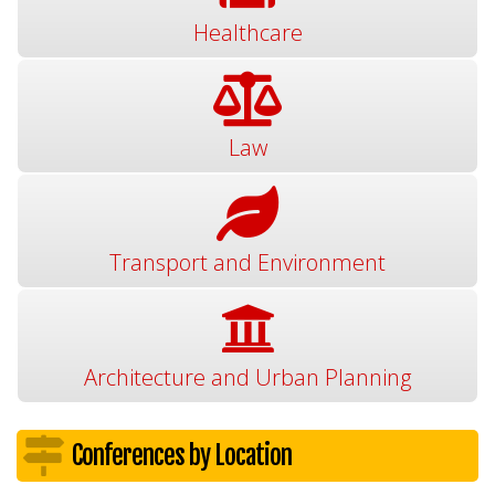
Healthcare
Law
Transport and Environment
Architecture and Urban Planning
Conferences by Location