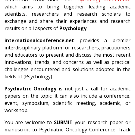
which aims to bring together leading academic
scientists, researchers and research scholars to
exchange and share their experiences and research
results on all aspects of
Psychology
.
internationalconference.net
provides a premier
interdisciplinary platform for researchers, practitioners
and educators to present and discuss the most recent
innovations, trends, and concerns as well as practical
challenges encountered and solutions adopted in the
fields of (Psychology).
Psychiatric Oncology
is not just a call for academic
papers on the topic; it can also include a conference,
event, symposium, scientific meeting, academic, or
workshop.
You are welcome to
SUBMIT
your research paper or
manuscript to Psychiatric Oncology Conference Track