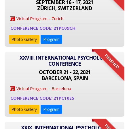
SEPTEMBER 16 - 17, 2021
ZÜRICH, SWITZERLAND
Virtual Program - Zurich
CONFERENCE CODE: 21PC09CH
Photo Gallery
Program
FINISHED
XXVIII. INTERNATIONAL PSYCHOLOGY
CONFERENCE
OCTOBER 21 - 22, 2021
BARCELONA, SPAIN
Virtual Program - Barcelona
CONFERENCE CODE: 21PC10ES
Photo Gallery
Program
XXIX. INTERNATIONAL PSYCHOLOGY