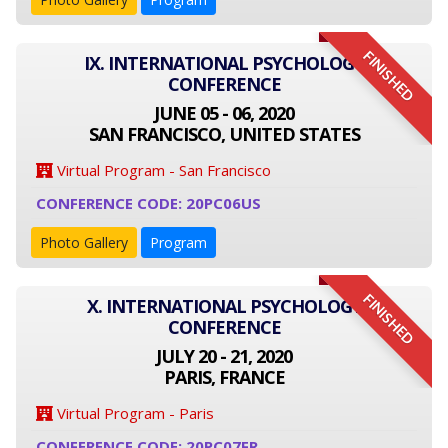
FINISHED
IX. INTERNATIONAL PSYCHOLOGY
CONFERENCE
JUNE 05 - 06, 2020
SAN FRANCISCO, UNITED STATES
Virtual Program - San Francisco
CONFERENCE CODE: 20PC06US
Photo Gallery
Program
FINISHED
X. INTERNATIONAL PSYCHOLOGY
CONFERENCE
JULY 20 - 21, 2020
PARIS, FRANCE
Virtual Program - Paris
CONFERENCE CODE: 20PC07FR