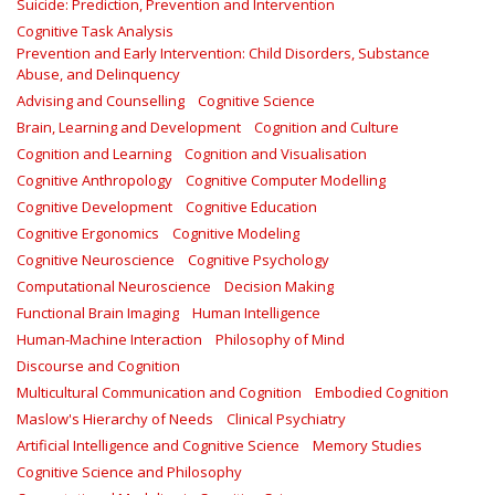
Suicide: Prediction, Prevention and Intervention
Cognitive Task Analysis
Prevention and Early Intervention: Child Disorders, Substance
Abuse, and Delinquency
Advising and Counselling
Cognitive Science
Brain, Learning and Development
Cognition and Culture
Cognition and Learning
Cognition and Visualisation
Cognitive Anthropology
Cognitive Computer Modelling
Cognitive Development
Cognitive Education
Cognitive Ergonomics
Cognitive Modeling
Cognitive Neuroscience
Cognitive Psychology
Computational Neuroscience
Decision Making
Functional Brain Imaging
Human Intelligence
Human-Machine Interaction
Philosophy of Mind
Discourse and Cognition
Multicultural Communication and Cognition
Embodied Cognition
Maslow's Hierarchy of Needs
Clinical Psychiatry
Artificial Intelligence and Cognitive Science
Memory Studies
Cognitive Science and Philosophy