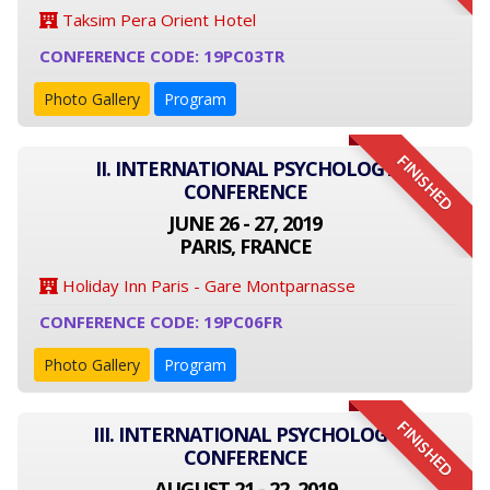
Taksim Pera Orient Hotel
CONFERENCE CODE: 19PC03TR
Photo Gallery
Program
FINISHED
II. INTERNATIONAL PSYCHOLOGY
CONFERENCE
JUNE 26 - 27, 2019
PARIS, FRANCE
Holiday Inn Paris - Gare Montparnasse
CONFERENCE CODE: 19PC06FR
Photo Gallery
Program
FINISHED
III. INTERNATIONAL PSYCHOLOGY
CONFERENCE
AUGUST 21 - 22, 2019