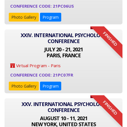
CONFERENCE CODE: 21PC06US
Photo Gallery
Program
FINISHED
XXIV. INTERNATIONAL PSYCHOLOGY
CONFERENCE
JULY 20 - 21, 2021
PARIS, FRANCE
Virtual Program - Paris
CONFERENCE CODE: 21PC07FR
Photo Gallery
Program
FINISHED
XXV. INTERNATIONAL PSYCHOLOGY
CONFERENCE
AUGUST 10 - 11, 2021
NEW YORK, UNITED STATES