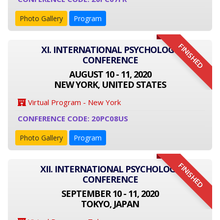
Photo Gallery
Program
FINISHED
XI. INTERNATIONAL PSYCHOLOGY
CONFERENCE
AUGUST 10 - 11, 2020
NEW YORK, UNITED STATES
Virtual Program - New York
CONFERENCE CODE: 20PC08US
Photo Gallery
Program
FINISHED
XII. INTERNATIONAL PSYCHOLOGY
CONFERENCE
SEPTEMBER 10 - 11, 2020
TOKYO, JAPAN