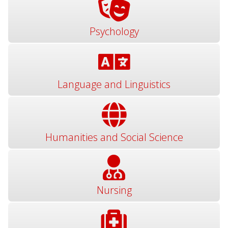
Psychology
Language and Linguistics
Humanities and Social Science
Nursing