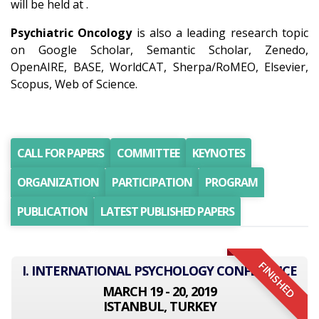
will be held at .
Psychiatric Oncology
is also a leading research topic
on Google Scholar, Semantic Scholar, Zenedo,
OpenAIRE, BASE, WorldCAT, Sherpa/RoMEO, Elsevier,
Scopus, Web of Science.
CALL FOR PAPERS
COMMITTEE
KEYNOTES
ORGANIZATION
PARTICIPATION
PROGRAM
PUBLICATION
LATEST PUBLISHED PAPERS
FINISHED
I. INTERNATIONAL PSYCHOLOGY CONFERENCE
MARCH 19 - 20, 2019
ISTANBUL, TURKEY