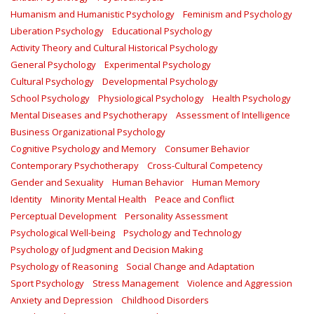
Humanism and Humanistic Psychology
Feminism and Psychology
Liberation Psychology
Educational Psychology
Activity Theory and Cultural Historical Psychology
General Psychology
Experimental Psychology
Cultural Psychology
Developmental Psychology
School Psychology
Physiological Psychology
Health Psychology
Mental Diseases and Psychotherapy
Assessment of Intelligence
Business Organizational Psychology
Cognitive Psychology and Memory
Consumer Behavior
Contemporary Psychotherapy
Cross-Cultural Competency
Gender and Sexuality
Human Behavior
Human Memory
Identity
Minority Mental Health
Peace and Conflict
Perceptual Development
Personality Assessment
Psychological Well-being
Psychology and Technology
Psychology of Judgment and Decision Making
Psychology of Reasoning
Social Change and Adaptation
Sport Psychology
Stress Management
Violence and Aggression
Anxiety and Depression
Childhood Disorders