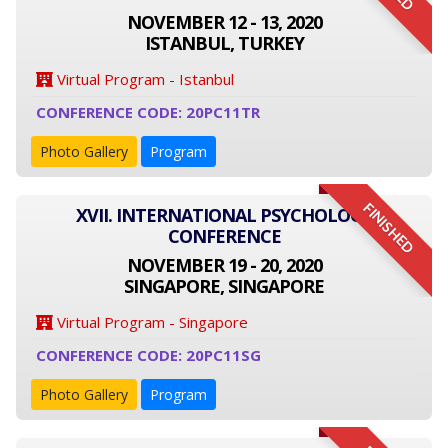
NOVEMBER 12 - 13, 2020
ISTANBUL, TURKEY
Virtual Program - Istanbul
CONFERENCE CODE: 20PC11TR
Photo Gallery
Program
FINISHED
XVII. INTERNATIONAL PSYCHOLOGY
CONFERENCE
NOVEMBER 19 - 20, 2020
SINGAPORE, SINGAPORE
Virtual Program - Singapore
CONFERENCE CODE: 20PC11SG
Photo Gallery
Program