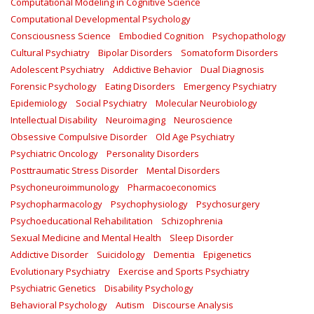
Computational Modeling in Cognitive Science
Computational Developmental Psychology
Consciousness Science
Embodied Cognition
Psychopathology
Cultural Psychiatry
Bipolar Disorders
Somatoform Disorders
Adolescent Psychiatry
Addictive Behavior
Dual Diagnosis
Forensic Psychology
Eating Disorders
Emergency Psychiatry
Epidemiology
Social Psychiatry
Molecular Neurobiology
Intellectual Disability
Neuroimaging
Neuroscience
Obsessive Compulsive Disorder
Old Age Psychiatry
Psychiatric Oncology
Personality Disorders
Posttraumatic Stress Disorder
Mental Disorders
Psychoneuroimmunology
Pharmacoeconomics
Psychopharmacology
Psychophysiology
Psychosurgery
Psychoeducational Rehabilitation
Schizophrenia
Sexual Medicine and Mental Health
Sleep Disorder
Addictive Disorder
Suicidology
Dementia
Epigenetics
Evolutionary Psychiatry
Exercise and Sports Psychiatry
Psychiatric Genetics
Disability Psychology
Behavioral Psychology
Autism
Discourse Analysis