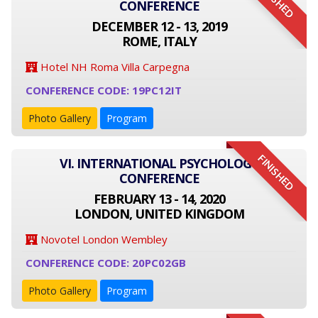
FINISHED
CONFERENCE
DECEMBER 12 - 13, 2019
ROME, ITALY
Hotel NH Roma Villa Carpegna
CONFERENCE CODE: 19PC12IT
Photo Gallery
Program
FINISHED
VI. INTERNATIONAL PSYCHOLOGY
CONFERENCE
FEBRUARY 13 - 14, 2020
LONDON, UNITED KINGDOM
Novotel London Wembley
CONFERENCE CODE: 20PC02GB
Photo Gallery
Program