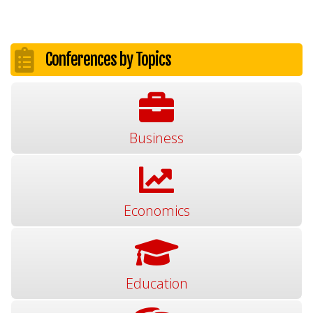
Conferences by Topics
Business
Economics
Education