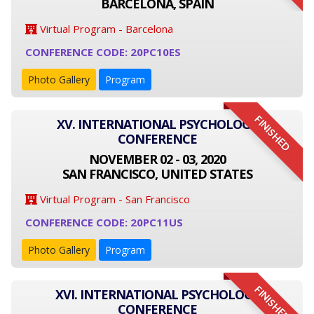
BARCELONA, SPAIN
Virtual Program - Barcelona
CONFERENCE CODE: 20PC10ES
Photo Gallery
Program
FINISHED
XV. INTERNATIONAL PSYCHOLOGY
CONFERENCE
NOVEMBER 02 - 03, 2020
SAN FRANCISCO, UNITED STATES
Virtual Program - San Francisco
CONFERENCE CODE: 20PC11US
Photo Gallery
Program
FINISHED
XVI. INTERNATIONAL PSYCHOLOGY
CONFERENCE