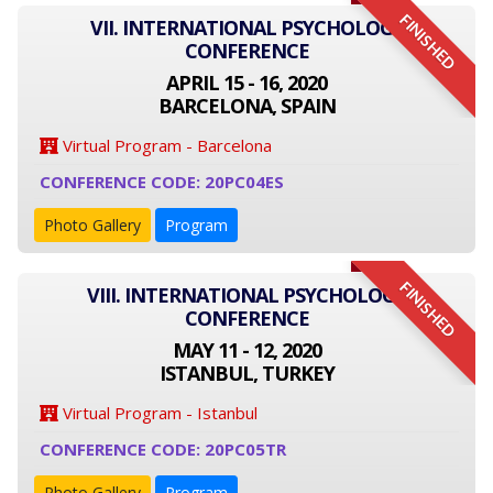
FINISHED
VII. INTERNATIONAL PSYCHOLOGY
CONFERENCE
APRIL 15 - 16, 2020
BARCELONA, SPAIN
Virtual Program - Barcelona
CONFERENCE CODE: 20PC04ES
Photo Gallery
Program
FINISHED
VIII. INTERNATIONAL PSYCHOLOGY
CONFERENCE
MAY 11 - 12, 2020
ISTANBUL, TURKEY
Virtual Program - Istanbul
CONFERENCE CODE: 20PC05TR
Photo Gallery
Program