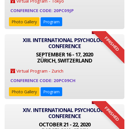
Virtual Program - Tokyo
CONFERENCE CODE: 20PC09JP
Photo Gallery
Program
FINISHED
XIII. INTERNATIONAL PSYCHOLOGY
CONFERENCE
SEPTEMBER 16 - 17, 2020
ZÜRICH, SWITZERLAND
Virtual Program - Zurich
CONFERENCE CODE: 20PC09CH
Photo Gallery
Program
FINISHED
XIV. INTERNATIONAL PSYCHOLOGY
CONFERENCE
OCTOBER 21 - 22, 2020