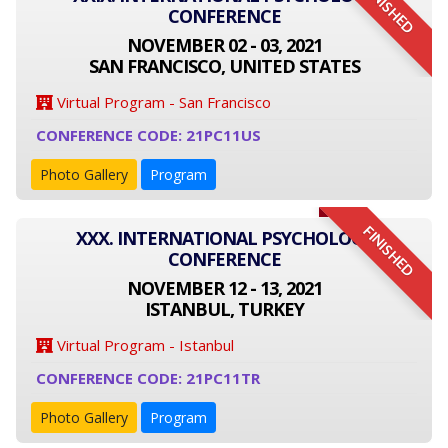
FINISHED
CONFERENCE
NOVEMBER 02 - 03, 2021
SAN FRANCISCO, UNITED STATES
Virtual Program - San Francisco
CONFERENCE CODE: 21PC11US
Photo Gallery
Program
FINISHED
XXX. INTERNATIONAL PSYCHOLOGY
CONFERENCE
NOVEMBER 12 - 13, 2021
ISTANBUL, TURKEY
Virtual Program - Istanbul
CONFERENCE CODE: 21PC11TR
Photo Gallery
Program