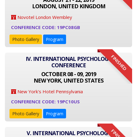
LONDON, UNITED KINGDOM
Novotel London Wembley
CONFERENCE CODE: 19PC08GB
Photo Gallery
Program
FINISHED
IV. INTERNATIONAL PSYCHOLOGY
CONFERENCE
OCTOBER 08 - 09, 2019
NEW YORK, UNITED STATES
New York's Hotel Pennsylvania
CONFERENCE CODE: 19PC10US
Photo Gallery
Program
V. INTERNATIONAL PSYCHOLOGY