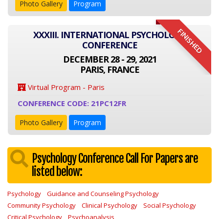
Photo Gallery
Program
FINISHED
XXXIII. INTERNATIONAL PSYCHOLOGY
CONFERENCE
DECEMBER 28 - 29, 2021
PARIS, FRANCE
Virtual Program - Paris
CONFERENCE CODE: 21PC12FR
Photo Gallery
Program
Psychology Conference Call For Papers are
listed below:
Psychology
Guidance and Counseling Psychology
Community Psychology
Clinical Psychology
Social Psychology
Critical Psychology
Psychoanalysis