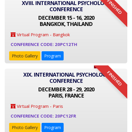
FINISHED
XVIII. INTERNATIONAL PSYCHOLOGY
CONFERENCE
DECEMBER 15 - 16, 2020
BANGKOK, THAILAND
Virtual Program - Bangkok
CONFERENCE CODE: 20PC12TH
Photo Gallery
Program
FINISHED
XIX. INTERNATIONAL PSYCHOLOGY
CONFERENCE
DECEMBER 28 - 29, 2020
PARIS, FRANCE
Virtual Program - Paris
CONFERENCE CODE: 20PC12FR
Photo Gallery
Program