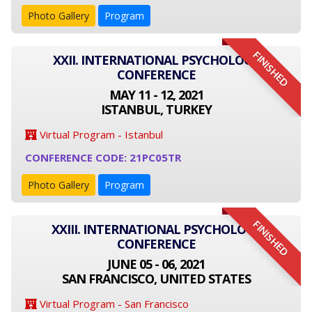
Photo Gallery
Program
FINISHED
XXII. INTERNATIONAL PSYCHOLOGY
CONFERENCE
MAY 11 - 12, 2021
ISTANBUL, TURKEY
Virtual Program - Istanbul
CONFERENCE CODE: 21PC05TR
Photo Gallery
Program
FINISHED
XXIII. INTERNATIONAL PSYCHOLOGY
CONFERENCE
JUNE 05 - 06, 2021
SAN FRANCISCO, UNITED STATES
Virtual Program - San Francisco