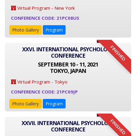
Virtual Program - New York
CONFERENCE CODE: 21PC08US
Photo Gallery
Program
FINISHED
XXVI. INTERNATIONAL PSYCHOLOGY
CONFERENCE
SEPTEMBER 10 - 11, 2021
TOKYO, JAPAN
Virtual Program - Tokyo
CONFERENCE CODE: 21PC09JP
Photo Gallery
Program
FINISHED
XXVII. INTERNATIONAL PSYCHOLOGY
CONFERENCE