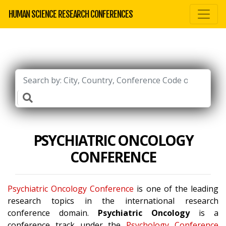
HUMAN SCIENCE RESEARCH CONFERENCES
PSYCHIATRIC ONCOLOGY
CONFERENCE
Psychiatric Oncology Conference
is one of the leading
research topics in the international research
conference domain.
Psychiatric Oncology
is a
conference track under the
Psychology Conference