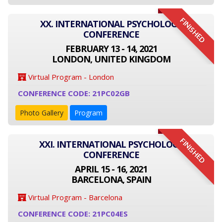
FINISHED
XX. INTERNATIONAL PSYCHOLOGY
CONFERENCE
FEBRUARY 13 - 14, 2021
LONDON, UNITED KINGDOM
Virtual Program - London
CONFERENCE CODE: 21PC02GB
Photo Gallery
Program
FINISHED
XXI. INTERNATIONAL PSYCHOLOGY
CONFERENCE
APRIL 15 - 16, 2021
BARCELONA, SPAIN
Virtual Program - Barcelona
CONFERENCE CODE: 21PC04ES