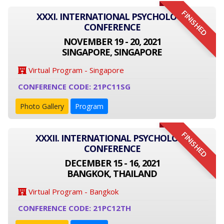
FINISHED
XXXI. INTERNATIONAL PSYCHOLOGY
CONFERENCE
NOVEMBER 19 - 20, 2021
SINGAPORE, SINGAPORE
Virtual Program - Singapore
CONFERENCE CODE: 21PC11SG
Photo Gallery
Program
FINISHED
XXXII. INTERNATIONAL PSYCHOLOGY
CONFERENCE
DECEMBER 15 - 16, 2021
BANGKOK, THAILAND
Virtual Program - Bangkok
CONFERENCE CODE: 21PC12TH