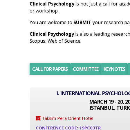
Clinical Psychology
is not just a call for aca
or workshop.
You are welcome to
SUBMIT
your research pap
Clinical Psychology
is also a leading resear
Scopus, Web of Science.
CALL FOR PAPERS
COMMITTEE
KEYNOTES
I. INTERNATIONAL PSYCHOLO
MARCH 19 - 20, 2
ISTANBUL, TURK
Taksim Pera Orient Hotel
CONFERENCE CODE: 19PC03TR