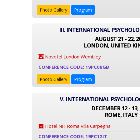
Photo Gallery
Program
III. INTERNATIONAL PSYCHOL
AUGUST 21 - 22, 2
LONDON, UNITED K
Novotel London Wembley
CONFERENCE CODE: 19PC08GB
Photo Gallery
Program
V. INTERNATIONAL PSYCHOL
DECEMBER 12 - 13, 
ROME, ITALY
Hotel NH Roma Villa Carpegna
CONFERENCE CODE: 19PC12IT