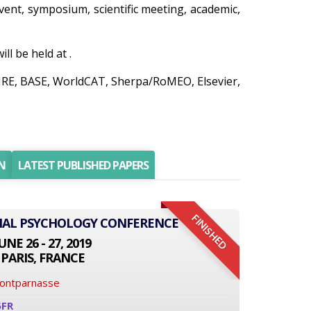
 event, symposium, scientific meeting, academic,
l be held at .
AIRE, BASE, WorldCAT, Sherpa/RoMEO, Elsevier,
N
LATEST PUBLISHED PAPERS
FINISHED
ONAL PSYCHOLOGY CONFERENCE
UNE 26 - 27, 2019
PARIS, FRANCE
Montparnasse
6FR