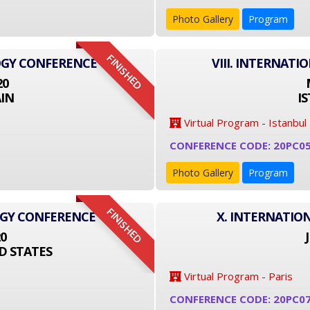
Photo Gallery
Program
FINISHED
OGY CONFERENCE
VIII. INTERNAT
20
IN
I
Virtual Program - Istanbul
CONFERENCE CODE: 20PC0
Photo Gallery
Program
FINISHED
OGY CONFERENCE
X. INTERNATIO
20
D STATES
Virtual Program - Paris
CONFERENCE CODE: 20PC0