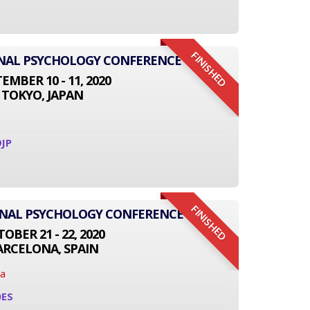
FINISHED
IONAL PSYCHOLOGY CONFERENCE
EMBER 10 - 11, 2020
TOKYO, JAPAN
JP
FINISHED
ONAL PSYCHOLOGY CONFERENCE
OBER 21 - 22, 2020
ARCELONA, SPAIN
na
0ES