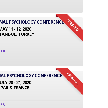
FINISHED
IONAL PSYCHOLOGY CONFERENCE
MAY 11 - 12, 2020
STANBUL, TURKEY
5TR
FINISHED
NAL PSYCHOLOGY CONFERENCE
JULY 20 - 21, 2020
PARIS, FRANCE
7FR