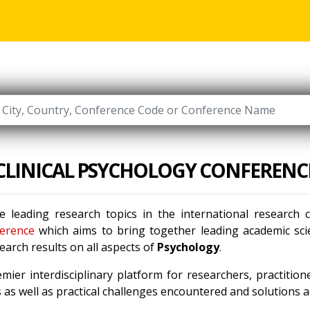
CLINICAL PSYCHOLOGY CONFERENC
e leading research topics in the international research
erence
which aims to bring together leading academic scie
arch results on all aspects of
Psychology
.
mier interdisciplinary platform for researchers, practitio
as well as practical challenges encountered and solutions ad