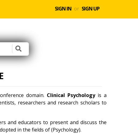
SIGN IN
or
SIGN UP
E
 conference domain.
Clinical Psychology
is a
ntists, researchers and research scholars to
ners and educators to present and discuss the
opted in the fields of (Psychology).