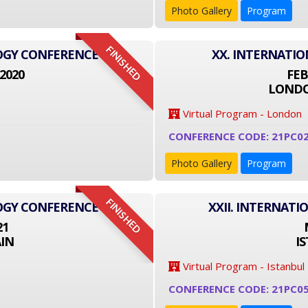
Photo Gallery
Program
FINISHED
LOGY CONFERENCE
XX. INTERNATI
2020
FEB
LONDO
Virtual Program - London
CONFERENCE CODE: 21PC0
Photo Gallery
Program
FINISHED
LOGY CONFERENCE
XXII. INTERNAT
21
IN
I
Virtual Program - Istanbul
CONFERENCE CODE: 21PC0