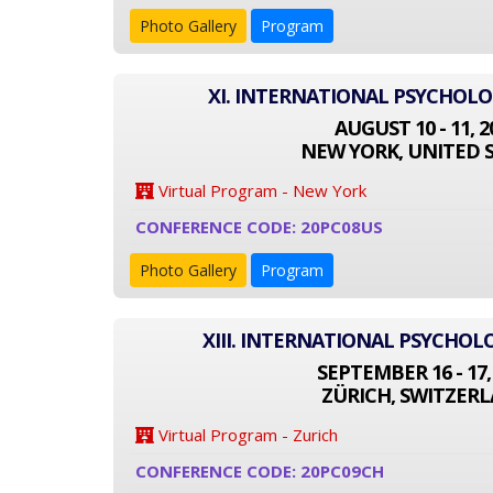
Photo Gallery
Program
XI. INTERNATIONAL PSYCHOL
AUGUST 10 - 11, 2
NEW YORK, UNITED 
Virtual Program - New York
CONFERENCE CODE: 20PC08US
Photo Gallery
Program
XIII. INTERNATIONAL PSYCHO
SEPTEMBER 16 - 17,
ZÜRICH, SWITZER
Virtual Program - Zurich
CONFERENCE CODE: 20PC09CH