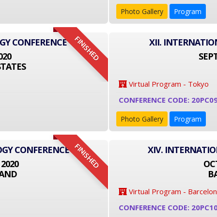
Photo Gallery
Program
FINISHED
OGY CONFERENCE
XII. INTERNAT
020
SEPT
STATES
Virtual Program - Tokyo
CONFERENCE CODE: 20PC09
Photo Gallery
Program
FINISHED
LOGY CONFERENCE
XIV. INTERNATI
 2020
OCT
LAND
B
Virtual Program - Barcelo
CONFERENCE CODE: 20PC1