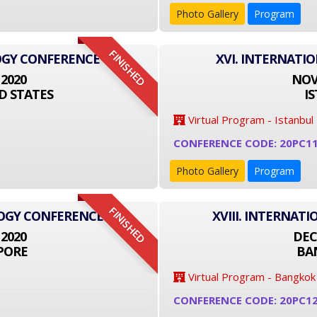
Photo Gallery
Program
FINISHED
OGY CONFERENCE
XVI. INTERNATI
 2020
NOVE
D STATES
I
Virtual Program - Istanbul
CONFERENCE CODE: 20PC1
Photo Gallery
Program
FINISHED
LOGY CONFERENCE
XVIII. INTERNA
 2020
DEC
PORE
BA
Virtual Program - Bangkok
CONFERENCE CODE: 20PC1