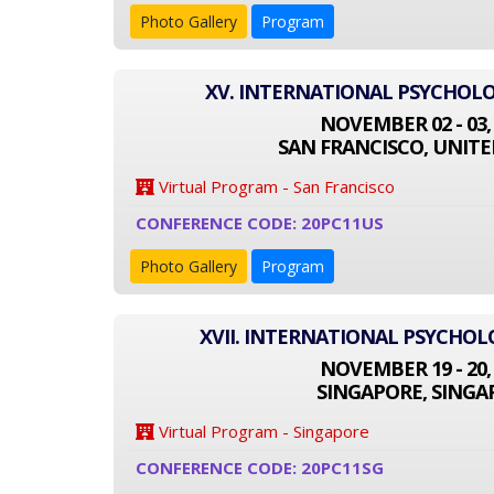
Photo Gallery
Program
XV. INTERNATIONAL PSYCHOL
NOVEMBER 02 - 03,
SAN FRANCISCO, UNITE
Virtual Program - San Francisco
CONFERENCE CODE: 20PC11US
Photo Gallery
Program
XVII. INTERNATIONAL PSYCHO
NOVEMBER 19 - 20,
SINGAPORE, SINGA
Virtual Program - Singapore
CONFERENCE CODE: 20PC11SG