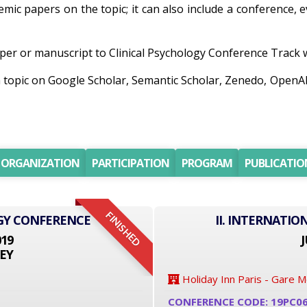
demic papers on the topic; it can also include a conference,
er or manuscript to Clinical Psychology Conference Track wil
ch topic on Google Scholar, Semantic Scholar, Zenedo, Open
ORGANIZATION
PARTICIPATION
PROGRAM
PUBLICATIO
FINISHED
GY CONFERENCE
II. INTERNATI
019
J
EY
Holiday Inn Paris - Gare 
CONFERENCE CODE: 19PC0