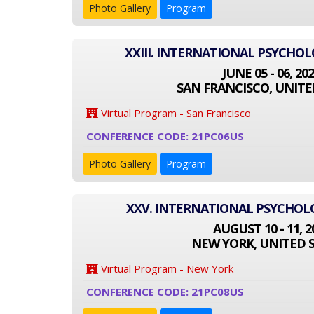
Photo Gallery
Program
XXIII. INTERNATIONAL PSYCHO
JUNE 05 - 06, 20
SAN FRANCISCO, UNITE
Virtual Program - San Francisco
CONFERENCE CODE: 21PC06US
Photo Gallery
Program
XXV. INTERNATIONAL PSYCHO
AUGUST 10 - 11, 2
NEW YORK, UNITED 
Virtual Program - New York
CONFERENCE CODE: 21PC08US