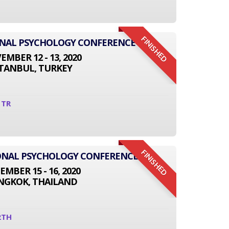
FINISHED
ONAL PSYCHOLOGY CONFERENCE
MBER 12 - 13, 2020
STANBUL, TURKEY
1TR
FINISHED
TIONAL PSYCHOLOGY CONFERENCE
EMBER 15 - 16, 2020
NGKOK, THAILAND
2TH