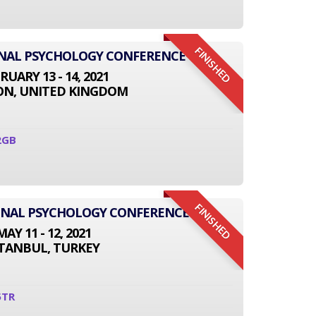
FINISHED
ONAL PSYCHOLOGY CONFERENCE
RUARY 13 - 14, 2021
N, UNITED KINGDOM
2GB
FINISHED
IONAL PSYCHOLOGY CONFERENCE
MAY 11 - 12, 2021
STANBUL, TURKEY
5TR