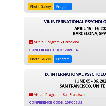
Photo Gallery
Program
VII. INTERNATIONAL PSYCHOL
APRIL 15 - 16, 20
BARCELONA, SPA
Virtual Program - Barcelona
CONFERENCE CODE: 20PC04ES
Photo Gallery
Program
IX. INTERNATIONAL PSYCHOL
JUNE 05 - 06, 20
SAN FRANCISCO, UNITE
Virtual Program - San Francisco
CONFERENCE CODE: 20PC06US