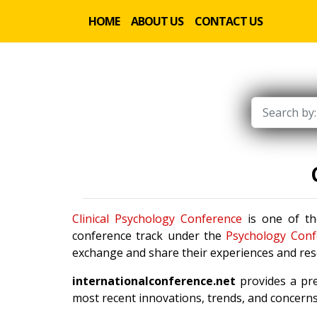
HOME
ABOUT US
CONTACT US
Clinical Psychology Conference
is one of th
conference track under the
Psychology Conf
exchange and share their experiences and rese
internationalconference.net
provides a pre
most recent innovations, trends, and concerns 