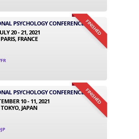
FINISHED
IONAL PSYCHOLOGY CONFERENCE
JULY 20 - 21, 2021
PARIS, FRANCE
7FR
FINISHED
IONAL PSYCHOLOGY CONFERENCE
EMBER 10 - 11, 2021
TOKYO, JAPAN
JP