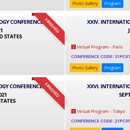
Photo Gallery
Program
FINISHED
LOGY CONFERENCE
XXIV. INTERNAT
21
D STATES
Virtual Program - Paris
CONFERENCE CODE: 21PC0
Photo Gallery
Program
FINISHED
LOGY CONFERENCE
XXVI. INTERNAT
021
SEPT
STATES
Virtual Program - Tokyo
CONFERENCE CODE: 21PC09