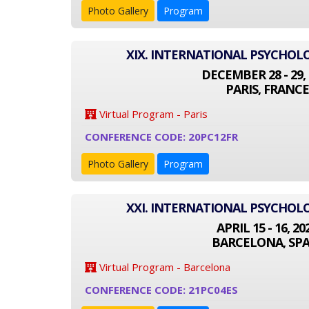
Photo Gallery
Program
XIX. INTERNATIONAL PSYCHO
DECEMBER 28 - 29, 
PARIS, FRANCE
Virtual Program - Paris
CONFERENCE CODE: 20PC12FR
Photo Gallery
Program
XXI. INTERNATIONAL PSYCHO
APRIL 15 - 16, 20
BARCELONA, SPA
Virtual Program - Barcelona
CONFERENCE CODE: 21PC04ES