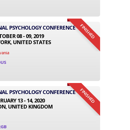
FINISHED
ONAL PSYCHOLOGY CONFERENCE
OBER 08 - 09, 2019
ORK, UNITED STATES
vania
0US
FINISHED
ONAL PSYCHOLOGY CONFERENCE
RUARY 13 - 14, 2020
N, UNITED KINGDOM
2GB