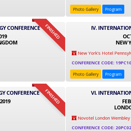
Photo Gallery
Program
FINISHED
OGY CONFERENCE
IV. INTERNATI
019
OCT
INGDOM
NEW Y
New York's Hotel Pennsyl
CONFERENCE CODE: 19PC1
Photo Gallery
Program
FINISHED
OGY CONFERENCE
VI. INTERNATI
2019
FEB
LONDO
Novotel London Wembley
CONFERENCE CODE: 20PC0