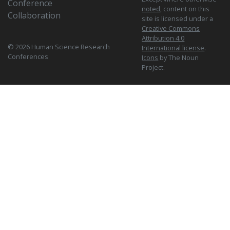
Conference
noted
, content on this
Collaboration
site is licensed under a
Creative Commons
Attribution 4.0
© 2026 Human Science Research
International license
.
Conferences
Icons
by The Noun
Project.