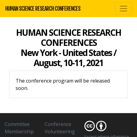
HUMAN SCIENCE RESEARCH CONFERENCES
HUMAN SCIENCE RESEARCH
CONFERENCES
New York - United States /
August, 10-11, 2021
The conference program will be released
soon.
Committee
Conference
Membership
Volunteering
Except where otherwise