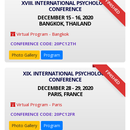
FINISHED
XVIII. INTERNATIONAL PSYCHOLOGY
CONFERENCE
DECEMBER 15 - 16, 2020
BANGKOK, THAILAND
Virtual Program - Bangkok
CONFERENCE CODE: 20PC12TH
Photo Gallery
Program
FINISHED
XIX. INTERNATIONAL PSYCHOLOGY
CONFERENCE
DECEMBER 28 - 29, 2020
PARIS, FRANCE
Virtual Program - Paris
CONFERENCE CODE: 20PC12FR
Photo Gallery
Program