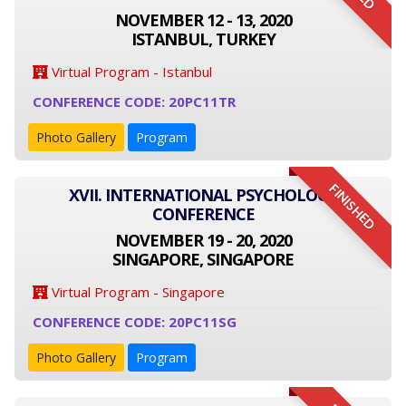
NOVEMBER 12 - 13, 2020
ISTANBUL, TURKEY
Virtual Program - Istanbul
CONFERENCE CODE: 20PC11TR
Photo Gallery
Program
FINISHED
XVII. INTERNATIONAL PSYCHOLOGY
CONFERENCE
NOVEMBER 19 - 20, 2020
SINGAPORE, SINGAPORE
Virtual Program - Singapore
CONFERENCE CODE: 20PC11SG
Photo Gallery
Program