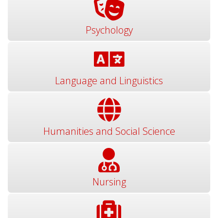
Psychology
Language and Linguistics
Humanities and Social Science
Nursing