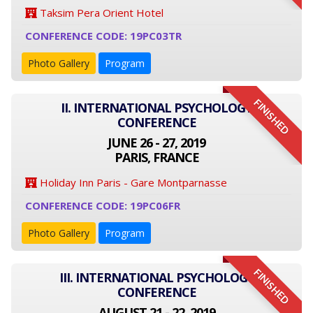
Taksim Pera Orient Hotel
CONFERENCE CODE: 19PC03TR
Photo Gallery
Program
FINISHED
II. INTERNATIONAL PSYCHOLOGY
CONFERENCE
JUNE 26 - 27, 2019
PARIS, FRANCE
Holiday Inn Paris - Gare Montparnasse
CONFERENCE CODE: 19PC06FR
Photo Gallery
Program
FINISHED
III. INTERNATIONAL PSYCHOLOGY
CONFERENCE
AUGUST 21 - 22, 2019