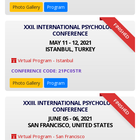
Photo Gallery
Program
FINISHED
XXII. INTERNATIONAL PSYCHOLOGY
CONFERENCE
MAY 11 - 12, 2021
ISTANBUL, TURKEY
Virtual Program - Istanbul
CONFERENCE CODE: 21PC05TR
Photo Gallery
Program
FINISHED
XXIII. INTERNATIONAL PSYCHOLOGY
CONFERENCE
JUNE 05 - 06, 2021
SAN FRANCISCO, UNITED STATES
Virtual Program - San Francisco