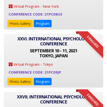
Virtual Program - New York
CONFERENCE CODE: 21PC08US
Photo Gallery
Program
FINISHED
XXVI. INTERNATIONAL PSYCHOLOGY
CONFERENCE
SEPTEMBER 10 - 11, 2021
TOKYO, JAPAN
Virtual Program - Tokyo
CONFERENCE CODE: 21PC09JP
Photo Gallery
Program
FINISHED
XXVII. INTERNATIONAL PSYCHOLOGY
CONFERENCE