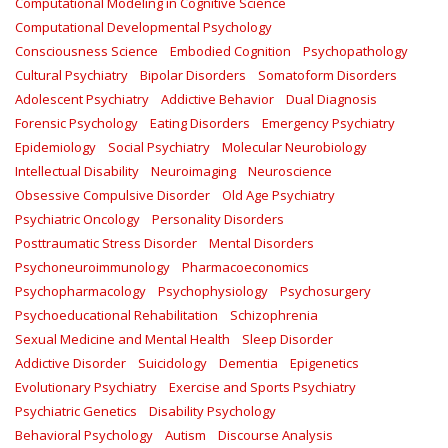
Computational Modeling in Cognitive Science
Computational Developmental Psychology
Consciousness Science
Embodied Cognition
Psychopathology
Cultural Psychiatry
Bipolar Disorders
Somatoform Disorders
Adolescent Psychiatry
Addictive Behavior
Dual Diagnosis
Forensic Psychology
Eating Disorders
Emergency Psychiatry
Epidemiology
Social Psychiatry
Molecular Neurobiology
Intellectual Disability
Neuroimaging
Neuroscience
Obsessive Compulsive Disorder
Old Age Psychiatry
Psychiatric Oncology
Personality Disorders
Posttraumatic Stress Disorder
Mental Disorders
Psychoneuroimmunology
Pharmacoeconomics
Psychopharmacology
Psychophysiology
Psychosurgery
Psychoeducational Rehabilitation
Schizophrenia
Sexual Medicine and Mental Health
Sleep Disorder
Addictive Disorder
Suicidology
Dementia
Epigenetics
Evolutionary Psychiatry
Exercise and Sports Psychiatry
Psychiatric Genetics
Disability Psychology
Behavioral Psychology
Autism
Discourse Analysis