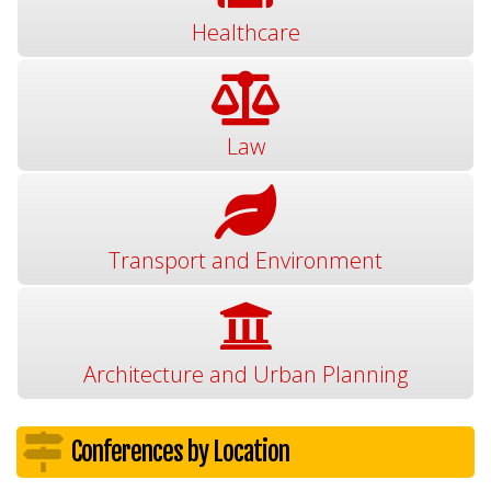
Healthcare
Law
Transport and Environment
Architecture and Urban Planning
Conferences by Location