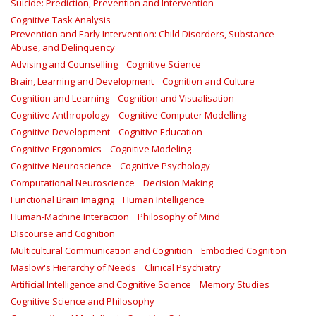
Suicide: Prediction, Prevention and Intervention
Cognitive Task Analysis
Prevention and Early Intervention: Child Disorders, Substance
Abuse, and Delinquency
Advising and Counselling
Cognitive Science
Brain, Learning and Development
Cognition and Culture
Cognition and Learning
Cognition and Visualisation
Cognitive Anthropology
Cognitive Computer Modelling
Cognitive Development
Cognitive Education
Cognitive Ergonomics
Cognitive Modeling
Cognitive Neuroscience
Cognitive Psychology
Computational Neuroscience
Decision Making
Functional Brain Imaging
Human Intelligence
Human-Machine Interaction
Philosophy of Mind
Discourse and Cognition
Multicultural Communication and Cognition
Embodied Cognition
Maslow's Hierarchy of Needs
Clinical Psychiatry
Artificial Intelligence and Cognitive Science
Memory Studies
Cognitive Science and Philosophy