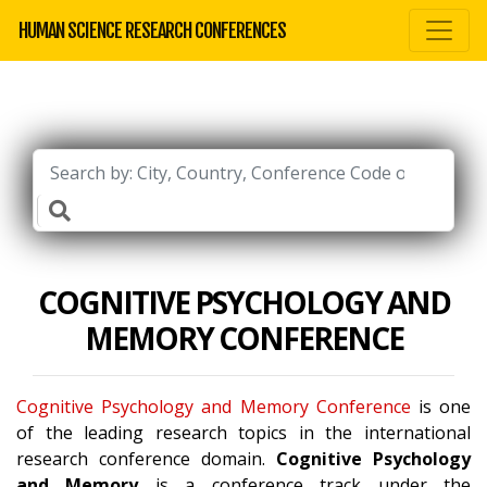
HUMAN SCIENCE RESEARCH CONFERENCES
COGNITIVE PSYCHOLOGY AND
MEMORY CONFERENCE
Cognitive Psychology and Memory Conference
is one
of the leading research topics in the international
research conference domain.
Cognitive Psychology
and Memory
is a conference track under the