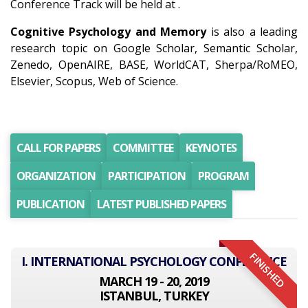
Conference Track will be held at .
Cognitive Psychology and Memory
is also a leading
research topic on Google Scholar, Semantic Scholar,
Zenedo, OpenAIRE, BASE, WorldCAT, Sherpa/RoMEO,
Elsevier, Scopus, Web of Science.
CALL FOR PAPERS
COMMITTEE
KEYNOTES
ORGANIZATION
PARTICIPATION
PROGRAM
PUBLICATION
LATEST PUBLISHED PAPERS
FINISHED
I. INTERNATIONAL PSYCHOLOGY CONFERENCE
MARCH 19 - 20, 2019
ISTANBUL, TURKEY