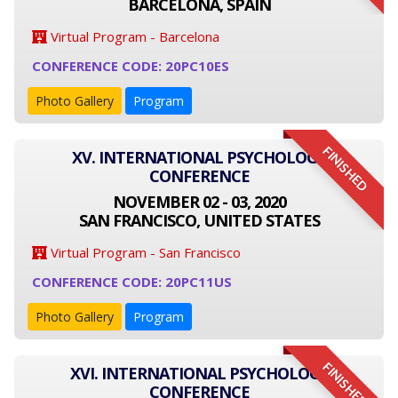
BARCELONA, SPAIN
Virtual Program - Barcelona
CONFERENCE CODE: 20PC10ES
Photo Gallery
Program
FINISHED
XV. INTERNATIONAL PSYCHOLOGY
CONFERENCE
NOVEMBER 02 - 03, 2020
SAN FRANCISCO, UNITED STATES
Virtual Program - San Francisco
CONFERENCE CODE: 20PC11US
Photo Gallery
Program
FINISHED
XVI. INTERNATIONAL PSYCHOLOGY
CONFERENCE