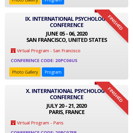
FINISHED
IX. INTERNATIONAL PSYCHOLOGY
CONFERENCE
JUNE 05 - 06, 2020
SAN FRANCISCO, UNITED STATES
Virtual Program - San Francisco
CONFERENCE CODE: 20PC06US
Photo Gallery
Program
FINISHED
X. INTERNATIONAL PSYCHOLOGY
CONFERENCE
JULY 20 - 21, 2020
PARIS, FRANCE
Virtual Program - Paris
CONFERENCE CODE: 20PC07FR