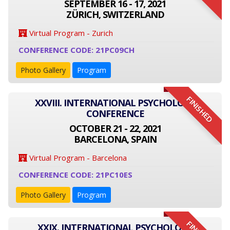
SEPTEMBER 16 - 17, 2021
ZÜRICH, SWITZERLAND
Virtual Program - Zurich
CONFERENCE CODE: 21PC09CH
Photo Gallery
Program
FINISHED
XXVIII. INTERNATIONAL PSYCHOLOGY
CONFERENCE
OCTOBER 21 - 22, 2021
BARCELONA, SPAIN
Virtual Program - Barcelona
CONFERENCE CODE: 21PC10ES
Photo Gallery
Program
XXIX. INTERNATIONAL PSYCHOLOGY