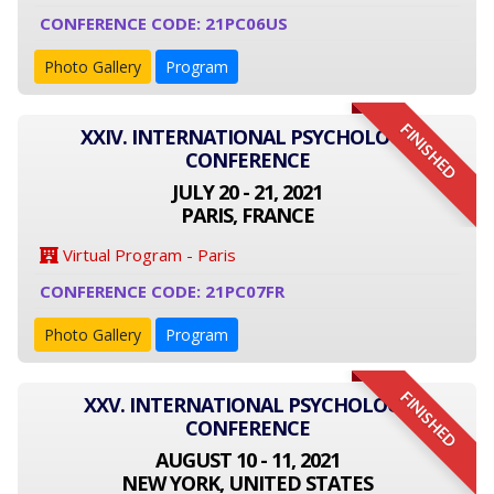
CONFERENCE CODE: 21PC06US
Photo Gallery
Program
FINISHED
XXIV. INTERNATIONAL PSYCHOLOGY
CONFERENCE
JULY 20 - 21, 2021
PARIS, FRANCE
Virtual Program - Paris
CONFERENCE CODE: 21PC07FR
Photo Gallery
Program
FINISHED
XXV. INTERNATIONAL PSYCHOLOGY
CONFERENCE
AUGUST 10 - 11, 2021
NEW YORK, UNITED STATES