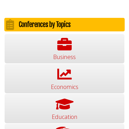
Conferences by Topics
Business
Economics
Education