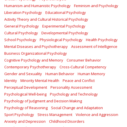
Humanism and Humanistic Psychology
Feminism and Psychology
Liberation Psychology
Educational Psychology
Activity Theory and Cultural Historical Psychology
General Psychology
Experimental Psychology
Cultural Psychology
Developmental Psychology
School Psychology
Physiological Psychology
Health Psychology
Mental Diseases and Psychotherapy
Assessment of Intelligence
Business Organizational Psychology
Cognitive Psychology and Memory
Consumer Behavior
Contemporary Psychotherapy
Cross-Cultural Competency
Gender and Sexuality
Human Behavior
Human Memory
Identity
Minority Mental Health
Peace and Conflict
Perceptual Development
Personality Assessment
Psychological Well-being
Psychology and Technology
Psychology of Judgment and Decision Making
Psychology of Reasoning
Social Change and Adaptation
Sport Psychology
Stress Management
Violence and Aggression
Anxiety and Depression
Childhood Disorders