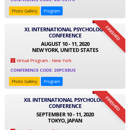
Photo Gallery
Program
FINISHED
XI. INTERNATIONAL PSYCHOLOGY
CONFERENCE
AUGUST 10 - 11, 2020
NEW YORK, UNITED STATES
Virtual Program - New York
CONFERENCE CODE: 20PC08US
Photo Gallery
Program
FINISHED
XII. INTERNATIONAL PSYCHOLOGY
CONFERENCE
SEPTEMBER 10 - 11, 2020
TOKYO, JAPAN