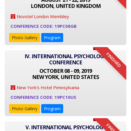
LONDON, UNITED KINGDOM
Novotel London Wembley
CONFERENCE CODE: 19PC08GB
Photo Gallery
Program
FINISHED
IV. INTERNATIONAL PSYCHOLOGY
CONFERENCE
OCTOBER 08 - 09, 2019
NEW YORK, UNITED STATES
New York's Hotel Pennsylvania
CONFERENCE CODE: 19PC10US
Photo Gallery
Program
V. INTERNATIONAL PSYCHOLOGY