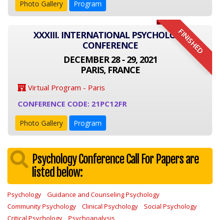
Photo Gallery
Program
FINISHED
XXXIII. INTERNATIONAL PSYCHOLOGY
CONFERENCE
DECEMBER 28 - 29, 2021
PARIS, FRANCE
Virtual Program - Paris
CONFERENCE CODE: 21PC12FR
Photo Gallery
Program
Psychology Conference Call For Papers are
listed below:
Psychology
Guidance and Counseling Psychology
Community Psychology
Clinical Psychology
Social Psychology
Critical Psychology
Psychoanalysis