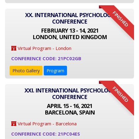
FINISHED
XX. INTERNATIONAL PSYCHOLOGY
CONFERENCE
FEBRUARY 13 - 14, 2021
LONDON, UNITED KINGDOM
Virtual Program - London
CONFERENCE CODE: 21PC02GB
Photo Gallery
Program
FINISHED
XXI. INTERNATIONAL PSYCHOLOGY
CONFERENCE
APRIL 15 - 16, 2021
BARCELONA, SPAIN
Virtual Program - Barcelona
CONFERENCE CODE: 21PC04ES