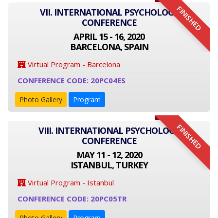
FINISHED
VII. INTERNATIONAL PSYCHOLOGY
CONFERENCE
APRIL 15 - 16, 2020
BARCELONA, SPAIN
Virtual Program - Barcelona
CONFERENCE CODE: 20PC04ES
Photo Gallery
Program
FINISHED
VIII. INTERNATIONAL PSYCHOLOGY
CONFERENCE
MAY 11 - 12, 2020
ISTANBUL, TURKEY
Virtual Program - Istanbul
CONFERENCE CODE: 20PC05TR
Photo Gallery
Program