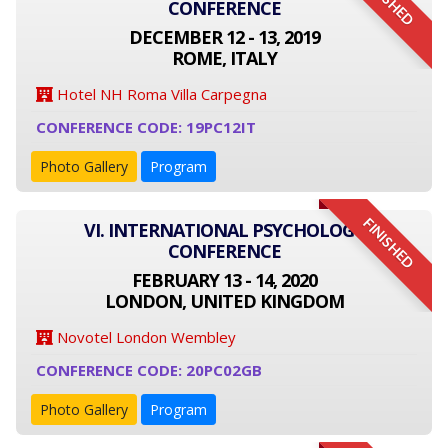
FINISHED
CONFERENCE
DECEMBER 12 - 13, 2019
ROME, ITALY
Hotel NH Roma Villa Carpegna
CONFERENCE CODE: 19PC12IT
Photo Gallery
Program
FINISHED
VI. INTERNATIONAL PSYCHOLOGY
CONFERENCE
FEBRUARY 13 - 14, 2020
LONDON, UNITED KINGDOM
Novotel London Wembley
CONFERENCE CODE: 20PC02GB
Photo Gallery
Program