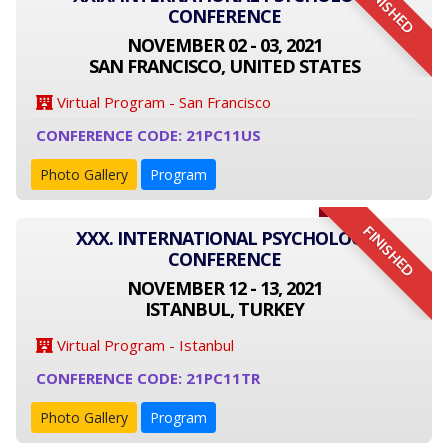
FINISHED
CONFERENCE
NOVEMBER 02 - 03, 2021
SAN FRANCISCO, UNITED STATES
Virtual Program - San Francisco
CONFERENCE CODE: 21PC11US
Photo Gallery
Program
FINISHED
XXX. INTERNATIONAL PSYCHOLOGY
CONFERENCE
NOVEMBER 12 - 13, 2021
ISTANBUL, TURKEY
Virtual Program - Istanbul
CONFERENCE CODE: 21PC11TR
Photo Gallery
Program