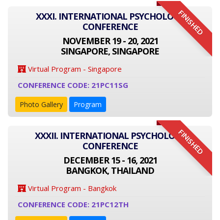
FINISHED
XXXI. INTERNATIONAL PSYCHOLOGY
CONFERENCE
NOVEMBER 19 - 20, 2021
SINGAPORE, SINGAPORE
Virtual Program - Singapore
CONFERENCE CODE: 21PC11SG
Photo Gallery
Program
FINISHED
XXXII. INTERNATIONAL PSYCHOLOGY
CONFERENCE
DECEMBER 15 - 16, 2021
BANGKOK, THAILAND
Virtual Program - Bangkok
CONFERENCE CODE: 21PC12TH