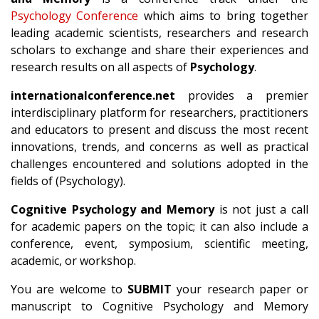
Psychology Conference
which aims to bring together
leading academic scientists, researchers and research
scholars to exchange and share their experiences and
research results on all aspects of
Psychology
.
internationalconference.net
provides a premier
interdisciplinary platform for researchers, practitioners
and educators to present and discuss the most recent
innovations, trends, and concerns as well as practical
challenges encountered and solutions adopted in the
fields of (Psychology).
Cognitive Psychology and Memory
is not just a call
for academic papers on the topic; it can also include a
conference, event, symposium, scientific meeting,
academic, or workshop.
You are welcome to
SUBMIT
your research paper or
manuscript to Cognitive Psychology and Memory