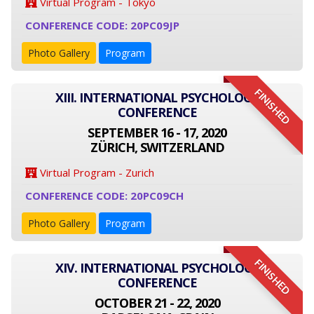
Virtual Program - Tokyo
CONFERENCE CODE: 20PC09JP
Photo Gallery
Program
FINISHED
XIII. INTERNATIONAL PSYCHOLOGY
CONFERENCE
SEPTEMBER 16 - 17, 2020
ZÜRICH, SWITZERLAND
Virtual Program - Zurich
CONFERENCE CODE: 20PC09CH
Photo Gallery
Program
FINISHED
XIV. INTERNATIONAL PSYCHOLOGY
CONFERENCE
OCTOBER 21 - 22, 2020