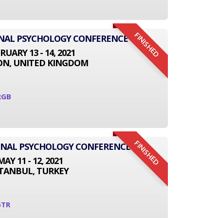
FINISHED
ONAL PSYCHOLOGY CONFERENCE
RUARY 13 - 14, 2021
N, UNITED KINGDOM
2GB
FINISHED
IONAL PSYCHOLOGY CONFERENCE
MAY 11 - 12, 2021
STANBUL, TURKEY
5TR