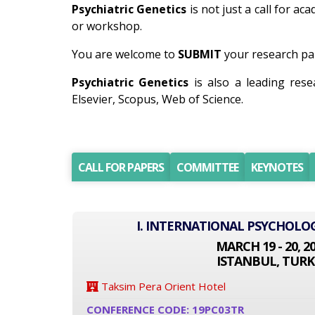
Psychiatric Genetics
is not just a call for ac
or workshop.
You are welcome to
SUBMIT
your research pap
Psychiatric Genetics
is also a leading res
Elsevier, Scopus, Web of Science.
CALL FOR PAPERS
COMMITTEE
KEYNOTES
I. INTERNATIONAL PSYCHOLO
MARCH 19 - 20, 2
ISTANBUL, TURK
Taksim Pera Orient Hotel
CONFERENCE CODE: 19PC03TR