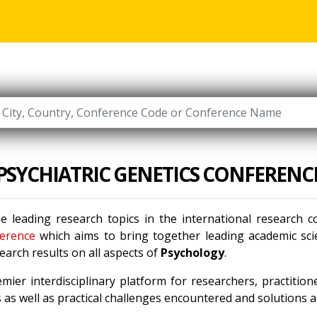
PSYCHIATRIC GENETICS CONFERENC
e leading research topics in the international research 
erence
which aims to bring together leading academic scie
arch results on all aspects of
Psychology
.
mier interdisciplinary platform for researchers, practitio
as well as practical challenges encountered and solutions ad