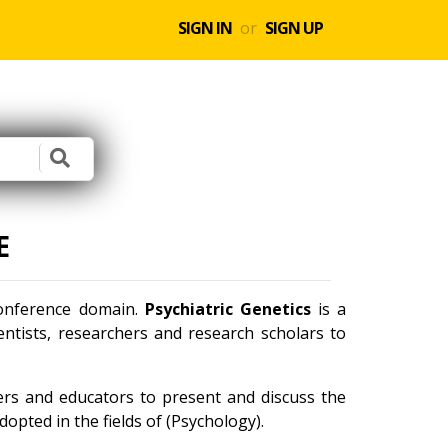
SIGN IN
or
SIGN UP
E
conference domain.
Psychiatric Genetics
is a
ntists, researchers and research scholars to
ners and educators to present and discuss the
opted in the fields of (Psychology).