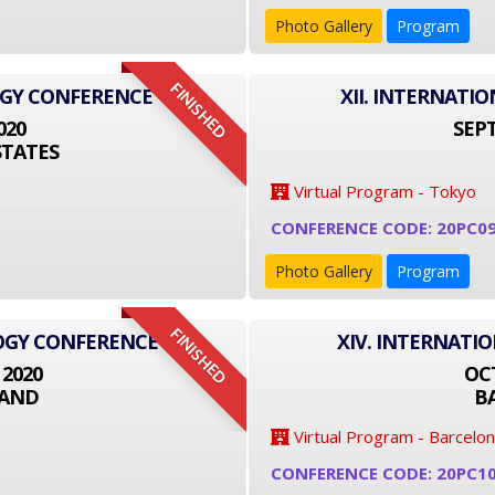
Photo Gallery
Program
FINISHED
OGY CONFERENCE
XII. INTERNAT
020
SEPT
STATES
Virtual Program - Tokyo
CONFERENCE CODE: 20PC09
Photo Gallery
Program
FINISHED
LOGY CONFERENCE
XIV. INTERNATI
 2020
OCT
LAND
B
Virtual Program - Barcelo
CONFERENCE CODE: 20PC1