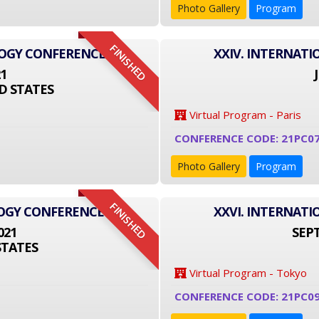
Photo Gallery
Program
FINISHED
LOGY CONFERENCE
XXIV. INTERNAT
21
D STATES
Virtual Program - Paris
CONFERENCE CODE: 21PC0
Photo Gallery
Program
FINISHED
LOGY CONFERENCE
XXVI. INTERNAT
021
SEPT
STATES
Virtual Program - Tokyo
CONFERENCE CODE: 21PC09