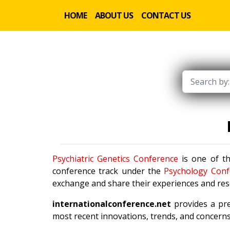
HOME
ABOUT US
CONTACT US
Psychiatric Genetics Conference
is one of th
conference track under the
Psychology Conf
exchange and share their experiences and rese
internationalconference.net
provides a pre
most recent innovations, trends, and concerns 