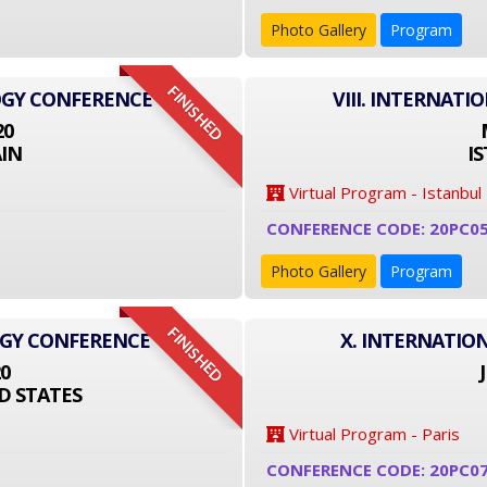
Photo Gallery
Program
FINISHED
OGY CONFERENCE
VIII. INTERNAT
20
IN
I
Virtual Program - Istanbul
CONFERENCE CODE: 20PC0
Photo Gallery
Program
FINISHED
OGY CONFERENCE
X. INTERNATIO
20
D STATES
Virtual Program - Paris
CONFERENCE CODE: 20PC0