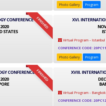
Photo Gallery
Program
FINISHED
OGY CONFERENCE
XVI. INTERNATI
 2020
NOVE
D STATES
I
Virtual Program - Istanbul
CONFERENCE CODE: 20PC1
Photo Gallery
Program
FINISHED
LOGY CONFERENCE
XVIII. INTERNA
 2020
DEC
PORE
BA
Virtual Program - Bangkok
CONFERENCE CODE: 20PC1