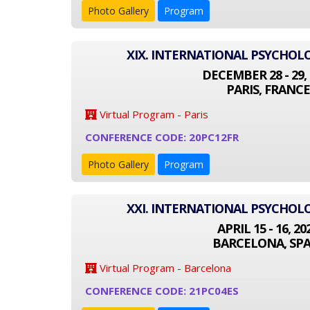
Photo Gallery
Program
XIX. INTERNATIONAL PSYCHO
DECEMBER 28 - 29, 
PARIS, FRANCE
Virtual Program - Paris
CONFERENCE CODE: 20PC12FR
Photo Gallery
Program
XXI. INTERNATIONAL PSYCHO
APRIL 15 - 16, 20
BARCELONA, SPA
Virtual Program - Barcelona
CONFERENCE CODE: 21PC04ES