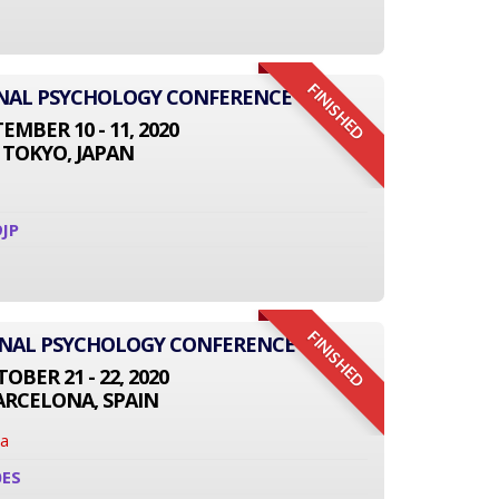
FINISHED
IONAL PSYCHOLOGY CONFERENCE
EMBER 10 - 11, 2020
TOKYO, JAPAN
JP
FINISHED
ONAL PSYCHOLOGY CONFERENCE
OBER 21 - 22, 2020
ARCELONA, SPAIN
na
0ES