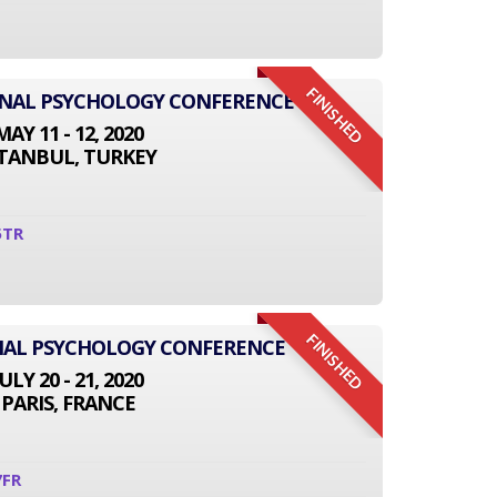
FINISHED
IONAL PSYCHOLOGY CONFERENCE
MAY 11 - 12, 2020
STANBUL, TURKEY
5TR
FINISHED
NAL PSYCHOLOGY CONFERENCE
JULY 20 - 21, 2020
PARIS, FRANCE
7FR