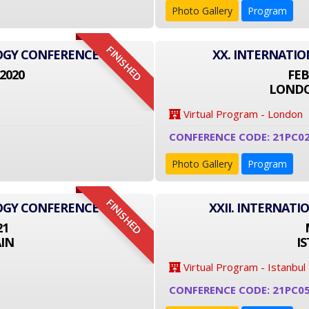
Photo Gallery
Program
FINISHED
LOGY CONFERENCE
XX. INTERNATI
2020
FEB
LONDO
Virtual Program - London
CONFERENCE CODE: 21PC0
Photo Gallery
Program
FINISHED
LOGY CONFERENCE
XXII. INTERNAT
21
IN
I
Virtual Program - Istanbul
CONFERENCE CODE: 21PC0