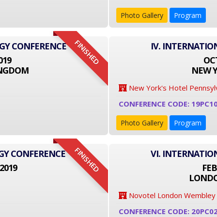
Photo Gallery
Program
FINISHED
OGY CONFERENCE
IV. INTERNATI
019
OCT
INGDOM
NEW Y
New York's Hotel Pennsyl
CONFERENCE CODE: 19PC1
Photo Gallery
Program
FINISHED
OGY CONFERENCE
VI. INTERNATI
2019
FEB
LONDO
Novotel London Wembley
CONFERENCE CODE: 20PC0