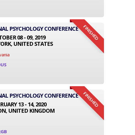
FINISHED
ONAL PSYCHOLOGY CONFERENCE
OBER 08 - 09, 2019
ORK, UNITED STATES
vania
0US
FINISHED
ONAL PSYCHOLOGY CONFERENCE
RUARY 13 - 14, 2020
N, UNITED KINGDOM
2GB