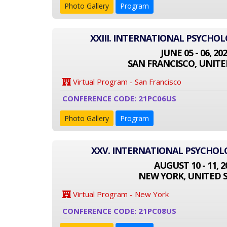
Photo Gallery
Program
XXIII. INTERNATIONAL PSYCHO
JUNE 05 - 06, 20
SAN FRANCISCO, UNITE
Virtual Program - San Francisco
CONFERENCE CODE: 21PC06US
Photo Gallery
Program
XXV. INTERNATIONAL PSYCHO
AUGUST 10 - 11, 2
NEW YORK, UNITED 
Virtual Program - New York
CONFERENCE CODE: 21PC08US