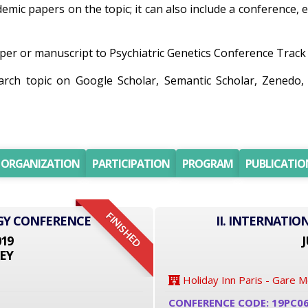
ademic papers on the topic; it can also include a conference,
er or manuscript to Psychiatric Genetics Conference Track wi
earch topic on Google Scholar, Semantic Scholar, Zened
ORGANIZATION
PARTICIPATION
PROGRAM
PUBLICATIO
FINISHED
GY CONFERENCE
II. INTERNATI
019
J
EY
Holiday Inn Paris - Gare 
CONFERENCE CODE: 19PC0