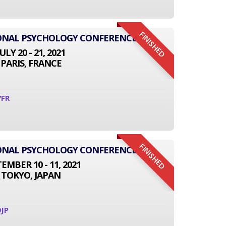
FINISHED
IONAL PSYCHOLOGY CONFERENCE
JULY 20 - 21, 2021
PARIS, FRANCE
7FR
FINISHED
IONAL PSYCHOLOGY CONFERENCE
EMBER 10 - 11, 2021
TOKYO, JAPAN
JP