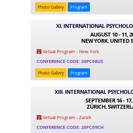
Photo Gallery
Program
XI. INTERNATIONAL PSYCHOL
AUGUST 10 - 11, 2
NEW YORK, UNITED 
Virtual Program - New York
CONFERENCE CODE: 20PC08US
Photo Gallery
Program
XIII. INTERNATIONAL PSYCHO
SEPTEMBER 16 - 17,
ZÜRICH, SWITZER
Virtual Program - Zurich
CONFERENCE CODE: 20PC09CH