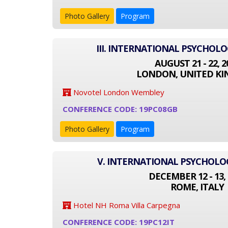
Photo Gallery
Program
III. INTERNATIONAL PSYCHOL
AUGUST 21 - 22, 2
LONDON, UNITED K
Novotel London Wembley
CONFERENCE CODE: 19PC08GB
Photo Gallery
Program
V. INTERNATIONAL PSYCHOL
DECEMBER 12 - 13, 
ROME, ITALY
Hotel NH Roma Villa Carpegna
CONFERENCE CODE: 19PC12IT