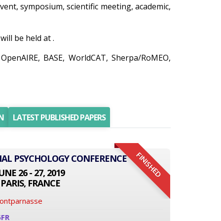
 event, symposium, scientific meeting, academic,
ll be held at .
o, OpenAIRE, BASE, WorldCAT, Sherpa/RoMEO,
N
LATEST PUBLISHED PAPERS
FINISHED
ONAL PSYCHOLOGY CONFERENCE
UNE 26 - 27, 2019
PARIS, FRANCE
Montparnasse
6FR