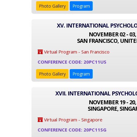
Photo Gallery
Program
XV. INTERNATIONAL PSYCHOL
NOVEMBER 02 - 03,
SAN FRANCISCO, UNITE
Virtual Program - San Francisco
CONFERENCE CODE: 20PC11US
Photo Gallery
Program
XVII. INTERNATIONAL PSYCHO
NOVEMBER 19 - 20,
SINGAPORE, SINGA
Virtual Program - Singapore
CONFERENCE CODE: 20PC11SG