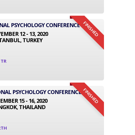
FINISHED
ONAL PSYCHOLOGY CONFERENCE
MBER 12 - 13, 2020
STANBUL, TURKEY
1TR
FINISHED
TIONAL PSYCHOLOGY CONFERENCE
EMBER 15 - 16, 2020
NGKOK, THAILAND
2TH