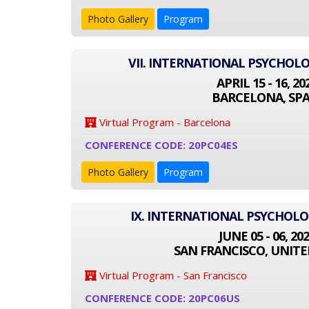
Photo Gallery
Program
VII. INTERNATIONAL PSYCHOL
APRIL 15 - 16, 20
BARCELONA, SPA
Virtual Program - Barcelona
CONFERENCE CODE: 20PC04ES
Photo Gallery
Program
IX. INTERNATIONAL PSYCHOL
JUNE 05 - 06, 20
SAN FRANCISCO, UNITE
Virtual Program - San Francisco
CONFERENCE CODE: 20PC06US