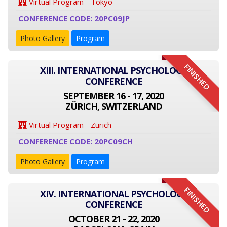
Virtual Program - Tokyo
CONFERENCE CODE: 20PC09JP
Photo Gallery
Program
FINISHED
XIII. INTERNATIONAL PSYCHOLOGY
CONFERENCE
SEPTEMBER 16 - 17, 2020
ZÜRICH, SWITZERLAND
Virtual Program - Zurich
CONFERENCE CODE: 20PC09CH
Photo Gallery
Program
FINISHED
XIV. INTERNATIONAL PSYCHOLOGY
CONFERENCE
OCTOBER 21 - 22, 2020