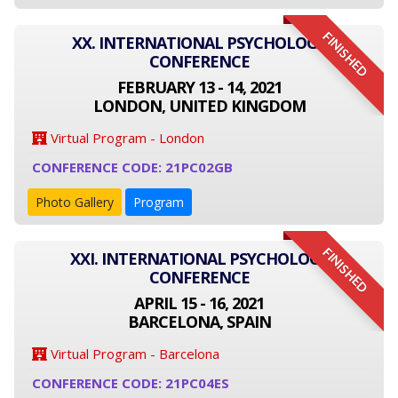
FINISHED
XX. INTERNATIONAL PSYCHOLOGY
CONFERENCE
FEBRUARY 13 - 14, 2021
LONDON, UNITED KINGDOM
Virtual Program - London
CONFERENCE CODE: 21PC02GB
Photo Gallery
Program
FINISHED
XXI. INTERNATIONAL PSYCHOLOGY
CONFERENCE
APRIL 15 - 16, 2021
BARCELONA, SPAIN
Virtual Program - Barcelona
CONFERENCE CODE: 21PC04ES