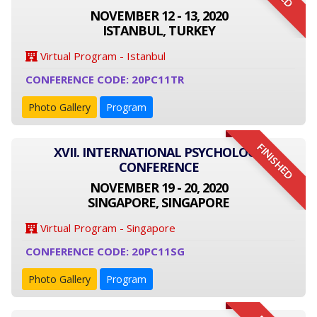
NOVEMBER 12 - 13, 2020
ISTANBUL, TURKEY
Virtual Program - Istanbul
CONFERENCE CODE: 20PC11TR
Photo Gallery
Program
FINISHED
XVII. INTERNATIONAL PSYCHOLOGY
CONFERENCE
NOVEMBER 19 - 20, 2020
SINGAPORE, SINGAPORE
Virtual Program - Singapore
CONFERENCE CODE: 20PC11SG
Photo Gallery
Program