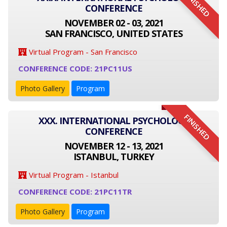
FINISHED
CONFERENCE
NOVEMBER 02 - 03, 2021
SAN FRANCISCO, UNITED STATES
Virtual Program - San Francisco
CONFERENCE CODE: 21PC11US
Photo Gallery
Program
FINISHED
XXX. INTERNATIONAL PSYCHOLOGY
CONFERENCE
NOVEMBER 12 - 13, 2021
ISTANBUL, TURKEY
Virtual Program - Istanbul
CONFERENCE CODE: 21PC11TR
Photo Gallery
Program