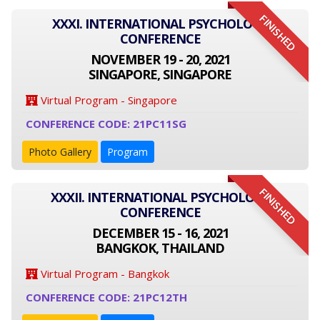
FINISHED
XXXI. INTERNATIONAL PSYCHOLOGY
CONFERENCE
NOVEMBER 19 - 20, 2021
SINGAPORE, SINGAPORE
Virtual Program - Singapore
CONFERENCE CODE: 21PC11SG
Photo Gallery
Program
FINISHED
XXXII. INTERNATIONAL PSYCHOLOGY
CONFERENCE
DECEMBER 15 - 16, 2021
BANGKOK, THAILAND
Virtual Program - Bangkok
CONFERENCE CODE: 21PC12TH