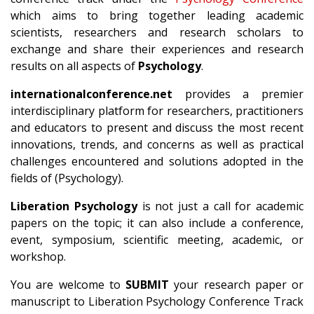
which aims to bring together leading academic
scientists, researchers and research scholars to
exchange and share their experiences and research
results on all aspects of
Psychology
.
internationalconference.net
provides a premier
interdisciplinary platform for researchers, practitioners
and educators to present and discuss the most recent
innovations, trends, and concerns as well as practical
challenges encountered and solutions adopted in the
fields of (Psychology).
Liberation Psychology
is not just a call for academic
papers on the topic; it can also include a conference,
event, symposium, scientific meeting, academic, or
workshop.
You are welcome to
SUBMIT
your research paper or
manuscript to Liberation Psychology Conference Track