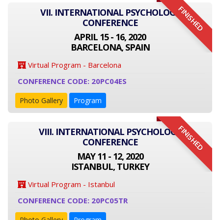
FINISHED
VII. INTERNATIONAL PSYCHOLOGY
CONFERENCE
APRIL 15 - 16, 2020
BARCELONA, SPAIN
Virtual Program - Barcelona
CONFERENCE CODE: 20PC04ES
Photo Gallery
Program
FINISHED
VIII. INTERNATIONAL PSYCHOLOGY
CONFERENCE
MAY 11 - 12, 2020
ISTANBUL, TURKEY
Virtual Program - Istanbul
CONFERENCE CODE: 20PC05TR
Photo Gallery
Program