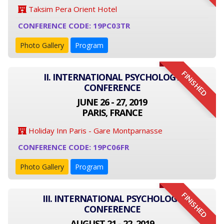
Taksim Pera Orient Hotel
CONFERENCE CODE: 19PC03TR
Photo Gallery
Program
FINISHED
II. INTERNATIONAL PSYCHOLOGY
CONFERENCE
JUNE 26 - 27, 2019
PARIS, FRANCE
Holiday Inn Paris - Gare Montparnasse
CONFERENCE CODE: 19PC06FR
Photo Gallery
Program
FINISHED
III. INTERNATIONAL PSYCHOLOGY
CONFERENCE
AUGUST 21 - 22, 2019