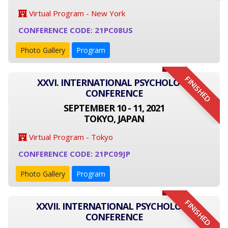
Virtual Program - New York
CONFERENCE CODE: 21PC08US
Photo Gallery
Program
FINISHED
XXVI. INTERNATIONAL PSYCHOLOGY
CONFERENCE
SEPTEMBER 10 - 11, 2021
TOKYO, JAPAN
Virtual Program - Tokyo
CONFERENCE CODE: 21PC09JP
Photo Gallery
Program
FINISHED
XXVII. INTERNATIONAL PSYCHOLOGY
CONFERENCE