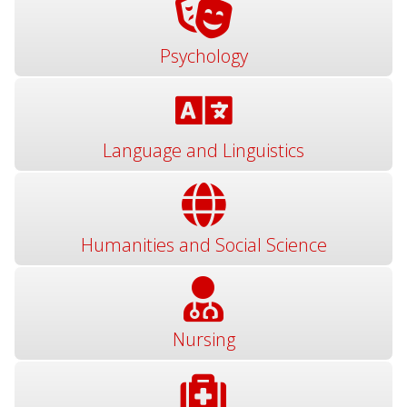
Psychology
Language and Linguistics
Humanities and Social Science
Nursing