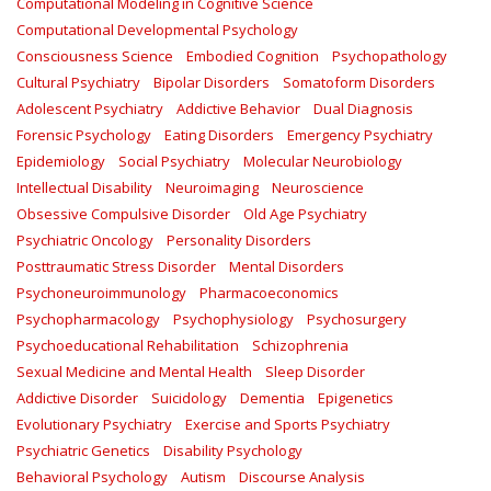
Computational Modeling in Cognitive Science
Computational Developmental Psychology
Consciousness Science
Embodied Cognition
Psychopathology
Cultural Psychiatry
Bipolar Disorders
Somatoform Disorders
Adolescent Psychiatry
Addictive Behavior
Dual Diagnosis
Forensic Psychology
Eating Disorders
Emergency Psychiatry
Epidemiology
Social Psychiatry
Molecular Neurobiology
Intellectual Disability
Neuroimaging
Neuroscience
Obsessive Compulsive Disorder
Old Age Psychiatry
Psychiatric Oncology
Personality Disorders
Posttraumatic Stress Disorder
Mental Disorders
Psychoneuroimmunology
Pharmacoeconomics
Psychopharmacology
Psychophysiology
Psychosurgery
Psychoeducational Rehabilitation
Schizophrenia
Sexual Medicine and Mental Health
Sleep Disorder
Addictive Disorder
Suicidology
Dementia
Epigenetics
Evolutionary Psychiatry
Exercise and Sports Psychiatry
Psychiatric Genetics
Disability Psychology
Behavioral Psychology
Autism
Discourse Analysis