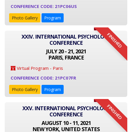
CONFERENCE CODE: 21PC06US
Photo Gallery
Program
FINISHED
XXIV. INTERNATIONAL PSYCHOLOGY
CONFERENCE
JULY 20 - 21, 2021
PARIS, FRANCE
Virtual Program - Paris
CONFERENCE CODE: 21PC07FR
Photo Gallery
Program
FINISHED
XXV. INTERNATIONAL PSYCHOLOGY
CONFERENCE
AUGUST 10 - 11, 2021
NEW YORK, UNITED STATES