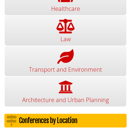
Healthcare
Law
Transport and Environment
Architecture and Urban Planning
Conferences by Location