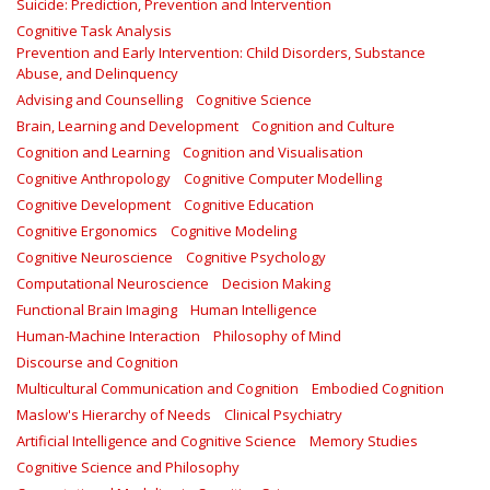
Suicide: Prediction, Prevention and Intervention
Cognitive Task Analysis
Prevention and Early Intervention: Child Disorders, Substance
Abuse, and Delinquency
Advising and Counselling
Cognitive Science
Brain, Learning and Development
Cognition and Culture
Cognition and Learning
Cognition and Visualisation
Cognitive Anthropology
Cognitive Computer Modelling
Cognitive Development
Cognitive Education
Cognitive Ergonomics
Cognitive Modeling
Cognitive Neuroscience
Cognitive Psychology
Computational Neuroscience
Decision Making
Functional Brain Imaging
Human Intelligence
Human-Machine Interaction
Philosophy of Mind
Discourse and Cognition
Multicultural Communication and Cognition
Embodied Cognition
Maslow's Hierarchy of Needs
Clinical Psychiatry
Artificial Intelligence and Cognitive Science
Memory Studies
Cognitive Science and Philosophy