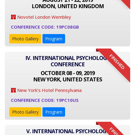
LONDON, UNITED KINGDOM
Novotel London Wembley
CONFERENCE CODE: 19PC08GB
Photo Gallery
Program
FINISHED
IV. INTERNATIONAL PSYCHOLOGY
CONFERENCE
OCTOBER 08 - 09, 2019
NEW YORK, UNITED STATES
New York's Hotel Pennsylvania
CONFERENCE CODE: 19PC10US
Photo Gallery
Program
V. INTERNATIONAL PSYCHOLOGY