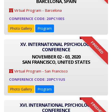
BARCELONA, SPAIN
Virtual Program - Barcelona
CONFERENCE CODE: 20PC10ES
Photo Gallery
Program
FINISHED
XV. INTERNATIONAL PSYCHOLOGY
CONFERENCE
NOVEMBER 02 - 03, 2020
SAN FRANCISCO, UNITED STATES
Virtual Program - San Francisco
CONFERENCE CODE: 20PC11US
Photo Gallery
Program
FINISHED
XVI. INTERNATIONAL PSYCHOLOGY
CONFERENCE