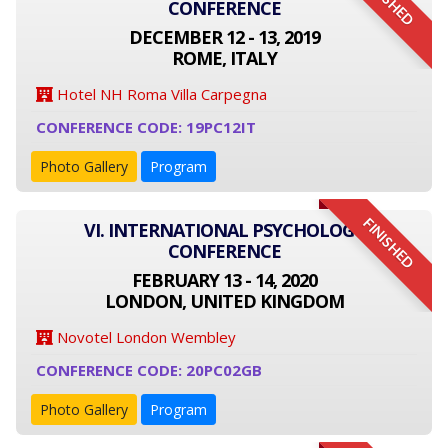
FINISHED
CONFERENCE
DECEMBER 12 - 13, 2019
ROME, ITALY
Hotel NH Roma Villa Carpegna
CONFERENCE CODE: 19PC12IT
Photo Gallery
Program
FINISHED
VI. INTERNATIONAL PSYCHOLOGY
CONFERENCE
FEBRUARY 13 - 14, 2020
LONDON, UNITED KINGDOM
Novotel London Wembley
CONFERENCE CODE: 20PC02GB
Photo Gallery
Program