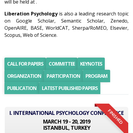
will be held at .
Liberation Psychology
is also a leading research topic
on Google Scholar, Semantic Scholar, Zenedo,
OpenAIRE, BASE, WorldCAT, Sherpa/RoMEO, Elsevier,
Scopus, Web of Science.
CALL FOR PAPERS
COMMITTEE
KEYNOTES
ORGANIZATION
PARTICIPATION
PROGRAM
PUBLICATION
LATEST PUBLISHED PAPERS
FINISHED
I. INTERNATIONAL PSYCHOLOGY CONFERENCE
MARCH 19 - 20, 2019
ISTANBUL, TURKEY