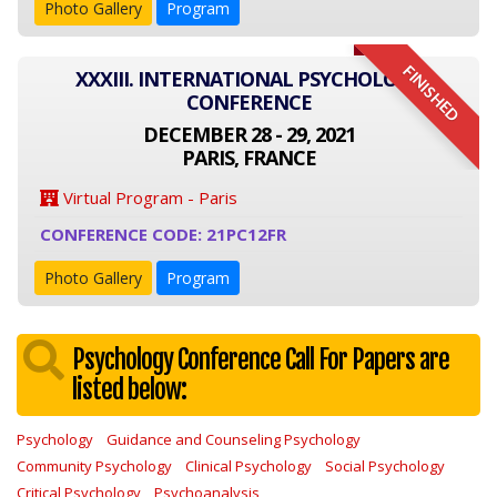
Photo Gallery
Program
FINISHED
XXXIII. INTERNATIONAL PSYCHOLOGY
CONFERENCE
DECEMBER 28 - 29, 2021
PARIS, FRANCE
Virtual Program - Paris
CONFERENCE CODE: 21PC12FR
Photo Gallery
Program
Psychology Conference Call For Papers are
listed below:
Psychology
Guidance and Counseling Psychology
Community Psychology
Clinical Psychology
Social Psychology
Critical Psychology
Psychoanalysis