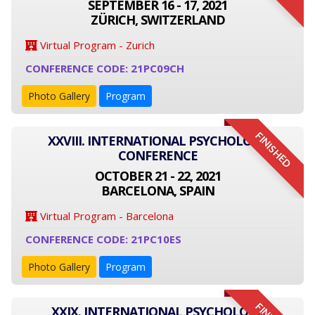
SEPTEMBER 16 - 17, 2021
ZÜRICH, SWITZERLAND
Virtual Program - Zurich
CONFERENCE CODE: 21PC09CH
Photo Gallery
Program
FINISHED
XXVIII. INTERNATIONAL PSYCHOLOGY
CONFERENCE
OCTOBER 21 - 22, 2021
BARCELONA, SPAIN
Virtual Program - Barcelona
CONFERENCE CODE: 21PC10ES
Photo Gallery
Program
XXIX. INTERNATIONAL PSYCHOLOGY