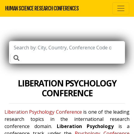
HUMAN SCIENCE RESEARCH CONFERENCES
LIBERATION PSYCHOLOGY
CONFERENCE
Liberation Psychology Conference
is one of the leading
research topics in the international research
conference domain.
Liberation Psychology
is a
conference track under the
Psychology Conference