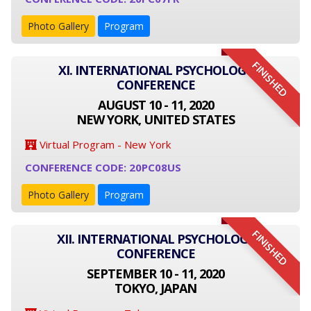
Photo Gallery
Program
FINISHED
XI. INTERNATIONAL PSYCHOLOGY
CONFERENCE
AUGUST 10 - 11, 2020
NEW YORK, UNITED STATES
Virtual Program - New York
CONFERENCE CODE: 20PC08US
Photo Gallery
Program
FINISHED
XII. INTERNATIONAL PSYCHOLOGY
CONFERENCE
SEPTEMBER 10 - 11, 2020
TOKYO, JAPAN