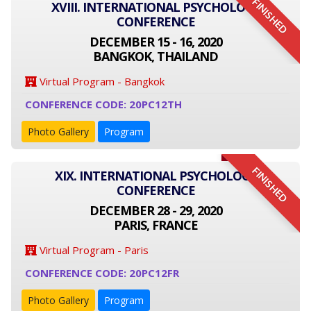
FINISHED
XVIII. INTERNATIONAL PSYCHOLOGY
CONFERENCE
DECEMBER 15 - 16, 2020
BANGKOK, THAILAND
Virtual Program - Bangkok
CONFERENCE CODE: 20PC12TH
Photo Gallery
Program
FINISHED
XIX. INTERNATIONAL PSYCHOLOGY
CONFERENCE
DECEMBER 28 - 29, 2020
PARIS, FRANCE
Virtual Program - Paris
CONFERENCE CODE: 20PC12FR
Photo Gallery
Program