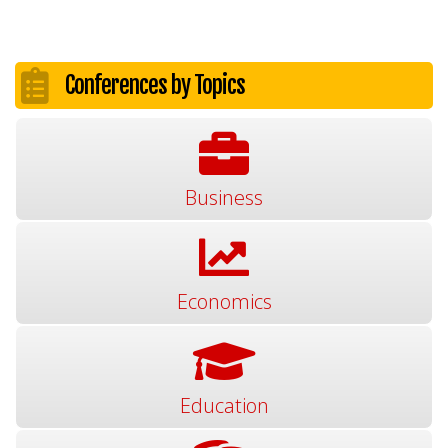
Conferences by Topics
Business
Economics
Education