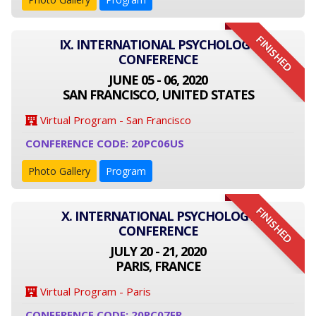
FINISHED
IX. INTERNATIONAL PSYCHOLOGY
CONFERENCE
JUNE 05 - 06, 2020
SAN FRANCISCO, UNITED STATES
Virtual Program - San Francisco
CONFERENCE CODE: 20PC06US
Photo Gallery
Program
FINISHED
X. INTERNATIONAL PSYCHOLOGY
CONFERENCE
JULY 20 - 21, 2020
PARIS, FRANCE
Virtual Program - Paris
CONFERENCE CODE: 20PC07FR