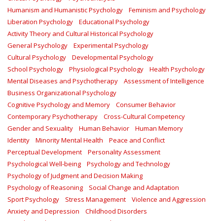
Humanism and Humanistic Psychology
Feminism and Psychology
Liberation Psychology
Educational Psychology
Activity Theory and Cultural Historical Psychology
General Psychology
Experimental Psychology
Cultural Psychology
Developmental Psychology
School Psychology
Physiological Psychology
Health Psychology
Mental Diseases and Psychotherapy
Assessment of Intelligence
Business Organizational Psychology
Cognitive Psychology and Memory
Consumer Behavior
Contemporary Psychotherapy
Cross-Cultural Competency
Gender and Sexuality
Human Behavior
Human Memory
Identity
Minority Mental Health
Peace and Conflict
Perceptual Development
Personality Assessment
Psychological Well-being
Psychology and Technology
Psychology of Judgment and Decision Making
Psychology of Reasoning
Social Change and Adaptation
Sport Psychology
Stress Management
Violence and Aggression
Anxiety and Depression
Childhood Disorders