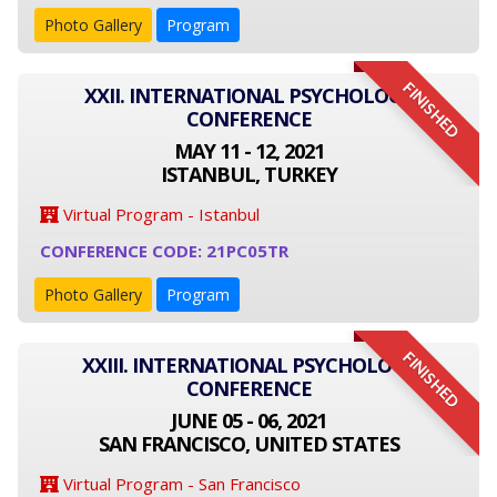
Photo Gallery
Program
FINISHED
XXII. INTERNATIONAL PSYCHOLOGY
CONFERENCE
MAY 11 - 12, 2021
ISTANBUL, TURKEY
Virtual Program - Istanbul
CONFERENCE CODE: 21PC05TR
Photo Gallery
Program
FINISHED
XXIII. INTERNATIONAL PSYCHOLOGY
CONFERENCE
JUNE 05 - 06, 2021
SAN FRANCISCO, UNITED STATES
Virtual Program - San Francisco