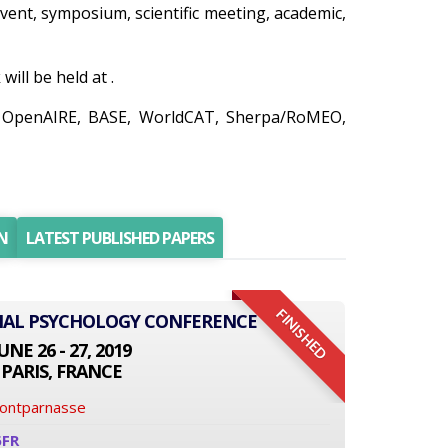
 event, symposium, scientific meeting, academic,
ll be held at .
o, OpenAIRE, BASE, WorldCAT, Sherpa/RoMEO,
N
LATEST PUBLISHED PAPERS
FINISHED
ONAL PSYCHOLOGY CONFERENCE
UNE 26 - 27, 2019
PARIS, FRANCE
Montparnasse
6FR