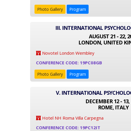
Photo Gallery
Program
III. INTERNATIONAL PSYCHOL
AUGUST 21 - 22, 2
LONDON, UNITED K
Novotel London Wembley
CONFERENCE CODE: 19PC08GB
Photo Gallery
Program
V. INTERNATIONAL PSYCHOL
DECEMBER 12 - 13, 
ROME, ITALY
Hotel NH Roma Villa Carpegna
CONFERENCE CODE: 19PC12IT