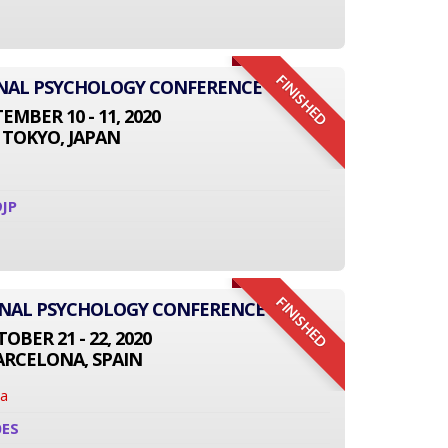
FINISHED
IONAL PSYCHOLOGY CONFERENCE
EMBER 10 - 11, 2020
TOKYO, JAPAN
JP
FINISHED
ONAL PSYCHOLOGY CONFERENCE
OBER 21 - 22, 2020
ARCELONA, SPAIN
na
0ES