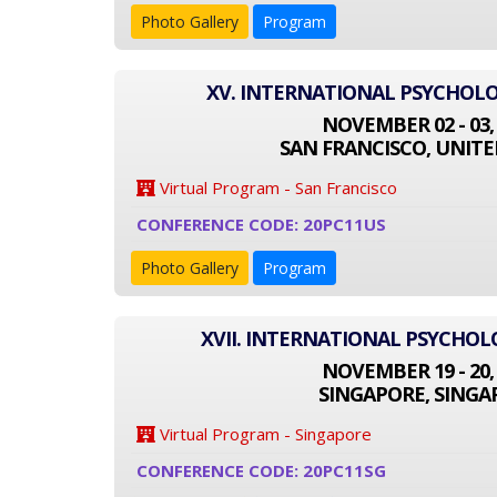
Photo Gallery
Program
XV. INTERNATIONAL PSYCHOL
NOVEMBER 02 - 03,
SAN FRANCISCO, UNITE
Virtual Program - San Francisco
CONFERENCE CODE: 20PC11US
Photo Gallery
Program
XVII. INTERNATIONAL PSYCHO
NOVEMBER 19 - 20,
SINGAPORE, SINGA
Virtual Program - Singapore
CONFERENCE CODE: 20PC11SG