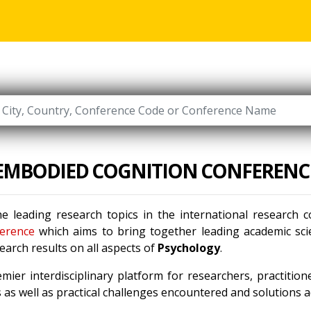
EMBODIED COGNITION CONFERENC
e leading research topics in the international research
erence
which aims to bring together leading academic scie
arch results on all aspects of
Psychology
.
mier interdisciplinary platform for researchers, practitio
as well as practical challenges encountered and solutions ad