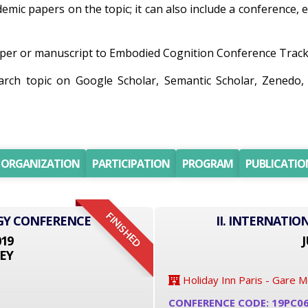
ademic papers on the topic; it can also include a conference,
er or manuscript to Embodied Cognition Conference Track wi
earch topic on Google Scholar, Semantic Scholar, Zened
ORGANIZATION
PARTICIPATION
PROGRAM
PUBLICATIO
FINISHED
GY CONFERENCE
II. INTERNATI
019
J
EY
Holiday Inn Paris - Gare 
CONFERENCE CODE: 19PC0