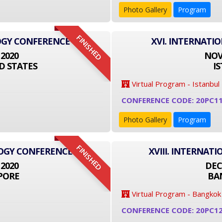
Photo Gallery
Program
FINISHED
OGY CONFERENCE
XVI. INTERNATI
 2020
NOVE
D STATES
I
Virtual Program - Istanbul
CONFERENCE CODE: 20PC1
Photo Gallery
Program
FINISHED
LOGY CONFERENCE
XVIII. INTERNA
 2020
DEC
PORE
BA
Virtual Program - Bangkok
CONFERENCE CODE: 20PC1