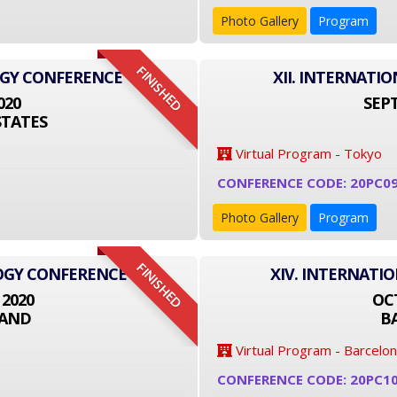
Photo Gallery
Program
FINISHED
OGY CONFERENCE
XII. INTERNAT
020
SEPT
STATES
Virtual Program - Tokyo
CONFERENCE CODE: 20PC09
Photo Gallery
Program
FINISHED
LOGY CONFERENCE
XIV. INTERNATI
 2020
OCT
LAND
B
Virtual Program - Barcelo
CONFERENCE CODE: 20PC1