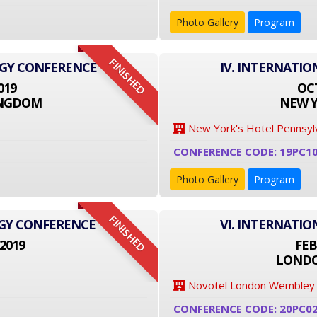
Photo Gallery
Program
FINISHED
OGY CONFERENCE
IV. INTERNATI
019
OCT
INGDOM
NEW Y
New York's Hotel Pennsyl
CONFERENCE CODE: 19PC1
Photo Gallery
Program
FINISHED
OGY CONFERENCE
VI. INTERNATI
2019
FEB
LONDO
Novotel London Wembley
CONFERENCE CODE: 20PC0