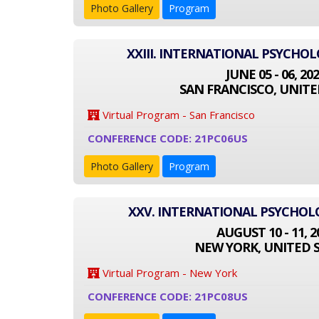
Photo Gallery
Program
XXIII. INTERNATIONAL PSYCHO
JUNE 05 - 06, 20
SAN FRANCISCO, UNITE
Virtual Program - San Francisco
CONFERENCE CODE: 21PC06US
Photo Gallery
Program
XXV. INTERNATIONAL PSYCHO
AUGUST 10 - 11, 2
NEW YORK, UNITED 
Virtual Program - New York
CONFERENCE CODE: 21PC08US