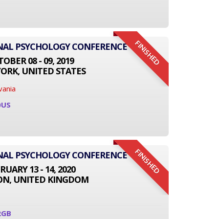
FINISHED
ONAL PSYCHOLOGY CONFERENCE
OBER 08 - 09, 2019
ORK, UNITED STATES
vania
0US
FINISHED
ONAL PSYCHOLOGY CONFERENCE
RUARY 13 - 14, 2020
N, UNITED KINGDOM
2GB