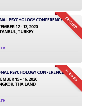
FINISHED
ONAL PSYCHOLOGY CONFERENCE
MBER 12 - 13, 2020
STANBUL, TURKEY
1TR
FINISHED
TIONAL PSYCHOLOGY CONFERENCE
EMBER 15 - 16, 2020
NGKOK, THAILAND
2TH