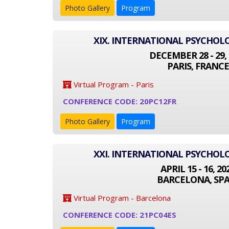
Photo Gallery
Program
XIX. INTERNATIONAL PSYCHO
DECEMBER 28 - 29, 
PARIS, FRANCE
Virtual Program - Paris
CONFERENCE CODE: 20PC12FR
Photo Gallery
Program
XXI. INTERNATIONAL PSYCHO
APRIL 15 - 16, 20
BARCELONA, SPA
Virtual Program - Barcelona
CONFERENCE CODE: 21PC04ES