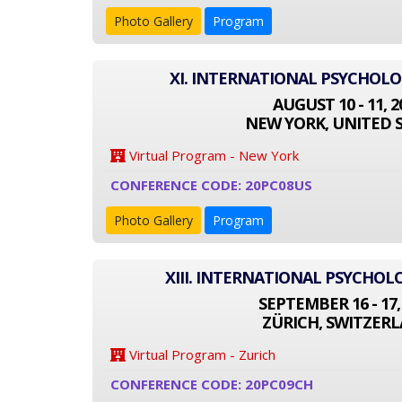
Photo Gallery
Program
XI. INTERNATIONAL PSYCHOL
AUGUST 10 - 11, 2
NEW YORK, UNITED 
Virtual Program - New York
CONFERENCE CODE: 20PC08US
Photo Gallery
Program
XIII. INTERNATIONAL PSYCHO
SEPTEMBER 16 - 17,
ZÜRICH, SWITZER
Virtual Program - Zurich
CONFERENCE CODE: 20PC09CH