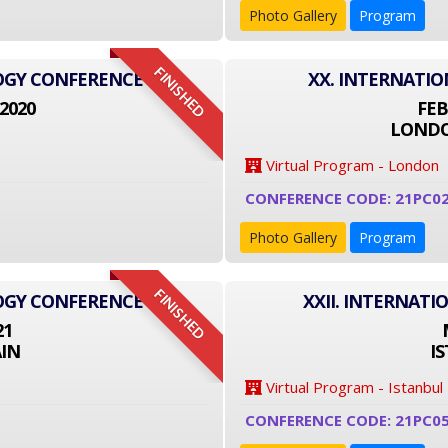
Photo Gallery
Program
FINISHED
LOGY CONFERENCE
XX. INTERNATI
2020
FEB
LONDO
Virtual Program - London
CONFERENCE CODE: 21PC0
Photo Gallery
Program
FINISHED
LOGY CONFERENCE
XXII. INTERNAT
21
IN
I
Virtual Program - Istanbul
CONFERENCE CODE: 21PC0