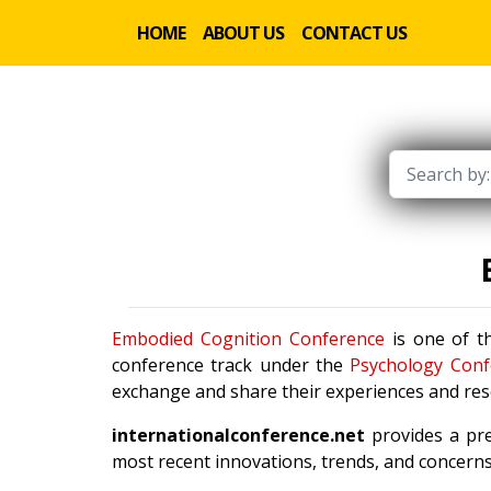
HOME
ABOUT US
CONTACT US
Embodied Cognition Conference
is one of th
conference track under the
Psychology Conf
exchange and share their experiences and rese
internationalconference.net
provides a pre
most recent innovations, trends, and concerns 