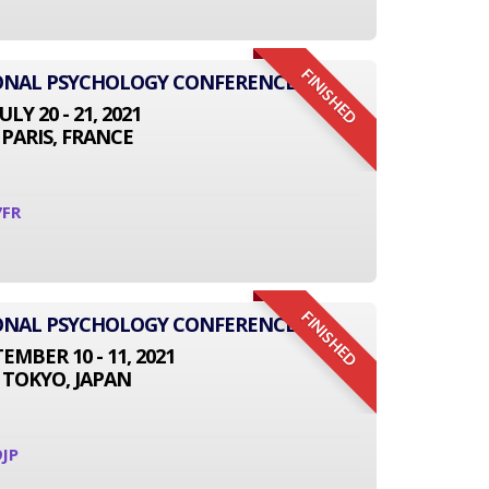
FINISHED
IONAL PSYCHOLOGY CONFERENCE
JULY 20 - 21, 2021
PARIS, FRANCE
7FR
FINISHED
IONAL PSYCHOLOGY CONFERENCE
EMBER 10 - 11, 2021
TOKYO, JAPAN
JP