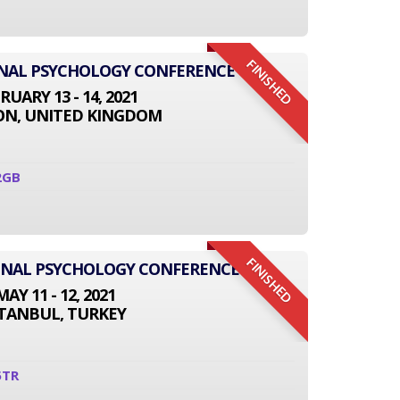
FINISHED
ONAL PSYCHOLOGY CONFERENCE
RUARY 13 - 14, 2021
N, UNITED KINGDOM
2GB
FINISHED
IONAL PSYCHOLOGY CONFERENCE
MAY 11 - 12, 2021
STANBUL, TURKEY
5TR