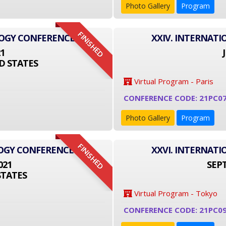
Photo Gallery
Program
FINISHED
LOGY CONFERENCE
XXIV. INTERNAT
21
D STATES
Virtual Program - Paris
CONFERENCE CODE: 21PC0
Photo Gallery
Program
FINISHED
LOGY CONFERENCE
XXVI. INTERNAT
021
SEPT
STATES
Virtual Program - Tokyo
CONFERENCE CODE: 21PC09