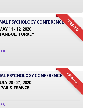
FINISHED
IONAL PSYCHOLOGY CONFERENCE
MAY 11 - 12, 2020
STANBUL, TURKEY
5TR
FINISHED
NAL PSYCHOLOGY CONFERENCE
JULY 20 - 21, 2020
PARIS, FRANCE
7FR