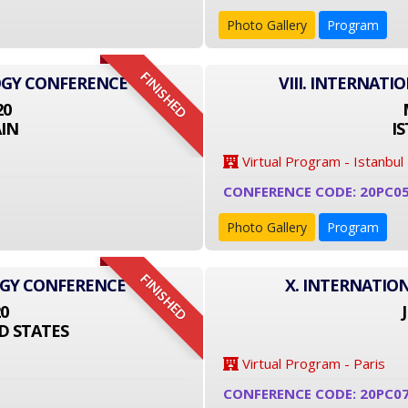
Photo Gallery
Program
FINISHED
OGY CONFERENCE
VIII. INTERNAT
20
IN
I
Virtual Program - Istanbul
CONFERENCE CODE: 20PC0
Photo Gallery
Program
FINISHED
OGY CONFERENCE
X. INTERNATIO
20
D STATES
Virtual Program - Paris
CONFERENCE CODE: 20PC0