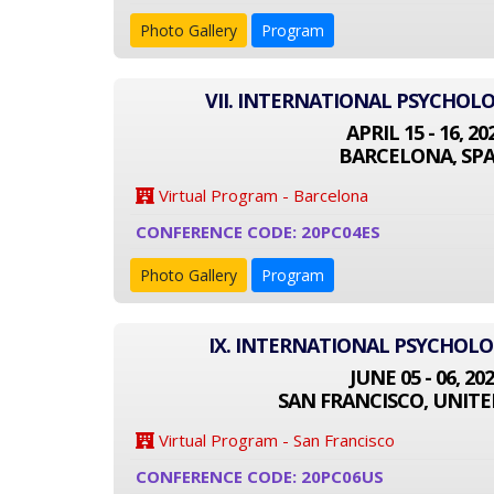
Photo Gallery
Program
VII. INTERNATIONAL PSYCHOL
APRIL 15 - 16, 20
BARCELONA, SPA
Virtual Program - Barcelona
CONFERENCE CODE: 20PC04ES
Photo Gallery
Program
IX. INTERNATIONAL PSYCHOL
JUNE 05 - 06, 20
SAN FRANCISCO, UNITE
Virtual Program - San Francisco
CONFERENCE CODE: 20PC06US