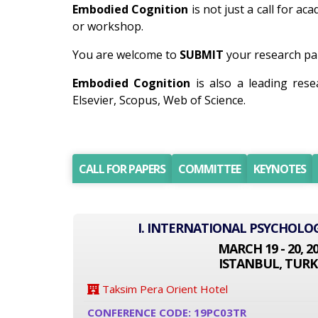
Embodied Cognition
is not just a call for ac
or workshop.
You are welcome to
SUBMIT
your research pap
Embodied Cognition
is also a leading res
Elsevier, Scopus, Web of Science.
CALL FOR PAPERS
COMMITTEE
KEYNOTES
I. INTERNATIONAL PSYCHOLO
MARCH 19 - 20, 2
ISTANBUL, TURK
Taksim Pera Orient Hotel
CONFERENCE CODE: 19PC03TR