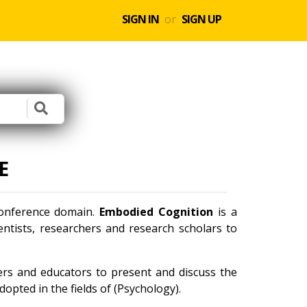
SIGN IN
or
SIGN UP
E
 conference domain.
Embodied Cognition
is a
ntists, researchers and research scholars to
ners and educators to present and discuss the
opted in the fields of (Psychology).