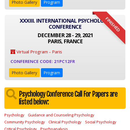
Photo Gallery
Program
FINISHED
XXXIII. INTERNATIONAL PSYCHOLOGY
CONFERENCE
DECEMBER 28 - 29, 2021
PARIS, FRANCE
Virtual Program - Paris
CONFERENCE CODE: 21PC12FR
Photo Gallery
Program
Psychology Conference Call For Papers are
listed below:
Psychology
Guidance and Counseling Psychology
Community Psychology
Clinical Psychology
Social Psychology
Critical Psychology
Psychoanalysis