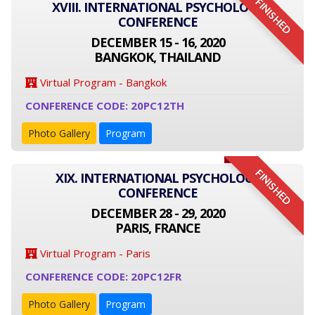
FINISHED
XVIII. INTERNATIONAL PSYCHOLOGY
CONFERENCE
DECEMBER 15 - 16, 2020
BANGKOK, THAILAND
Virtual Program - Bangkok
CONFERENCE CODE: 20PC12TH
Photo Gallery
Program
FINISHED
XIX. INTERNATIONAL PSYCHOLOGY
CONFERENCE
DECEMBER 28 - 29, 2020
PARIS, FRANCE
Virtual Program - Paris
CONFERENCE CODE: 20PC12FR
Photo Gallery
Program