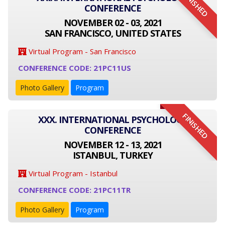
FINISHED
CONFERENCE
NOVEMBER 02 - 03, 2021
SAN FRANCISCO, UNITED STATES
Virtual Program - San Francisco
CONFERENCE CODE: 21PC11US
Photo Gallery
Program
FINISHED
XXX. INTERNATIONAL PSYCHOLOGY
CONFERENCE
NOVEMBER 12 - 13, 2021
ISTANBUL, TURKEY
Virtual Program - Istanbul
CONFERENCE CODE: 21PC11TR
Photo Gallery
Program