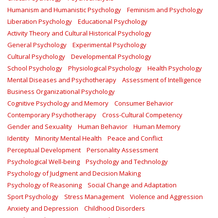
Humanism and Humanistic Psychology
Feminism and Psychology
Liberation Psychology
Educational Psychology
Activity Theory and Cultural Historical Psychology
General Psychology
Experimental Psychology
Cultural Psychology
Developmental Psychology
School Psychology
Physiological Psychology
Health Psychology
Mental Diseases and Psychotherapy
Assessment of Intelligence
Business Organizational Psychology
Cognitive Psychology and Memory
Consumer Behavior
Contemporary Psychotherapy
Cross-Cultural Competency
Gender and Sexuality
Human Behavior
Human Memory
Identity
Minority Mental Health
Peace and Conflict
Perceptual Development
Personality Assessment
Psychological Well-being
Psychology and Technology
Psychology of Judgment and Decision Making
Psychology of Reasoning
Social Change and Adaptation
Sport Psychology
Stress Management
Violence and Aggression
Anxiety and Depression
Childhood Disorders