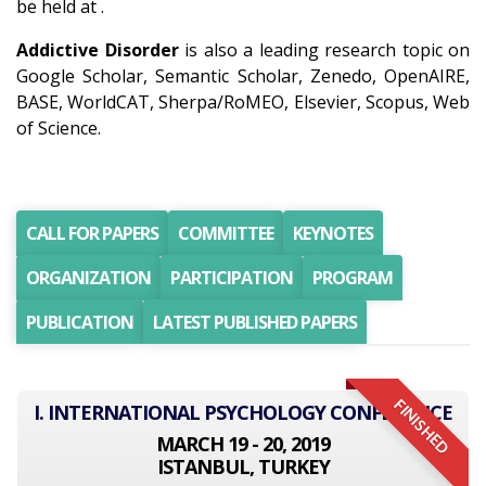
be held at .
Addictive Disorder
is also a leading research topic on
Google Scholar, Semantic Scholar, Zenedo, OpenAIRE,
BASE, WorldCAT, Sherpa/RoMEO, Elsevier, Scopus, Web
of Science.
CALL FOR PAPERS
COMMITTEE
KEYNOTES
ORGANIZATION
PARTICIPATION
PROGRAM
PUBLICATION
LATEST PUBLISHED PAPERS
FINISHED
I. INTERNATIONAL PSYCHOLOGY CONFERENCE
MARCH 19 - 20, 2019
ISTANBUL, TURKEY