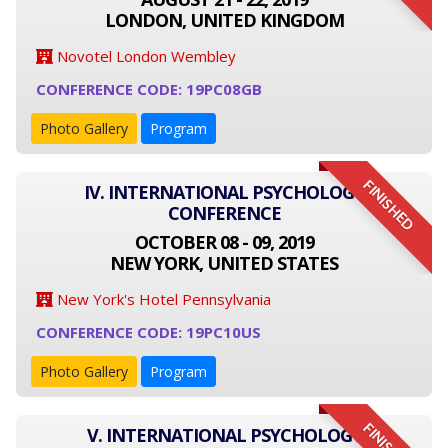
LONDON, UNITED KINGDOM
Novotel London Wembley
CONFERENCE CODE: 19PC08GB
Photo Gallery
Program
FINISHED
IV. INTERNATIONAL PSYCHOLOGY
CONFERENCE
OCTOBER 08 - 09, 2019
NEW YORK, UNITED STATES
New York's Hotel Pennsylvania
CONFERENCE CODE: 19PC10US
Photo Gallery
Program
V. INTERNATIONAL PSYCHOLOGY