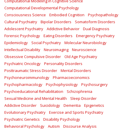
Computational Modeling in Cognitive Science
Computational Developmental Psychology
Consciousness Science
Embodied Cognition
Psychopathology
Cultural Psychiatry
Bipolar Disorders
Somatoform Disorders
Adolescent Psychiatry
Addictive Behavior
Dual Diagnosis
Forensic Psychology
Eating Disorders
Emergency Psychiatry
Epidemiology
Social Psychiatry
Molecular Neurobiology
Intellectual Disability
Neuroimaging
Neuroscience
Obsessive Compulsive Disorder
Old Age Psychiatry
Psychiatric Oncology
Personality Disorders
Posttraumatic Stress Disorder
Mental Disorders
Psychoneuroimmunology
Pharmacoeconomics
Psychopharmacology
Psychophysiology
Psychosurgery
Psychoeducational Rehabilitation
Schizophrenia
Sexual Medicine and Mental Health
Sleep Disorder
Addictive Disorder
Suicidology
Dementia
Epigenetics
Evolutionary Psychiatry
Exercise and Sports Psychiatry
Psychiatric Genetics
Disability Psychology
Behavioral Psychology
Autism
Discourse Analysis