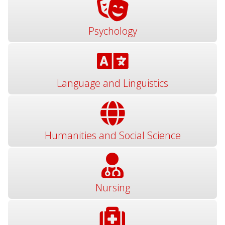
Psychology
Language and Linguistics
Humanities and Social Science
Nursing