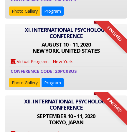
Photo Gallery
Program
FINISHED
XI. INTERNATIONAL PSYCHOLOGY
CONFERENCE
AUGUST 10 - 11, 2020
NEW YORK, UNITED STATES
Virtual Program - New York
CONFERENCE CODE: 20PC08US
Photo Gallery
Program
FINISHED
XII. INTERNATIONAL PSYCHOLOGY
CONFERENCE
SEPTEMBER 10 - 11, 2020
TOKYO, JAPAN