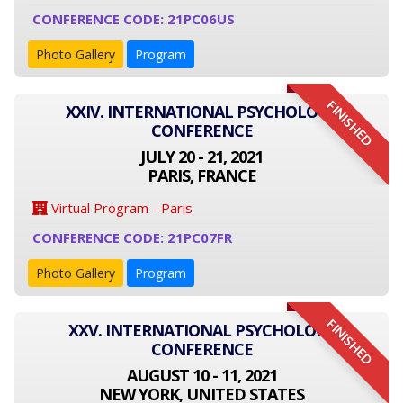
CONFERENCE CODE: 21PC06US
Photo Gallery
Program
FINISHED
XXIV. INTERNATIONAL PSYCHOLOGY
CONFERENCE
JULY 20 - 21, 2021
PARIS, FRANCE
Virtual Program - Paris
CONFERENCE CODE: 21PC07FR
Photo Gallery
Program
FINISHED
XXV. INTERNATIONAL PSYCHOLOGY
CONFERENCE
AUGUST 10 - 11, 2021
NEW YORK, UNITED STATES