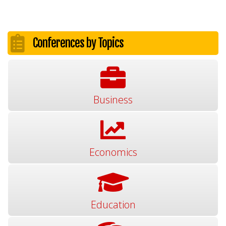
Conferences by Topics
Business
Economics
Education