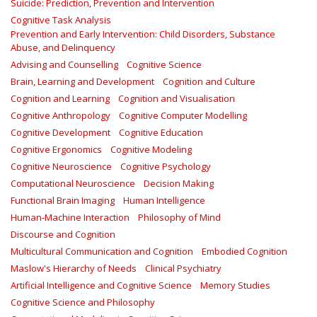
Suicide: Prediction, Prevention and Intervention
Cognitive Task Analysis
Prevention and Early Intervention: Child Disorders, Substance
Abuse, and Delinquency
Advising and Counselling
Cognitive Science
Brain, Learning and Development
Cognition and Culture
Cognition and Learning
Cognition and Visualisation
Cognitive Anthropology
Cognitive Computer Modelling
Cognitive Development
Cognitive Education
Cognitive Ergonomics
Cognitive Modeling
Cognitive Neuroscience
Cognitive Psychology
Computational Neuroscience
Decision Making
Functional Brain Imaging
Human Intelligence
Human-Machine Interaction
Philosophy of Mind
Discourse and Cognition
Multicultural Communication and Cognition
Embodied Cognition
Maslow's Hierarchy of Needs
Clinical Psychiatry
Artificial Intelligence and Cognitive Science
Memory Studies
Cognitive Science and Philosophy