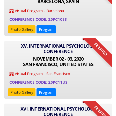
BARCELONA, SPAIN
Virtual Program - Barcelona
CONFERENCE CODE: 20PC10ES
Photo Gallery
Program
FINISHED
XV. INTERNATIONAL PSYCHOLOGY
CONFERENCE
NOVEMBER 02 - 03, 2020
SAN FRANCISCO, UNITED STATES
Virtual Program - San Francisco
CONFERENCE CODE: 20PC11US
Photo Gallery
Program
FINISHED
XVI. INTERNATIONAL PSYCHOLOGY
CONFERENCE