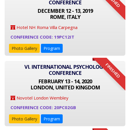
FINISHED
CONFERENCE
DECEMBER 12 - 13, 2019
ROME, ITALY
Hotel NH Roma Villa Carpegna
CONFERENCE CODE: 19PC12IT
Photo Gallery
Program
FINISHED
VI. INTERNATIONAL PSYCHOLOGY
CONFERENCE
FEBRUARY 13 - 14, 2020
LONDON, UNITED KINGDOM
Novotel London Wembley
CONFERENCE CODE: 20PC02GB
Photo Gallery
Program