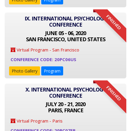
FINISHED
IX. INTERNATIONAL PSYCHOLOGY
CONFERENCE
JUNE 05 - 06, 2020
SAN FRANCISCO, UNITED STATES
Virtual Program - San Francisco
CONFERENCE CODE: 20PC06US
Photo Gallery
Program
FINISHED
X. INTERNATIONAL PSYCHOLOGY
CONFERENCE
JULY 20 - 21, 2020
PARIS, FRANCE
Virtual Program - Paris
CONFERENCE CODE: 20PC07FR