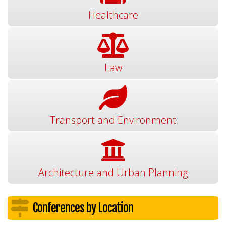
Healthcare
Law
Transport and Environment
Architecture and Urban Planning
Conferences by Location