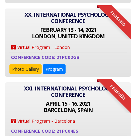
FINISHED
XX. INTERNATIONAL PSYCHOLOGY
CONFERENCE
FEBRUARY 13 - 14, 2021
LONDON, UNITED KINGDOM
Virtual Program - London
CONFERENCE CODE: 21PC02GB
Photo Gallery
Program
FINISHED
XXI. INTERNATIONAL PSYCHOLOGY
CONFERENCE
APRIL 15 - 16, 2021
BARCELONA, SPAIN
Virtual Program - Barcelona
CONFERENCE CODE: 21PC04ES