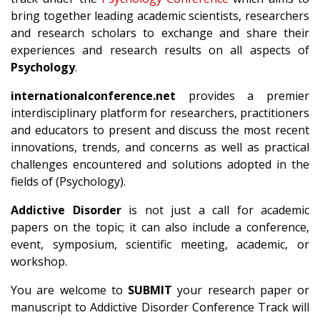
bring together leading academic scientists, researchers
and research scholars to exchange and share their
experiences and research results on all aspects of
Psychology
.
internationalconference.net
provides a premier
interdisciplinary platform for researchers, practitioners
and educators to present and discuss the most recent
innovations, trends, and concerns as well as practical
challenges encountered and solutions adopted in the
fields of (Psychology).
Addictive Disorder
is not just a call for academic
papers on the topic; it can also include a conference,
event, symposium, scientific meeting, academic, or
workshop.
You are welcome to
SUBMIT
your research paper or
manuscript to Addictive Disorder Conference Track will