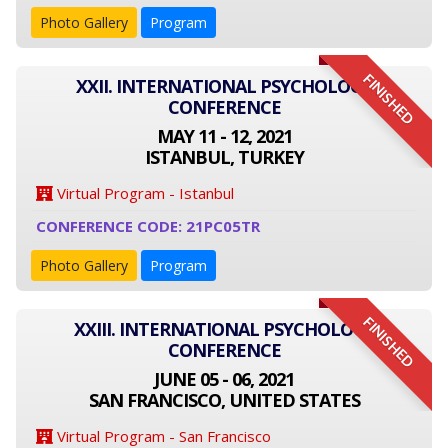
Photo Gallery
Program
FINISHED
XXII. INTERNATIONAL PSYCHOLOGY
CONFERENCE
MAY 11 - 12, 2021
ISTANBUL, TURKEY
Virtual Program - Istanbul
CONFERENCE CODE: 21PC05TR
Photo Gallery
Program
FINISHED
XXIII. INTERNATIONAL PSYCHOLOGY
CONFERENCE
JUNE 05 - 06, 2021
SAN FRANCISCO, UNITED STATES
Virtual Program - San Francisco