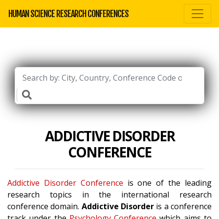
HUMAN SCIENCE RESEARCH CONFERENCES
ADDICTIVE DISORDER
CONFERENCE
Addictive Disorder Conference
is one of the leading
research topics in the international research
conference domain.
Addictive Disorder
is a conference
track under the
Psychology Conference
which aims to