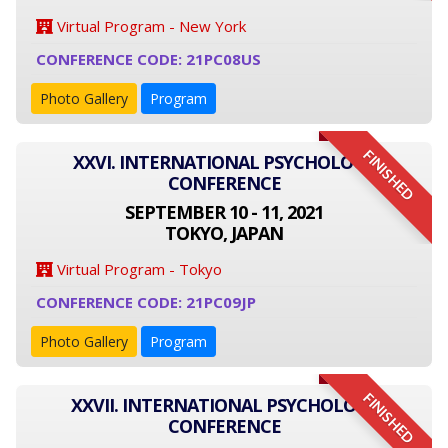
Virtual Program - New York
CONFERENCE CODE: 21PC08US
Photo Gallery
Program
FINISHED
XXVI. INTERNATIONAL PSYCHOLOGY
CONFERENCE
SEPTEMBER 10 - 11, 2021
TOKYO, JAPAN
Virtual Program - Tokyo
CONFERENCE CODE: 21PC09JP
Photo Gallery
Program
FINISHED
XXVII. INTERNATIONAL PSYCHOLOGY
CONFERENCE