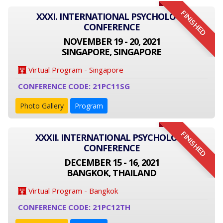
FINISHED
XXXI. INTERNATIONAL PSYCHOLOGY
CONFERENCE
NOVEMBER 19 - 20, 2021
SINGAPORE, SINGAPORE
Virtual Program - Singapore
CONFERENCE CODE: 21PC11SG
Photo Gallery
Program
FINISHED
XXXII. INTERNATIONAL PSYCHOLOGY
CONFERENCE
DECEMBER 15 - 16, 2021
BANGKOK, THAILAND
Virtual Program - Bangkok
CONFERENCE CODE: 21PC12TH