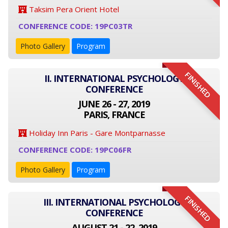
Taksim Pera Orient Hotel
CONFERENCE CODE: 19PC03TR
Photo Gallery
Program
FINISHED
II. INTERNATIONAL PSYCHOLOGY
CONFERENCE
JUNE 26 - 27, 2019
PARIS, FRANCE
Holiday Inn Paris - Gare Montparnasse
CONFERENCE CODE: 19PC06FR
Photo Gallery
Program
FINISHED
III. INTERNATIONAL PSYCHOLOGY
CONFERENCE
AUGUST 21 - 22, 2019