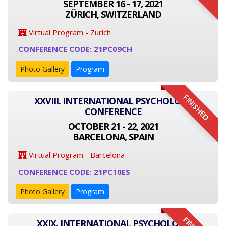
SEPTEMBER 16 - 17, 2021
ZÜRICH, SWITZERLAND
Virtual Program - Zurich
CONFERENCE CODE: 21PC09CH
Photo Gallery
Program
FINISHED
XXVIII. INTERNATIONAL PSYCHOLOGY
CONFERENCE
OCTOBER 21 - 22, 2021
BARCELONA, SPAIN
Virtual Program - Barcelona
CONFERENCE CODE: 21PC10ES
Photo Gallery
Program
XXIX. INTERNATIONAL PSYCHOLOGY