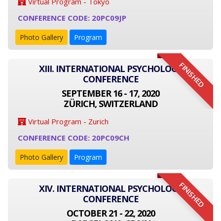
Virtual Program - Tokyo
CONFERENCE CODE: 20PC09JP
Photo Gallery
Program
FINISHED
XIII. INTERNATIONAL PSYCHOLOGY
CONFERENCE
SEPTEMBER 16 - 17, 2020
ZÜRICH, SWITZERLAND
Virtual Program - Zurich
CONFERENCE CODE: 20PC09CH
Photo Gallery
Program
FINISHED
XIV. INTERNATIONAL PSYCHOLOGY
CONFERENCE
OCTOBER 21 - 22, 2020