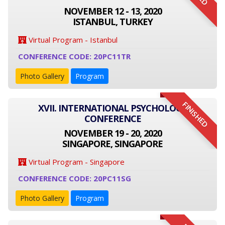
NOVEMBER 12 - 13, 2020
ISTANBUL, TURKEY
Virtual Program - Istanbul
CONFERENCE CODE: 20PC11TR
Photo Gallery
Program
FINISHED
XVII. INTERNATIONAL PSYCHOLOGY
CONFERENCE
NOVEMBER 19 - 20, 2020
SINGAPORE, SINGAPORE
Virtual Program - Singapore
CONFERENCE CODE: 20PC11SG
Photo Gallery
Program