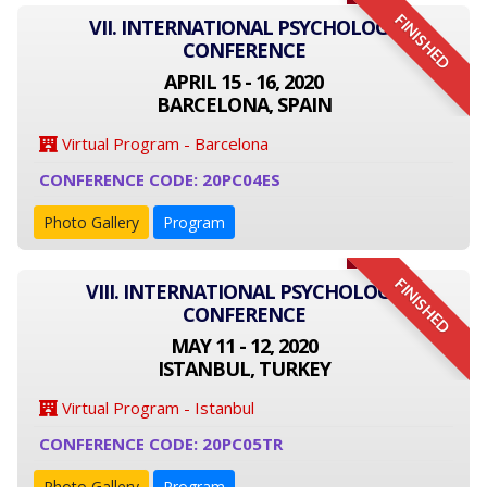
FINISHED
VII. INTERNATIONAL PSYCHOLOGY
CONFERENCE
APRIL 15 - 16, 2020
BARCELONA, SPAIN
Virtual Program - Barcelona
CONFERENCE CODE: 20PC04ES
Photo Gallery
Program
FINISHED
VIII. INTERNATIONAL PSYCHOLOGY
CONFERENCE
MAY 11 - 12, 2020
ISTANBUL, TURKEY
Virtual Program - Istanbul
CONFERENCE CODE: 20PC05TR
Photo Gallery
Program