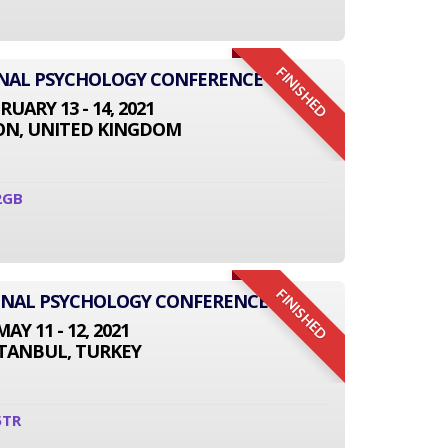
FINISHED
ONAL PSYCHOLOGY CONFERENCE
RUARY 13 - 14, 2021
N, UNITED KINGDOM
2GB
FINISHED
IONAL PSYCHOLOGY CONFERENCE
MAY 11 - 12, 2021
STANBUL, TURKEY
5TR