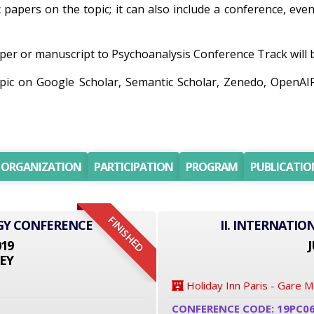
c papers on the topic; it can also include a conference, eve
er or manuscript to Psychoanalysis Conference Track will be
opic on Google Scholar, Semantic Scholar, Zenedo, OpenA
ORGANIZATION
PARTICIPATION
PROGRAM
PUBLICATIO
FINISHED
GY CONFERENCE
II. INTERNATI
019
J
EY
Holiday Inn Paris - Gare 
CONFERENCE CODE: 19PC0