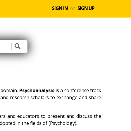
SIGN IN
or
SIGN UP
e domain.
Psychoanalysis
is a conference track
s and research scholars to exchange and share
ners and educators to present and discuss the
opted in the fields of (Psychology).