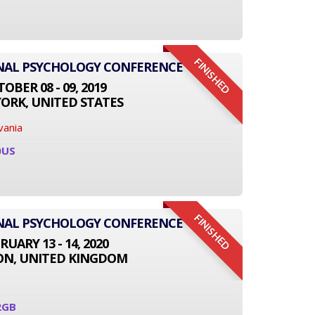
FINISHED
ONAL PSYCHOLOGY CONFERENCE
OBER 08 - 09, 2019
ORK, UNITED STATES
vania
0US
FINISHED
ONAL PSYCHOLOGY CONFERENCE
RUARY 13 - 14, 2020
N, UNITED KINGDOM
2GB