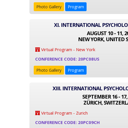
Photo Gallery
Program
XI. INTERNATIONAL PSYCHOL
AUGUST 10 - 11, 2
NEW YORK, UNITED 
Virtual Program - New York
CONFERENCE CODE: 20PC08US
Photo Gallery
Program
XIII. INTERNATIONAL PSYCHO
SEPTEMBER 16 - 17,
ZÜRICH, SWITZER
Virtual Program - Zurich
CONFERENCE CODE: 20PC09CH