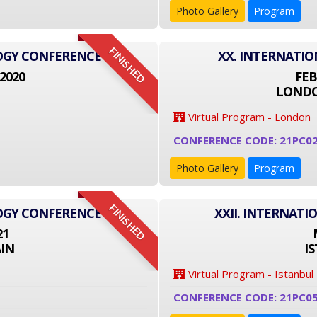
Photo Gallery
Program
FINISHED
LOGY CONFERENCE
XX. INTERNATI
2020
FEB
LONDO
Virtual Program - London
CONFERENCE CODE: 21PC0
Photo Gallery
Program
FINISHED
LOGY CONFERENCE
XXII. INTERNAT
21
IN
I
Virtual Program - Istanbul
CONFERENCE CODE: 21PC0