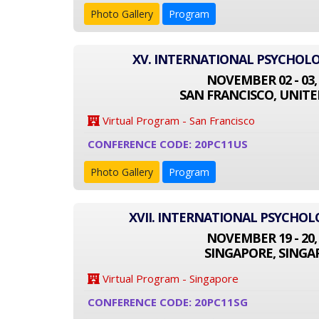
Photo Gallery
Program
XV. INTERNATIONAL PSYCHOL
NOVEMBER 02 - 03,
SAN FRANCISCO, UNITE
Virtual Program - San Francisco
CONFERENCE CODE: 20PC11US
Photo Gallery
Program
XVII. INTERNATIONAL PSYCHO
NOVEMBER 19 - 20,
SINGAPORE, SINGA
Virtual Program - Singapore
CONFERENCE CODE: 20PC11SG