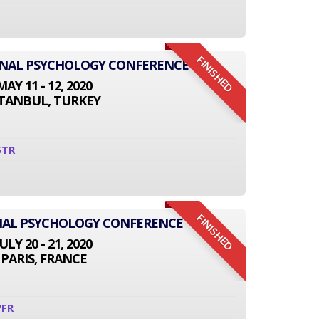
FINISHED
IONAL PSYCHOLOGY CONFERENCE
MAY 11 - 12, 2020
STANBUL, TURKEY
5TR
FINISHED
NAL PSYCHOLOGY CONFERENCE
JULY 20 - 21, 2020
PARIS, FRANCE
7FR