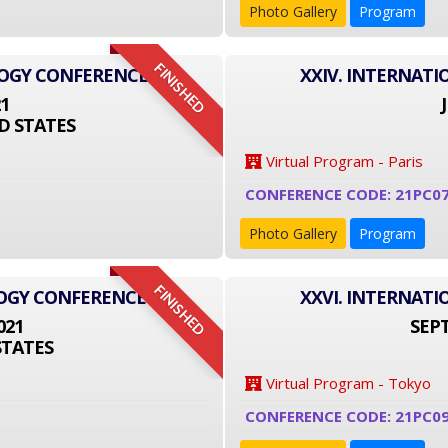
Photo Gallery
Program
FINISHED
LOGY CONFERENCE
XXIV. INTERNAT
21
D STATES
Virtual Program - Paris
CONFERENCE CODE: 21PC0
Photo Gallery
Program
FINISHED
LOGY CONFERENCE
XXVI. INTERNAT
021
SEPT
STATES
Virtual Program - Tokyo
CONFERENCE CODE: 21PC09