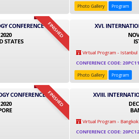
Photo Gallery
Program
FINISHED
OGY CONFERENCE
XVI. INTERNATI
 2020
NOVE
D STATES
I
Virtual Program - Istanbul
CONFERENCE CODE: 20PC1
Photo Gallery
Program
FINISHED
LOGY CONFERENCE
XVIII. INTERNA
 2020
DEC
PORE
BA
Virtual Program - Bangkok
CONFERENCE CODE: 20PC1