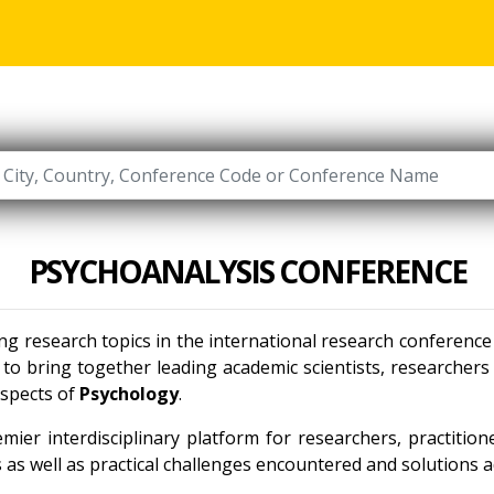
PSYCHOANALYSIS CONFERENCE
ing research topics in the international research conferenc
to bring together leading academic scientists, researcher
aspects of
Psychology
.
mier interdisciplinary platform for researchers, practitio
as well as practical challenges encountered and solutions ad