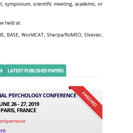
nt, symposium, scientific meeting, academic, or
 held at .
IRE, BASE, WorldCAT, Sherpa/RoMEO, Elsevier,
N
LATEST PUBLISHED PAPERS
FINISHED
ONAL PSYCHOLOGY CONFERENCE
UNE 26 - 27, 2019
PARIS, FRANCE
Montparnasse
6FR