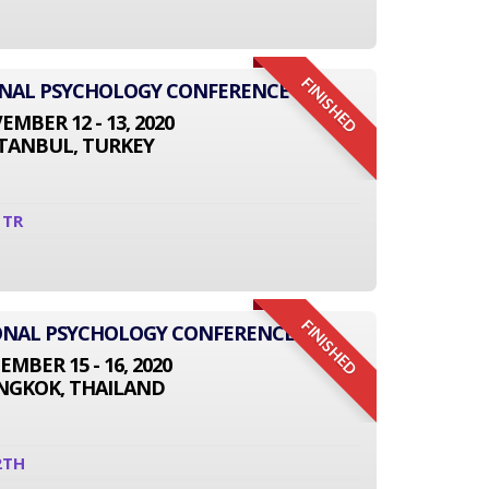
FINISHED
ONAL PSYCHOLOGY CONFERENCE
MBER 12 - 13, 2020
STANBUL, TURKEY
1TR
FINISHED
TIONAL PSYCHOLOGY CONFERENCE
EMBER 15 - 16, 2020
NGKOK, THAILAND
2TH