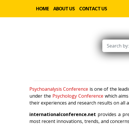
HOME
ABOUT US
CONTACT US
Psychoanalysis Conference
is one of the lead
under the
Psychology Conference
which aims 
their experiences and research results on all 
internationalconference.net
provides a pre
most recent innovations, trends, and concerns 