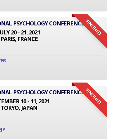
FINISHED
IONAL PSYCHOLOGY CONFERENCE
JULY 20 - 21, 2021
PARIS, FRANCE
7FR
FINISHED
IONAL PSYCHOLOGY CONFERENCE
EMBER 10 - 11, 2021
TOKYO, JAPAN
JP