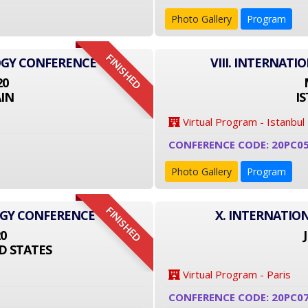
Photo Gallery
Program
FINISHED
OGY CONFERENCE
VIII. INTERNAT
20
IN
I
Virtual Program - Istanbul
CONFERENCE CODE: 20PC0
Photo Gallery
Program
FINISHED
OGY CONFERENCE
X. INTERNATIO
20
D STATES
Virtual Program - Paris
CONFERENCE CODE: 20PC0