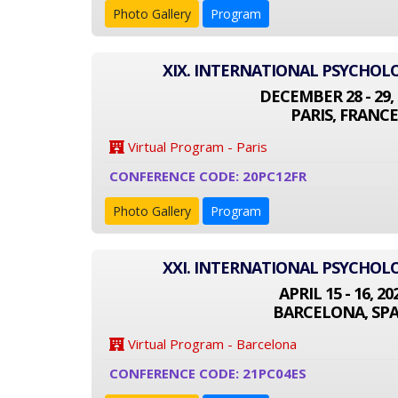
Photo Gallery
Program
XIX. INTERNATIONAL PSYCHO
DECEMBER 28 - 29, 
PARIS, FRANCE
Virtual Program - Paris
CONFERENCE CODE: 20PC12FR
Photo Gallery
Program
XXI. INTERNATIONAL PSYCHO
APRIL 15 - 16, 20
BARCELONA, SPA
Virtual Program - Barcelona
CONFERENCE CODE: 21PC04ES