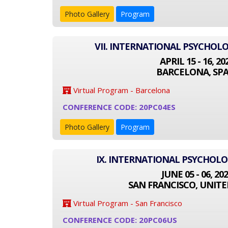
Photo Gallery
Program
VII. INTERNATIONAL PSYCHOL
APRIL 15 - 16, 20
BARCELONA, SPA
Virtual Program - Barcelona
CONFERENCE CODE: 20PC04ES
Photo Gallery
Program
IX. INTERNATIONAL PSYCHOL
JUNE 05 - 06, 20
SAN FRANCISCO, UNITE
Virtual Program - San Francisco
CONFERENCE CODE: 20PC06US