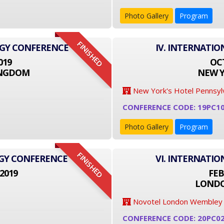
Photo Gallery
Program
FINISHED
OGY CONFERENCE
IV. INTERNATI
019
OCT
INGDOM
NEW Y
New York's Hotel Pennsyl
CONFERENCE CODE: 19PC1
Photo Gallery
Program
FINISHED
OGY CONFERENCE
VI. INTERNATI
2019
FEB
LONDO
Novotel London Wembley
CONFERENCE CODE: 20PC0