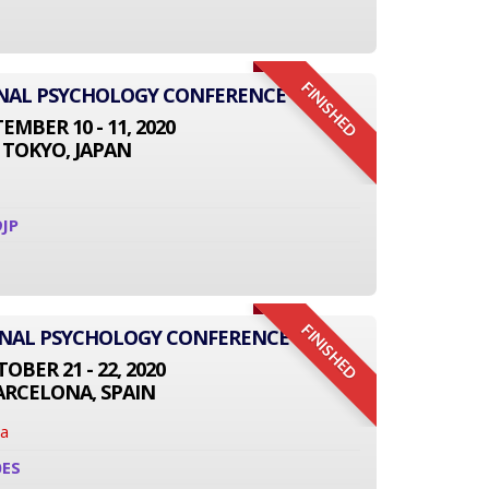
FINISHED
IONAL PSYCHOLOGY CONFERENCE
EMBER 10 - 11, 2020
TOKYO, JAPAN
JP
FINISHED
ONAL PSYCHOLOGY CONFERENCE
OBER 21 - 22, 2020
ARCELONA, SPAIN
na
0ES