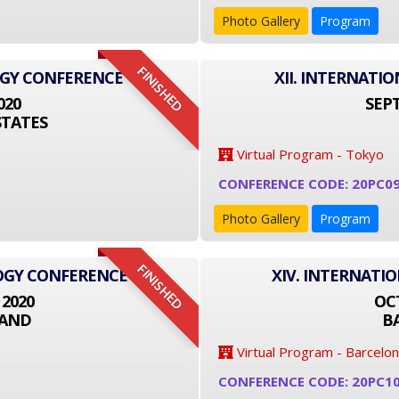
Photo Gallery
Program
FINISHED
OGY CONFERENCE
XII. INTERNAT
020
SEPT
STATES
Virtual Program - Tokyo
CONFERENCE CODE: 20PC09
Photo Gallery
Program
FINISHED
LOGY CONFERENCE
XIV. INTERNATI
 2020
OCT
LAND
B
Virtual Program - Barcelo
CONFERENCE CODE: 20PC1