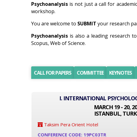
Psychoanalysis
is not just a call for academi
workshop.
You are welcome to
SUBMIT
your research pap
Psychoanalysis
is also a leading research t
Scopus, Web of Science.
CALL FOR PAPERS
COMMITTEE
KEYNOTES
I. INTERNATIONAL PSYCHOLO
MARCH 19 - 20, 2
ISTANBUL, TURK
Taksim Pera Orient Hotel
CONFERENCE CODE: 19PC03TR