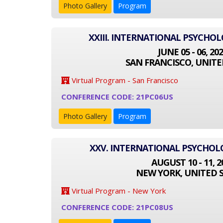
Photo Gallery
Program
XXIII. INTERNATIONAL PSYCHO
JUNE 05 - 06, 20
SAN FRANCISCO, UNITE
Virtual Program - San Francisco
CONFERENCE CODE: 21PC06US
Photo Gallery
Program
XXV. INTERNATIONAL PSYCHO
AUGUST 10 - 11, 2
NEW YORK, UNITED 
Virtual Program - New York
CONFERENCE CODE: 21PC08US