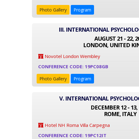
Photo Gallery
Program
III. INTERNATIONAL PSYCHOL
AUGUST 21 - 22, 2
LONDON, UNITED K
Novotel London Wembley
CONFERENCE CODE: 19PC08GB
Photo Gallery
Program
V. INTERNATIONAL PSYCHOL
DECEMBER 12 - 13, 
ROME, ITALY
Hotel NH Roma Villa Carpegna
CONFERENCE CODE: 19PC12IT