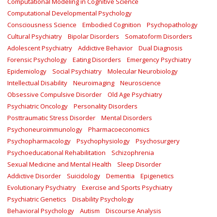
Computational Modeling in Cognitive Science
Computational Developmental Psychology
Consciousness Science
Embodied Cognition
Psychopathology
Cultural Psychiatry
Bipolar Disorders
Somatoform Disorders
Adolescent Psychiatry
Addictive Behavior
Dual Diagnosis
Forensic Psychology
Eating Disorders
Emergency Psychiatry
Epidemiology
Social Psychiatry
Molecular Neurobiology
Intellectual Disability
Neuroimaging
Neuroscience
Obsessive Compulsive Disorder
Old Age Psychiatry
Psychiatric Oncology
Personality Disorders
Posttraumatic Stress Disorder
Mental Disorders
Psychoneuroimmunology
Pharmacoeconomics
Psychopharmacology
Psychophysiology
Psychosurgery
Psychoeducational Rehabilitation
Schizophrenia
Sexual Medicine and Mental Health
Sleep Disorder
Addictive Disorder
Suicidology
Dementia
Epigenetics
Evolutionary Psychiatry
Exercise and Sports Psychiatry
Psychiatric Genetics
Disability Psychology
Behavioral Psychology
Autism
Discourse Analysis