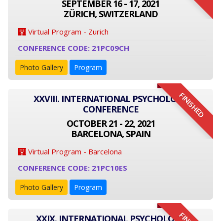
SEPTEMBER 16 - 17, 2021
ZÜRICH, SWITZERLAND
Virtual Program - Zurich
CONFERENCE CODE: 21PC09CH
Photo Gallery
Program
FINISHED
XXVIII. INTERNATIONAL PSYCHOLOGY
CONFERENCE
OCTOBER 21 - 22, 2021
BARCELONA, SPAIN
Virtual Program - Barcelona
CONFERENCE CODE: 21PC10ES
Photo Gallery
Program
XXIX. INTERNATIONAL PSYCHOLOGY