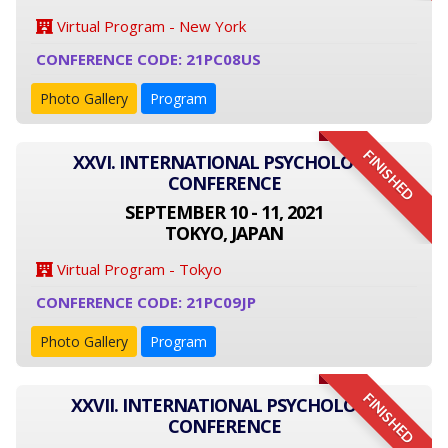
Virtual Program - New York
CONFERENCE CODE: 21PC08US
Photo Gallery
Program
FINISHED
XXVI. INTERNATIONAL PSYCHOLOGY
CONFERENCE
SEPTEMBER 10 - 11, 2021
TOKYO, JAPAN
Virtual Program - Tokyo
CONFERENCE CODE: 21PC09JP
Photo Gallery
Program
FINISHED
XXVII. INTERNATIONAL PSYCHOLOGY
CONFERENCE