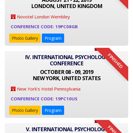
LONDON, UNITED KINGDOM
Novotel London Wembley
CONFERENCE CODE: 19PC08GB
Photo Gallery
Program
FINISHED
IV. INTERNATIONAL PSYCHOLOGY
CONFERENCE
OCTOBER 08 - 09, 2019
NEW YORK, UNITED STATES
New York's Hotel Pennsylvania
CONFERENCE CODE: 19PC10US
Photo Gallery
Program
V. INTERNATIONAL PSYCHOLOGY