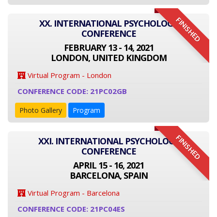
FINISHED
XX. INTERNATIONAL PSYCHOLOGY
CONFERENCE
FEBRUARY 13 - 14, 2021
LONDON, UNITED KINGDOM
Virtual Program - London
CONFERENCE CODE: 21PC02GB
Photo Gallery
Program
FINISHED
XXI. INTERNATIONAL PSYCHOLOGY
CONFERENCE
APRIL 15 - 16, 2021
BARCELONA, SPAIN
Virtual Program - Barcelona
CONFERENCE CODE: 21PC04ES