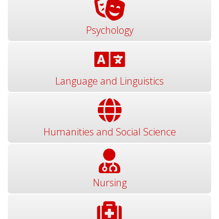
Psychology
Language and Linguistics
Humanities and Social Science
Nursing