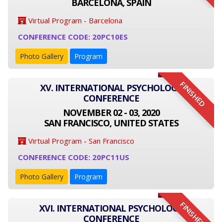
BARCELONA, SPAIN
Virtual Program - Barcelona
CONFERENCE CODE: 20PC10ES
Photo Gallery
Program
FINISHED
XV. INTERNATIONAL PSYCHOLOGY
CONFERENCE
NOVEMBER 02 - 03, 2020
SAN FRANCISCO, UNITED STATES
Virtual Program - San Francisco
CONFERENCE CODE: 20PC11US
Photo Gallery
Program
FINISHED
XVI. INTERNATIONAL PSYCHOLOGY
CONFERENCE