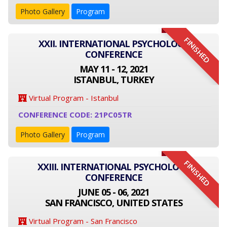
Photo Gallery
Program
FINISHED
XXII. INTERNATIONAL PSYCHOLOGY
CONFERENCE
MAY 11 - 12, 2021
ISTANBUL, TURKEY
Virtual Program - Istanbul
CONFERENCE CODE: 21PC05TR
Photo Gallery
Program
FINISHED
XXIII. INTERNATIONAL PSYCHOLOGY
CONFERENCE
JUNE 05 - 06, 2021
SAN FRANCISCO, UNITED STATES
Virtual Program - San Francisco