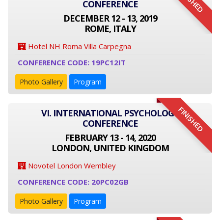
FINISHED
CONFERENCE
DECEMBER 12 - 13, 2019
ROME, ITALY
Hotel NH Roma Villa Carpegna
CONFERENCE CODE: 19PC12IT
Photo Gallery
Program
FINISHED
VI. INTERNATIONAL PSYCHOLOGY
CONFERENCE
FEBRUARY 13 - 14, 2020
LONDON, UNITED KINGDOM
Novotel London Wembley
CONFERENCE CODE: 20PC02GB
Photo Gallery
Program