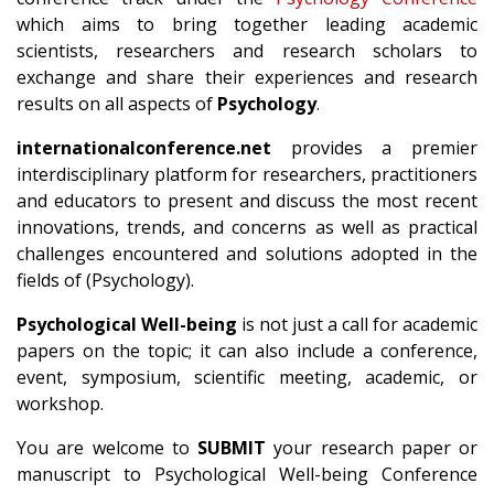
which aims to bring together leading academic
scientists, researchers and research scholars to
exchange and share their experiences and research
results on all aspects of
Psychology
.
internationalconference.net
provides a premier
interdisciplinary platform for researchers, practitioners
and educators to present and discuss the most recent
innovations, trends, and concerns as well as practical
challenges encountered and solutions adopted in the
fields of (Psychology).
Psychological Well-being
is not just a call for academic
papers on the topic; it can also include a conference,
event, symposium, scientific meeting, academic, or
workshop.
You are welcome to
SUBMIT
your research paper or
manuscript to Psychological Well-being Conference