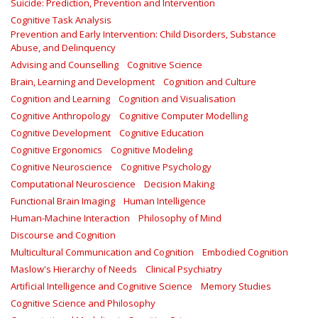
Suicide: Prediction, Prevention and Intervention
Cognitive Task Analysis
Prevention and Early Intervention: Child Disorders, Substance
Abuse, and Delinquency
Advising and Counselling
Cognitive Science
Brain, Learning and Development
Cognition and Culture
Cognition and Learning
Cognition and Visualisation
Cognitive Anthropology
Cognitive Computer Modelling
Cognitive Development
Cognitive Education
Cognitive Ergonomics
Cognitive Modeling
Cognitive Neuroscience
Cognitive Psychology
Computational Neuroscience
Decision Making
Functional Brain Imaging
Human Intelligence
Human-Machine Interaction
Philosophy of Mind
Discourse and Cognition
Multicultural Communication and Cognition
Embodied Cognition
Maslow's Hierarchy of Needs
Clinical Psychiatry
Artificial Intelligence and Cognitive Science
Memory Studies
Cognitive Science and Philosophy