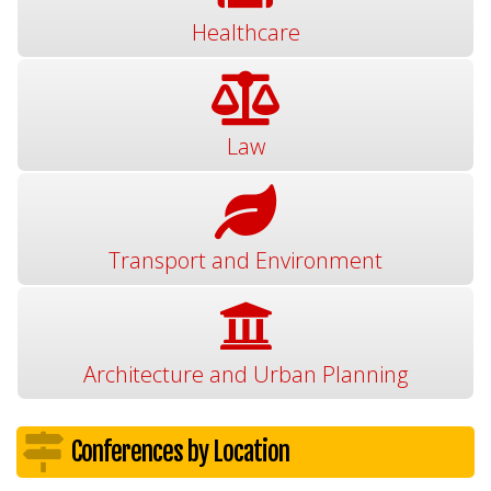
Healthcare
Law
Transport and Environment
Architecture and Urban Planning
Conferences by Location