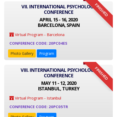
FINISHED
VII. INTERNATIONAL PSYCHOLOGY
CONFERENCE
APRIL 15 - 16, 2020
BARCELONA, SPAIN
Virtual Program - Barcelona
CONFERENCE CODE: 20PC04ES
Photo Gallery
Program
FINISHED
VIII. INTERNATIONAL PSYCHOLOGY
CONFERENCE
MAY 11 - 12, 2020
ISTANBUL, TURKEY
Virtual Program - Istanbul
CONFERENCE CODE: 20PC05TR
Photo Gallery
Program