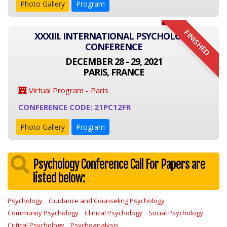
Photo Gallery
Program
FINISHED
XXXIII. INTERNATIONAL PSYCHOLOGY
CONFERENCE
DECEMBER 28 - 29, 2021
PARIS, FRANCE
Virtual Program - Paris
CONFERENCE CODE: 21PC12FR
Photo Gallery
Program
Psychology Conference Call For Papers are
listed below:
Psychology
Guidance and Counseling Psychology
Community Psychology
Clinical Psychology
Social Psychology
Critical Psychology
Psychoanalysis