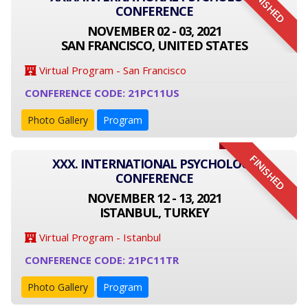
FINISHED
CONFERENCE
NOVEMBER 02 - 03, 2021
SAN FRANCISCO, UNITED STATES
Virtual Program - San Francisco
CONFERENCE CODE: 21PC11US
Photo Gallery
Program
FINISHED
XXX. INTERNATIONAL PSYCHOLOGY
CONFERENCE
NOVEMBER 12 - 13, 2021
ISTANBUL, TURKEY
Virtual Program - Istanbul
CONFERENCE CODE: 21PC11TR
Photo Gallery
Program