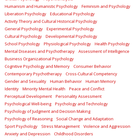
Humanism and Humanistic Psychology
Feminism and Psychology
Liberation Psychology
Educational Psychology
Activity Theory and Cultural Historical Psychology
General Psychology
Experimental Psychology
Cultural Psychology
Developmental Psychology
School Psychology
Physiological Psychology
Health Psychology
Mental Diseases and Psychotherapy
Assessment of Intelligence
Business Organizational Psychology
Cognitive Psychology and Memory
Consumer Behavior
Contemporary Psychotherapy
Cross-Cultural Competency
Gender and Sexuality
Human Behavior
Human Memory
Identity
Minority Mental Health
Peace and Conflict
Perceptual Development
Personality Assessment
Psychological Well-being
Psychology and Technology
Psychology of Judgment and Decision Making
Psychology of Reasoning
Social Change and Adaptation
Sport Psychology
Stress Management
Violence and Aggression
Anxiety and Depression
Childhood Disorders