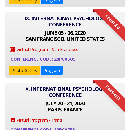
FINISHED
IX. INTERNATIONAL PSYCHOLOGY
CONFERENCE
JUNE 05 - 06, 2020
SAN FRANCISCO, UNITED STATES
Virtual Program - San Francisco
CONFERENCE CODE: 20PC06US
Photo Gallery
Program
FINISHED
X. INTERNATIONAL PSYCHOLOGY
CONFERENCE
JULY 20 - 21, 2020
PARIS, FRANCE
Virtual Program - Paris
CONFERENCE CODE: 20PC07FR