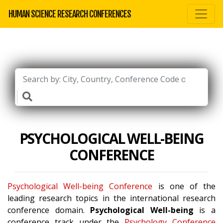
HUMAN SCIENCE RESEARCH CONFERENCES
PSYCHOLOGICAL WELL-BEING
CONFERENCE
Psychological Well-being Conference
is one of the
leading research topics in the international research
conference domain.
Psychological Well-being
is a
conference track under the
Psychology Conference