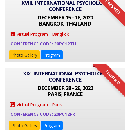
FINISHED
XVIII. INTERNATIONAL PSYCHOLOGY
CONFERENCE
DECEMBER 15 - 16, 2020
BANGKOK, THAILAND
Virtual Program - Bangkok
CONFERENCE CODE: 20PC12TH
Photo Gallery
Program
FINISHED
XIX. INTERNATIONAL PSYCHOLOGY
CONFERENCE
DECEMBER 28 - 29, 2020
PARIS, FRANCE
Virtual Program - Paris
CONFERENCE CODE: 20PC12FR
Photo Gallery
Program