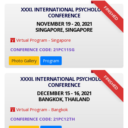
FINISHED
XXXI. INTERNATIONAL PSYCHOLOGY
CONFERENCE
NOVEMBER 19 - 20, 2021
SINGAPORE, SINGAPORE
Virtual Program - Singapore
CONFERENCE CODE: 21PC11SG
Photo Gallery
Program
FINISHED
XXXII. INTERNATIONAL PSYCHOLOGY
CONFERENCE
DECEMBER 15 - 16, 2021
BANGKOK, THAILAND
Virtual Program - Bangkok
CONFERENCE CODE: 21PC12TH