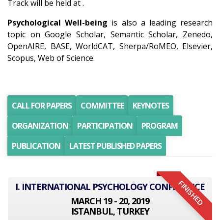
Track will be held at .
Psychological Well-being
is also a leading research
topic on Google Scholar, Semantic Scholar, Zenedo,
OpenAIRE, BASE, WorldCAT, Sherpa/RoMEO, Elsevier,
Scopus, Web of Science.
CALL FOR PAPERS
COMMITTEE
KEYNOTES
ORGANIZATION
PARTICIPATION
PROGRAM
PUBLICATION
LATEST PUBLISHED PAPERS
FINISHED
I. INTERNATIONAL PSYCHOLOGY CONFERENCE
MARCH 19 - 20, 2019
ISTANBUL, TURKEY