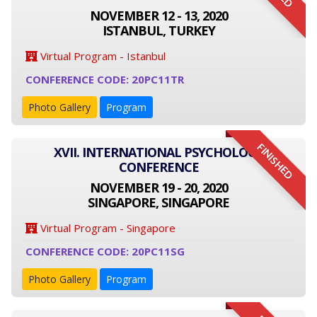
NOVEMBER 12 - 13, 2020
ISTANBUL, TURKEY
Virtual Program - Istanbul
CONFERENCE CODE: 20PC11TR
Photo Gallery
Program
FINISHED
XVII. INTERNATIONAL PSYCHOLOGY
CONFERENCE
NOVEMBER 19 - 20, 2020
SINGAPORE, SINGAPORE
Virtual Program - Singapore
CONFERENCE CODE: 20PC11SG
Photo Gallery
Program