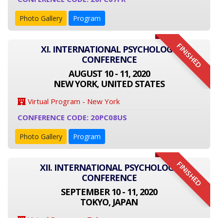
Photo Gallery
Program
FINISHED
XI. INTERNATIONAL PSYCHOLOGY
CONFERENCE
AUGUST 10 - 11, 2020
NEW YORK, UNITED STATES
Virtual Program - New York
CONFERENCE CODE: 20PC08US
Photo Gallery
Program
FINISHED
XII. INTERNATIONAL PSYCHOLOGY
CONFERENCE
SEPTEMBER 10 - 11, 2020
TOKYO, JAPAN