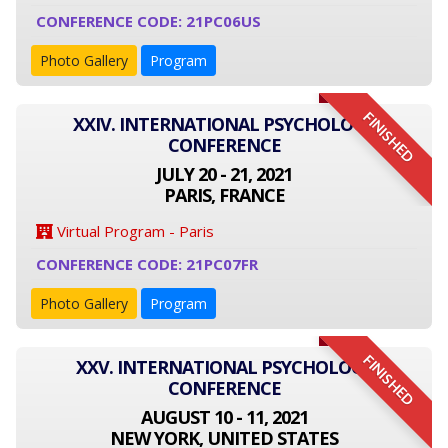
CONFERENCE CODE: 21PC06US
Photo Gallery
Program
FINISHED
XXIV. INTERNATIONAL PSYCHOLOGY
CONFERENCE
JULY 20 - 21, 2021
PARIS, FRANCE
Virtual Program - Paris
CONFERENCE CODE: 21PC07FR
Photo Gallery
Program
FINISHED
XXV. INTERNATIONAL PSYCHOLOGY
CONFERENCE
AUGUST 10 - 11, 2021
NEW YORK, UNITED STATES