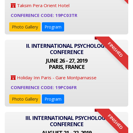
Taksim Pera Orient Hotel
CONFERENCE CODE: 19PC03TR
Photo Gallery
Program
FINISHED
II. INTERNATIONAL PSYCHOLOGY
CONFERENCE
JUNE 26 - 27, 2019
PARIS, FRANCE
Holiday Inn Paris - Gare Montparnasse
CONFERENCE CODE: 19PC06FR
Photo Gallery
Program
FINISHED
III. INTERNATIONAL PSYCHOLOGY
CONFERENCE
AUGUST 21 - 22, 2019