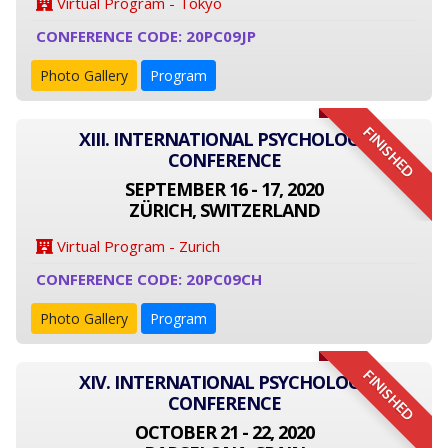
Virtual Program - Tokyo
CONFERENCE CODE: 20PC09JP
Photo Gallery
Program
FINISHED
XIII. INTERNATIONAL PSYCHOLOGY
CONFERENCE
SEPTEMBER 16 - 17, 2020
ZÜRICH, SWITZERLAND
Virtual Program - Zurich
CONFERENCE CODE: 20PC09CH
Photo Gallery
Program
FINISHED
XIV. INTERNATIONAL PSYCHOLOGY
CONFERENCE
OCTOBER 21 - 22, 2020