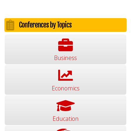
Conferences by Topics
Business
Economics
Education