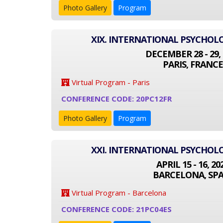
Photo Gallery
Program
XIX. INTERNATIONAL PSYCHO
DECEMBER 28 - 29, 
PARIS, FRANCE
Virtual Program - Paris
CONFERENCE CODE: 20PC12FR
Photo Gallery
Program
XXI. INTERNATIONAL PSYCHO
APRIL 15 - 16, 20
BARCELONA, SPA
Virtual Program - Barcelona
CONFERENCE CODE: 21PC04ES