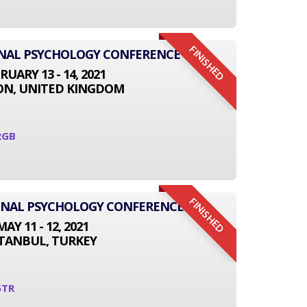
FINISHED
ONAL PSYCHOLOGY CONFERENCE
RUARY 13 - 14, 2021
N, UNITED KINGDOM
2GB
FINISHED
IONAL PSYCHOLOGY CONFERENCE
MAY 11 - 12, 2021
STANBUL, TURKEY
5TR