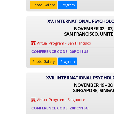
Photo Gallery
Program
XV. INTERNATIONAL PSYCHOL
NOVEMBER 02 - 03,
SAN FRANCISCO, UNITE
Virtual Program - San Francisco
CONFERENCE CODE: 20PC11US
Photo Gallery
Program
XVII. INTERNATIONAL PSYCHO
NOVEMBER 19 - 20,
SINGAPORE, SINGA
Virtual Program - Singapore
CONFERENCE CODE: 20PC11SG