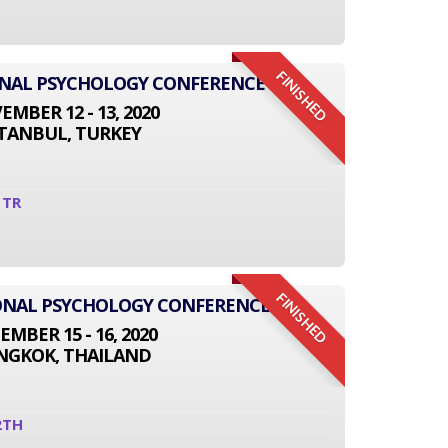
FINISHED
ONAL PSYCHOLOGY CONFERENCE
MBER 12 - 13, 2020
STANBUL, TURKEY
1TR
FINISHED
TIONAL PSYCHOLOGY CONFERENCE
EMBER 15 - 16, 2020
NGKOK, THAILAND
2TH