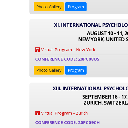
Photo Gallery
Program
XI. INTERNATIONAL PSYCHOL
AUGUST 10 - 11, 2
NEW YORK, UNITED 
Virtual Program - New York
CONFERENCE CODE: 20PC08US
Photo Gallery
Program
XIII. INTERNATIONAL PSYCHO
SEPTEMBER 16 - 17,
ZÜRICH, SWITZER
Virtual Program - Zurich
CONFERENCE CODE: 20PC09CH