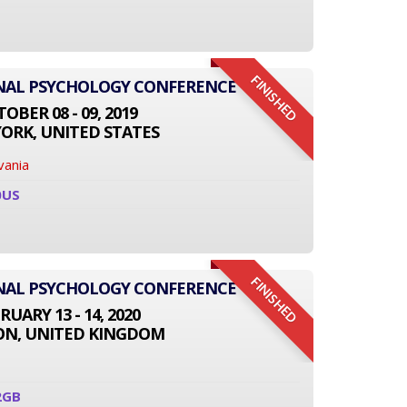
FINISHED
ONAL PSYCHOLOGY CONFERENCE
OBER 08 - 09, 2019
ORK, UNITED STATES
vania
0US
FINISHED
ONAL PSYCHOLOGY CONFERENCE
RUARY 13 - 14, 2020
N, UNITED KINGDOM
2GB