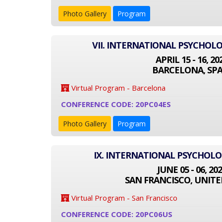
Photo Gallery
Program
VII. INTERNATIONAL PSYCHOL
APRIL 15 - 16, 20
BARCELONA, SPA
Virtual Program - Barcelona
CONFERENCE CODE: 20PC04ES
Photo Gallery
Program
IX. INTERNATIONAL PSYCHOL
JUNE 05 - 06, 20
SAN FRANCISCO, UNITE
Virtual Program - San Francisco
CONFERENCE CODE: 20PC06US