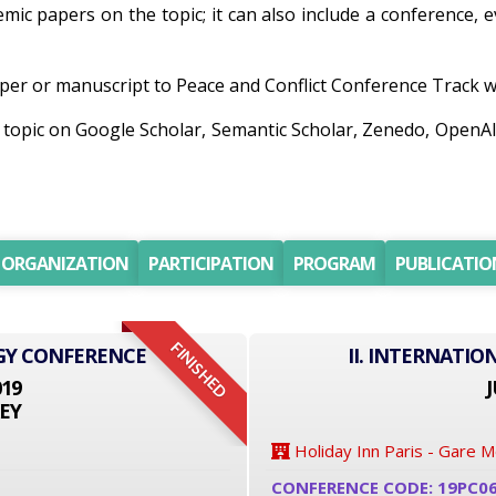
demic papers on the topic; it can also include a conference, 
er or manuscript to Peace and Conflict Conference Track will
h topic on Google Scholar, Semantic Scholar, Zenedo, Open
ORGANIZATION
PARTICIPATION
PROGRAM
PUBLICATIO
FINISHED
GY CONFERENCE
II. INTERNATI
019
J
EY
Holiday Inn Paris - Gare 
CONFERENCE CODE: 19PC0