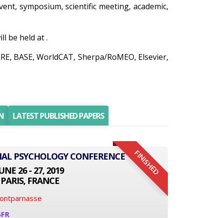
event, symposium, scientific meeting, academic,
 be held at .
AIRE, BASE, WorldCAT, Sherpa/RoMEO, Elsevier,
N
LATEST PUBLISHED PAPERS
FINISHED
ONAL PSYCHOLOGY CONFERENCE
UNE 26 - 27, 2019
PARIS, FRANCE
Montparnasse
6FR