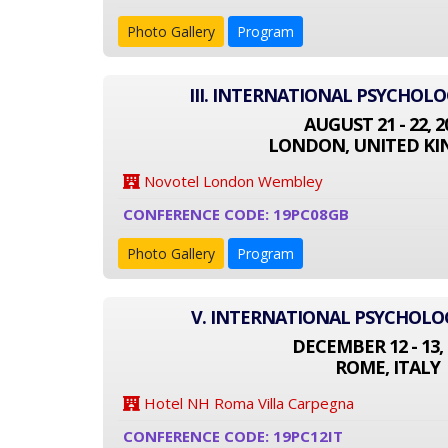
Photo Gallery
Program
III. INTERNATIONAL PSYCHOL
AUGUST 21 - 22, 2
LONDON, UNITED K
Novotel London Wembley
CONFERENCE CODE: 19PC08GB
Photo Gallery
Program
V. INTERNATIONAL PSYCHOL
DECEMBER 12 - 13, 
ROME, ITALY
Hotel NH Roma Villa Carpegna
CONFERENCE CODE: 19PC12IT