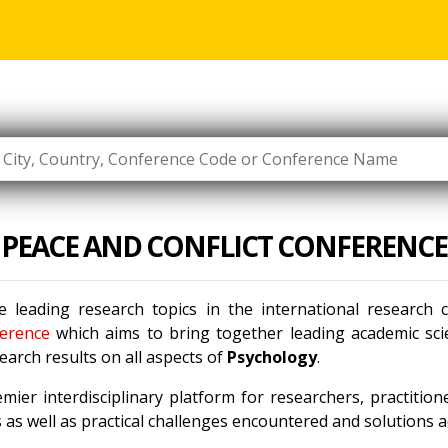
PEACE AND CONFLICT CONFERENCE
 leading research topics in the international research
erence
which aims to bring together leading academic scie
arch results on all aspects of
Psychology
.
mier interdisciplinary platform for researchers, practitio
as well as practical challenges encountered and solutions ad