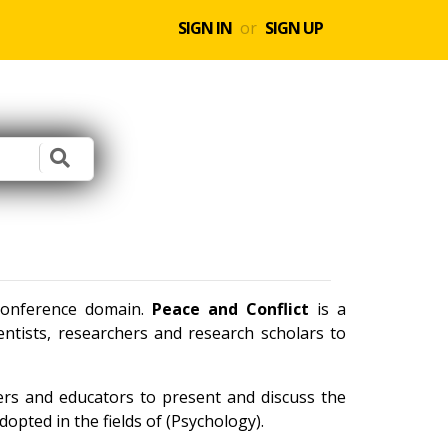
SIGN IN
or
SIGN UP
 conference domain.
Peace and Conflict
is a
ntists, researchers and research scholars to
ners and educators to present and discuss the
opted in the fields of (Psychology).