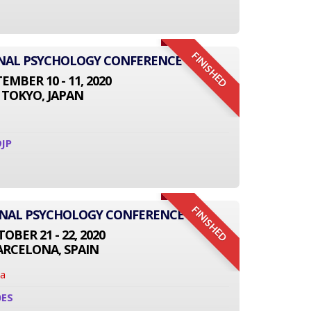
FINISHED
IONAL PSYCHOLOGY CONFERENCE
EMBER 10 - 11, 2020
TOKYO, JAPAN
JP
FINISHED
ONAL PSYCHOLOGY CONFERENCE
OBER 21 - 22, 2020
ARCELONA, SPAIN
na
0ES