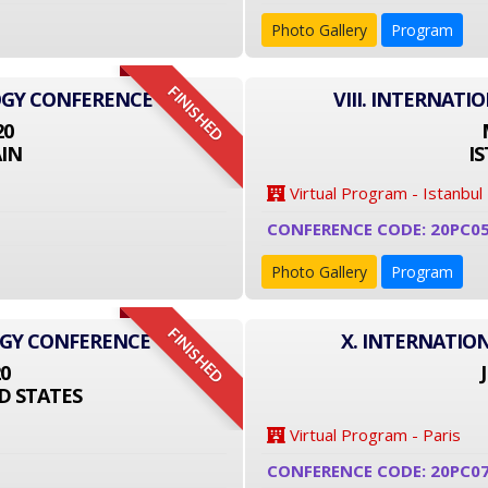
Photo Gallery
Program
FINISHED
OGY CONFERENCE
VIII. INTERNAT
20
IN
I
Virtual Program - Istanbul
CONFERENCE CODE: 20PC0
Photo Gallery
Program
FINISHED
OGY CONFERENCE
X. INTERNATIO
20
D STATES
Virtual Program - Paris
CONFERENCE CODE: 20PC0