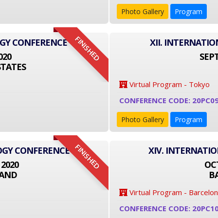
Photo Gallery
Program
FINISHED
OGY CONFERENCE
XII. INTERNAT
020
SEPT
STATES
Virtual Program - Tokyo
CONFERENCE CODE: 20PC09
Photo Gallery
Program
FINISHED
LOGY CONFERENCE
XIV. INTERNATI
 2020
OCT
LAND
B
Virtual Program - Barcelo
CONFERENCE CODE: 20PC1