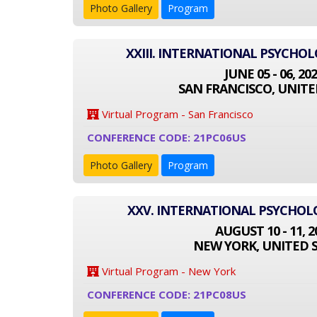
Photo Gallery
Program
XXIII. INTERNATIONAL PSYCHO
JUNE 05 - 06, 20
SAN FRANCISCO, UNITE
Virtual Program - San Francisco
CONFERENCE CODE: 21PC06US
Photo Gallery
Program
XXV. INTERNATIONAL PSYCHO
AUGUST 10 - 11, 2
NEW YORK, UNITED 
Virtual Program - New York
CONFERENCE CODE: 21PC08US