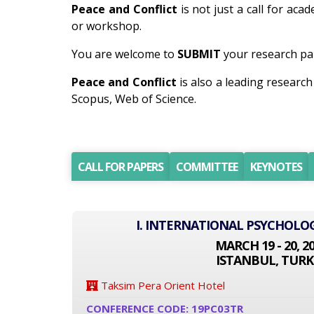
Peace and Conflict
is not just a call for aca
or workshop.
You are welcome to
SUBMIT
your research pap
Peace and Conflict
is also a leading researc
Scopus, Web of Science.
CALL FOR PAPERS
COMMITTEE
KEYNOTES
I. INTERNATIONAL PSYCHOLO
MARCH 19 - 20, 2
ISTANBUL, TURK
Taksim Pera Orient Hotel
CONFERENCE CODE: 19PC03TR