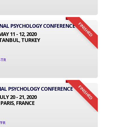
FINISHED
IONAL PSYCHOLOGY CONFERENCE
MAY 11 - 12, 2020
STANBUL, TURKEY
5TR
FINISHED
NAL PSYCHOLOGY CONFERENCE
JULY 20 - 21, 2020
PARIS, FRANCE
7FR