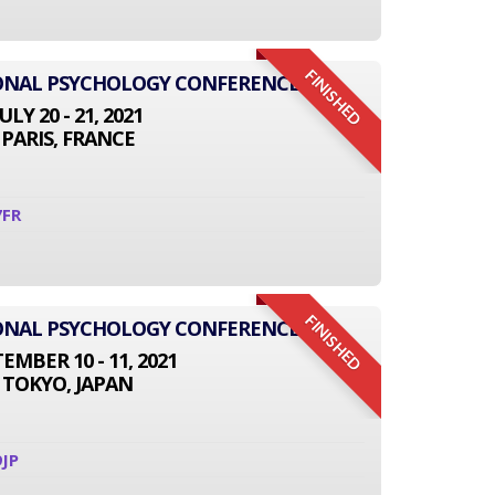
FINISHED
IONAL PSYCHOLOGY CONFERENCE
JULY 20 - 21, 2021
PARIS, FRANCE
7FR
FINISHED
IONAL PSYCHOLOGY CONFERENCE
EMBER 10 - 11, 2021
TOKYO, JAPAN
JP