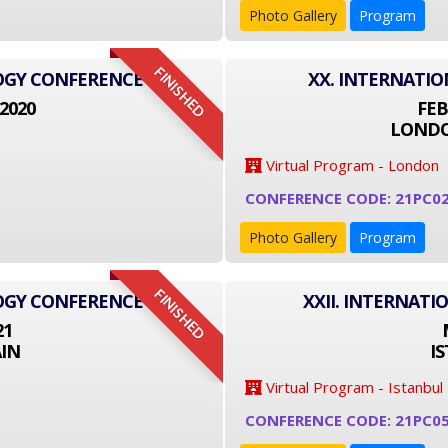
Photo Gallery
Program
FINISHED
LOGY CONFERENCE
XX. INTERNATI
2020
FEB
LONDO
Virtual Program - London
CONFERENCE CODE: 21PC0
Photo Gallery
Program
FINISHED
LOGY CONFERENCE
XXII. INTERNAT
21
IN
I
Virtual Program - Istanbul
CONFERENCE CODE: 21PC0