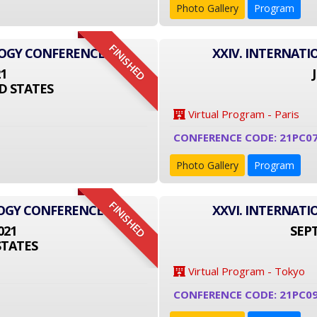
Photo Gallery
Program
FINISHED
LOGY CONFERENCE
XXIV. INTERNAT
21
D STATES
Virtual Program - Paris
CONFERENCE CODE: 21PC0
Photo Gallery
Program
FINISHED
LOGY CONFERENCE
XXVI. INTERNAT
021
SEPT
STATES
Virtual Program - Tokyo
CONFERENCE CODE: 21PC09