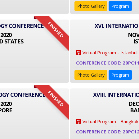
Photo Gallery
Program
FINISHED
OGY CONFERENCE
XVI. INTERNATI
 2020
NOVE
D STATES
I
Virtual Program - Istanbul
CONFERENCE CODE: 20PC1
Photo Gallery
Program
FINISHED
LOGY CONFERENCE
XVIII. INTERNA
 2020
DEC
PORE
BA
Virtual Program - Bangkok
CONFERENCE CODE: 20PC1