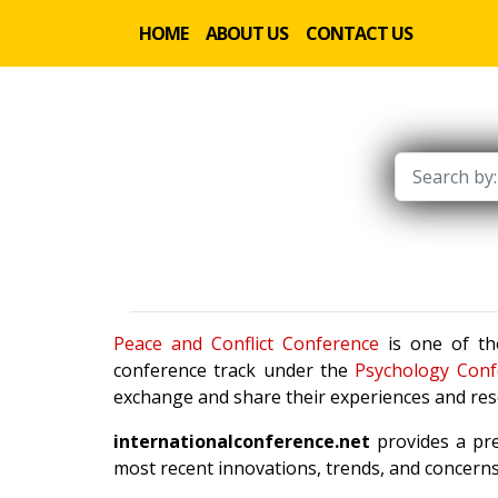
HOME
ABOUT US
CONTACT US
Peace and Conflict Conference
is one of the
conference track under the
Psychology Conf
exchange and share their experiences and rese
internationalconference.net
provides a pre
most recent innovations, trends, and concerns 