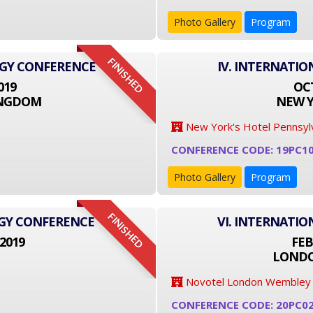
Photo Gallery
Program
FINISHED
OGY CONFERENCE
IV. INTERNATI
019
OCT
INGDOM
NEW Y
New York's Hotel Pennsyl
CONFERENCE CODE: 19PC1
Photo Gallery
Program
FINISHED
OGY CONFERENCE
VI. INTERNATI
2019
FEB
LONDO
Novotel London Wembley
CONFERENCE CODE: 20PC0