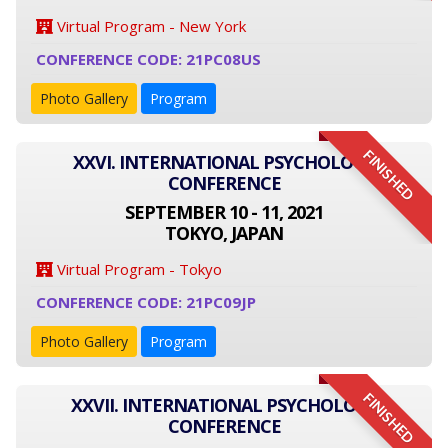
Virtual Program - New York
CONFERENCE CODE: 21PC08US
Photo Gallery
Program
FINISHED
XXVI. INTERNATIONAL PSYCHOLOGY
CONFERENCE
SEPTEMBER 10 - 11, 2021
TOKYO, JAPAN
Virtual Program - Tokyo
CONFERENCE CODE: 21PC09JP
Photo Gallery
Program
FINISHED
XXVII. INTERNATIONAL PSYCHOLOGY
CONFERENCE