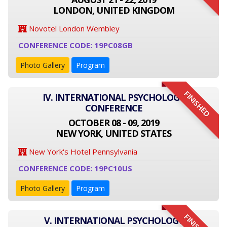
LONDON, UNITED KINGDOM
Novotel London Wembley
CONFERENCE CODE: 19PC08GB
Photo Gallery
Program
FINISHED
IV. INTERNATIONAL PSYCHOLOGY
CONFERENCE
OCTOBER 08 - 09, 2019
NEW YORK, UNITED STATES
New York's Hotel Pennsylvania
CONFERENCE CODE: 19PC10US
Photo Gallery
Program
V. INTERNATIONAL PSYCHOLOGY