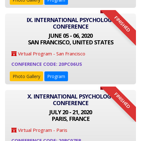
FINISHED
IX. INTERNATIONAL PSYCHOLOGY
CONFERENCE
JUNE 05 - 06, 2020
SAN FRANCISCO, UNITED STATES
Virtual Program - San Francisco
CONFERENCE CODE: 20PC06US
Photo Gallery
Program
FINISHED
X. INTERNATIONAL PSYCHOLOGY
CONFERENCE
JULY 20 - 21, 2020
PARIS, FRANCE
Virtual Program - Paris
CONFERENCE CODE: 20PC07FR