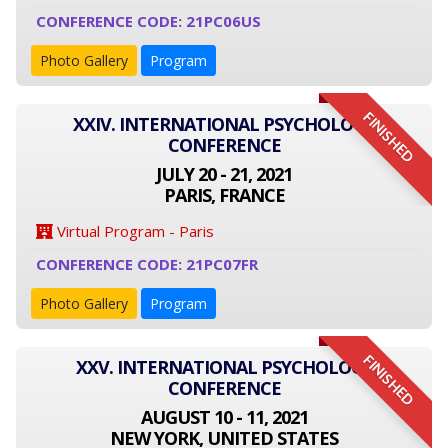
CONFERENCE CODE: 21PC06US
Photo Gallery
Program
FINISHED
XXIV. INTERNATIONAL PSYCHOLOGY
CONFERENCE
JULY 20 - 21, 2021
PARIS, FRANCE
Virtual Program - Paris
CONFERENCE CODE: 21PC07FR
Photo Gallery
Program
FINISHED
XXV. INTERNATIONAL PSYCHOLOGY
CONFERENCE
AUGUST 10 - 11, 2021
NEW YORK, UNITED STATES