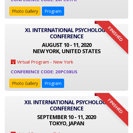
Photo Gallery
Program
FINISHED
XI. INTERNATIONAL PSYCHOLOGY
CONFERENCE
AUGUST 10 - 11, 2020
NEW YORK, UNITED STATES
Virtual Program - New York
CONFERENCE CODE: 20PC08US
Photo Gallery
Program
FINISHED
XII. INTERNATIONAL PSYCHOLOGY
CONFERENCE
SEPTEMBER 10 - 11, 2020
TOKYO, JAPAN