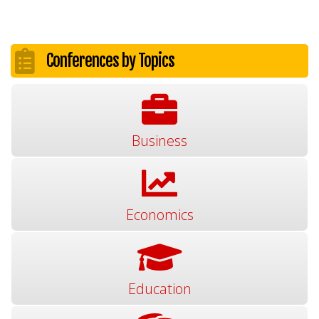
Conferences by Topics
Business
Economics
Education