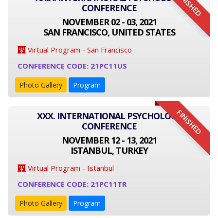
FINISHED
CONFERENCE
NOVEMBER 02 - 03, 2021
SAN FRANCISCO, UNITED STATES
Virtual Program - San Francisco
CONFERENCE CODE: 21PC11US
Photo Gallery
Program
FINISHED
XXX. INTERNATIONAL PSYCHOLOGY
CONFERENCE
NOVEMBER 12 - 13, 2021
ISTANBUL, TURKEY
Virtual Program - Istanbul
CONFERENCE CODE: 21PC11TR
Photo Gallery
Program