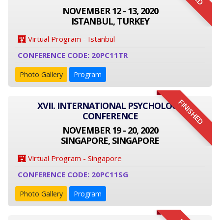
NOVEMBER 12 - 13, 2020
ISTANBUL, TURKEY
Virtual Program - Istanbul
CONFERENCE CODE: 20PC11TR
Photo Gallery
Program
FINISHED
XVII. INTERNATIONAL PSYCHOLOGY
CONFERENCE
NOVEMBER 19 - 20, 2020
SINGAPORE, SINGAPORE
Virtual Program - Singapore
CONFERENCE CODE: 20PC11SG
Photo Gallery
Program