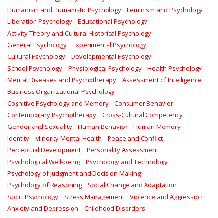
Humanism and Humanistic Psychology
Feminism and Psychology
Liberation Psychology
Educational Psychology
Activity Theory and Cultural Historical Psychology
General Psychology
Experimental Psychology
Cultural Psychology
Developmental Psychology
School Psychology
Physiological Psychology
Health Psychology
Mental Diseases and Psychotherapy
Assessment of Intelligence
Business Organizational Psychology
Cognitive Psychology and Memory
Consumer Behavior
Contemporary Psychotherapy
Cross-Cultural Competency
Gender and Sexuality
Human Behavior
Human Memory
Identity
Minority Mental Health
Peace and Conflict
Perceptual Development
Personality Assessment
Psychological Well-being
Psychology and Technology
Psychology of Judgment and Decision Making
Psychology of Reasoning
Social Change and Adaptation
Sport Psychology
Stress Management
Violence and Aggression
Anxiety and Depression
Childhood Disorders