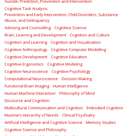
Suicide: Prediction, Prevention and Intervention
Cognitive Task Analysis
Prevention and Early Intervention: Child Disorders, Substance
Abuse, and Delinquency
Advising and Counselling
Cognitive Science
Brain, Learning and Development
Cognition and Culture
Cognition and Learning
Cognition and Visualisation
Cognitive Anthropology
Cognitive Computer Modelling
Cognitive Development
Cognitive Education
Cognitive Ergonomics
Cognitive Modeling
Cognitive Neuroscience
Cognitive Psychology
Computational Neuroscience
Decision Making
Functional Brain Imaging
Human Intelligence
Human-Machine Interaction
Philosophy of Mind
Discourse and Cognition
Multicultural Communication and Cognition
Embodied Cognition
Maslow's Hierarchy of Needs
Clinical Psychiatry
Artificial Intelligence and Cognitive Science
Memory Studies
Cognitive Science and Philosophy