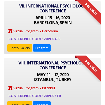
FINISHED
VII. INTERNATIONAL PSYCHOLOGY
CONFERENCE
APRIL 15 - 16, 2020
BARCELONA, SPAIN
Virtual Program - Barcelona
CONFERENCE CODE: 20PC04ES
Photo Gallery
Program
FINISHED
VIII. INTERNATIONAL PSYCHOLOGY
CONFERENCE
MAY 11 - 12, 2020
ISTANBUL, TURKEY
Virtual Program - Istanbul
CONFERENCE CODE: 20PC05TR
Photo Gallery
Program