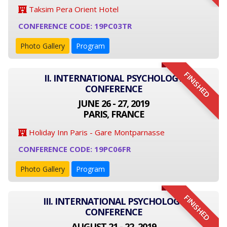
Taksim Pera Orient Hotel
CONFERENCE CODE: 19PC03TR
Photo Gallery
Program
FINISHED
II. INTERNATIONAL PSYCHOLOGY
CONFERENCE
JUNE 26 - 27, 2019
PARIS, FRANCE
Holiday Inn Paris - Gare Montparnasse
CONFERENCE CODE: 19PC06FR
Photo Gallery
Program
FINISHED
III. INTERNATIONAL PSYCHOLOGY
CONFERENCE
AUGUST 21 - 22, 2019