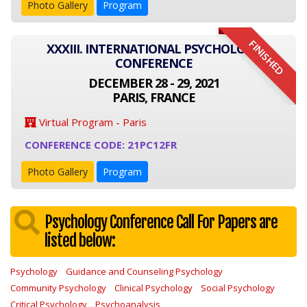
Photo Gallery
Program
FINISHED
XXXIII. INTERNATIONAL PSYCHOLOGY
CONFERENCE
DECEMBER 28 - 29, 2021
PARIS, FRANCE
Virtual Program - Paris
CONFERENCE CODE: 21PC12FR
Photo Gallery
Program
Psychology Conference Call For Papers are
listed below:
Psychology
Guidance and Counseling Psychology
Community Psychology
Clinical Psychology
Social Psychology
Critical Psychology
Psychoanalysis