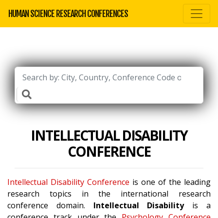
HUMAN SCIENCE RESEARCH CONFERENCES
INTELLECTUAL DISABILITY
CONFERENCE
Intellectual Disability Conference
is one of the leading
research topics in the international research
conference domain.
Intellectual Disability
is a
conference track under the
Psychology Conference