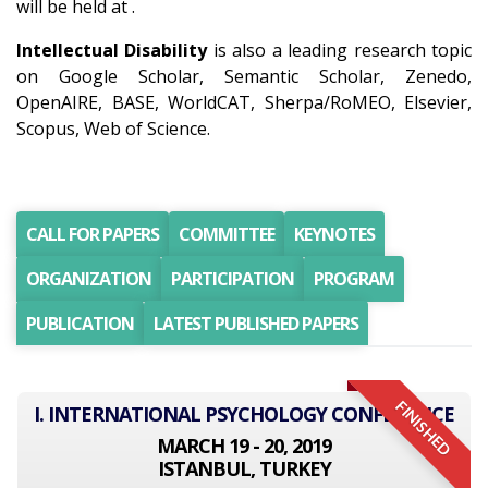
will be held at .
Intellectual Disability
is also a leading research topic
on Google Scholar, Semantic Scholar, Zenedo,
OpenAIRE, BASE, WorldCAT, Sherpa/RoMEO, Elsevier,
Scopus, Web of Science.
CALL FOR PAPERS
COMMITTEE
KEYNOTES
ORGANIZATION
PARTICIPATION
PROGRAM
PUBLICATION
LATEST PUBLISHED PAPERS
FINISHED
I. INTERNATIONAL PSYCHOLOGY CONFERENCE
MARCH 19 - 20, 2019
ISTANBUL, TURKEY