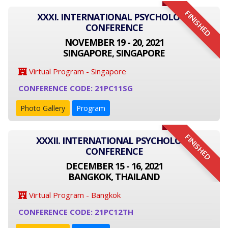
FINISHED
XXXI. INTERNATIONAL PSYCHOLOGY
CONFERENCE
NOVEMBER 19 - 20, 2021
SINGAPORE, SINGAPORE
Virtual Program - Singapore
CONFERENCE CODE: 21PC11SG
Photo Gallery
Program
FINISHED
XXXII. INTERNATIONAL PSYCHOLOGY
CONFERENCE
DECEMBER 15 - 16, 2021
BANGKOK, THAILAND
Virtual Program - Bangkok
CONFERENCE CODE: 21PC12TH