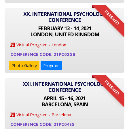
FINISHED
XX. INTERNATIONAL PSYCHOLOGY
CONFERENCE
FEBRUARY 13 - 14, 2021
LONDON, UNITED KINGDOM
Virtual Program - London
CONFERENCE CODE: 21PC02GB
Photo Gallery
Program
FINISHED
XXI. INTERNATIONAL PSYCHOLOGY
CONFERENCE
APRIL 15 - 16, 2021
BARCELONA, SPAIN
Virtual Program - Barcelona
CONFERENCE CODE: 21PC04ES