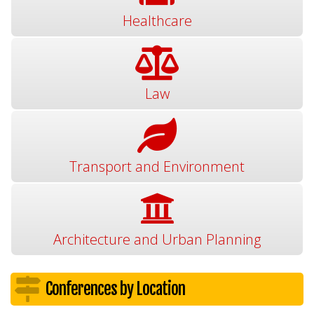
Healthcare
Law
Transport and Environment
Architecture and Urban Planning
Conferences by Location