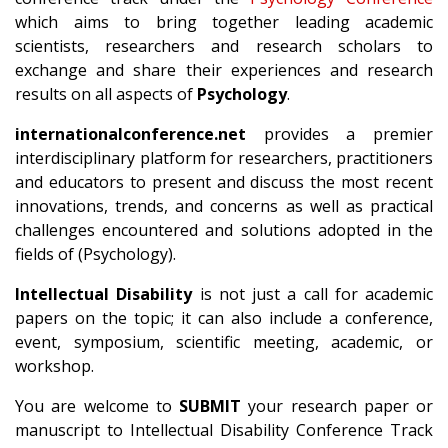
which aims to bring together leading academic
scientists, researchers and research scholars to
exchange and share their experiences and research
results on all aspects of
Psychology
.
internationalconference.net
provides a premier
interdisciplinary platform for researchers, practitioners
and educators to present and discuss the most recent
innovations, trends, and concerns as well as practical
challenges encountered and solutions adopted in the
fields of (Psychology).
Intellectual Disability
is not just a call for academic
papers on the topic; it can also include a conference,
event, symposium, scientific meeting, academic, or
workshop.
You are welcome to
SUBMIT
your research paper or
manuscript to Intellectual Disability Conference Track