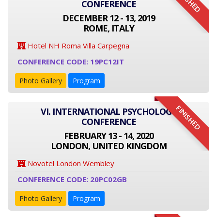
FINISHED
CONFERENCE
DECEMBER 12 - 13, 2019
ROME, ITALY
Hotel NH Roma Villa Carpegna
CONFERENCE CODE: 19PC12IT
Photo Gallery
Program
FINISHED
VI. INTERNATIONAL PSYCHOLOGY
CONFERENCE
FEBRUARY 13 - 14, 2020
LONDON, UNITED KINGDOM
Novotel London Wembley
CONFERENCE CODE: 20PC02GB
Photo Gallery
Program