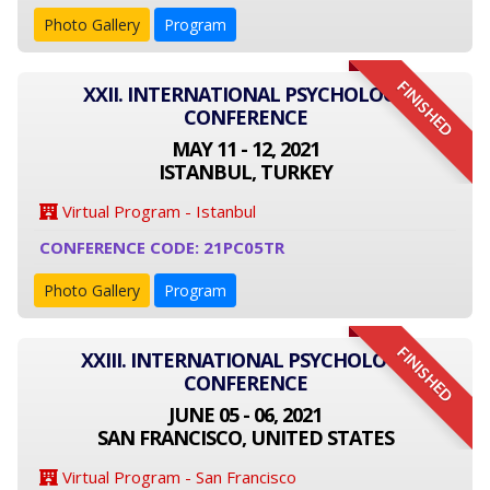
Photo Gallery
Program
FINISHED
XXII. INTERNATIONAL PSYCHOLOGY
CONFERENCE
MAY 11 - 12, 2021
ISTANBUL, TURKEY
Virtual Program - Istanbul
CONFERENCE CODE: 21PC05TR
Photo Gallery
Program
FINISHED
XXIII. INTERNATIONAL PSYCHOLOGY
CONFERENCE
JUNE 05 - 06, 2021
SAN FRANCISCO, UNITED STATES
Virtual Program - San Francisco