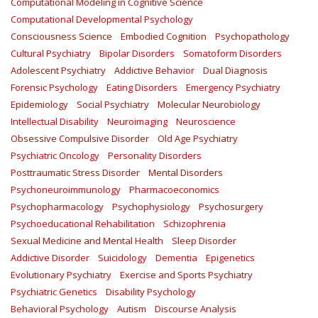
Computational Modeling in Cognitive Science
Computational Developmental Psychology
Consciousness Science
Embodied Cognition
Psychopathology
Cultural Psychiatry
Bipolar Disorders
Somatoform Disorders
Adolescent Psychiatry
Addictive Behavior
Dual Diagnosis
Forensic Psychology
Eating Disorders
Emergency Psychiatry
Epidemiology
Social Psychiatry
Molecular Neurobiology
Intellectual Disability
Neuroimaging
Neuroscience
Obsessive Compulsive Disorder
Old Age Psychiatry
Psychiatric Oncology
Personality Disorders
Posttraumatic Stress Disorder
Mental Disorders
Psychoneuroimmunology
Pharmacoeconomics
Psychopharmacology
Psychophysiology
Psychosurgery
Psychoeducational Rehabilitation
Schizophrenia
Sexual Medicine and Mental Health
Sleep Disorder
Addictive Disorder
Suicidology
Dementia
Epigenetics
Evolutionary Psychiatry
Exercise and Sports Psychiatry
Psychiatric Genetics
Disability Psychology
Behavioral Psychology
Autism
Discourse Analysis