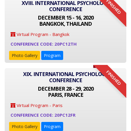
FINISHED
XVIII. INTERNATIONAL PSYCHOLOGY
CONFERENCE
DECEMBER 15 - 16, 2020
BANGKOK, THAILAND
Virtual Program - Bangkok
CONFERENCE CODE: 20PC12TH
Photo Gallery
Program
FINISHED
XIX. INTERNATIONAL PSYCHOLOGY
CONFERENCE
DECEMBER 28 - 29, 2020
PARIS, FRANCE
Virtual Program - Paris
CONFERENCE CODE: 20PC12FR
Photo Gallery
Program