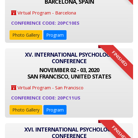
BARCELONA, SPAIN
Virtual Program - Barcelona
CONFERENCE CODE: 20PC10ES
Photo Gallery
Program
FINISHED
XV. INTERNATIONAL PSYCHOLOGY
CONFERENCE
NOVEMBER 02 - 03, 2020
SAN FRANCISCO, UNITED STATES
Virtual Program - San Francisco
CONFERENCE CODE: 20PC11US
Photo Gallery
Program
FINISHED
XVI. INTERNATIONAL PSYCHOLOGY
CONFERENCE