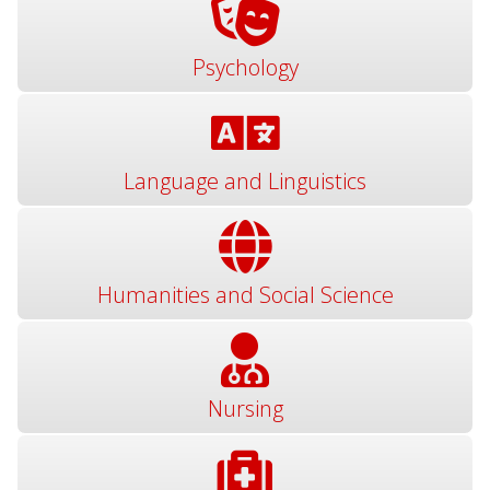
Psychology
Language and Linguistics
Humanities and Social Science
Nursing