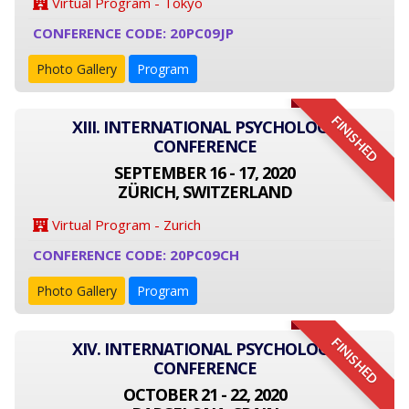
Virtual Program - Tokyo
CONFERENCE CODE: 20PC09JP
Photo Gallery
Program
FINISHED
XIII. INTERNATIONAL PSYCHOLOGY
CONFERENCE
SEPTEMBER 16 - 17, 2020
ZÜRICH, SWITZERLAND
Virtual Program - Zurich
CONFERENCE CODE: 20PC09CH
Photo Gallery
Program
FINISHED
XIV. INTERNATIONAL PSYCHOLOGY
CONFERENCE
OCTOBER 21 - 22, 2020