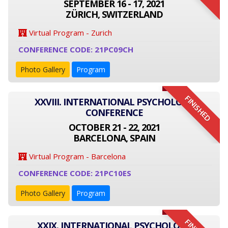
SEPTEMBER 16 - 17, 2021
ZÜRICH, SWITZERLAND
Virtual Program - Zurich
CONFERENCE CODE: 21PC09CH
Photo Gallery
Program
FINISHED
XXVIII. INTERNATIONAL PSYCHOLOGY
CONFERENCE
OCTOBER 21 - 22, 2021
BARCELONA, SPAIN
Virtual Program - Barcelona
CONFERENCE CODE: 21PC10ES
Photo Gallery
Program
XXIX. INTERNATIONAL PSYCHOLOGY