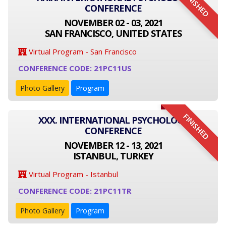
FINISHED
CONFERENCE
NOVEMBER 02 - 03, 2021
SAN FRANCISCO, UNITED STATES
Virtual Program - San Francisco
CONFERENCE CODE: 21PC11US
Photo Gallery
Program
FINISHED
XXX. INTERNATIONAL PSYCHOLOGY
CONFERENCE
NOVEMBER 12 - 13, 2021
ISTANBUL, TURKEY
Virtual Program - Istanbul
CONFERENCE CODE: 21PC11TR
Photo Gallery
Program