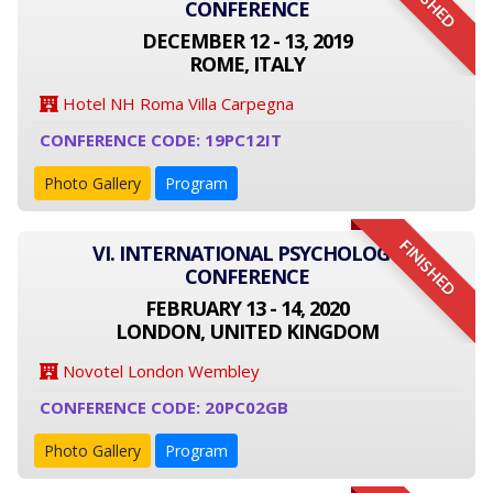
FINISHED
CONFERENCE
DECEMBER 12 - 13, 2019
ROME, ITALY
Hotel NH Roma Villa Carpegna
CONFERENCE CODE: 19PC12IT
Photo Gallery
Program
FINISHED
VI. INTERNATIONAL PSYCHOLOGY
CONFERENCE
FEBRUARY 13 - 14, 2020
LONDON, UNITED KINGDOM
Novotel London Wembley
CONFERENCE CODE: 20PC02GB
Photo Gallery
Program