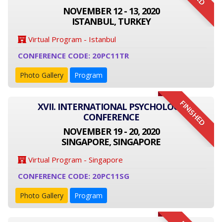
NOVEMBER 12 - 13, 2020
ISTANBUL, TURKEY
Virtual Program - Istanbul
CONFERENCE CODE: 20PC11TR
Photo Gallery
Program
FINISHED
XVII. INTERNATIONAL PSYCHOLOGY
CONFERENCE
NOVEMBER 19 - 20, 2020
SINGAPORE, SINGAPORE
Virtual Program - Singapore
CONFERENCE CODE: 20PC11SG
Photo Gallery
Program