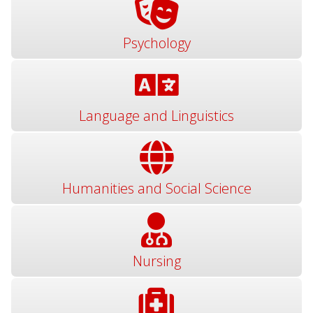
Psychology
Language and Linguistics
Humanities and Social Science
Nursing