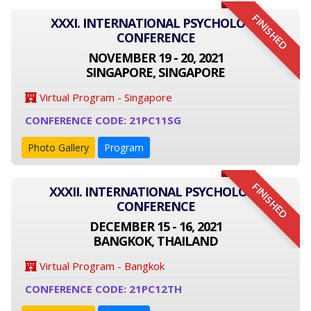
FINISHED
XXXI. INTERNATIONAL PSYCHOLOGY
CONFERENCE
NOVEMBER 19 - 20, 2021
SINGAPORE, SINGAPORE
Virtual Program - Singapore
CONFERENCE CODE: 21PC11SG
Photo Gallery
Program
FINISHED
XXXII. INTERNATIONAL PSYCHOLOGY
CONFERENCE
DECEMBER 15 - 16, 2021
BANGKOK, THAILAND
Virtual Program - Bangkok
CONFERENCE CODE: 21PC12TH