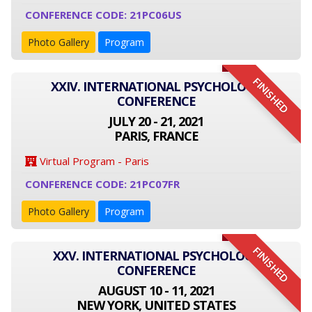
CONFERENCE CODE: 21PC06US
Photo Gallery
Program
FINISHED
XXIV. INTERNATIONAL PSYCHOLOGY
CONFERENCE
JULY 20 - 21, 2021
PARIS, FRANCE
Virtual Program - Paris
CONFERENCE CODE: 21PC07FR
Photo Gallery
Program
FINISHED
XXV. INTERNATIONAL PSYCHOLOGY
CONFERENCE
AUGUST 10 - 11, 2021
NEW YORK, UNITED STATES