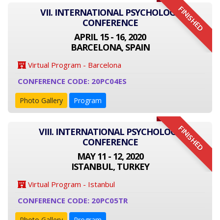
FINISHED
VII. INTERNATIONAL PSYCHOLOGY
CONFERENCE
APRIL 15 - 16, 2020
BARCELONA, SPAIN
Virtual Program - Barcelona
CONFERENCE CODE: 20PC04ES
Photo Gallery
Program
FINISHED
VIII. INTERNATIONAL PSYCHOLOGY
CONFERENCE
MAY 11 - 12, 2020
ISTANBUL, TURKEY
Virtual Program - Istanbul
CONFERENCE CODE: 20PC05TR
Photo Gallery
Program