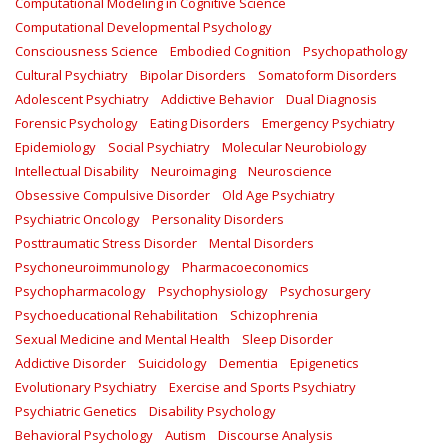
Computational Modeling in Cognitive Science
Computational Developmental Psychology
Consciousness Science
Embodied Cognition
Psychopathology
Cultural Psychiatry
Bipolar Disorders
Somatoform Disorders
Adolescent Psychiatry
Addictive Behavior
Dual Diagnosis
Forensic Psychology
Eating Disorders
Emergency Psychiatry
Epidemiology
Social Psychiatry
Molecular Neurobiology
Intellectual Disability
Neuroimaging
Neuroscience
Obsessive Compulsive Disorder
Old Age Psychiatry
Psychiatric Oncology
Personality Disorders
Posttraumatic Stress Disorder
Mental Disorders
Psychoneuroimmunology
Pharmacoeconomics
Psychopharmacology
Psychophysiology
Psychosurgery
Psychoeducational Rehabilitation
Schizophrenia
Sexual Medicine and Mental Health
Sleep Disorder
Addictive Disorder
Suicidology
Dementia
Epigenetics
Evolutionary Psychiatry
Exercise and Sports Psychiatry
Psychiatric Genetics
Disability Psychology
Behavioral Psychology
Autism
Discourse Analysis