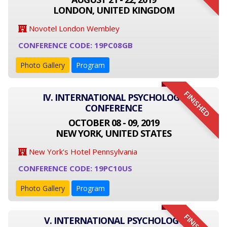
LONDON, UNITED KINGDOM
Novotel London Wembley
CONFERENCE CODE: 19PC08GB
Photo Gallery
Program
FINISHED
IV. INTERNATIONAL PSYCHOLOGY
CONFERENCE
OCTOBER 08 - 09, 2019
NEW YORK, UNITED STATES
New York's Hotel Pennsylvania
CONFERENCE CODE: 19PC10US
Photo Gallery
Program
V. INTERNATIONAL PSYCHOLOGY