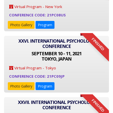
Virtual Program - New York
CONFERENCE CODE: 21PC08US
Photo Gallery
Program
FINISHED
XXVI. INTERNATIONAL PSYCHOLOGY
CONFERENCE
SEPTEMBER 10 - 11, 2021
TOKYO, JAPAN
Virtual Program - Tokyo
CONFERENCE CODE: 21PC09JP
Photo Gallery
Program
FINISHED
XXVII. INTERNATIONAL PSYCHOLOGY
CONFERENCE