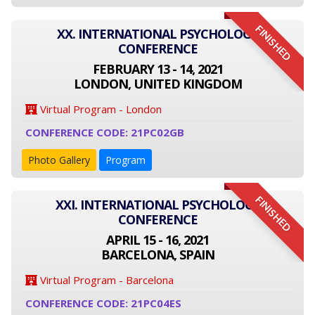
FINISHED
XX. INTERNATIONAL PSYCHOLOGY
CONFERENCE
FEBRUARY 13 - 14, 2021
LONDON, UNITED KINGDOM
Virtual Program - London
CONFERENCE CODE: 21PC02GB
Photo Gallery
Program
FINISHED
XXI. INTERNATIONAL PSYCHOLOGY
CONFERENCE
APRIL 15 - 16, 2021
BARCELONA, SPAIN
Virtual Program - Barcelona
CONFERENCE CODE: 21PC04ES