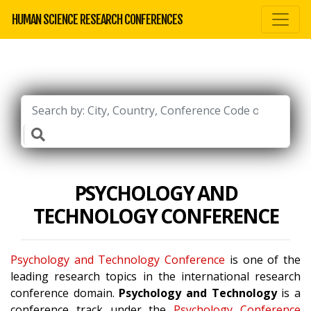
HUMAN SCIENCE RESEARCH CONFERENCES
PSYCHOLOGY AND
TECHNOLOGY CONFERENCE
Psychology and Technology Conference
is one of the
leading research topics in the international research
conference domain.
Psychology and Technology
is a
conference track under the
Psychology Conference