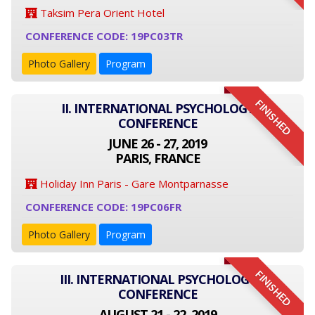
Taksim Pera Orient Hotel
CONFERENCE CODE: 19PC03TR
Photo Gallery
Program
FINISHED
II. INTERNATIONAL PSYCHOLOGY
CONFERENCE
JUNE 26 - 27, 2019
PARIS, FRANCE
Holiday Inn Paris - Gare Montparnasse
CONFERENCE CODE: 19PC06FR
Photo Gallery
Program
FINISHED
III. INTERNATIONAL PSYCHOLOGY
CONFERENCE
AUGUST 21 - 22, 2019