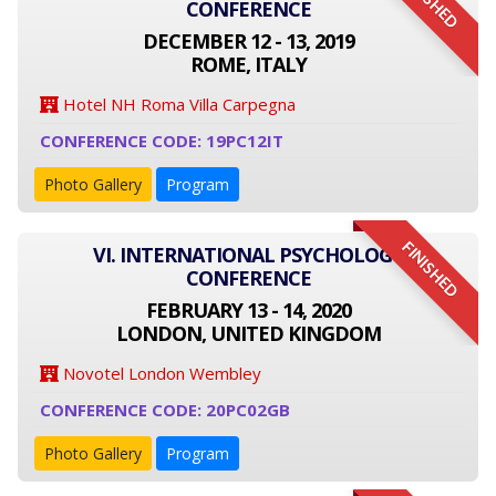
FINISHED
CONFERENCE
DECEMBER 12 - 13, 2019
ROME, ITALY
Hotel NH Roma Villa Carpegna
CONFERENCE CODE: 19PC12IT
Photo Gallery
Program
FINISHED
VI. INTERNATIONAL PSYCHOLOGY
CONFERENCE
FEBRUARY 13 - 14, 2020
LONDON, UNITED KINGDOM
Novotel London Wembley
CONFERENCE CODE: 20PC02GB
Photo Gallery
Program