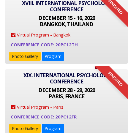
FINISHED
XVIII. INTERNATIONAL PSYCHOLOGY
CONFERENCE
DECEMBER 15 - 16, 2020
BANGKOK, THAILAND
Virtual Program - Bangkok
CONFERENCE CODE: 20PC12TH
Photo Gallery
Program
FINISHED
XIX. INTERNATIONAL PSYCHOLOGY
CONFERENCE
DECEMBER 28 - 29, 2020
PARIS, FRANCE
Virtual Program - Paris
CONFERENCE CODE: 20PC12FR
Photo Gallery
Program