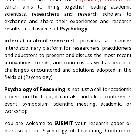
which aims to bring together leading academic
scientists, researchers and research scholars to
exchange and share their experiences and research
results on all aspects of
Psychology
.
internationalconference.net
provides a premier
interdisciplinary platform for researchers, practitioners
and educators to present and discuss the most recent
innovations, trends, and concerns as well as practical
challenges encountered and solutions adopted in the
fields of (Psychology).
Psychology of Reasoning
is not just a call for academic
papers on the topic; it can also include a conference,
event, symposium, scientific meeting, academic, or
workshop.
You are welcome to
SUBMIT
your research paper or
manuscript to Psychology of Reasoning Conference