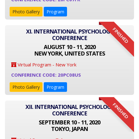
Photo Gallery
Program
FINISHED
XI. INTERNATIONAL PSYCHOLOGY
CONFERENCE
AUGUST 10 - 11, 2020
NEW YORK, UNITED STATES
Virtual Program - New York
CONFERENCE CODE: 20PC08US
Photo Gallery
Program
FINISHED
XII. INTERNATIONAL PSYCHOLOGY
CONFERENCE
SEPTEMBER 10 - 11, 2020
TOKYO, JAPAN