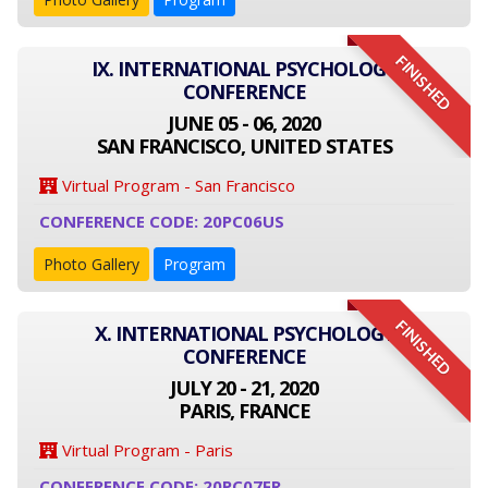
FINISHED
IX. INTERNATIONAL PSYCHOLOGY
CONFERENCE
JUNE 05 - 06, 2020
SAN FRANCISCO, UNITED STATES
Virtual Program - San Francisco
CONFERENCE CODE: 20PC06US
Photo Gallery
Program
FINISHED
X. INTERNATIONAL PSYCHOLOGY
CONFERENCE
JULY 20 - 21, 2020
PARIS, FRANCE
Virtual Program - Paris
CONFERENCE CODE: 20PC07FR