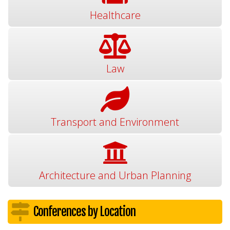
Healthcare
Law
Transport and Environment
Architecture and Urban Planning
Conferences by Location