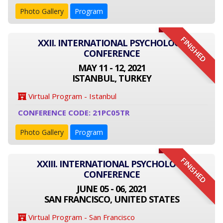
Photo Gallery
Program
FINISHED
XXII. INTERNATIONAL PSYCHOLOGY
CONFERENCE
MAY 11 - 12, 2021
ISTANBUL, TURKEY
Virtual Program - Istanbul
CONFERENCE CODE: 21PC05TR
Photo Gallery
Program
FINISHED
XXIII. INTERNATIONAL PSYCHOLOGY
CONFERENCE
JUNE 05 - 06, 2021
SAN FRANCISCO, UNITED STATES
Virtual Program - San Francisco