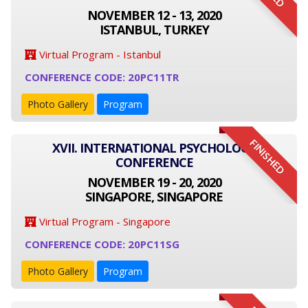
NOVEMBER 12 - 13, 2020
ISTANBUL, TURKEY
Virtual Program - Istanbul
CONFERENCE CODE: 20PC11TR
Photo Gallery
Program
FINISHED
XVII. INTERNATIONAL PSYCHOLOGY
CONFERENCE
NOVEMBER 19 - 20, 2020
SINGAPORE, SINGAPORE
Virtual Program - Singapore
CONFERENCE CODE: 20PC11SG
Photo Gallery
Program