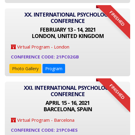
FINISHED
XX. INTERNATIONAL PSYCHOLOGY
CONFERENCE
FEBRUARY 13 - 14, 2021
LONDON, UNITED KINGDOM
Virtual Program - London
CONFERENCE CODE: 21PC02GB
Photo Gallery
Program
FINISHED
XXI. INTERNATIONAL PSYCHOLOGY
CONFERENCE
APRIL 15 - 16, 2021
BARCELONA, SPAIN
Virtual Program - Barcelona
CONFERENCE CODE: 21PC04ES