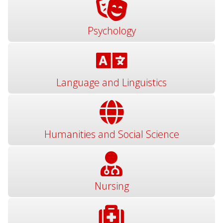
Psychology
Language and Linguistics
Humanities and Social Science
Nursing