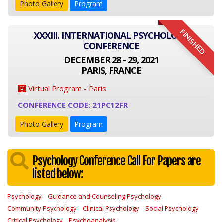
Photo Gallery
Program
FINISHED
XXXIII. INTERNATIONAL PSYCHOLOGY
CONFERENCE
DECEMBER 28 - 29, 2021
PARIS, FRANCE
Virtual Program - Paris
CONFERENCE CODE: 21PC12FR
Photo Gallery
Program
Psychology Conference Call For Papers are
listed below:
Psychology
Guidance and Counseling Psychology
Community Psychology
Clinical Psychology
Social Psychology
Critical Psychology
Psychoanalysis