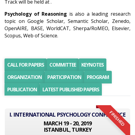
Track will be held at .
Psychology of Reasoning
is also a leading research
topic on Google Scholar, Semantic Scholar, Zenedo,
OpenAIRE, BASE, WorldCAT, Sherpa/RoMEO, Elsevier,
Scopus, Web of Science.
CALL FOR PAPERS
COMMITTEE
KEYNOTES
ORGANIZATION
PARTICIPATION
PROGRAM
PUBLICATION
LATEST PUBLISHED PAPERS
FINISHED
I. INTERNATIONAL PSYCHOLOGY CONFERENCE
MARCH 19 - 20, 2019
ISTANBUL, TURKEY