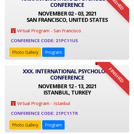
FINISHED
CONFERENCE
NOVEMBER 02 - 03, 2021
SAN FRANCISCO, UNITED STATES
Virtual Program - San Francisco
CONFERENCE CODE: 21PC11US
Photo Gallery
Program
FINISHED
XXX. INTERNATIONAL PSYCHOLOGY
CONFERENCE
NOVEMBER 12 - 13, 2021
ISTANBUL, TURKEY
Virtual Program - Istanbul
CONFERENCE CODE: 21PC11TR
Photo Gallery
Program