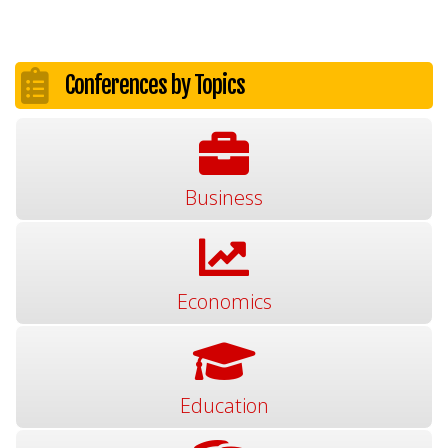
Conferences by Topics
Business
Economics
Education