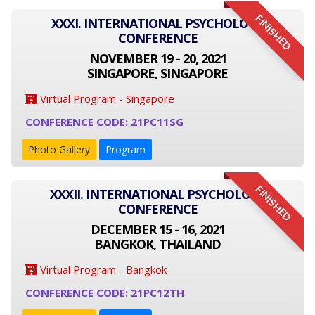
FINISHED
XXXI. INTERNATIONAL PSYCHOLOGY
CONFERENCE
NOVEMBER 19 - 20, 2021
SINGAPORE, SINGAPORE
Virtual Program - Singapore
CONFERENCE CODE: 21PC11SG
Photo Gallery
Program
FINISHED
XXXII. INTERNATIONAL PSYCHOLOGY
CONFERENCE
DECEMBER 15 - 16, 2021
BANGKOK, THAILAND
Virtual Program - Bangkok
CONFERENCE CODE: 21PC12TH