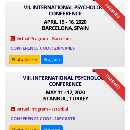
FINISHED
VII. INTERNATIONAL PSYCHOLOGY
CONFERENCE
APRIL 15 - 16, 2020
BARCELONA, SPAIN
Virtual Program - Barcelona
CONFERENCE CODE: 20PC04ES
Photo Gallery
Program
FINISHED
VIII. INTERNATIONAL PSYCHOLOGY
CONFERENCE
MAY 11 - 12, 2020
ISTANBUL, TURKEY
Virtual Program - Istanbul
CONFERENCE CODE: 20PC05TR
Photo Gallery
Program