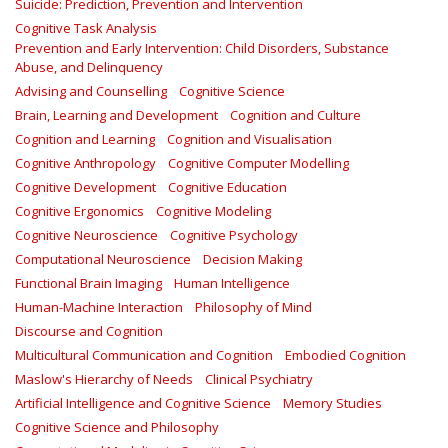
Suicide: Prediction, Prevention and Intervention
Cognitive Task Analysis
Prevention and Early Intervention: Child Disorders, Substance
Abuse, and Delinquency
Advising and Counselling
Cognitive Science
Brain, Learning and Development
Cognition and Culture
Cognition and Learning
Cognition and Visualisation
Cognitive Anthropology
Cognitive Computer Modelling
Cognitive Development
Cognitive Education
Cognitive Ergonomics
Cognitive Modeling
Cognitive Neuroscience
Cognitive Psychology
Computational Neuroscience
Decision Making
Functional Brain Imaging
Human Intelligence
Human-Machine Interaction
Philosophy of Mind
Discourse and Cognition
Multicultural Communication and Cognition
Embodied Cognition
Maslow's Hierarchy of Needs
Clinical Psychiatry
Artificial Intelligence and Cognitive Science
Memory Studies
Cognitive Science and Philosophy