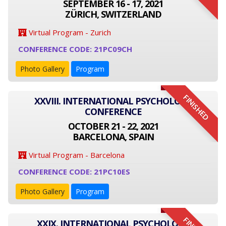
SEPTEMBER 16 - 17, 2021
ZÜRICH, SWITZERLAND
Virtual Program - Zurich
CONFERENCE CODE: 21PC09CH
Photo Gallery
Program
FINISHED
XXVIII. INTERNATIONAL PSYCHOLOGY
CONFERENCE
OCTOBER 21 - 22, 2021
BARCELONA, SPAIN
Virtual Program - Barcelona
CONFERENCE CODE: 21PC10ES
Photo Gallery
Program
XXIX. INTERNATIONAL PSYCHOLOGY