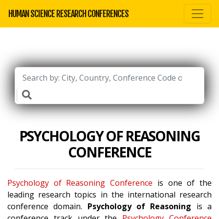
HUMAN SCIENCE RESEARCH CONFERENCES
PSYCHOLOGY OF REASONING
CONFERENCE
Psychology of Reasoning Conference
is one of the
leading research topics in the international research
conference domain.
Psychology of Reasoning
is a
conference track under the
Psychology Conference