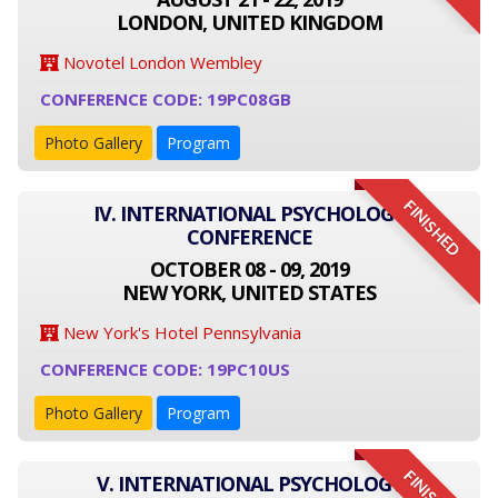
LONDON, UNITED KINGDOM
Novotel London Wembley
CONFERENCE CODE: 19PC08GB
Photo Gallery
Program
FINISHED
IV. INTERNATIONAL PSYCHOLOGY
CONFERENCE
OCTOBER 08 - 09, 2019
NEW YORK, UNITED STATES
New York's Hotel Pennsylvania
CONFERENCE CODE: 19PC10US
Photo Gallery
Program
V. INTERNATIONAL PSYCHOLOGY