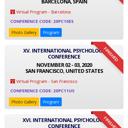
BARCELONA, SPAIN
Virtual Program - Barcelona
CONFERENCE CODE: 20PC10ES
Photo Gallery
Program
FINISHED
XV. INTERNATIONAL PSYCHOLOGY
CONFERENCE
NOVEMBER 02 - 03, 2020
SAN FRANCISCO, UNITED STATES
Virtual Program - San Francisco
CONFERENCE CODE: 20PC11US
Photo Gallery
Program
FINISHED
XVI. INTERNATIONAL PSYCHOLOGY
CONFERENCE