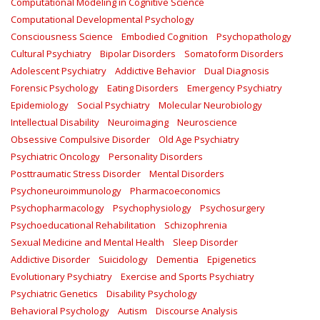
Computational Modeling in Cognitive Science
Computational Developmental Psychology
Consciousness Science
Embodied Cognition
Psychopathology
Cultural Psychiatry
Bipolar Disorders
Somatoform Disorders
Adolescent Psychiatry
Addictive Behavior
Dual Diagnosis
Forensic Psychology
Eating Disorders
Emergency Psychiatry
Epidemiology
Social Psychiatry
Molecular Neurobiology
Intellectual Disability
Neuroimaging
Neuroscience
Obsessive Compulsive Disorder
Old Age Psychiatry
Psychiatric Oncology
Personality Disorders
Posttraumatic Stress Disorder
Mental Disorders
Psychoneuroimmunology
Pharmacoeconomics
Psychopharmacology
Psychophysiology
Psychosurgery
Psychoeducational Rehabilitation
Schizophrenia
Sexual Medicine and Mental Health
Sleep Disorder
Addictive Disorder
Suicidology
Dementia
Epigenetics
Evolutionary Psychiatry
Exercise and Sports Psychiatry
Psychiatric Genetics
Disability Psychology
Behavioral Psychology
Autism
Discourse Analysis