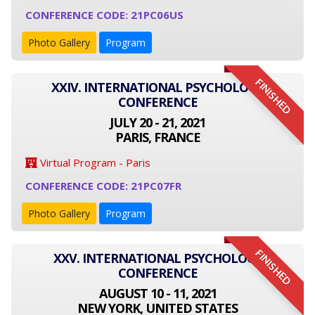
CONFERENCE CODE: 21PC06US
Photo Gallery
Program
FINISHED
XXIV. INTERNATIONAL PSYCHOLOGY
CONFERENCE
JULY 20 - 21, 2021
PARIS, FRANCE
Virtual Program - Paris
CONFERENCE CODE: 21PC07FR
Photo Gallery
Program
FINISHED
XXV. INTERNATIONAL PSYCHOLOGY
CONFERENCE
AUGUST 10 - 11, 2021
NEW YORK, UNITED STATES