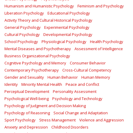
Humanism and Humanistic Psychology
Feminism and Psychology
Liberation Psychology
Educational Psychology
Activity Theory and Cultural Historical Psychology
General Psychology
Experimental Psychology
Cultural Psychology
Developmental Psychology
School Psychology
Physiological Psychology
Health Psychology
Mental Diseases and Psychotherapy
Assessment of Intelligence
Business Organizational Psychology
Cognitive Psychology and Memory
Consumer Behavior
Contemporary Psychotherapy
Cross-Cultural Competency
Gender and Sexuality
Human Behavior
Human Memory
Identity
Minority Mental Health
Peace and Conflict
Perceptual Development
Personality Assessment
Psychological Well-being
Psychology and Technology
Psychology of Judgment and Decision Making
Psychology of Reasoning
Social Change and Adaptation
Sport Psychology
Stress Management
Violence and Aggression
Anxiety and Depression
Childhood Disorders