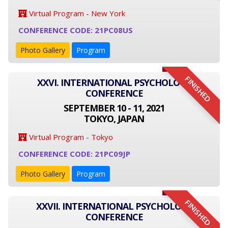
Virtual Program - New York
CONFERENCE CODE: 21PC08US
Photo Gallery
Program
FINISHED
XXVI. INTERNATIONAL PSYCHOLOGY
CONFERENCE
SEPTEMBER 10 - 11, 2021
TOKYO, JAPAN
Virtual Program - Tokyo
CONFERENCE CODE: 21PC09JP
Photo Gallery
Program
FINISHED
XXVII. INTERNATIONAL PSYCHOLOGY
CONFERENCE