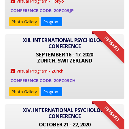
Virtual Program - Tokyo
CONFERENCE CODE: 20PC09JP
Photo Gallery
Program
FINISHED
XIII. INTERNATIONAL PSYCHOLOGY
CONFERENCE
SEPTEMBER 16 - 17, 2020
ZÜRICH, SWITZERLAND
Virtual Program - Zurich
CONFERENCE CODE: 20PC09CH
Photo Gallery
Program
FINISHED
XIV. INTERNATIONAL PSYCHOLOGY
CONFERENCE
OCTOBER 21 - 22, 2020