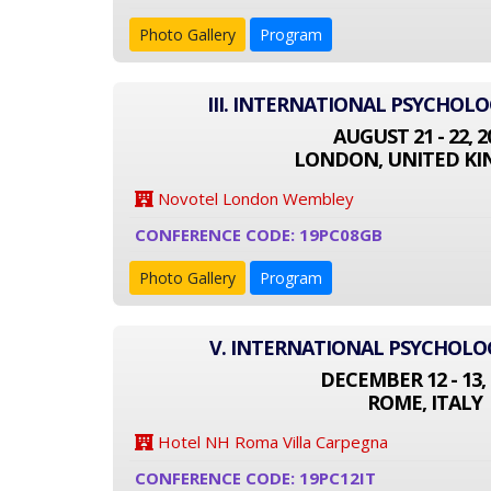
Photo Gallery
Program
III. INTERNATIONAL PSYCHOL
AUGUST 21 - 22, 2
LONDON, UNITED K
Novotel London Wembley
CONFERENCE CODE: 19PC08GB
Photo Gallery
Program
V. INTERNATIONAL PSYCHOL
DECEMBER 12 - 13, 
ROME, ITALY
Hotel NH Roma Villa Carpegna
CONFERENCE CODE: 19PC12IT