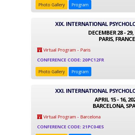
Photo Gallery
Program
XIX. INTERNATIONAL PSYCHO
DECEMBER 28 - 29, 
PARIS, FRANCE
Virtual Program - Paris
CONFERENCE CODE: 20PC12FR
Photo Gallery
Program
XXI. INTERNATIONAL PSYCHO
APRIL 15 - 16, 20
BARCELONA, SPA
Virtual Program - Barcelona
CONFERENCE CODE: 21PC04ES