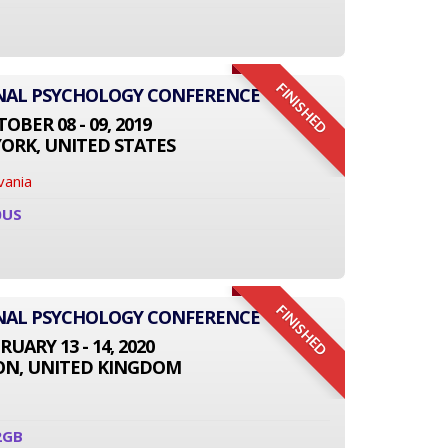
FINISHED
ONAL PSYCHOLOGY CONFERENCE
OBER 08 - 09, 2019
ORK, UNITED STATES
vania
0US
FINISHED
ONAL PSYCHOLOGY CONFERENCE
RUARY 13 - 14, 2020
N, UNITED KINGDOM
2GB