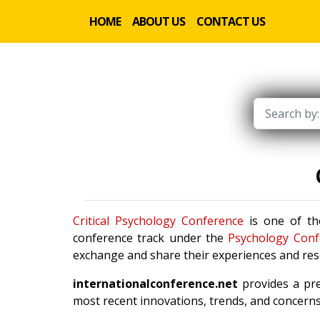
HOME
ABOUT US
CONTACT US
Critical Psychology Conference
is one of the
conference track under the
Psychology Conf
exchange and share their experiences and rese
internationalconference.net
provides a pre
most recent innovations, trends, and concerns 