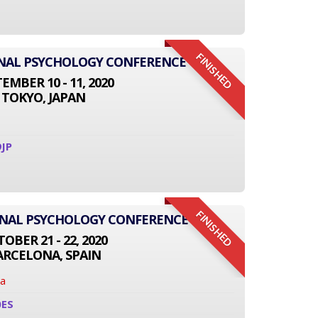
FINISHED
IONAL PSYCHOLOGY CONFERENCE
EMBER 10 - 11, 2020
TOKYO, JAPAN
JP
FINISHED
ONAL PSYCHOLOGY CONFERENCE
OBER 21 - 22, 2020
ARCELONA, SPAIN
na
0ES