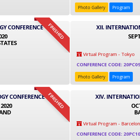
Photo Gallery
Program
FINISHED
OGY CONFERENCE
XII. INTERNAT
020
SEPT
STATES
Virtual Program - Tokyo
CONFERENCE CODE: 20PC09
Photo Gallery
Program
FINISHED
LOGY CONFERENCE
XIV. INTERNATI
 2020
OCT
LAND
B
Virtual Program - Barcelo
CONFERENCE CODE: 20PC1