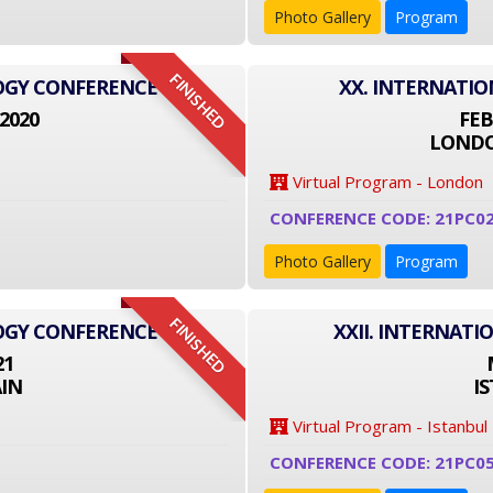
Photo Gallery
Program
FINISHED
LOGY CONFERENCE
XX. INTERNATI
2020
FEB
LONDO
Virtual Program - London
CONFERENCE CODE: 21PC0
Photo Gallery
Program
FINISHED
LOGY CONFERENCE
XXII. INTERNAT
21
IN
I
Virtual Program - Istanbul
CONFERENCE CODE: 21PC0