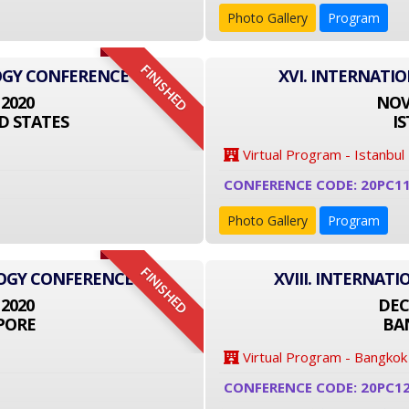
Photo Gallery
Program
FINISHED
OGY CONFERENCE
XVI. INTERNATI
 2020
NOVE
D STATES
I
Virtual Program - Istanbul
CONFERENCE CODE: 20PC1
Photo Gallery
Program
FINISHED
LOGY CONFERENCE
XVIII. INTERNA
 2020
DEC
PORE
BA
Virtual Program - Bangkok
CONFERENCE CODE: 20PC1