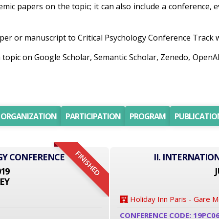
demic papers on the topic; it can also include a conference,
er or manuscript to Critical Psychology Conference Track wil
ch topic on Google Scholar, Semantic Scholar, Zenedo, Open
ORGANIZATION
PARTICIPATION
PROGRAM
PUBLICATIO
FINISHED
GY CONFERENCE
II. INTERNATI
019
J
EY
Holiday Inn Paris - Gare 
CONFERENCE CODE: 19PC0