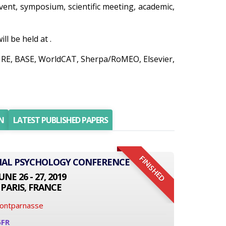
 event, symposium, scientific meeting, academic,
l be held at .
AIRE, BASE, WorldCAT, Sherpa/RoMEO, Elsevier,
N
LATEST PUBLISHED PAPERS
FINISHED
ONAL PSYCHOLOGY CONFERENCE
UNE 26 - 27, 2019
PARIS, FRANCE
Montparnasse
6FR