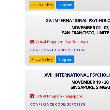
Photo Gallery
Program
XV. INTERNATIONAL PSYCHOL
NOVEMBER 02 - 03,
SAN FRANCISCO, UNITE
Virtual Program - San Francisco
CONFERENCE CODE: 20PC11US
Photo Gallery
Program
XVII. INTERNATIONAL PSYCHO
NOVEMBER 19 - 20,
SINGAPORE, SINGA
Virtual Program - Singapore
CONFERENCE CODE: 20PC11SG