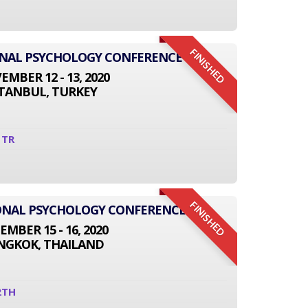
FINISHED
ONAL PSYCHOLOGY CONFERENCE
MBER 12 - 13, 2020
STANBUL, TURKEY
1TR
FINISHED
TIONAL PSYCHOLOGY CONFERENCE
EMBER 15 - 16, 2020
NGKOK, THAILAND
2TH