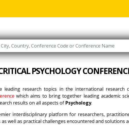
CRITICAL PSYCHOLOGY CONFERENC
 leading research topics in the international research
erence
which aims to bring together leading academic scie
arch results on all aspects of
Psychology
.
mier interdisciplinary platform for researchers, practitio
as well as practical challenges encountered and solutions ad