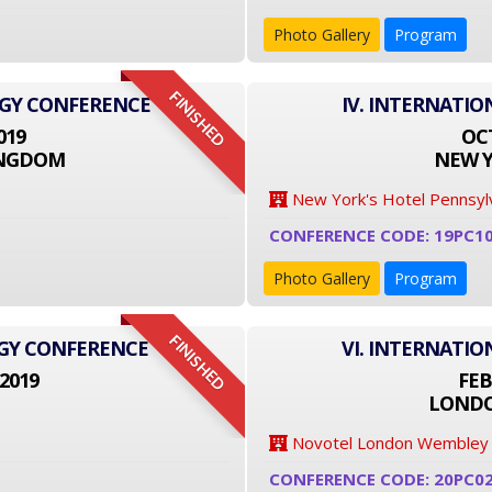
Photo Gallery
Program
FINISHED
OGY CONFERENCE
IV. INTERNATI
019
OCT
INGDOM
NEW Y
New York's Hotel Pennsyl
CONFERENCE CODE: 19PC1
Photo Gallery
Program
FINISHED
OGY CONFERENCE
VI. INTERNATI
2019
FEB
LONDO
Novotel London Wembley
CONFERENCE CODE: 20PC0