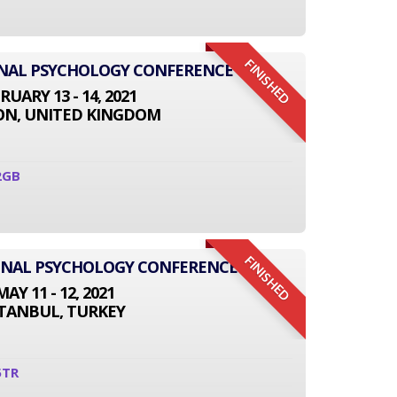
FINISHED
ONAL PSYCHOLOGY CONFERENCE
RUARY 13 - 14, 2021
N, UNITED KINGDOM
2GB
FINISHED
IONAL PSYCHOLOGY CONFERENCE
MAY 11 - 12, 2021
STANBUL, TURKEY
5TR