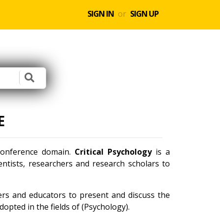
SIGN IN
or
SIGN UP
E
 conference domain.
Critical Psychology
is a
ntists, researchers and research scholars to
ners and educators to present and discuss the
opted in the fields of (Psychology).