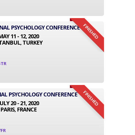
FINISHED
IONAL PSYCHOLOGY CONFERENCE
MAY 11 - 12, 2020
STANBUL, TURKEY
5TR
FINISHED
NAL PSYCHOLOGY CONFERENCE
JULY 20 - 21, 2020
PARIS, FRANCE
7FR