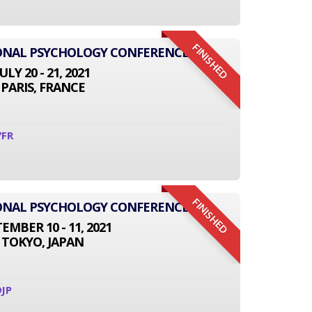
FINISHED
IONAL PSYCHOLOGY CONFERENCE
JULY 20 - 21, 2021
PARIS, FRANCE
7FR
FINISHED
IONAL PSYCHOLOGY CONFERENCE
EMBER 10 - 11, 2021
TOKYO, JAPAN
JP