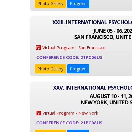
Photo Gallery
Program
XXIII. INTERNATIONAL PSYCHO
JUNE 05 - 06, 20
SAN FRANCISCO, UNITE
Virtual Program - San Francisco
CONFERENCE CODE: 21PC06US
Photo Gallery
Program
XXV. INTERNATIONAL PSYCHO
AUGUST 10 - 11, 2
NEW YORK, UNITED 
Virtual Program - New York
CONFERENCE CODE: 21PC08US