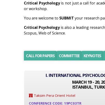
Critical Psychology
is not just a call for aca
or workshop.
You are welcome to
SUBMIT
your research pap
Critical Psychology
is also a leading resear
Scopus, Web of Science.
CALL FOR PAPERS
COMMITTEE
KEYNOTES
I. INTERNATIONAL PSYCHOLO
MARCH 19 - 20, 2
ISTANBUL, TURK
Taksim Pera Orient Hotel
CONFERENCE CODE: 19PC03TR