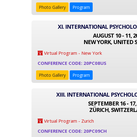
Photo Gallery
Program
XI. INTERNATIONAL PSYCHOL
AUGUST 10 - 11, 2
NEW YORK, UNITED 
Virtual Program - New York
CONFERENCE CODE: 20PC08US
Photo Gallery
Program
XIII. INTERNATIONAL PSYCHO
SEPTEMBER 16 - 17,
ZÜRICH, SWITZER
Virtual Program - Zurich
CONFERENCE CODE: 20PC09CH