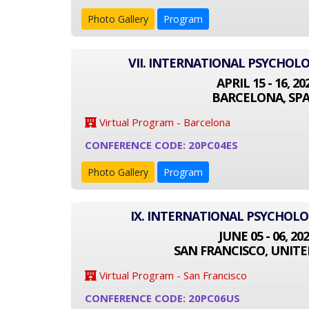
Photo Gallery
Program
VII. INTERNATIONAL PSYCHOL
APRIL 15 - 16, 20
BARCELONA, SPA
Virtual Program - Barcelona
CONFERENCE CODE: 20PC04ES
Photo Gallery
Program
IX. INTERNATIONAL PSYCHOL
JUNE 05 - 06, 20
SAN FRANCISCO, UNITE
Virtual Program - San Francisco
CONFERENCE CODE: 20PC06US