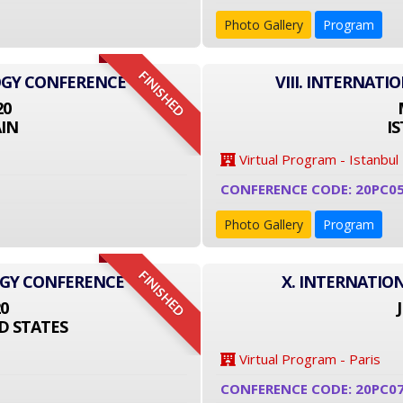
Photo Gallery
Program
FINISHED
OGY CONFERENCE
VIII. INTERNAT
20
IN
I
Virtual Program - Istanbul
CONFERENCE CODE: 20PC0
Photo Gallery
Program
FINISHED
OGY CONFERENCE
X. INTERNATIO
20
D STATES
Virtual Program - Paris
CONFERENCE CODE: 20PC0