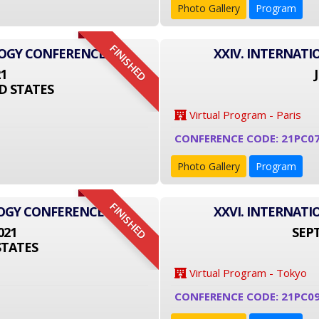
Photo Gallery
Program
FINISHED
LOGY CONFERENCE
XXIV. INTERNAT
21
D STATES
Virtual Program - Paris
CONFERENCE CODE: 21PC0
Photo Gallery
Program
FINISHED
LOGY CONFERENCE
XXVI. INTERNAT
021
SEPT
STATES
Virtual Program - Tokyo
CONFERENCE CODE: 21PC09