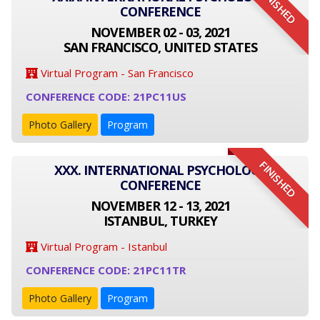
FINISHED
CONFERENCE
NOVEMBER 02 - 03, 2021
SAN FRANCISCO, UNITED STATES
Virtual Program - San Francisco
CONFERENCE CODE: 21PC11US
Photo Gallery
Program
FINISHED
XXX. INTERNATIONAL PSYCHOLOGY
CONFERENCE
NOVEMBER 12 - 13, 2021
ISTANBUL, TURKEY
Virtual Program - Istanbul
CONFERENCE CODE: 21PC11TR
Photo Gallery
Program