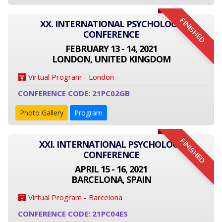
FINISHED
XX. INTERNATIONAL PSYCHOLOGY
CONFERENCE
FEBRUARY 13 - 14, 2021
LONDON, UNITED KINGDOM
Virtual Program - London
CONFERENCE CODE: 21PC02GB
Photo Gallery
Program
FINISHED
XXI. INTERNATIONAL PSYCHOLOGY
CONFERENCE
APRIL 15 - 16, 2021
BARCELONA, SPAIN
Virtual Program - Barcelona
CONFERENCE CODE: 21PC04ES