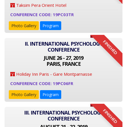
Taksim Pera Orient Hotel
CONFERENCE CODE: 19PC03TR
Photo Gallery
Program
FINISHED
II. INTERNATIONAL PSYCHOLOGY
CONFERENCE
JUNE 26 - 27, 2019
PARIS, FRANCE
Holiday Inn Paris - Gare Montparnasse
CONFERENCE CODE: 19PC06FR
Photo Gallery
Program
FINISHED
III. INTERNATIONAL PSYCHOLOGY
CONFERENCE
AUGUST 21 - 22, 2019