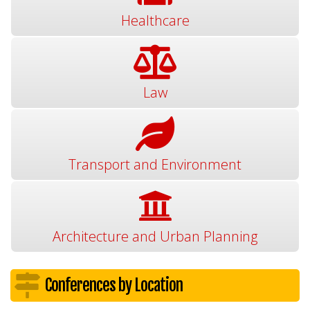
Healthcare
Law
Transport and Environment
Architecture and Urban Planning
Conferences by Location