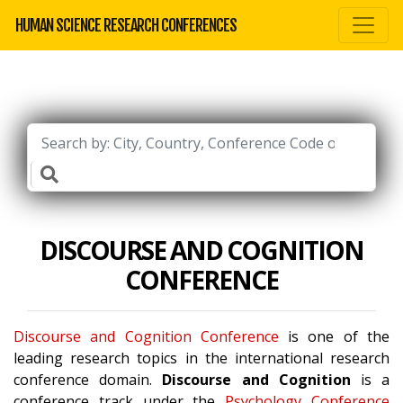
HUMAN SCIENCE RESEARCH CONFERENCES
DISCOURSE AND COGNITION
CONFERENCE
Discourse and Cognition Conference
is one of the
leading research topics in the international research
conference domain.
Discourse and Cognition
is a
conference track under the
Psychology Conference