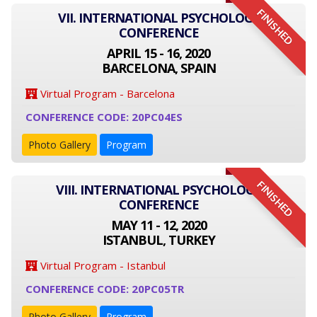
FINISHED
VII. INTERNATIONAL PSYCHOLOGY
CONFERENCE
APRIL 15 - 16, 2020
BARCELONA, SPAIN
Virtual Program - Barcelona
CONFERENCE CODE: 20PC04ES
Photo Gallery
Program
FINISHED
VIII. INTERNATIONAL PSYCHOLOGY
CONFERENCE
MAY 11 - 12, 2020
ISTANBUL, TURKEY
Virtual Program - Istanbul
CONFERENCE CODE: 20PC05TR
Photo Gallery
Program