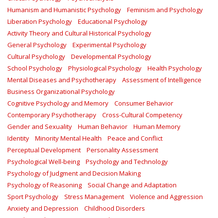
Humanism and Humanistic Psychology
Feminism and Psychology
Liberation Psychology
Educational Psychology
Activity Theory and Cultural Historical Psychology
General Psychology
Experimental Psychology
Cultural Psychology
Developmental Psychology
School Psychology
Physiological Psychology
Health Psychology
Mental Diseases and Psychotherapy
Assessment of Intelligence
Business Organizational Psychology
Cognitive Psychology and Memory
Consumer Behavior
Contemporary Psychotherapy
Cross-Cultural Competency
Gender and Sexuality
Human Behavior
Human Memory
Identity
Minority Mental Health
Peace and Conflict
Perceptual Development
Personality Assessment
Psychological Well-being
Psychology and Technology
Psychology of Judgment and Decision Making
Psychology of Reasoning
Social Change and Adaptation
Sport Psychology
Stress Management
Violence and Aggression
Anxiety and Depression
Childhood Disorders