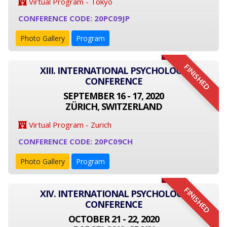
Virtual Program - Tokyo
CONFERENCE CODE: 20PC09JP
Photo Gallery
Program
FINISHED
XIII. INTERNATIONAL PSYCHOLOGY
CONFERENCE
SEPTEMBER 16 - 17, 2020
ZÜRICH, SWITZERLAND
Virtual Program - Zurich
CONFERENCE CODE: 20PC09CH
Photo Gallery
Program
FINISHED
XIV. INTERNATIONAL PSYCHOLOGY
CONFERENCE
OCTOBER 21 - 22, 2020