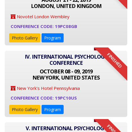
LONDON, UNITED KINGDOM
Novotel London Wembley
CONFERENCE CODE: 19PC08GB
Photo Gallery
Program
FINISHED
IV. INTERNATIONAL PSYCHOLOGY
CONFERENCE
OCTOBER 08 - 09, 2019
NEW YORK, UNITED STATES
New York's Hotel Pennsylvania
CONFERENCE CODE: 19PC10US
Photo Gallery
Program
V. INTERNATIONAL PSYCHOLOGY