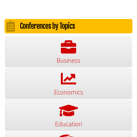
Conferences by Topics
Business
Economics
Education