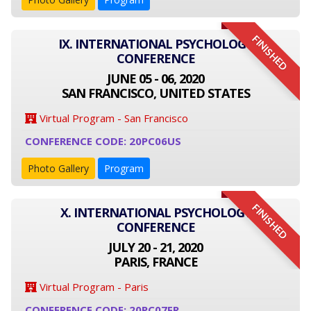
FINISHED
IX. INTERNATIONAL PSYCHOLOGY
CONFERENCE
JUNE 05 - 06, 2020
SAN FRANCISCO, UNITED STATES
Virtual Program - San Francisco
CONFERENCE CODE: 20PC06US
Photo Gallery
Program
FINISHED
X. INTERNATIONAL PSYCHOLOGY
CONFERENCE
JULY 20 - 21, 2020
PARIS, FRANCE
Virtual Program - Paris
CONFERENCE CODE: 20PC07FR