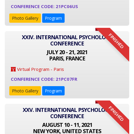
CONFERENCE CODE: 21PC06US
Photo Gallery
Program
FINISHED
XXIV. INTERNATIONAL PSYCHOLOGY
CONFERENCE
JULY 20 - 21, 2021
PARIS, FRANCE
Virtual Program - Paris
CONFERENCE CODE: 21PC07FR
Photo Gallery
Program
FINISHED
XXV. INTERNATIONAL PSYCHOLOGY
CONFERENCE
AUGUST 10 - 11, 2021
NEW YORK, UNITED STATES