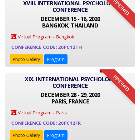
FINISHED
XVIII. INTERNATIONAL PSYCHOLOGY
CONFERENCE
DECEMBER 15 - 16, 2020
BANGKOK, THAILAND
Virtual Program - Bangkok
CONFERENCE CODE: 20PC12TH
Photo Gallery
Program
FINISHED
XIX. INTERNATIONAL PSYCHOLOGY
CONFERENCE
DECEMBER 28 - 29, 2020
PARIS, FRANCE
Virtual Program - Paris
CONFERENCE CODE: 20PC12FR
Photo Gallery
Program