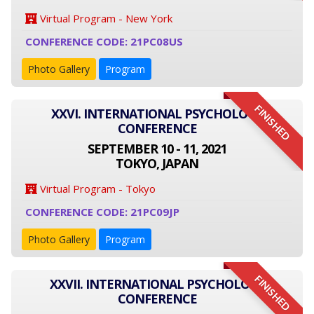
Virtual Program - New York
CONFERENCE CODE: 21PC08US
Photo Gallery
Program
FINISHED
XXVI. INTERNATIONAL PSYCHOLOGY
CONFERENCE
SEPTEMBER 10 - 11, 2021
TOKYO, JAPAN
Virtual Program - Tokyo
CONFERENCE CODE: 21PC09JP
Photo Gallery
Program
FINISHED
XXVII. INTERNATIONAL PSYCHOLOGY
CONFERENCE