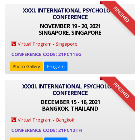
FINISHED
XXXI. INTERNATIONAL PSYCHOLOGY
CONFERENCE
NOVEMBER 19 - 20, 2021
SINGAPORE, SINGAPORE
Virtual Program - Singapore
CONFERENCE CODE: 21PC11SG
Photo Gallery
Program
FINISHED
XXXII. INTERNATIONAL PSYCHOLOGY
CONFERENCE
DECEMBER 15 - 16, 2021
BANGKOK, THAILAND
Virtual Program - Bangkok
CONFERENCE CODE: 21PC12TH