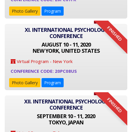
Photo Gallery
Program
FINISHED
XI. INTERNATIONAL PSYCHOLOGY
CONFERENCE
AUGUST 10 - 11, 2020
NEW YORK, UNITED STATES
Virtual Program - New York
CONFERENCE CODE: 20PC08US
Photo Gallery
Program
FINISHED
XII. INTERNATIONAL PSYCHOLOGY
CONFERENCE
SEPTEMBER 10 - 11, 2020
TOKYO, JAPAN