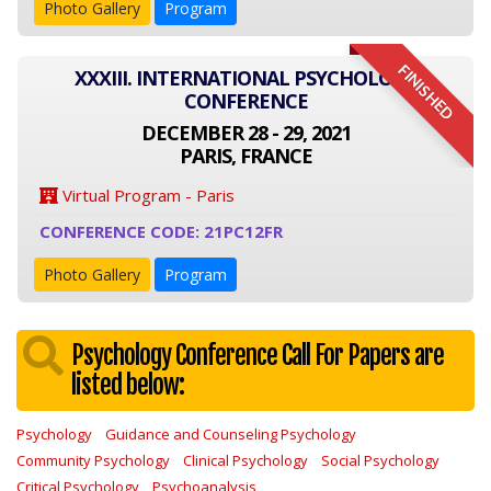
Photo Gallery
Program
FINISHED
XXXIII. INTERNATIONAL PSYCHOLOGY
CONFERENCE
DECEMBER 28 - 29, 2021
PARIS, FRANCE
Virtual Program - Paris
CONFERENCE CODE: 21PC12FR
Photo Gallery
Program
Psychology Conference Call For Papers are
listed below:
Psychology
Guidance and Counseling Psychology
Community Psychology
Clinical Psychology
Social Psychology
Critical Psychology
Psychoanalysis