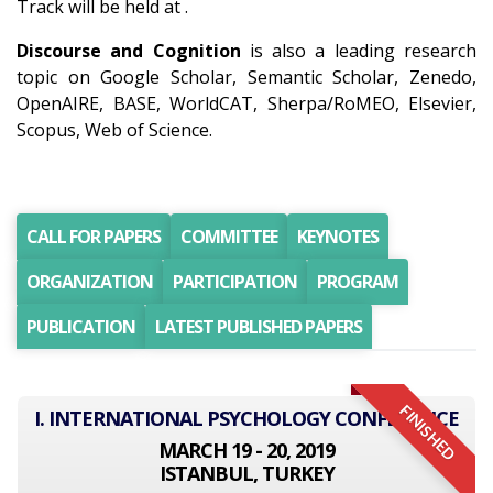
Track will be held at .
Discourse and Cognition
is also a leading research
topic on Google Scholar, Semantic Scholar, Zenedo,
OpenAIRE, BASE, WorldCAT, Sherpa/RoMEO, Elsevier,
Scopus, Web of Science.
CALL FOR PAPERS
COMMITTEE
KEYNOTES
ORGANIZATION
PARTICIPATION
PROGRAM
PUBLICATION
LATEST PUBLISHED PAPERS
FINISHED
I. INTERNATIONAL PSYCHOLOGY CONFERENCE
MARCH 19 - 20, 2019
ISTANBUL, TURKEY