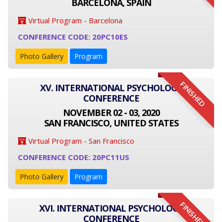
BARCELONA, SPAIN
Virtual Program - Barcelona
CONFERENCE CODE: 20PC10ES
Photo Gallery
Program
FINISHED
XV. INTERNATIONAL PSYCHOLOGY
CONFERENCE
NOVEMBER 02 - 03, 2020
SAN FRANCISCO, UNITED STATES
Virtual Program - San Francisco
CONFERENCE CODE: 20PC11US
Photo Gallery
Program
FINISHED
XVI. INTERNATIONAL PSYCHOLOGY
CONFERENCE