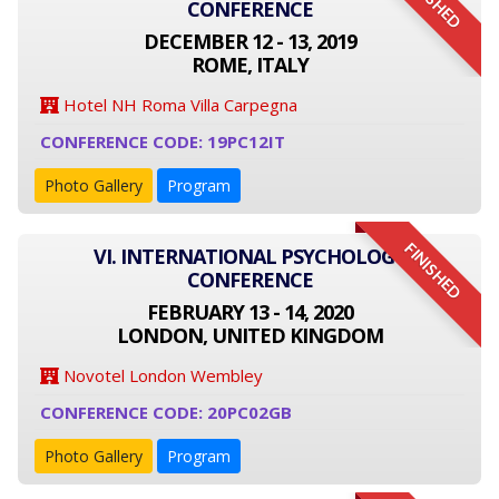
FINISHED
CONFERENCE
DECEMBER 12 - 13, 2019
ROME, ITALY
Hotel NH Roma Villa Carpegna
CONFERENCE CODE: 19PC12IT
Photo Gallery
Program
FINISHED
VI. INTERNATIONAL PSYCHOLOGY
CONFERENCE
FEBRUARY 13 - 14, 2020
LONDON, UNITED KINGDOM
Novotel London Wembley
CONFERENCE CODE: 20PC02GB
Photo Gallery
Program