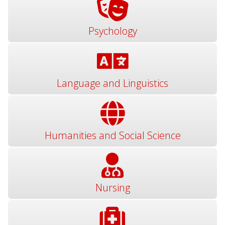
Psychology
Language and Linguistics
Humanities and Social Science
Nursing