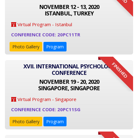
NOVEMBER 12 - 13, 2020
ISTANBUL, TURKEY
Virtual Program - Istanbul
CONFERENCE CODE: 20PC11TR
Photo Gallery
Program
FINISHED
XVII. INTERNATIONAL PSYCHOLOGY
CONFERENCE
NOVEMBER 19 - 20, 2020
SINGAPORE, SINGAPORE
Virtual Program - Singapore
CONFERENCE CODE: 20PC11SG
Photo Gallery
Program