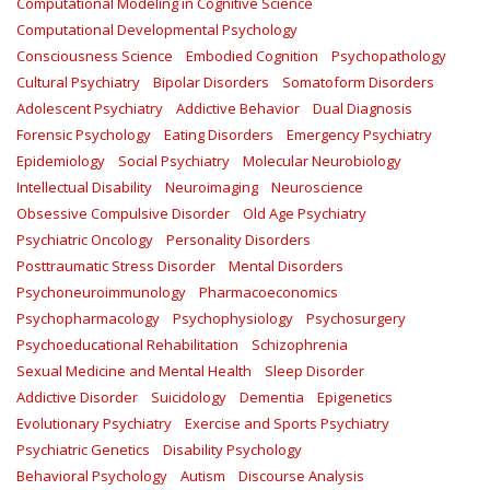
Computational Modeling in Cognitive Science
Computational Developmental Psychology
Consciousness Science
Embodied Cognition
Psychopathology
Cultural Psychiatry
Bipolar Disorders
Somatoform Disorders
Adolescent Psychiatry
Addictive Behavior
Dual Diagnosis
Forensic Psychology
Eating Disorders
Emergency Psychiatry
Epidemiology
Social Psychiatry
Molecular Neurobiology
Intellectual Disability
Neuroimaging
Neuroscience
Obsessive Compulsive Disorder
Old Age Psychiatry
Psychiatric Oncology
Personality Disorders
Posttraumatic Stress Disorder
Mental Disorders
Psychoneuroimmunology
Pharmacoeconomics
Psychopharmacology
Psychophysiology
Psychosurgery
Psychoeducational Rehabilitation
Schizophrenia
Sexual Medicine and Mental Health
Sleep Disorder
Addictive Disorder
Suicidology
Dementia
Epigenetics
Evolutionary Psychiatry
Exercise and Sports Psychiatry
Psychiatric Genetics
Disability Psychology
Behavioral Psychology
Autism
Discourse Analysis