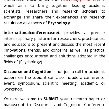
which aims to bring together leading academic
scientists, researchers and research scholars to
exchange and share their experiences and research
results on all aspects of
Psychology
.
internationalconference.net
provides a premier
interdisciplinary platform for researchers, practitioners
and educators to present and discuss the most recent
innovations, trends, and concerns as well as practical
challenges encountered and solutions adopted in the
fields of (Psychology).
Discourse and Cognition
is not just a call for academic
papers on the topic; it can also include a conference,
event, symposium, scientific meeting, academic, or
workshop.
You are welcome to
SUBMIT
your research paper or
manuscript to Discourse and Cognition Conference