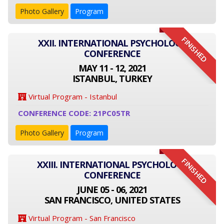
Photo Gallery
Program
FINISHED
XXII. INTERNATIONAL PSYCHOLOGY
CONFERENCE
MAY 11 - 12, 2021
ISTANBUL, TURKEY
Virtual Program - Istanbul
CONFERENCE CODE: 21PC05TR
Photo Gallery
Program
FINISHED
XXIII. INTERNATIONAL PSYCHOLOGY
CONFERENCE
JUNE 05 - 06, 2021
SAN FRANCISCO, UNITED STATES
Virtual Program - San Francisco