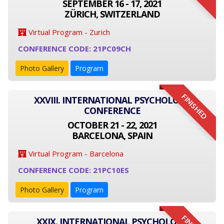
SEPTEMBER 16 - 17, 2021
ZÜRICH, SWITZERLAND
Virtual Program - Zurich
CONFERENCE CODE: 21PC09CH
Photo Gallery
Program
FINISHED
XXVIII. INTERNATIONAL PSYCHOLOGY
CONFERENCE
OCTOBER 21 - 22, 2021
BARCELONA, SPAIN
Virtual Program - Barcelona
CONFERENCE CODE: 21PC10ES
Photo Gallery
Program
XXIX. INTERNATIONAL PSYCHOLOGY