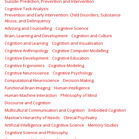
Suicide: Prediction, Prevention and Intervention
Cognitive Task Analysis
Prevention and Early Intervention: Child Disorders, Substance
Abuse, and Delinquency
Advising and Counselling
Cognitive Science
Brain, Learning and Development
Cognition and Culture
Cognition and Learning
Cognition and Visualisation
Cognitive Anthropology
Cognitive Computer Modelling
Cognitive Development
Cognitive Education
Cognitive Ergonomics
Cognitive Modeling
Cognitive Neuroscience
Cognitive Psychology
Computational Neuroscience
Decision Making
Functional Brain Imaging
Human Intelligence
Human-Machine Interaction
Philosophy of Mind
Discourse and Cognition
Multicultural Communication and Cognition
Embodied Cognition
Maslow's Hierarchy of Needs
Clinical Psychiatry
Artificial Intelligence and Cognitive Science
Memory Studies
Cognitive Science and Philosophy