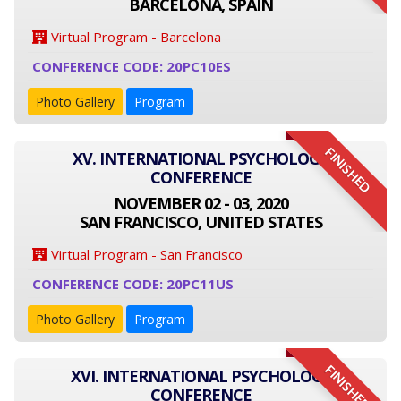
BARCELONA, SPAIN
Virtual Program - Barcelona
CONFERENCE CODE: 20PC10ES
Photo Gallery
Program
FINISHED
XV. INTERNATIONAL PSYCHOLOGY
CONFERENCE
NOVEMBER 02 - 03, 2020
SAN FRANCISCO, UNITED STATES
Virtual Program - San Francisco
CONFERENCE CODE: 20PC11US
Photo Gallery
Program
FINISHED
XVI. INTERNATIONAL PSYCHOLOGY
CONFERENCE