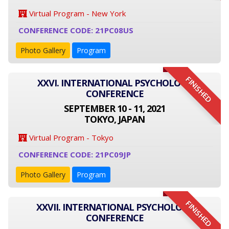
Virtual Program - New York
CONFERENCE CODE: 21PC08US
Photo Gallery
Program
FINISHED
XXVI. INTERNATIONAL PSYCHOLOGY
CONFERENCE
SEPTEMBER 10 - 11, 2021
TOKYO, JAPAN
Virtual Program - Tokyo
CONFERENCE CODE: 21PC09JP
Photo Gallery
Program
FINISHED
XXVII. INTERNATIONAL PSYCHOLOGY
CONFERENCE