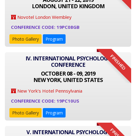
LONDON, UNITED KINGDOM
Novotel London Wembley
CONFERENCE CODE: 19PC08GB
Photo Gallery
Program
FINISHED
IV. INTERNATIONAL PSYCHOLOGY
CONFERENCE
OCTOBER 08 - 09, 2019
NEW YORK, UNITED STATES
New York's Hotel Pennsylvania
CONFERENCE CODE: 19PC10US
Photo Gallery
Program
V. INTERNATIONAL PSYCHOLOGY