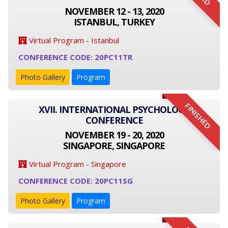
NOVEMBER 12 - 13, 2020
ISTANBUL, TURKEY
Virtual Program - Istanbul
CONFERENCE CODE: 20PC11TR
Photo Gallery
Program
FINISHED
XVII. INTERNATIONAL PSYCHOLOGY
CONFERENCE
NOVEMBER 19 - 20, 2020
SINGAPORE, SINGAPORE
Virtual Program - Singapore
CONFERENCE CODE: 20PC11SG
Photo Gallery
Program