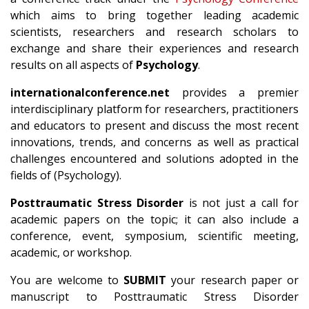
which aims to bring together leading academic
scientists, researchers and research scholars to
exchange and share their experiences and research
results on all aspects of
Psychology
.
internationalconference.net
provides a premier
interdisciplinary platform for researchers, practitioners
and educators to present and discuss the most recent
innovations, trends, and concerns as well as practical
challenges encountered and solutions adopted in the
fields of (Psychology).
Posttraumatic Stress Disorder
is not just a call for
academic papers on the topic; it can also include a
conference, event, symposium, scientific meeting,
academic, or workshop.
You are welcome to
SUBMIT
your research paper or
manuscript to Posttraumatic Stress Disorder