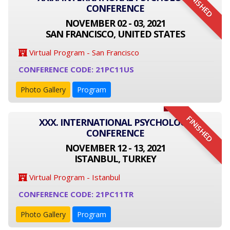
FINISHED
CONFERENCE
NOVEMBER 02 - 03, 2021
SAN FRANCISCO, UNITED STATES
Virtual Program - San Francisco
CONFERENCE CODE: 21PC11US
Photo Gallery
Program
FINISHED
XXX. INTERNATIONAL PSYCHOLOGY
CONFERENCE
NOVEMBER 12 - 13, 2021
ISTANBUL, TURKEY
Virtual Program - Istanbul
CONFERENCE CODE: 21PC11TR
Photo Gallery
Program