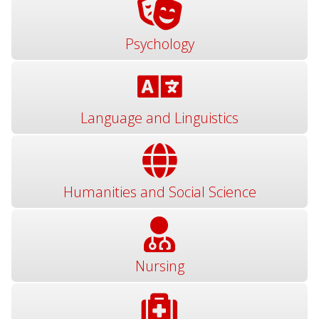
Psychology
Language and Linguistics
Humanities and Social Science
Nursing