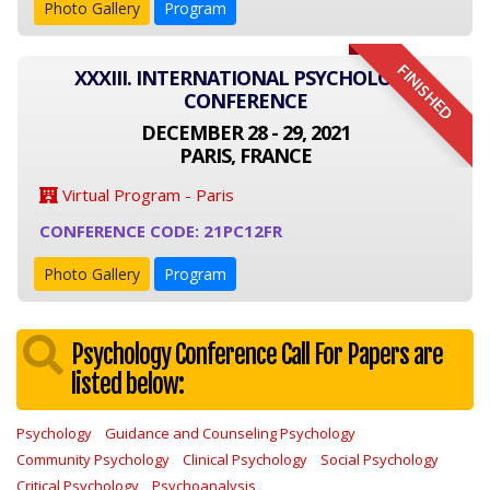
Photo Gallery
Program
FINISHED
XXXIII. INTERNATIONAL PSYCHOLOGY
CONFERENCE
DECEMBER 28 - 29, 2021
PARIS, FRANCE
Virtual Program - Paris
CONFERENCE CODE: 21PC12FR
Photo Gallery
Program
Psychology Conference Call For Papers are
listed below:
Psychology
Guidance and Counseling Psychology
Community Psychology
Clinical Psychology
Social Psychology
Critical Psychology
Psychoanalysis