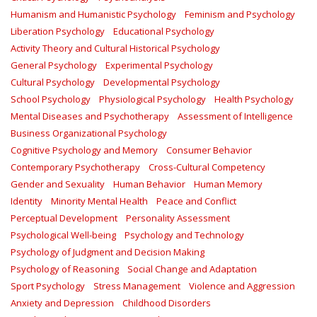
Humanism and Humanistic Psychology
Feminism and Psychology
Liberation Psychology
Educational Psychology
Activity Theory and Cultural Historical Psychology
General Psychology
Experimental Psychology
Cultural Psychology
Developmental Psychology
School Psychology
Physiological Psychology
Health Psychology
Mental Diseases and Psychotherapy
Assessment of Intelligence
Business Organizational Psychology
Cognitive Psychology and Memory
Consumer Behavior
Contemporary Psychotherapy
Cross-Cultural Competency
Gender and Sexuality
Human Behavior
Human Memory
Identity
Minority Mental Health
Peace and Conflict
Perceptual Development
Personality Assessment
Psychological Well-being
Psychology and Technology
Psychology of Judgment and Decision Making
Psychology of Reasoning
Social Change and Adaptation
Sport Psychology
Stress Management
Violence and Aggression
Anxiety and Depression
Childhood Disorders