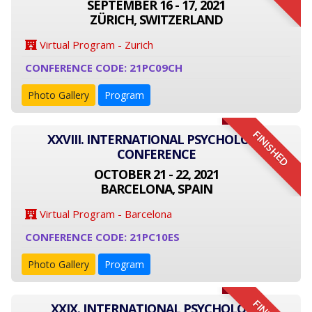
SEPTEMBER 16 - 17, 2021
ZÜRICH, SWITZERLAND
Virtual Program - Zurich
CONFERENCE CODE: 21PC09CH
Photo Gallery
Program
FINISHED
XXVIII. INTERNATIONAL PSYCHOLOGY
CONFERENCE
OCTOBER 21 - 22, 2021
BARCELONA, SPAIN
Virtual Program - Barcelona
CONFERENCE CODE: 21PC10ES
Photo Gallery
Program
XXIX. INTERNATIONAL PSYCHOLOGY