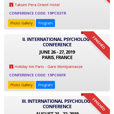
Taksim Pera Orient Hotel
CONFERENCE CODE: 19PC03TR
Photo Gallery
Program
FINISHED
II. INTERNATIONAL PSYCHOLOGY
CONFERENCE
JUNE 26 - 27, 2019
PARIS, FRANCE
Holiday Inn Paris - Gare Montparnasse
CONFERENCE CODE: 19PC06FR
Photo Gallery
Program
FINISHED
III. INTERNATIONAL PSYCHOLOGY
CONFERENCE
AUGUST 21 - 22, 2019