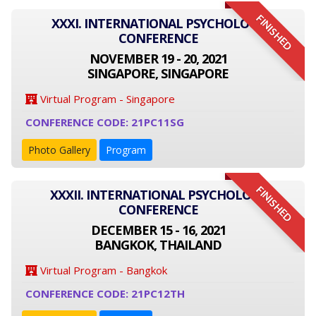
FINISHED
XXXI. INTERNATIONAL PSYCHOLOGY
CONFERENCE
NOVEMBER 19 - 20, 2021
SINGAPORE, SINGAPORE
Virtual Program - Singapore
CONFERENCE CODE: 21PC11SG
Photo Gallery
Program
FINISHED
XXXII. INTERNATIONAL PSYCHOLOGY
CONFERENCE
DECEMBER 15 - 16, 2021
BANGKOK, THAILAND
Virtual Program - Bangkok
CONFERENCE CODE: 21PC12TH