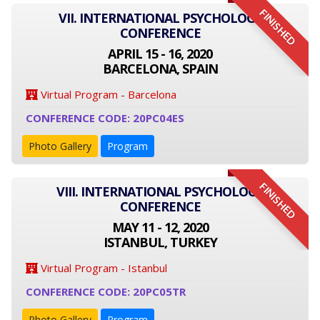
FINISHED
VII. INTERNATIONAL PSYCHOLOGY
CONFERENCE
APRIL 15 - 16, 2020
BARCELONA, SPAIN
Virtual Program - Barcelona
CONFERENCE CODE: 20PC04ES
Photo Gallery
Program
FINISHED
VIII. INTERNATIONAL PSYCHOLOGY
CONFERENCE
MAY 11 - 12, 2020
ISTANBUL, TURKEY
Virtual Program - Istanbul
CONFERENCE CODE: 20PC05TR
Photo Gallery
Program