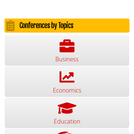
Conferences by Topics
Business
Economics
Education