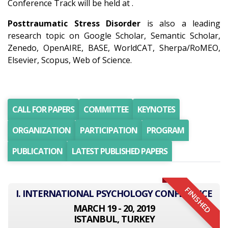
Conference Track will be held at .
Posttraumatic Stress Disorder
is also a leading
research topic on Google Scholar, Semantic Scholar,
Zenedo, OpenAIRE, BASE, WorldCAT, Sherpa/RoMEO,
Elsevier, Scopus, Web of Science.
CALL FOR PAPERS
COMMITTEE
KEYNOTES
ORGANIZATION
PARTICIPATION
PROGRAM
PUBLICATION
LATEST PUBLISHED PAPERS
FINISHED
I. INTERNATIONAL PSYCHOLOGY CONFERENCE
MARCH 19 - 20, 2019
ISTANBUL, TURKEY