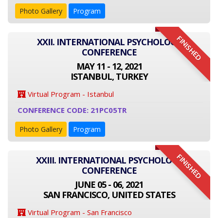
Photo Gallery
Program
FINISHED
XXII. INTERNATIONAL PSYCHOLOGY
CONFERENCE
MAY 11 - 12, 2021
ISTANBUL, TURKEY
Virtual Program - Istanbul
CONFERENCE CODE: 21PC05TR
Photo Gallery
Program
FINISHED
XXIII. INTERNATIONAL PSYCHOLOGY
CONFERENCE
JUNE 05 - 06, 2021
SAN FRANCISCO, UNITED STATES
Virtual Program - San Francisco