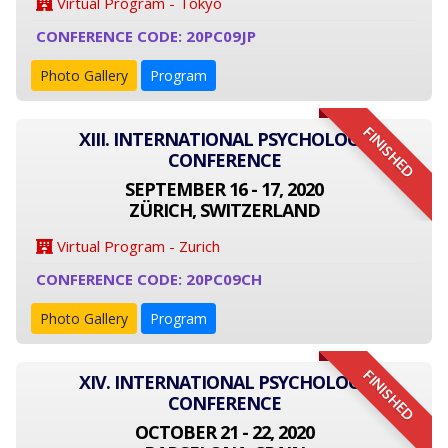
Virtual Program - Tokyo
CONFERENCE CODE: 20PC09JP
Photo Gallery
Program
FINISHED
XIII. INTERNATIONAL PSYCHOLOGY
CONFERENCE
SEPTEMBER 16 - 17, 2020
ZÜRICH, SWITZERLAND
Virtual Program - Zurich
CONFERENCE CODE: 20PC09CH
Photo Gallery
Program
FINISHED
XIV. INTERNATIONAL PSYCHOLOGY
CONFERENCE
OCTOBER 21 - 22, 2020