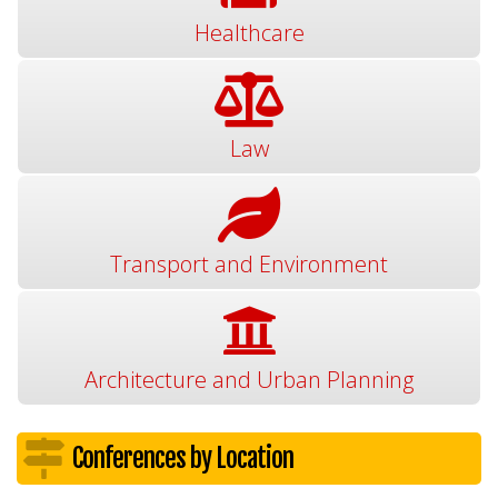
Healthcare
Law
Transport and Environment
Architecture and Urban Planning
Conferences by Location