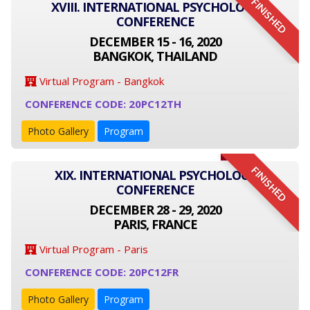
FINISHED
XVIII. INTERNATIONAL PSYCHOLOGY
CONFERENCE
DECEMBER 15 - 16, 2020
BANGKOK, THAILAND
Virtual Program - Bangkok
CONFERENCE CODE: 20PC12TH
Photo Gallery
Program
FINISHED
XIX. INTERNATIONAL PSYCHOLOGY
CONFERENCE
DECEMBER 28 - 29, 2020
PARIS, FRANCE
Virtual Program - Paris
CONFERENCE CODE: 20PC12FR
Photo Gallery
Program