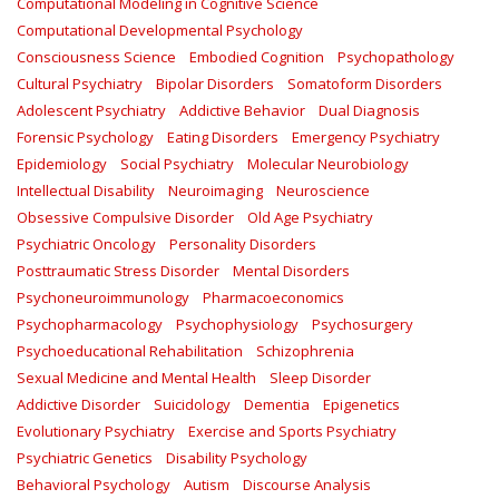
Computational Modeling in Cognitive Science
Computational Developmental Psychology
Consciousness Science
Embodied Cognition
Psychopathology
Cultural Psychiatry
Bipolar Disorders
Somatoform Disorders
Adolescent Psychiatry
Addictive Behavior
Dual Diagnosis
Forensic Psychology
Eating Disorders
Emergency Psychiatry
Epidemiology
Social Psychiatry
Molecular Neurobiology
Intellectual Disability
Neuroimaging
Neuroscience
Obsessive Compulsive Disorder
Old Age Psychiatry
Psychiatric Oncology
Personality Disorders
Posttraumatic Stress Disorder
Mental Disorders
Psychoneuroimmunology
Pharmacoeconomics
Psychopharmacology
Psychophysiology
Psychosurgery
Psychoeducational Rehabilitation
Schizophrenia
Sexual Medicine and Mental Health
Sleep Disorder
Addictive Disorder
Suicidology
Dementia
Epigenetics
Evolutionary Psychiatry
Exercise and Sports Psychiatry
Psychiatric Genetics
Disability Psychology
Behavioral Psychology
Autism
Discourse Analysis