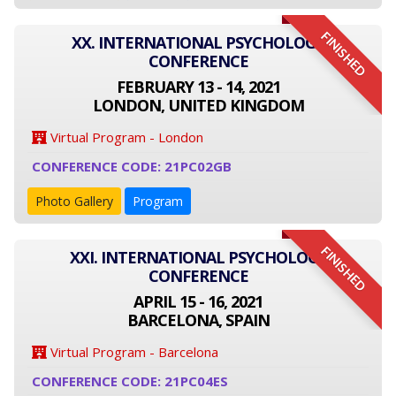
FINISHED
XX. INTERNATIONAL PSYCHOLOGY
CONFERENCE
FEBRUARY 13 - 14, 2021
LONDON, UNITED KINGDOM
Virtual Program - London
CONFERENCE CODE: 21PC02GB
Photo Gallery
Program
FINISHED
XXI. INTERNATIONAL PSYCHOLOGY
CONFERENCE
APRIL 15 - 16, 2021
BARCELONA, SPAIN
Virtual Program - Barcelona
CONFERENCE CODE: 21PC04ES