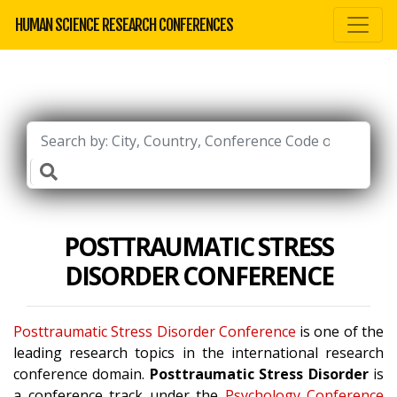
HUMAN SCIENCE RESEARCH CONFERENCES
POSTTRAUMATIC STRESS
DISORDER CONFERENCE
Posttraumatic Stress Disorder Conference
is one of the
leading research topics in the international research
conference domain.
Posttraumatic Stress Disorder
is
a conference track under the
Psychology Conference