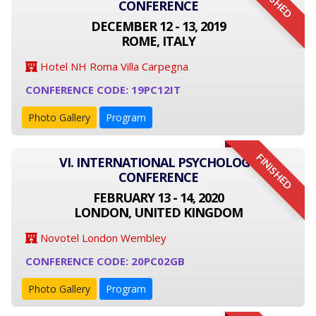
FINISHED
CONFERENCE
DECEMBER 12 - 13, 2019
ROME, ITALY
Hotel NH Roma Villa Carpegna
CONFERENCE CODE: 19PC12IT
Photo Gallery
Program
FINISHED
VI. INTERNATIONAL PSYCHOLOGY
CONFERENCE
FEBRUARY 13 - 14, 2020
LONDON, UNITED KINGDOM
Novotel London Wembley
CONFERENCE CODE: 20PC02GB
Photo Gallery
Program