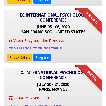
FINISHED
IX. INTERNATIONAL PSYCHOLOGY
CONFERENCE
JUNE 05 - 06, 2020
SAN FRANCISCO, UNITED STATES
Virtual Program - San Francisco
CONFERENCE CODE: 20PC06US
Photo Gallery
Program
FINISHED
X. INTERNATIONAL PSYCHOLOGY
CONFERENCE
JULY 20 - 21, 2020
PARIS, FRANCE
Virtual Program - Paris
CONFERENCE CODE: 20PC07FR