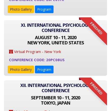
Photo Gallery
Program
FINISHED
XI. INTERNATIONAL PSYCHOLOGY
CONFERENCE
AUGUST 10 - 11, 2020
NEW YORK, UNITED STATES
Virtual Program - New York
CONFERENCE CODE: 20PC08US
Photo Gallery
Program
FINISHED
XII. INTERNATIONAL PSYCHOLOGY
CONFERENCE
SEPTEMBER 10 - 11, 2020
TOKYO, JAPAN