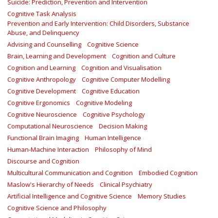
Suicide: Prediction, Prevention and Intervention
Cognitive Task Analysis
Prevention and Early Intervention: Child Disorders, Substance
Abuse, and Delinquency
Advising and Counselling
Cognitive Science
Brain, Learning and Development
Cognition and Culture
Cognition and Learning
Cognition and Visualisation
Cognitive Anthropology
Cognitive Computer Modelling
Cognitive Development
Cognitive Education
Cognitive Ergonomics
Cognitive Modeling
Cognitive Neuroscience
Cognitive Psychology
Computational Neuroscience
Decision Making
Functional Brain Imaging
Human Intelligence
Human-Machine Interaction
Philosophy of Mind
Discourse and Cognition
Multicultural Communication and Cognition
Embodied Cognition
Maslow's Hierarchy of Needs
Clinical Psychiatry
Artificial Intelligence and Cognitive Science
Memory Studies
Cognitive Science and Philosophy