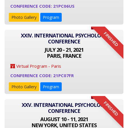
CONFERENCE CODE: 21PC06US
Photo Gallery
Program
FINISHED
XXIV. INTERNATIONAL PSYCHOLOGY
CONFERENCE
JULY 20 - 21, 2021
PARIS, FRANCE
Virtual Program - Paris
CONFERENCE CODE: 21PC07FR
Photo Gallery
Program
FINISHED
XXV. INTERNATIONAL PSYCHOLOGY
CONFERENCE
AUGUST 10 - 11, 2021
NEW YORK, UNITED STATES