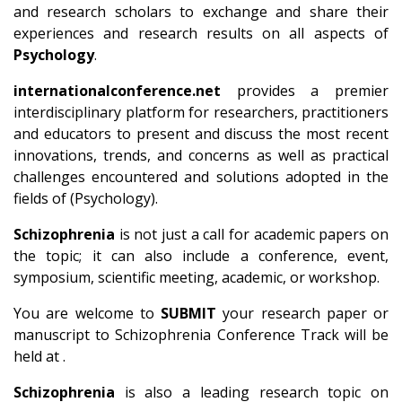
and research scholars to exchange and share their
experiences and research results on all aspects of
Psychology
.
internationalconference.net
provides a premier
interdisciplinary platform for researchers, practitioners
and educators to present and discuss the most recent
innovations, trends, and concerns as well as practical
challenges encountered and solutions adopted in the
fields of (Psychology).
Schizophrenia
is not just a call for academic papers on
the topic; it can also include a conference, event,
symposium, scientific meeting, academic, or workshop.
You are welcome to
SUBMIT
your research paper or
manuscript to Schizophrenia Conference Track will be
held at .
Schizophrenia
is also a leading research topic on