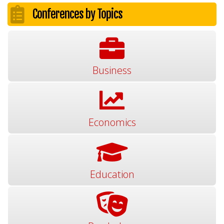
Conferences by Topics
Business
Economics
Education