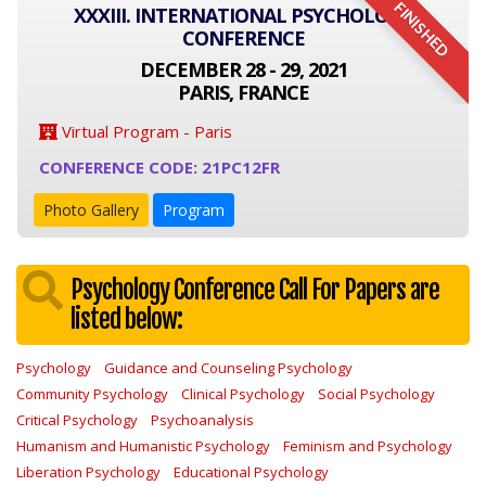
FINISHED
XXXIII. INTERNATIONAL PSYCHOLOGY
CONFERENCE
DECEMBER 28 - 29, 2021
PARIS, FRANCE
Virtual Program - Paris
CONFERENCE CODE: 21PC12FR
Photo Gallery
Program
Psychology Conference Call For Papers are
listed below:
Psychology
Guidance and Counseling Psychology
Community Psychology
Clinical Psychology
Social Psychology
Critical Psychology
Psychoanalysis
Humanism and Humanistic Psychology
Feminism and Psychology
Liberation Psychology
Educational Psychology