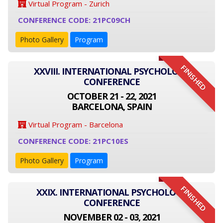
Virtual Program - Zurich
CONFERENCE CODE: 21PC09CH
Photo Gallery
Program
FINISHED
XXVIII. INTERNATIONAL PSYCHOLOGY
CONFERENCE
OCTOBER 21 - 22, 2021
BARCELONA, SPAIN
Virtual Program - Barcelona
CONFERENCE CODE: 21PC10ES
Photo Gallery
Program
FINISHED
XXIX. INTERNATIONAL PSYCHOLOGY
CONFERENCE
NOVEMBER 02 - 03, 2021