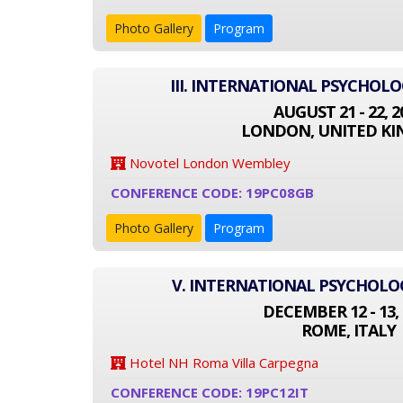
Photo Gallery
Program
III. INTERNATIONAL PSYCHOL
AUGUST 21 - 22, 2
LONDON, UNITED K
Novotel London Wembley
CONFERENCE CODE: 19PC08GB
Photo Gallery
Program
V. INTERNATIONAL PSYCHOL
DECEMBER 12 - 13, 
ROME, ITALY
Hotel NH Roma Villa Carpegna
CONFERENCE CODE: 19PC12IT