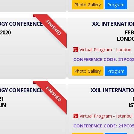
Photo Gallery
Program
FINISHED
LOGY CONFERENCE
XX. INTERNATI
2020
FEB
LONDO
Virtual Program - London
CONFERENCE CODE: 21PC0
Photo Gallery
Program
FINISHED
LOGY CONFERENCE
XXII. INTERNAT
21
IN
I
Virtual Program - Istanbul
CONFERENCE CODE: 21PC0