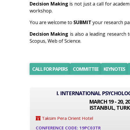
Decision Making
is not just a call for academ
workshop.
You are welcome to
SUBMIT
your research pap
Decision Making
is also a leading research
Scopus, Web of Science.
CALL FOR PAPERS
COMMITTEE
KEYNOTES
I. INTERNATIONAL PSYCHOLO
MARCH 19 - 20, 2
ISTANBUL, TURK
Taksim Pera Orient Hotel
CONFERENCE CODE: 19PC03TR