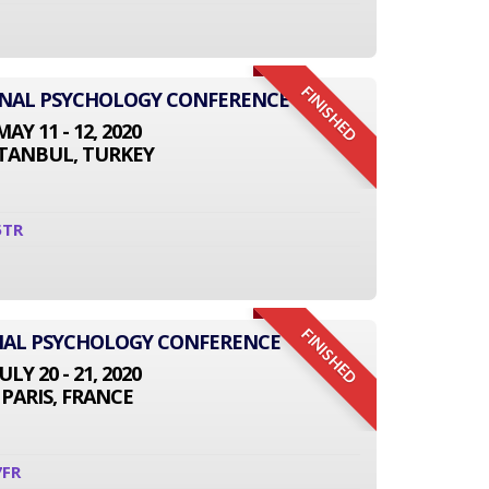
FINISHED
IONAL PSYCHOLOGY CONFERENCE
MAY 11 - 12, 2020
STANBUL, TURKEY
5TR
FINISHED
NAL PSYCHOLOGY CONFERENCE
JULY 20 - 21, 2020
PARIS, FRANCE
7FR