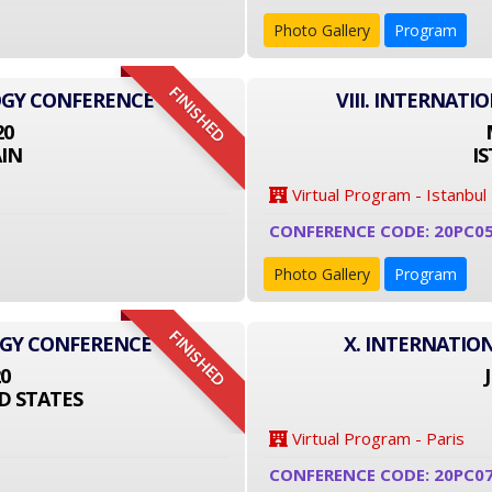
Photo Gallery
Program
FINISHED
OGY CONFERENCE
VIII. INTERNAT
20
IN
I
Virtual Program - Istanbul
CONFERENCE CODE: 20PC0
Photo Gallery
Program
FINISHED
OGY CONFERENCE
X. INTERNATIO
20
D STATES
Virtual Program - Paris
CONFERENCE CODE: 20PC0