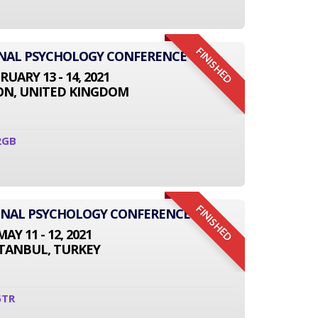
FINISHED
ONAL PSYCHOLOGY CONFERENCE
RUARY 13 - 14, 2021
N, UNITED KINGDOM
2GB
FINISHED
IONAL PSYCHOLOGY CONFERENCE
MAY 11 - 12, 2021
STANBUL, TURKEY
5TR