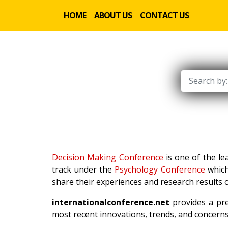
HOME
ABOUT US
CONTACT US
Decision Making Conference
is one of the le
track under the
Psychology Conference
which
share their experiences and research results o
internationalconference.net
provides a pre
most recent innovations, trends, and concerns 