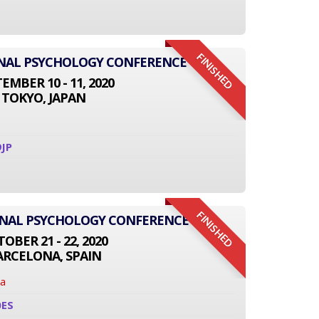
FINISHED
IONAL PSYCHOLOGY CONFERENCE
EMBER 10 - 11, 2020
TOKYO, JAPAN
JP
FINISHED
ONAL PSYCHOLOGY CONFERENCE
OBER 21 - 22, 2020
ARCELONA, SPAIN
na
0ES