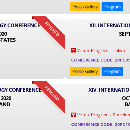
Photo Gallery
Program
FINISHED
OGY CONFERENCE
XII. INTERNAT
020
SEPT
STATES
Virtual Program - Tokyo
CONFERENCE CODE: 20PC09
Photo Gallery
Program
FINISHED
LOGY CONFERENCE
XIV. INTERNATI
 2020
OCT
LAND
B
Virtual Program - Barcelo
CONFERENCE CODE: 20PC1