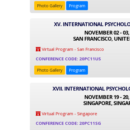
Photo Gallery
Program
XV. INTERNATIONAL PSYCHOL
NOVEMBER 02 - 03,
SAN FRANCISCO, UNITE
Virtual Program - San Francisco
CONFERENCE CODE: 20PC11US
Photo Gallery
Program
XVII. INTERNATIONAL PSYCHO
NOVEMBER 19 - 20,
SINGAPORE, SINGA
Virtual Program - Singapore
CONFERENCE CODE: 20PC11SG