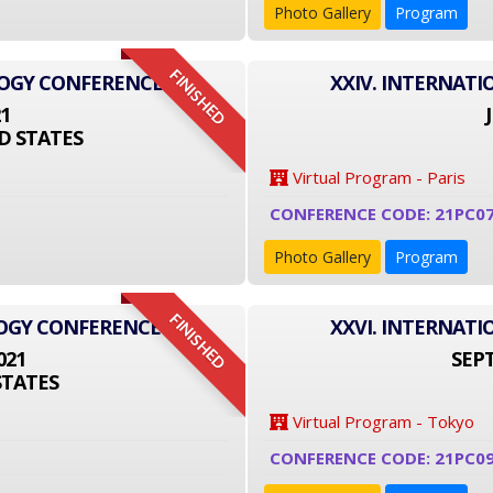
Photo Gallery
Program
FINISHED
LOGY CONFERENCE
XXIV. INTERNAT
21
D STATES
Virtual Program - Paris
CONFERENCE CODE: 21PC0
Photo Gallery
Program
FINISHED
LOGY CONFERENCE
XXVI. INTERNAT
021
SEPT
STATES
Virtual Program - Tokyo
CONFERENCE CODE: 21PC09