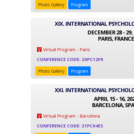
Photo Gallery
Program
XIX. INTERNATIONAL PSYCHO
DECEMBER 28 - 29, 
PARIS, FRANCE
Virtual Program - Paris
CONFERENCE CODE: 20PC12FR
Photo Gallery
Program
XXI. INTERNATIONAL PSYCHO
APRIL 15 - 16, 20
BARCELONA, SPA
Virtual Program - Barcelona
CONFERENCE CODE: 21PC04ES