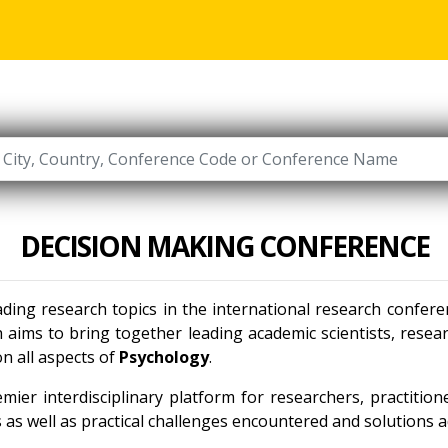
DECISION MAKING CONFERENCE
ading research topics in the international research confer
 aims to bring together leading academic scientists, rese
n all aspects of
Psychology
.
mier interdisciplinary platform for researchers, practitio
as well as practical challenges encountered and solutions ad