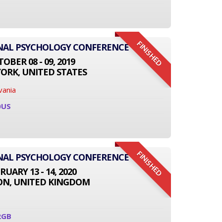
FINISHED
ONAL PSYCHOLOGY CONFERENCE
OBER 08 - 09, 2019
ORK, UNITED STATES
vania
0US
FINISHED
ONAL PSYCHOLOGY CONFERENCE
RUARY 13 - 14, 2020
N, UNITED KINGDOM
2GB