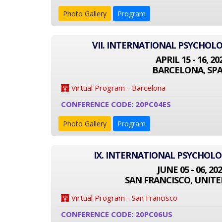
Photo Gallery
Program
VII. INTERNATIONAL PSYCHOL
APRIL 15 - 16, 20
BARCELONA, SPA
Virtual Program - Barcelona
CONFERENCE CODE: 20PC04ES
Photo Gallery
Program
IX. INTERNATIONAL PSYCHOL
JUNE 05 - 06, 20
SAN FRANCISCO, UNITE
Virtual Program - San Francisco
CONFERENCE CODE: 20PC06US