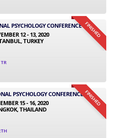
FINISHED
ONAL PSYCHOLOGY CONFERENCE
MBER 12 - 13, 2020
STANBUL, TURKEY
1TR
FINISHED
TIONAL PSYCHOLOGY CONFERENCE
EMBER 15 - 16, 2020
NGKOK, THAILAND
2TH