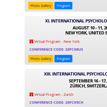
Photo Gallery
Program
XI. INTERNATIONAL PSYCHOL
AUGUST 10 - 11, 2
NEW YORK, UNITED 
Virtual Program - New York
CONFERENCE CODE: 20PC08US
Photo Gallery
Program
XIII. INTERNATIONAL PSYCHO
SEPTEMBER 16 - 17,
ZÜRICH, SWITZER
Virtual Program - Zurich
CONFERENCE CODE: 20PC09CH