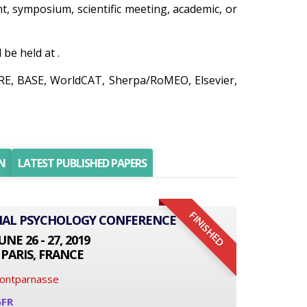
ent, symposium, scientific meeting, academic, or
be held at .
IRE, BASE, WorldCAT, Sherpa/RoMEO, Elsevier,
N
LATEST PUBLISHED PAPERS
FINISHED
ONAL PSYCHOLOGY CONFERENCE
UNE 26 - 27, 2019
PARIS, FRANCE
Montparnasse
6FR