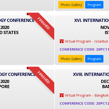
Photo Gallery
Program
FINISHED
OGY CONFERENCE
XVI. INTERNATI
 2020
NOVE
D STATES
I
Virtual Program - Istanbul
CONFERENCE CODE: 20PC1
Photo Gallery
Program
FINISHED
LOGY CONFERENCE
XVIII. INTERNA
 2020
DEC
PORE
BA
Virtual Program - Bangkok
CONFERENCE CODE: 20PC1