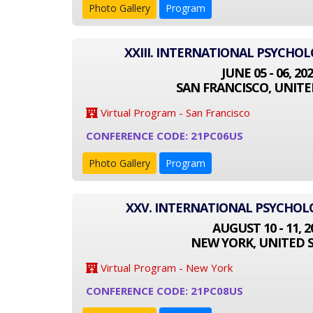
Photo Gallery
Program
XXIII. INTERNATIONAL PSYCHO
JUNE 05 - 06, 20
SAN FRANCISCO, UNITE
Virtual Program - San Francisco
CONFERENCE CODE: 21PC06US
Photo Gallery
Program
XXV. INTERNATIONAL PSYCHO
AUGUST 10 - 11, 2
NEW YORK, UNITED 
Virtual Program - New York
CONFERENCE CODE: 21PC08US