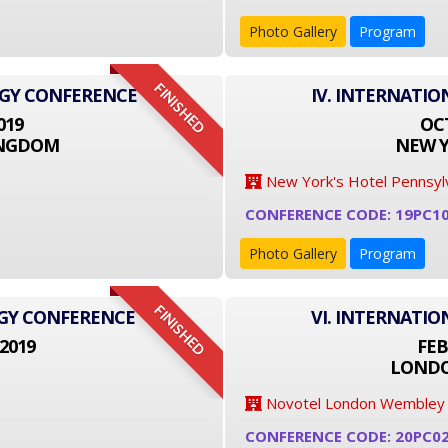
Photo Gallery
Program
FINISHED
OGY CONFERENCE
IV. INTERNATI
019
OCT
INGDOM
NEW Y
New York's Hotel Pennsyl
CONFERENCE CODE: 19PC1
Photo Gallery
Program
FINISHED
OGY CONFERENCE
VI. INTERNATI
2019
FEB
LONDO
Novotel London Wembley
CONFERENCE CODE: 20PC0