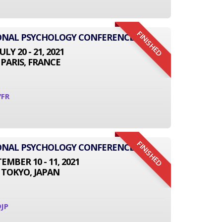
FINISHED
IONAL PSYCHOLOGY CONFERENCE
JULY 20 - 21, 2021
PARIS, FRANCE
7FR
FINISHED
IONAL PSYCHOLOGY CONFERENCE
EMBER 10 - 11, 2021
TOKYO, JAPAN
JP