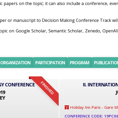
ic papers on the topic; it can also include a conference, ev
er or manuscript to Decision Making Conference Track will 
 topic on Google Scholar, Semantic Scholar, Zenedo, OpenA
ORGANIZATION
PARTICIPATION
PROGRAM
PUBLICATIO
FINISHED
GY CONFERENCE
II. INTERNATI
019
J
EY
Holiday Inn Paris - Gare 
CONFERENCE CODE: 19PC0