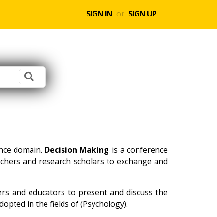
SIGN IN
or
SIGN UP
ence domain.
Decision Making
is a conference
archers and research scholars to exchange and
ners and educators to present and discuss the
opted in the fields of (Psychology).