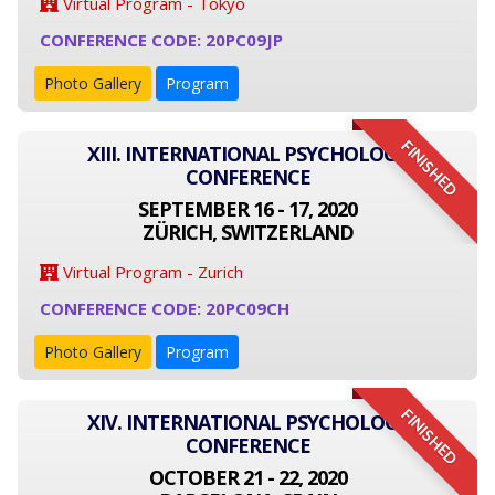
Virtual Program - Tokyo
CONFERENCE CODE: 20PC09JP
Photo Gallery
Program
FINISHED
XIII. INTERNATIONAL PSYCHOLOGY
CONFERENCE
SEPTEMBER 16 - 17, 2020
ZÜRICH, SWITZERLAND
Virtual Program - Zurich
CONFERENCE CODE: 20PC09CH
Photo Gallery
Program
FINISHED
XIV. INTERNATIONAL PSYCHOLOGY
CONFERENCE
OCTOBER 21 - 22, 2020