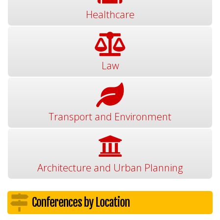
Healthcare
Law
Transport and Environment
Architecture and Urban Planning
Conferences by Location