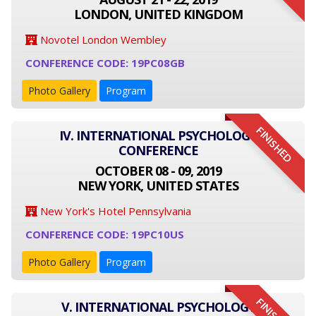
LONDON, UNITED KINGDOM
Novotel London Wembley
CONFERENCE CODE: 19PC08GB
Photo Gallery
Program
FINISHED
IV. INTERNATIONAL PSYCHOLOGY
CONFERENCE
OCTOBER 08 - 09, 2019
NEW YORK, UNITED STATES
New York's Hotel Pennsylvania
CONFERENCE CODE: 19PC10US
Photo Gallery
Program
V. INTERNATIONAL PSYCHOLOGY