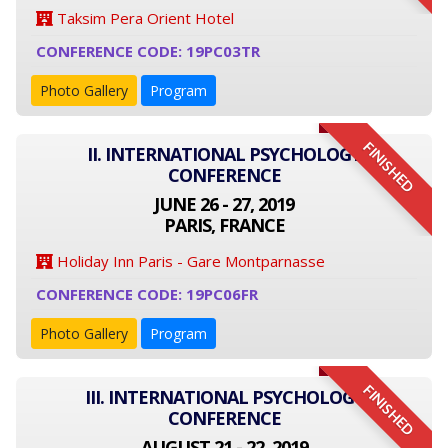
Taksim Pera Orient Hotel
CONFERENCE CODE: 19PC03TR
Photo Gallery
Program
FINISHED
II. INTERNATIONAL PSYCHOLOGY
CONFERENCE
JUNE 26 - 27, 2019
PARIS, FRANCE
Holiday Inn Paris - Gare Montparnasse
CONFERENCE CODE: 19PC06FR
Photo Gallery
Program
FINISHED
III. INTERNATIONAL PSYCHOLOGY
CONFERENCE
AUGUST 21 - 22, 2019