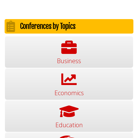
Conferences by Topics
Business
Economics
Education