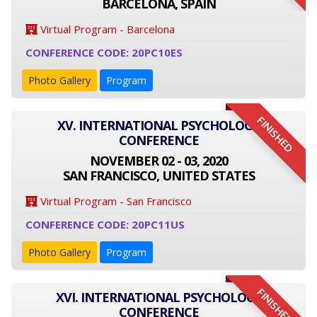
BARCELONA, SPAIN
Virtual Program - Barcelona
CONFERENCE CODE: 20PC10ES
Photo Gallery
Program
FINISHED
XV. INTERNATIONAL PSYCHOLOGY
CONFERENCE
NOVEMBER 02 - 03, 2020
SAN FRANCISCO, UNITED STATES
Virtual Program - San Francisco
CONFERENCE CODE: 20PC11US
Photo Gallery
Program
FINISHED
XVI. INTERNATIONAL PSYCHOLOGY
CONFERENCE