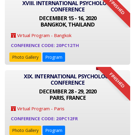
FINISHED
XVIII. INTERNATIONAL PSYCHOLOGY
CONFERENCE
DECEMBER 15 - 16, 2020
BANGKOK, THAILAND
Virtual Program - Bangkok
CONFERENCE CODE: 20PC12TH
Photo Gallery
Program
FINISHED
XIX. INTERNATIONAL PSYCHOLOGY
CONFERENCE
DECEMBER 28 - 29, 2020
PARIS, FRANCE
Virtual Program - Paris
CONFERENCE CODE: 20PC12FR
Photo Gallery
Program