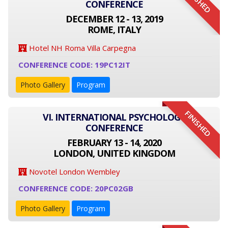
FINISHED
CONFERENCE
DECEMBER 12 - 13, 2019
ROME, ITALY
Hotel NH Roma Villa Carpegna
CONFERENCE CODE: 19PC12IT
Photo Gallery
Program
FINISHED
VI. INTERNATIONAL PSYCHOLOGY
CONFERENCE
FEBRUARY 13 - 14, 2020
LONDON, UNITED KINGDOM
Novotel London Wembley
CONFERENCE CODE: 20PC02GB
Photo Gallery
Program