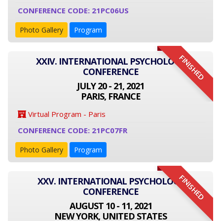
CONFERENCE CODE: 21PC06US
Photo Gallery
Program
FINISHED
XXIV. INTERNATIONAL PSYCHOLOGY
CONFERENCE
JULY 20 - 21, 2021
PARIS, FRANCE
Virtual Program - Paris
CONFERENCE CODE: 21PC07FR
Photo Gallery
Program
FINISHED
XXV. INTERNATIONAL PSYCHOLOGY
CONFERENCE
AUGUST 10 - 11, 2021
NEW YORK, UNITED STATES