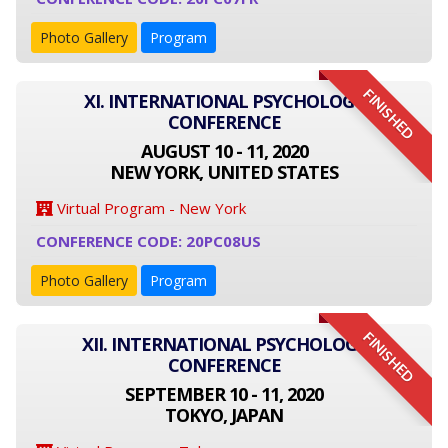
Photo Gallery
Program
FINISHED
XI. INTERNATIONAL PSYCHOLOGY
CONFERENCE
AUGUST 10 - 11, 2020
NEW YORK, UNITED STATES
Virtual Program - New York
CONFERENCE CODE: 20PC08US
Photo Gallery
Program
FINISHED
XII. INTERNATIONAL PSYCHOLOGY
CONFERENCE
SEPTEMBER 10 - 11, 2020
TOKYO, JAPAN