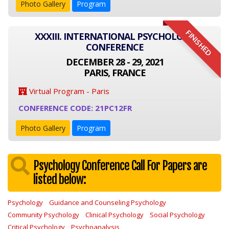
Photo Gallery
Program
FINISHED
XXXIII. INTERNATIONAL PSYCHOLOGY
CONFERENCE
DECEMBER 28 - 29, 2021
PARIS, FRANCE
Virtual Program - Paris
CONFERENCE CODE: 21PC12FR
Photo Gallery
Program
Psychology Conference Call For Papers are
listed below:
Psychology
Guidance and Counseling Psychology
Community Psychology
Clinical Psychology
Social Psychology
Critical Psychology
Psychoanalysis