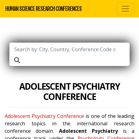
HUMAN SCIENCE RESEARCH CONFERENCES
ADOLESCENT PSYCHIATRY
CONFERENCE
Adolescent Psychiatry Conference
is one of the leading
research topics in the international research
conference domain.
Adolescent Psychiatry
is a
conference track under the
Psychology Conference