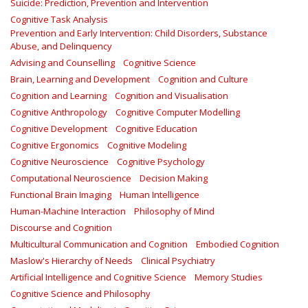
Suicide: Prediction, Prevention and Intervention
Cognitive Task Analysis
Prevention and Early Intervention: Child Disorders, Substance
Abuse, and Delinquency
Advising and Counselling
Cognitive Science
Brain, Learning and Development
Cognition and Culture
Cognition and Learning
Cognition and Visualisation
Cognitive Anthropology
Cognitive Computer Modelling
Cognitive Development
Cognitive Education
Cognitive Ergonomics
Cognitive Modeling
Cognitive Neuroscience
Cognitive Psychology
Computational Neuroscience
Decision Making
Functional Brain Imaging
Human Intelligence
Human-Machine Interaction
Philosophy of Mind
Discourse and Cognition
Multicultural Communication and Cognition
Embodied Cognition
Maslow's Hierarchy of Needs
Clinical Psychiatry
Artificial Intelligence and Cognitive Science
Memory Studies
Cognitive Science and Philosophy