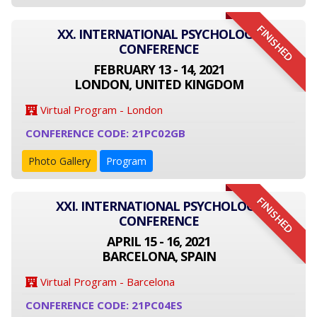
FINISHED
XX. INTERNATIONAL PSYCHOLOGY
CONFERENCE
FEBRUARY 13 - 14, 2021
LONDON, UNITED KINGDOM
Virtual Program - London
CONFERENCE CODE: 21PC02GB
Photo Gallery
Program
FINISHED
XXI. INTERNATIONAL PSYCHOLOGY
CONFERENCE
APRIL 15 - 16, 2021
BARCELONA, SPAIN
Virtual Program - Barcelona
CONFERENCE CODE: 21PC04ES