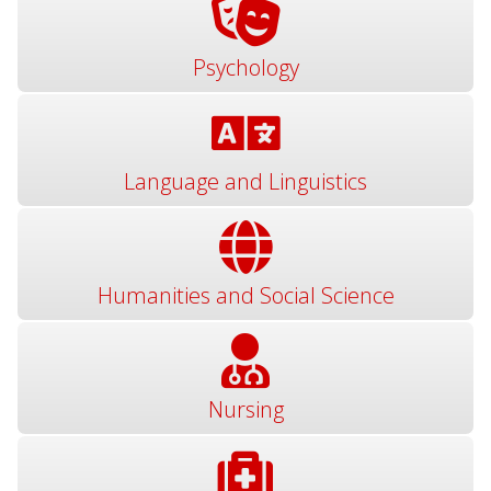
Psychology
Language and Linguistics
Humanities and Social Science
Nursing