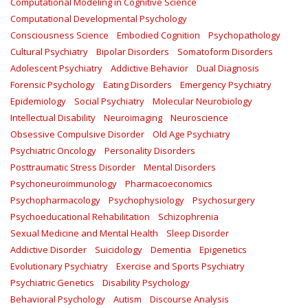
Computational Modeling in Cognitive Science
Computational Developmental Psychology
Consciousness Science
Embodied Cognition
Psychopathology
Cultural Psychiatry
Bipolar Disorders
Somatoform Disorders
Adolescent Psychiatry
Addictive Behavior
Dual Diagnosis
Forensic Psychology
Eating Disorders
Emergency Psychiatry
Epidemiology
Social Psychiatry
Molecular Neurobiology
Intellectual Disability
Neuroimaging
Neuroscience
Obsessive Compulsive Disorder
Old Age Psychiatry
Psychiatric Oncology
Personality Disorders
Posttraumatic Stress Disorder
Mental Disorders
Psychoneuroimmunology
Pharmacoeconomics
Psychopharmacology
Psychophysiology
Psychosurgery
Psychoeducational Rehabilitation
Schizophrenia
Sexual Medicine and Mental Health
Sleep Disorder
Addictive Disorder
Suicidology
Dementia
Epigenetics
Evolutionary Psychiatry
Exercise and Sports Psychiatry
Psychiatric Genetics
Disability Psychology
Behavioral Psychology
Autism
Discourse Analysis