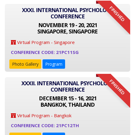
FINISHED
XXXI. INTERNATIONAL PSYCHOLOGY
CONFERENCE
NOVEMBER 19 - 20, 2021
SINGAPORE, SINGAPORE
Virtual Program - Singapore
CONFERENCE CODE: 21PC11SG
Photo Gallery
Program
FINISHED
XXXII. INTERNATIONAL PSYCHOLOGY
CONFERENCE
DECEMBER 15 - 16, 2021
BANGKOK, THAILAND
Virtual Program - Bangkok
CONFERENCE CODE: 21PC12TH