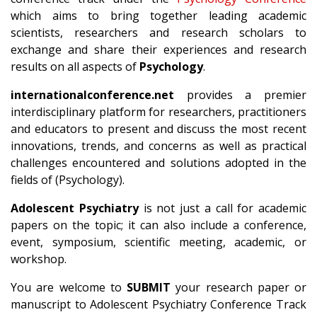
which aims to bring together leading academic
scientists, researchers and research scholars to
exchange and share their experiences and research
results on all aspects of
Psychology
.
internationalconference.net
provides a premier
interdisciplinary platform for researchers, practitioners
and educators to present and discuss the most recent
innovations, trends, and concerns as well as practical
challenges encountered and solutions adopted in the
fields of (Psychology).
Adolescent Psychiatry
is not just a call for academic
papers on the topic; it can also include a conference,
event, symposium, scientific meeting, academic, or
workshop.
You are welcome to
SUBMIT
your research paper or
manuscript to Adolescent Psychiatry Conference Track