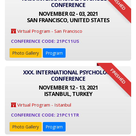
FINISHED
CONFERENCE
NOVEMBER 02 - 03, 2021
SAN FRANCISCO, UNITED STATES
Virtual Program - San Francisco
CONFERENCE CODE: 21PC11US
Photo Gallery
Program
FINISHED
XXX. INTERNATIONAL PSYCHOLOGY
CONFERENCE
NOVEMBER 12 - 13, 2021
ISTANBUL, TURKEY
Virtual Program - Istanbul
CONFERENCE CODE: 21PC11TR
Photo Gallery
Program