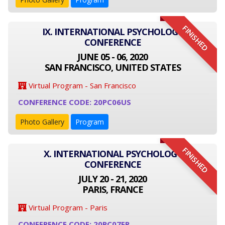
FINISHED
IX. INTERNATIONAL PSYCHOLOGY
CONFERENCE
JUNE 05 - 06, 2020
SAN FRANCISCO, UNITED STATES
Virtual Program - San Francisco
CONFERENCE CODE: 20PC06US
Photo Gallery
Program
FINISHED
X. INTERNATIONAL PSYCHOLOGY
CONFERENCE
JULY 20 - 21, 2020
PARIS, FRANCE
Virtual Program - Paris
CONFERENCE CODE: 20PC07FR