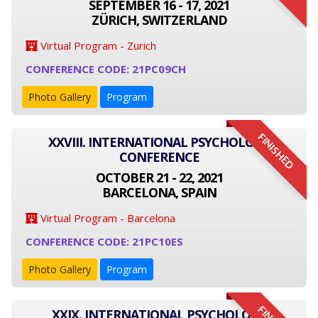
SEPTEMBER 16 - 17, 2021
ZÜRICH, SWITZERLAND
Virtual Program - Zurich
CONFERENCE CODE: 21PC09CH
Photo Gallery
Program
FINISHED
XXVIII. INTERNATIONAL PSYCHOLOGY
CONFERENCE
OCTOBER 21 - 22, 2021
BARCELONA, SPAIN
Virtual Program - Barcelona
CONFERENCE CODE: 21PC10ES
Photo Gallery
Program
XXIX. INTERNATIONAL PSYCHOLOGY