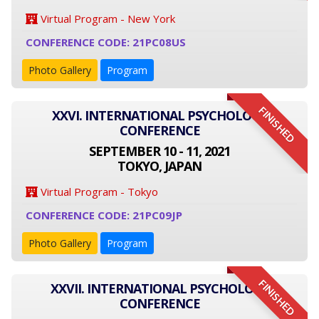
Virtual Program - New York
CONFERENCE CODE: 21PC08US
Photo Gallery
Program
FINISHED
XXVI. INTERNATIONAL PSYCHOLOGY
CONFERENCE
SEPTEMBER 10 - 11, 2021
TOKYO, JAPAN
Virtual Program - Tokyo
CONFERENCE CODE: 21PC09JP
Photo Gallery
Program
FINISHED
XXVII. INTERNATIONAL PSYCHOLOGY
CONFERENCE