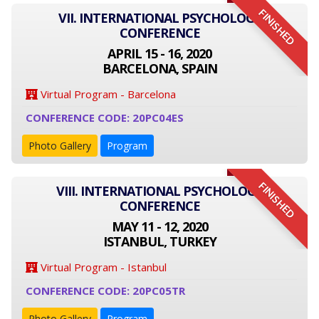
FINISHED
VII. INTERNATIONAL PSYCHOLOGY
CONFERENCE
APRIL 15 - 16, 2020
BARCELONA, SPAIN
Virtual Program - Barcelona
CONFERENCE CODE: 20PC04ES
Photo Gallery
Program
FINISHED
VIII. INTERNATIONAL PSYCHOLOGY
CONFERENCE
MAY 11 - 12, 2020
ISTANBUL, TURKEY
Virtual Program - Istanbul
CONFERENCE CODE: 20PC05TR
Photo Gallery
Program