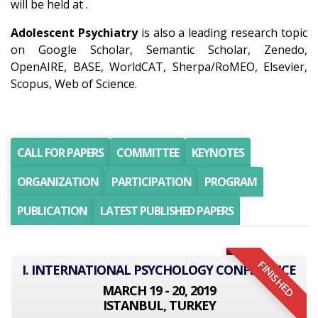
will be held at .
Adolescent Psychiatry
is also a leading research topic
on Google Scholar, Semantic Scholar, Zenedo,
OpenAIRE, BASE, WorldCAT, Sherpa/RoMEO, Elsevier,
Scopus, Web of Science.
CALL FOR PAPERS
COMMITTEE
KEYNOTES
ORGANIZATION
PARTICIPATION
PROGRAM
PUBLICATION
LATEST PUBLISHED PAPERS
FINISHED
I. INTERNATIONAL PSYCHOLOGY CONFERENCE
MARCH 19 - 20, 2019
ISTANBUL, TURKEY