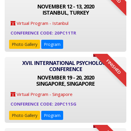
NOVEMBER 12 - 13, 2020
ISTANBUL, TURKEY
Virtual Program - Istanbul
CONFERENCE CODE: 20PC11TR
Photo Gallery
Program
FINISHED
XVII. INTERNATIONAL PSYCHOLOGY
CONFERENCE
NOVEMBER 19 - 20, 2020
SINGAPORE, SINGAPORE
Virtual Program - Singapore
CONFERENCE CODE: 20PC11SG
Photo Gallery
Program