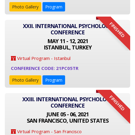
Photo Gallery
Program
FINISHED
XXII. INTERNATIONAL PSYCHOLOGY
CONFERENCE
MAY 11 - 12, 2021
ISTANBUL, TURKEY
Virtual Program - Istanbul
CONFERENCE CODE: 21PC05TR
Photo Gallery
Program
FINISHED
XXIII. INTERNATIONAL PSYCHOLOGY
CONFERENCE
JUNE 05 - 06, 2021
SAN FRANCISCO, UNITED STATES
Virtual Program - San Francisco