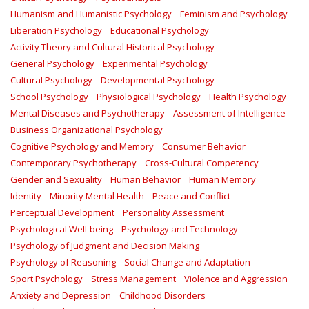
Humanism and Humanistic Psychology
Feminism and Psychology
Liberation Psychology
Educational Psychology
Activity Theory and Cultural Historical Psychology
General Psychology
Experimental Psychology
Cultural Psychology
Developmental Psychology
School Psychology
Physiological Psychology
Health Psychology
Mental Diseases and Psychotherapy
Assessment of Intelligence
Business Organizational Psychology
Cognitive Psychology and Memory
Consumer Behavior
Contemporary Psychotherapy
Cross-Cultural Competency
Gender and Sexuality
Human Behavior
Human Memory
Identity
Minority Mental Health
Peace and Conflict
Perceptual Development
Personality Assessment
Psychological Well-being
Psychology and Technology
Psychology of Judgment and Decision Making
Psychology of Reasoning
Social Change and Adaptation
Sport Psychology
Stress Management
Violence and Aggression
Anxiety and Depression
Childhood Disorders