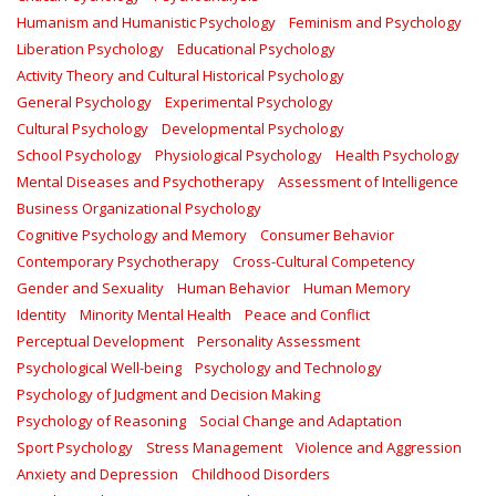
Humanism and Humanistic Psychology
Feminism and Psychology
Liberation Psychology
Educational Psychology
Activity Theory and Cultural Historical Psychology
General Psychology
Experimental Psychology
Cultural Psychology
Developmental Psychology
School Psychology
Physiological Psychology
Health Psychology
Mental Diseases and Psychotherapy
Assessment of Intelligence
Business Organizational Psychology
Cognitive Psychology and Memory
Consumer Behavior
Contemporary Psychotherapy
Cross-Cultural Competency
Gender and Sexuality
Human Behavior
Human Memory
Identity
Minority Mental Health
Peace and Conflict
Perceptual Development
Personality Assessment
Psychological Well-being
Psychology and Technology
Psychology of Judgment and Decision Making
Psychology of Reasoning
Social Change and Adaptation
Sport Psychology
Stress Management
Violence and Aggression
Anxiety and Depression
Childhood Disorders