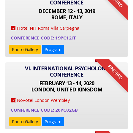
FINISHED
CONFERENCE
DECEMBER 12 - 13, 2019
ROME, ITALY
Hotel NH Roma Villa Carpegna
CONFERENCE CODE: 19PC12IT
Photo Gallery
Program
FINISHED
VI. INTERNATIONAL PSYCHOLOGY
CONFERENCE
FEBRUARY 13 - 14, 2020
LONDON, UNITED KINGDOM
Novotel London Wembley
CONFERENCE CODE: 20PC02GB
Photo Gallery
Program