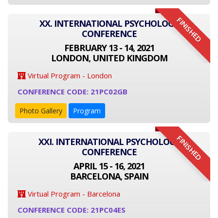
FINISHED
XX. INTERNATIONAL PSYCHOLOGY
CONFERENCE
FEBRUARY 13 - 14, 2021
LONDON, UNITED KINGDOM
Virtual Program - London
CONFERENCE CODE: 21PC02GB
Photo Gallery
Program
FINISHED
XXI. INTERNATIONAL PSYCHOLOGY
CONFERENCE
APRIL 15 - 16, 2021
BARCELONA, SPAIN
Virtual Program - Barcelona
CONFERENCE CODE: 21PC04ES