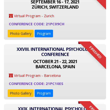
SEPTEMBER 16 - 17, 2021
ZÜRICH, SWITZERLAND
Virtual Program - Zurich
CONFERENCE CODE: 21PC09CH
Photo Gallery
Program
FINISHED
XXVIII. INTERNATIONAL PSYCHOLOGY
CONFERENCE
OCTOBER 21 - 22, 2021
BARCELONA, SPAIN
Virtual Program - Barcelona
CONFERENCE CODE: 21PC10ES
Photo Gallery
Program
XXIX. INTERNATIONAL PSYCHOLOGY