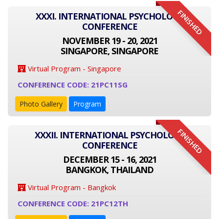
FINISHED
XXXI. INTERNATIONAL PSYCHOLOGY
CONFERENCE
NOVEMBER 19 - 20, 2021
SINGAPORE, SINGAPORE
Virtual Program - Singapore
CONFERENCE CODE: 21PC11SG
Photo Gallery
Program
FINISHED
XXXII. INTERNATIONAL PSYCHOLOGY
CONFERENCE
DECEMBER 15 - 16, 2021
BANGKOK, THAILAND
Virtual Program - Bangkok
CONFERENCE CODE: 21PC12TH