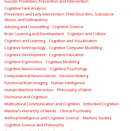
Suicide: Prediction, Prevention and Intervention
Cognitive Task Analysis
Prevention and Early Intervention: Child Disorders, Substance
Abuse, and Delinquency
Advising and Counselling
Cognitive Science
Brain, Learning and Development
Cognition and Culture
Cognition and Learning
Cognition and Visualisation
Cognitive Anthropology
Cognitive Computer Modelling
Cognitive Development
Cognitive Education
Cognitive Ergonomics
Cognitive Modeling
Cognitive Neuroscience
Cognitive Psychology
Computational Neuroscience
Decision Making
Functional Brain Imaging
Human Intelligence
Human-Machine Interaction
Philosophy of Mind
Discourse and Cognition
Multicultural Communication and Cognition
Embodied Cognition
Maslow's Hierarchy of Needs
Clinical Psychiatry
Artificial Intelligence and Cognitive Science
Memory Studies
Cognitive Science and Philosophy