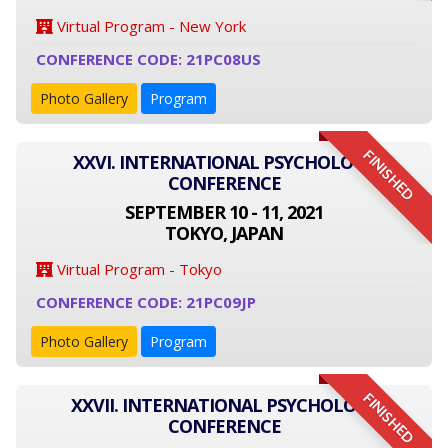
Virtual Program - New York
CONFERENCE CODE: 21PC08US
Photo Gallery
Program
FINISHED
XXVI. INTERNATIONAL PSYCHOLOGY
CONFERENCE
SEPTEMBER 10 - 11, 2021
TOKYO, JAPAN
Virtual Program - Tokyo
CONFERENCE CODE: 21PC09JP
Photo Gallery
Program
FINISHED
XXVII. INTERNATIONAL PSYCHOLOGY
CONFERENCE