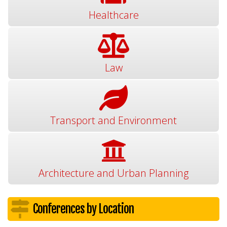
Healthcare
Law
Transport and Environment
Architecture and Urban Planning
Conferences by Location