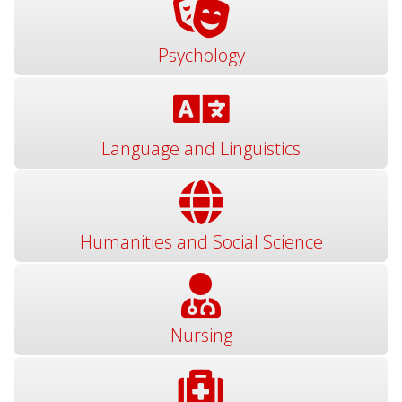
Psychology
Language and Linguistics
Humanities and Social Science
Nursing