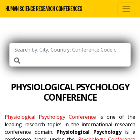
HUMAN SCIENCE RESEARCH CONFERENCES
PHYSIOLOGICAL PSYCHOLOGY
CONFERENCE
Physiological Psychology Conference
is one of the
leading research topics in the international research
conference domain.
Physiological Psychology
is a
conference track under the
Psychology Conference