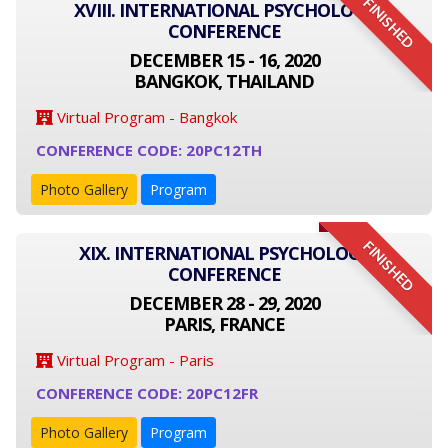
FINISHED
XVIII. INTERNATIONAL PSYCHOLOGY
CONFERENCE
DECEMBER 15 - 16, 2020
BANGKOK, THAILAND
Virtual Program - Bangkok
CONFERENCE CODE: 20PC12TH
Photo Gallery
Program
FINISHED
XIX. INTERNATIONAL PSYCHOLOGY
CONFERENCE
DECEMBER 28 - 29, 2020
PARIS, FRANCE
Virtual Program - Paris
CONFERENCE CODE: 20PC12FR
Photo Gallery
Program