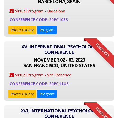
BARCELONA, SPAIN
Virtual Program - Barcelona
CONFERENCE CODE: 20PC10ES
Photo Gallery
Program
FINISHED
XV. INTERNATIONAL PSYCHOLOGY
CONFERENCE
NOVEMBER 02 - 03, 2020
SAN FRANCISCO, UNITED STATES
Virtual Program - San Francisco
CONFERENCE CODE: 20PC11US
Photo Gallery
Program
FINISHED
XVI. INTERNATIONAL PSYCHOLOGY
CONFERENCE