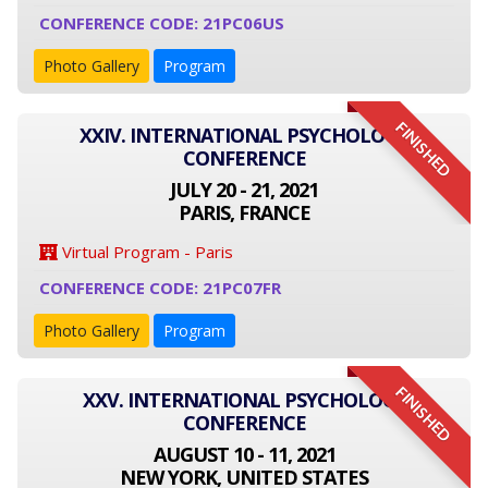
CONFERENCE CODE: 21PC06US
Photo Gallery
Program
FINISHED
XXIV. INTERNATIONAL PSYCHOLOGY
CONFERENCE
JULY 20 - 21, 2021
PARIS, FRANCE
Virtual Program - Paris
CONFERENCE CODE: 21PC07FR
Photo Gallery
Program
FINISHED
XXV. INTERNATIONAL PSYCHOLOGY
CONFERENCE
AUGUST 10 - 11, 2021
NEW YORK, UNITED STATES