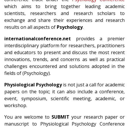
which aims to bring together leading academic
scientists, researchers and research scholars to
exchange and share their experiences and research
results on all aspects of
Psychology
.
internationalconference.net
provides a premier
interdisciplinary platform for researchers, practitioners
and educators to present and discuss the most recent
innovations, trends, and concerns as well as practical
challenges encountered and solutions adopted in the
fields of (Psychology).
Physiological Psychology
is not just a call for academic
papers on the topic; it can also include a conference,
event, symposium, scientific meeting, academic, or
workshop.
You are welcome to
SUBMIT
your research paper or
manuscript to Physiological Psychology Conference