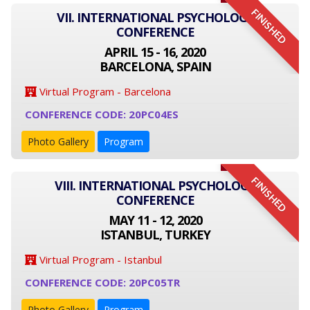
FINISHED
VII. INTERNATIONAL PSYCHOLOGY
CONFERENCE
APRIL 15 - 16, 2020
BARCELONA, SPAIN
Virtual Program - Barcelona
CONFERENCE CODE: 20PC04ES
Photo Gallery
Program
FINISHED
VIII. INTERNATIONAL PSYCHOLOGY
CONFERENCE
MAY 11 - 12, 2020
ISTANBUL, TURKEY
Virtual Program - Istanbul
CONFERENCE CODE: 20PC05TR
Photo Gallery
Program