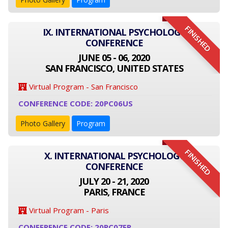
FINISHED
IX. INTERNATIONAL PSYCHOLOGY
CONFERENCE
JUNE 05 - 06, 2020
SAN FRANCISCO, UNITED STATES
Virtual Program - San Francisco
CONFERENCE CODE: 20PC06US
Photo Gallery
Program
FINISHED
X. INTERNATIONAL PSYCHOLOGY
CONFERENCE
JULY 20 - 21, 2020
PARIS, FRANCE
Virtual Program - Paris
CONFERENCE CODE: 20PC07FR