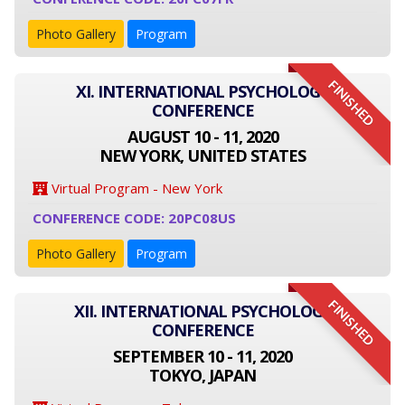
Photo Gallery
Program
FINISHED
XI. INTERNATIONAL PSYCHOLOGY
CONFERENCE
AUGUST 10 - 11, 2020
NEW YORK, UNITED STATES
Virtual Program - New York
CONFERENCE CODE: 20PC08US
Photo Gallery
Program
FINISHED
XII. INTERNATIONAL PSYCHOLOGY
CONFERENCE
SEPTEMBER 10 - 11, 2020
TOKYO, JAPAN