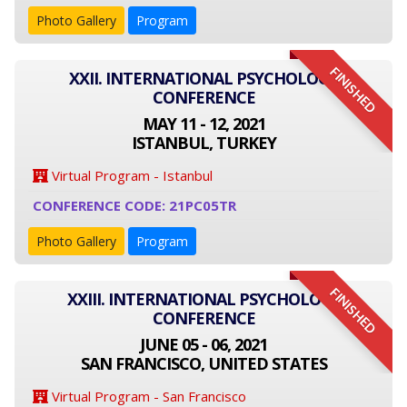
Photo Gallery
Program
FINISHED
XXII. INTERNATIONAL PSYCHOLOGY
CONFERENCE
MAY 11 - 12, 2021
ISTANBUL, TURKEY
Virtual Program - Istanbul
CONFERENCE CODE: 21PC05TR
Photo Gallery
Program
FINISHED
XXIII. INTERNATIONAL PSYCHOLOGY
CONFERENCE
JUNE 05 - 06, 2021
SAN FRANCISCO, UNITED STATES
Virtual Program - San Francisco