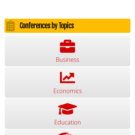
Conferences by Topics
Business
Economics
Education