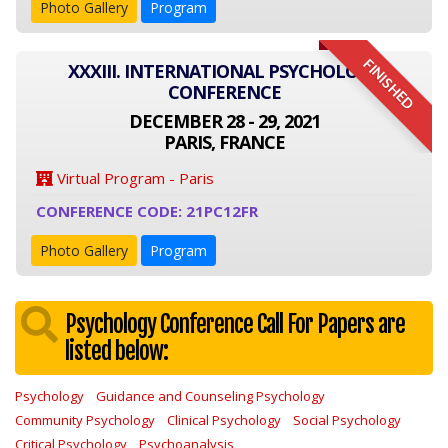
Photo Gallery
Program
FINISHED
XXXIII. INTERNATIONAL PSYCHOLOGY
CONFERENCE
DECEMBER 28 - 29, 2021
PARIS, FRANCE
Virtual Program - Paris
CONFERENCE CODE: 21PC12FR
Photo Gallery
Program
Psychology Conference Call For Papers are
listed below:
Psychology
Guidance and Counseling Psychology
Community Psychology
Clinical Psychology
Social Psychology
Critical Psychology
Psychoanalysis