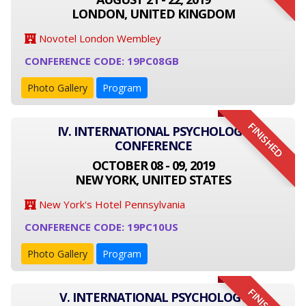
LONDON, UNITED KINGDOM
Novotel London Wembley
CONFERENCE CODE: 19PC08GB
Photo Gallery
Program
FINISHED
IV. INTERNATIONAL PSYCHOLOGY
CONFERENCE
OCTOBER 08 - 09, 2019
NEW YORK, UNITED STATES
New York's Hotel Pennsylvania
CONFERENCE CODE: 19PC10US
Photo Gallery
Program
V. INTERNATIONAL PSYCHOLOGY