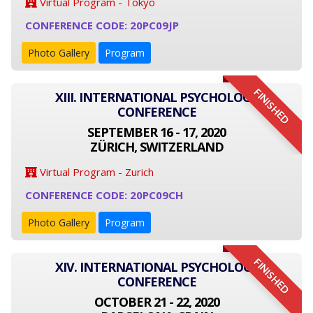
Virtual Program - Tokyo
CONFERENCE CODE: 20PC09JP
Photo Gallery
Program
FINISHED
XIII. INTERNATIONAL PSYCHOLOGY
CONFERENCE
SEPTEMBER 16 - 17, 2020
ZÜRICH, SWITZERLAND
Virtual Program - Zurich
CONFERENCE CODE: 20PC09CH
Photo Gallery
Program
FINISHED
XIV. INTERNATIONAL PSYCHOLOGY
CONFERENCE
OCTOBER 21 - 22, 2020