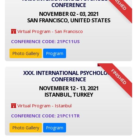
FINISHED
CONFERENCE
NOVEMBER 02 - 03, 2021
SAN FRANCISCO, UNITED STATES
Virtual Program - San Francisco
CONFERENCE CODE: 21PC11US
Photo Gallery
Program
FINISHED
XXX. INTERNATIONAL PSYCHOLOGY
CONFERENCE
NOVEMBER 12 - 13, 2021
ISTANBUL, TURKEY
Virtual Program - Istanbul
CONFERENCE CODE: 21PC11TR
Photo Gallery
Program