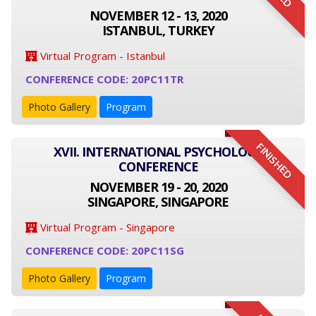
NOVEMBER 12 - 13, 2020
ISTANBUL, TURKEY
Virtual Program - Istanbul
CONFERENCE CODE: 20PC11TR
Photo Gallery
Program
FINISHED
XVII. INTERNATIONAL PSYCHOLOGY
CONFERENCE
NOVEMBER 19 - 20, 2020
SINGAPORE, SINGAPORE
Virtual Program - Singapore
CONFERENCE CODE: 20PC11SG
Photo Gallery
Program