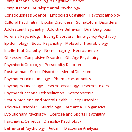
Computational Modeling in Cognitive Science
Computational Developmental Psychology
Consciousness Science
Embodied Cognition
Psychopathology
Cultural Psychiatry
Bipolar Disorders
Somatoform Disorders
Adolescent Psychiatry
Addictive Behavior
Dual Diagnosis
Forensic Psychology
Eating Disorders
Emergency Psychiatry
Epidemiology
Social Psychiatry
Molecular Neurobiology
Intellectual Disability
Neuroimaging
Neuroscience
Obsessive Compulsive Disorder
Old Age Psychiatry
Psychiatric Oncology
Personality Disorders
Posttraumatic Stress Disorder
Mental Disorders
Psychoneuroimmunology
Pharmacoeconomics
Psychopharmacology
Psychophysiology
Psychosurgery
Psychoeducational Rehabilitation
Schizophrenia
Sexual Medicine and Mental Health
Sleep Disorder
Addictive Disorder
Suicidology
Dementia
Epigenetics
Evolutionary Psychiatry
Exercise and Sports Psychiatry
Psychiatric Genetics
Disability Psychology
Behavioral Psychology
Autism
Discourse Analysis