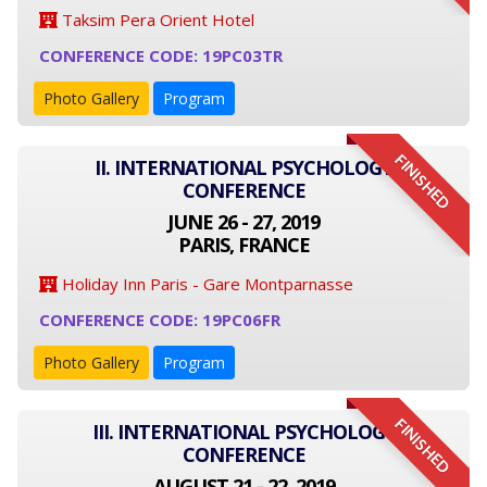
Taksim Pera Orient Hotel
CONFERENCE CODE: 19PC03TR
Photo Gallery
Program
FINISHED
II. INTERNATIONAL PSYCHOLOGY
CONFERENCE
JUNE 26 - 27, 2019
PARIS, FRANCE
Holiday Inn Paris - Gare Montparnasse
CONFERENCE CODE: 19PC06FR
Photo Gallery
Program
FINISHED
III. INTERNATIONAL PSYCHOLOGY
CONFERENCE
AUGUST 21 - 22, 2019