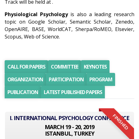
Track will be held at .
Physiological Psychology
is also a leading research
topic on Google Scholar, Semantic Scholar, Zenedo,
OpenAIRE, BASE, WorldCAT, Sherpa/RoMEO, Elsevier,
Scopus, Web of Science.
CALL FOR PAPERS
COMMITTEE
KEYNOTES
ORGANIZATION
PARTICIPATION
PROGRAM
PUBLICATION
LATEST PUBLISHED PAPERS
FINISHED
I. INTERNATIONAL PSYCHOLOGY CONFERENCE
MARCH 19 - 20, 2019
ISTANBUL, TURKEY