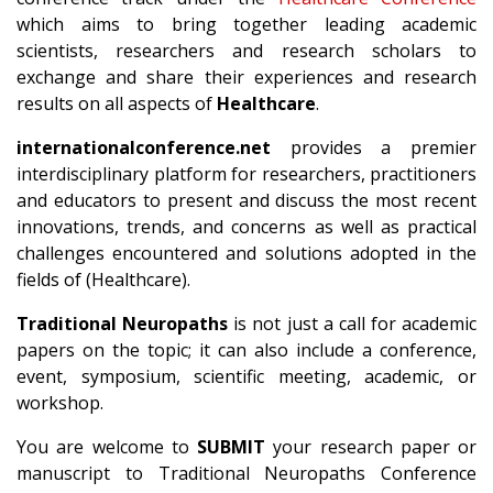
which aims to bring together leading academic
scientists, researchers and research scholars to
exchange and share their experiences and research
results on all aspects of
Healthcare
.
internationalconference.net
provides a premier
interdisciplinary platform for researchers, practitioners
and educators to present and discuss the most recent
innovations, trends, and concerns as well as practical
challenges encountered and solutions adopted in the
fields of (Healthcare).
Traditional Neuropaths
is not just a call for academic
papers on the topic; it can also include a conference,
event, symposium, scientific meeting, academic, or
workshop.
You are welcome to
SUBMIT
your research paper or
manuscript to Traditional Neuropaths Conference