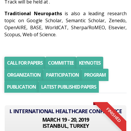
Track will be held at .
Traditional Neuropaths
is also a leading research
topic on Google Scholar, Semantic Scholar, Zenedo,
OpenAIRE, BASE, WorldCAT, Sherpa/RoMEO, Elsevier,
Scopus, Web of Science.
CALL FOR PAPERS
COMMITTEE
KEYNOTES
ORGANIZATION
PARTICIPATION
PROGRAM
PUBLICATION
LATEST PUBLISHED PAPERS
FINISHED
I. INTERNATIONAL HEALTHCARE CONFERENCE
MARCH 19 - 20, 2019
ISTANBUL, TURKEY