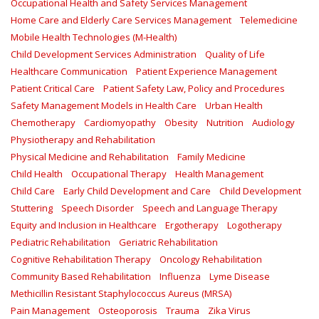
Occupational Health and Safety Services Management
Home Care and Elderly Care Services Management
Telemedicine
Mobile Health Technologies (M-Health)
Child Development Services Administration
Quality of Life
Healthcare Communication
Patient Experience Management
Patient Critical Care
Patient Safety Law, Policy and Procedures
Safety Management Models in Health Care
Urban Health
Chemotherapy
Cardiomyopathy
Obesity
Nutrition
Audiology
Physiotherapy and Rehabilitation
Physical Medicine and Rehabilitation
Family Medicine
Child Health
Occupational Therapy
Health Management
Child Care
Early Child Development and Care
Child Development
Stuttering
Speech Disorder
Speech and Language Therapy
Equity and Inclusion in Healthcare
Ergotherapy
Logotherapy
Pediatric Rehabilitation
Geriatric Rehabilitation
Cognitive Rehabilitation Therapy
Oncology Rehabilitation
Community Based Rehabilitation
Influenza
Lyme Disease
Methicillin Resistant Staphylococcus Aureus (MRSA)
Pain Management
Osteoporosis
Trauma
Zika Virus