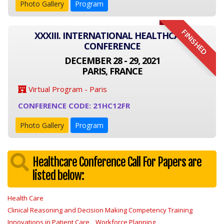
Photo Gallery
Program
FINISHED
XXXIII. INTERNATIONAL HEALTHCARE
CONFERENCE
DECEMBER 28 - 29, 2021
PARIS, FRANCE
Virtual Program - Paris
CONFERENCE CODE: 21HC12FR
Photo Gallery
Program
Healthcare Conference Call For Papers are
listed below:
Health Care
Clinical Reasoning and Decision Making Competency Training
Innovations in Patient Care
Workforce Planning