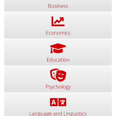
Business
Economics
Education
Psychology
Language and Linguistics