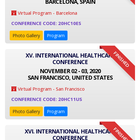
BARCELONA, SPAIN
Virtual Program - Barcelona
CONFERENCE CODE: 20HC10ES
Photo Gallery
Program
FINISHED
XV. INTERNATIONAL HEALTHCARE
CONFERENCE
NOVEMBER 02 - 03, 2020
SAN FRANCISCO, UNITED STATES
Virtual Program - San Francisco
CONFERENCE CODE: 20HC11US
Photo Gallery
Program
FINISHED
XVI. INTERNATIONAL HEALTHCARE
CONFERENCE