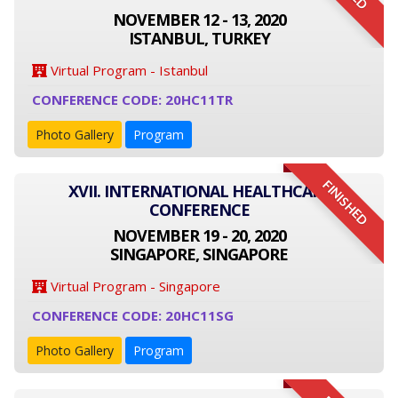
NOVEMBER 12 - 13, 2020
ISTANBUL, TURKEY
Virtual Program - Istanbul
CONFERENCE CODE: 20HC11TR
Photo Gallery
Program
FINISHED
XVII. INTERNATIONAL HEALTHCARE
CONFERENCE
NOVEMBER 19 - 20, 2020
SINGAPORE, SINGAPORE
Virtual Program - Singapore
CONFERENCE CODE: 20HC11SG
Photo Gallery
Program