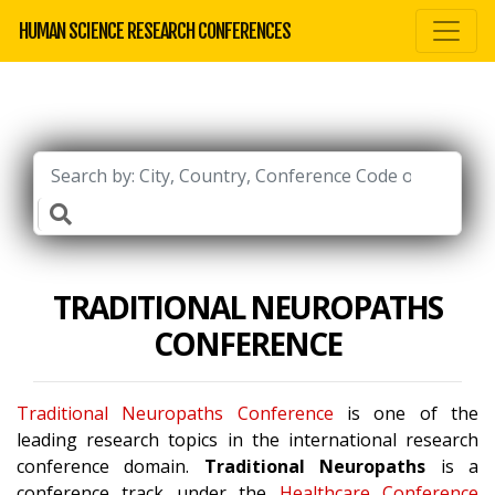
HUMAN SCIENCE RESEARCH CONFERENCES
TRADITIONAL NEUROPATHS
CONFERENCE
Traditional Neuropaths Conference
is one of the
leading research topics in the international research
conference domain.
Traditional Neuropaths
is a
conference track under the
Healthcare Conference