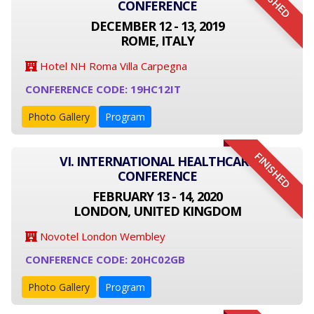
FINISHED
CONFERENCE
DECEMBER 12 - 13, 2019
ROME, ITALY
Hotel NH Roma Villa Carpegna
CONFERENCE CODE: 19HC12IT
Photo Gallery
Program
FINISHED
VI. INTERNATIONAL HEALTHCARE
CONFERENCE
FEBRUARY 13 - 14, 2020
LONDON, UNITED KINGDOM
Novotel London Wembley
CONFERENCE CODE: 20HC02GB
Photo Gallery
Program