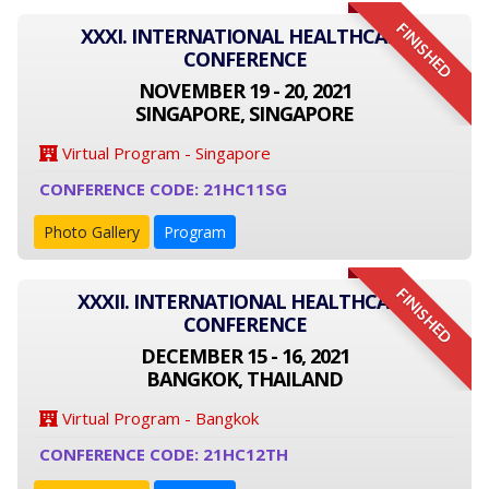
FINISHED
XXXI. INTERNATIONAL HEALTHCARE
CONFERENCE
NOVEMBER 19 - 20, 2021
SINGAPORE, SINGAPORE
Virtual Program - Singapore
CONFERENCE CODE: 21HC11SG
Photo Gallery
Program
FINISHED
XXXII. INTERNATIONAL HEALTHCARE
CONFERENCE
DECEMBER 15 - 16, 2021
BANGKOK, THAILAND
Virtual Program - Bangkok
CONFERENCE CODE: 21HC12TH