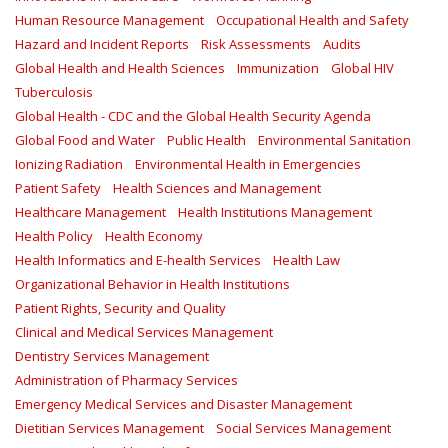
Human Resource Management
Occupational Health and Safety
Hazard and Incident Reports
Risk Assessments
Audits
Global Health and Health Sciences
Immunization
Global HIV
Tuberculosis
Global Health - CDC and the Global Health Security Agenda
Global Food and Water
Public Health
Environmental Sanitation
Ionizing Radiation
Environmental Health in Emergencies
Patient Safety
Health Sciences and Management
Healthcare Management
Health Institutions Management
Health Policy
Health Economy
Health Informatics and E-health Services
Health Law
Organizational Behavior in Health Institutions
Patient Rights, Security and Quality
Clinical and Medical Services Management
Dentistry Services Management
Administration of Pharmacy Services
Emergency Medical Services and Disaster Management
Dietitian Services Management
Social Services Management