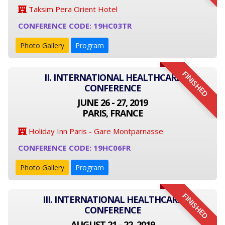
Taksim Pera Orient Hotel
CONFERENCE CODE: 19HC03TR
Photo Gallery
Program
FINISHED
II. INTERNATIONAL HEALTHCARE
CONFERENCE
JUNE 26 - 27, 2019
PARIS, FRANCE
Holiday Inn Paris - Gare Montparnasse
CONFERENCE CODE: 19HC06FR
Photo Gallery
Program
FINISHED
III. INTERNATIONAL HEALTHCARE
CONFERENCE
AUGUST 21 - 22, 2019