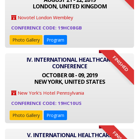
LONDON, UNITED KINGDOM
Novotel London Wembley
CONFERENCE CODE: 19HC08GB
Photo Gallery
Program
FINISHED
IV. INTERNATIONAL HEALTHCARE
CONFERENCE
OCTOBER 08 - 09, 2019
NEW YORK, UNITED STATES
New York's Hotel Pennsylvania
CONFERENCE CODE: 19HC10US
Photo Gallery
Program
V. INTERNATIONAL HEALTHCARE