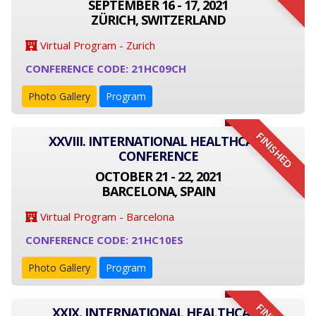
SEPTEMBER 16 - 17, 2021
ZÜRICH, SWITZERLAND
Virtual Program - Zurich
CONFERENCE CODE: 21HC09CH
Photo Gallery
Program
FINISHED
XXVIII. INTERNATIONAL HEALTHCARE
CONFERENCE
OCTOBER 21 - 22, 2021
BARCELONA, SPAIN
Virtual Program - Barcelona
CONFERENCE CODE: 21HC10ES
Photo Gallery
Program
XXIX. INTERNATIONAL HEALTHCARE