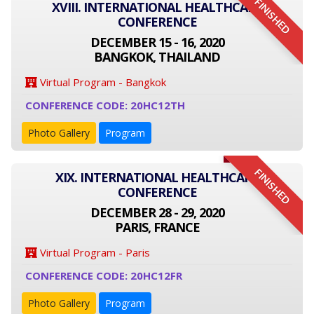
FINISHED
XVIII. INTERNATIONAL HEALTHCARE
CONFERENCE
DECEMBER 15 - 16, 2020
BANGKOK, THAILAND
Virtual Program - Bangkok
CONFERENCE CODE: 20HC12TH
Photo Gallery
Program
FINISHED
XIX. INTERNATIONAL HEALTHCARE
CONFERENCE
DECEMBER 28 - 29, 2020
PARIS, FRANCE
Virtual Program - Paris
CONFERENCE CODE: 20HC12FR
Photo Gallery
Program