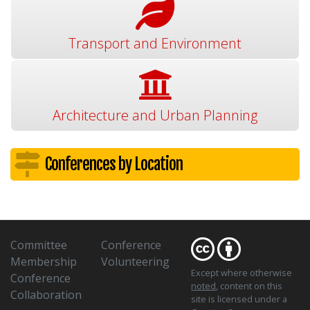
Transport and Environment
Architecture and Urban Planning
Conferences by Location
Committee
Conference
Membership
Volunteering
Except where otherwise
Conference
noted
, content on this
Collaboration
site is licensed under a