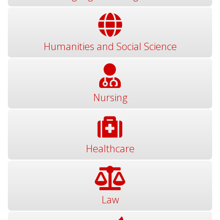
Humanities and Social Science
Nursing
Healthcare
Law