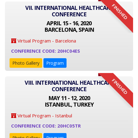
FINISHED
VII. INTERNATIONAL HEALTHCARE
CONFERENCE
APRIL 15 - 16, 2020
BARCELONA, SPAIN
Virtual Program - Barcelona
CONFERENCE CODE: 20HC04ES
Photo Gallery
Program
FINISHED
VIII. INTERNATIONAL HEALTHCARE
CONFERENCE
MAY 11 - 12, 2020
ISTANBUL, TURKEY
Virtual Program - Istanbul
CONFERENCE CODE: 20HC05TR
Photo Gallery
Program