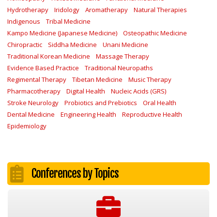
Hydrotherapy
Iridology
Aromatherapy
Natural Therapies
Indigenous
Tribal Medicine
Kampo Medicine (Japanese Medicine)
Osteopathic Medicine
Chiropractic
Siddha Medicine
Unani Medicine
Traditional Korean Medicine
Massage Therapy
Evidence Based Practice
Traditional Neuropaths
Regimental Therapy
Tibetan Medicine
Music Therapy
Pharmacotherapy
Digital Health
Nucleic Acids (GRS)
Stroke Neurology
Probiotics and Prebiotics
Oral Health
Dental Medicine
Engineering Health
Reproductive Health
Epidemiology
Conferences by Topics