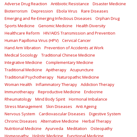
Adverse Drug Reaction
Antibiotic Resistance
Disaster Medicine
Bioterrorism
Depression
Ebola Virus
Rare Diseases
Emerging and Re-Emerging Infectious Diseases
Orphan Drug
Sports Medicine
Genomic Medicine
Health Diversity
Healthcare Reform
HIV/AIDS Transmission and Prevention
Human Papilloma Virus (HPV)
Cervical Cancer
Hand Arm Vibration
Prevention of Accidents at Work
Medical Sociology
Traditional Chinese Medicine
Integrative Medicine
Complementary Medicine
Traditional Medicine
Apitherapy
Acupuncture
Traditional Psychotherapy
Naturopathic Medicine
Woman Health
Inflammatory Therapy
Addiction Therapy
Immunotherapy
Reproductive Medicine
Endocrine
Rheumatology
Mind Body Spirit
Hormonal Imbalance
Stress Management
Skin Diseases
Anti Ageing
Nervous System
Cardiovascular Diseases
Digestive System
Chronic Diseases
Alternative Medicine
Herbal Therapy
Nutritional Medicine
Ayurveda
Meditation
Osteopathy
Homeopathy
Holistic Medicine
Functional Medicine