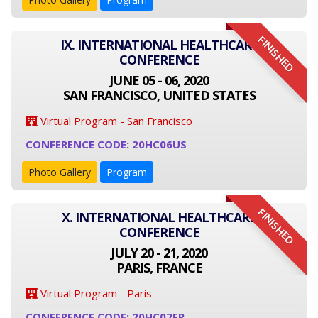
FINISHED
IX. INTERNATIONAL HEALTHCARE
CONFERENCE
JUNE 05 - 06, 2020
SAN FRANCISCO, UNITED STATES
Virtual Program - San Francisco
CONFERENCE CODE: 20HC06US
Photo Gallery
Program
FINISHED
X. INTERNATIONAL HEALTHCARE
CONFERENCE
JULY 20 - 21, 2020
PARIS, FRANCE
Virtual Program - Paris
CONFERENCE CODE: 20HC07FR