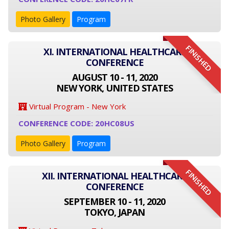
Photo Gallery
Program
FINISHED
XI. INTERNATIONAL HEALTHCARE
CONFERENCE
AUGUST 10 - 11, 2020
NEW YORK, UNITED STATES
Virtual Program - New York
CONFERENCE CODE: 20HC08US
Photo Gallery
Program
FINISHED
XII. INTERNATIONAL HEALTHCARE
CONFERENCE
SEPTEMBER 10 - 11, 2020
TOKYO, JAPAN