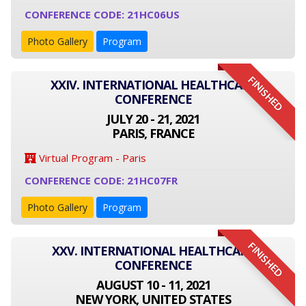
CONFERENCE CODE: 21HC06US
Photo Gallery
Program
FINISHED
XXIV. INTERNATIONAL HEALTHCARE
CONFERENCE
JULY 20 - 21, 2021
PARIS, FRANCE
Virtual Program - Paris
CONFERENCE CODE: 21HC07FR
Photo Gallery
Program
FINISHED
XXV. INTERNATIONAL HEALTHCARE
CONFERENCE
AUGUST 10 - 11, 2021
NEW YORK, UNITED STATES