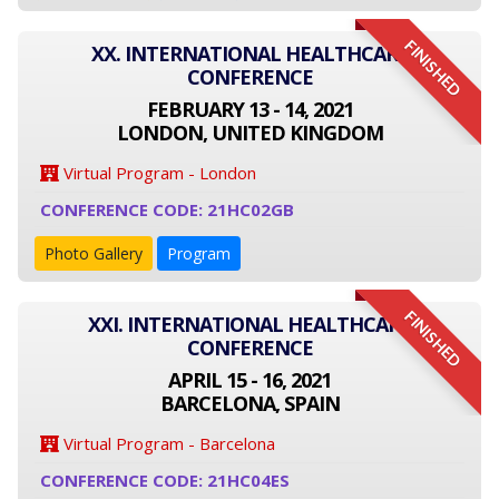
FINISHED
XX. INTERNATIONAL HEALTHCARE
CONFERENCE
FEBRUARY 13 - 14, 2021
LONDON, UNITED KINGDOM
Virtual Program - London
CONFERENCE CODE: 21HC02GB
Photo Gallery
Program
FINISHED
XXI. INTERNATIONAL HEALTHCARE
CONFERENCE
APRIL 15 - 16, 2021
BARCELONA, SPAIN
Virtual Program - Barcelona
CONFERENCE CODE: 21HC04ES