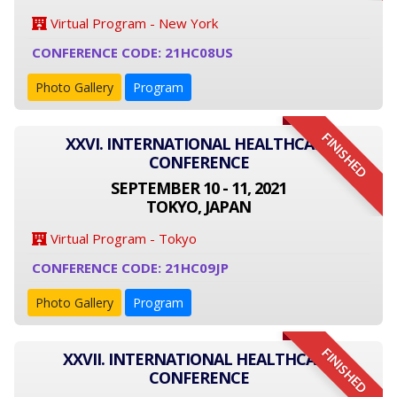
Virtual Program - New York
CONFERENCE CODE: 21HC08US
Photo Gallery
Program
FINISHED
XXVI. INTERNATIONAL HEALTHCARE
CONFERENCE
SEPTEMBER 10 - 11, 2021
TOKYO, JAPAN
Virtual Program - Tokyo
CONFERENCE CODE: 21HC09JP
Photo Gallery
Program
FINISHED
XXVII. INTERNATIONAL HEALTHCARE
CONFERENCE