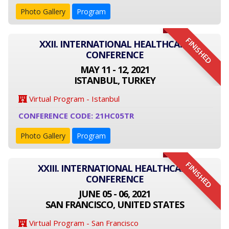
Photo Gallery
Program
FINISHED
XXII. INTERNATIONAL HEALTHCARE
CONFERENCE
MAY 11 - 12, 2021
ISTANBUL, TURKEY
Virtual Program - Istanbul
CONFERENCE CODE: 21HC05TR
Photo Gallery
Program
FINISHED
XXIII. INTERNATIONAL HEALTHCARE
CONFERENCE
JUNE 05 - 06, 2021
SAN FRANCISCO, UNITED STATES
Virtual Program - San Francisco