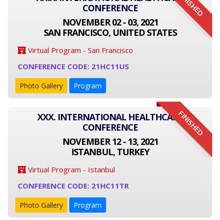
FINISHED
CONFERENCE
NOVEMBER 02 - 03, 2021
SAN FRANCISCO, UNITED STATES
Virtual Program - San Francisco
CONFERENCE CODE: 21HC11US
Photo Gallery
Program
FINISHED
XXX. INTERNATIONAL HEALTHCARE
CONFERENCE
NOVEMBER 12 - 13, 2021
ISTANBUL, TURKEY
Virtual Program - Istanbul
CONFERENCE CODE: 21HC11TR
Photo Gallery
Program