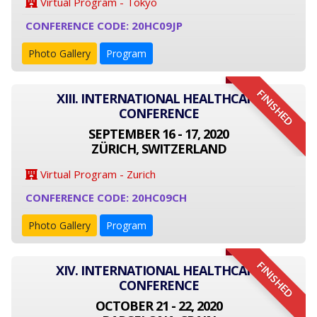
Virtual Program - Tokyo
CONFERENCE CODE: 20HC09JP
Photo Gallery
Program
FINISHED
XIII. INTERNATIONAL HEALTHCARE
CONFERENCE
SEPTEMBER 16 - 17, 2020
ZÜRICH, SWITZERLAND
Virtual Program - Zurich
CONFERENCE CODE: 20HC09CH
Photo Gallery
Program
FINISHED
XIV. INTERNATIONAL HEALTHCARE
CONFERENCE
OCTOBER 21 - 22, 2020