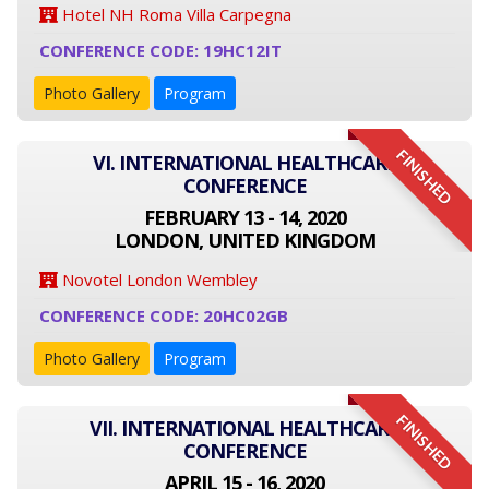
Hotel NH Roma Villa Carpegna
CONFERENCE CODE: 19HC12IT
Photo Gallery
Program
FINISHED
VI. INTERNATIONAL HEALTHCARE
CONFERENCE
FEBRUARY 13 - 14, 2020
LONDON, UNITED KINGDOM
Novotel London Wembley
CONFERENCE CODE: 20HC02GB
Photo Gallery
Program
FINISHED
VII. INTERNATIONAL HEALTHCARE
CONFERENCE
APRIL 15 - 16, 2020