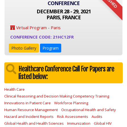
FINISHED
CONFERENCE
DECEMBER 28 - 29, 2021
PARIS, FRANCE
Virtual Program - Paris
CONFERENCE CODE: 21HC12FR
Photo Gallery
Program
Healthcare Conference Call For Papers are
listed below:
Health Care
Clinical Reasoning and Decision Making Competency Training
Innovations in Patient Care
Workforce Planning
Human Resource Management
Occupational Health and Safety
Hazard and Incident Reports
Risk Assessments
Audits
Global Health and Health Sciences
Immunization
Global HIV