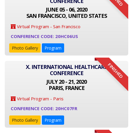
CONFERENCE
JUNE 05 - 06, 2020
SAN FRANCISCO, UNITED STATES
Virtual Program - San Francisco
CONFERENCE CODE: 20HC06US
Photo Gallery
Program
FINISHED
X. INTERNATIONAL HEALTHCARE
CONFERENCE
JULY 20 - 21, 2020
PARIS, FRANCE
Virtual Program - Paris
CONFERENCE CODE: 20HC07FR
Photo Gallery
Program