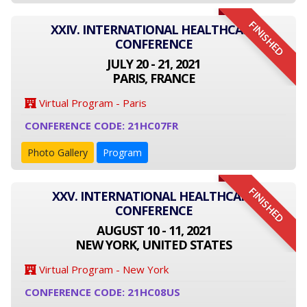
FINISHED
XXIV. INTERNATIONAL HEALTHCARE
CONFERENCE
JULY 20 - 21, 2021
PARIS, FRANCE
Virtual Program - Paris
CONFERENCE CODE: 21HC07FR
Photo Gallery
Program
FINISHED
XXV. INTERNATIONAL HEALTHCARE
CONFERENCE
AUGUST 10 - 11, 2021
NEW YORK, UNITED STATES
Virtual Program - New York
CONFERENCE CODE: 21HC08US