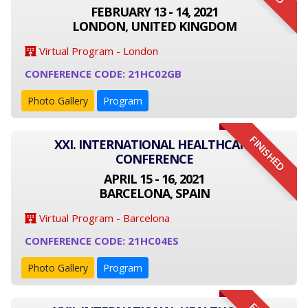
FEBRUARY 13 - 14, 2021
LONDON, UNITED KINGDOM
Virtual Program - London
CONFERENCE CODE: 21HC02GB
Photo Gallery
Program
FINISHED
XXI. INTERNATIONAL HEALTHCARE
CONFERENCE
APRIL 15 - 16, 2021
BARCELONA, SPAIN
Virtual Program - Barcelona
CONFERENCE CODE: 21HC04ES
Photo Gallery
Program