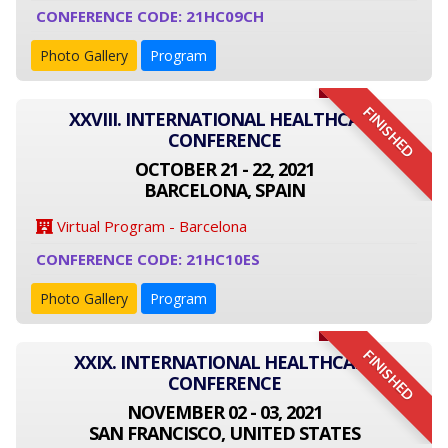
CONFERENCE CODE: 21HC09CH
Photo Gallery
Program
FINISHED
XXVIII. INTERNATIONAL HEALTHCARE
CONFERENCE
OCTOBER 21 - 22, 2021
BARCELONA, SPAIN
Virtual Program - Barcelona
CONFERENCE CODE: 21HC10ES
Photo Gallery
Program
FINISHED
XXIX. INTERNATIONAL HEALTHCARE
CONFERENCE
NOVEMBER 02 - 03, 2021
SAN FRANCISCO, UNITED STATES