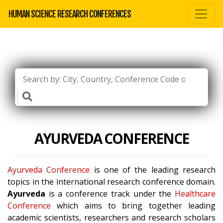
HUMAN SCIENCE RESEARCH CONFERENCES
AYURVEDA CONFERENCE
Ayurveda Conference
is one of the leading research
topics in the international research conference domain.
Ayurveda
is a conference track under the
Healthcare
Conference
which aims to bring together leading
academic scientists, researchers and research scholars