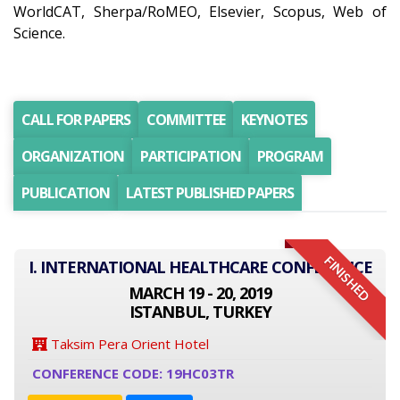
WorldCAT, Sherpa/RoMEO, Elsevier, Scopus, Web of
Science.
CALL FOR PAPERS
COMMITTEE
KEYNOTES
ORGANIZATION
PARTICIPATION
PROGRAM
PUBLICATION
LATEST PUBLISHED PAPERS
FINISHED
I. INTERNATIONAL HEALTHCARE CONFERENCE
MARCH 19 - 20, 2019
ISTANBUL, TURKEY
Taksim Pera Orient Hotel
CONFERENCE CODE: 19HC03TR