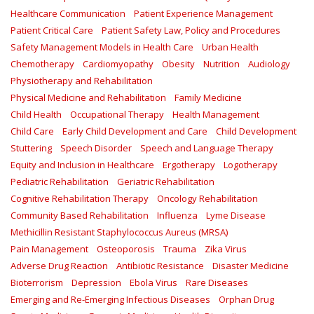
Healthcare Communication
Patient Experience Management
Patient Critical Care
Patient Safety Law, Policy and Procedures
Safety Management Models in Health Care
Urban Health
Chemotherapy
Cardiomyopathy
Obesity
Nutrition
Audiology
Physiotherapy and Rehabilitation
Physical Medicine and Rehabilitation
Family Medicine
Child Health
Occupational Therapy
Health Management
Child Care
Early Child Development and Care
Child Development
Stuttering
Speech Disorder
Speech and Language Therapy
Equity and Inclusion in Healthcare
Ergotherapy
Logotherapy
Pediatric Rehabilitation
Geriatric Rehabilitation
Cognitive Rehabilitation Therapy
Oncology Rehabilitation
Community Based Rehabilitation
Influenza
Lyme Disease
Methicillin Resistant Staphylococcus Aureus (MRSA)
Pain Management
Osteoporosis
Trauma
Zika Virus
Adverse Drug Reaction
Antibiotic Resistance
Disaster Medicine
Bioterrorism
Depression
Ebola Virus
Rare Diseases
Emerging and Re-Emerging Infectious Diseases
Orphan Drug