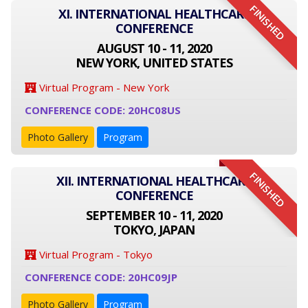
FINISHED
XI. INTERNATIONAL HEALTHCARE
CONFERENCE
AUGUST 10 - 11, 2020
NEW YORK, UNITED STATES
Virtual Program - New York
CONFERENCE CODE: 20HC08US
Photo Gallery
Program
FINISHED
XII. INTERNATIONAL HEALTHCARE
CONFERENCE
SEPTEMBER 10 - 11, 2020
TOKYO, JAPAN
Virtual Program - Tokyo
CONFERENCE CODE: 20HC09JP
Photo Gallery
Program