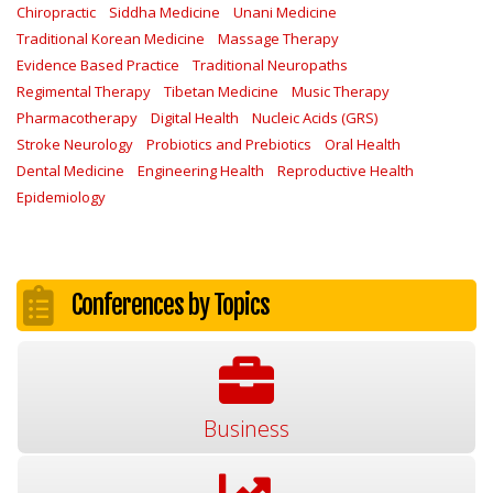
Chiropractic
Siddha Medicine
Unani Medicine
Traditional Korean Medicine
Massage Therapy
Evidence Based Practice
Traditional Neuropaths
Regimental Therapy
Tibetan Medicine
Music Therapy
Pharmacotherapy
Digital Health
Nucleic Acids (GRS)
Stroke Neurology
Probiotics and Prebiotics
Oral Health
Dental Medicine
Engineering Health
Reproductive Health
Epidemiology
Conferences by Topics
Business