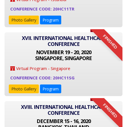
CONFERENCE CODE: 20HC11TR
Photo Gallery
Program
FINISHED
XVII. INTERNATIONAL HEALTHCARE
CONFERENCE
NOVEMBER 19 - 20, 2020
SINGAPORE, SINGAPORE
Virtual Program - Singapore
CONFERENCE CODE: 20HC11SG
Photo Gallery
Program
FINISHED
XVIII. INTERNATIONAL HEALTHCARE
CONFERENCE
DECEMBER 15 - 16, 2020