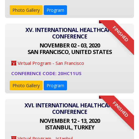
Photo Gallery
Program
FINISHED
XV. INTERNATIONAL HEALTHCARE
CONFERENCE
NOVEMBER 02 - 03, 2020
SAN FRANCISCO, UNITED STATES
Virtual Program - San Francisco
CONFERENCE CODE: 20HC11US
Photo Gallery
Program
FINISHED
XVI. INTERNATIONAL HEALTHCARE
CONFERENCE
NOVEMBER 12 - 13, 2020
ISTANBUL, TURKEY
Virtual Program - Istanbul