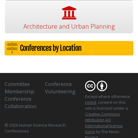
Architecture and Urban Planning
Conferences by Location
Committee
Conference
Membership
Volunteering
Except where otherwise
Conference
noted
, content on this
Collaboration
site is licensed under a
Creative Commons
Attribution 4.0
© 2026 Human Science Research
International license
.
Conferences
Icons
by The Noun
Project.