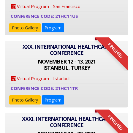
Virtual Program - San Francisco
CONFERENCE CODE: 21HC11US
Photo Gallery
Program
FINISHED
XXX. INTERNATIONAL HEALTHCARE
CONFERENCE
NOVEMBER 12 - 13, 2021
ISTANBUL, TURKEY
Virtual Program - Istanbul
CONFERENCE CODE: 21HC11TR
Photo Gallery
Program
FINISHED
XXXI. INTERNATIONAL HEALTHCARE
CONFERENCE