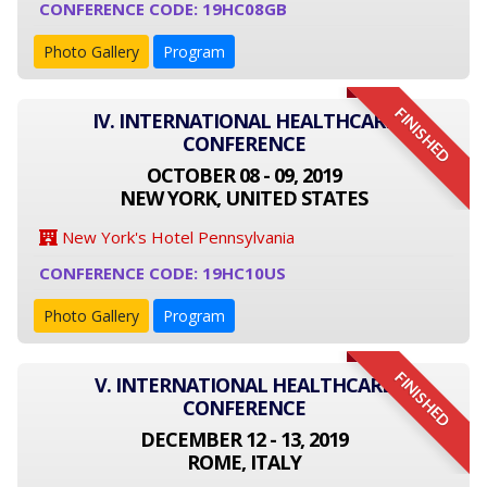
CONFERENCE CODE: 19HC08GB
Photo Gallery
Program
FINISHED
IV. INTERNATIONAL HEALTHCARE
CONFERENCE
OCTOBER 08 - 09, 2019
NEW YORK, UNITED STATES
New York's Hotel Pennsylvania
CONFERENCE CODE: 19HC10US
Photo Gallery
Program
FINISHED
V. INTERNATIONAL HEALTHCARE
CONFERENCE
DECEMBER 12 - 13, 2019
ROME, ITALY