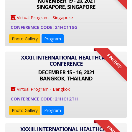
NOVEMBER 19 - 20, 2021
SINGAPORE, SINGAPORE
Virtual Program - Singapore
CONFERENCE CODE: 21HC11SG
Photo Gallery
Program
FINISHED
XXXII. INTERNATIONAL HEALTHCARE
CONFERENCE
DECEMBER 15 - 16, 2021
BANGKOK, THAILAND
Virtual Program - Bangkok
CONFERENCE CODE: 21HC12TH
Photo Gallery
Program
XXXIII. INTERNATIONAL HEALTHCARE