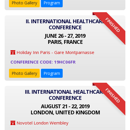
Photo Gallery
Program
FINISHED
II. INTERNATIONAL HEALTHCARE
CONFERENCE
JUNE 26 - 27, 2019
PARIS, FRANCE
Holiday Inn Paris - Gare Montparnasse
CONFERENCE CODE: 19HC06FR
Photo Gallery
Program
FINISHED
III. INTERNATIONAL HEALTHCARE
CONFERENCE
AUGUST 21 - 22, 2019
LONDON, UNITED KINGDOM
Novotel London Wembley