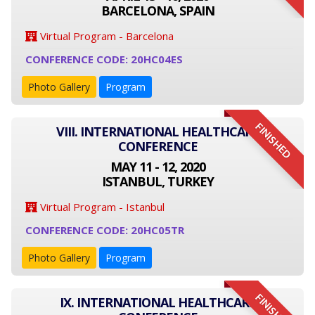
BARCELONA, SPAIN
Virtual Program - Barcelona
CONFERENCE CODE: 20HC04ES
Photo Gallery
Program
FINISHED
VIII. INTERNATIONAL HEALTHCARE
CONFERENCE
MAY 11 - 12, 2020
ISTANBUL, TURKEY
Virtual Program - Istanbul
CONFERENCE CODE: 20HC05TR
Photo Gallery
Program
FINISHED
IX. INTERNATIONAL HEALTHCARE