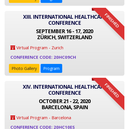
FINISHED
XIII. INTERNATIONAL HEALTHCARE
CONFERENCE
SEPTEMBER 16 - 17, 2020
ZÜRICH, SWITZERLAND
Virtual Program - Zurich
CONFERENCE CODE: 20HC09CH
Photo Gallery
Program
FINISHED
XIV. INTERNATIONAL HEALTHCARE
CONFERENCE
OCTOBER 21 - 22, 2020
BARCELONA, SPAIN
Virtual Program - Barcelona
CONFERENCE CODE: 20HC10ES