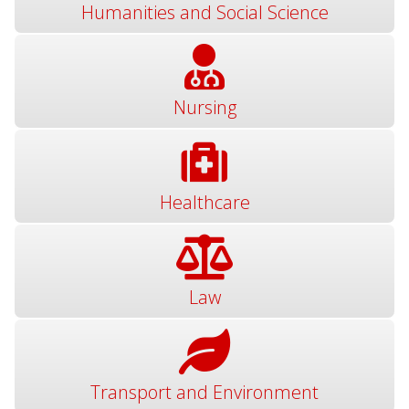
Humanities and Social Science
Nursing
Healthcare
Law
Transport and Environment