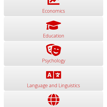
Economics
Education
Psychology
Language and Linguistics