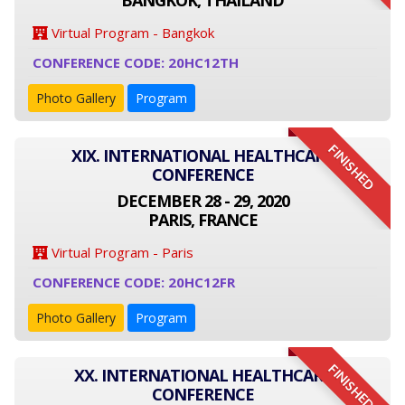
BANGKOK, THAILAND
Virtual Program - Bangkok
CONFERENCE CODE: 20HC12TH
Photo Gallery
Program
FINISHED
XIX. INTERNATIONAL HEALTHCARE
CONFERENCE
DECEMBER 28 - 29, 2020
PARIS, FRANCE
Virtual Program - Paris
CONFERENCE CODE: 20HC12FR
Photo Gallery
Program
FINISHED
XX. INTERNATIONAL HEALTHCARE
CONFERENCE