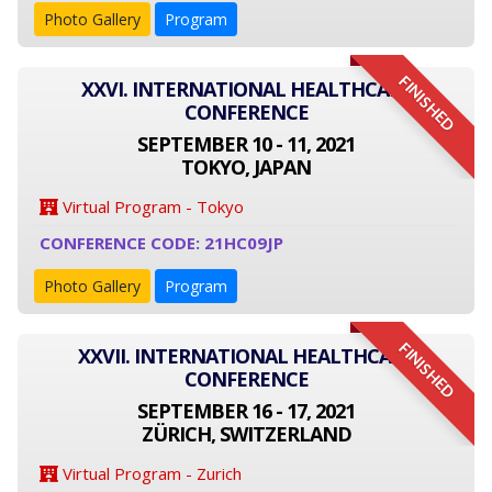
Photo Gallery
Program
FINISHED
XXVI. INTERNATIONAL HEALTHCARE
CONFERENCE
SEPTEMBER 10 - 11, 2021
TOKYO, JAPAN
Virtual Program - Tokyo
CONFERENCE CODE: 21HC09JP
Photo Gallery
Program
FINISHED
XXVII. INTERNATIONAL HEALTHCARE
CONFERENCE
SEPTEMBER 16 - 17, 2021
ZÜRICH, SWITZERLAND
Virtual Program - Zurich