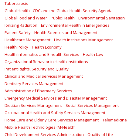
Tuberculosis
Global Health - CDC and the Global Health Security Agenda
Global Food and Water
Public Health
Environmental Sanitation
Ionizing Radiation
Environmental Health in Emergencies
Patient Safety
Health Sciences and Management
Healthcare Management
Health Institutions Management
Health Policy
Health Economy
Health Informatics and E-health Services
Health Law
Organizational Behavior in Health Institutions
Patient Rights, Security and Quality
Clinical and Medical Services Management
Dentistry Services Management
Administration of Pharmacy Services
Emergency Medical Services and Disaster Management
Dietitian Services Management
Social Services Management
Occupational Health and Safety Services Management
Home Care and Elderly Care Services Management
Telemedicine
Mobile Health Technologies (M-Health)
Child Development Services Administration
Quality of Life