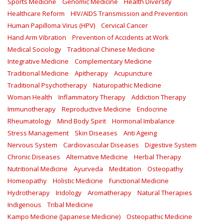
Sports Medicine
Genomic Medicine
Health Diversity
Healthcare Reform
HIV/AIDS Transmission and Prevention
Human Papilloma Virus (HPV)
Cervical Cancer
Hand Arm Vibration
Prevention of Accidents at Work
Medical Sociology
Traditional Chinese Medicine
Integrative Medicine
Complementary Medicine
Traditional Medicine
Apitherapy
Acupuncture
Traditional Psychotherapy
Naturopathic Medicine
Woman Health
Inflammatory Therapy
Addiction Therapy
Immunotherapy
Reproductive Medicine
Endocrine
Rheumatology
Mind Body Spirit
Hormonal Imbalance
Stress Management
Skin Diseases
Anti Ageing
Nervous System
Cardiovascular Diseases
Digestive System
Chronic Diseases
Alternative Medicine
Herbal Therapy
Nutritional Medicine
Ayurveda
Meditation
Osteopathy
Homeopathy
Holistic Medicine
Functional Medicine
Hydrotherapy
Iridology
Aromatherapy
Natural Therapies
Indigenous
Tribal Medicine
Kampo Medicine (Japanese Medicine)
Osteopathic Medicine