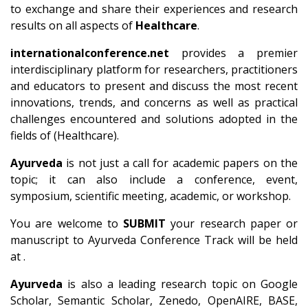
to exchange and share their experiences and research
results on all aspects of
Healthcare
.
internationalconference.net
provides a premier
interdisciplinary platform for researchers, practitioners
and educators to present and discuss the most recent
innovations, trends, and concerns as well as practical
challenges encountered and solutions adopted in the
fields of (Healthcare).
Ayurveda
is not just a call for academic papers on the
topic; it can also include a conference, event,
symposium, scientific meeting, academic, or workshop.
You are welcome to
SUBMIT
your research paper or
manuscript to Ayurveda Conference Track will be held
at .
Ayurveda
is also a leading research topic on Google
Scholar, Semantic Scholar, Zenedo, OpenAIRE, BASE,