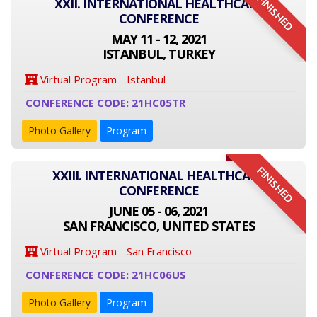
FINISHED
XXII. INTERNATIONAL HEALTHCARE
CONFERENCE
MAY 11 - 12, 2021
ISTANBUL, TURKEY
Virtual Program - Istanbul
CONFERENCE CODE: 21HC05TR
Photo Gallery
Program
FINISHED
XXIII. INTERNATIONAL HEALTHCARE
CONFERENCE
JUNE 05 - 06, 2021
SAN FRANCISCO, UNITED STATES
Virtual Program - San Francisco
CONFERENCE CODE: 21HC06US
Photo Gallery
Program