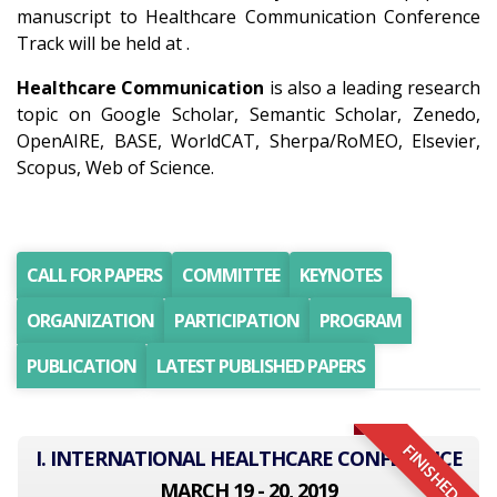
manuscript to Healthcare Communication Conference
Track will be held at .
Healthcare Communication
is also a leading research
topic on Google Scholar, Semantic Scholar, Zenedo,
OpenAIRE, BASE, WorldCAT, Sherpa/RoMEO, Elsevier,
Scopus, Web of Science.
CALL FOR PAPERS
COMMITTEE
KEYNOTES
ORGANIZATION
PARTICIPATION
PROGRAM
PUBLICATION
LATEST PUBLISHED PAPERS
FINISHED
I. INTERNATIONAL HEALTHCARE CONFERENCE
MARCH 19 - 20, 2019