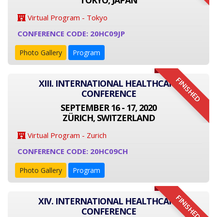
TOKYO, JAPAN
Virtual Program - Tokyo
CONFERENCE CODE: 20HC09JP
Photo Gallery
Program
FINISHED
XIII. INTERNATIONAL HEALTHCARE
CONFERENCE
SEPTEMBER 16 - 17, 2020
ZÜRICH, SWITZERLAND
Virtual Program - Zurich
CONFERENCE CODE: 20HC09CH
Photo Gallery
Program
FINISHED
XIV. INTERNATIONAL HEALTHCARE
CONFERENCE