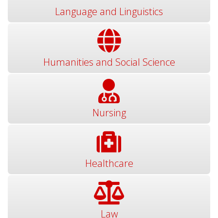
Language and Linguistics
Humanities and Social Science
Nursing
Healthcare
Law