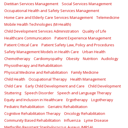
Dietitian Services Management
Social Services Management
Occupational Health and Safety Services Management
Home Care and Elderly Care Services Management
Telemedicine
Mobile Health Technologies (M-Health)
Child Development Services Administration
Quality of Life
Healthcare Communication
Patient Experience Management
Patient Critical Care
Patient Safety Law, Policy and Procedures
Safety Management Models in Health Care
Urban Health
Chemotherapy
Cardiomyopathy
Obesity
Nutrition
Audiology
Physiotherapy and Rehabilitation
Physical Medicine and Rehabilitation
Family Medicine
Child Health
Occupational Therapy
Health Management
Child Care
Early Child Development and Care
Child Development
Stuttering
Speech Disorder
Speech and Language Therapy
Equity and Inclusion in Healthcare
Ergotherapy
Logotherapy
Pediatric Rehabilitation
Geriatric Rehabilitation
Cognitive Rehabilitation Therapy
Oncology Rehabilitation
Community Based Rehabilitation
Influenza
Lyme Disease
Methicillin Resistant Staphylococcus Aureus (MRSA)