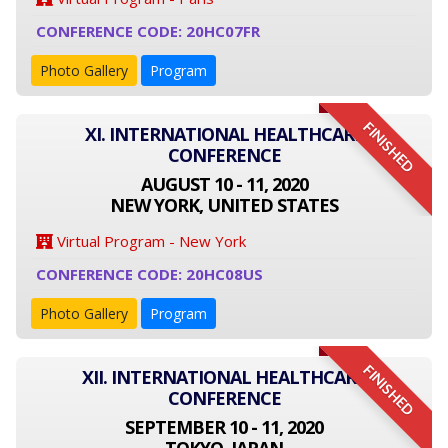
CONFERENCE CODE: 20HC07FR
Photo Gallery
Program
FINISHED
XI. INTERNATIONAL HEALTHCARE
CONFERENCE
AUGUST 10 - 11, 2020
NEW YORK, UNITED STATES
Virtual Program - New York
CONFERENCE CODE: 20HC08US
Photo Gallery
Program
FINISHED
XII. INTERNATIONAL HEALTHCARE
CONFERENCE
SEPTEMBER 10 - 11, 2020