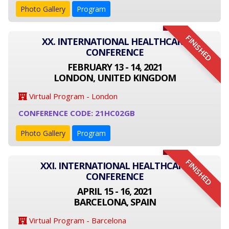
Photo Gallery
Program
FINISHED
XX. INTERNATIONAL HEALTHCARE
CONFERENCE
FEBRUARY 13 - 14, 2021
LONDON, UNITED KINGDOM
Virtual Program - London
CONFERENCE CODE: 21HC02GB
Photo Gallery
Program
FINISHED
XXI. INTERNATIONAL HEALTHCARE
CONFERENCE
APRIL 15 - 16, 2021
BARCELONA, SPAIN
Virtual Program - Barcelona