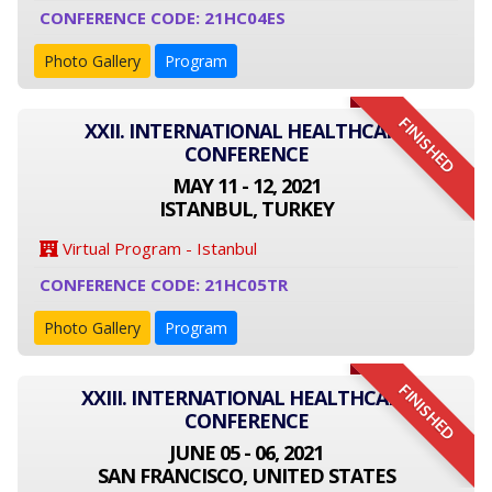
CONFERENCE CODE: 21HC04ES
Photo Gallery
Program
FINISHED
XXII. INTERNATIONAL HEALTHCARE
CONFERENCE
MAY 11 - 12, 2021
ISTANBUL, TURKEY
Virtual Program - Istanbul
CONFERENCE CODE: 21HC05TR
Photo Gallery
Program
FINISHED
XXIII. INTERNATIONAL HEALTHCARE
CONFERENCE
JUNE 05 - 06, 2021
SAN FRANCISCO, UNITED STATES