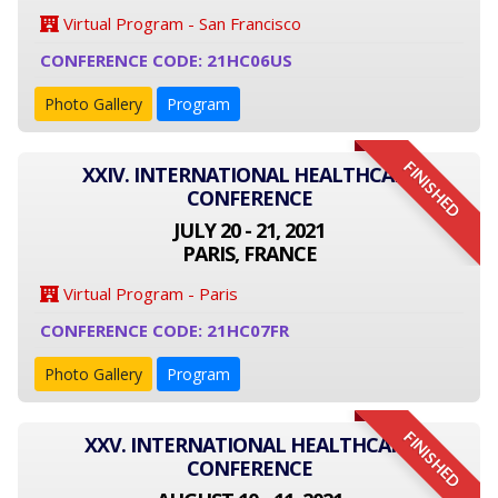
Virtual Program - San Francisco
CONFERENCE CODE: 21HC06US
Photo Gallery
Program
FINISHED
XXIV. INTERNATIONAL HEALTHCARE
CONFERENCE
JULY 20 - 21, 2021
PARIS, FRANCE
Virtual Program - Paris
CONFERENCE CODE: 21HC07FR
Photo Gallery
Program
FINISHED
XXV. INTERNATIONAL HEALTHCARE
CONFERENCE