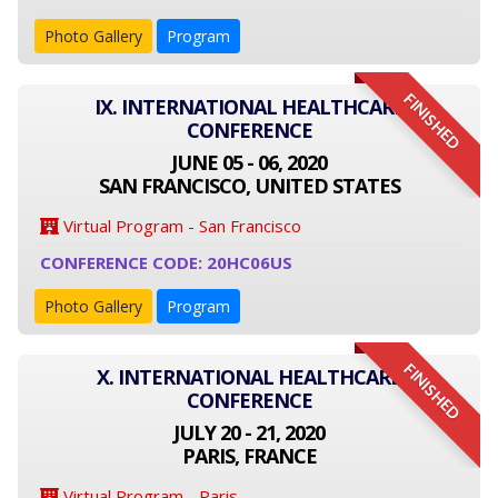
Photo Gallery
Program
FINISHED
IX. INTERNATIONAL HEALTHCARE
CONFERENCE
JUNE 05 - 06, 2020
SAN FRANCISCO, UNITED STATES
Virtual Program - San Francisco
CONFERENCE CODE: 20HC06US
Photo Gallery
Program
FINISHED
X. INTERNATIONAL HEALTHCARE
CONFERENCE
JULY 20 - 21, 2020
PARIS, FRANCE
Virtual Program - Paris