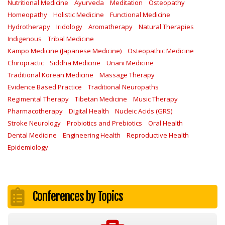
Nutritional Medicine
Ayurveda
Meditation
Osteopathy
Homeopathy
Holistic Medicine
Functional Medicine
Hydrotherapy
Iridology
Aromatherapy
Natural Therapies
Indigenous
Tribal Medicine
Kampo Medicine (Japanese Medicine)
Osteopathic Medicine
Chiropractic
Siddha Medicine
Unani Medicine
Traditional Korean Medicine
Massage Therapy
Evidence Based Practice
Traditional Neuropaths
Regimental Therapy
Tibetan Medicine
Music Therapy
Pharmacotherapy
Digital Health
Nucleic Acids (GRS)
Stroke Neurology
Probiotics and Prebiotics
Oral Health
Dental Medicine
Engineering Health
Reproductive Health
Epidemiology
Conferences by Topics