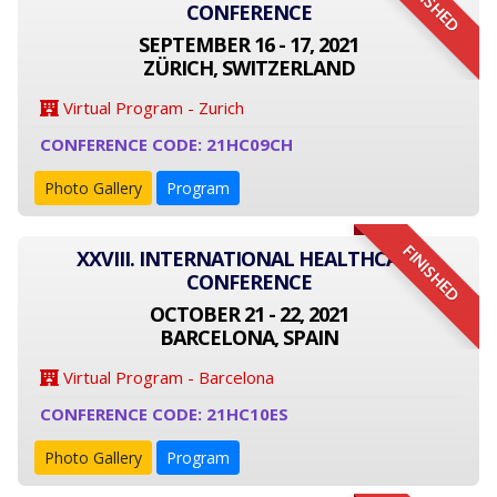
FINISHED
CONFERENCE
SEPTEMBER 16 - 17, 2021
ZÜRICH, SWITZERLAND
Virtual Program - Zurich
CONFERENCE CODE: 21HC09CH
Photo Gallery
Program
FINISHED
XXVIII. INTERNATIONAL HEALTHCARE
CONFERENCE
OCTOBER 21 - 22, 2021
BARCELONA, SPAIN
Virtual Program - Barcelona
CONFERENCE CODE: 21HC10ES
Photo Gallery
Program