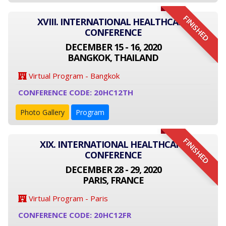
FINISHED
XVIII. INTERNATIONAL HEALTHCARE
CONFERENCE
DECEMBER 15 - 16, 2020
BANGKOK, THAILAND
Virtual Program - Bangkok
CONFERENCE CODE: 20HC12TH
Photo Gallery
Program
FINISHED
XIX. INTERNATIONAL HEALTHCARE
CONFERENCE
DECEMBER 28 - 29, 2020
PARIS, FRANCE
Virtual Program - Paris
CONFERENCE CODE: 20HC12FR