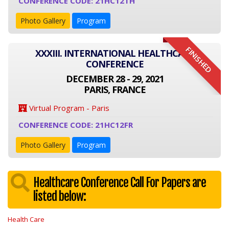
CONFERENCE CODE: 21HC12TH
Photo Gallery
Program
FINISHED
XXXIII. INTERNATIONAL HEALTHCARE
CONFERENCE
DECEMBER 28 - 29, 2021
PARIS, FRANCE
Virtual Program - Paris
CONFERENCE CODE: 21HC12FR
Photo Gallery
Program
Healthcare Conference Call For Papers are
listed below:
Health Care