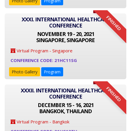
Photo Gallery
Program
FINISHED
XXXI. INTERNATIONAL HEALTHCARE
CONFERENCE
NOVEMBER 19 - 20, 2021
SINGAPORE, SINGAPORE
Virtual Program - Singapore
CONFERENCE CODE: 21HC11SG
Photo Gallery
Program
FINISHED
XXXII. INTERNATIONAL HEALTHCARE
CONFERENCE
DECEMBER 15 - 16, 2021
BANGKOK, THAILAND
Virtual Program - Bangkok