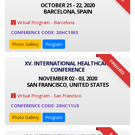
OCTOBER 21 - 22, 2020
BARCELONA, SPAIN
Virtual Program - Barcelona
CONFERENCE CODE: 20HC10ES
Photo Gallery
Program
FINISHED
XV. INTERNATIONAL HEALTHCARE
CONFERENCE
NOVEMBER 02 - 03, 2020
SAN FRANCISCO, UNITED STATES
Virtual Program - San Francisco
CONFERENCE CODE: 20HC11US
Photo Gallery
Program