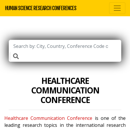
HUMAN SCIENCE RESEARCH CONFERENCES
HEALTHCARE
COMMUNICATION
CONFERENCE
Healthcare Communication Conference
is one of the
leading research topics in the international research