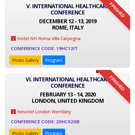
FINISHED
V. INTERNATIONAL HEALTHCARE
CONFERENCE
DECEMBER 12 - 13, 2019
ROME, ITALY
Hotel NH Roma Villa Carpegna
CONFERENCE CODE: 19HC12IT
Photo Gallery
Program
FINISHED
VI. INTERNATIONAL HEALTHCARE
CONFERENCE
FEBRUARY 13 - 14, 2020
LONDON, UNITED KINGDOM
Novotel London Wembley
CONFERENCE CODE: 20HC02GB
Photo Gallery
Program