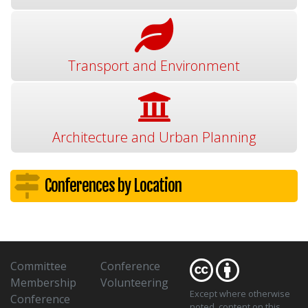
Transport and Environment
Architecture and Urban Planning
Conferences by Location
Committee
Conference
Membership
Volunteering
Except where otherwise
Conference
noted
, content on this