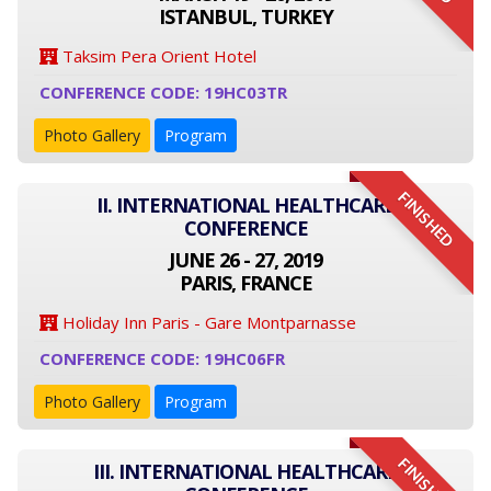
ISTANBUL, TURKEY
Taksim Pera Orient Hotel
CONFERENCE CODE: 19HC03TR
Photo Gallery
Program
FINISHED
II. INTERNATIONAL HEALTHCARE
CONFERENCE
JUNE 26 - 27, 2019
PARIS, FRANCE
Holiday Inn Paris - Gare Montparnasse
CONFERENCE CODE: 19HC06FR
Photo Gallery
Program
FINISHED
III. INTERNATIONAL HEALTHCARE