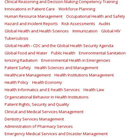
Clinical Reasoning and Decision Making Competency Training
Innovations in Patient Care
Workforce Planning
Human Resource Management
Occupational Health and Safety
Hazard and Incident Reports
Risk Assessments
Audits
Global Health and Health Sciences
Immunization
Global HIV
Tuberculosis
Global Health - CDC and the Global Health Security Agenda
Global Food and Water
Public Health
Environmental Sanitation
Ionizing Radiation
Environmental Health in Emergencies
Patient Safety
Health Sciences and Management
Healthcare Management
Health Institutions Management
Health Policy
Health Economy
Health Informatics and E-health Services
Health Law
Organizational Behavior in Health Institutions
Patient Rights, Security and Quality
Clinical and Medical Services Management
Dentistry Services Management
Administration of Pharmacy Services
Emergency Medical Services and Disaster Management