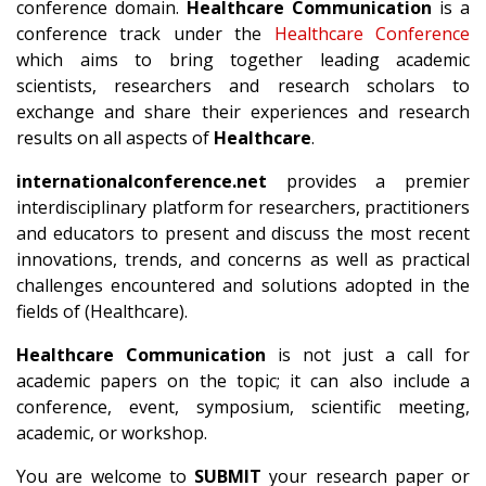
conference domain.
Healthcare Communication
is a
conference track under the
Healthcare Conference
which aims to bring together leading academic
scientists, researchers and research scholars to
exchange and share their experiences and research
results on all aspects of
Healthcare
.
internationalconference.net
provides a premier
interdisciplinary platform for researchers, practitioners
and educators to present and discuss the most recent
innovations, trends, and concerns as well as practical
challenges encountered and solutions adopted in the
fields of (Healthcare).
Healthcare Communication
is not just a call for
academic papers on the topic; it can also include a
conference, event, symposium, scientific meeting,
academic, or workshop.
You are welcome to
SUBMIT
your research paper or