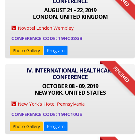
CONFERENCE
AUGUST 21 - 22, 2019
LONDON, UNITED KINGDOM
Novotel London Wembley
CONFERENCE CODE: 19HC08GB
Photo Gallery
Program
FINISHED
IV. INTERNATIONAL HEALTHCARE
CONFERENCE
OCTOBER 08 - 09, 2019
NEW YORK, UNITED STATES
New York's Hotel Pennsylvania
CONFERENCE CODE: 19HC10US
Photo Gallery
Program