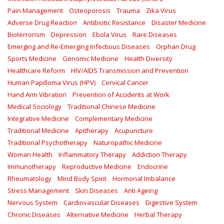
Pain Management
Osteoporosis
Trauma
Zika Virus
Adverse Drug Reaction
Antibiotic Resistance
Disaster Medicine
Bioterrorism
Depression
Ebola Virus
Rare Diseases
Emerging and Re-Emerging Infectious Diseases
Orphan Drug
Sports Medicine
Genomic Medicine
Health Diversity
Healthcare Reform
HIV/AIDS Transmission and Prevention
Human Papilloma Virus (HPV)
Cervical Cancer
Hand Arm Vibration
Prevention of Accidents at Work
Medical Sociology
Traditional Chinese Medicine
Integrative Medicine
Complementary Medicine
Traditional Medicine
Apitherapy
Acupuncture
Traditional Psychotherapy
Naturopathic Medicine
Woman Health
Inflammatory Therapy
Addiction Therapy
Immunotherapy
Reproductive Medicine
Endocrine
Rheumatology
Mind Body Spirit
Hormonal Imbalance
Stress Management
Skin Diseases
Anti Ageing
Nervous System
Cardiovascular Diseases
Digestive System
Chronic Diseases
Alternative Medicine
Herbal Therapy