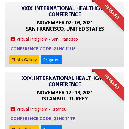
FINISHED
XXIX. INTERNATIONAL HEALTHCARE
CONFERENCE
NOVEMBER 02 - 03, 2021
SAN FRANCISCO, UNITED STATES
Virtual Program - San Francisco
CONFERENCE CODE: 21HC11US
Photo Gallery
Program
FINISHED
XXX. INTERNATIONAL HEALTHCARE
CONFERENCE
NOVEMBER 12 - 13, 2021
ISTANBUL, TURKEY
Virtual Program - Istanbul
CONFERENCE CODE: 21HC11TR