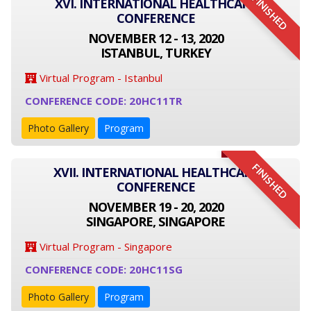
FINISHED
XVI. INTERNATIONAL HEALTHCARE
CONFERENCE
NOVEMBER 12 - 13, 2020
ISTANBUL, TURKEY
Virtual Program - Istanbul
CONFERENCE CODE: 20HC11TR
Photo Gallery
Program
FINISHED
XVII. INTERNATIONAL HEALTHCARE
CONFERENCE
NOVEMBER 19 - 20, 2020
SINGAPORE, SINGAPORE
Virtual Program - Singapore
CONFERENCE CODE: 20HC11SG
Photo Gallery
Program