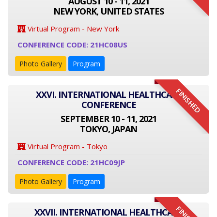
AUGUST 10 - 11, 2021
NEW YORK, UNITED STATES
Virtual Program - New York
CONFERENCE CODE: 21HC08US
Photo Gallery
Program
FINISHED
XXVI. INTERNATIONAL HEALTHCARE
CONFERENCE
SEPTEMBER 10 - 11, 2021
TOKYO, JAPAN
Virtual Program - Tokyo
CONFERENCE CODE: 21HC09JP
Photo Gallery
Program
XXVII. INTERNATIONAL HEALTHCARE