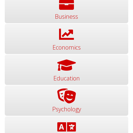
Business
Economics
Education
Psychology