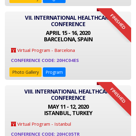
FINISHED
VII. INTERNATIONAL HEALTHCARE
CONFERENCE
APRIL 15 - 16, 2020
BARCELONA, SPAIN
Virtual Program - Barcelona
CONFERENCE CODE: 20HC04ES
Photo Gallery
Program
FINISHED
VIII. INTERNATIONAL HEALTHCARE
CONFERENCE
MAY 11 - 12, 2020
ISTANBUL, TURKEY
Virtual Program - Istanbul
CONFERENCE CODE: 20HC05TR