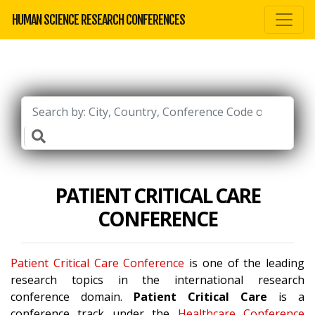
HUMAN SCIENCE RESEARCH CONFERENCES
PATIENT CRITICAL CARE
CONFERENCE
Patient Critical Care Conference
is one of the leading
research topics in the international research
conference domain.
Patient Critical Care
is a
conference track under the
Healthcare Conference