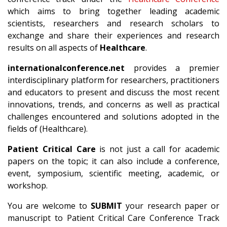
which aims to bring together leading academic
scientists, researchers and research scholars to
exchange and share their experiences and research
results on all aspects of
Healthcare
.
internationalconference.net
provides a premier
interdisciplinary platform for researchers, practitioners
and educators to present and discuss the most recent
innovations, trends, and concerns as well as practical
challenges encountered and solutions adopted in the
fields of (Healthcare).
Patient Critical Care
is not just a call for academic
papers on the topic; it can also include a conference,
event, symposium, scientific meeting, academic, or
workshop.
You are welcome to
SUBMIT
your research paper or
manuscript to Patient Critical Care Conference Track