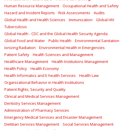
Human Resource Management
Occupational Health and Safety
Hazard and Incident Reports
Risk Assessments
Audits
Global Health and Health Sciences
Immunization
Global HIV
Tuberculosis
Global Health - CDC and the Global Health Security Agenda
Global Food and Water
Public Health
Environmental Sanitation
Ionizing Radiation
Environmental Health in Emergencies
Patient Safety
Health Sciences and Management
Healthcare Management
Health Institutions Management
Health Policy
Health Economy
Health Informatics and E-health Services
Health Law
Organizational Behavior in Health Institutions
Patient Rights, Security and Quality
Clinical and Medical Services Management
Dentistry Services Management
Administration of Pharmacy Services
Emergency Medical Services and Disaster Management
Dietitian Services Management
Social Services Management