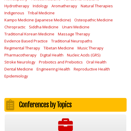
Hydrotherapy
Iridology
Aromatherapy
Natural Therapies
Indigenous
Tribal Medicine
Kampo Medicine (Japanese Medicine)
Osteopathic Medicine
Chiropractic
Siddha Medicine
Unani Medicine
Traditional Korean Medicine
Massage Therapy
Evidence Based Practice
Traditional Neuropaths
Regimental Therapy
Tibetan Medicine
Music Therapy
Pharmacotherapy
Digital Health
Nucleic Acids (GRS)
Stroke Neurology
Probiotics and Prebiotics
Oral Health
Dental Medicine
Engineering Health
Reproductive Health
Epidemiology
Conferences by Topics