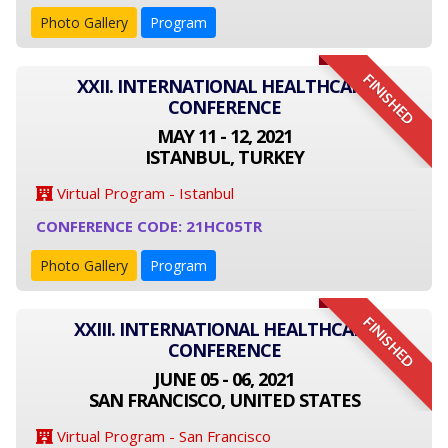
Photo Gallery
Program
FINISHED
XXII. INTERNATIONAL HEALTHCARE
CONFERENCE
MAY 11 - 12, 2021
ISTANBUL, TURKEY
Virtual Program - Istanbul
CONFERENCE CODE: 21HC05TR
Photo Gallery
Program
FINISHED
XXIII. INTERNATIONAL HEALTHCARE
CONFERENCE
JUNE 05 - 06, 2021
SAN FRANCISCO, UNITED STATES
Virtual Program - San Francisco