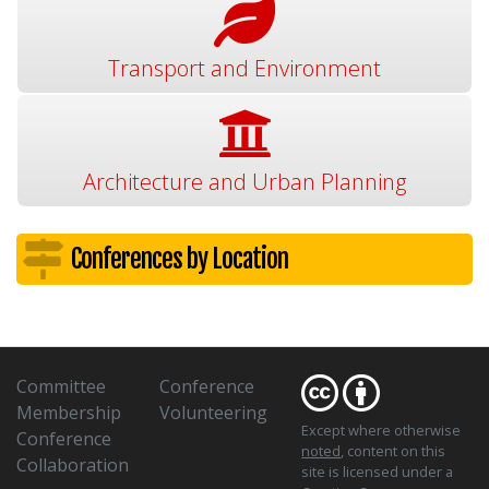
Transport and Environment
Architecture and Urban Planning
Conferences by Location
Committee
Conference
Membership
Volunteering
Except where otherwise
Conference
noted
, content on this
Collaboration
site is licensed under a