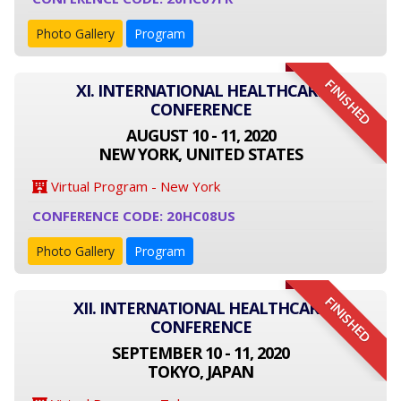
Photo Gallery
Program
FINISHED
XI. INTERNATIONAL HEALTHCARE
CONFERENCE
AUGUST 10 - 11, 2020
NEW YORK, UNITED STATES
Virtual Program - New York
CONFERENCE CODE: 20HC08US
Photo Gallery
Program
FINISHED
XII. INTERNATIONAL HEALTHCARE
CONFERENCE
SEPTEMBER 10 - 11, 2020
TOKYO, JAPAN