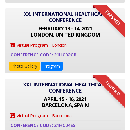
FINISHED
XX. INTERNATIONAL HEALTHCARE
CONFERENCE
FEBRUARY 13 - 14, 2021
LONDON, UNITED KINGDOM
Virtual Program - London
CONFERENCE CODE: 21HC02GB
Photo Gallery
Program
FINISHED
XXI. INTERNATIONAL HEALTHCARE
CONFERENCE
APRIL 15 - 16, 2021
BARCELONA, SPAIN
Virtual Program - Barcelona
CONFERENCE CODE: 21HC04ES