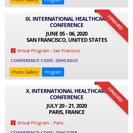
FINISHED
IX. INTERNATIONAL HEALTHCARE
CONFERENCE
JUNE 05 - 06, 2020
SAN FRANCISCO, UNITED STATES
Virtual Program - San Francisco
CONFERENCE CODE: 20HC06US
Photo Gallery
Program
FINISHED
X. INTERNATIONAL HEALTHCARE
CONFERENCE
JULY 20 - 21, 2020
PARIS, FRANCE
Virtual Program - Paris
CONFERENCE CODE: 20HC07FR