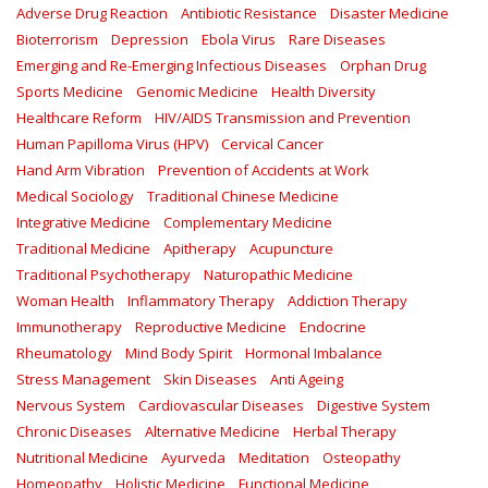
Adverse Drug Reaction
Antibiotic Resistance
Disaster Medicine
Bioterrorism
Depression
Ebola Virus
Rare Diseases
Emerging and Re-Emerging Infectious Diseases
Orphan Drug
Sports Medicine
Genomic Medicine
Health Diversity
Healthcare Reform
HIV/AIDS Transmission and Prevention
Human Papilloma Virus (HPV)
Cervical Cancer
Hand Arm Vibration
Prevention of Accidents at Work
Medical Sociology
Traditional Chinese Medicine
Integrative Medicine
Complementary Medicine
Traditional Medicine
Apitherapy
Acupuncture
Traditional Psychotherapy
Naturopathic Medicine
Woman Health
Inflammatory Therapy
Addiction Therapy
Immunotherapy
Reproductive Medicine
Endocrine
Rheumatology
Mind Body Spirit
Hormonal Imbalance
Stress Management
Skin Diseases
Anti Ageing
Nervous System
Cardiovascular Diseases
Digestive System
Chronic Diseases
Alternative Medicine
Herbal Therapy
Nutritional Medicine
Ayurveda
Meditation
Osteopathy
Homeopathy
Holistic Medicine
Functional Medicine