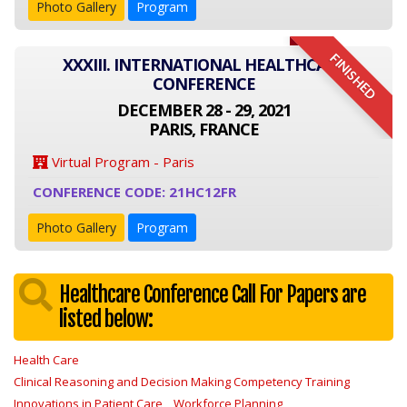
Photo Gallery
Program
FINISHED
XXXIII. INTERNATIONAL HEALTHCARE
CONFERENCE
DECEMBER 28 - 29, 2021
PARIS, FRANCE
Virtual Program - Paris
CONFERENCE CODE: 21HC12FR
Photo Gallery
Program
Healthcare Conference Call For Papers are
listed below:
Health Care
Clinical Reasoning and Decision Making Competency Training
Innovations in Patient Care
Workforce Planning