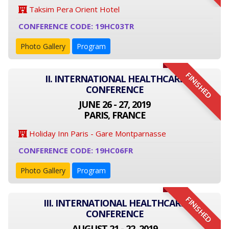
Taksim Pera Orient Hotel
CONFERENCE CODE: 19HC03TR
Photo Gallery
Program
FINISHED
II. INTERNATIONAL HEALTHCARE
CONFERENCE
JUNE 26 - 27, 2019
PARIS, FRANCE
Holiday Inn Paris - Gare Montparnasse
CONFERENCE CODE: 19HC06FR
Photo Gallery
Program
FINISHED
III. INTERNATIONAL HEALTHCARE
CONFERENCE
AUGUST 21 - 22, 2019