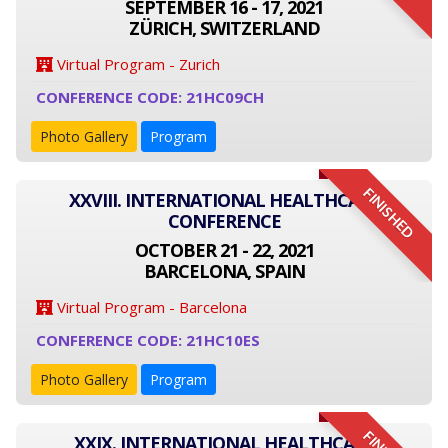
SEPTEMBER 16 - 17, 2021
ZÜRICH, SWITZERLAND
Virtual Program - Zurich
CONFERENCE CODE: 21HC09CH
Photo Gallery
Program
FINISHED
XXVIII. INTERNATIONAL HEALTHCARE
CONFERENCE
OCTOBER 21 - 22, 2021
BARCELONA, SPAIN
Virtual Program - Barcelona
CONFERENCE CODE: 21HC10ES
Photo Gallery
Program
XXIX. INTERNATIONAL HEALTHCARE