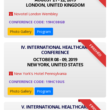
LONDON, UNITED KINGDOM
Novotel London Wembley
CONFERENCE CODE: 19HC08GB
Photo Gallery
Program
FINISHED
IV. INTERNATIONAL HEALTHCARE
CONFERENCE
OCTOBER 08 - 09, 2019
NEW YORK, UNITED STATES
New York's Hotel Pennsylvania
CONFERENCE CODE: 19HC10US
Photo Gallery
Program
V. INTERNATIONAL HEALTHCARE