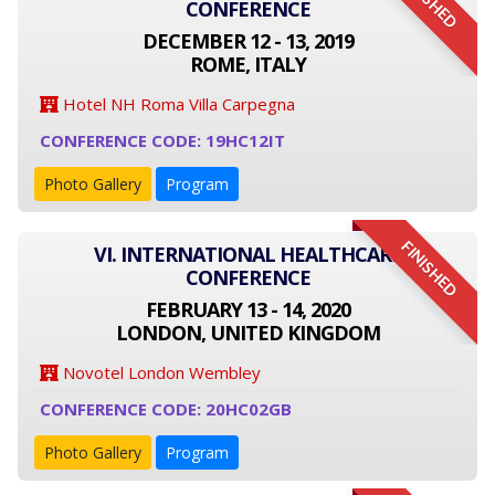
FINISHED
CONFERENCE
DECEMBER 12 - 13, 2019
ROME, ITALY
Hotel NH Roma Villa Carpegna
CONFERENCE CODE: 19HC12IT
Photo Gallery
Program
FINISHED
VI. INTERNATIONAL HEALTHCARE
CONFERENCE
FEBRUARY 13 - 14, 2020
LONDON, UNITED KINGDOM
Novotel London Wembley
CONFERENCE CODE: 20HC02GB
Photo Gallery
Program