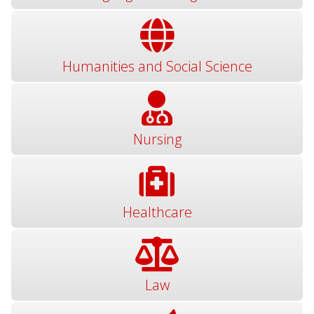
Humanities and Social Science
Nursing
Healthcare
Law