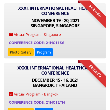
FINISHED
XXXI. INTERNATIONAL HEALTHCARE
CONFERENCE
NOVEMBER 19 - 20, 2021
SINGAPORE, SINGAPORE
Virtual Program - Singapore
CONFERENCE CODE: 21HC11SG
Photo Gallery
Program
FINISHED
XXXII. INTERNATIONAL HEALTHCARE
CONFERENCE
DECEMBER 15 - 16, 2021
BANGKOK, THAILAND
Virtual Program - Bangkok
CONFERENCE CODE: 21HC12TH