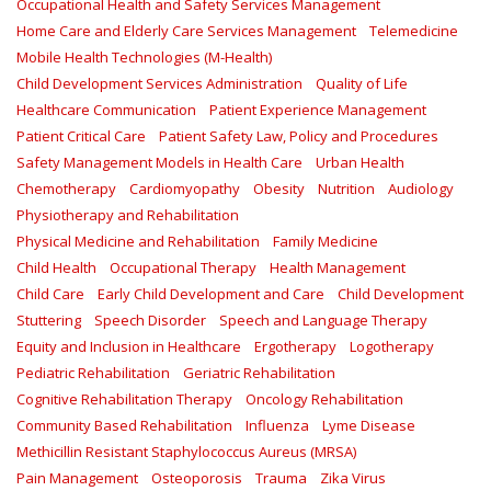
Occupational Health and Safety Services Management
Home Care and Elderly Care Services Management
Telemedicine
Mobile Health Technologies (M-Health)
Child Development Services Administration
Quality of Life
Healthcare Communication
Patient Experience Management
Patient Critical Care
Patient Safety Law, Policy and Procedures
Safety Management Models in Health Care
Urban Health
Chemotherapy
Cardiomyopathy
Obesity
Nutrition
Audiology
Physiotherapy and Rehabilitation
Physical Medicine and Rehabilitation
Family Medicine
Child Health
Occupational Therapy
Health Management
Child Care
Early Child Development and Care
Child Development
Stuttering
Speech Disorder
Speech and Language Therapy
Equity and Inclusion in Healthcare
Ergotherapy
Logotherapy
Pediatric Rehabilitation
Geriatric Rehabilitation
Cognitive Rehabilitation Therapy
Oncology Rehabilitation
Community Based Rehabilitation
Influenza
Lyme Disease
Methicillin Resistant Staphylococcus Aureus (MRSA)
Pain Management
Osteoporosis
Trauma
Zika Virus