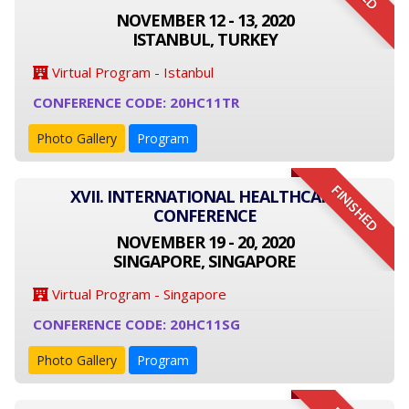
NOVEMBER 12 - 13, 2020
ISTANBUL, TURKEY
Virtual Program - Istanbul
CONFERENCE CODE: 20HC11TR
Photo Gallery
Program
FINISHED
XVII. INTERNATIONAL HEALTHCARE
CONFERENCE
NOVEMBER 19 - 20, 2020
SINGAPORE, SINGAPORE
Virtual Program - Singapore
CONFERENCE CODE: 20HC11SG
Photo Gallery
Program