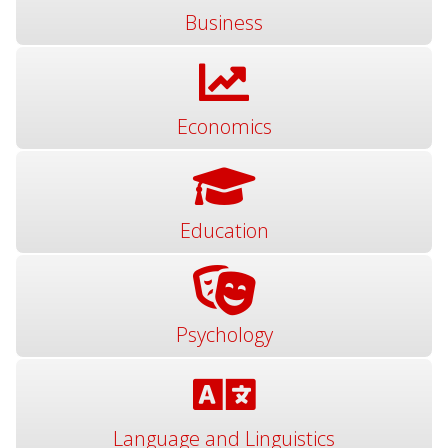
Business
Economics
Education
Psychology
Language and Linguistics