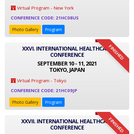
Virtual Program - New York
CONFERENCE CODE: 21HC08US
Photo Gallery
Program
FINISHED
XXVI. INTERNATIONAL HEALTHCARE
CONFERENCE
SEPTEMBER 10 - 11, 2021
TOKYO, JAPAN
Virtual Program - Tokyo
CONFERENCE CODE: 21HC09JP
Photo Gallery
Program
FINISHED
XXVII. INTERNATIONAL HEALTHCARE
CONFERENCE