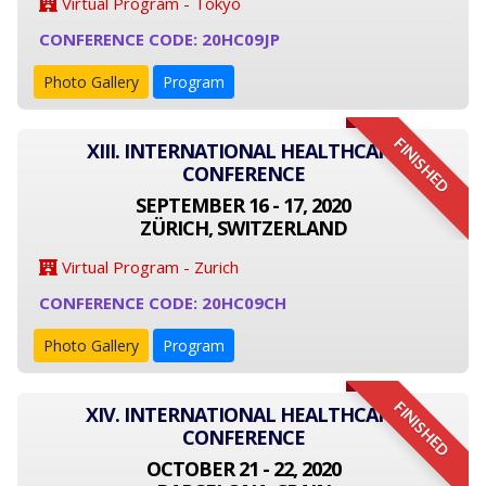
Virtual Program - Tokyo
CONFERENCE CODE: 20HC09JP
Photo Gallery
Program
FINISHED
XIII. INTERNATIONAL HEALTHCARE
CONFERENCE
SEPTEMBER 16 - 17, 2020
ZÜRICH, SWITZERLAND
Virtual Program - Zurich
CONFERENCE CODE: 20HC09CH
Photo Gallery
Program
FINISHED
XIV. INTERNATIONAL HEALTHCARE
CONFERENCE
OCTOBER 21 - 22, 2020