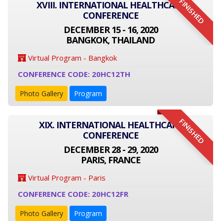
FINISHED
XVIII. INTERNATIONAL HEALTHCARE
CONFERENCE
DECEMBER 15 - 16, 2020
BANGKOK, THAILAND
Virtual Program - Bangkok
CONFERENCE CODE: 20HC12TH
Photo Gallery
Program
FINISHED
XIX. INTERNATIONAL HEALTHCARE
CONFERENCE
DECEMBER 28 - 29, 2020
PARIS, FRANCE
Virtual Program - Paris
CONFERENCE CODE: 20HC12FR
Photo Gallery
Program