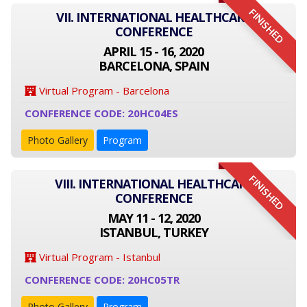
FINISHED
VII. INTERNATIONAL HEALTHCARE
CONFERENCE
APRIL 15 - 16, 2020
BARCELONA, SPAIN
Virtual Program - Barcelona
CONFERENCE CODE: 20HC04ES
Photo Gallery
Program
FINISHED
VIII. INTERNATIONAL HEALTHCARE
CONFERENCE
MAY 11 - 12, 2020
ISTANBUL, TURKEY
Virtual Program - Istanbul
CONFERENCE CODE: 20HC05TR
Photo Gallery
Program