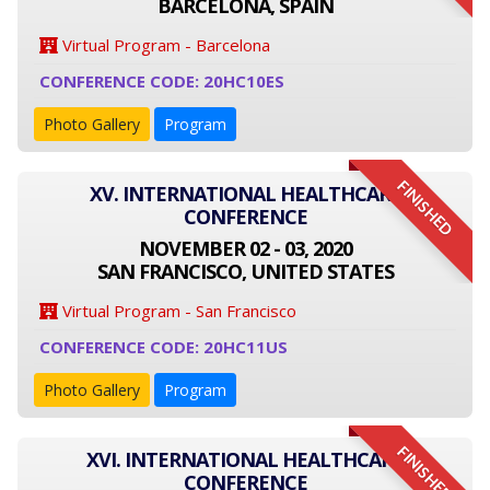
BARCELONA, SPAIN
Virtual Program - Barcelona
CONFERENCE CODE: 20HC10ES
Photo Gallery
Program
FINISHED
XV. INTERNATIONAL HEALTHCARE
CONFERENCE
NOVEMBER 02 - 03, 2020
SAN FRANCISCO, UNITED STATES
Virtual Program - San Francisco
CONFERENCE CODE: 20HC11US
Photo Gallery
Program
FINISHED
XVI. INTERNATIONAL HEALTHCARE
CONFERENCE