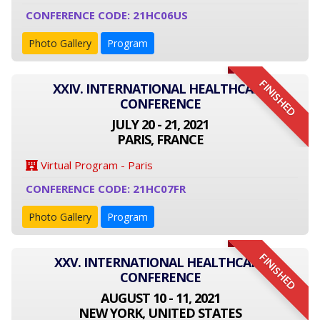
CONFERENCE CODE: 21HC06US
Photo Gallery
Program
FINISHED
XXIV. INTERNATIONAL HEALTHCARE
CONFERENCE
JULY 20 - 21, 2021
PARIS, FRANCE
Virtual Program - Paris
CONFERENCE CODE: 21HC07FR
Photo Gallery
Program
FINISHED
XXV. INTERNATIONAL HEALTHCARE
CONFERENCE
AUGUST 10 - 11, 2021
NEW YORK, UNITED STATES