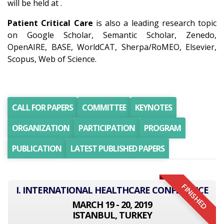
will be held at .
Patient Critical Care
is also a leading research topic
on Google Scholar, Semantic Scholar, Zenedo,
OpenAIRE, BASE, WorldCAT, Sherpa/RoMEO, Elsevier,
Scopus, Web of Science.
CALL FOR PAPERS
COMMITTEE
KEYNOTES
ORGANIZATION
PARTICIPATION
PROGRAM
PUBLICATION
LATEST PUBLISHED PAPERS
FINISHED
I. INTERNATIONAL HEALTHCARE CONFERENCE
MARCH 19 - 20, 2019
ISTANBUL, TURKEY