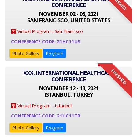
FINISHED
CONFERENCE
NOVEMBER 02 - 03, 2021
SAN FRANCISCO, UNITED STATES
Virtual Program - San Francisco
CONFERENCE CODE: 21HC11US
Photo Gallery
Program
FINISHED
XXX. INTERNATIONAL HEALTHCARE
CONFERENCE
NOVEMBER 12 - 13, 2021
ISTANBUL, TURKEY
Virtual Program - Istanbul
CONFERENCE CODE: 21HC11TR
Photo Gallery
Program