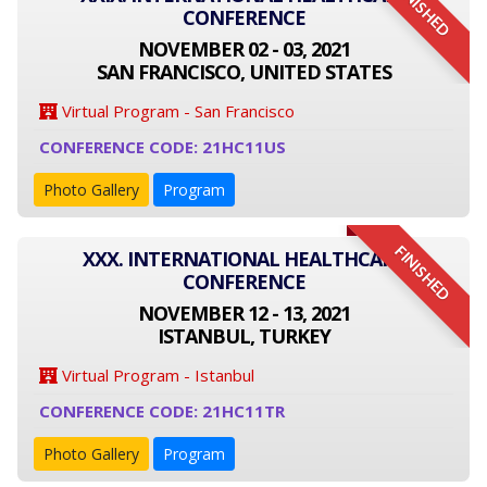
FINISHED
CONFERENCE
NOVEMBER 02 - 03, 2021
SAN FRANCISCO, UNITED STATES
Virtual Program - San Francisco
CONFERENCE CODE: 21HC11US
Photo Gallery
Program
FINISHED
XXX. INTERNATIONAL HEALTHCARE
CONFERENCE
NOVEMBER 12 - 13, 2021
ISTANBUL, TURKEY
Virtual Program - Istanbul
CONFERENCE CODE: 21HC11TR
Photo Gallery
Program