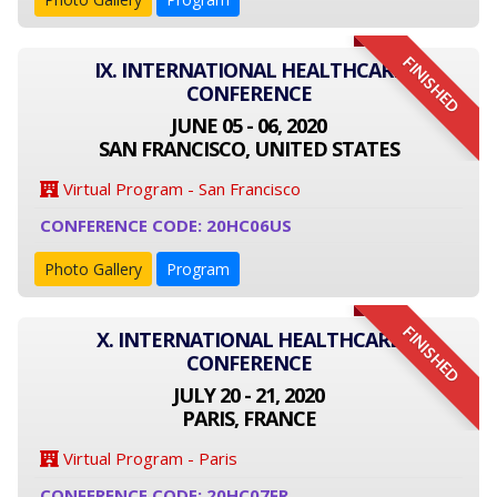
FINISHED
IX. INTERNATIONAL HEALTHCARE
CONFERENCE
JUNE 05 - 06, 2020
SAN FRANCISCO, UNITED STATES
Virtual Program - San Francisco
CONFERENCE CODE: 20HC06US
Photo Gallery
Program
FINISHED
X. INTERNATIONAL HEALTHCARE
CONFERENCE
JULY 20 - 21, 2020
PARIS, FRANCE
Virtual Program - Paris
CONFERENCE CODE: 20HC07FR