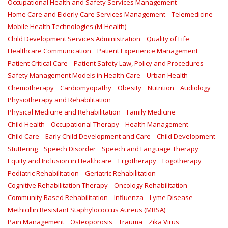
Occupational Health and Safety Services Management
Home Care and Elderly Care Services Management
Telemedicine
Mobile Health Technologies (M-Health)
Child Development Services Administration
Quality of Life
Healthcare Communication
Patient Experience Management
Patient Critical Care
Patient Safety Law, Policy and Procedures
Safety Management Models in Health Care
Urban Health
Chemotherapy
Cardiomyopathy
Obesity
Nutrition
Audiology
Physiotherapy and Rehabilitation
Physical Medicine and Rehabilitation
Family Medicine
Child Health
Occupational Therapy
Health Management
Child Care
Early Child Development and Care
Child Development
Stuttering
Speech Disorder
Speech and Language Therapy
Equity and Inclusion in Healthcare
Ergotherapy
Logotherapy
Pediatric Rehabilitation
Geriatric Rehabilitation
Cognitive Rehabilitation Therapy
Oncology Rehabilitation
Community Based Rehabilitation
Influenza
Lyme Disease
Methicillin Resistant Staphylococcus Aureus (MRSA)
Pain Management
Osteoporosis
Trauma
Zika Virus