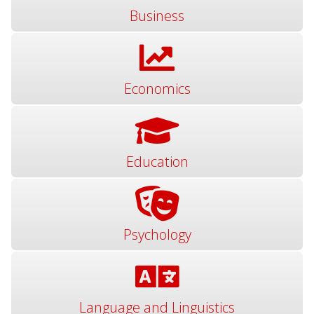
Business
Economics
Education
Psychology
Language and Linguistics