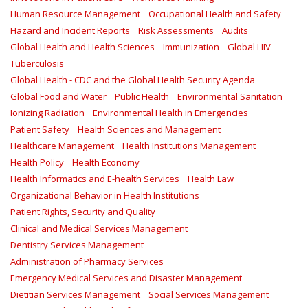
Human Resource Management
Occupational Health and Safety
Hazard and Incident Reports
Risk Assessments
Audits
Global Health and Health Sciences
Immunization
Global HIV
Tuberculosis
Global Health - CDC and the Global Health Security Agenda
Global Food and Water
Public Health
Environmental Sanitation
Ionizing Radiation
Environmental Health in Emergencies
Patient Safety
Health Sciences and Management
Healthcare Management
Health Institutions Management
Health Policy
Health Economy
Health Informatics and E-health Services
Health Law
Organizational Behavior in Health Institutions
Patient Rights, Security and Quality
Clinical and Medical Services Management
Dentistry Services Management
Administration of Pharmacy Services
Emergency Medical Services and Disaster Management
Dietitian Services Management
Social Services Management