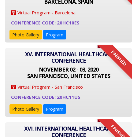
BARCELONA, SPAIN
Virtual Program - Barcelona
CONFERENCE CODE: 20HC10ES
Photo Gallery
Program
FINISHED
XV. INTERNATIONAL HEALTHCARE
CONFERENCE
NOVEMBER 02 - 03, 2020
SAN FRANCISCO, UNITED STATES
Virtual Program - San Francisco
CONFERENCE CODE: 20HC11US
Photo Gallery
Program
FINISHED
XVI. INTERNATIONAL HEALTHCARE
CONFERENCE