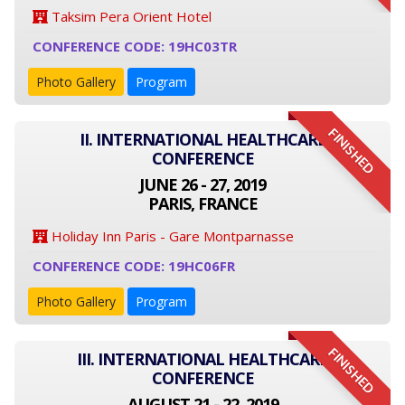
Taksim Pera Orient Hotel
CONFERENCE CODE: 19HC03TR
Photo Gallery
Program
FINISHED
II. INTERNATIONAL HEALTHCARE
CONFERENCE
JUNE 26 - 27, 2019
PARIS, FRANCE
Holiday Inn Paris - Gare Montparnasse
CONFERENCE CODE: 19HC06FR
Photo Gallery
Program
FINISHED
III. INTERNATIONAL HEALTHCARE
CONFERENCE
AUGUST 21 - 22, 2019