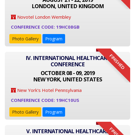
LONDON, UNITED KINGDOM
Novotel London Wembley
CONFERENCE CODE: 19HC08GB
Photo Gallery
Program
FINISHED
IV. INTERNATIONAL HEALTHCARE
CONFERENCE
OCTOBER 08 - 09, 2019
NEW YORK, UNITED STATES
New York's Hotel Pennsylvania
CONFERENCE CODE: 19HC10US
Photo Gallery
Program
V. INTERNATIONAL HEALTHCARE