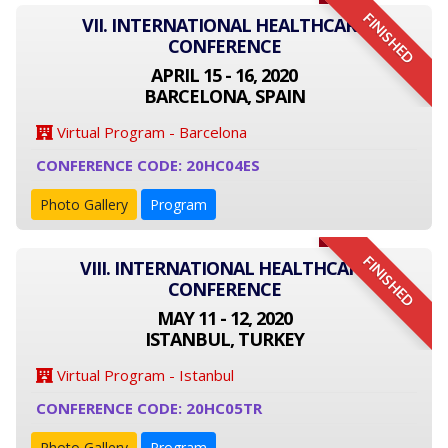
FINISHED
VII. INTERNATIONAL HEALTHCARE
CONFERENCE
APRIL 15 - 16, 2020
BARCELONA, SPAIN
Virtual Program - Barcelona
CONFERENCE CODE: 20HC04ES
Photo Gallery
Program
FINISHED
VIII. INTERNATIONAL HEALTHCARE
CONFERENCE
MAY 11 - 12, 2020
ISTANBUL, TURKEY
Virtual Program - Istanbul
CONFERENCE CODE: 20HC05TR
Photo Gallery
Program