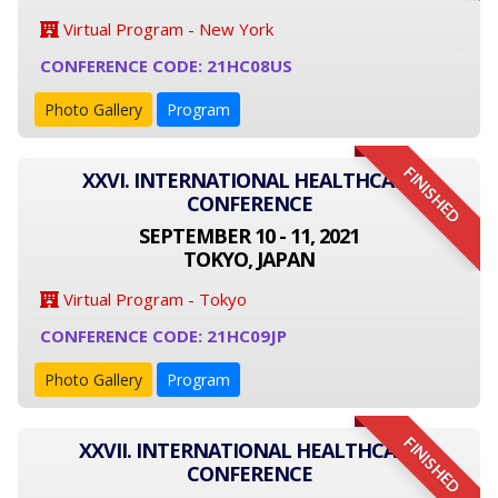
Virtual Program - New York
CONFERENCE CODE: 21HC08US
Photo Gallery
Program
FINISHED
XXVI. INTERNATIONAL HEALTHCARE
CONFERENCE
SEPTEMBER 10 - 11, 2021
TOKYO, JAPAN
Virtual Program - Tokyo
CONFERENCE CODE: 21HC09JP
Photo Gallery
Program
FINISHED
XXVII. INTERNATIONAL HEALTHCARE
CONFERENCE