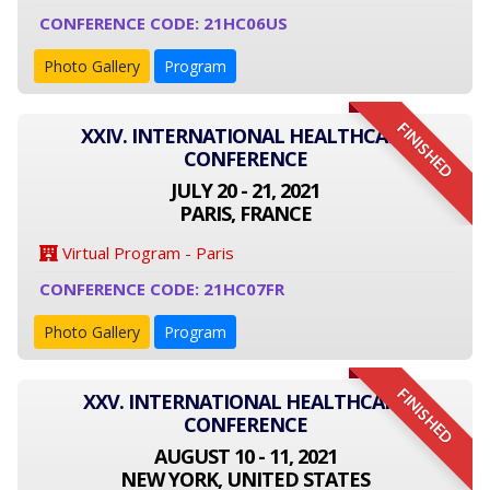
CONFERENCE CODE: 21HC06US
Photo Gallery
Program
FINISHED
XXIV. INTERNATIONAL HEALTHCARE
CONFERENCE
JULY 20 - 21, 2021
PARIS, FRANCE
Virtual Program - Paris
CONFERENCE CODE: 21HC07FR
Photo Gallery
Program
FINISHED
XXV. INTERNATIONAL HEALTHCARE
CONFERENCE
AUGUST 10 - 11, 2021
NEW YORK, UNITED STATES