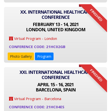
FINISHED
XX. INTERNATIONAL HEALTHCARE
CONFERENCE
FEBRUARY 13 - 14, 2021
LONDON, UNITED KINGDOM
Virtual Program - London
CONFERENCE CODE: 21HC02GB
Photo Gallery
Program
FINISHED
XXI. INTERNATIONAL HEALTHCARE
CONFERENCE
APRIL 15 - 16, 2021
BARCELONA, SPAIN
Virtual Program - Barcelona
CONFERENCE CODE: 21HC04ES