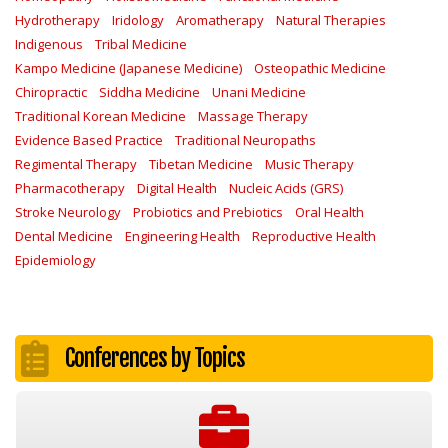
Hydrotherapy
Iridology
Aromatherapy
Natural Therapies
Indigenous
Tribal Medicine
Kampo Medicine (Japanese Medicine)
Osteopathic Medicine
Chiropractic
Siddha Medicine
Unani Medicine
Traditional Korean Medicine
Massage Therapy
Evidence Based Practice
Traditional Neuropaths
Regimental Therapy
Tibetan Medicine
Music Therapy
Pharmacotherapy
Digital Health
Nucleic Acids (GRS)
Stroke Neurology
Probiotics and Prebiotics
Oral Health
Dental Medicine
Engineering Health
Reproductive Health
Epidemiology
Conferences by Topics