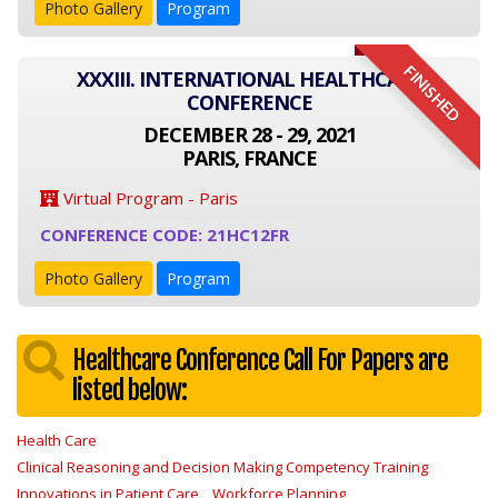
Photo Gallery
Program
FINISHED
XXXIII. INTERNATIONAL HEALTHCARE
CONFERENCE
DECEMBER 28 - 29, 2021
PARIS, FRANCE
Virtual Program - Paris
CONFERENCE CODE: 21HC12FR
Photo Gallery
Program
Healthcare Conference Call For Papers are
listed below:
Health Care
Clinical Reasoning and Decision Making Competency Training
Innovations in Patient Care
Workforce Planning