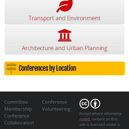
Transport and Environment
Architecture and Urban Planning
Conferences by Location
Committee
Conference
Membership
Volunteering
Except where otherwise
Conference
noted
, content on this
Collaboration
site is licensed under a