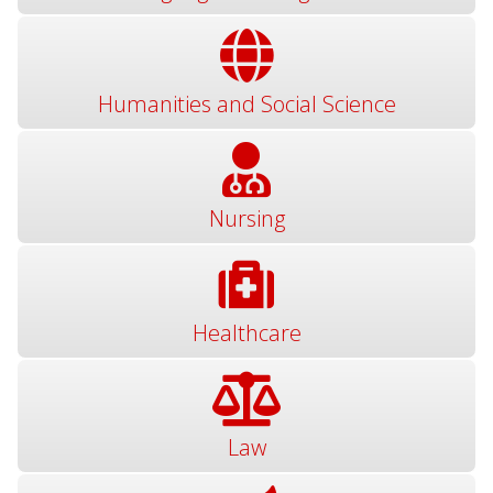
Humanities and Social Science
Nursing
Healthcare
Law