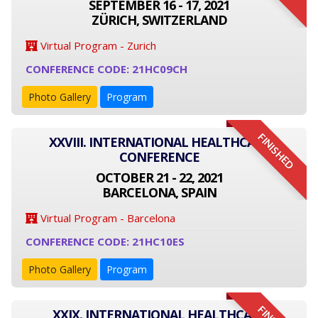
SEPTEMBER 16 - 17, 2021
ZÜRICH, SWITZERLAND
Virtual Program - Zurich
CONFERENCE CODE: 21HC09CH
Photo Gallery
Program
FINISHED
XXVIII. INTERNATIONAL HEALTHCARE
CONFERENCE
OCTOBER 21 - 22, 2021
BARCELONA, SPAIN
Virtual Program - Barcelona
CONFERENCE CODE: 21HC10ES
Photo Gallery
Program
XXIX. INTERNATIONAL HEALTHCARE