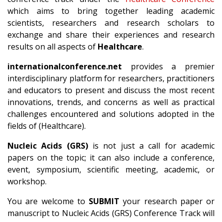
which aims to bring together leading academic
scientists, researchers and research scholars to
exchange and share their experiences and research
results on all aspects of
Healthcare
.
internationalconference.net
provides a premier
interdisciplinary platform for researchers, practitioners
and educators to present and discuss the most recent
innovations, trends, and concerns as well as practical
challenges encountered and solutions adopted in the
fields of (Healthcare).
Nucleic Acids (GRS)
is not just a call for academic
papers on the topic; it can also include a conference,
event, symposium, scientific meeting, academic, or
workshop.
You are welcome to
SUBMIT
your research paper or
manuscript to Nucleic Acids (GRS) Conference Track will