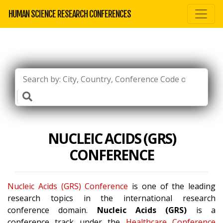
HUMAN SCIENCE RESEARCH CONFERENCES
NUCLEIC ACIDS (GRS)
CONFERENCE
Nucleic Acids (GRS) Conference
is one of the leading
research topics in the international research
conference domain.
Nucleic Acids (GRS)
is a
conference track under the
Healthcare Conference