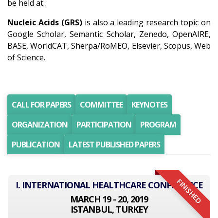
be held at .
Nucleic Acids (GRS)
is also a leading research topic on
Google Scholar, Semantic Scholar, Zenedo, OpenAIRE,
BASE, WorldCAT, Sherpa/RoMEO, Elsevier, Scopus, Web
of Science.
CALL FOR PAPERS
COMMITTEE
KEYNOTES
ORGANIZATION
PARTICIPATION
PROGRAM
PUBLICATION
LATEST PUBLISHED PAPERS
FINISHED
I. INTERNATIONAL HEALTHCARE CONFERENCE
MARCH 19 - 20, 2019
ISTANBUL, TURKEY