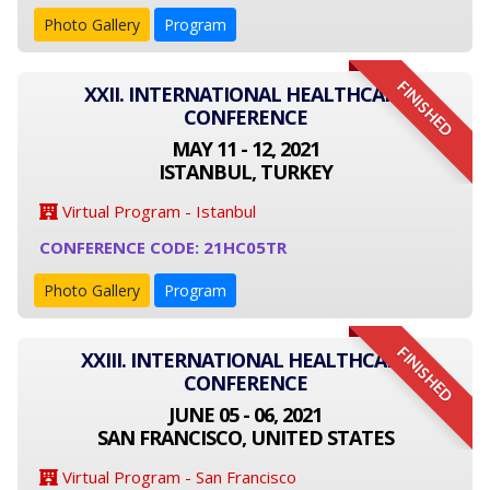
Photo Gallery
Program
FINISHED
XXII. INTERNATIONAL HEALTHCARE
CONFERENCE
MAY 11 - 12, 2021
ISTANBUL, TURKEY
Virtual Program - Istanbul
CONFERENCE CODE: 21HC05TR
Photo Gallery
Program
FINISHED
XXIII. INTERNATIONAL HEALTHCARE
CONFERENCE
JUNE 05 - 06, 2021
SAN FRANCISCO, UNITED STATES
Virtual Program - San Francisco