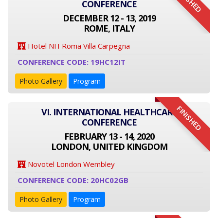
FINISHED
CONFERENCE
DECEMBER 12 - 13, 2019
ROME, ITALY
Hotel NH Roma Villa Carpegna
CONFERENCE CODE: 19HC12IT
Photo Gallery
Program
FINISHED
VI. INTERNATIONAL HEALTHCARE
CONFERENCE
FEBRUARY 13 - 14, 2020
LONDON, UNITED KINGDOM
Novotel London Wembley
CONFERENCE CODE: 20HC02GB
Photo Gallery
Program