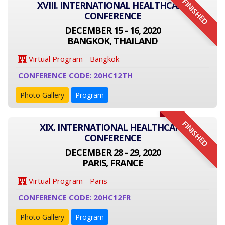
FINISHED
XVIII. INTERNATIONAL HEALTHCARE
CONFERENCE
DECEMBER 15 - 16, 2020
BANGKOK, THAILAND
Virtual Program - Bangkok
CONFERENCE CODE: 20HC12TH
Photo Gallery
Program
FINISHED
XIX. INTERNATIONAL HEALTHCARE
CONFERENCE
DECEMBER 28 - 29, 2020
PARIS, FRANCE
Virtual Program - Paris
CONFERENCE CODE: 20HC12FR
Photo Gallery
Program