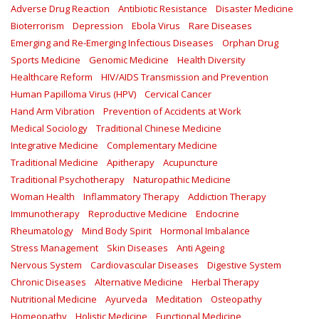
Adverse Drug Reaction
Antibiotic Resistance
Disaster Medicine
Bioterrorism
Depression
Ebola Virus
Rare Diseases
Emerging and Re-Emerging Infectious Diseases
Orphan Drug
Sports Medicine
Genomic Medicine
Health Diversity
Healthcare Reform
HIV/AIDS Transmission and Prevention
Human Papilloma Virus (HPV)
Cervical Cancer
Hand Arm Vibration
Prevention of Accidents at Work
Medical Sociology
Traditional Chinese Medicine
Integrative Medicine
Complementary Medicine
Traditional Medicine
Apitherapy
Acupuncture
Traditional Psychotherapy
Naturopathic Medicine
Woman Health
Inflammatory Therapy
Addiction Therapy
Immunotherapy
Reproductive Medicine
Endocrine
Rheumatology
Mind Body Spirit
Hormonal Imbalance
Stress Management
Skin Diseases
Anti Ageing
Nervous System
Cardiovascular Diseases
Digestive System
Chronic Diseases
Alternative Medicine
Herbal Therapy
Nutritional Medicine
Ayurveda
Meditation
Osteopathy
Homeopathy
Holistic Medicine
Functional Medicine