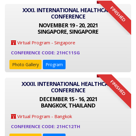
FINISHED
XXXI. INTERNATIONAL HEALTHCARE
CONFERENCE
NOVEMBER 19 - 20, 2021
SINGAPORE, SINGAPORE
Virtual Program - Singapore
CONFERENCE CODE: 21HC11SG
Photo Gallery
Program
FINISHED
XXXII. INTERNATIONAL HEALTHCARE
CONFERENCE
DECEMBER 15 - 16, 2021
BANGKOK, THAILAND
Virtual Program - Bangkok
CONFERENCE CODE: 21HC12TH