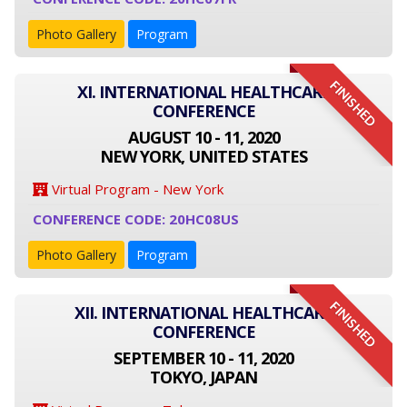
Photo Gallery
Program
FINISHED
XI. INTERNATIONAL HEALTHCARE
CONFERENCE
AUGUST 10 - 11, 2020
NEW YORK, UNITED STATES
Virtual Program - New York
CONFERENCE CODE: 20HC08US
Photo Gallery
Program
FINISHED
XII. INTERNATIONAL HEALTHCARE
CONFERENCE
SEPTEMBER 10 - 11, 2020
TOKYO, JAPAN