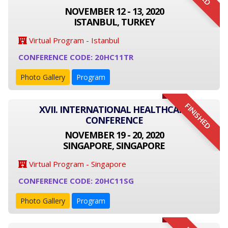
NOVEMBER 12 - 13, 2020
ISTANBUL, TURKEY
Virtual Program - Istanbul
CONFERENCE CODE: 20HC11TR
Photo Gallery
Program
FINISHED
XVII. INTERNATIONAL HEALTHCARE
CONFERENCE
NOVEMBER 19 - 20, 2020
SINGAPORE, SINGAPORE
Virtual Program - Singapore
CONFERENCE CODE: 20HC11SG
Photo Gallery
Program