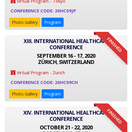
Virtual Program - Tokyo
CONFERENCE CODE: 20HC09JP
Photo Gallery
Program
FINISHED
XIII. INTERNATIONAL HEALTHCARE
CONFERENCE
SEPTEMBER 16 - 17, 2020
ZÜRICH, SWITZERLAND
Virtual Program - Zurich
CONFERENCE CODE: 20HC09CH
Photo Gallery
Program
FINISHED
XIV. INTERNATIONAL HEALTHCARE
CONFERENCE
OCTOBER 21 - 22, 2020