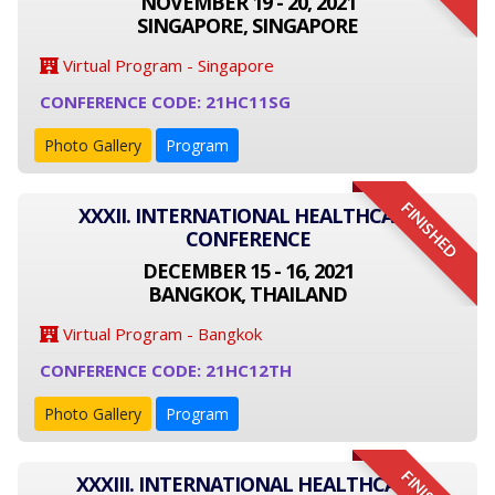
NOVEMBER 19 - 20, 2021
SINGAPORE, SINGAPORE
Virtual Program - Singapore
CONFERENCE CODE: 21HC11SG
Photo Gallery
Program
FINISHED
XXXII. INTERNATIONAL HEALTHCARE
CONFERENCE
DECEMBER 15 - 16, 2021
BANGKOK, THAILAND
Virtual Program - Bangkok
CONFERENCE CODE: 21HC12TH
Photo Gallery
Program
XXXIII. INTERNATIONAL HEALTHCARE