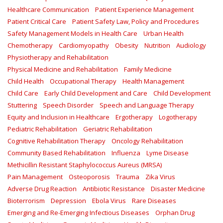
Healthcare Communication
Patient Experience Management
Patient Critical Care
Patient Safety Law, Policy and Procedures
Safety Management Models in Health Care
Urban Health
Chemotherapy
Cardiomyopathy
Obesity
Nutrition
Audiology
Physiotherapy and Rehabilitation
Physical Medicine and Rehabilitation
Family Medicine
Child Health
Occupational Therapy
Health Management
Child Care
Early Child Development and Care
Child Development
Stuttering
Speech Disorder
Speech and Language Therapy
Equity and Inclusion in Healthcare
Ergotherapy
Logotherapy
Pediatric Rehabilitation
Geriatric Rehabilitation
Cognitive Rehabilitation Therapy
Oncology Rehabilitation
Community Based Rehabilitation
Influenza
Lyme Disease
Methicillin Resistant Staphylococcus Aureus (MRSA)
Pain Management
Osteoporosis
Trauma
Zika Virus
Adverse Drug Reaction
Antibiotic Resistance
Disaster Medicine
Bioterrorism
Depression
Ebola Virus
Rare Diseases
Emerging and Re-Emerging Infectious Diseases
Orphan Drug