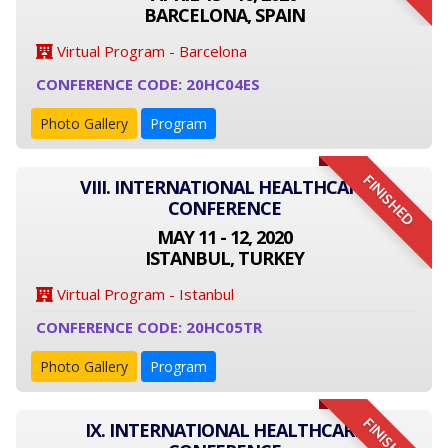
BARCELONA, SPAIN
Virtual Program - Barcelona
CONFERENCE CODE: 20HC04ES
Photo Gallery
Program
FINISHED
VIII. INTERNATIONAL HEALTHCARE
CONFERENCE
MAY 11 - 12, 2020
ISTANBUL, TURKEY
Virtual Program - Istanbul
CONFERENCE CODE: 20HC05TR
Photo Gallery
Program
FINISHED
IX. INTERNATIONAL HEALTHCARE