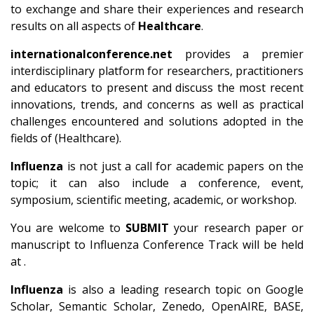
to exchange and share their experiences and research
results on all aspects of
Healthcare
.
internationalconference.net
provides a premier
interdisciplinary platform for researchers, practitioners
and educators to present and discuss the most recent
innovations, trends, and concerns as well as practical
challenges encountered and solutions adopted in the
fields of (Healthcare).
Influenza
is not just a call for academic papers on the
topic; it can also include a conference, event,
symposium, scientific meeting, academic, or workshop.
You are welcome to
SUBMIT
your research paper or
manuscript to Influenza Conference Track will be held
at .
Influenza
is also a leading research topic on Google
Scholar, Semantic Scholar, Zenedo, OpenAIRE, BASE,