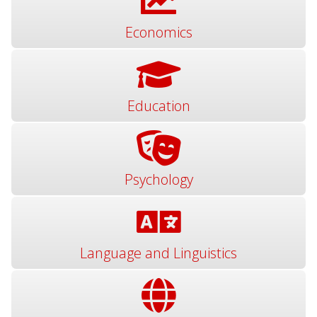
Economics
Education
Psychology
Language and Linguistics