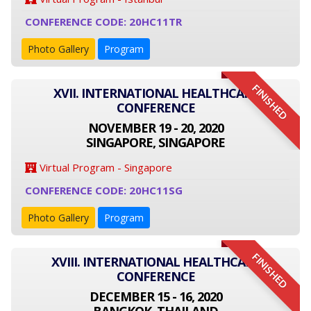
CONFERENCE CODE: 20HC11TR
Photo Gallery
Program
FINISHED
XVII. INTERNATIONAL HEALTHCARE
CONFERENCE
NOVEMBER 19 - 20, 2020
SINGAPORE, SINGAPORE
Virtual Program - Singapore
CONFERENCE CODE: 20HC11SG
Photo Gallery
Program
FINISHED
XVIII. INTERNATIONAL HEALTHCARE
CONFERENCE
DECEMBER 15 - 16, 2020