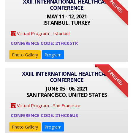
FINISHED
XXII. INTERNATIONAL HEALTHCARE
CONFERENCE
MAY 11 - 12, 2021
ISTANBUL, TURKEY
Virtual Program - Istanbul
CONFERENCE CODE: 21HC05TR
Photo Gallery
Program
FINISHED
XXIII. INTERNATIONAL HEALTHCARE
CONFERENCE
JUNE 05 - 06, 2021
SAN FRANCISCO, UNITED STATES
Virtual Program - San Francisco
CONFERENCE CODE: 21HC06US
Photo Gallery
Program