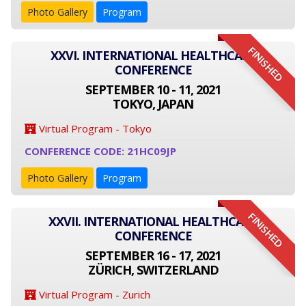
Photo Gallery
Program
FINISHED
XXVI. INTERNATIONAL HEALTHCARE
CONFERENCE
SEPTEMBER 10 - 11, 2021
TOKYO, JAPAN
Virtual Program - Tokyo
CONFERENCE CODE: 21HC09JP
Photo Gallery
Program
FINISHED
XXVII. INTERNATIONAL HEALTHCARE
CONFERENCE
SEPTEMBER 16 - 17, 2021
ZÜRICH, SWITZERLAND
Virtual Program - Zurich