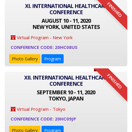
FINISHED
XI. INTERNATIONAL HEALTHCARE
CONFERENCE
AUGUST 10 - 11, 2020
NEW YORK, UNITED STATES
Virtual Program - New York
CONFERENCE CODE: 20HC08US
Photo Gallery
Program
FINISHED
XII. INTERNATIONAL HEALTHCARE
CONFERENCE
SEPTEMBER 10 - 11, 2020
TOKYO, JAPAN
Virtual Program - Tokyo
CONFERENCE CODE: 20HC09JP
Photo Gallery
Program