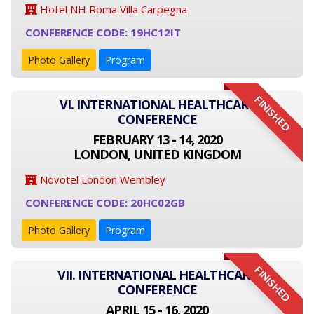
Hotel NH Roma Villa Carpegna
CONFERENCE CODE: 19HC12IT
Photo Gallery
Program
FINISHED
VI. INTERNATIONAL HEALTHCARE
CONFERENCE
FEBRUARY 13 - 14, 2020
LONDON, UNITED KINGDOM
Novotel London Wembley
CONFERENCE CODE: 20HC02GB
Photo Gallery
Program
FINISHED
VII. INTERNATIONAL HEALTHCARE
CONFERENCE
APRIL 15 - 16, 2020