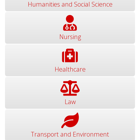
Humanities and Social Science
Nursing
Healthcare
Law
Transport and Environment