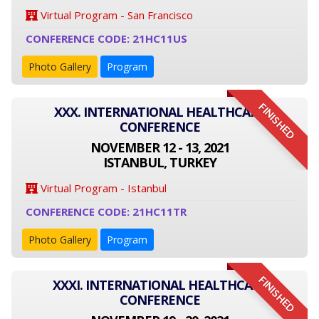
Virtual Program - San Francisco
CONFERENCE CODE: 21HC11US
Photo Gallery
Program
FINISHED
XXX. INTERNATIONAL HEALTHCARE
CONFERENCE
NOVEMBER 12 - 13, 2021
ISTANBUL, TURKEY
Virtual Program - Istanbul
CONFERENCE CODE: 21HC11TR
Photo Gallery
Program
FINISHED
XXXI. INTERNATIONAL HEALTHCARE
CONFERENCE