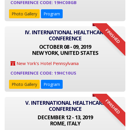
CONFERENCE CODE: 19HC08GB
Photo Gallery
Program
FINISHED
IV. INTERNATIONAL HEALTHCARE
CONFERENCE
OCTOBER 08 - 09, 2019
NEW YORK, UNITED STATES
New York's Hotel Pennsylvania
CONFERENCE CODE: 19HC10US
Photo Gallery
Program
FINISHED
V. INTERNATIONAL HEALTHCARE
CONFERENCE
DECEMBER 12 - 13, 2019
ROME, ITALY