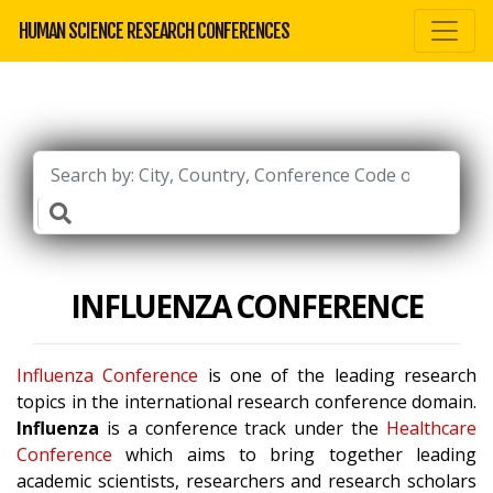
HUMAN SCIENCE RESEARCH CONFERENCES
INFLUENZA CONFERENCE
Influenza Conference
is one of the leading research
topics in the international research conference domain.
Influenza
is a conference track under the
Healthcare
Conference
which aims to bring together leading
academic scientists, researchers and research scholars