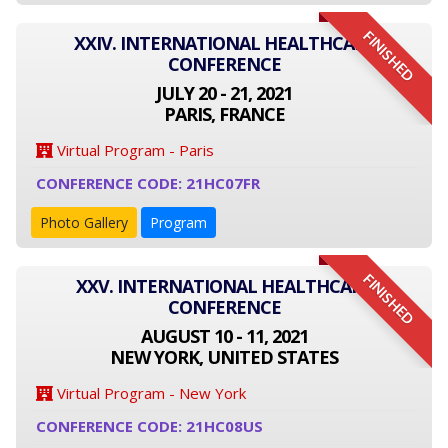
FINISHED
XXIV. INTERNATIONAL HEALTHCARE
CONFERENCE
JULY 20 - 21, 2021
PARIS, FRANCE
Virtual Program - Paris
CONFERENCE CODE: 21HC07FR
Photo Gallery
Program
FINISHED
XXV. INTERNATIONAL HEALTHCARE
CONFERENCE
AUGUST 10 - 11, 2021
NEW YORK, UNITED STATES
Virtual Program - New York
CONFERENCE CODE: 21HC08US