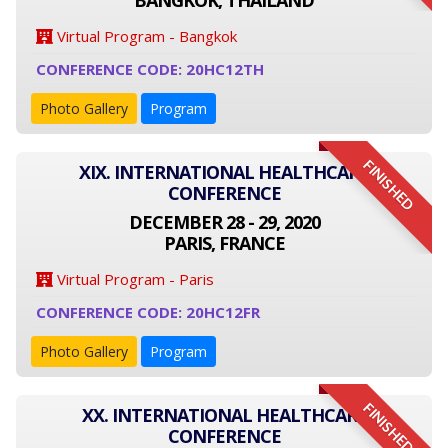
BANGKOK, THAILAND
Virtual Program - Bangkok
CONFERENCE CODE: 20HC12TH
Photo Gallery
Program
FINISHED
XIX. INTERNATIONAL HEALTHCARE
CONFERENCE
DECEMBER 28 - 29, 2020
PARIS, FRANCE
Virtual Program - Paris
CONFERENCE CODE: 20HC12FR
Photo Gallery
Program
FINISHED
XX. INTERNATIONAL HEALTHCARE
CONFERENCE