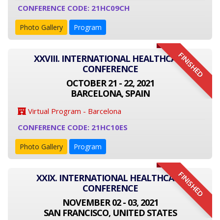
CONFERENCE CODE: 21HC09CH
Photo Gallery
Program
FINISHED
XXVIII. INTERNATIONAL HEALTHCARE
CONFERENCE
OCTOBER 21 - 22, 2021
BARCELONA, SPAIN
Virtual Program - Barcelona
CONFERENCE CODE: 21HC10ES
Photo Gallery
Program
FINISHED
XXIX. INTERNATIONAL HEALTHCARE
CONFERENCE
NOVEMBER 02 - 03, 2021
SAN FRANCISCO, UNITED STATES