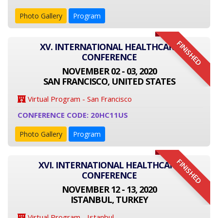
Photo Gallery
Program
FINISHED
XV. INTERNATIONAL HEALTHCARE
CONFERENCE
NOVEMBER 02 - 03, 2020
SAN FRANCISCO, UNITED STATES
Virtual Program - San Francisco
CONFERENCE CODE: 20HC11US
Photo Gallery
Program
FINISHED
XVI. INTERNATIONAL HEALTHCARE
CONFERENCE
NOVEMBER 12 - 13, 2020
ISTANBUL, TURKEY
Virtual Program - Istanbul