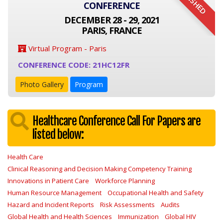
FINISHED
CONFERENCE
DECEMBER 28 - 29, 2021
PARIS, FRANCE
Virtual Program - Paris
CONFERENCE CODE: 21HC12FR
Photo Gallery
Program
Healthcare Conference Call For Papers are
listed below:
Health Care
Clinical Reasoning and Decision Making Competency Training
Innovations in Patient Care
Workforce Planning
Human Resource Management
Occupational Health and Safety
Hazard and Incident Reports
Risk Assessments
Audits
Global Health and Health Sciences
Immunization
Global HIV