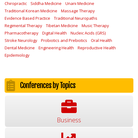
Chiropractic
Siddha Medicine
Unani Medicine
Traditional Korean Medicine
Massage Therapy
Evidence Based Practice
Traditional Neuropaths
Regimental Therapy
Tibetan Medicine
Music Therapy
Pharmacotherapy
Digital Health
Nucleic Acids (GRS)
Stroke Neurology
Probiotics and Prebiotics
Oral Health
Dental Medicine
Engineering Health
Reproductive Health
Epidemiology
Conferences by Topics
Business