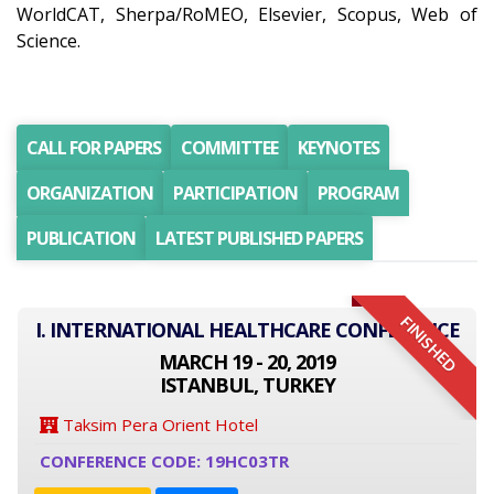
WorldCAT, Sherpa/RoMEO, Elsevier, Scopus, Web of
Science.
CALL FOR PAPERS
COMMITTEE
KEYNOTES
ORGANIZATION
PARTICIPATION
PROGRAM
PUBLICATION
LATEST PUBLISHED PAPERS
FINISHED
I. INTERNATIONAL HEALTHCARE CONFERENCE
MARCH 19 - 20, 2019
ISTANBUL, TURKEY
Taksim Pera Orient Hotel
CONFERENCE CODE: 19HC03TR