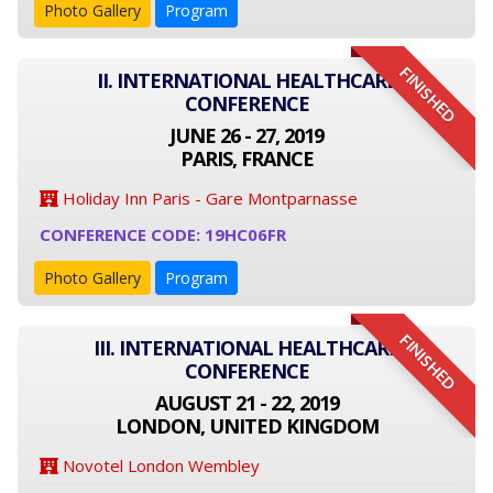
Photo Gallery
Program
FINISHED
II. INTERNATIONAL HEALTHCARE
CONFERENCE
JUNE 26 - 27, 2019
PARIS, FRANCE
Holiday Inn Paris - Gare Montparnasse
CONFERENCE CODE: 19HC06FR
Photo Gallery
Program
FINISHED
III. INTERNATIONAL HEALTHCARE
CONFERENCE
AUGUST 21 - 22, 2019
LONDON, UNITED KINGDOM
Novotel London Wembley