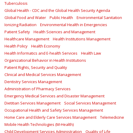
Tuberculosis
Global Health - CDC and the Global Health Security Agenda
Global Food and Water
Public Health
Environmental Sanitation
Ionizing Radiation
Environmental Health in Emergencies
Patient Safety
Health Sciences and Management
Healthcare Management
Health Institutions Management
Health Policy
Health Economy
Health Informatics and E-health Services
Health Law
Organizational Behavior in Health Institutions
Patient Rights, Security and Quality
Clinical and Medical Services Management
Dentistry Services Management
Administration of Pharmacy Services
Emergency Medical Services and Disaster Management
Dietitian Services Management
Social Services Management
Occupational Health and Safety Services Management
Home Care and Elderly Care Services Management
Telemedicine
Mobile Health Technologies (M-Health)
Child Development Services Administration
Quality of Life