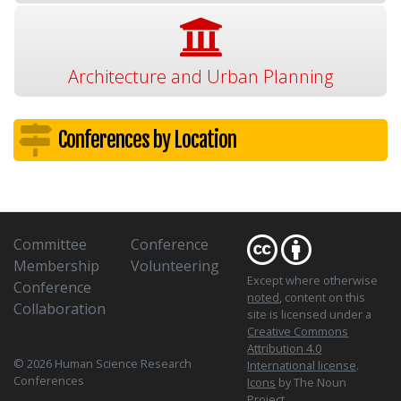
Architecture and Urban Planning
Conferences by Location
Committee
Conference
Membership
Volunteering
Except where otherwise
Conference
noted
, content on this
Collaboration
site is licensed under a
Creative Commons
Attribution 4.0
© 2026 Human Science Research
International license
.
Conferences
Icons
by The Noun
Project.