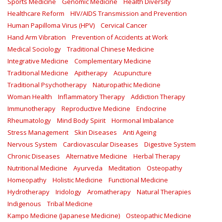
Sports Medicine
Genomic Medicine
Health Diversity
Healthcare Reform
HIV/AIDS Transmission and Prevention
Human Papilloma Virus (HPV)
Cervical Cancer
Hand Arm Vibration
Prevention of Accidents at Work
Medical Sociology
Traditional Chinese Medicine
Integrative Medicine
Complementary Medicine
Traditional Medicine
Apitherapy
Acupuncture
Traditional Psychotherapy
Naturopathic Medicine
Woman Health
Inflammatory Therapy
Addiction Therapy
Immunotherapy
Reproductive Medicine
Endocrine
Rheumatology
Mind Body Spirit
Hormonal Imbalance
Stress Management
Skin Diseases
Anti Ageing
Nervous System
Cardiovascular Diseases
Digestive System
Chronic Diseases
Alternative Medicine
Herbal Therapy
Nutritional Medicine
Ayurveda
Meditation
Osteopathy
Homeopathy
Holistic Medicine
Functional Medicine
Hydrotherapy
Iridology
Aromatherapy
Natural Therapies
Indigenous
Tribal Medicine
Kampo Medicine (Japanese Medicine)
Osteopathic Medicine