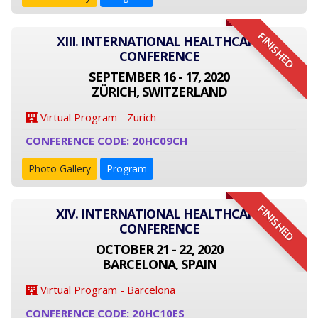
FINISHED
XIII. INTERNATIONAL HEALTHCARE
CONFERENCE
SEPTEMBER 16 - 17, 2020
ZÜRICH, SWITZERLAND
Virtual Program - Zurich
CONFERENCE CODE: 20HC09CH
Photo Gallery
Program
FINISHED
XIV. INTERNATIONAL HEALTHCARE
CONFERENCE
OCTOBER 21 - 22, 2020
BARCELONA, SPAIN
Virtual Program - Barcelona
CONFERENCE CODE: 20HC10ES