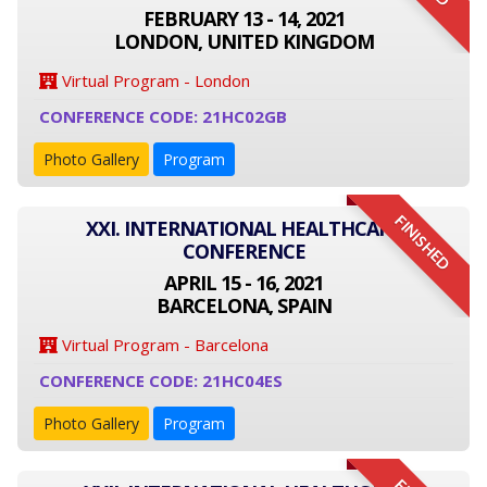
FEBRUARY 13 - 14, 2021
LONDON, UNITED KINGDOM
Virtual Program - London
CONFERENCE CODE: 21HC02GB
Photo Gallery
Program
FINISHED
XXI. INTERNATIONAL HEALTHCARE
CONFERENCE
APRIL 15 - 16, 2021
BARCELONA, SPAIN
Virtual Program - Barcelona
CONFERENCE CODE: 21HC04ES
Photo Gallery
Program