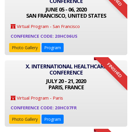
CONFERENCE
JUNE 05 - 06, 2020
SAN FRANCISCO, UNITED STATES
Virtual Program - San Francisco
CONFERENCE CODE: 20HC06US
Photo Gallery
Program
FINISHED
X. INTERNATIONAL HEALTHCARE
CONFERENCE
JULY 20 - 21, 2020
PARIS, FRANCE
Virtual Program - Paris
CONFERENCE CODE: 20HC07FR
Photo Gallery
Program