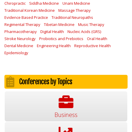
Chiropractic
Siddha Medicine
Unani Medicine
Traditional Korean Medicine
Massage Therapy
Evidence Based Practice
Traditional Neuropaths
Regimental Therapy
Tibetan Medicine
Music Therapy
Pharmacotherapy
Digital Health
Nucleic Acids (GRS)
Stroke Neurology
Probiotics and Prebiotics
Oral Health
Dental Medicine
Engineering Health
Reproductive Health
Epidemiology
Conferences by Topics
Business