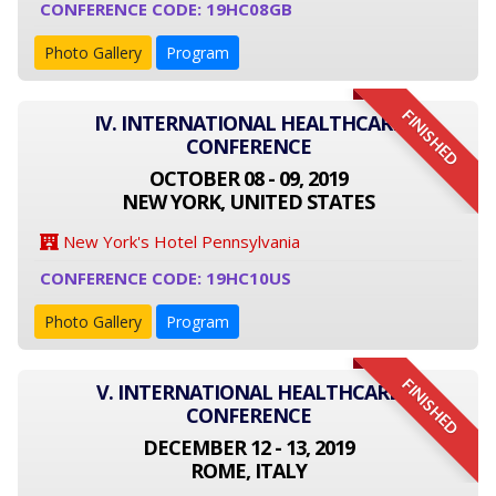
CONFERENCE CODE: 19HC08GB
Photo Gallery
Program
FINISHED
IV. INTERNATIONAL HEALTHCARE
CONFERENCE
OCTOBER 08 - 09, 2019
NEW YORK, UNITED STATES
New York's Hotel Pennsylvania
CONFERENCE CODE: 19HC10US
Photo Gallery
Program
FINISHED
V. INTERNATIONAL HEALTHCARE
CONFERENCE
DECEMBER 12 - 13, 2019
ROME, ITALY