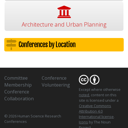
Architecture and Urban Planning
Conferences by Location
Committee
Conference
Membership
Volunteering
Except where otherwise
Conference
noted
, content on this
Collaboration
site is licensed under a
Creative Commons
Attribution 4.0
© 2026 Human Science Research
International license
.
Conferences
Icons
by The Noun
Project.