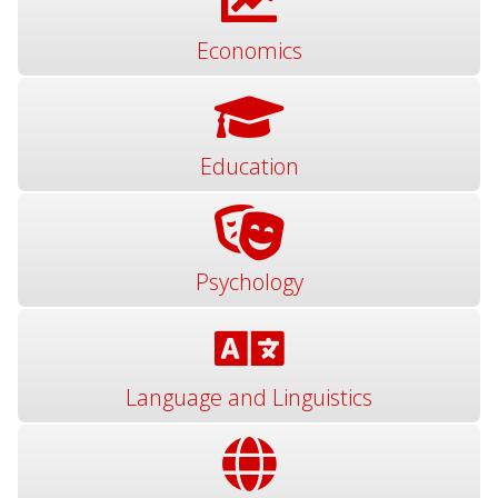
Economics
Education
Psychology
Language and Linguistics