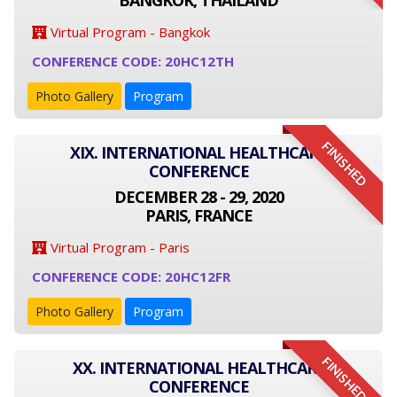
BANGKOK, THAILAND
Virtual Program - Bangkok
CONFERENCE CODE: 20HC12TH
Photo Gallery
Program
FINISHED
XIX. INTERNATIONAL HEALTHCARE
CONFERENCE
DECEMBER 28 - 29, 2020
PARIS, FRANCE
Virtual Program - Paris
CONFERENCE CODE: 20HC12FR
Photo Gallery
Program
FINISHED
XX. INTERNATIONAL HEALTHCARE
CONFERENCE