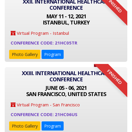
FINISHED
XXII. INTERNATIONAL HEALTHCARE
CONFERENCE
MAY 11 - 12, 2021
ISTANBUL, TURKEY
Virtual Program - Istanbul
CONFERENCE CODE: 21HC05TR
Photo Gallery
Program
FINISHED
XXIII. INTERNATIONAL HEALTHCARE
CONFERENCE
JUNE 05 - 06, 2021
SAN FRANCISCO, UNITED STATES
Virtual Program - San Francisco
CONFERENCE CODE: 21HC06US
Photo Gallery
Program