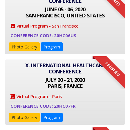
CONFERENCE
JUNE 05 - 06, 2020
SAN FRANCISCO, UNITED STATES
Virtual Program - San Francisco
CONFERENCE CODE: 20HC06US
Photo Gallery
Program
FINISHED
X. INTERNATIONAL HEALTHCARE
CONFERENCE
JULY 20 - 21, 2020
PARIS, FRANCE
Virtual Program - Paris
CONFERENCE CODE: 20HC07FR
Photo Gallery
Program