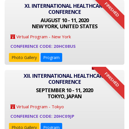
FINISHED
XI. INTERNATIONAL HEALTHCARE
CONFERENCE
AUGUST 10 - 11, 2020
NEW YORK, UNITED STATES
Virtual Program - New York
CONFERENCE CODE: 20HC08US
Photo Gallery
Program
FINISHED
XII. INTERNATIONAL HEALTHCARE
CONFERENCE
SEPTEMBER 10 - 11, 2020
TOKYO, JAPAN
Virtual Program - Tokyo
CONFERENCE CODE: 20HC09JP
Photo Gallery
Program