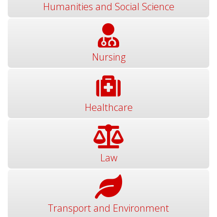
Humanities and Social Science
Nursing
Healthcare
Law
Transport and Environment