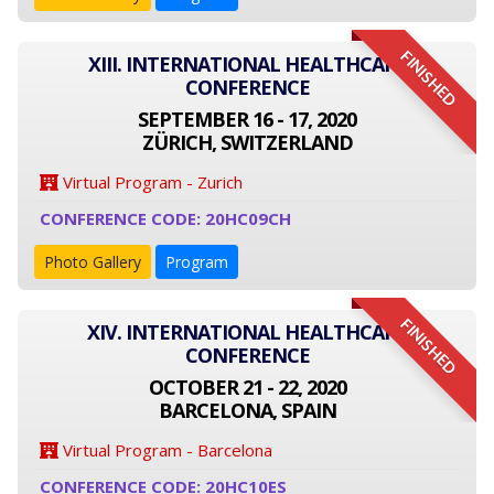
FINISHED
XIII. INTERNATIONAL HEALTHCARE
CONFERENCE
SEPTEMBER 16 - 17, 2020
ZÜRICH, SWITZERLAND
Virtual Program - Zurich
CONFERENCE CODE: 20HC09CH
Photo Gallery
Program
FINISHED
XIV. INTERNATIONAL HEALTHCARE
CONFERENCE
OCTOBER 21 - 22, 2020
BARCELONA, SPAIN
Virtual Program - Barcelona
CONFERENCE CODE: 20HC10ES