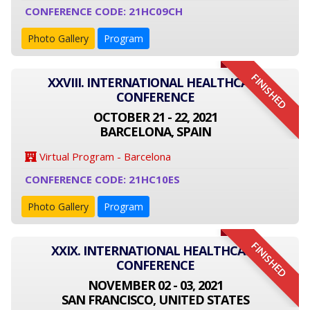
CONFERENCE CODE: 21HC09CH
Photo Gallery
Program
FINISHED
XXVIII. INTERNATIONAL HEALTHCARE
CONFERENCE
OCTOBER 21 - 22, 2021
BARCELONA, SPAIN
Virtual Program - Barcelona
CONFERENCE CODE: 21HC10ES
Photo Gallery
Program
FINISHED
XXIX. INTERNATIONAL HEALTHCARE
CONFERENCE
NOVEMBER 02 - 03, 2021
SAN FRANCISCO, UNITED STATES