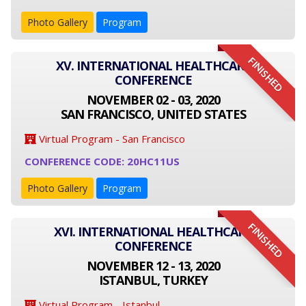
Photo Gallery
Program
FINISHED
XV. INTERNATIONAL HEALTHCARE
CONFERENCE
NOVEMBER 02 - 03, 2020
SAN FRANCISCO, UNITED STATES
Virtual Program - San Francisco
CONFERENCE CODE: 20HC11US
Photo Gallery
Program
FINISHED
XVI. INTERNATIONAL HEALTHCARE
CONFERENCE
NOVEMBER 12 - 13, 2020
ISTANBUL, TURKEY
Virtual Program - Istanbul