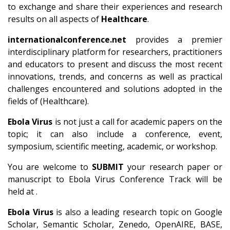
to exchange and share their experiences and research
results on all aspects of
Healthcare
.
internationalconference.net
provides a premier
interdisciplinary platform for researchers, practitioners
and educators to present and discuss the most recent
innovations, trends, and concerns as well as practical
challenges encountered and solutions adopted in the
fields of (Healthcare).
Ebola Virus
is not just a call for academic papers on the
topic; it can also include a conference, event,
symposium, scientific meeting, academic, or workshop.
You are welcome to
SUBMIT
your research paper or
manuscript to Ebola Virus Conference Track will be
held at .
Ebola Virus
is also a leading research topic on Google
Scholar, Semantic Scholar, Zenedo, OpenAIRE, BASE,