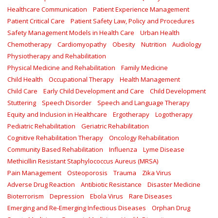
Healthcare Communication
Patient Experience Management
Patient Critical Care
Patient Safety Law, Policy and Procedures
Safety Management Models in Health Care
Urban Health
Chemotherapy
Cardiomyopathy
Obesity
Nutrition
Audiology
Physiotherapy and Rehabilitation
Physical Medicine and Rehabilitation
Family Medicine
Child Health
Occupational Therapy
Health Management
Child Care
Early Child Development and Care
Child Development
Stuttering
Speech Disorder
Speech and Language Therapy
Equity and Inclusion in Healthcare
Ergotherapy
Logotherapy
Pediatric Rehabilitation
Geriatric Rehabilitation
Cognitive Rehabilitation Therapy
Oncology Rehabilitation
Community Based Rehabilitation
Influenza
Lyme Disease
Methicillin Resistant Staphylococcus Aureus (MRSA)
Pain Management
Osteoporosis
Trauma
Zika Virus
Adverse Drug Reaction
Antibiotic Resistance
Disaster Medicine
Bioterrorism
Depression
Ebola Virus
Rare Diseases
Emerging and Re-Emerging Infectious Diseases
Orphan Drug