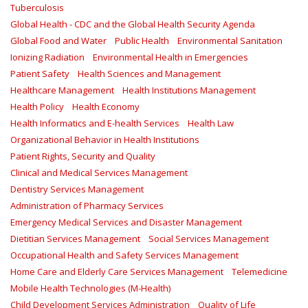
Tuberculosis
Global Health - CDC and the Global Health Security Agenda
Global Food and Water
Public Health
Environmental Sanitation
Ionizing Radiation
Environmental Health in Emergencies
Patient Safety
Health Sciences and Management
Healthcare Management
Health Institutions Management
Health Policy
Health Economy
Health Informatics and E-health Services
Health Law
Organizational Behavior in Health Institutions
Patient Rights, Security and Quality
Clinical and Medical Services Management
Dentistry Services Management
Administration of Pharmacy Services
Emergency Medical Services and Disaster Management
Dietitian Services Management
Social Services Management
Occupational Health and Safety Services Management
Home Care and Elderly Care Services Management
Telemedicine
Mobile Health Technologies (M-Health)
Child Development Services Administration
Quality of Life