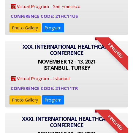
Virtual Program - San Francisco
CONFERENCE CODE: 21HC11US
Photo Gallery
Program
FINISHED
XXX. INTERNATIONAL HEALTHCARE
CONFERENCE
NOVEMBER 12 - 13, 2021
ISTANBUL, TURKEY
Virtual Program - Istanbul
CONFERENCE CODE: 21HC11TR
Photo Gallery
Program
FINISHED
XXXI. INTERNATIONAL HEALTHCARE
CONFERENCE