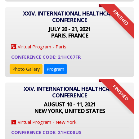
FINISHED
XXIV. INTERNATIONAL HEALTHCARE
CONFERENCE
JULY 20 - 21, 2021
PARIS, FRANCE
Virtual Program - Paris
CONFERENCE CODE: 21HC07FR
Photo Gallery
Program
FINISHED
XXV. INTERNATIONAL HEALTHCARE
CONFERENCE
AUGUST 10 - 11, 2021
NEW YORK, UNITED STATES
Virtual Program - New York
CONFERENCE CODE: 21HC08US