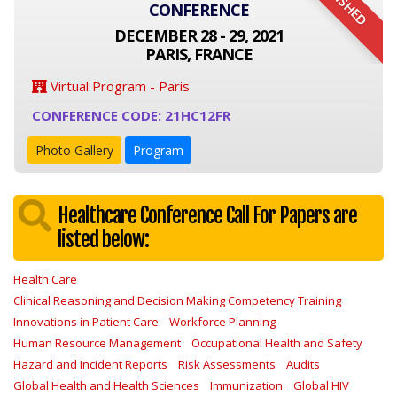
FINISHED
CONFERENCE
DECEMBER 28 - 29, 2021
PARIS, FRANCE
Virtual Program - Paris
CONFERENCE CODE: 21HC12FR
Photo Gallery
Program
Healthcare Conference Call For Papers are
listed below:
Health Care
Clinical Reasoning and Decision Making Competency Training
Innovations in Patient Care
Workforce Planning
Human Resource Management
Occupational Health and Safety
Hazard and Incident Reports
Risk Assessments
Audits
Global Health and Health Sciences
Immunization
Global HIV