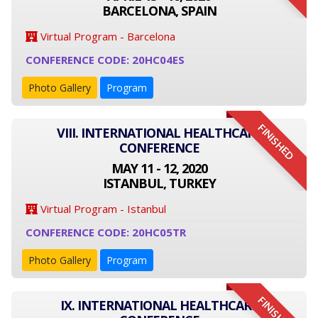
BARCELONA, SPAIN
Virtual Program - Barcelona
CONFERENCE CODE: 20HC04ES
Photo Gallery
Program
FINISHED
VIII. INTERNATIONAL HEALTHCARE
CONFERENCE
MAY 11 - 12, 2020
ISTANBUL, TURKEY
Virtual Program - Istanbul
CONFERENCE CODE: 20HC05TR
Photo Gallery
Program
FINISHED
IX. INTERNATIONAL HEALTHCARE