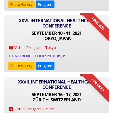
Photo Gallery
Program
FINISHED
XXVI. INTERNATIONAL HEALTHCARE
CONFERENCE
SEPTEMBER 10 - 11, 2021
TOKYO, JAPAN
Virtual Program - Tokyo
CONFERENCE CODE: 21HC09JP
Photo Gallery
Program
FINISHED
XXVII. INTERNATIONAL HEALTHCARE
CONFERENCE
SEPTEMBER 16 - 17, 2021
ZÜRICH, SWITZERLAND
Virtual Program - Zurich