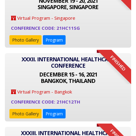
NOVEMBER 19 - 20, 2021
SINGAPORE, SINGAPORE
Virtual Program - Singapore
CONFERENCE CODE: 21HC11SG
Photo Gallery
Program
FINISHED
XXXII. INTERNATIONAL HEALTHCARE
CONFERENCE
DECEMBER 15 - 16, 2021
BANGKOK, THAILAND
Virtual Program - Bangkok
CONFERENCE CODE: 21HC12TH
Photo Gallery
Program
XXXIII. INTERNATIONAL HEALTHCARE