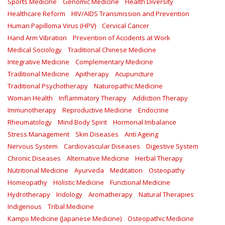
Sports Medicine
Genomic Medicine
Health Diversity
Healthcare Reform
HIV/AIDS Transmission and Prevention
Human Papilloma Virus (HPV)
Cervical Cancer
Hand Arm Vibration
Prevention of Accidents at Work
Medical Sociology
Traditional Chinese Medicine
Integrative Medicine
Complementary Medicine
Traditional Medicine
Apitherapy
Acupuncture
Traditional Psychotherapy
Naturopathic Medicine
Woman Health
Inflammatory Therapy
Addiction Therapy
Immunotherapy
Reproductive Medicine
Endocrine
Rheumatology
Mind Body Spirit
Hormonal Imbalance
Stress Management
Skin Diseases
Anti Ageing
Nervous System
Cardiovascular Diseases
Digestive System
Chronic Diseases
Alternative Medicine
Herbal Therapy
Nutritional Medicine
Ayurveda
Meditation
Osteopathy
Homeopathy
Holistic Medicine
Functional Medicine
Hydrotherapy
Iridology
Aromatherapy
Natural Therapies
Indigenous
Tribal Medicine
Kampo Medicine (Japanese Medicine)
Osteopathic Medicine