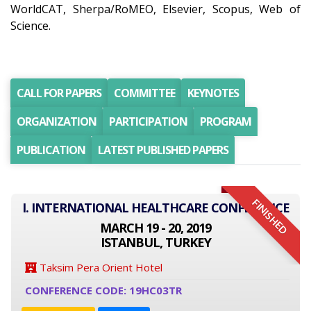
WorldCAT, Sherpa/RoMEO, Elsevier, Scopus, Web of
Science.
CALL FOR PAPERS
COMMITTEE
KEYNOTES
ORGANIZATION
PARTICIPATION
PROGRAM
PUBLICATION
LATEST PUBLISHED PAPERS
FINISHED
I. INTERNATIONAL HEALTHCARE CONFERENCE
MARCH 19 - 20, 2019
ISTANBUL, TURKEY
Taksim Pera Orient Hotel
CONFERENCE CODE: 19HC03TR