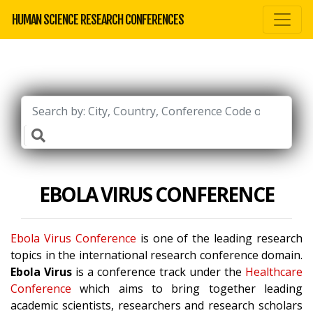
HUMAN SCIENCE RESEARCH CONFERENCES
EBOLA VIRUS CONFERENCE
Ebola Virus Conference
is one of the leading research
topics in the international research conference domain.
Ebola Virus
is a conference track under the
Healthcare
Conference
which aims to bring together leading
academic scientists, researchers and research scholars