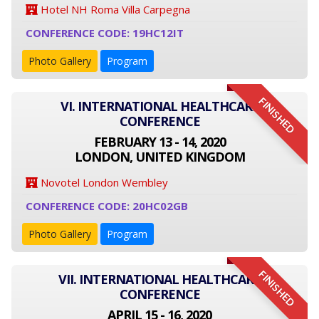
Hotel NH Roma Villa Carpegna
CONFERENCE CODE: 19HC12IT
Photo Gallery
Program
FINISHED
VI. INTERNATIONAL HEALTHCARE
CONFERENCE
FEBRUARY 13 - 14, 2020
LONDON, UNITED KINGDOM
Novotel London Wembley
CONFERENCE CODE: 20HC02GB
Photo Gallery
Program
FINISHED
VII. INTERNATIONAL HEALTHCARE
CONFERENCE
APRIL 15 - 16, 2020