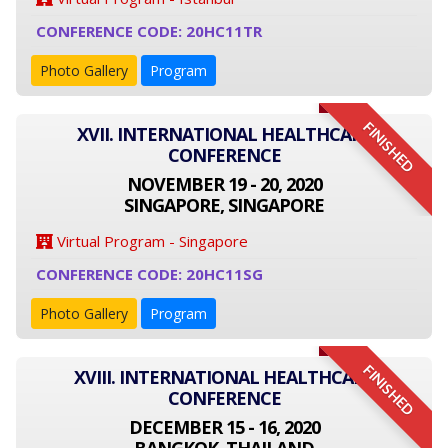
CONFERENCE CODE: 20HC11TR
Photo Gallery
Program
FINISHED
XVII. INTERNATIONAL HEALTHCARE
CONFERENCE
NOVEMBER 19 - 20, 2020
SINGAPORE, SINGAPORE
Virtual Program - Singapore
CONFERENCE CODE: 20HC11SG
Photo Gallery
Program
FINISHED
XVIII. INTERNATIONAL HEALTHCARE
CONFERENCE
DECEMBER 15 - 16, 2020