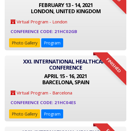
FEBRUARY 13 - 14, 2021
LONDON, UNITED KINGDOM
Virtual Program - London
CONFERENCE CODE: 21HC02GB
Photo Gallery
Program
FINISHED
XXI. INTERNATIONAL HEALTHCARE
CONFERENCE
APRIL 15 - 16, 2021
BARCELONA, SPAIN
Virtual Program - Barcelona
CONFERENCE CODE: 21HC04ES
Photo Gallery
Program