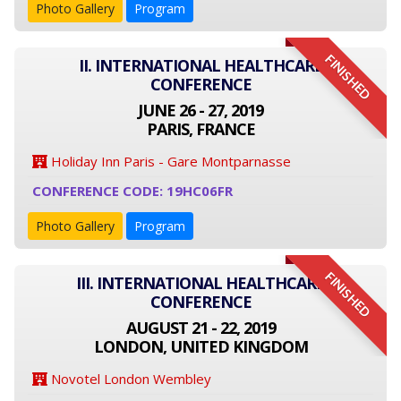
Photo Gallery
Program
FINISHED
II. INTERNATIONAL HEALTHCARE
CONFERENCE
JUNE 26 - 27, 2019
PARIS, FRANCE
Holiday Inn Paris - Gare Montparnasse
CONFERENCE CODE: 19HC06FR
Photo Gallery
Program
FINISHED
III. INTERNATIONAL HEALTHCARE
CONFERENCE
AUGUST 21 - 22, 2019
LONDON, UNITED KINGDOM
Novotel London Wembley