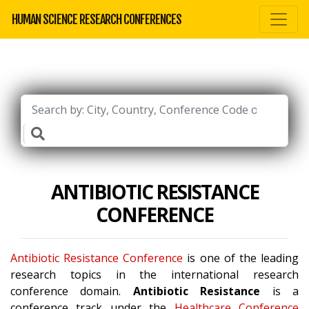
HUMAN SCIENCE RESEARCH CONFERENCES
ANTIBIOTIC RESISTANCE
CONFERENCE
Antibiotic Resistance Conference
is one of the leading
research topics in the international research
conference domain.
Antibiotic Resistance
is a
conference track under the
Healthcare Conference