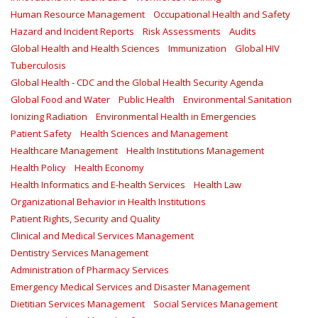
Human Resource Management
Occupational Health and Safety
Hazard and Incident Reports
Risk Assessments
Audits
Global Health and Health Sciences
Immunization
Global HIV
Tuberculosis
Global Health - CDC and the Global Health Security Agenda
Global Food and Water
Public Health
Environmental Sanitation
Ionizing Radiation
Environmental Health in Emergencies
Patient Safety
Health Sciences and Management
Healthcare Management
Health Institutions Management
Health Policy
Health Economy
Health Informatics and E-health Services
Health Law
Organizational Behavior in Health Institutions
Patient Rights, Security and Quality
Clinical and Medical Services Management
Dentistry Services Management
Administration of Pharmacy Services
Emergency Medical Services and Disaster Management
Dietitian Services Management
Social Services Management