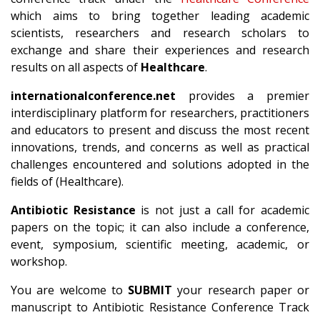
which aims to bring together leading academic
scientists, researchers and research scholars to
exchange and share their experiences and research
results on all aspects of
Healthcare
.
internationalconference.net
provides a premier
interdisciplinary platform for researchers, practitioners
and educators to present and discuss the most recent
innovations, trends, and concerns as well as practical
challenges encountered and solutions adopted in the
fields of (Healthcare).
Antibiotic Resistance
is not just a call for academic
papers on the topic; it can also include a conference,
event, symposium, scientific meeting, academic, or
workshop.
You are welcome to
SUBMIT
your research paper or
manuscript to Antibiotic Resistance Conference Track