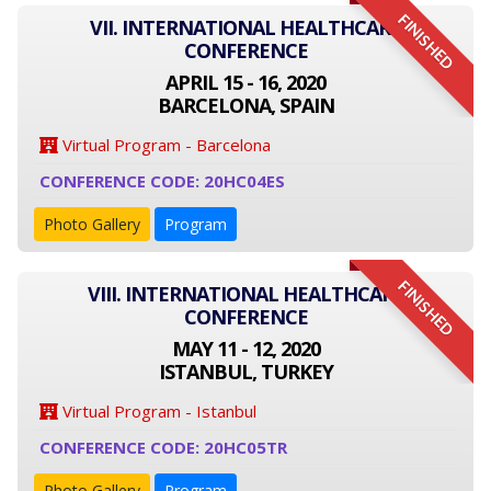
FINISHED
VII. INTERNATIONAL HEALTHCARE
CONFERENCE
APRIL 15 - 16, 2020
BARCELONA, SPAIN
Virtual Program - Barcelona
CONFERENCE CODE: 20HC04ES
Photo Gallery
Program
FINISHED
VIII. INTERNATIONAL HEALTHCARE
CONFERENCE
MAY 11 - 12, 2020
ISTANBUL, TURKEY
Virtual Program - Istanbul
CONFERENCE CODE: 20HC05TR
Photo Gallery
Program