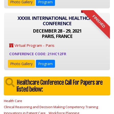
Photo Gallery
Program
FINISHED
XXXIII. INTERNATIONAL HEALTHCARE
CONFERENCE
DECEMBER 28 - 29, 2021
PARIS, FRANCE
Virtual Program - Paris
CONFERENCE CODE: 21HC12FR
Photo Gallery
Program
Healthcare Conference Call For Papers are
listed below:
Health Care
Clinical Reasoning and Decision Making Competency Training
Innovations in Patient Care
Workforce Planning