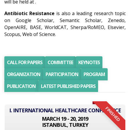
will be held at .
Antibiotic Resistance
is also a leading research topic
on Google Scholar, Semantic Scholar, Zenedo,
OpenAIRE, BASE, WorldCAT, Sherpa/RoMEO, Elsevier,
Scopus, Web of Science.
CALL FOR PAPERS
COMMITTEE
KEYNOTES
ORGANIZATION
PARTICIPATION
PROGRAM
PUBLICATION
LATEST PUBLISHED PAPERS
FINISHED
I. INTERNATIONAL HEALTHCARE CONFERENCE
MARCH 19 - 20, 2019
ISTANBUL, TURKEY