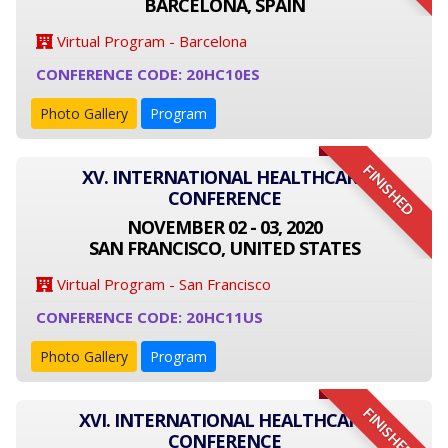
BARCELONA, SPAIN
Virtual Program - Barcelona
CONFERENCE CODE: 20HC10ES
Photo Gallery
Program
FINISHED
XV. INTERNATIONAL HEALTHCARE
CONFERENCE
NOVEMBER 02 - 03, 2020
SAN FRANCISCO, UNITED STATES
Virtual Program - San Francisco
CONFERENCE CODE: 20HC11US
Photo Gallery
Program
FINISHED
XVI. INTERNATIONAL HEALTHCARE
CONFERENCE