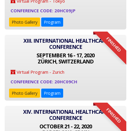
Virtual Program - Tokyo
CONFERENCE CODE: 20HC09JP
Photo Gallery
Program
FINISHED
XIII. INTERNATIONAL HEALTHCARE
CONFERENCE
SEPTEMBER 16 - 17, 2020
ZÜRICH, SWITZERLAND
Virtual Program - Zurich
CONFERENCE CODE: 20HC09CH
Photo Gallery
Program
FINISHED
XIV. INTERNATIONAL HEALTHCARE
CONFERENCE
OCTOBER 21 - 22, 2020