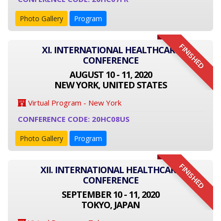
Photo Gallery
Program
FINISHED
XI. INTERNATIONAL HEALTHCARE
CONFERENCE
AUGUST 10 - 11, 2020
NEW YORK, UNITED STATES
Virtual Program - New York
CONFERENCE CODE: 20HC08US
Photo Gallery
Program
FINISHED
XII. INTERNATIONAL HEALTHCARE
CONFERENCE
SEPTEMBER 10 - 11, 2020
TOKYO, JAPAN