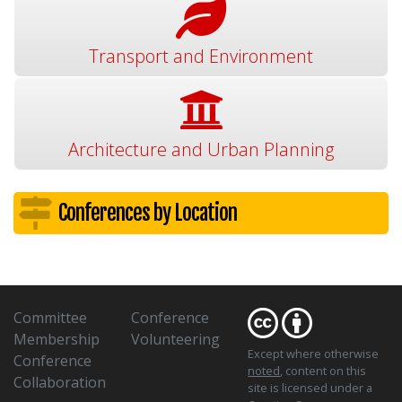
Transport and Environment
Architecture and Urban Planning
Conferences by Location
Committee
Conference
Membership
Volunteering
Except where otherwise
Conference
noted
, content on this
Collaboration
site is licensed under a