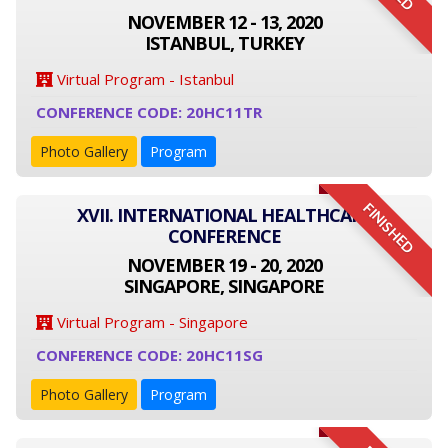
NOVEMBER 12 - 13, 2020
ISTANBUL, TURKEY
Virtual Program - Istanbul
CONFERENCE CODE: 20HC11TR
Photo Gallery
Program
FINISHED
XVII. INTERNATIONAL HEALTHCARE
CONFERENCE
NOVEMBER 19 - 20, 2020
SINGAPORE, SINGAPORE
Virtual Program - Singapore
CONFERENCE CODE: 20HC11SG
Photo Gallery
Program