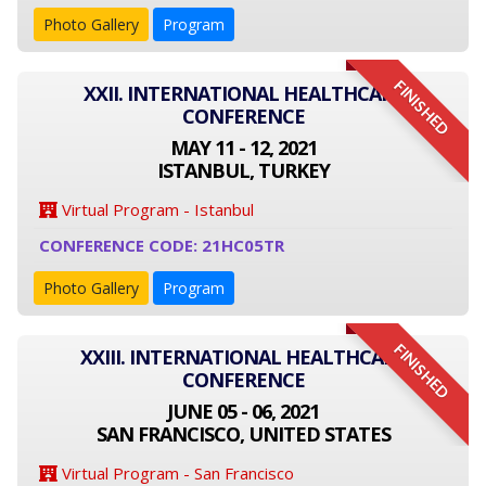
Photo Gallery
Program
FINISHED
XXII. INTERNATIONAL HEALTHCARE
CONFERENCE
MAY 11 - 12, 2021
ISTANBUL, TURKEY
Virtual Program - Istanbul
CONFERENCE CODE: 21HC05TR
Photo Gallery
Program
FINISHED
XXIII. INTERNATIONAL HEALTHCARE
CONFERENCE
JUNE 05 - 06, 2021
SAN FRANCISCO, UNITED STATES
Virtual Program - San Francisco