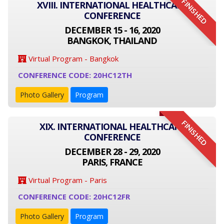
FINISHED
XVIII. INTERNATIONAL HEALTHCARE
CONFERENCE
DECEMBER 15 - 16, 2020
BANGKOK, THAILAND
Virtual Program - Bangkok
CONFERENCE CODE: 20HC12TH
Photo Gallery
Program
FINISHED
XIX. INTERNATIONAL HEALTHCARE
CONFERENCE
DECEMBER 28 - 29, 2020
PARIS, FRANCE
Virtual Program - Paris
CONFERENCE CODE: 20HC12FR
Photo Gallery
Program