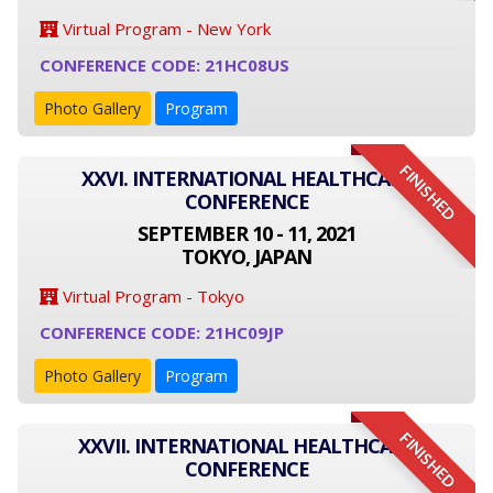
Virtual Program - New York
CONFERENCE CODE: 21HC08US
Photo Gallery
Program
FINISHED
XXVI. INTERNATIONAL HEALTHCARE
CONFERENCE
SEPTEMBER 10 - 11, 2021
TOKYO, JAPAN
Virtual Program - Tokyo
CONFERENCE CODE: 21HC09JP
Photo Gallery
Program
FINISHED
XXVII. INTERNATIONAL HEALTHCARE
CONFERENCE