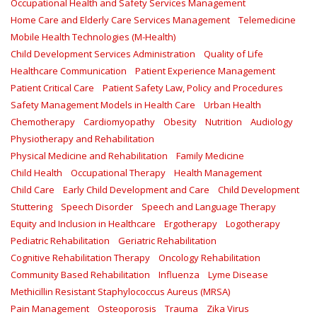
Occupational Health and Safety Services Management
Home Care and Elderly Care Services Management
Telemedicine
Mobile Health Technologies (M-Health)
Child Development Services Administration
Quality of Life
Healthcare Communication
Patient Experience Management
Patient Critical Care
Patient Safety Law, Policy and Procedures
Safety Management Models in Health Care
Urban Health
Chemotherapy
Cardiomyopathy
Obesity
Nutrition
Audiology
Physiotherapy and Rehabilitation
Physical Medicine and Rehabilitation
Family Medicine
Child Health
Occupational Therapy
Health Management
Child Care
Early Child Development and Care
Child Development
Stuttering
Speech Disorder
Speech and Language Therapy
Equity and Inclusion in Healthcare
Ergotherapy
Logotherapy
Pediatric Rehabilitation
Geriatric Rehabilitation
Cognitive Rehabilitation Therapy
Oncology Rehabilitation
Community Based Rehabilitation
Influenza
Lyme Disease
Methicillin Resistant Staphylococcus Aureus (MRSA)
Pain Management
Osteoporosis
Trauma
Zika Virus