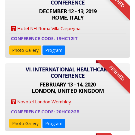
FINISHED
CONFERENCE
DECEMBER 12 - 13, 2019
ROME, ITALY
Hotel NH Roma Villa Carpegna
CONFERENCE CODE: 19HC12IT
Photo Gallery
Program
FINISHED
VI. INTERNATIONAL HEALTHCARE
CONFERENCE
FEBRUARY 13 - 14, 2020
LONDON, UNITED KINGDOM
Novotel London Wembley
CONFERENCE CODE: 20HC02GB
Photo Gallery
Program