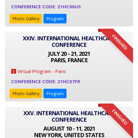
CONFERENCE CODE: 21HC06US
Photo Gallery
Program
FINISHED
XXIV. INTERNATIONAL HEALTHCARE
CONFERENCE
JULY 20 - 21, 2021
PARIS, FRANCE
Virtual Program - Paris
CONFERENCE CODE: 21HC07FR
Photo Gallery
Program
FINISHED
XXV. INTERNATIONAL HEALTHCARE
CONFERENCE
AUGUST 10 - 11, 2021
NEW YORK, UNITED STATES