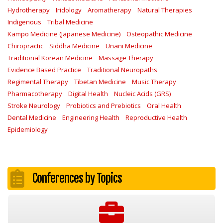
Hydrotherapy
Iridology
Aromatherapy
Natural Therapies
Indigenous
Tribal Medicine
Kampo Medicine (Japanese Medicine)
Osteopathic Medicine
Chiropractic
Siddha Medicine
Unani Medicine
Traditional Korean Medicine
Massage Therapy
Evidence Based Practice
Traditional Neuropaths
Regimental Therapy
Tibetan Medicine
Music Therapy
Pharmacotherapy
Digital Health
Nucleic Acids (GRS)
Stroke Neurology
Probiotics and Prebiotics
Oral Health
Dental Medicine
Engineering Health
Reproductive Health
Epidemiology
Conferences by Topics