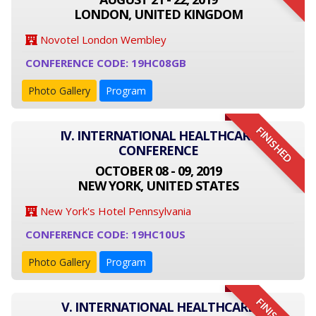
LONDON, UNITED KINGDOM
Novotel London Wembley
CONFERENCE CODE: 19HC08GB
Photo Gallery
Program
FINISHED
IV. INTERNATIONAL HEALTHCARE
CONFERENCE
OCTOBER 08 - 09, 2019
NEW YORK, UNITED STATES
New York's Hotel Pennsylvania
CONFERENCE CODE: 19HC10US
Photo Gallery
Program
V. INTERNATIONAL HEALTHCARE