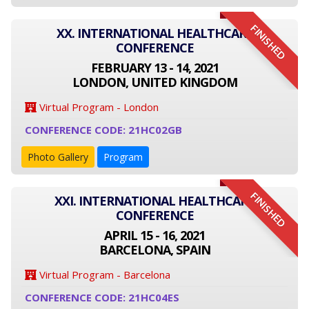
FINISHED
XX. INTERNATIONAL HEALTHCARE
CONFERENCE
FEBRUARY 13 - 14, 2021
LONDON, UNITED KINGDOM
Virtual Program - London
CONFERENCE CODE: 21HC02GB
Photo Gallery
Program
FINISHED
XXI. INTERNATIONAL HEALTHCARE
CONFERENCE
APRIL 15 - 16, 2021
BARCELONA, SPAIN
Virtual Program - Barcelona
CONFERENCE CODE: 21HC04ES