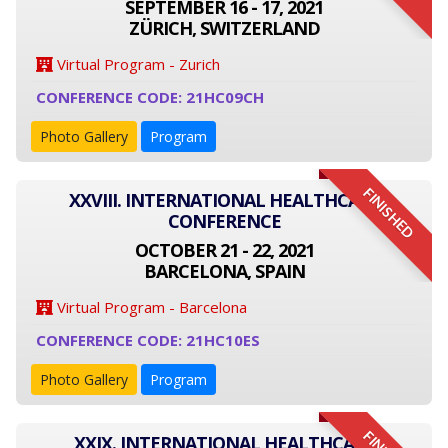
SEPTEMBER 16 - 17, 2021
ZÜRICH, SWITZERLAND
Virtual Program - Zurich
CONFERENCE CODE: 21HC09CH
Photo Gallery
Program
FINISHED
XXVIII. INTERNATIONAL HEALTHCARE
CONFERENCE
OCTOBER 21 - 22, 2021
BARCELONA, SPAIN
Virtual Program - Barcelona
CONFERENCE CODE: 21HC10ES
Photo Gallery
Program
XXIX. INTERNATIONAL HEALTHCARE