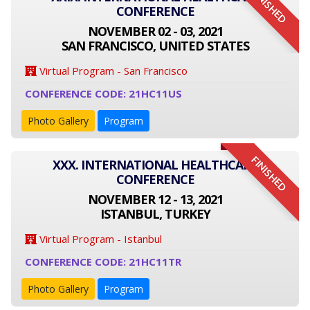
FINISHED
CONFERENCE
NOVEMBER 02 - 03, 2021
SAN FRANCISCO, UNITED STATES
Virtual Program - San Francisco
CONFERENCE CODE: 21HC11US
Photo Gallery
Program
FINISHED
XXX. INTERNATIONAL HEALTHCARE
CONFERENCE
NOVEMBER 12 - 13, 2021
ISTANBUL, TURKEY
Virtual Program - Istanbul
CONFERENCE CODE: 21HC11TR
Photo Gallery
Program