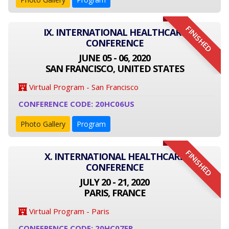
FINISHED
IX. INTERNATIONAL HEALTHCARE
CONFERENCE
JUNE 05 - 06, 2020
SAN FRANCISCO, UNITED STATES
Virtual Program - San Francisco
CONFERENCE CODE: 20HC06US
Photo Gallery
Program
FINISHED
X. INTERNATIONAL HEALTHCARE
CONFERENCE
JULY 20 - 21, 2020
PARIS, FRANCE
Virtual Program - Paris
CONFERENCE CODE: 20HC07FR