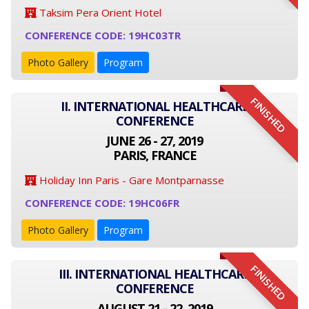
Taksim Pera Orient Hotel
CONFERENCE CODE: 19HC03TR
Photo Gallery
Program
FINISHED
II. INTERNATIONAL HEALTHCARE
CONFERENCE
JUNE 26 - 27, 2019
PARIS, FRANCE
Holiday Inn Paris - Gare Montparnasse
CONFERENCE CODE: 19HC06FR
Photo Gallery
Program
FINISHED
III. INTERNATIONAL HEALTHCARE
CONFERENCE
AUGUST 21 - 22, 2019