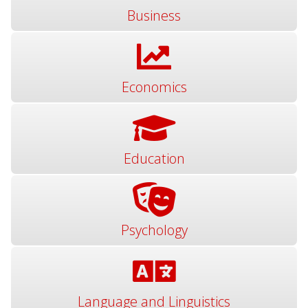
Business
Economics
Education
Psychology
Language and Linguistics