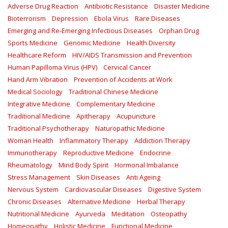
Adverse Drug Reaction
Antibiotic Resistance
Disaster Medicine
Bioterrorism
Depression
Ebola Virus
Rare Diseases
Emerging and Re-Emerging Infectious Diseases
Orphan Drug
Sports Medicine
Genomic Medicine
Health Diversity
Healthcare Reform
HIV/AIDS Transmission and Prevention
Human Papilloma Virus (HPV)
Cervical Cancer
Hand Arm Vibration
Prevention of Accidents at Work
Medical Sociology
Traditional Chinese Medicine
Integrative Medicine
Complementary Medicine
Traditional Medicine
Apitherapy
Acupuncture
Traditional Psychotherapy
Naturopathic Medicine
Woman Health
Inflammatory Therapy
Addiction Therapy
Immunotherapy
Reproductive Medicine
Endocrine
Rheumatology
Mind Body Spirit
Hormonal Imbalance
Stress Management
Skin Diseases
Anti Ageing
Nervous System
Cardiovascular Diseases
Digestive System
Chronic Diseases
Alternative Medicine
Herbal Therapy
Nutritional Medicine
Ayurveda
Meditation
Osteopathy
Homeopathy
Holistic Medicine
Functional Medicine