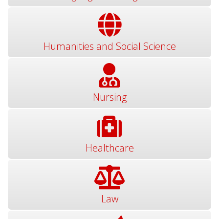
Humanities and Social Science
Nursing
Healthcare
Law