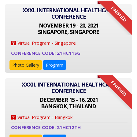
FINISHED
XXXI. INTERNATIONAL HEALTHCARE
CONFERENCE
NOVEMBER 19 - 20, 2021
SINGAPORE, SINGAPORE
Virtual Program - Singapore
CONFERENCE CODE: 21HC11SG
Photo Gallery
Program
FINISHED
XXXII. INTERNATIONAL HEALTHCARE
CONFERENCE
DECEMBER 15 - 16, 2021
BANGKOK, THAILAND
Virtual Program - Bangkok
CONFERENCE CODE: 21HC12TH