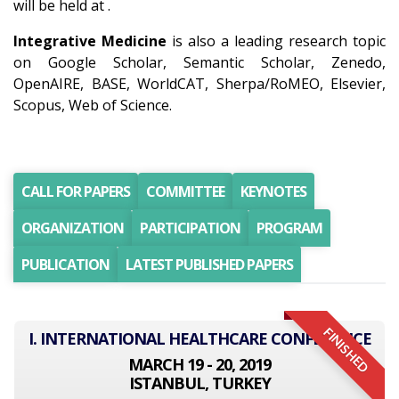
will be held at .
Integrative Medicine
is also a leading research topic
on Google Scholar, Semantic Scholar, Zenedo,
OpenAIRE, BASE, WorldCAT, Sherpa/RoMEO, Elsevier,
Scopus, Web of Science.
CALL FOR PAPERS
COMMITTEE
KEYNOTES
ORGANIZATION
PARTICIPATION
PROGRAM
PUBLICATION
LATEST PUBLISHED PAPERS
FINISHED
I. INTERNATIONAL HEALTHCARE CONFERENCE
MARCH 19 - 20, 2019
ISTANBUL, TURKEY