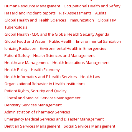
Human Resource Management
Occupational Health and Safety
Hazard and Incident Reports
Risk Assessments
Audits
Global Health and Health Sciences
Immunization
Global HIV
Tuberculosis
Global Health - CDC and the Global Health Security Agenda
Global Food and Water
Public Health
Environmental Sanitation
Ionizing Radiation
Environmental Health in Emergencies
Patient Safety
Health Sciences and Management
Healthcare Management
Health Institutions Management
Health Policy
Health Economy
Health Informatics and E-health Services
Health Law
Organizational Behavior in Health Institutions
Patient Rights, Security and Quality
Clinical and Medical Services Management
Dentistry Services Management
Administration of Pharmacy Services
Emergency Medical Services and Disaster Management
Dietitian Services Management
Social Services Management