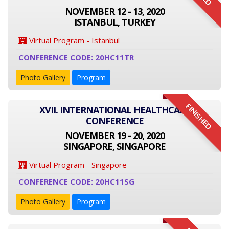
NOVEMBER 12 - 13, 2020
ISTANBUL, TURKEY
Virtual Program - Istanbul
CONFERENCE CODE: 20HC11TR
Photo Gallery
Program
FINISHED
XVII. INTERNATIONAL HEALTHCARE
CONFERENCE
NOVEMBER 19 - 20, 2020
SINGAPORE, SINGAPORE
Virtual Program - Singapore
CONFERENCE CODE: 20HC11SG
Photo Gallery
Program