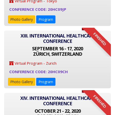
Virtual Program - Tokyo
CONFERENCE CODE: 20HC09JP
Photo Gallery
Program
FINISHED
XIII. INTERNATIONAL HEALTHCARE
CONFERENCE
SEPTEMBER 16 - 17, 2020
ZÜRICH, SWITZERLAND
Virtual Program - Zurich
CONFERENCE CODE: 20HC09CH
Photo Gallery
Program
FINISHED
XIV. INTERNATIONAL HEALTHCARE
CONFERENCE
OCTOBER 21 - 22, 2020