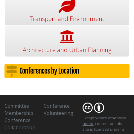
Transport and Environment
Architecture and Urban Planning
Conferences by Location
Committee
Conference
Membership
Volunteering
Except where otherwise
Conference
noted
, content on this
Collaboration
site is licensed under a