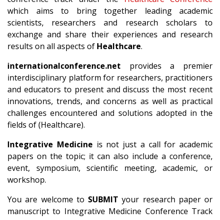
which aims to bring together leading academic
scientists, researchers and research scholars to
exchange and share their experiences and research
results on all aspects of
Healthcare
.
internationalconference.net
provides a premier
interdisciplinary platform for researchers, practitioners
and educators to present and discuss the most recent
innovations, trends, and concerns as well as practical
challenges encountered and solutions adopted in the
fields of (Healthcare).
Integrative Medicine
is not just a call for academic
papers on the topic; it can also include a conference,
event, symposium, scientific meeting, academic, or
workshop.
You are welcome to
SUBMIT
your research paper or
manuscript to Integrative Medicine Conference Track