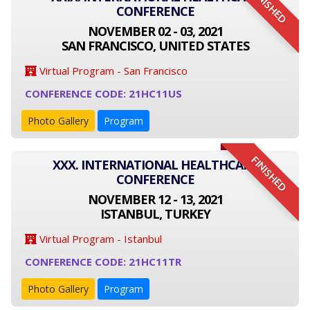
FINISHED
CONFERENCE
NOVEMBER 02 - 03, 2021
SAN FRANCISCO, UNITED STATES
Virtual Program - San Francisco
CONFERENCE CODE: 21HC11US
Photo Gallery
Program
FINISHED
XXX. INTERNATIONAL HEALTHCARE
CONFERENCE
NOVEMBER 12 - 13, 2021
ISTANBUL, TURKEY
Virtual Program - Istanbul
CONFERENCE CODE: 21HC11TR
Photo Gallery
Program