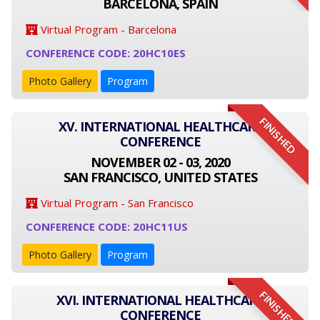
BARCELONA, SPAIN
Virtual Program - Barcelona
CONFERENCE CODE: 20HC10ES
Photo Gallery
Program
FINISHED
XV. INTERNATIONAL HEALTHCARE
CONFERENCE
NOVEMBER 02 - 03, 2020
SAN FRANCISCO, UNITED STATES
Virtual Program - San Francisco
CONFERENCE CODE: 20HC11US
Photo Gallery
Program
FINISHED
XVI. INTERNATIONAL HEALTHCARE
CONFERENCE