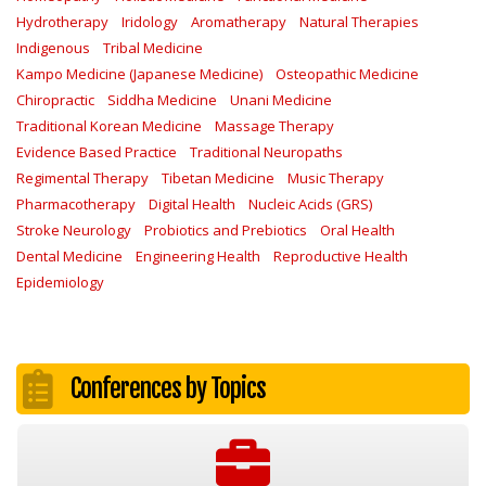
Hydrotherapy
Iridology
Aromatherapy
Natural Therapies
Indigenous
Tribal Medicine
Kampo Medicine (Japanese Medicine)
Osteopathic Medicine
Chiropractic
Siddha Medicine
Unani Medicine
Traditional Korean Medicine
Massage Therapy
Evidence Based Practice
Traditional Neuropaths
Regimental Therapy
Tibetan Medicine
Music Therapy
Pharmacotherapy
Digital Health
Nucleic Acids (GRS)
Stroke Neurology
Probiotics and Prebiotics
Oral Health
Dental Medicine
Engineering Health
Reproductive Health
Epidemiology
Conferences by Topics