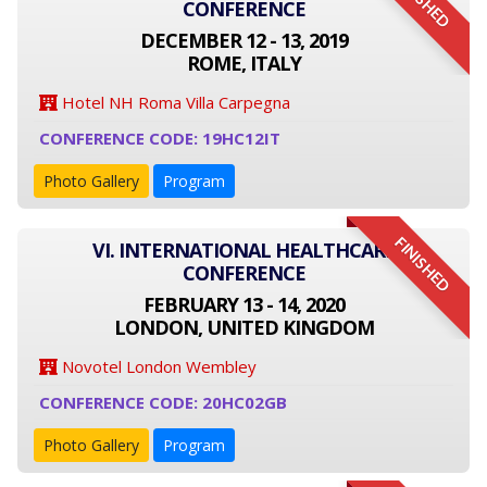
FINISHED
CONFERENCE
DECEMBER 12 - 13, 2019
ROME, ITALY
Hotel NH Roma Villa Carpegna
CONFERENCE CODE: 19HC12IT
Photo Gallery
Program
FINISHED
VI. INTERNATIONAL HEALTHCARE
CONFERENCE
FEBRUARY 13 - 14, 2020
LONDON, UNITED KINGDOM
Novotel London Wembley
CONFERENCE CODE: 20HC02GB
Photo Gallery
Program