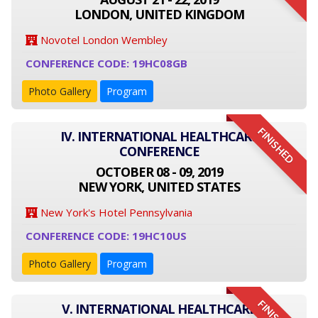
LONDON, UNITED KINGDOM
Novotel London Wembley
CONFERENCE CODE: 19HC08GB
Photo Gallery
Program
FINISHED
IV. INTERNATIONAL HEALTHCARE
CONFERENCE
OCTOBER 08 - 09, 2019
NEW YORK, UNITED STATES
New York's Hotel Pennsylvania
CONFERENCE CODE: 19HC10US
Photo Gallery
Program
V. INTERNATIONAL HEALTHCARE