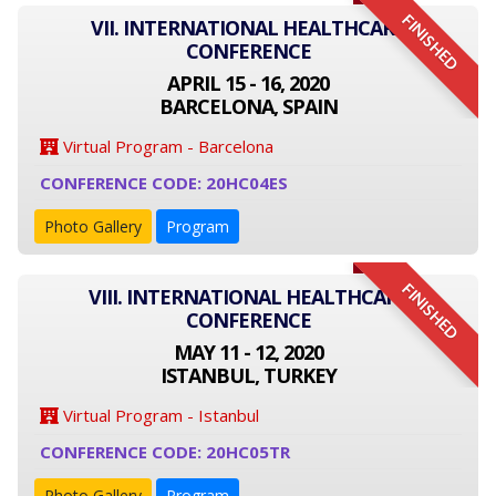
FINISHED
VII. INTERNATIONAL HEALTHCARE
CONFERENCE
APRIL 15 - 16, 2020
BARCELONA, SPAIN
Virtual Program - Barcelona
CONFERENCE CODE: 20HC04ES
Photo Gallery
Program
FINISHED
VIII. INTERNATIONAL HEALTHCARE
CONFERENCE
MAY 11 - 12, 2020
ISTANBUL, TURKEY
Virtual Program - Istanbul
CONFERENCE CODE: 20HC05TR
Photo Gallery
Program