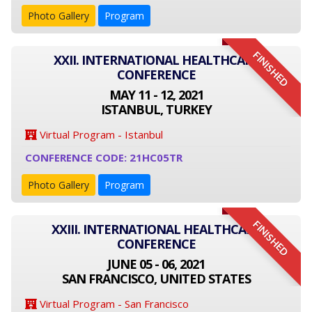
Photo Gallery
Program
FINISHED
XXII. INTERNATIONAL HEALTHCARE
CONFERENCE
MAY 11 - 12, 2021
ISTANBUL, TURKEY
Virtual Program - Istanbul
CONFERENCE CODE: 21HC05TR
Photo Gallery
Program
FINISHED
XXIII. INTERNATIONAL HEALTHCARE
CONFERENCE
JUNE 05 - 06, 2021
SAN FRANCISCO, UNITED STATES
Virtual Program - San Francisco