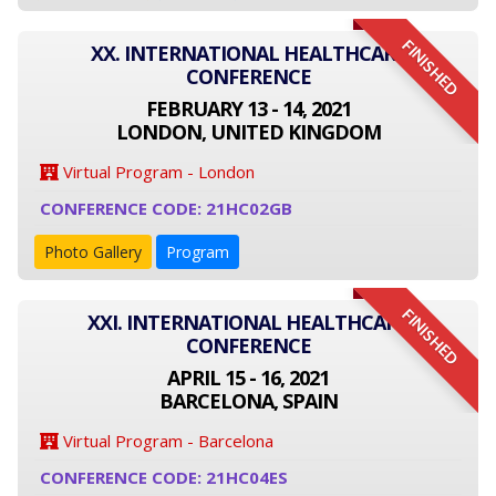
FINISHED
XX. INTERNATIONAL HEALTHCARE
CONFERENCE
FEBRUARY 13 - 14, 2021
LONDON, UNITED KINGDOM
Virtual Program - London
CONFERENCE CODE: 21HC02GB
Photo Gallery
Program
FINISHED
XXI. INTERNATIONAL HEALTHCARE
CONFERENCE
APRIL 15 - 16, 2021
BARCELONA, SPAIN
Virtual Program - Barcelona
CONFERENCE CODE: 21HC04ES