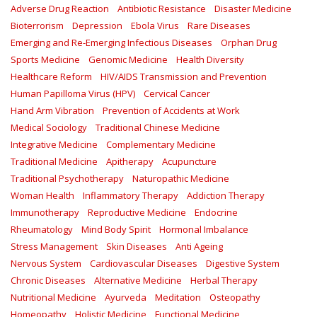
Adverse Drug Reaction
Antibiotic Resistance
Disaster Medicine
Bioterrorism
Depression
Ebola Virus
Rare Diseases
Emerging and Re-Emerging Infectious Diseases
Orphan Drug
Sports Medicine
Genomic Medicine
Health Diversity
Healthcare Reform
HIV/AIDS Transmission and Prevention
Human Papilloma Virus (HPV)
Cervical Cancer
Hand Arm Vibration
Prevention of Accidents at Work
Medical Sociology
Traditional Chinese Medicine
Integrative Medicine
Complementary Medicine
Traditional Medicine
Apitherapy
Acupuncture
Traditional Psychotherapy
Naturopathic Medicine
Woman Health
Inflammatory Therapy
Addiction Therapy
Immunotherapy
Reproductive Medicine
Endocrine
Rheumatology
Mind Body Spirit
Hormonal Imbalance
Stress Management
Skin Diseases
Anti Ageing
Nervous System
Cardiovascular Diseases
Digestive System
Chronic Diseases
Alternative Medicine
Herbal Therapy
Nutritional Medicine
Ayurveda
Meditation
Osteopathy
Homeopathy
Holistic Medicine
Functional Medicine