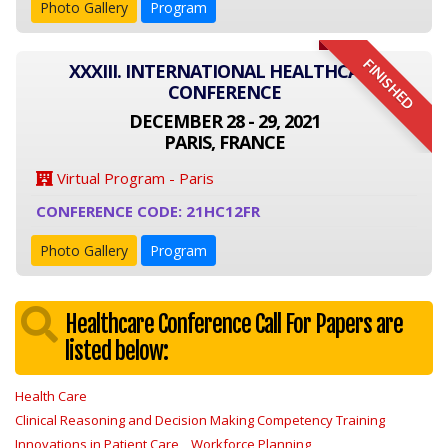
Photo Gallery
Program
FINISHED
XXXIII. INTERNATIONAL HEALTHCARE
CONFERENCE
DECEMBER 28 - 29, 2021
PARIS, FRANCE
Virtual Program - Paris
CONFERENCE CODE: 21HC12FR
Photo Gallery
Program
Healthcare Conference Call For Papers are
listed below:
Health Care
Clinical Reasoning and Decision Making Competency Training
Innovations in Patient Care
Workforce Planning