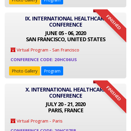
FINISHED
IX. INTERNATIONAL HEALTHCARE
CONFERENCE
JUNE 05 - 06, 2020
SAN FRANCISCO, UNITED STATES
Virtual Program - San Francisco
CONFERENCE CODE: 20HC06US
Photo Gallery
Program
FINISHED
X. INTERNATIONAL HEALTHCARE
CONFERENCE
JULY 20 - 21, 2020
PARIS, FRANCE
Virtual Program - Paris
CONFERENCE CODE: 20HC07FR