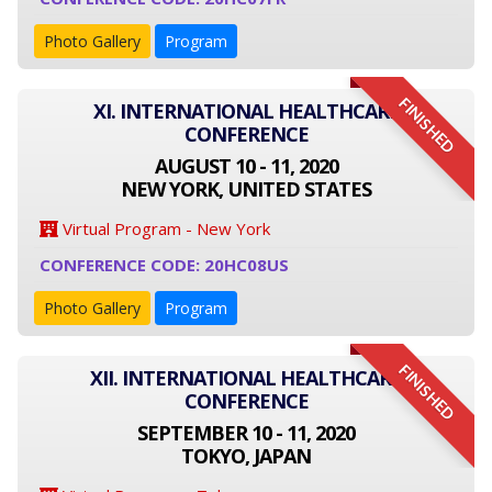
Photo Gallery
Program
FINISHED
XI. INTERNATIONAL HEALTHCARE
CONFERENCE
AUGUST 10 - 11, 2020
NEW YORK, UNITED STATES
Virtual Program - New York
CONFERENCE CODE: 20HC08US
Photo Gallery
Program
FINISHED
XII. INTERNATIONAL HEALTHCARE
CONFERENCE
SEPTEMBER 10 - 11, 2020
TOKYO, JAPAN