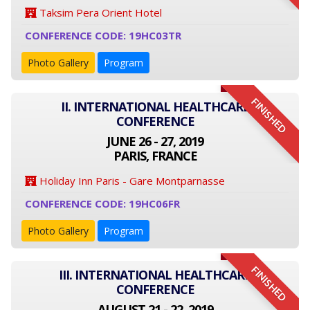
Taksim Pera Orient Hotel
CONFERENCE CODE: 19HC03TR
Photo Gallery
Program
FINISHED
II. INTERNATIONAL HEALTHCARE
CONFERENCE
JUNE 26 - 27, 2019
PARIS, FRANCE
Holiday Inn Paris - Gare Montparnasse
CONFERENCE CODE: 19HC06FR
Photo Gallery
Program
FINISHED
III. INTERNATIONAL HEALTHCARE
CONFERENCE
AUGUST 21 - 22, 2019