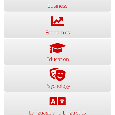
Business
Economics
Education
Psychology
Language and Linguistics