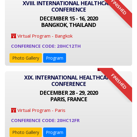
FINISHED
XVIII. INTERNATIONAL HEALTHCARE
CONFERENCE
DECEMBER 15 - 16, 2020
BANGKOK, THAILAND
Virtual Program - Bangkok
CONFERENCE CODE: 20HC12TH
Photo Gallery
Program
FINISHED
XIX. INTERNATIONAL HEALTHCARE
CONFERENCE
DECEMBER 28 - 29, 2020
PARIS, FRANCE
Virtual Program - Paris
CONFERENCE CODE: 20HC12FR
Photo Gallery
Program