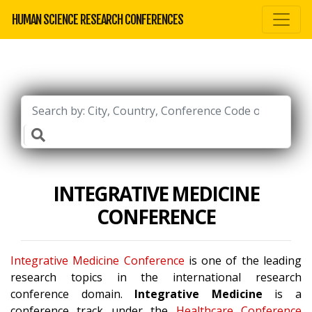
HUMAN SCIENCE RESEARCH CONFERENCES
INTEGRATIVE MEDICINE
CONFERENCE
Integrative Medicine Conference
is one of the leading
research topics in the international research
conference domain.
Integrative Medicine
is a
conference track under the
Healthcare Conference