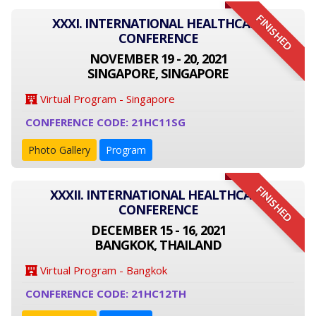
FINISHED
XXXI. INTERNATIONAL HEALTHCARE
CONFERENCE
NOVEMBER 19 - 20, 2021
SINGAPORE, SINGAPORE
Virtual Program - Singapore
CONFERENCE CODE: 21HC11SG
Photo Gallery
Program
FINISHED
XXXII. INTERNATIONAL HEALTHCARE
CONFERENCE
DECEMBER 15 - 16, 2021
BANGKOK, THAILAND
Virtual Program - Bangkok
CONFERENCE CODE: 21HC12TH