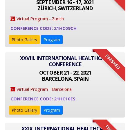
SEPTEMBER 16 - 17, 2021
ZÜRICH, SWITZERLAND
Virtual Program - Zurich
CONFERENCE CODE: 21HC09CH
Photo Gallery
Program
FINISHED
XXVIII. INTERNATIONAL HEALTHCARE
CONFERENCE
OCTOBER 21 - 22, 2021
BARCELONA, SPAIN
Virtual Program - Barcelona
CONFERENCE CODE: 21HC10ES
Photo Gallery
Program
XXIX. INTERNATIONAL HEALTHCARE