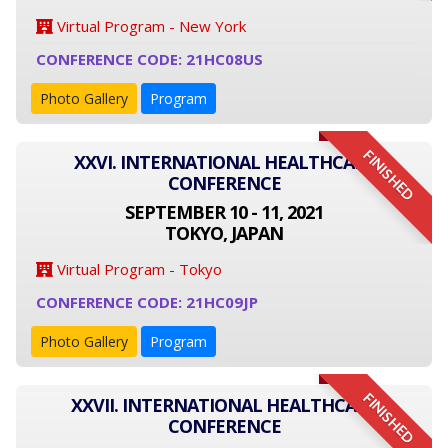
Virtual Program - New York
CONFERENCE CODE: 21HC08US
Photo Gallery
Program
FINISHED
XXVI. INTERNATIONAL HEALTHCARE
CONFERENCE
SEPTEMBER 10 - 11, 2021
TOKYO, JAPAN
Virtual Program - Tokyo
CONFERENCE CODE: 21HC09JP
Photo Gallery
Program
FINISHED
XXVII. INTERNATIONAL HEALTHCARE
CONFERENCE