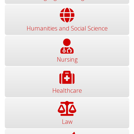
Humanities and Social Science
Nursing
Healthcare
Law