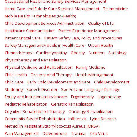
Occupational Health and Safety Services Management
Home Care and Elderly Care Services Management
Telemedicine
Mobile Health Technologies (M-Health)
Child Development Services Administration
Quality of Life
Healthcare Communication
Patient Experience Management
Patient Critical Care
Patient Safety Law, Policy and Procedures
Safety Management Models in Health Care
Urban Health
Chemotherapy
Cardiomyopathy
Obesity
Nutrition
Audiology
Physiotherapy and Rehabilitation
Physical Medicine and Rehabilitation
Family Medicine
Child Health
Occupational Therapy
Health Management
Child Care
Early Child Development and Care
Child Development
Stuttering
Speech Disorder
Speech and Language Therapy
Equity and Inclusion in Healthcare
Ergotherapy
Logotherapy
Pediatric Rehabilitation
Geriatric Rehabilitation
Cognitive Rehabilitation Therapy
Oncology Rehabilitation
Community Based Rehabilitation
Influenza
Lyme Disease
Methicillin Resistant Staphylococcus Aureus (MRSA)
Pain Management
Osteoporosis
Trauma
Zika Virus