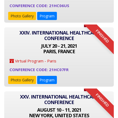
CONFERENCE CODE: 21HC06US
Photo Gallery
Program
FINISHED
XXIV. INTERNATIONAL HEALTHCARE
CONFERENCE
JULY 20 - 21, 2021
PARIS, FRANCE
Virtual Program - Paris
CONFERENCE CODE: 21HC07FR
Photo Gallery
Program
FINISHED
XXV. INTERNATIONAL HEALTHCARE
CONFERENCE
AUGUST 10 - 11, 2021
NEW YORK, UNITED STATES