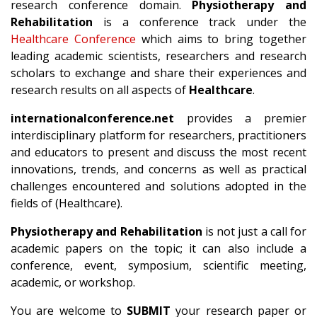
research conference domain.
Physiotherapy and
Rehabilitation
is a conference track under the
Healthcare Conference
which aims to bring together
leading academic scientists, researchers and research
scholars to exchange and share their experiences and
research results on all aspects of
Healthcare
.
internationalconference.net
provides a premier
interdisciplinary platform for researchers, practitioners
and educators to present and discuss the most recent
innovations, trends, and concerns as well as practical
challenges encountered and solutions adopted in the
fields of (Healthcare).
Physiotherapy and Rehabilitation
is not just a call for
academic papers on the topic; it can also include a
conference, event, symposium, scientific meeting,
academic, or workshop.
You are welcome to
SUBMIT
your research paper or