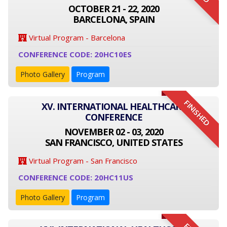
OCTOBER 21 - 22, 2020
BARCELONA, SPAIN
Virtual Program - Barcelona
CONFERENCE CODE: 20HC10ES
Photo Gallery
Program
FINISHED
XV. INTERNATIONAL HEALTHCARE
CONFERENCE
NOVEMBER 02 - 03, 2020
SAN FRANCISCO, UNITED STATES
Virtual Program - San Francisco
CONFERENCE CODE: 20HC11US
Photo Gallery
Program