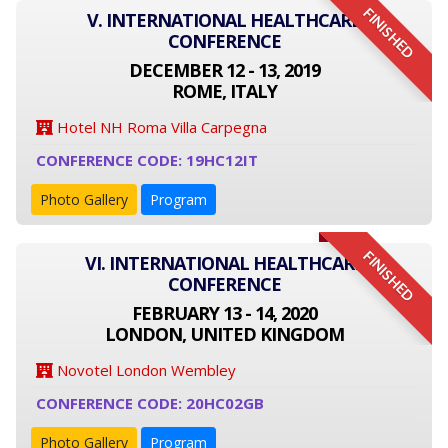
FINISHED
V. INTERNATIONAL HEALTHCARE
CONFERENCE
DECEMBER 12 - 13, 2019
ROME, ITALY
Hotel NH Roma Villa Carpegna
CONFERENCE CODE: 19HC12IT
Photo Gallery
Program
FINISHED
VI. INTERNATIONAL HEALTHCARE
CONFERENCE
FEBRUARY 13 - 14, 2020
LONDON, UNITED KINGDOM
Novotel London Wembley
CONFERENCE CODE: 20HC02GB
Photo Gallery
Program