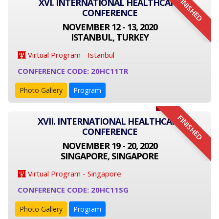
FINISHED
XVI. INTERNATIONAL HEALTHCARE
CONFERENCE
NOVEMBER 12 - 13, 2020
ISTANBUL, TURKEY
Virtual Program - Istanbul
CONFERENCE CODE: 20HC11TR
Photo Gallery
Program
FINISHED
XVII. INTERNATIONAL HEALTHCARE
CONFERENCE
NOVEMBER 19 - 20, 2020
SINGAPORE, SINGAPORE
Virtual Program - Singapore
CONFERENCE CODE: 20HC11SG
Photo Gallery
Program