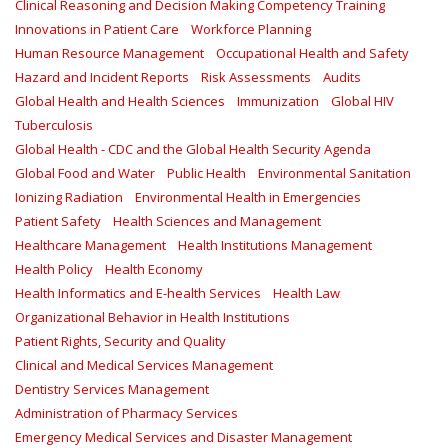
Clinical Reasoning and Decision Making Competency Training
Innovations in Patient Care
Workforce Planning
Human Resource Management
Occupational Health and Safety
Hazard and Incident Reports
Risk Assessments
Audits
Global Health and Health Sciences
Immunization
Global HIV
Tuberculosis
Global Health - CDC and the Global Health Security Agenda
Global Food and Water
Public Health
Environmental Sanitation
Ionizing Radiation
Environmental Health in Emergencies
Patient Safety
Health Sciences and Management
Healthcare Management
Health Institutions Management
Health Policy
Health Economy
Health Informatics and E-health Services
Health Law
Organizational Behavior in Health Institutions
Patient Rights, Security and Quality
Clinical and Medical Services Management
Dentistry Services Management
Administration of Pharmacy Services
Emergency Medical Services and Disaster Management