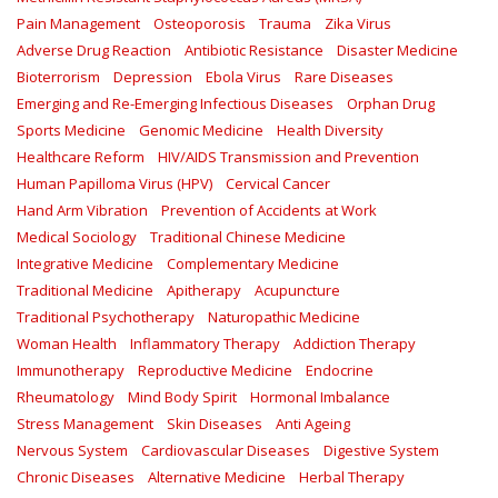
Pain Management
Osteoporosis
Trauma
Zika Virus
Adverse Drug Reaction
Antibiotic Resistance
Disaster Medicine
Bioterrorism
Depression
Ebola Virus
Rare Diseases
Emerging and Re-Emerging Infectious Diseases
Orphan Drug
Sports Medicine
Genomic Medicine
Health Diversity
Healthcare Reform
HIV/AIDS Transmission and Prevention
Human Papilloma Virus (HPV)
Cervical Cancer
Hand Arm Vibration
Prevention of Accidents at Work
Medical Sociology
Traditional Chinese Medicine
Integrative Medicine
Complementary Medicine
Traditional Medicine
Apitherapy
Acupuncture
Traditional Psychotherapy
Naturopathic Medicine
Woman Health
Inflammatory Therapy
Addiction Therapy
Immunotherapy
Reproductive Medicine
Endocrine
Rheumatology
Mind Body Spirit
Hormonal Imbalance
Stress Management
Skin Diseases
Anti Ageing
Nervous System
Cardiovascular Diseases
Digestive System
Chronic Diseases
Alternative Medicine
Herbal Therapy