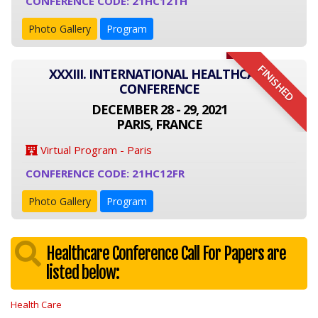
CONFERENCE CODE: 21HC12TH
Photo Gallery
Program
FINISHED
XXXIII. INTERNATIONAL HEALTHCARE
CONFERENCE
DECEMBER 28 - 29, 2021
PARIS, FRANCE
Virtual Program - Paris
CONFERENCE CODE: 21HC12FR
Photo Gallery
Program
Healthcare Conference Call For Papers are
listed below:
Health Care