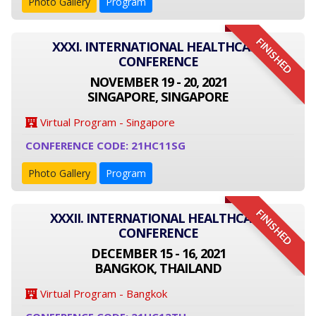
Photo Gallery
Program
FINISHED
XXXI. INTERNATIONAL HEALTHCARE
CONFERENCE
NOVEMBER 19 - 20, 2021
SINGAPORE, SINGAPORE
Virtual Program - Singapore
CONFERENCE CODE: 21HC11SG
Photo Gallery
Program
FINISHED
XXXII. INTERNATIONAL HEALTHCARE
CONFERENCE
DECEMBER 15 - 16, 2021
BANGKOK, THAILAND
Virtual Program - Bangkok