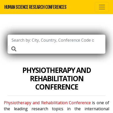
HUMAN SCIENCE RESEARCH CONFERENCES
PHYSIOTHERAPY AND
REHABILITATION
CONFERENCE
Physiotherapy and Rehabilitation Conference
is one of
the leading research topics in the international