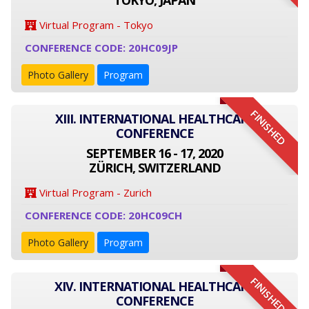
TOKYO, JAPAN
Virtual Program - Tokyo
CONFERENCE CODE: 20HC09JP
Photo Gallery
Program
FINISHED
XIII. INTERNATIONAL HEALTHCARE
CONFERENCE
SEPTEMBER 16 - 17, 2020
ZÜRICH, SWITZERLAND
Virtual Program - Zurich
CONFERENCE CODE: 20HC09CH
Photo Gallery
Program
FINISHED
XIV. INTERNATIONAL HEALTHCARE
CONFERENCE