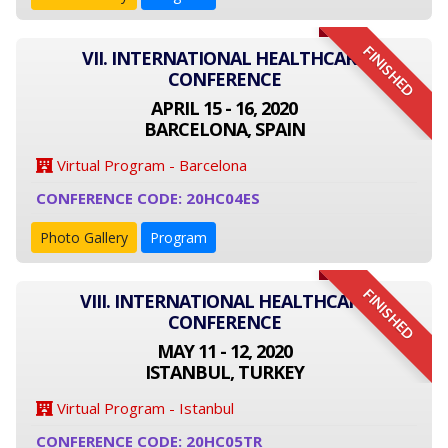
FINISHED
VII. INTERNATIONAL HEALTHCARE
CONFERENCE
APRIL 15 - 16, 2020
BARCELONA, SPAIN
Virtual Program - Barcelona
CONFERENCE CODE: 20HC04ES
Photo Gallery
Program
FINISHED
VIII. INTERNATIONAL HEALTHCARE
CONFERENCE
MAY 11 - 12, 2020
ISTANBUL, TURKEY
Virtual Program - Istanbul
CONFERENCE CODE: 20HC05TR