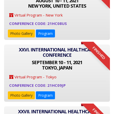
AUGUST 10 - 11, 2021
NEW YORK, UNITED STATES
Virtual Program - New York
CONFERENCE CODE: 21HC08US
Photo Gallery
Program
FINISHED
XXVI. INTERNATIONAL HEALTHCARE
CONFERENCE
SEPTEMBER 10 - 11, 2021
TOKYO, JAPAN
Virtual Program - Tokyo
CONFERENCE CODE: 21HC09JP
Photo Gallery
Program
XXVII. INTERNATIONAL HEALTHCARE