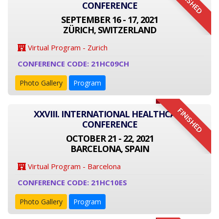
FINISHED
CONFERENCE
SEPTEMBER 16 - 17, 2021
ZÜRICH, SWITZERLAND
Virtual Program - Zurich
CONFERENCE CODE: 21HC09CH
Photo Gallery
Program
FINISHED
XXVIII. INTERNATIONAL HEALTHCARE
CONFERENCE
OCTOBER 21 - 22, 2021
BARCELONA, SPAIN
Virtual Program - Barcelona
CONFERENCE CODE: 21HC10ES
Photo Gallery
Program