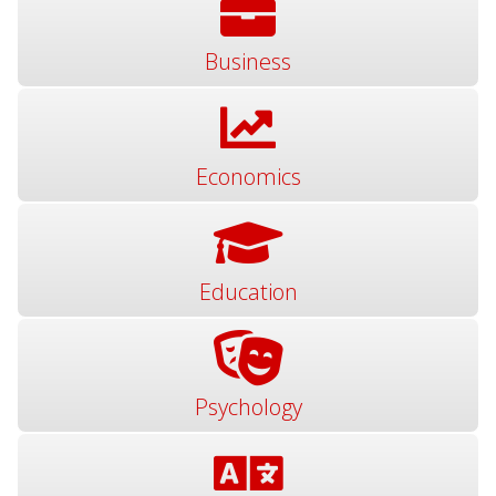
Business
Economics
Education
Psychology