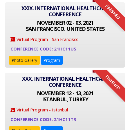
FINISHED
XXIX. INTERNATIONAL HEALTHCARE
CONFERENCE
NOVEMBER 02 - 03, 2021
SAN FRANCISCO, UNITED STATES
Virtual Program - San Francisco
CONFERENCE CODE: 21HC11US
Photo Gallery
Program
FINISHED
XXX. INTERNATIONAL HEALTHCARE
CONFERENCE
NOVEMBER 12 - 13, 2021
ISTANBUL, TURKEY
Virtual Program - Istanbul
CONFERENCE CODE: 21HC11TR