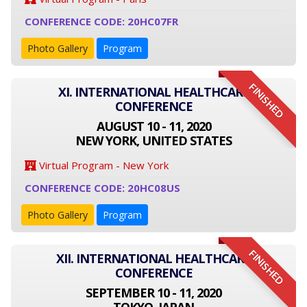
CONFERENCE CODE: 20HC07FR
Photo Gallery
Program
FINISHED
XI. INTERNATIONAL HEALTHCARE
CONFERENCE
AUGUST 10 - 11, 2020
NEW YORK, UNITED STATES
Virtual Program - New York
CONFERENCE CODE: 20HC08US
Photo Gallery
Program
FINISHED
XII. INTERNATIONAL HEALTHCARE
CONFERENCE
SEPTEMBER 10 - 11, 2020