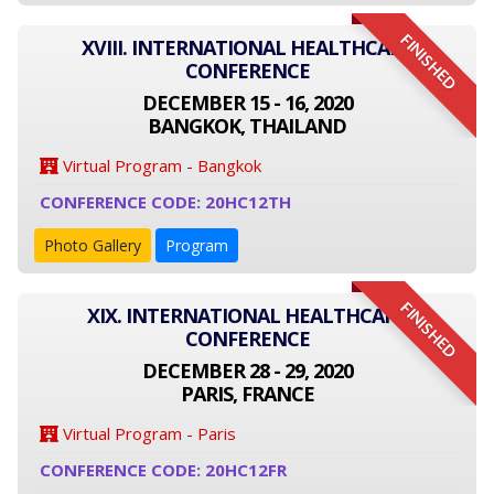
FINISHED
XVIII. INTERNATIONAL HEALTHCARE
CONFERENCE
DECEMBER 15 - 16, 2020
BANGKOK, THAILAND
Virtual Program - Bangkok
CONFERENCE CODE: 20HC12TH
Photo Gallery
Program
FINISHED
XIX. INTERNATIONAL HEALTHCARE
CONFERENCE
DECEMBER 28 - 29, 2020
PARIS, FRANCE
Virtual Program - Paris
CONFERENCE CODE: 20HC12FR