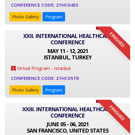
CONFERENCE CODE: 21HC04ES
Photo Gallery
Program
FINISHED
XXII. INTERNATIONAL HEALTHCARE
CONFERENCE
MAY 11 - 12, 2021
ISTANBUL, TURKEY
Virtual Program - Istanbul
CONFERENCE CODE: 21HC05TR
Photo Gallery
Program
FINISHED
XXIII. INTERNATIONAL HEALTHCARE
CONFERENCE
JUNE 05 - 06, 2021
SAN FRANCISCO, UNITED STATES