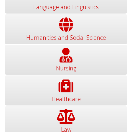
Language and Linguistics
Humanities and Social Science
Nursing
Healthcare
Law