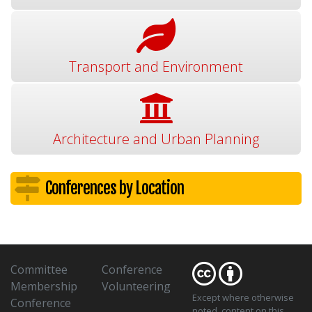
Transport and Environment
Architecture and Urban Planning
Conferences by Location
Committee
Conference
Membership
Volunteering
Except where otherwise
Conference
noted
, content on this