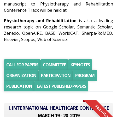
manuscript to Physiotherapy and Rehabilitation
Conference Track will be held at .
Physiotherapy and Rehabilitation
is also a leading
research topic on Google Scholar, Semantic Scholar,
Zenedo, OpenAIRE, BASE, WorldCAT, Sherpa/RoMEO,
Elsevier, Scopus, Web of Science.
CALL FOR PAPERS
COMMITTEE
KEYNOTES
ORGANIZATION
PARTICIPATION
PROGRAM
PUBLICATION
LATEST PUBLISHED PAPERS
FINISHED
I. INTERNATIONAL HEALTHCARE CONFERENCE
MARCH 19 - 20, 2019