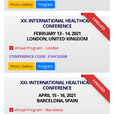
Photo Gallery
Program
FINISHED
XX. INTERNATIONAL HEALTHCARE
CONFERENCE
FEBRUARY 13 - 14, 2021
LONDON, UNITED KINGDOM
Virtual Program - London
CONFERENCE CODE: 21HC02GB
Photo Gallery
Program
FINISHED
XXI. INTERNATIONAL HEALTHCARE
CONFERENCE
APRIL 15 - 16, 2021
BARCELONA, SPAIN
Virtual Program - Barcelona