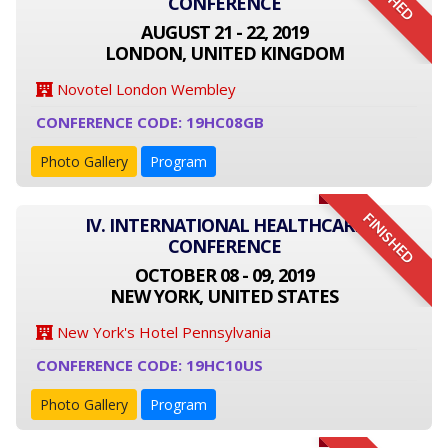
CONFERENCE
AUGUST 21 - 22, 2019
LONDON, UNITED KINGDOM
Novotel London Wembley
CONFERENCE CODE: 19HC08GB
Photo Gallery
Program
FINISHED
IV. INTERNATIONAL HEALTHCARE
CONFERENCE
OCTOBER 08 - 09, 2019
NEW YORK, UNITED STATES
New York's Hotel Pennsylvania
CONFERENCE CODE: 19HC10US
Photo Gallery
Program