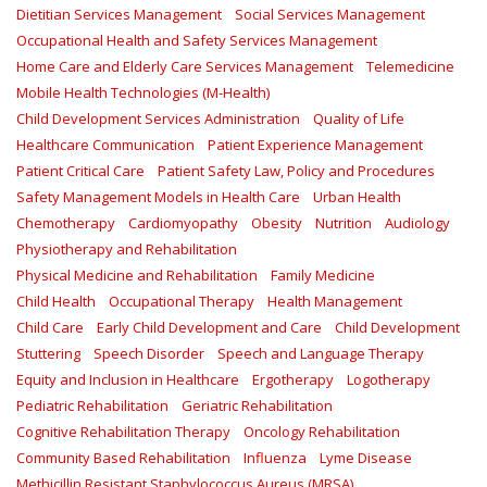
Dietitian Services Management
Social Services Management
Occupational Health and Safety Services Management
Home Care and Elderly Care Services Management
Telemedicine
Mobile Health Technologies (M-Health)
Child Development Services Administration
Quality of Life
Healthcare Communication
Patient Experience Management
Patient Critical Care
Patient Safety Law, Policy and Procedures
Safety Management Models in Health Care
Urban Health
Chemotherapy
Cardiomyopathy
Obesity
Nutrition
Audiology
Physiotherapy and Rehabilitation
Physical Medicine and Rehabilitation
Family Medicine
Child Health
Occupational Therapy
Health Management
Child Care
Early Child Development and Care
Child Development
Stuttering
Speech Disorder
Speech and Language Therapy
Equity and Inclusion in Healthcare
Ergotherapy
Logotherapy
Pediatric Rehabilitation
Geriatric Rehabilitation
Cognitive Rehabilitation Therapy
Oncology Rehabilitation
Community Based Rehabilitation
Influenza
Lyme Disease
Methicillin Resistant Staphylococcus Aureus (MRSA)