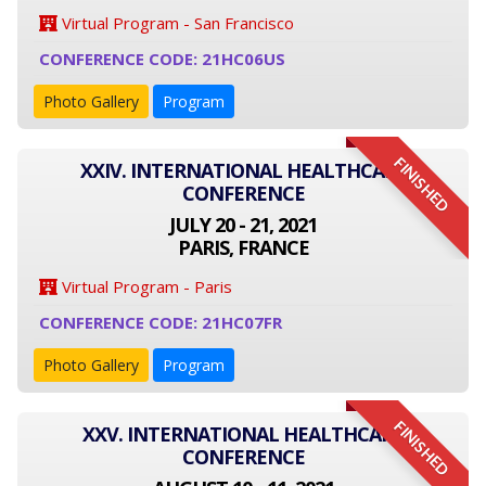
Virtual Program - San Francisco
CONFERENCE CODE: 21HC06US
Photo Gallery
Program
FINISHED
XXIV. INTERNATIONAL HEALTHCARE
CONFERENCE
JULY 20 - 21, 2021
PARIS, FRANCE
Virtual Program - Paris
CONFERENCE CODE: 21HC07FR
Photo Gallery
Program
FINISHED
XXV. INTERNATIONAL HEALTHCARE
CONFERENCE