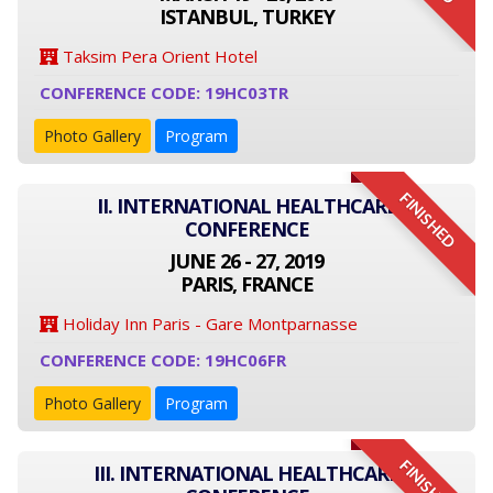
ISTANBUL, TURKEY
Taksim Pera Orient Hotel
CONFERENCE CODE: 19HC03TR
Photo Gallery
Program
FINISHED
II. INTERNATIONAL HEALTHCARE
CONFERENCE
JUNE 26 - 27, 2019
PARIS, FRANCE
Holiday Inn Paris - Gare Montparnasse
CONFERENCE CODE: 19HC06FR
Photo Gallery
Program
FINISHED
III. INTERNATIONAL HEALTHCARE