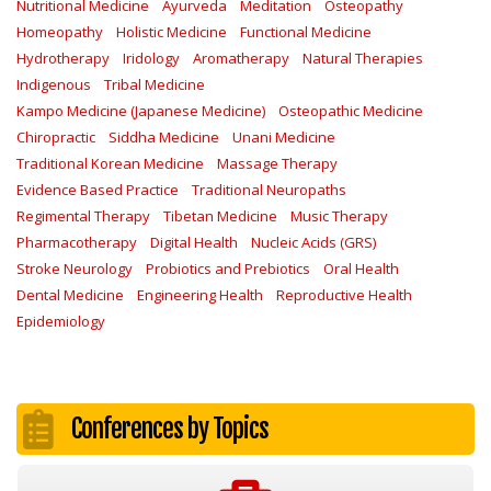
Nutritional Medicine
Ayurveda
Meditation
Osteopathy
Homeopathy
Holistic Medicine
Functional Medicine
Hydrotherapy
Iridology
Aromatherapy
Natural Therapies
Indigenous
Tribal Medicine
Kampo Medicine (Japanese Medicine)
Osteopathic Medicine
Chiropractic
Siddha Medicine
Unani Medicine
Traditional Korean Medicine
Massage Therapy
Evidence Based Practice
Traditional Neuropaths
Regimental Therapy
Tibetan Medicine
Music Therapy
Pharmacotherapy
Digital Health
Nucleic Acids (GRS)
Stroke Neurology
Probiotics and Prebiotics
Oral Health
Dental Medicine
Engineering Health
Reproductive Health
Epidemiology
Conferences by Topics