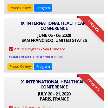
Photo Gallery
Program
FINISHED
IX. INTERNATIONAL HEALTHCARE
CONFERENCE
JUNE 05 - 06, 2020
SAN FRANCISCO, UNITED STATES
Virtual Program - San Francisco
CONFERENCE CODE: 20HC06US
Photo Gallery
Program
FINISHED
X. INTERNATIONAL HEALTHCARE
CONFERENCE
JULY 20 - 21, 2020
PARIS, FRANCE
Virtual Program - Paris