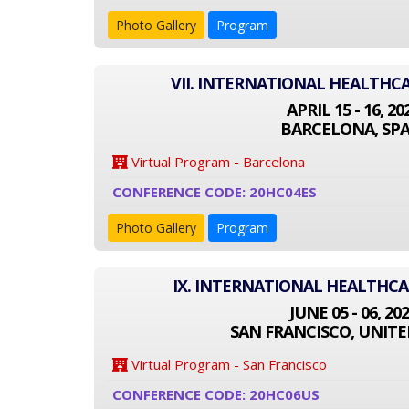
Photo Gallery
Program
VII. INTERNATIONAL HEALTHC
APRIL 15 - 16, 20
BARCELONA, SPA
Virtual Program - Barcelona
CONFERENCE CODE: 20HC04ES
Photo Gallery
Program
IX. INTERNATIONAL HEALTHC
JUNE 05 - 06, 20
SAN FRANCISCO, UNITE
Virtual Program - San Francisco
CONFERENCE CODE: 20HC06US