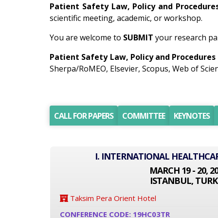
Patient Safety Law, Policy and Procedure
scientific meeting, academic, or workshop.
You are welcome to
SUBMIT
your research pap
Patient Safety Law, Policy and Procedures
Sherpa/RoMEO, Elsevier, Scopus, Web of Scien
CALL FOR PAPERS
COMMITTEE
KEYNOTES
I. INTERNATIONAL HEALTHCA
MARCH 19 - 20, 2
ISTANBUL, TURK
Taksim Pera Orient Hotel
CONFERENCE CODE: 19HC03TR