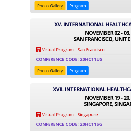
Photo Gallery
Program
XV. INTERNATIONAL HEALTHC
NOVEMBER 02 - 03,
SAN FRANCISCO, UNITE
Virtual Program - San Francisco
CONFERENCE CODE: 20HC11US
Photo Gallery
Program
XVII. INTERNATIONAL HEALTH
NOVEMBER 19 - 20,
SINGAPORE, SINGA
Virtual Program - Singapore
CONFERENCE CODE: 20HC11SG