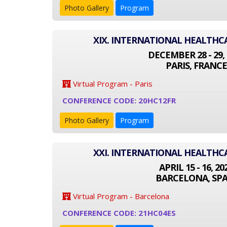
Photo Gallery
Program
XIX. INTERNATIONAL HEALTH
DECEMBER 28 - 29, 
PARIS, FRANCE
Virtual Program - Paris
CONFERENCE CODE: 20HC12FR
Photo Gallery
Program
XXI. INTERNATIONAL HEALTH
APRIL 15 - 16, 20
BARCELONA, SPA
Virtual Program - Barcelona
CONFERENCE CODE: 21HC04ES