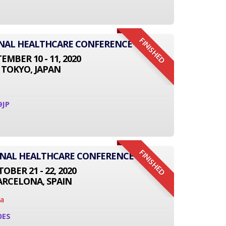
FINISHED
IONAL HEALTHCARE CONFERENCE
EMBER 10 - 11, 2020
TOKYO, JAPAN
9JP
FINISHED
ONAL HEALTHCARE CONFERENCE
OBER 21 - 22, 2020
ARCELONA, SPAIN
na
0ES