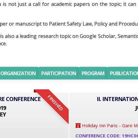
s
is not just a call for academic papers on the topic; it ca
er or manuscript to Patient Safety Law, Policy and Procedur
is also a leading research topic on Google Scholar, Semant
ce.
ORGANIZATION
PARTICIPATION
PROGRAM
PUBLICATIO
FINISHED
RE CONFERENCE
II. INTERNATI
019
J
EY
Holiday Inn Paris - Gare 
CONFERENCE CODE: 19HC0