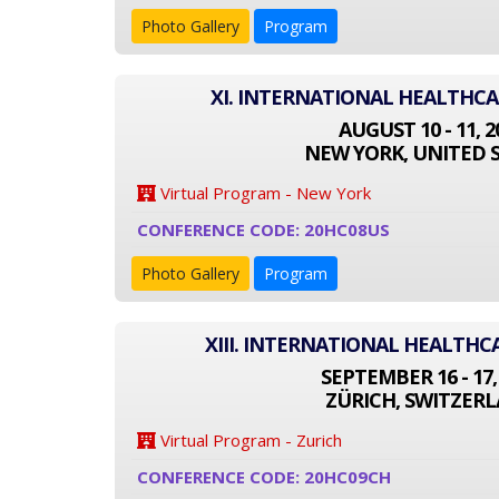
Photo Gallery
Program
XI. INTERNATIONAL HEALTHC
AUGUST 10 - 11, 2
NEW YORK, UNITED 
Virtual Program - New York
CONFERENCE CODE: 20HC08US
Photo Gallery
Program
XIII. INTERNATIONAL HEALTH
SEPTEMBER 16 - 17,
ZÜRICH, SWITZER
Virtual Program - Zurich
CONFERENCE CODE: 20HC09CH