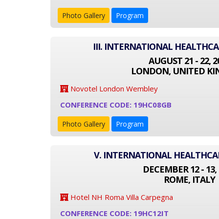
Photo Gallery
Program
III. INTERNATIONAL HEALTHC
AUGUST 21 - 22, 2
LONDON, UNITED K
Novotel London Wembley
CONFERENCE CODE: 19HC08GB
Photo Gallery
Program
V. INTERNATIONAL HEALTHC
DECEMBER 12 - 13, 
ROME, ITALY
Hotel NH Roma Villa Carpegna
CONFERENCE CODE: 19HC12IT