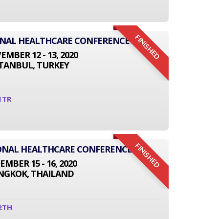
FINISHED
ONAL HEALTHCARE CONFERENCE
MBER 12 - 13, 2020
STANBUL, TURKEY
1TR
FINISHED
TIONAL HEALTHCARE CONFERENCE
EMBER 15 - 16, 2020
NGKOK, THAILAND
2TH