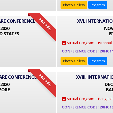
Photo Gallery
Program
FINISHED
ARE CONFERENCE
XVI. INTERNATI
 2020
NOVE
D STATES
I
Virtual Program - Istanbul
CONFERENCE CODE: 20HC1
Photo Gallery
Program
FINISHED
CARE CONFERENCE
XVIII. INTERNA
 2020
DEC
PORE
BA
Virtual Program - Bangkok
CONFERENCE CODE: 20HC1