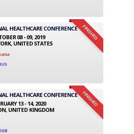
FINISHED
ONAL HEALTHCARE CONFERENCE
OBER 08 - 09, 2019
ORK, UNITED STATES
vania
0US
FINISHED
ONAL HEALTHCARE CONFERENCE
RUARY 13 - 14, 2020
N, UNITED KINGDOM
2GB