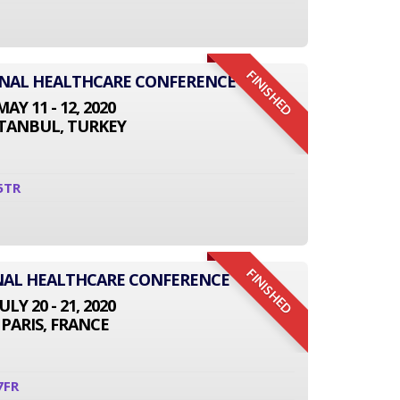
FINISHED
IONAL HEALTHCARE CONFERENCE
MAY 11 - 12, 2020
STANBUL, TURKEY
5TR
FINISHED
NAL HEALTHCARE CONFERENCE
JULY 20 - 21, 2020
PARIS, FRANCE
7FR