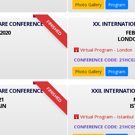
Photo Gallery
Program
FINISHED
CARE CONFERENCE
XX. INTERNATI
2020
FEB
LONDO
Virtual Program - London
CONFERENCE CODE: 21HC0
Photo Gallery
Program
FINISHED
CARE CONFERENCE
XXII. INTERNAT
21
IN
I
Virtual Program - Istanbul
CONFERENCE CODE: 21HC0