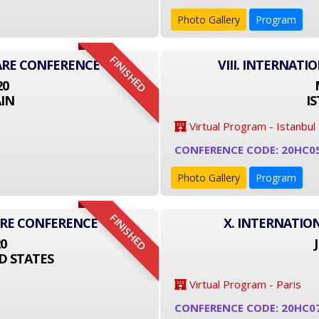
Photo Gallery
Program
FINISHED
ARE CONFERENCE
VIII. INTERNAT
20
IN
I
Virtual Program - Istanbul
CONFERENCE CODE: 20HC0
Photo Gallery
Program
FINISHED
ARE CONFERENCE
X. INTERNATIO
20
D STATES
Virtual Program - Paris
CONFERENCE CODE: 20HC0