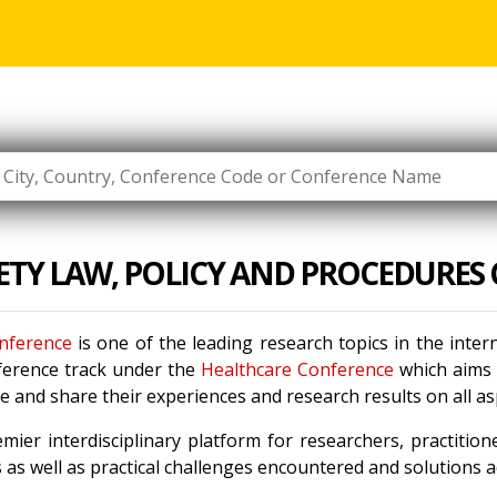
FETY LAW, POLICY AND PROCEDURES
onference
is one of the leading research topics in the inte
ference track under the
Healthcare Conference
which aims t
 and share their experiences and research results on all a
mier interdisciplinary platform for researchers, practitio
as well as practical challenges encountered and solutions ad