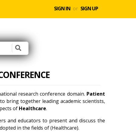
SIGN IN
or
SIGN UP
 CONFERENCE
rnational research conference domain.
Patient
o bring together leading academic scientists,
spects of
Healthcare
.
ners and educators to present and discuss the
opted in the fields of (Healthcare).