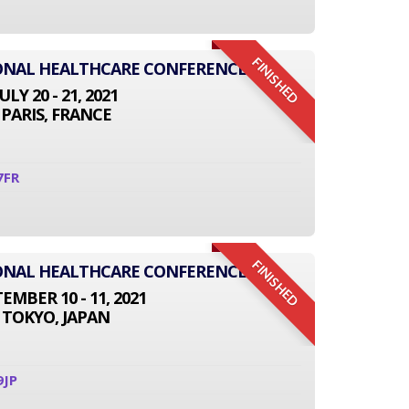
FINISHED
IONAL HEALTHCARE CONFERENCE
JULY 20 - 21, 2021
PARIS, FRANCE
7FR
FINISHED
IONAL HEALTHCARE CONFERENCE
EMBER 10 - 11, 2021
TOKYO, JAPAN
9JP