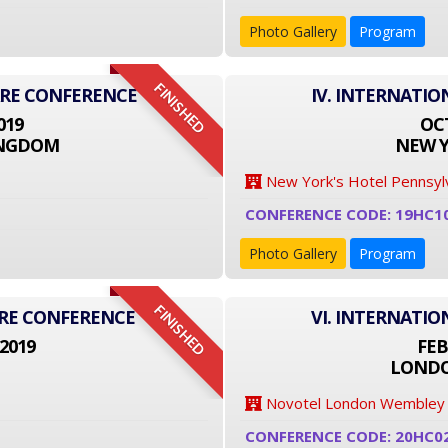
Photo Gallery
Program
FINISHED
ARE CONFERENCE
IV. INTERNATI
019
OCT
INGDOM
NEW Y
New York's Hotel Pennsyl
CONFERENCE CODE: 19HC1
Photo Gallery
Program
FINISHED
ARE CONFERENCE
VI. INTERNATI
2019
FEB
LONDO
Novotel London Wembley
CONFERENCE CODE: 20HC0