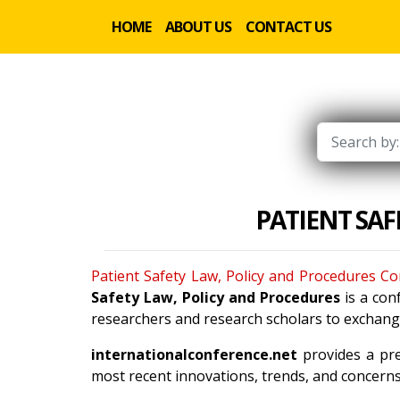
HOME
ABOUT US
CONTACT US
PATIENT SA
Patient Safety Law, Policy and Procedures C
Safety Law, Policy and Procedures
is a con
researchers and research scholars to exchange
internationalconference.net
provides a pre
most recent innovations, trends, and concerns 