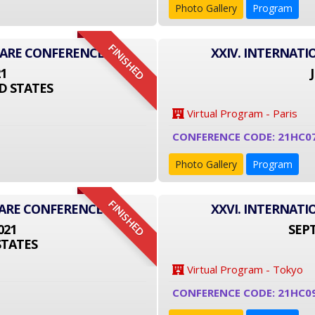
Photo Gallery
Program
FINISHED
CARE CONFERENCE
XXIV. INTERNAT
21
D STATES
Virtual Program - Paris
CONFERENCE CODE: 21HC0
Photo Gallery
Program
FINISHED
CARE CONFERENCE
XXVI. INTERNAT
021
SEPT
STATES
Virtual Program - Tokyo
CONFERENCE CODE: 21HC0