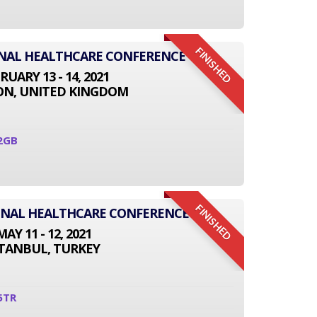
FINISHED
ONAL HEALTHCARE CONFERENCE
RUARY 13 - 14, 2021
N, UNITED KINGDOM
2GB
FINISHED
IONAL HEALTHCARE CONFERENCE
MAY 11 - 12, 2021
STANBUL, TURKEY
5TR