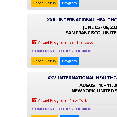
Photo Gallery
Program
XXIII. INTERNATIONAL HEALTH
JUNE 05 - 06, 20
SAN FRANCISCO, UNITE
Virtual Program - San Francisco
CONFERENCE CODE: 21HC06US
Photo Gallery
Program
XXV. INTERNATIONAL HEALTH
AUGUST 10 - 11, 2
NEW YORK, UNITED 
Virtual Program - New York
CONFERENCE CODE: 21HC08US