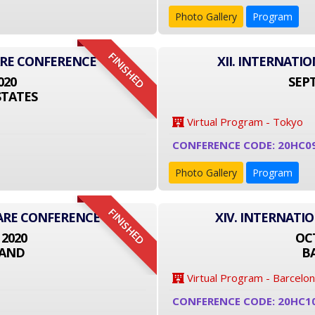
Photo Gallery
Program
FINISHED
ARE CONFERENCE
XII. INTERNAT
020
SEPT
STATES
Virtual Program - Tokyo
CONFERENCE CODE: 20HC0
Photo Gallery
Program
FINISHED
CARE CONFERENCE
XIV. INTERNATI
 2020
OCT
LAND
B
Virtual Program - Barcelo
CONFERENCE CODE: 20HC1