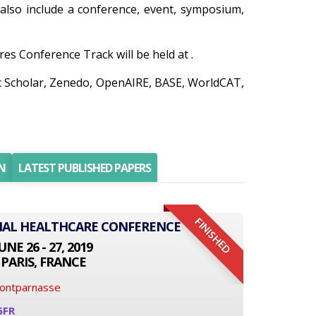
n also include a conference, event, symposium,
es Conference Track will be held at .
ic Scholar, Zenedo, OpenAIRE, BASE, WorldCAT,
N
LATEST PUBLISHED PAPERS
FINISHED
ONAL HEALTHCARE CONFERENCE
UNE 26 - 27, 2019
PARIS, FRANCE
Montparnasse
6FR