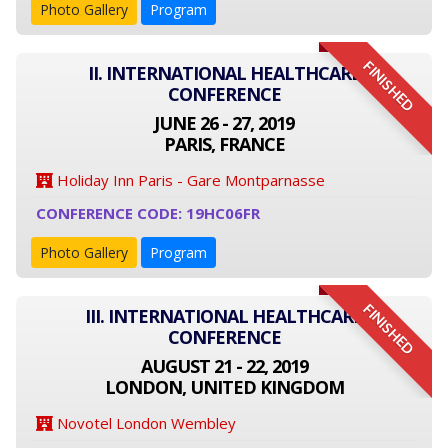
Photo Gallery
Program
FINISHED
II. INTERNATIONAL HEALTHCARE
CONFERENCE
JUNE 26 - 27, 2019
PARIS, FRANCE
Holiday Inn Paris - Gare Montparnasse
CONFERENCE CODE: 19HC06FR
Photo Gallery
Program
FINISHED
III. INTERNATIONAL HEALTHCARE
CONFERENCE
AUGUST 21 - 22, 2019
LONDON, UNITED KINGDOM
Novotel London Wembley