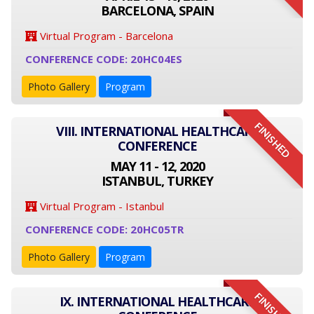
BARCELONA, SPAIN
Virtual Program - Barcelona
CONFERENCE CODE: 20HC04ES
Photo Gallery
Program
FINISHED
VIII. INTERNATIONAL HEALTHCARE
CONFERENCE
MAY 11 - 12, 2020
ISTANBUL, TURKEY
Virtual Program - Istanbul
CONFERENCE CODE: 20HC05TR
Photo Gallery
Program
FINISHED
IX. INTERNATIONAL HEALTHCARE