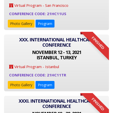
Virtual Program - San Francisco
CONFERENCE CODE: 21HC11US
Photo Gallery
Program
FINISHED
XXX. INTERNATIONAL HEALTHCARE
CONFERENCE
NOVEMBER 12 - 13, 2021
ISTANBUL, TURKEY
Virtual Program - Istanbul
CONFERENCE CODE: 21HC11TR
Photo Gallery
Program
FINISHED
XXXI. INTERNATIONAL HEALTHCARE
CONFERENCE