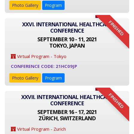
Photo Gallery
Program
FINISHED
XXVI. INTERNATIONAL HEALTHCARE
CONFERENCE
SEPTEMBER 10 - 11, 2021
TOKYO, JAPAN
Virtual Program - Tokyo
CONFERENCE CODE: 21HC09JP
Photo Gallery
Program
FINISHED
XXVII. INTERNATIONAL HEALTHCARE
CONFERENCE
SEPTEMBER 16 - 17, 2021
ZÜRICH, SWITZERLAND
Virtual Program - Zurich