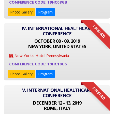
CONFERENCE CODE: 19HC08GB
Photo Gallery
Program
FINISHED
IV. INTERNATIONAL HEALTHCARE
CONFERENCE
OCTOBER 08 - 09, 2019
NEW YORK, UNITED STATES
New York's Hotel Pennsylvania
CONFERENCE CODE: 19HC10US
Photo Gallery
Program
FINISHED
V. INTERNATIONAL HEALTHCARE
CONFERENCE
DECEMBER 12 - 13, 2019
ROME, ITALY