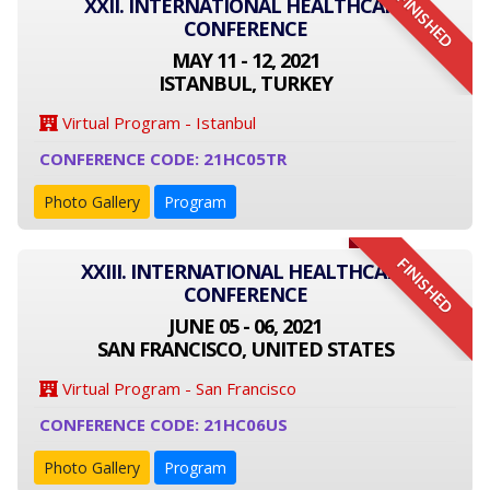
FINISHED
XXII. INTERNATIONAL HEALTHCARE
CONFERENCE
MAY 11 - 12, 2021
ISTANBUL, TURKEY
Virtual Program - Istanbul
CONFERENCE CODE: 21HC05TR
Photo Gallery
Program
FINISHED
XXIII. INTERNATIONAL HEALTHCARE
CONFERENCE
JUNE 05 - 06, 2021
SAN FRANCISCO, UNITED STATES
Virtual Program - San Francisco
CONFERENCE CODE: 21HC06US
Photo Gallery
Program