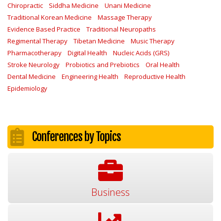
Chiropractic
Siddha Medicine
Unani Medicine
Traditional Korean Medicine
Massage Therapy
Evidence Based Practice
Traditional Neuropaths
Regimental Therapy
Tibetan Medicine
Music Therapy
Pharmacotherapy
Digital Health
Nucleic Acids (GRS)
Stroke Neurology
Probiotics and Prebiotics
Oral Health
Dental Medicine
Engineering Health
Reproductive Health
Epidemiology
Conferences by Topics
Business