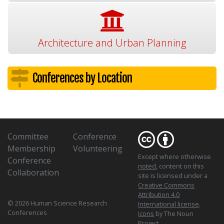
Architecture and Urban Planning
Conferences by Location
Committee
Conference
Membership
Volunteering
Except where otherwise
Conference
noted
, content on this
Collaboration
site is licensed under a
Creative Commons
Attribution 4.0
© 2026 Human Science Research
International license
.
Conferences
Icons
by The Noun
Project.