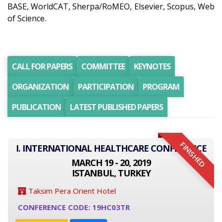
BASE, WorldCAT, Sherpa/RoMEO, Elsevier, Scopus, Web
of Science.
CALL FOR PAPERS
COMMITTEE
KEYNOTES
ORGANIZATION
PARTICIPATION
PROGRAM
PUBLICATION
LATEST PUBLISHED PAPERS
FINISHED
I. INTERNATIONAL HEALTHCARE CONFERENCE
MARCH 19 - 20, 2019
ISTANBUL, TURKEY
Taksim Pera Orient Hotel
CONFERENCE CODE: 19HC03TR