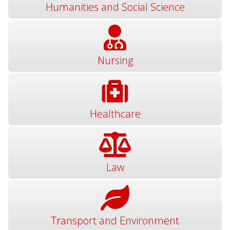
Humanities and Social Science
Nursing
Healthcare
Law
Transport and Environment