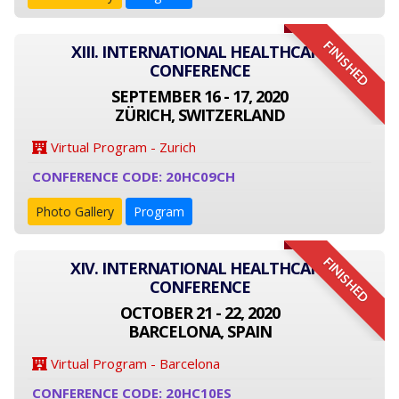
FINISHED
XIII. INTERNATIONAL HEALTHCARE
CONFERENCE
SEPTEMBER 16 - 17, 2020
ZÜRICH, SWITZERLAND
Virtual Program - Zurich
CONFERENCE CODE: 20HC09CH
Photo Gallery
Program
FINISHED
XIV. INTERNATIONAL HEALTHCARE
CONFERENCE
OCTOBER 21 - 22, 2020
BARCELONA, SPAIN
Virtual Program - Barcelona
CONFERENCE CODE: 20HC10ES