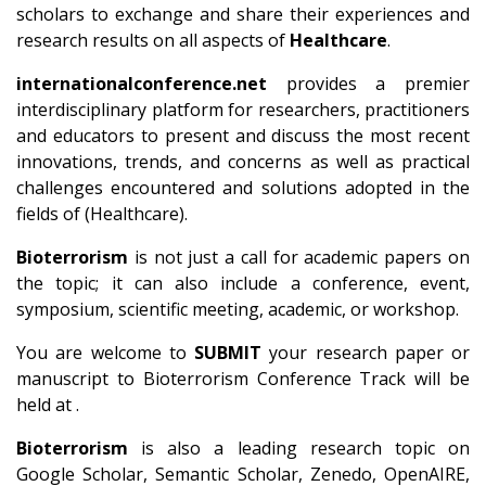
scholars to exchange and share their experiences and
research results on all aspects of
Healthcare
.
internationalconference.net
provides a premier
interdisciplinary platform for researchers, practitioners
and educators to present and discuss the most recent
innovations, trends, and concerns as well as practical
challenges encountered and solutions adopted in the
fields of (Healthcare).
Bioterrorism
is not just a call for academic papers on
the topic; it can also include a conference, event,
symposium, scientific meeting, academic, or workshop.
You are welcome to
SUBMIT
your research paper or
manuscript to Bioterrorism Conference Track will be
held at .
Bioterrorism
is also a leading research topic on
Google Scholar, Semantic Scholar, Zenedo, OpenAIRE,