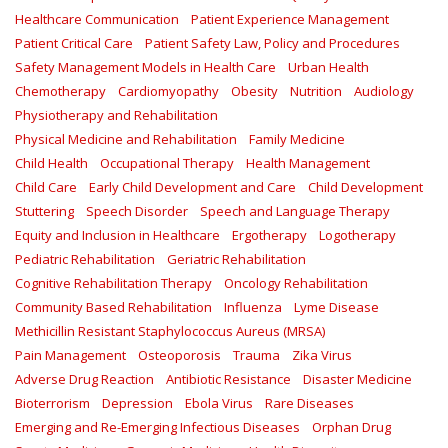
Healthcare Communication
Patient Experience Management
Patient Critical Care
Patient Safety Law, Policy and Procedures
Safety Management Models in Health Care
Urban Health
Chemotherapy
Cardiomyopathy
Obesity
Nutrition
Audiology
Physiotherapy and Rehabilitation
Physical Medicine and Rehabilitation
Family Medicine
Child Health
Occupational Therapy
Health Management
Child Care
Early Child Development and Care
Child Development
Stuttering
Speech Disorder
Speech and Language Therapy
Equity and Inclusion in Healthcare
Ergotherapy
Logotherapy
Pediatric Rehabilitation
Geriatric Rehabilitation
Cognitive Rehabilitation Therapy
Oncology Rehabilitation
Community Based Rehabilitation
Influenza
Lyme Disease
Methicillin Resistant Staphylococcus Aureus (MRSA)
Pain Management
Osteoporosis
Trauma
Zika Virus
Adverse Drug Reaction
Antibiotic Resistance
Disaster Medicine
Bioterrorism
Depression
Ebola Virus
Rare Diseases
Emerging and Re-Emerging Infectious Diseases
Orphan Drug