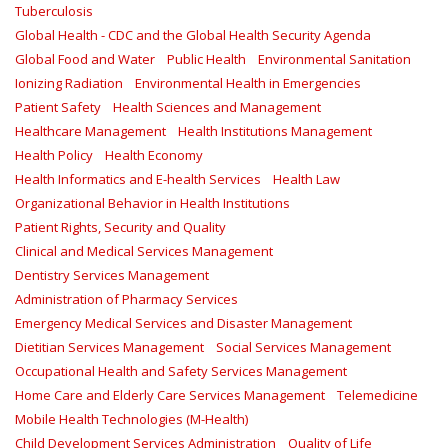
Tuberculosis
Global Health - CDC and the Global Health Security Agenda
Global Food and Water
Public Health
Environmental Sanitation
Ionizing Radiation
Environmental Health in Emergencies
Patient Safety
Health Sciences and Management
Healthcare Management
Health Institutions Management
Health Policy
Health Economy
Health Informatics and E-health Services
Health Law
Organizational Behavior in Health Institutions
Patient Rights, Security and Quality
Clinical and Medical Services Management
Dentistry Services Management
Administration of Pharmacy Services
Emergency Medical Services and Disaster Management
Dietitian Services Management
Social Services Management
Occupational Health and Safety Services Management
Home Care and Elderly Care Services Management
Telemedicine
Mobile Health Technologies (M-Health)
Child Development Services Administration
Quality of Life