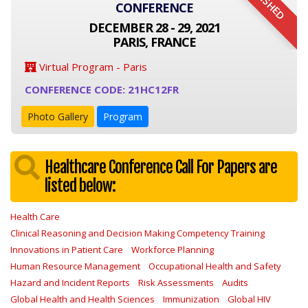
FINISHED
CONFERENCE
DECEMBER 28 - 29, 2021
PARIS, FRANCE
Virtual Program - Paris
CONFERENCE CODE: 21HC12FR
Photo Gallery
Program
Healthcare Conference Call For Papers are
listed below:
Health Care
Clinical Reasoning and Decision Making Competency Training
Innovations in Patient Care
Workforce Planning
Human Resource Management
Occupational Health and Safety
Hazard and Incident Reports
Risk Assessments
Audits
Global Health and Health Sciences
Immunization
Global HIV