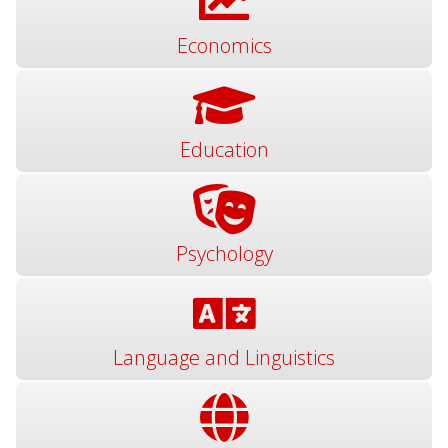
Economics
Education
Psychology
Language and Linguistics