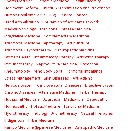
Sports Medicine
Genomic Medicine
Health Diversity
Healthcare Reform
HIV/AIDS Transmission and Prevention
Human Papilloma Virus (HPV)
Cervical Cancer
Hand Arm Vibration
Prevention of Accidents at Work
Medical Sociology
Traditional Chinese Medicine
Integrative Medicine
Complementary Medicine
Traditional Medicine
Apitherapy
Acupuncture
Traditional Psychotherapy
Naturopathic Medicine
Woman Health
Inflammatory Therapy
Addiction Therapy
Immunotherapy
Reproductive Medicine
Endocrine
Rheumatology
Mind Body Spirit
Hormonal Imbalance
Stress Management
Skin Diseases
Anti Ageing
Nervous System
Cardiovascular Diseases
Digestive System
Chronic Diseases
Alternative Medicine
Herbal Therapy
Nutritional Medicine
Ayurveda
Meditation
Osteopathy
Homeopathy
Holistic Medicine
Functional Medicine
Hydrotherapy
Iridology
Aromatherapy
Natural Therapies
Indigenous
Tribal Medicine
Kampo Medicine (Japanese Medicine)
Osteopathic Medicine