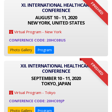
FINISHED
XI. INTERNATIONAL HEALTHCARE
CONFERENCE
AUGUST 10 - 11, 2020
NEW YORK, UNITED STATES
Virtual Program - New York
CONFERENCE CODE: 20HC08US
Photo Gallery
Program
FINISHED
XII. INTERNATIONAL HEALTHCARE
CONFERENCE
SEPTEMBER 10 - 11, 2020
TOKYO, JAPAN
Virtual Program - Tokyo
CONFERENCE CODE: 20HC09JP
Photo Gallery
Program