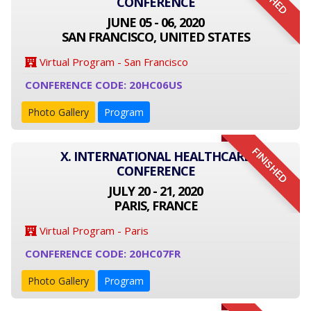
CONFERENCE
JUNE 05 - 06, 2020
SAN FRANCISCO, UNITED STATES
Virtual Program - San Francisco
CONFERENCE CODE: 20HC06US
Photo Gallery
Program
FINISHED
X. INTERNATIONAL HEALTHCARE
CONFERENCE
JULY 20 - 21, 2020
PARIS, FRANCE
Virtual Program - Paris
CONFERENCE CODE: 20HC07FR
Photo Gallery
Program