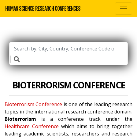
HUMAN SCIENCE RESEARCH CONFERENCES
BIOTERRORISM CONFERENCE
Bioterrorism Conference
is one of the leading research
topics in the international research conference domain.
Bioterrorism
is a conference track under the
Healthcare Conference
which aims to bring together
leading academic scientists, researchers and research