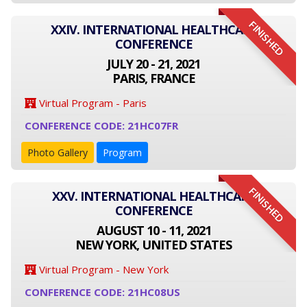
FINISHED
XXIV. INTERNATIONAL HEALTHCARE
CONFERENCE
JULY 20 - 21, 2021
PARIS, FRANCE
Virtual Program - Paris
CONFERENCE CODE: 21HC07FR
Photo Gallery
Program
FINISHED
XXV. INTERNATIONAL HEALTHCARE
CONFERENCE
AUGUST 10 - 11, 2021
NEW YORK, UNITED STATES
Virtual Program - New York
CONFERENCE CODE: 21HC08US