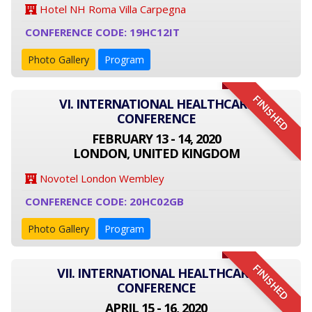
Hotel NH Roma Villa Carpegna
CONFERENCE CODE: 19HC12IT
Photo Gallery
Program
FINISHED
VI. INTERNATIONAL HEALTHCARE
CONFERENCE
FEBRUARY 13 - 14, 2020
LONDON, UNITED KINGDOM
Novotel London Wembley
CONFERENCE CODE: 20HC02GB
Photo Gallery
Program
FINISHED
VII. INTERNATIONAL HEALTHCARE
CONFERENCE
APRIL 15 - 16, 2020