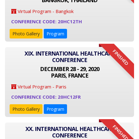
BANGKOK, THAILAND
Virtual Program - Bangkok
CONFERENCE CODE: 20HC12TH
Photo Gallery
Program
FINISHED
XIX. INTERNATIONAL HEALTHCARE
CONFERENCE
DECEMBER 28 - 29, 2020
PARIS, FRANCE
Virtual Program - Paris
CONFERENCE CODE: 20HC12FR
Photo Gallery
Program
FINISHED
XX. INTERNATIONAL HEALTHCARE
CONFERENCE