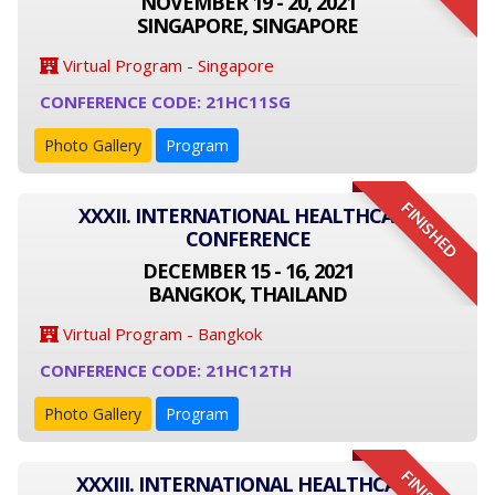
NOVEMBER 19 - 20, 2021
SINGAPORE, SINGAPORE
Virtual Program - Singapore
CONFERENCE CODE: 21HC11SG
Photo Gallery
Program
FINISHED
XXXII. INTERNATIONAL HEALTHCARE
CONFERENCE
DECEMBER 15 - 16, 2021
BANGKOK, THAILAND
Virtual Program - Bangkok
CONFERENCE CODE: 21HC12TH
Photo Gallery
Program
XXXIII. INTERNATIONAL HEALTHCARE