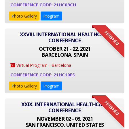
CONFERENCE CODE: 21HC09CH
Photo Gallery
Program
FINISHED
XXVIII. INTERNATIONAL HEALTHCARE
CONFERENCE
OCTOBER 21 - 22, 2021
BARCELONA, SPAIN
Virtual Program - Barcelona
CONFERENCE CODE: 21HC10ES
Photo Gallery
Program
FINISHED
XXIX. INTERNATIONAL HEALTHCARE
CONFERENCE
NOVEMBER 02 - 03, 2021
SAN FRANCISCO, UNITED STATES