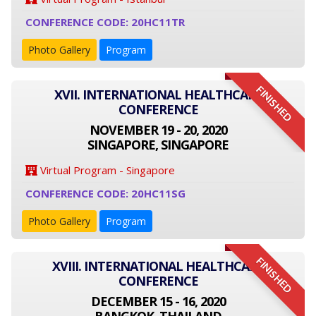
CONFERENCE CODE: 20HC11TR
Photo Gallery
Program
FINISHED
XVII. INTERNATIONAL HEALTHCARE
CONFERENCE
NOVEMBER 19 - 20, 2020
SINGAPORE, SINGAPORE
Virtual Program - Singapore
CONFERENCE CODE: 20HC11SG
Photo Gallery
Program
FINISHED
XVIII. INTERNATIONAL HEALTHCARE
CONFERENCE
DECEMBER 15 - 16, 2020