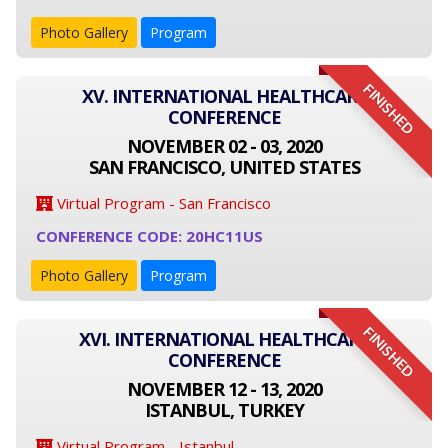
Photo Gallery
Program
FINISHED
XV. INTERNATIONAL HEALTHCARE
CONFERENCE
NOVEMBER 02 - 03, 2020
SAN FRANCISCO, UNITED STATES
Virtual Program - San Francisco
CONFERENCE CODE: 20HC11US
Photo Gallery
Program
FINISHED
XVI. INTERNATIONAL HEALTHCARE
CONFERENCE
NOVEMBER 12 - 13, 2020
ISTANBUL, TURKEY
Virtual Program - Istanbul