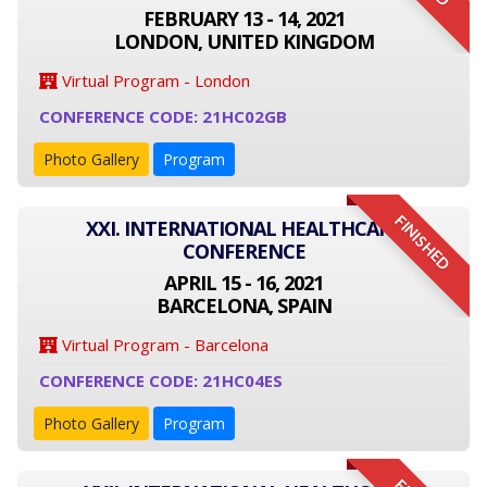
FEBRUARY 13 - 14, 2021
LONDON, UNITED KINGDOM
Virtual Program - London
CONFERENCE CODE: 21HC02GB
Photo Gallery
Program
FINISHED
XXI. INTERNATIONAL HEALTHCARE
CONFERENCE
APRIL 15 - 16, 2021
BARCELONA, SPAIN
Virtual Program - Barcelona
CONFERENCE CODE: 21HC04ES
Photo Gallery
Program