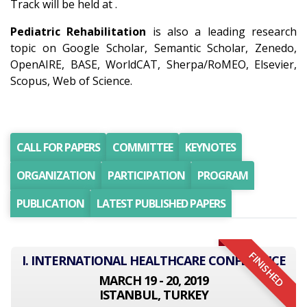
Track will be held at .
Pediatric Rehabilitation
is also a leading research
topic on Google Scholar, Semantic Scholar, Zenedo,
OpenAIRE, BASE, WorldCAT, Sherpa/RoMEO, Elsevier,
Scopus, Web of Science.
CALL FOR PAPERS
COMMITTEE
KEYNOTES
ORGANIZATION
PARTICIPATION
PROGRAM
PUBLICATION
LATEST PUBLISHED PAPERS
FINISHED
I. INTERNATIONAL HEALTHCARE CONFERENCE
MARCH 19 - 20, 2019
ISTANBUL, TURKEY