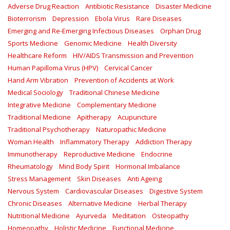
Adverse Drug Reaction
Antibiotic Resistance
Disaster Medicine
Bioterrorism
Depression
Ebola Virus
Rare Diseases
Emerging and Re-Emerging Infectious Diseases
Orphan Drug
Sports Medicine
Genomic Medicine
Health Diversity
Healthcare Reform
HIV/AIDS Transmission and Prevention
Human Papilloma Virus (HPV)
Cervical Cancer
Hand Arm Vibration
Prevention of Accidents at Work
Medical Sociology
Traditional Chinese Medicine
Integrative Medicine
Complementary Medicine
Traditional Medicine
Apitherapy
Acupuncture
Traditional Psychotherapy
Naturopathic Medicine
Woman Health
Inflammatory Therapy
Addiction Therapy
Immunotherapy
Reproductive Medicine
Endocrine
Rheumatology
Mind Body Spirit
Hormonal Imbalance
Stress Management
Skin Diseases
Anti Ageing
Nervous System
Cardiovascular Diseases
Digestive System
Chronic Diseases
Alternative Medicine
Herbal Therapy
Nutritional Medicine
Ayurveda
Meditation
Osteopathy
Homeopathy
Holistic Medicine
Functional Medicine