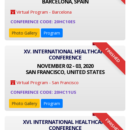
BARCELONA, SPAIN
Virtual Program - Barcelona
CONFERENCE CODE: 20HC10ES
Photo Gallery
Program
FINISHED
XV. INTERNATIONAL HEALTHCARE
CONFERENCE
NOVEMBER 02 - 03, 2020
SAN FRANCISCO, UNITED STATES
Virtual Program - San Francisco
CONFERENCE CODE: 20HC11US
Photo Gallery
Program
FINISHED
XVI. INTERNATIONAL HEALTHCARE
CONFERENCE