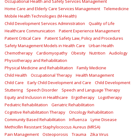
Occupational Health and Safety Services Management
Home Care and Elderly Care Services Management
Telemedicine
Mobile Health Technologies (M-Health)
Child Development Services Administration
Quality of Life
Healthcare Communication
Patient Experience Management
Patient Critical Care
Patient Safety Law, Policy and Procedures
Safety Management Models in Health Care
Urban Health
Chemotherapy
Cardiomyopathy
Obesity
Nutrition
Audiology
Physiotherapy and Rehabilitation
Physical Medicine and Rehabilitation
Family Medicine
Child Health
Occupational Therapy
Health Management
Child Care
Early Child Development and Care
Child Development
Stuttering
Speech Disorder
Speech and Language Therapy
Equity and Inclusion in Healthcare
Ergotherapy
Logotherapy
Pediatric Rehabilitation
Geriatric Rehabilitation
Cognitive Rehabilitation Therapy
Oncology Rehabilitation
Community Based Rehabilitation
Influenza
Lyme Disease
Methicillin Resistant Staphylococcus Aureus (MRSA)
Pain Management
Osteoporosis
Trauma
Zika Virus