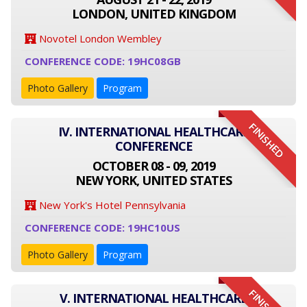
LONDON, UNITED KINGDOM
Novotel London Wembley
CONFERENCE CODE: 19HC08GB
Photo Gallery
Program
FINISHED
IV. INTERNATIONAL HEALTHCARE
CONFERENCE
OCTOBER 08 - 09, 2019
NEW YORK, UNITED STATES
New York's Hotel Pennsylvania
CONFERENCE CODE: 19HC10US
Photo Gallery
Program
V. INTERNATIONAL HEALTHCARE