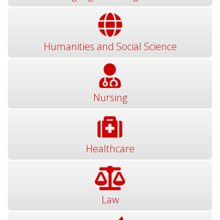
Humanities and Social Science
Nursing
Healthcare
Law