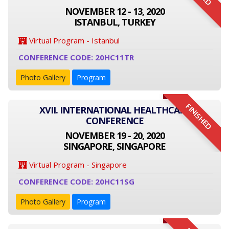
NOVEMBER 12 - 13, 2020
ISTANBUL, TURKEY
Virtual Program - Istanbul
CONFERENCE CODE: 20HC11TR
Photo Gallery
Program
FINISHED
XVII. INTERNATIONAL HEALTHCARE
CONFERENCE
NOVEMBER 19 - 20, 2020
SINGAPORE, SINGAPORE
Virtual Program - Singapore
CONFERENCE CODE: 20HC11SG
Photo Gallery
Program