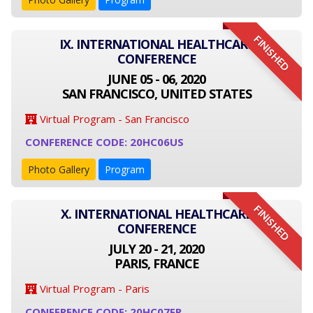
FINISHED
IX. INTERNATIONAL HEALTHCARE
CONFERENCE
JUNE 05 - 06, 2020
SAN FRANCISCO, UNITED STATES
Virtual Program - San Francisco
CONFERENCE CODE: 20HC06US
Photo Gallery
Program
FINISHED
X. INTERNATIONAL HEALTHCARE
CONFERENCE
JULY 20 - 21, 2020
PARIS, FRANCE
Virtual Program - Paris
CONFERENCE CODE: 20HC07FR