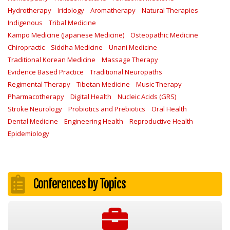
Hydrotherapy
Iridology
Aromatherapy
Natural Therapies
Indigenous
Tribal Medicine
Kampo Medicine (Japanese Medicine)
Osteopathic Medicine
Chiropractic
Siddha Medicine
Unani Medicine
Traditional Korean Medicine
Massage Therapy
Evidence Based Practice
Traditional Neuropaths
Regimental Therapy
Tibetan Medicine
Music Therapy
Pharmacotherapy
Digital Health
Nucleic Acids (GRS)
Stroke Neurology
Probiotics and Prebiotics
Oral Health
Dental Medicine
Engineering Health
Reproductive Health
Epidemiology
Conferences by Topics