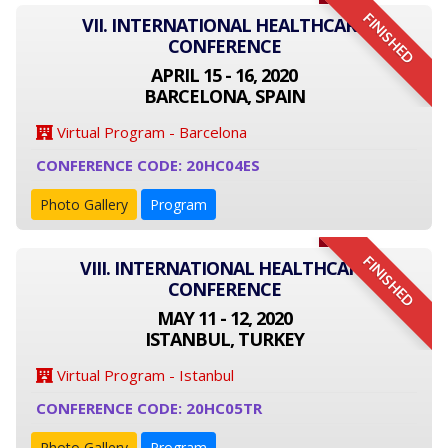
FINISHED
VII. INTERNATIONAL HEALTHCARE
CONFERENCE
APRIL 15 - 16, 2020
BARCELONA, SPAIN
Virtual Program - Barcelona
CONFERENCE CODE: 20HC04ES
Photo Gallery
Program
FINISHED
VIII. INTERNATIONAL HEALTHCARE
CONFERENCE
MAY 11 - 12, 2020
ISTANBUL, TURKEY
Virtual Program - Istanbul
CONFERENCE CODE: 20HC05TR
Photo Gallery
Program