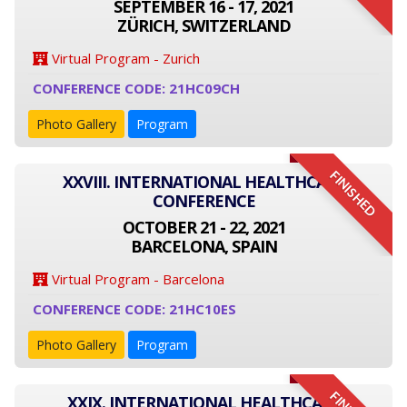
SEPTEMBER 16 - 17, 2021
ZÜRICH, SWITZERLAND
Virtual Program - Zurich
CONFERENCE CODE: 21HC09CH
Photo Gallery
Program
FINISHED
XXVIII. INTERNATIONAL HEALTHCARE
CONFERENCE
OCTOBER 21 - 22, 2021
BARCELONA, SPAIN
Virtual Program - Barcelona
CONFERENCE CODE: 21HC10ES
Photo Gallery
Program
XXIX. INTERNATIONAL HEALTHCARE