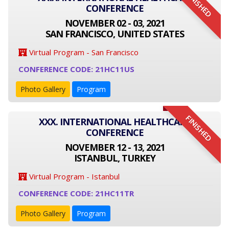
FINISHED
CONFERENCE
NOVEMBER 02 - 03, 2021
SAN FRANCISCO, UNITED STATES
Virtual Program - San Francisco
CONFERENCE CODE: 21HC11US
Photo Gallery
Program
FINISHED
XXX. INTERNATIONAL HEALTHCARE
CONFERENCE
NOVEMBER 12 - 13, 2021
ISTANBUL, TURKEY
Virtual Program - Istanbul
CONFERENCE CODE: 21HC11TR
Photo Gallery
Program