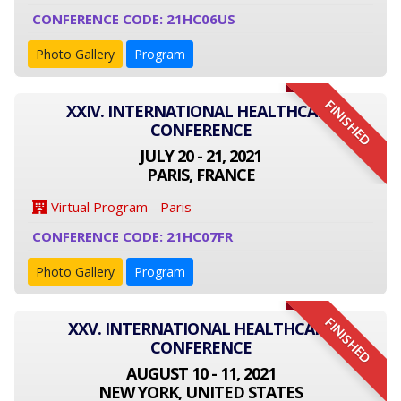
CONFERENCE CODE: 21HC06US
Photo Gallery
Program
FINISHED
XXIV. INTERNATIONAL HEALTHCARE
CONFERENCE
JULY 20 - 21, 2021
PARIS, FRANCE
Virtual Program - Paris
CONFERENCE CODE: 21HC07FR
Photo Gallery
Program
FINISHED
XXV. INTERNATIONAL HEALTHCARE
CONFERENCE
AUGUST 10 - 11, 2021
NEW YORK, UNITED STATES