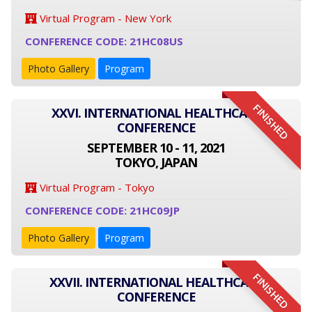
Virtual Program - New York
CONFERENCE CODE: 21HC08US
Photo Gallery
Program
FINISHED
XXVI. INTERNATIONAL HEALTHCARE
CONFERENCE
SEPTEMBER 10 - 11, 2021
TOKYO, JAPAN
Virtual Program - Tokyo
CONFERENCE CODE: 21HC09JP
Photo Gallery
Program
FINISHED
XXVII. INTERNATIONAL HEALTHCARE
CONFERENCE