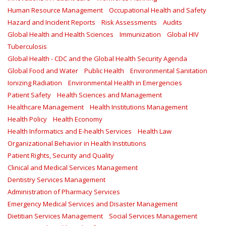
Human Resource Management
Occupational Health and Safety
Hazard and Incident Reports
Risk Assessments
Audits
Global Health and Health Sciences
Immunization
Global HIV
Tuberculosis
Global Health - CDC and the Global Health Security Agenda
Global Food and Water
Public Health
Environmental Sanitation
Ionizing Radiation
Environmental Health in Emergencies
Patient Safety
Health Sciences and Management
Healthcare Management
Health Institutions Management
Health Policy
Health Economy
Health Informatics and E-health Services
Health Law
Organizational Behavior in Health Institutions
Patient Rights, Security and Quality
Clinical and Medical Services Management
Dentistry Services Management
Administration of Pharmacy Services
Emergency Medical Services and Disaster Management
Dietitian Services Management
Social Services Management