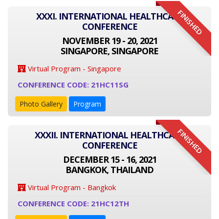
FINISHED
XXXI. INTERNATIONAL HEALTHCARE
CONFERENCE
NOVEMBER 19 - 20, 2021
SINGAPORE, SINGAPORE
Virtual Program - Singapore
CONFERENCE CODE: 21HC11SG
Photo Gallery
Program
FINISHED
XXXII. INTERNATIONAL HEALTHCARE
CONFERENCE
DECEMBER 15 - 16, 2021
BANGKOK, THAILAND
Virtual Program - Bangkok
CONFERENCE CODE: 21HC12TH