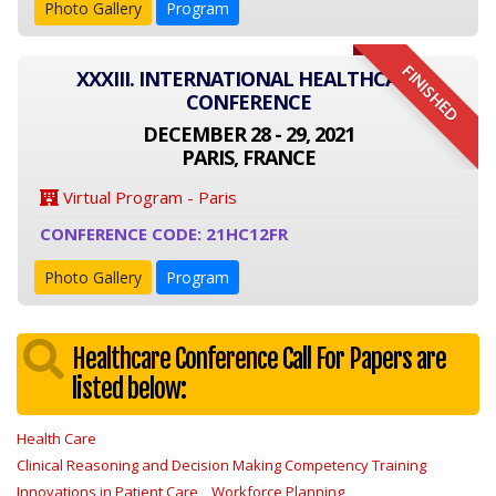
Photo Gallery
Program
FINISHED
XXXIII. INTERNATIONAL HEALTHCARE
CONFERENCE
DECEMBER 28 - 29, 2021
PARIS, FRANCE
Virtual Program - Paris
CONFERENCE CODE: 21HC12FR
Photo Gallery
Program
Healthcare Conference Call For Papers are
listed below:
Health Care
Clinical Reasoning and Decision Making Competency Training
Innovations in Patient Care
Workforce Planning