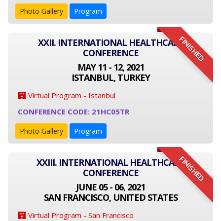
Photo Gallery
Program
FINISHED
XXII. INTERNATIONAL HEALTHCARE
CONFERENCE
MAY 11 - 12, 2021
ISTANBUL, TURKEY
Virtual Program - Istanbul
CONFERENCE CODE: 21HC05TR
Photo Gallery
Program
FINISHED
XXIII. INTERNATIONAL HEALTHCARE
CONFERENCE
JUNE 05 - 06, 2021
SAN FRANCISCO, UNITED STATES
Virtual Program - San Francisco