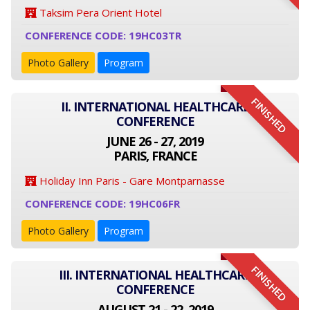
Taksim Pera Orient Hotel
CONFERENCE CODE: 19HC03TR
Photo Gallery
Program
FINISHED
II. INTERNATIONAL HEALTHCARE
CONFERENCE
JUNE 26 - 27, 2019
PARIS, FRANCE
Holiday Inn Paris - Gare Montparnasse
CONFERENCE CODE: 19HC06FR
Photo Gallery
Program
FINISHED
III. INTERNATIONAL HEALTHCARE
CONFERENCE
AUGUST 21 - 22, 2019