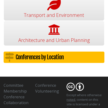
Transport and Environment
Architecture and Urban Planning
Conferences by Location
Committee
Conference
Membership
Volunteering
Except where otherwise
Conference
noted
, content on this
Collaboration
site is licensed under a