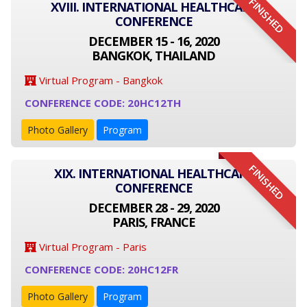
FINISHED
XVIII. INTERNATIONAL HEALTHCARE
CONFERENCE
DECEMBER 15 - 16, 2020
BANGKOK, THAILAND
Virtual Program - Bangkok
CONFERENCE CODE: 20HC12TH
Photo Gallery
Program
FINISHED
XIX. INTERNATIONAL HEALTHCARE
CONFERENCE
DECEMBER 28 - 29, 2020
PARIS, FRANCE
Virtual Program - Paris
CONFERENCE CODE: 20HC12FR
Photo Gallery
Program