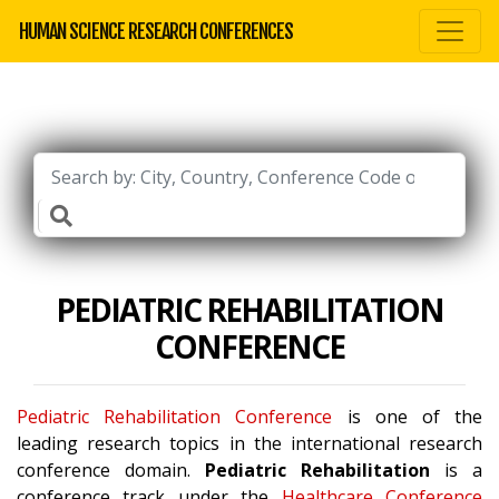
HUMAN SCIENCE RESEARCH CONFERENCES
PEDIATRIC REHABILITATION
CONFERENCE
Pediatric Rehabilitation Conference
is one of the
leading research topics in the international research
conference domain.
Pediatric Rehabilitation
is a
conference track under the
Healthcare Conference