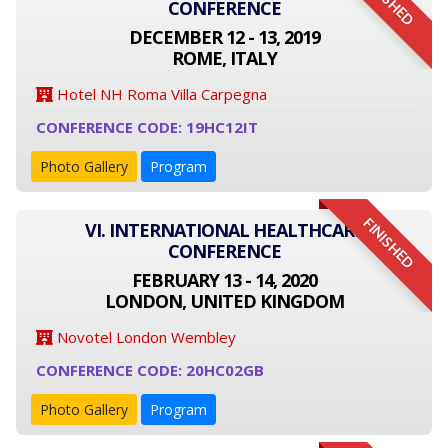
FINISHED
CONFERENCE
DECEMBER 12 - 13, 2019
ROME, ITALY
Hotel NH Roma Villa Carpegna
CONFERENCE CODE: 19HC12IT
Photo Gallery
Program
FINISHED
VI. INTERNATIONAL HEALTHCARE
CONFERENCE
FEBRUARY 13 - 14, 2020
LONDON, UNITED KINGDOM
Novotel London Wembley
CONFERENCE CODE: 20HC02GB
Photo Gallery
Program