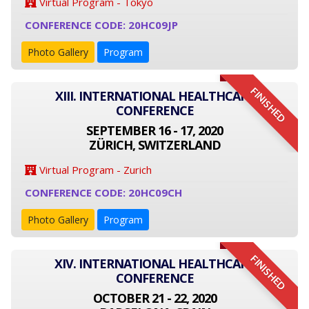
Virtual Program - Tokyo
CONFERENCE CODE: 20HC09JP
Photo Gallery
Program
FINISHED
XIII. INTERNATIONAL HEALTHCARE
CONFERENCE
SEPTEMBER 16 - 17, 2020
ZÜRICH, SWITZERLAND
Virtual Program - Zurich
CONFERENCE CODE: 20HC09CH
Photo Gallery
Program
FINISHED
XIV. INTERNATIONAL HEALTHCARE
CONFERENCE
OCTOBER 21 - 22, 2020