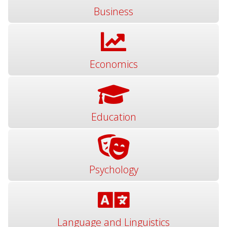
Business
Economics
Education
Psychology
Language and Linguistics