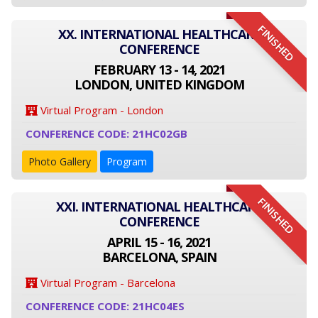
FINISHED
XX. INTERNATIONAL HEALTHCARE
CONFERENCE
FEBRUARY 13 - 14, 2021
LONDON, UNITED KINGDOM
Virtual Program - London
CONFERENCE CODE: 21HC02GB
Photo Gallery
Program
FINISHED
XXI. INTERNATIONAL HEALTHCARE
CONFERENCE
APRIL 15 - 16, 2021
BARCELONA, SPAIN
Virtual Program - Barcelona
CONFERENCE CODE: 21HC04ES