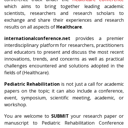
which aims to bring together leading academic
scientists, researchers and research scholars to
exchange and share their experiences and research
results on all aspects of
Healthcare
.
internationalconference.net
provides a premier
interdisciplinary platform for researchers, practitioners
and educators to present and discuss the most recent
innovations, trends, and concerns as well as practical
challenges encountered and solutions adopted in the
fields of (Healthcare).
Pediatric Rehabilitation
is not just a call for academic
papers on the topic; it can also include a conference,
event, symposium, scientific meeting, academic, or
workshop.
You are welcome to
SUBMIT
your research paper or
manuscript to Pediatric Rehabilitation Conference