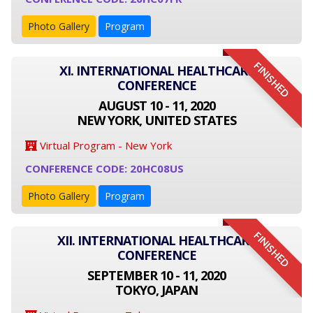
Photo Gallery
Program
FINISHED
XI. INTERNATIONAL HEALTHCARE
CONFERENCE
AUGUST 10 - 11, 2020
NEW YORK, UNITED STATES
Virtual Program - New York
CONFERENCE CODE: 20HC08US
Photo Gallery
Program
FINISHED
XII. INTERNATIONAL HEALTHCARE
CONFERENCE
SEPTEMBER 10 - 11, 2020
TOKYO, JAPAN