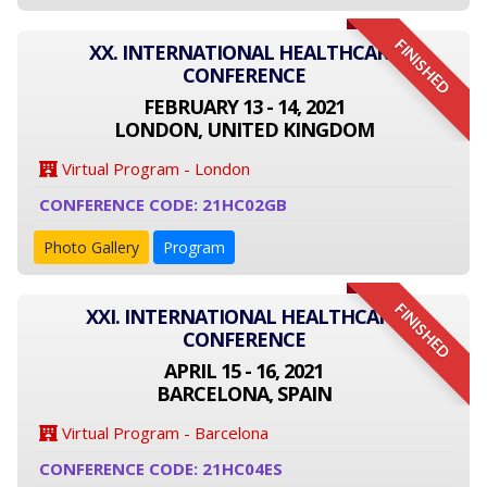
FINISHED
XX. INTERNATIONAL HEALTHCARE
CONFERENCE
FEBRUARY 13 - 14, 2021
LONDON, UNITED KINGDOM
Virtual Program - London
CONFERENCE CODE: 21HC02GB
Photo Gallery
Program
FINISHED
XXI. INTERNATIONAL HEALTHCARE
CONFERENCE
APRIL 15 - 16, 2021
BARCELONA, SPAIN
Virtual Program - Barcelona
CONFERENCE CODE: 21HC04ES