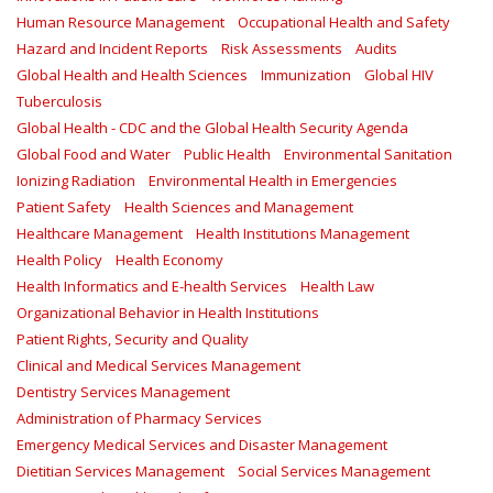
Human Resource Management
Occupational Health and Safety
Hazard and Incident Reports
Risk Assessments
Audits
Global Health and Health Sciences
Immunization
Global HIV
Tuberculosis
Global Health - CDC and the Global Health Security Agenda
Global Food and Water
Public Health
Environmental Sanitation
Ionizing Radiation
Environmental Health in Emergencies
Patient Safety
Health Sciences and Management
Healthcare Management
Health Institutions Management
Health Policy
Health Economy
Health Informatics and E-health Services
Health Law
Organizational Behavior in Health Institutions
Patient Rights, Security and Quality
Clinical and Medical Services Management
Dentistry Services Management
Administration of Pharmacy Services
Emergency Medical Services and Disaster Management
Dietitian Services Management
Social Services Management