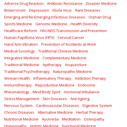
Adverse Drug Reaction
Antibiotic Resistance
Disaster Medicine
Bioterrorism
Depression
Ebola Virus
Rare Diseases
Emerging and Re-Emerging Infectious Diseases
Orphan Drug
Sports Medicine
Genomic Medicine
Health Diversity
Healthcare Reform
HIV/AIDS Transmission and Prevention
Human Papilloma Virus (HPV)
Cervical Cancer
Hand Arm Vibration
Prevention of Accidents at Work
Medical Sociology
Traditional Chinese Medicine
Integrative Medicine
Complementary Medicine
Traditional Medicine
Apitherapy
Acupuncture
Traditional Psychotherapy
Naturopathic Medicine
Woman Health
Inflammatory Therapy
Addiction Therapy
Immunotherapy
Reproductive Medicine
Endocrine
Rheumatology
Mind Body Spirit
Hormonal Imbalance
Stress Management
Skin Diseases
Anti Ageing
Nervous System
Cardiovascular Diseases
Digestive System
Chronic Diseases
Alternative Medicine
Herbal Therapy
Nutritional Medicine
Ayurveda
Meditation
Osteopathy
Homeopathy
Holistic Medicine
Functional Medicine