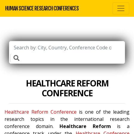
HUMAN SCIENCE RESEARCH CONFERENCES
HEALTHCARE REFORM
CONFERENCE
Healthcare Reform Conference
is one of the leading
research topics in the international research
conference domain.
Healthcare Reform
is a
conference track under the
Healthcare Conference