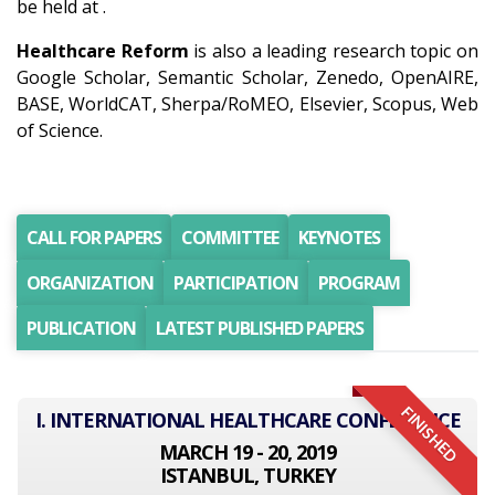
be held at .
Healthcare Reform
is also a leading research topic on
Google Scholar, Semantic Scholar, Zenedo, OpenAIRE,
BASE, WorldCAT, Sherpa/RoMEO, Elsevier, Scopus, Web
of Science.
CALL FOR PAPERS
COMMITTEE
KEYNOTES
ORGANIZATION
PARTICIPATION
PROGRAM
PUBLICATION
LATEST PUBLISHED PAPERS
FINISHED
I. INTERNATIONAL HEALTHCARE CONFERENCE
MARCH 19 - 20, 2019
ISTANBUL, TURKEY