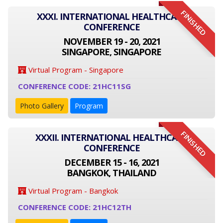
FINISHED
XXXI. INTERNATIONAL HEALTHCARE
CONFERENCE
NOVEMBER 19 - 20, 2021
SINGAPORE, SINGAPORE
Virtual Program - Singapore
CONFERENCE CODE: 21HC11SG
Photo Gallery
Program
FINISHED
XXXII. INTERNATIONAL HEALTHCARE
CONFERENCE
DECEMBER 15 - 16, 2021
BANGKOK, THAILAND
Virtual Program - Bangkok
CONFERENCE CODE: 21HC12TH