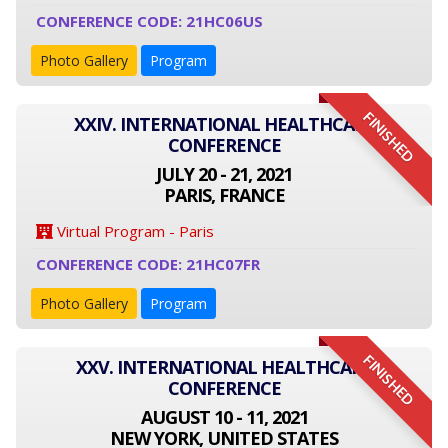
CONFERENCE CODE: 21HC06US
Photo Gallery
Program
FINISHED
XXIV. INTERNATIONAL HEALTHCARE
CONFERENCE
JULY 20 - 21, 2021
PARIS, FRANCE
Virtual Program - Paris
CONFERENCE CODE: 21HC07FR
Photo Gallery
Program
FINISHED
XXV. INTERNATIONAL HEALTHCARE
CONFERENCE
AUGUST 10 - 11, 2021
NEW YORK, UNITED STATES