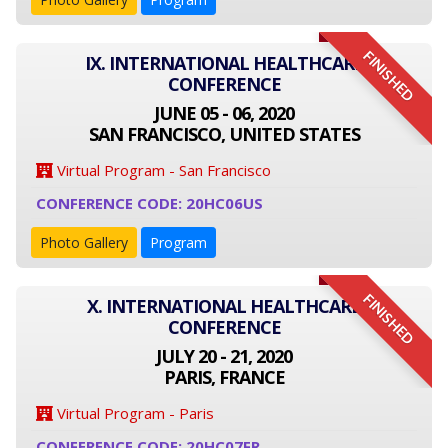
FINISHED
IX. INTERNATIONAL HEALTHCARE
CONFERENCE
JUNE 05 - 06, 2020
SAN FRANCISCO, UNITED STATES
Virtual Program - San Francisco
CONFERENCE CODE: 20HC06US
Photo Gallery
Program
FINISHED
X. INTERNATIONAL HEALTHCARE
CONFERENCE
JULY 20 - 21, 2020
PARIS, FRANCE
Virtual Program - Paris
CONFERENCE CODE: 20HC07FR