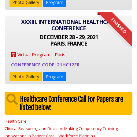
Photo Gallery
Program
FINISHED
XXXIII. INTERNATIONAL HEALTHCARE
CONFERENCE
DECEMBER 28 - 29, 2021
PARIS, FRANCE
Virtual Program - Paris
CONFERENCE CODE: 21HC12FR
Photo Gallery
Program
Healthcare Conference Call For Papers are
listed below:
Health Care
Clinical Reasoning and Decision Making Competency Training
Innovations in Patient Care
Workforce Planning