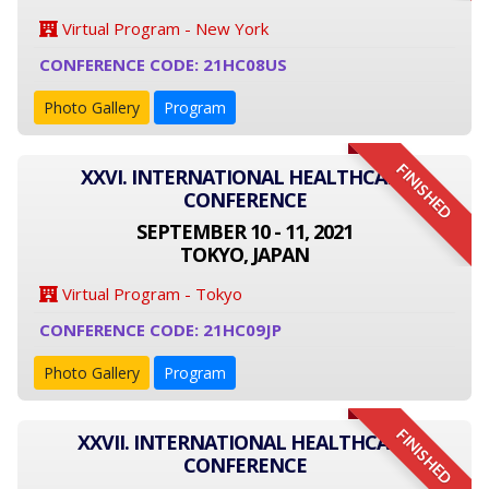
Virtual Program - New York
CONFERENCE CODE: 21HC08US
Photo Gallery
Program
FINISHED
XXVI. INTERNATIONAL HEALTHCARE
CONFERENCE
SEPTEMBER 10 - 11, 2021
TOKYO, JAPAN
Virtual Program - Tokyo
CONFERENCE CODE: 21HC09JP
Photo Gallery
Program
FINISHED
XXVII. INTERNATIONAL HEALTHCARE
CONFERENCE