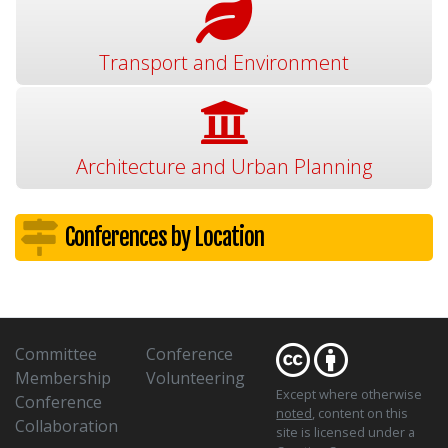
Transport and Environment
Architecture and Urban Planning
Conferences by Location
Committee
Conference
Membership
Volunteering
Except where otherwise
Conference
noted
, content on this
Collaboration
site is licensed under a