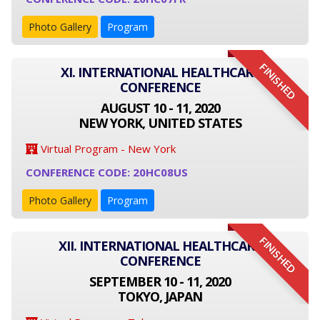
Photo Gallery
Program
FINISHED
XI. INTERNATIONAL HEALTHCARE
CONFERENCE
AUGUST 10 - 11, 2020
NEW YORK, UNITED STATES
Virtual Program - New York
CONFERENCE CODE: 20HC08US
Photo Gallery
Program
FINISHED
XII. INTERNATIONAL HEALTHCARE
CONFERENCE
SEPTEMBER 10 - 11, 2020
TOKYO, JAPAN