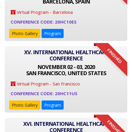
BARCELONA, SPAIN
Virtual Program - Barcelona
CONFERENCE CODE: 20HC10ES
Photo Gallery
Program
FINISHED
XV. INTERNATIONAL HEALTHCARE
CONFERENCE
NOVEMBER 02 - 03, 2020
SAN FRANCISCO, UNITED STATES
Virtual Program - San Francisco
CONFERENCE CODE: 20HC11US
Photo Gallery
Program
FINISHED
XVI. INTERNATIONAL HEALTHCARE
CONFERENCE