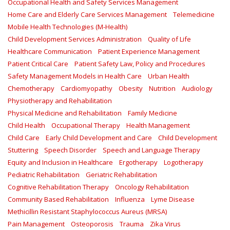
Occupational Health and Safety Services Management
Home Care and Elderly Care Services Management
Telemedicine
Mobile Health Technologies (M-Health)
Child Development Services Administration
Quality of Life
Healthcare Communication
Patient Experience Management
Patient Critical Care
Patient Safety Law, Policy and Procedures
Safety Management Models in Health Care
Urban Health
Chemotherapy
Cardiomyopathy
Obesity
Nutrition
Audiology
Physiotherapy and Rehabilitation
Physical Medicine and Rehabilitation
Family Medicine
Child Health
Occupational Therapy
Health Management
Child Care
Early Child Development and Care
Child Development
Stuttering
Speech Disorder
Speech and Language Therapy
Equity and Inclusion in Healthcare
Ergotherapy
Logotherapy
Pediatric Rehabilitation
Geriatric Rehabilitation
Cognitive Rehabilitation Therapy
Oncology Rehabilitation
Community Based Rehabilitation
Influenza
Lyme Disease
Methicillin Resistant Staphylococcus Aureus (MRSA)
Pain Management
Osteoporosis
Trauma
Zika Virus