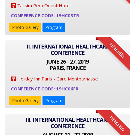
Taksim Pera Orient Hotel
CONFERENCE CODE: 19HC03TR
Photo Gallery
Program
FINISHED
II. INTERNATIONAL HEALTHCARE
CONFERENCE
JUNE 26 - 27, 2019
PARIS, FRANCE
Holiday Inn Paris - Gare Montparnasse
CONFERENCE CODE: 19HC06FR
Photo Gallery
Program
FINISHED
III. INTERNATIONAL HEALTHCARE
CONFERENCE
AUGUST 21 - 22, 2019