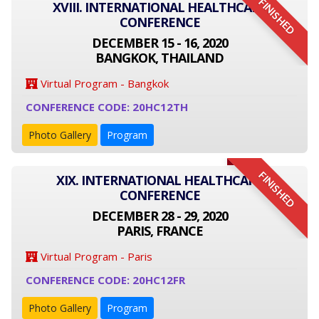
FINISHED
XVIII. INTERNATIONAL HEALTHCARE
CONFERENCE
DECEMBER 15 - 16, 2020
BANGKOK, THAILAND
Virtual Program - Bangkok
CONFERENCE CODE: 20HC12TH
Photo Gallery
Program
FINISHED
XIX. INTERNATIONAL HEALTHCARE
CONFERENCE
DECEMBER 28 - 29, 2020
PARIS, FRANCE
Virtual Program - Paris
CONFERENCE CODE: 20HC12FR
Photo Gallery
Program