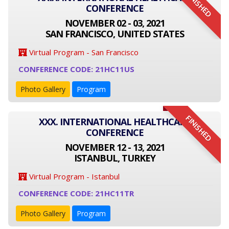
FINISHED
CONFERENCE
NOVEMBER 02 - 03, 2021
SAN FRANCISCO, UNITED STATES
Virtual Program - San Francisco
CONFERENCE CODE: 21HC11US
Photo Gallery
Program
FINISHED
XXX. INTERNATIONAL HEALTHCARE
CONFERENCE
NOVEMBER 12 - 13, 2021
ISTANBUL, TURKEY
Virtual Program - Istanbul
CONFERENCE CODE: 21HC11TR
Photo Gallery
Program