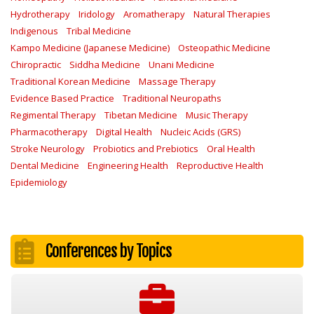
Hydrotherapy
Iridology
Aromatherapy
Natural Therapies
Indigenous
Tribal Medicine
Kampo Medicine (Japanese Medicine)
Osteopathic Medicine
Chiropractic
Siddha Medicine
Unani Medicine
Traditional Korean Medicine
Massage Therapy
Evidence Based Practice
Traditional Neuropaths
Regimental Therapy
Tibetan Medicine
Music Therapy
Pharmacotherapy
Digital Health
Nucleic Acids (GRS)
Stroke Neurology
Probiotics and Prebiotics
Oral Health
Dental Medicine
Engineering Health
Reproductive Health
Epidemiology
Conferences by Topics