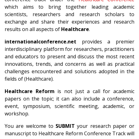
which aims to bring together leading academic
scientists, researchers and research scholars to
exchange and share their experiences and research
results on all aspects of
Healthcare
.
internationalconference.net
provides a premier
interdisciplinary platform for researchers, practitioners
and educators to present and discuss the most recent
innovations, trends, and concerns as well as practical
challenges encountered and solutions adopted in the
fields of (Healthcare).
Healthcare Reform
is not just a call for academic
papers on the topic; it can also include a conference,
event, symposium, scientific meeting, academic, or
workshop.
You are welcome to
SUBMIT
your research paper or
manuscript to Healthcare Reform Conference Track will