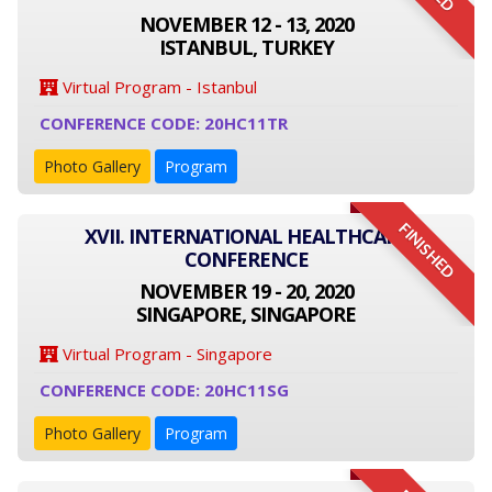
NOVEMBER 12 - 13, 2020
ISTANBUL, TURKEY
Virtual Program - Istanbul
CONFERENCE CODE: 20HC11TR
Photo Gallery
Program
FINISHED
XVII. INTERNATIONAL HEALTHCARE
CONFERENCE
NOVEMBER 19 - 20, 2020
SINGAPORE, SINGAPORE
Virtual Program - Singapore
CONFERENCE CODE: 20HC11SG
Photo Gallery
Program