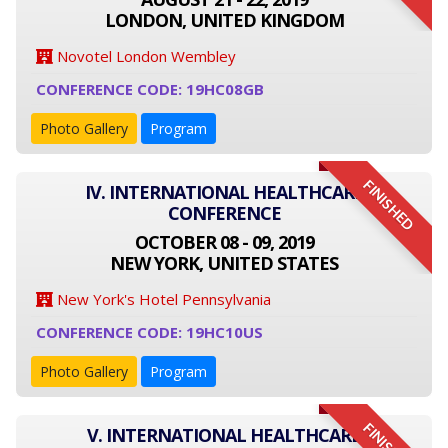
LONDON, UNITED KINGDOM
Novotel London Wembley
CONFERENCE CODE: 19HC08GB
Photo Gallery
Program
FINISHED
IV. INTERNATIONAL HEALTHCARE
CONFERENCE
OCTOBER 08 - 09, 2019
NEW YORK, UNITED STATES
New York's Hotel Pennsylvania
CONFERENCE CODE: 19HC10US
Photo Gallery
Program
V. INTERNATIONAL HEALTHCARE