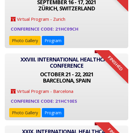
SEPTEMBER 16 - 17, 2021
ZÜRICH, SWITZERLAND
Virtual Program - Zurich
CONFERENCE CODE: 21HC09CH
Photo Gallery
Program
FINISHED
XXVIII. INTERNATIONAL HEALTHCARE
CONFERENCE
OCTOBER 21 - 22, 2021
BARCELONA, SPAIN
Virtual Program - Barcelona
CONFERENCE CODE: 21HC10ES
Photo Gallery
Program
XXIX. INTERNATIONAL HEALTHCARE