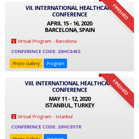
FINISHED
VII. INTERNATIONAL HEALTHCARE
CONFERENCE
APRIL 15 - 16, 2020
BARCELONA, SPAIN
Virtual Program - Barcelona
CONFERENCE CODE: 20HC04ES
Photo Gallery
Program
FINISHED
VIII. INTERNATIONAL HEALTHCARE
CONFERENCE
MAY 11 - 12, 2020
ISTANBUL, TURKEY
Virtual Program - Istanbul
CONFERENCE CODE: 20HC05TR
Photo Gallery
Program