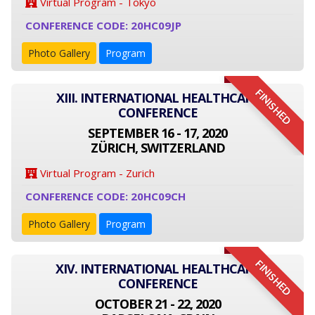
Virtual Program - Tokyo
CONFERENCE CODE: 20HC09JP
Photo Gallery
Program
FINISHED
XIII. INTERNATIONAL HEALTHCARE
CONFERENCE
SEPTEMBER 16 - 17, 2020
ZÜRICH, SWITZERLAND
Virtual Program - Zurich
CONFERENCE CODE: 20HC09CH
Photo Gallery
Program
FINISHED
XIV. INTERNATIONAL HEALTHCARE
CONFERENCE
OCTOBER 21 - 22, 2020