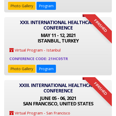
Photo Gallery
Program
FINISHED
XXII. INTERNATIONAL HEALTHCARE
CONFERENCE
MAY 11 - 12, 2021
ISTANBUL, TURKEY
Virtual Program - Istanbul
CONFERENCE CODE: 21HC05TR
Photo Gallery
Program
FINISHED
XXIII. INTERNATIONAL HEALTHCARE
CONFERENCE
JUNE 05 - 06, 2021
SAN FRANCISCO, UNITED STATES
Virtual Program - San Francisco