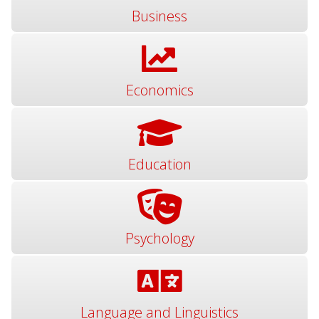
Business
Economics
Education
Psychology
Language and Linguistics