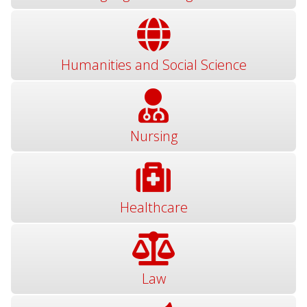
Humanities and Social Science
Nursing
Healthcare
Law