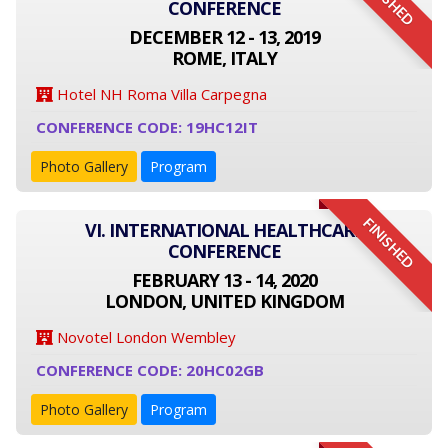
FINISHED
CONFERENCE
DECEMBER 12 - 13, 2019
ROME, ITALY
Hotel NH Roma Villa Carpegna
CONFERENCE CODE: 19HC12IT
Photo Gallery
Program
FINISHED
VI. INTERNATIONAL HEALTHCARE
CONFERENCE
FEBRUARY 13 - 14, 2020
LONDON, UNITED KINGDOM
Novotel London Wembley
CONFERENCE CODE: 20HC02GB
Photo Gallery
Program