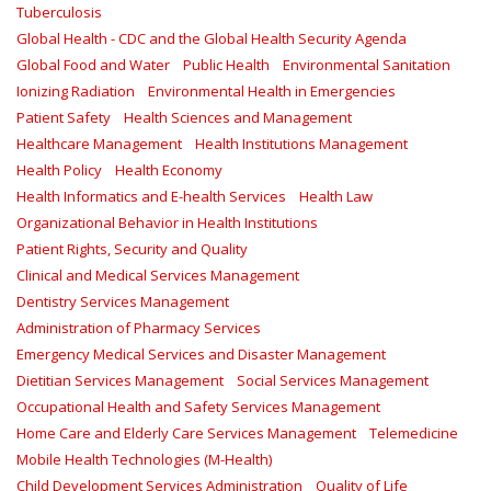
Tuberculosis
Global Health - CDC and the Global Health Security Agenda
Global Food and Water
Public Health
Environmental Sanitation
Ionizing Radiation
Environmental Health in Emergencies
Patient Safety
Health Sciences and Management
Healthcare Management
Health Institutions Management
Health Policy
Health Economy
Health Informatics and E-health Services
Health Law
Organizational Behavior in Health Institutions
Patient Rights, Security and Quality
Clinical and Medical Services Management
Dentistry Services Management
Administration of Pharmacy Services
Emergency Medical Services and Disaster Management
Dietitian Services Management
Social Services Management
Occupational Health and Safety Services Management
Home Care and Elderly Care Services Management
Telemedicine
Mobile Health Technologies (M-Health)
Child Development Services Administration
Quality of Life