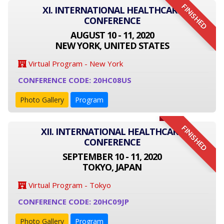
FINISHED
XI. INTERNATIONAL HEALTHCARE
CONFERENCE
AUGUST 10 - 11, 2020
NEW YORK, UNITED STATES
Virtual Program - New York
CONFERENCE CODE: 20HC08US
Photo Gallery
Program
FINISHED
XII. INTERNATIONAL HEALTHCARE
CONFERENCE
SEPTEMBER 10 - 11, 2020
TOKYO, JAPAN
Virtual Program - Tokyo
CONFERENCE CODE: 20HC09JP
Photo Gallery
Program