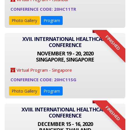
CONFERENCE CODE: 20HC11TR
Photo Gallery
Program
FINISHED
XVII. INTERNATIONAL HEALTHCARE
CONFERENCE
NOVEMBER 19 - 20, 2020
SINGAPORE, SINGAPORE
Virtual Program - Singapore
CONFERENCE CODE: 20HC11SG
Photo Gallery
Program
FINISHED
XVIII. INTERNATIONAL HEALTHCARE
CONFERENCE
DECEMBER 15 - 16, 2020