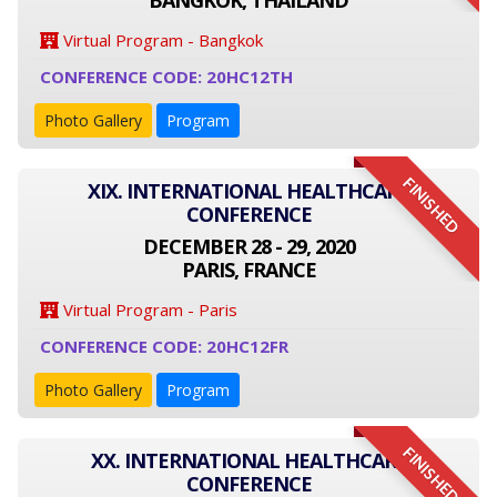
BANGKOK, THAILAND
Virtual Program - Bangkok
CONFERENCE CODE: 20HC12TH
Photo Gallery
Program
FINISHED
XIX. INTERNATIONAL HEALTHCARE
CONFERENCE
DECEMBER 28 - 29, 2020
PARIS, FRANCE
Virtual Program - Paris
CONFERENCE CODE: 20HC12FR
Photo Gallery
Program
FINISHED
XX. INTERNATIONAL HEALTHCARE
CONFERENCE