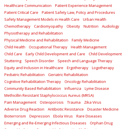
Healthcare Communication
Patient Experience Management
Patient Critical Care
Patient Safety Law, Policy and Procedures
Safety Management Models in Health Care
Urban Health
Chemotherapy
Cardiomyopathy
Obesity
Nutrition
Audiology
Physiotherapy and Rehabilitation
Physical Medicine and Rehabilitation
Family Medicine
Child Health
Occupational Therapy
Health Management
Child Care
Early Child Development and Care
Child Development
Stuttering
Speech Disorder
Speech and Language Therapy
Equity and Inclusion in Healthcare
Ergotherapy
Logotherapy
Pediatric Rehabilitation
Geriatric Rehabilitation
Cognitive Rehabilitation Therapy
Oncology Rehabilitation
Community Based Rehabilitation
Influenza
Lyme Disease
Methicillin Resistant Staphylococcus Aureus (MRSA)
Pain Management
Osteoporosis
Trauma
Zika Virus
Adverse Drug Reaction
Antibiotic Resistance
Disaster Medicine
Bioterrorism
Depression
Ebola Virus
Rare Diseases
Emerging and Re-Emerging Infectious Diseases
Orphan Drug