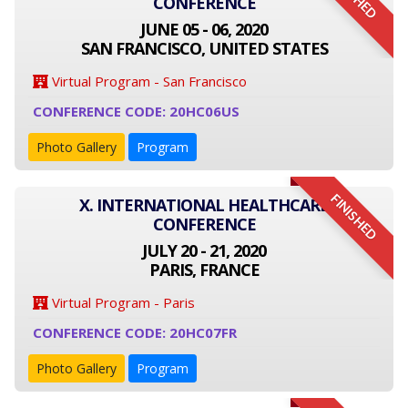
CONFERENCE
JUNE 05 - 06, 2020
SAN FRANCISCO, UNITED STATES
Virtual Program - San Francisco
CONFERENCE CODE: 20HC06US
Photo Gallery
Program
FINISHED
X. INTERNATIONAL HEALTHCARE
CONFERENCE
JULY 20 - 21, 2020
PARIS, FRANCE
Virtual Program - Paris
CONFERENCE CODE: 20HC07FR
Photo Gallery
Program