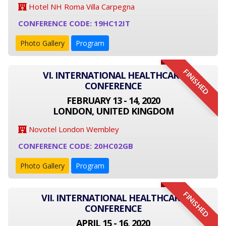
Hotel NH Roma Villa Carpegna
CONFERENCE CODE: 19HC12IT
Photo Gallery
Program
FINISHED
VI. INTERNATIONAL HEALTHCARE
CONFERENCE
FEBRUARY 13 - 14, 2020
LONDON, UNITED KINGDOM
Novotel London Wembley
CONFERENCE CODE: 20HC02GB
Photo Gallery
Program
FINISHED
VII. INTERNATIONAL HEALTHCARE
CONFERENCE
APRIL 15 - 16, 2020