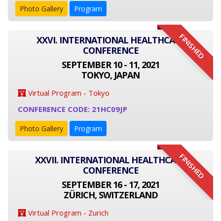
Photo Gallery
Program
FINISHED
XXVI. INTERNATIONAL HEALTHCARE
CONFERENCE
SEPTEMBER 10 - 11, 2021
TOKYO, JAPAN
Virtual Program - Tokyo
CONFERENCE CODE: 21HC09JP
Photo Gallery
Program
FINISHED
XXVII. INTERNATIONAL HEALTHCARE
CONFERENCE
SEPTEMBER 16 - 17, 2021
ZÜRICH, SWITZERLAND
Virtual Program - Zurich