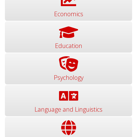
Economics
Education
Psychology
Language and Linguistics