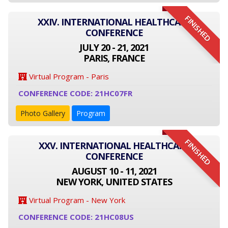
FINISHED
XXIV. INTERNATIONAL HEALTHCARE
CONFERENCE
JULY 20 - 21, 2021
PARIS, FRANCE
Virtual Program - Paris
CONFERENCE CODE: 21HC07FR
Photo Gallery
Program
FINISHED
XXV. INTERNATIONAL HEALTHCARE
CONFERENCE
AUGUST 10 - 11, 2021
NEW YORK, UNITED STATES
Virtual Program - New York
CONFERENCE CODE: 21HC08US