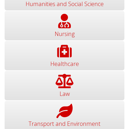
Humanities and Social Science
Nursing
Healthcare
Law
Transport and Environment