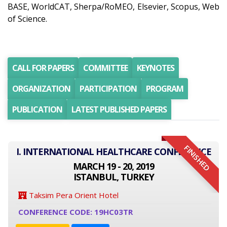
BASE, WorldCAT, Sherpa/RoMEO, Elsevier, Scopus, Web
of Science.
CALL FOR PAPERS
COMMITTEE
KEYNOTES
ORGANIZATION
PARTICIPATION
PROGRAM
PUBLICATION
LATEST PUBLISHED PAPERS
FINISHED
I. INTERNATIONAL HEALTHCARE CONFERENCE
MARCH 19 - 20, 2019
ISTANBUL, TURKEY
Taksim Pera Orient Hotel
CONFERENCE CODE: 19HC03TR