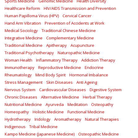
Sports Medicine
Genomic Medicine
Health Diversity
Healthcare Reform
HIV/AIDS Transmission and Prevention
Human Papilloma Virus (HPV)
Cervical Cancer
Hand Arm Vibration
Prevention of Accidents at Work
Medical Sociology
Traditional Chinese Medicine
Integrative Medicine
Complementary Medicine
Traditional Medicine
Apitherapy
Acupuncture
Traditional Psychotherapy
Naturopathic Medicine
Woman Health
Inflammatory Therapy
Addiction Therapy
Immunotherapy
Reproductive Medicine
Endocrine
Rheumatology
Mind Body Spirit
Hormonal Imbalance
Stress Management
Skin Diseases
Anti Ageing
Nervous System
Cardiovascular Diseases
Digestive System
Chronic Diseases
Alternative Medicine
Herbal Therapy
Nutritional Medicine
Ayurveda
Meditation
Osteopathy
Homeopathy
Holistic Medicine
Functional Medicine
Hydrotherapy
Iridology
Aromatherapy
Natural Therapies
Indigenous
Tribal Medicine
Kampo Medicine (Japanese Medicine)
Osteopathic Medicine