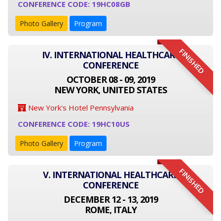
CONFERENCE CODE: 19HC08GB
Photo Gallery
Program
FINISHED
IV. INTERNATIONAL HEALTHCARE
CONFERENCE
OCTOBER 08 - 09, 2019
NEW YORK, UNITED STATES
New York's Hotel Pennsylvania
CONFERENCE CODE: 19HC10US
Photo Gallery
Program
FINISHED
V. INTERNATIONAL HEALTHCARE
CONFERENCE
DECEMBER 12 - 13, 2019
ROME, ITALY