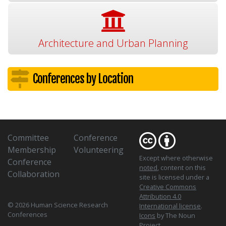
Architecture and Urban Planning
Conferences by Location
Committee
Conference
Membership
Volunteering
Except where otherwise
Conference
noted
, content on this
Collaboration
site is licensed under a
Creative Commons
Attribution 4.0
© 2026 Human Science Research
International license
.
Conferences
Icons
by The Noun
Project.