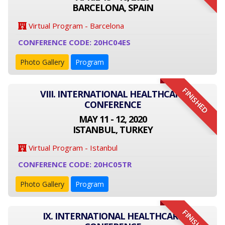
BARCELONA, SPAIN
Virtual Program - Barcelona
CONFERENCE CODE: 20HC04ES
Photo Gallery
Program
FINISHED
VIII. INTERNATIONAL HEALTHCARE
CONFERENCE
MAY 11 - 12, 2020
ISTANBUL, TURKEY
Virtual Program - Istanbul
CONFERENCE CODE: 20HC05TR
Photo Gallery
Program
FINISHED
IX. INTERNATIONAL HEALTHCARE