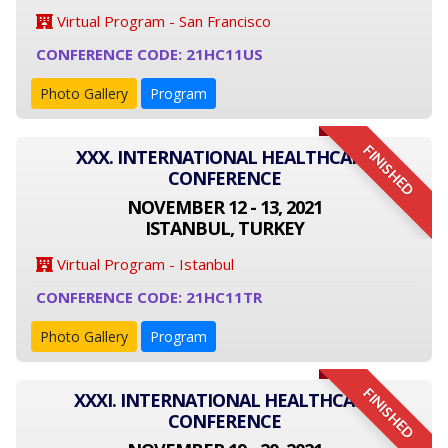
Virtual Program - San Francisco
CONFERENCE CODE: 21HC11US
Photo Gallery
Program
FINISHED
XXX. INTERNATIONAL HEALTHCARE
CONFERENCE
NOVEMBER 12 - 13, 2021
ISTANBUL, TURKEY
Virtual Program - Istanbul
CONFERENCE CODE: 21HC11TR
Photo Gallery
Program
FINISHED
XXXI. INTERNATIONAL HEALTHCARE
CONFERENCE