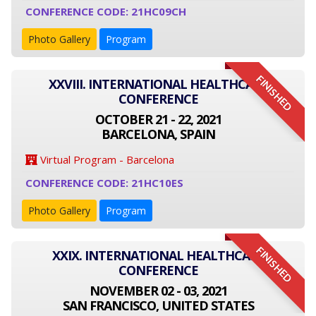
CONFERENCE CODE: 21HC09CH
Photo Gallery
Program
FINISHED
XXVIII. INTERNATIONAL HEALTHCARE
CONFERENCE
OCTOBER 21 - 22, 2021
BARCELONA, SPAIN
Virtual Program - Barcelona
CONFERENCE CODE: 21HC10ES
Photo Gallery
Program
FINISHED
XXIX. INTERNATIONAL HEALTHCARE
CONFERENCE
NOVEMBER 02 - 03, 2021
SAN FRANCISCO, UNITED STATES