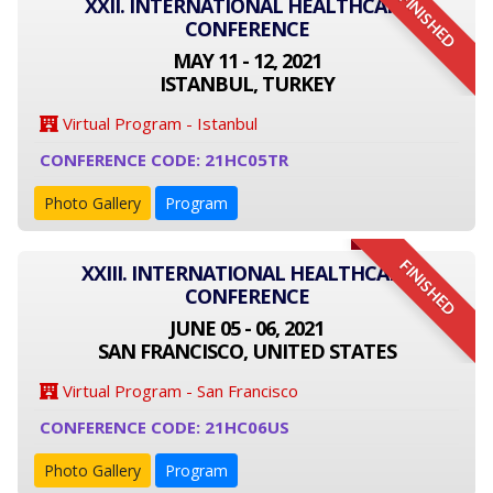
FINISHED
XXII. INTERNATIONAL HEALTHCARE
CONFERENCE
MAY 11 - 12, 2021
ISTANBUL, TURKEY
Virtual Program - Istanbul
CONFERENCE CODE: 21HC05TR
Photo Gallery
Program
FINISHED
XXIII. INTERNATIONAL HEALTHCARE
CONFERENCE
JUNE 05 - 06, 2021
SAN FRANCISCO, UNITED STATES
Virtual Program - San Francisco
CONFERENCE CODE: 21HC06US
Photo Gallery
Program