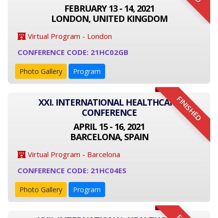
FEBRUARY 13 - 14, 2021
LONDON, UNITED KINGDOM
Virtual Program - London
CONFERENCE CODE: 21HC02GB
Photo Gallery
Program
FINISHED
XXI. INTERNATIONAL HEALTHCARE
CONFERENCE
APRIL 15 - 16, 2021
BARCELONA, SPAIN
Virtual Program - Barcelona
CONFERENCE CODE: 21HC04ES
Photo Gallery
Program