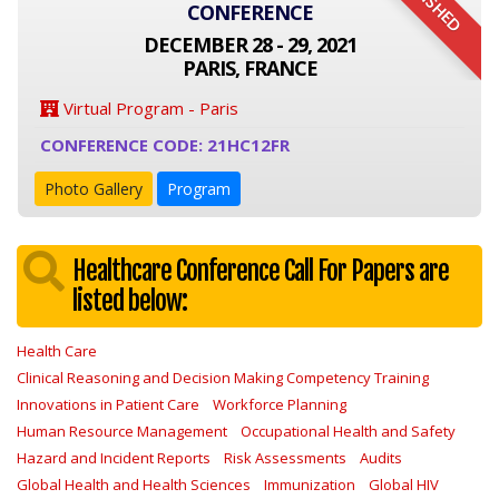
FINISHED
CONFERENCE
DECEMBER 28 - 29, 2021
PARIS, FRANCE
Virtual Program - Paris
CONFERENCE CODE: 21HC12FR
Photo Gallery
Program
Healthcare Conference Call For Papers are
listed below:
Health Care
Clinical Reasoning and Decision Making Competency Training
Innovations in Patient Care
Workforce Planning
Human Resource Management
Occupational Health and Safety
Hazard and Incident Reports
Risk Assessments
Audits
Global Health and Health Sciences
Immunization
Global HIV