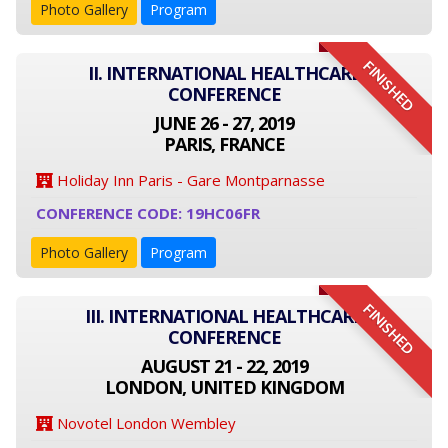
Photo Gallery
Program
FINISHED
II. INTERNATIONAL HEALTHCARE
CONFERENCE
JUNE 26 - 27, 2019
PARIS, FRANCE
Holiday Inn Paris - Gare Montparnasse
CONFERENCE CODE: 19HC06FR
Photo Gallery
Program
FINISHED
III. INTERNATIONAL HEALTHCARE
CONFERENCE
AUGUST 21 - 22, 2019
LONDON, UNITED KINGDOM
Novotel London Wembley