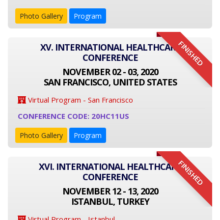
Photo Gallery
Program
FINISHED
XV. INTERNATIONAL HEALTHCARE
CONFERENCE
NOVEMBER 02 - 03, 2020
SAN FRANCISCO, UNITED STATES
Virtual Program - San Francisco
CONFERENCE CODE: 20HC11US
Photo Gallery
Program
FINISHED
XVI. INTERNATIONAL HEALTHCARE
CONFERENCE
NOVEMBER 12 - 13, 2020
ISTANBUL, TURKEY
Virtual Program - Istanbul