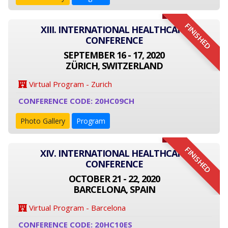
FINISHED
XIII. INTERNATIONAL HEALTHCARE
CONFERENCE
SEPTEMBER 16 - 17, 2020
ZÜRICH, SWITZERLAND
Virtual Program - Zurich
CONFERENCE CODE: 20HC09CH
Photo Gallery
Program
FINISHED
XIV. INTERNATIONAL HEALTHCARE
CONFERENCE
OCTOBER 21 - 22, 2020
BARCELONA, SPAIN
Virtual Program - Barcelona
CONFERENCE CODE: 20HC10ES