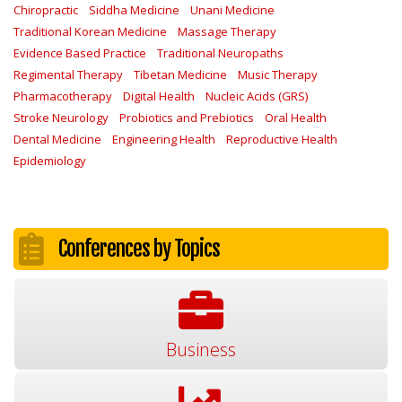
Chiropractic
Siddha Medicine
Unani Medicine
Traditional Korean Medicine
Massage Therapy
Evidence Based Practice
Traditional Neuropaths
Regimental Therapy
Tibetan Medicine
Music Therapy
Pharmacotherapy
Digital Health
Nucleic Acids (GRS)
Stroke Neurology
Probiotics and Prebiotics
Oral Health
Dental Medicine
Engineering Health
Reproductive Health
Epidemiology
Conferences by Topics
Business