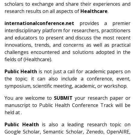
scholars to exchange and share their experiences and
research results on all aspects of
Healthcare
.
internationalconference.net
provides a premier
interdisciplinary platform for researchers, practitioners
and educators to present and discuss the most recent
innovations, trends, and concerns as well as practical
challenges encountered and solutions adopted in the
fields of (Healthcare).
Public Health
is not just a call for academic papers on
the topic; it can also include a conference, event,
symposium, scientific meeting, academic, or workshop.
You are welcome to
SUBMIT
your research paper or
manuscript to Public Health Conference Track will be
held at .
Public Health
is also a leading research topic on
Google Scholar, Semantic Scholar, Zenedo, OpenAIRE,