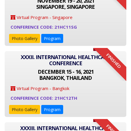
NOVEMBER 19 - 20, 2021
SINGAPORE, SINGAPORE
Virtual Program - Singapore
CONFERENCE CODE: 21HC11SG
Photo Gallery
Program
FINISHED
XXXII. INTERNATIONAL HEALTHCARE
CONFERENCE
DECEMBER 15 - 16, 2021
BANGKOK, THAILAND
Virtual Program - Bangkok
CONFERENCE CODE: 21HC12TH
Photo Gallery
Program
XXXIII. INTERNATIONAL HEALTHCARE