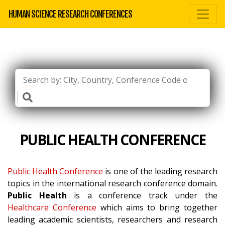
HUMAN SCIENCE RESEARCH CONFERENCES
PUBLIC HEALTH CONFERENCE
Public Health Conference
is one of the leading research
topics in the international research conference domain.
Public Health
is a conference track under the
Healthcare Conference
which aims to bring together
leading academic scientists, researchers and research