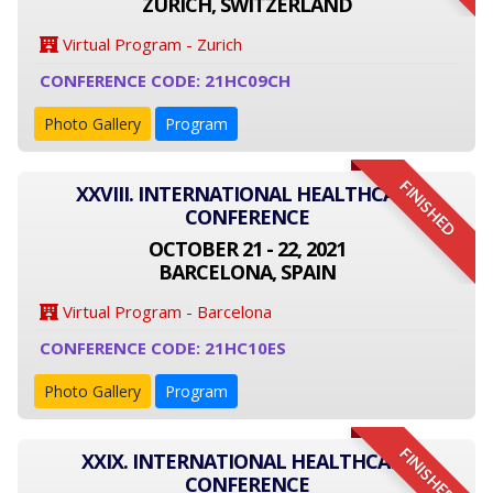
ZÜRICH, SWITZERLAND
Virtual Program - Zurich
CONFERENCE CODE: 21HC09CH
Photo Gallery
Program
FINISHED
XXVIII. INTERNATIONAL HEALTHCARE
CONFERENCE
OCTOBER 21 - 22, 2021
BARCELONA, SPAIN
Virtual Program - Barcelona
CONFERENCE CODE: 21HC10ES
Photo Gallery
Program
FINISHED
XXIX. INTERNATIONAL HEALTHCARE
CONFERENCE