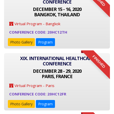
FINISHED
CONFERENCE
DECEMBER 15 - 16, 2020
BANGKOK, THAILAND
Virtual Program - Bangkok
CONFERENCE CODE: 20HC12TH
Photo Gallery
Program
FINISHED
XIX. INTERNATIONAL HEALTHCARE
CONFERENCE
DECEMBER 28 - 29, 2020
PARIS, FRANCE
Virtual Program - Paris
CONFERENCE CODE: 20HC12FR
Photo Gallery
Program