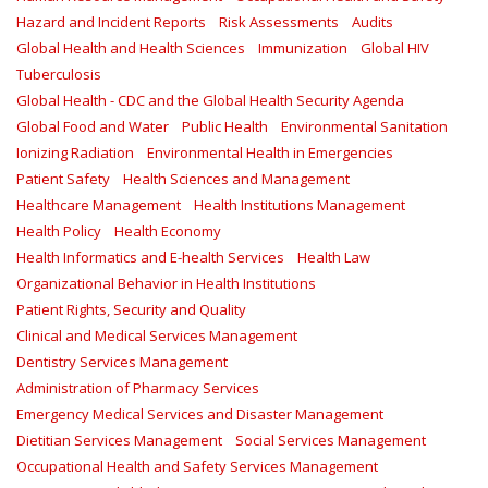
Hazard and Incident Reports
Risk Assessments
Audits
Global Health and Health Sciences
Immunization
Global HIV
Tuberculosis
Global Health - CDC and the Global Health Security Agenda
Global Food and Water
Public Health
Environmental Sanitation
Ionizing Radiation
Environmental Health in Emergencies
Patient Safety
Health Sciences and Management
Healthcare Management
Health Institutions Management
Health Policy
Health Economy
Health Informatics and E-health Services
Health Law
Organizational Behavior in Health Institutions
Patient Rights, Security and Quality
Clinical and Medical Services Management
Dentistry Services Management
Administration of Pharmacy Services
Emergency Medical Services and Disaster Management
Dietitian Services Management
Social Services Management
Occupational Health and Safety Services Management