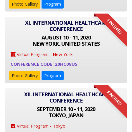
Photo Gallery
Program
FINISHED
XI. INTERNATIONAL HEALTHCARE
CONFERENCE
AUGUST 10 - 11, 2020
NEW YORK, UNITED STATES
Virtual Program - New York
CONFERENCE CODE: 20HC08US
Photo Gallery
Program
FINISHED
XII. INTERNATIONAL HEALTHCARE
CONFERENCE
SEPTEMBER 10 - 11, 2020
TOKYO, JAPAN
Virtual Program - Tokyo