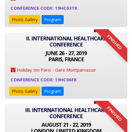
CONFERENCE CODE: 19HC03TR
Photo Gallery
Program
FINISHED
II. INTERNATIONAL HEALTHCARE
CONFERENCE
JUNE 26 - 27, 2019
PARIS, FRANCE
Holiday Inn Paris - Gare Montparnasse
CONFERENCE CODE: 19HC06FR
Photo Gallery
Program
FINISHED
III. INTERNATIONAL HEALTHCARE
CONFERENCE
AUGUST 21 - 22, 2019
LONDON, UNITED KINGDOM