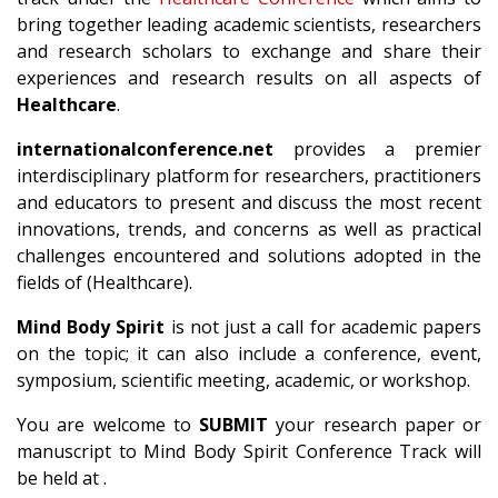
bring together leading academic scientists, researchers
and research scholars to exchange and share their
experiences and research results on all aspects of
Healthcare
.
internationalconference.net
provides a premier
interdisciplinary platform for researchers, practitioners
and educators to present and discuss the most recent
innovations, trends, and concerns as well as practical
challenges encountered and solutions adopted in the
fields of (Healthcare).
Mind Body Spirit
is not just a call for academic papers
on the topic; it can also include a conference, event,
symposium, scientific meeting, academic, or workshop.
You are welcome to
SUBMIT
your research paper or
manuscript to Mind Body Spirit Conference Track will
be held at .