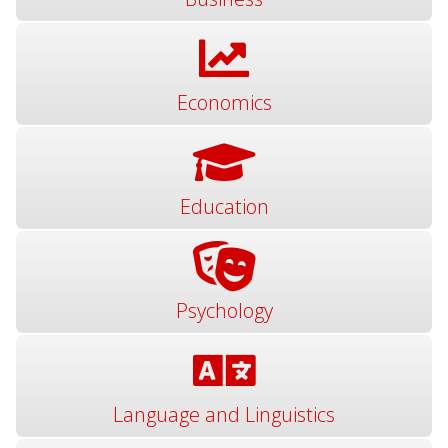
Economics
Education
Psychology
Language and Linguistics