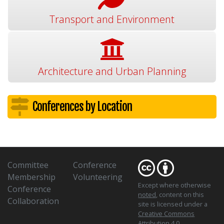
Transport and Environment
Architecture and Urban Planning
Conferences by Location
Committee
Conference
Membership
Volunteering
Except where otherwise
Conference
noted
, content on this
Collaboration
site is licensed under a
Creative Commons
Attribution 4.0