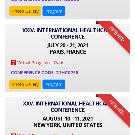
Photo Gallery
Program
FINISHED
XXIV. INTERNATIONAL HEALTHCARE
CONFERENCE
JULY 20 - 21, 2021
PARIS, FRANCE
Virtual Program - Paris
CONFERENCE CODE: 21HC07FR
Photo Gallery
Program
FINISHED
XXV. INTERNATIONAL HEALTHCARE
CONFERENCE
AUGUST 10 - 11, 2021
NEW YORK, UNITED STATES