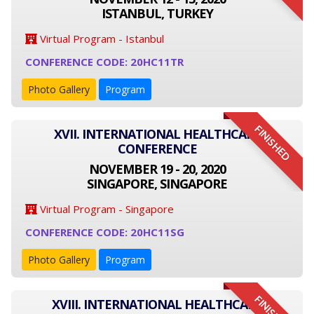
ISTANBUL, TURKEY
Virtual Program - Istanbul
CONFERENCE CODE: 20HC11TR
Photo Gallery
Program
FINISHED
XVII. INTERNATIONAL HEALTHCARE
CONFERENCE
NOVEMBER 19 - 20, 2020
SINGAPORE, SINGAPORE
Virtual Program - Singapore
CONFERENCE CODE: 20HC11SG
Photo Gallery
Program
XVIII. INTERNATIONAL HEALTHCARE