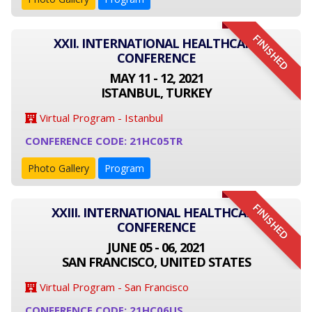
FINISHED
XXII. INTERNATIONAL HEALTHCARE
CONFERENCE
MAY 11 - 12, 2021
ISTANBUL, TURKEY
Virtual Program - Istanbul
CONFERENCE CODE: 21HC05TR
Photo Gallery
Program
FINISHED
XXIII. INTERNATIONAL HEALTHCARE
CONFERENCE
JUNE 05 - 06, 2021
SAN FRANCISCO, UNITED STATES
Virtual Program - San Francisco
CONFERENCE CODE: 21HC06US