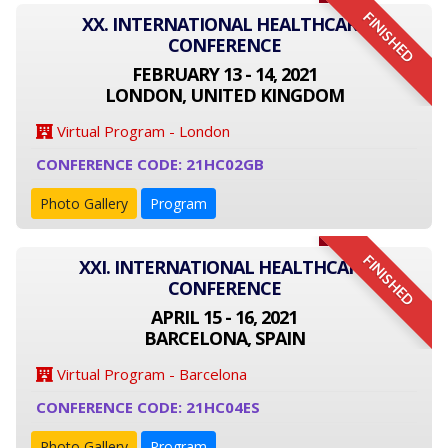
FINISHED
XX. INTERNATIONAL HEALTHCARE
CONFERENCE
FEBRUARY 13 - 14, 2021
LONDON, UNITED KINGDOM
Virtual Program - London
CONFERENCE CODE: 21HC02GB
Photo Gallery
Program
FINISHED
XXI. INTERNATIONAL HEALTHCARE
CONFERENCE
APRIL 15 - 16, 2021
BARCELONA, SPAIN
Virtual Program - Barcelona
CONFERENCE CODE: 21HC04ES
Photo Gallery
Program