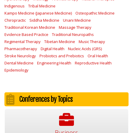
Indigenous
Tribal Medicine
Kampo Medicine (Japanese Medicine)
Osteopathic Medicine
Chiropractic
Siddha Medicine
Unani Medicine
Traditional Korean Medicine
Massage Therapy
Evidence Based Practice
Traditional Neuropaths
Regimental Therapy
Tibetan Medicine
Music Therapy
Pharmacotherapy
Digital Health
Nucleic Acids (GRS)
Stroke Neurology
Probiotics and Prebiotics
Oral Health
Dental Medicine
Engineering Health
Reproductive Health
Epidemiology
Conferences by Topics
Business