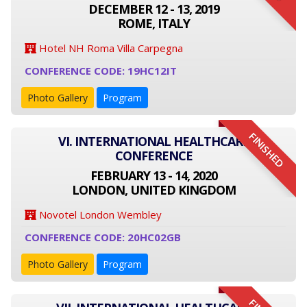
DECEMBER 12 - 13, 2019
ROME, ITALY
Hotel NH Roma Villa Carpegna
CONFERENCE CODE: 19HC12IT
Photo Gallery
Program
FINISHED
VI. INTERNATIONAL HEALTHCARE
CONFERENCE
FEBRUARY 13 - 14, 2020
LONDON, UNITED KINGDOM
Novotel London Wembley
CONFERENCE CODE: 20HC02GB
Photo Gallery
Program