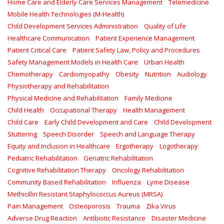
Home Care and Elderly Care Services Management
Telemedicine
Mobile Health Technologies (M-Health)
Child Development Services Administration
Quality of Life
Healthcare Communication
Patient Experience Management
Patient Critical Care
Patient Safety Law, Policy and Procedures
Safety Management Models in Health Care
Urban Health
Chemotherapy
Cardiomyopathy
Obesity
Nutrition
Audiology
Physiotherapy and Rehabilitation
Physical Medicine and Rehabilitation
Family Medicine
Child Health
Occupational Therapy
Health Management
Child Care
Early Child Development and Care
Child Development
Stuttering
Speech Disorder
Speech and Language Therapy
Equity and Inclusion in Healthcare
Ergotherapy
Logotherapy
Pediatric Rehabilitation
Geriatric Rehabilitation
Cognitive Rehabilitation Therapy
Oncology Rehabilitation
Community Based Rehabilitation
Influenza
Lyme Disease
Methicillin Resistant Staphylococcus Aureus (MRSA)
Pain Management
Osteoporosis
Trauma
Zika Virus
Adverse Drug Reaction
Antibiotic Resistance
Disaster Medicine