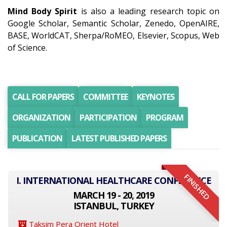
Mind Body Spirit
is also a leading research topic on
Google Scholar, Semantic Scholar, Zenedo, OpenAIRE,
BASE, WorldCAT, Sherpa/RoMEO, Elsevier, Scopus, Web
of Science.
CALL FOR PAPERS
COMMITTEE
KEYNOTES
ORGANIZATION
PARTICIPATION
PROGRAM
PUBLICATION
LATEST PUBLISHED PAPERS
FINISHED
I. INTERNATIONAL HEALTHCARE CONFERENCE
MARCH 19 - 20, 2019
ISTANBUL, TURKEY
Taksim Pera Orient Hotel