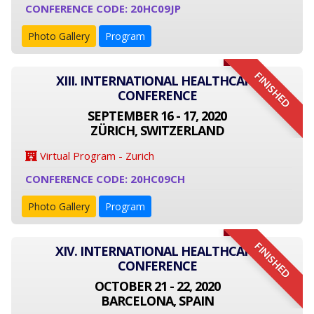
CONFERENCE CODE: 20HC09JP
Photo Gallery
Program
FINISHED
XIII. INTERNATIONAL HEALTHCARE
CONFERENCE
SEPTEMBER 16 - 17, 2020
ZÜRICH, SWITZERLAND
Virtual Program - Zurich
CONFERENCE CODE: 20HC09CH
Photo Gallery
Program
FINISHED
XIV. INTERNATIONAL HEALTHCARE
CONFERENCE
OCTOBER 21 - 22, 2020
BARCELONA, SPAIN