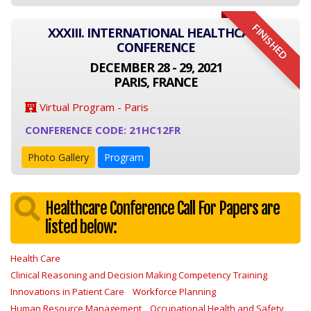
FINISHED
XXXIII. INTERNATIONAL HEALTHCARE
CONFERENCE
DECEMBER 28 - 29, 2021
PARIS, FRANCE
Virtual Program - Paris
CONFERENCE CODE: 21HC12FR
Photo Gallery
Program
Healthcare Conference Call For Papers are
listed below:
Health Care
Clinical Reasoning and Decision Making Competency Training
Innovations in Patient Care
Workforce Planning
Human Resource Management
Occupational Health and Safety