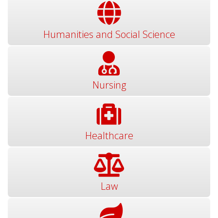
Humanities and Social Science
Nursing
Healthcare
Law