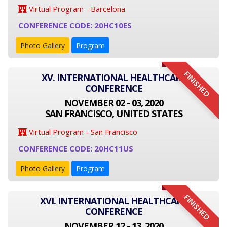
Virtual Program - Barcelona
CONFERENCE CODE: 20HC10ES
Photo Gallery
Program
FINISHED
XV. INTERNATIONAL HEALTHCARE
CONFERENCE
NOVEMBER 02 - 03, 2020
SAN FRANCISCO, UNITED STATES
Virtual Program - San Francisco
CONFERENCE CODE: 20HC11US
Photo Gallery
Program
FINISHED
XVI. INTERNATIONAL HEALTHCARE
CONFERENCE
NOVEMBER 12 - 13, 2020