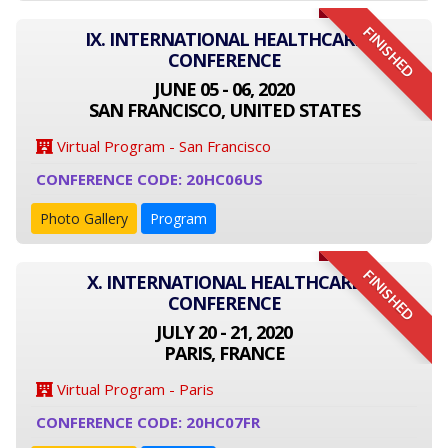
FINISHED
IX. INTERNATIONAL HEALTHCARE
CONFERENCE
JUNE 05 - 06, 2020
SAN FRANCISCO, UNITED STATES
Virtual Program - San Francisco
CONFERENCE CODE: 20HC06US
Photo Gallery
Program
FINISHED
X. INTERNATIONAL HEALTHCARE
CONFERENCE
JULY 20 - 21, 2020
PARIS, FRANCE
Virtual Program - Paris
CONFERENCE CODE: 20HC07FR