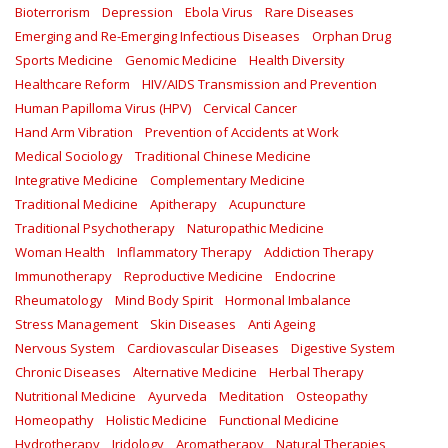
Bioterrorism
Depression
Ebola Virus
Rare Diseases
Emerging and Re-Emerging Infectious Diseases
Orphan Drug
Sports Medicine
Genomic Medicine
Health Diversity
Healthcare Reform
HIV/AIDS Transmission and Prevention
Human Papilloma Virus (HPV)
Cervical Cancer
Hand Arm Vibration
Prevention of Accidents at Work
Medical Sociology
Traditional Chinese Medicine
Integrative Medicine
Complementary Medicine
Traditional Medicine
Apitherapy
Acupuncture
Traditional Psychotherapy
Naturopathic Medicine
Woman Health
Inflammatory Therapy
Addiction Therapy
Immunotherapy
Reproductive Medicine
Endocrine
Rheumatology
Mind Body Spirit
Hormonal Imbalance
Stress Management
Skin Diseases
Anti Ageing
Nervous System
Cardiovascular Diseases
Digestive System
Chronic Diseases
Alternative Medicine
Herbal Therapy
Nutritional Medicine
Ayurveda
Meditation
Osteopathy
Homeopathy
Holistic Medicine
Functional Medicine
Hydrotherapy
Iridology
Aromatherapy
Natural Therapies