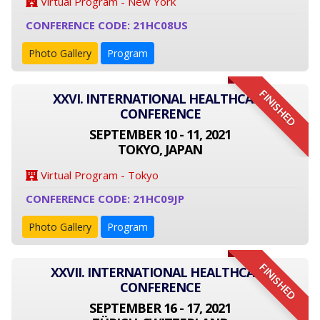
Virtual Program - New York
CONFERENCE CODE: 21HC08US
Photo Gallery
Program
FINISHED
XXVI. INTERNATIONAL HEALTHCARE
CONFERENCE
SEPTEMBER 10 - 11, 2021
TOKYO, JAPAN
Virtual Program - Tokyo
CONFERENCE CODE: 21HC09JP
Photo Gallery
Program
FINISHED
XXVII. INTERNATIONAL HEALTHCARE
CONFERENCE
SEPTEMBER 16 - 17, 2021