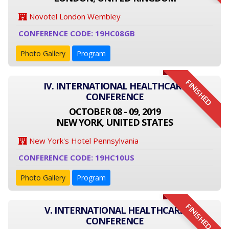
Novotel London Wembley
CONFERENCE CODE: 19HC08GB
Photo Gallery
Program
FINISHED
IV. INTERNATIONAL HEALTHCARE
CONFERENCE
OCTOBER 08 - 09, 2019
NEW YORK, UNITED STATES
New York's Hotel Pennsylvania
CONFERENCE CODE: 19HC10US
Photo Gallery
Program
FINISHED
V. INTERNATIONAL HEALTHCARE
CONFERENCE