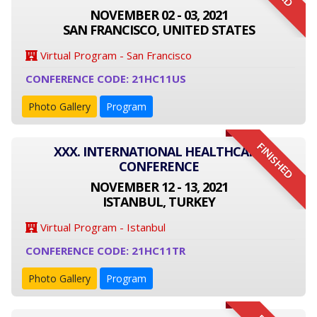
NOVEMBER 02 - 03, 2021
SAN FRANCISCO, UNITED STATES
Virtual Program - San Francisco
CONFERENCE CODE: 21HC11US
Photo Gallery
Program
FINISHED
XXX. INTERNATIONAL HEALTHCARE
CONFERENCE
NOVEMBER 12 - 13, 2021
ISTANBUL, TURKEY
Virtual Program - Istanbul
CONFERENCE CODE: 21HC11TR
Photo Gallery
Program