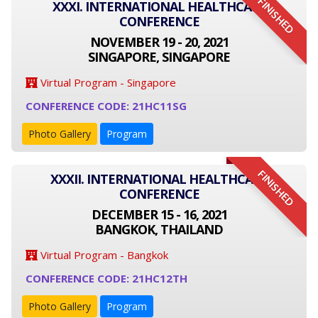
FINISHED
XXXI. INTERNATIONAL HEALTHCARE
CONFERENCE
NOVEMBER 19 - 20, 2021
SINGAPORE, SINGAPORE
Virtual Program - Singapore
CONFERENCE CODE: 21HC11SG
Photo Gallery
Program
FINISHED
XXXII. INTERNATIONAL HEALTHCARE
CONFERENCE
DECEMBER 15 - 16, 2021
BANGKOK, THAILAND
Virtual Program - Bangkok
CONFERENCE CODE: 21HC12TH
Photo Gallery
Program