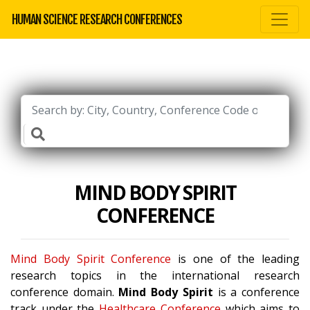
HUMAN SCIENCE RESEARCH CONFERENCES
MIND BODY SPIRIT
CONFERENCE
Mind Body Spirit Conference
is one of the leading
research topics in the international research
conference domain.
Mind Body Spirit
is a conference
track under the
Healthcare Conference
which aims to