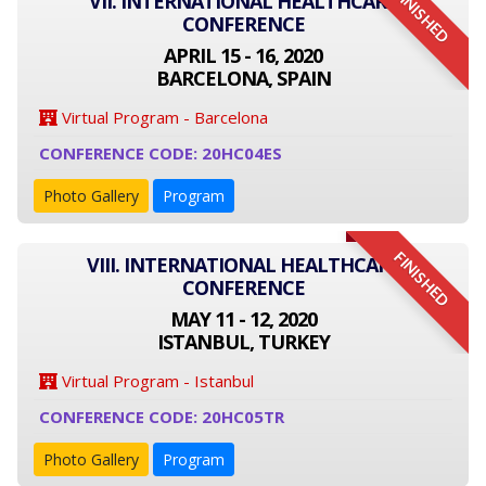
FINISHED
VII. INTERNATIONAL HEALTHCARE
CONFERENCE
APRIL 15 - 16, 2020
BARCELONA, SPAIN
Virtual Program - Barcelona
CONFERENCE CODE: 20HC04ES
Photo Gallery
Program
FINISHED
VIII. INTERNATIONAL HEALTHCARE
CONFERENCE
MAY 11 - 12, 2020
ISTANBUL, TURKEY
Virtual Program - Istanbul
CONFERENCE CODE: 20HC05TR
Photo Gallery
Program