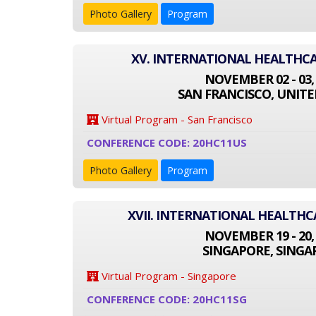
Photo Gallery
Program
XV. INTERNATIONAL HEALTHC
NOVEMBER 02 - 03,
SAN FRANCISCO, UNITE
Virtual Program - San Francisco
CONFERENCE CODE: 20HC11US
Photo Gallery
Program
XVII. INTERNATIONAL HEALTH
NOVEMBER 19 - 20,
SINGAPORE, SINGA
Virtual Program - Singapore
CONFERENCE CODE: 20HC11SG