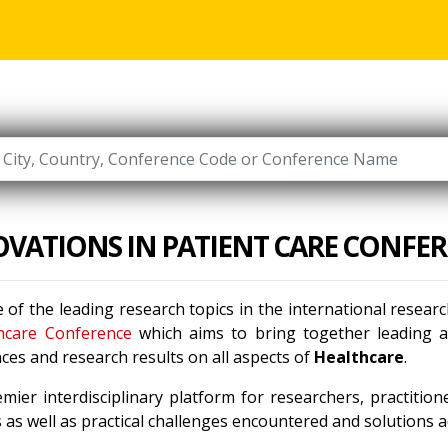
VATIONS IN PATIENT CARE CONFE
 of the leading research topics in the international resea
hcare Conference
which aims to bring together leading ac
ces and research results on all aspects of
Healthcare
.
mier interdisciplinary platform for researchers, practitio
as well as practical challenges encountered and solutions ad