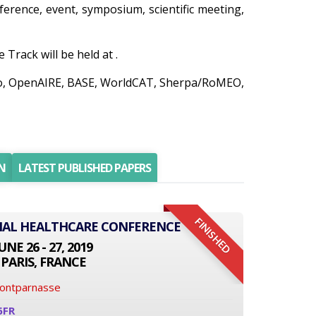
nference, event, symposium, scientific meeting,
Track will be held at .
nedo, OpenAIRE, BASE, WorldCAT, Sherpa/RoMEO,
N
LATEST PUBLISHED PAPERS
FINISHED
ONAL HEALTHCARE CONFERENCE
UNE 26 - 27, 2019
PARIS, FRANCE
Montparnasse
6FR