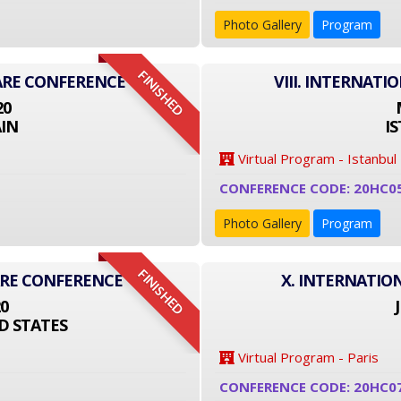
Photo Gallery
Program
FINISHED
ARE CONFERENCE
VIII. INTERNAT
20
IN
I
Virtual Program - Istanbul
CONFERENCE CODE: 20HC0
Photo Gallery
Program
FINISHED
ARE CONFERENCE
X. INTERNATIO
20
D STATES
Virtual Program - Paris
CONFERENCE CODE: 20HC0