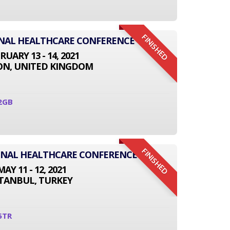
FINISHED
ONAL HEALTHCARE CONFERENCE
RUARY 13 - 14, 2021
N, UNITED KINGDOM
2GB
FINISHED
IONAL HEALTHCARE CONFERENCE
MAY 11 - 12, 2021
STANBUL, TURKEY
5TR