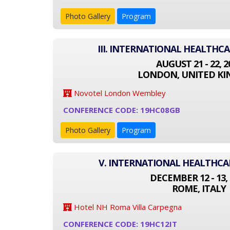
Photo Gallery
Program
III. INTERNATIONAL HEALTHC
AUGUST 21 - 22, 2
LONDON, UNITED K
Novotel London Wembley
CONFERENCE CODE: 19HC08GB
Photo Gallery
Program
V. INTERNATIONAL HEALTHC
DECEMBER 12 - 13, 
ROME, ITALY
Hotel NH Roma Villa Carpegna
CONFERENCE CODE: 19HC12IT