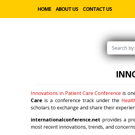
HOME
ABOUT US
CONTACT US
INNO
Innovations in Patient Care Conference
is one
Care
is a conference track under the
Healt
scholars to exchange and share their experien
internationalconference.net
provides a pre
most recent innovations, trends, and concerns 