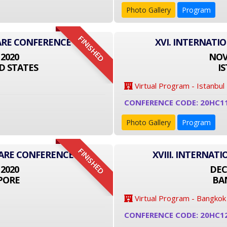
Photo Gallery
Program
FINISHED
ARE CONFERENCE
XVI. INTERNATI
 2020
NOVE
D STATES
I
Virtual Program - Istanbul
CONFERENCE CODE: 20HC1
Photo Gallery
Program
FINISHED
CARE CONFERENCE
XVIII. INTERNA
 2020
DEC
PORE
BA
Virtual Program - Bangkok
CONFERENCE CODE: 20HC1