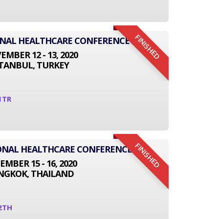
FINISHED
ONAL HEALTHCARE CONFERENCE
MBER 12 - 13, 2020
STANBUL, TURKEY
1TR
FINISHED
TIONAL HEALTHCARE CONFERENCE
EMBER 15 - 16, 2020
NGKOK, THAILAND
2TH