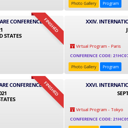
Photo Gallery
Program
FINISHED
CARE CONFERENCE
XXIV. INTERNAT
21
D STATES
Virtual Program - Paris
CONFERENCE CODE: 21HC0
Photo Gallery
Program
FINISHED
CARE CONFERENCE
XXVI. INTERNAT
021
SEPT
STATES
Virtual Program - Tokyo
CONFERENCE CODE: 21HC0