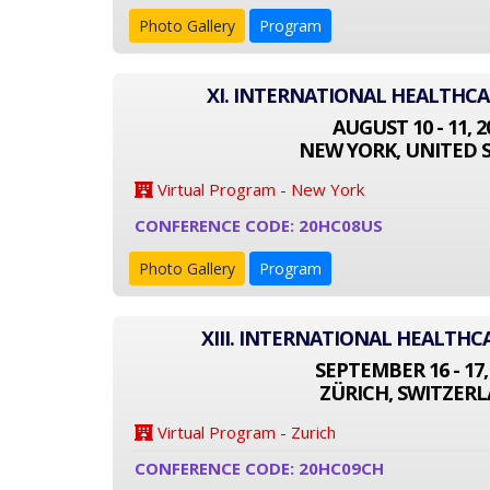
Photo Gallery
Program
XI. INTERNATIONAL HEALTHC
AUGUST 10 - 11, 2
NEW YORK, UNITED 
Virtual Program - New York
CONFERENCE CODE: 20HC08US
Photo Gallery
Program
XIII. INTERNATIONAL HEALTH
SEPTEMBER 16 - 17,
ZÜRICH, SWITZER
Virtual Program - Zurich
CONFERENCE CODE: 20HC09CH