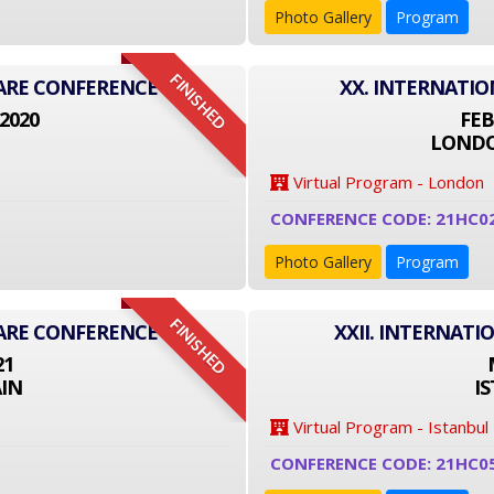
Photo Gallery
Program
FINISHED
CARE CONFERENCE
XX. INTERNATI
2020
FEB
LONDO
Virtual Program - London
CONFERENCE CODE: 21HC0
Photo Gallery
Program
FINISHED
CARE CONFERENCE
XXII. INTERNAT
21
IN
I
Virtual Program - Istanbul
CONFERENCE CODE: 21HC0