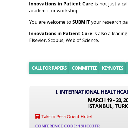
Innovations in Patient Care
is not just a ca
academic, or workshop.
You are welcome to
SUBMIT
your research pap
Innovations in Patient Care
is also a leadi
Elsevier, Scopus, Web of Science.
CALL FOR PAPERS
COMMITTEE
KEYNOTES
I. INTERNATIONAL HEALTHCA
MARCH 19 - 20, 2
ISTANBUL, TURK
Taksim Pera Orient Hotel
CONFERENCE CODE: 19HC03TR