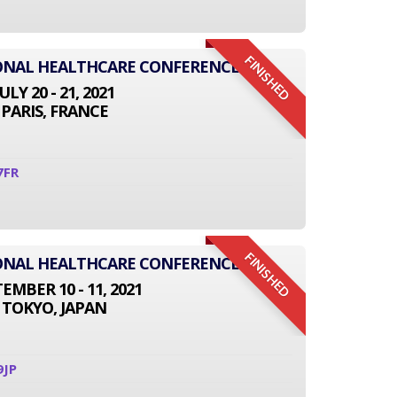
FINISHED
IONAL HEALTHCARE CONFERENCE
JULY 20 - 21, 2021
PARIS, FRANCE
7FR
FINISHED
IONAL HEALTHCARE CONFERENCE
EMBER 10 - 11, 2021
TOKYO, JAPAN
9JP