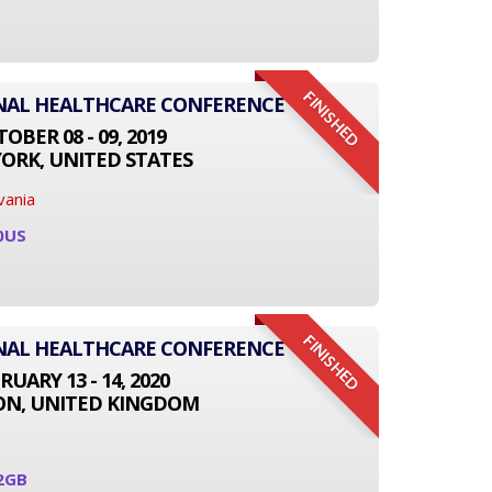
FINISHED
ONAL HEALTHCARE CONFERENCE
OBER 08 - 09, 2019
ORK, UNITED STATES
vania
0US
FINISHED
ONAL HEALTHCARE CONFERENCE
RUARY 13 - 14, 2020
N, UNITED KINGDOM
2GB