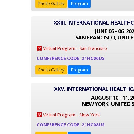
Photo Gallery
Program
XXIII. INTERNATIONAL HEALTH
JUNE 05 - 06, 20
SAN FRANCISCO, UNITE
Virtual Program - San Francisco
CONFERENCE CODE: 21HC06US
Photo Gallery
Program
XXV. INTERNATIONAL HEALTH
AUGUST 10 - 11, 2
NEW YORK, UNITED 
Virtual Program - New York
CONFERENCE CODE: 21HC08US