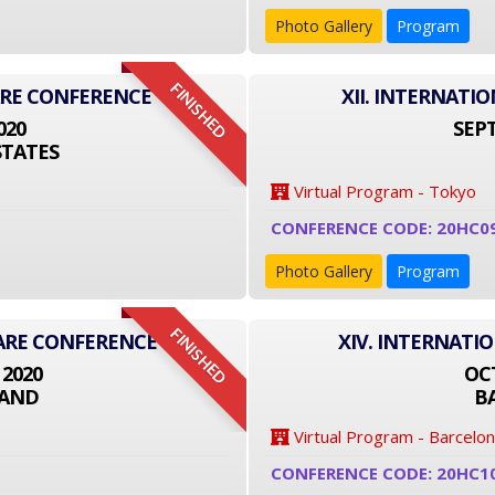
Photo Gallery
Program
FINISHED
ARE CONFERENCE
XII. INTERNAT
020
SEPT
STATES
Virtual Program - Tokyo
CONFERENCE CODE: 20HC0
Photo Gallery
Program
FINISHED
CARE CONFERENCE
XIV. INTERNATI
 2020
OCT
LAND
B
Virtual Program - Barcelo
CONFERENCE CODE: 20HC1