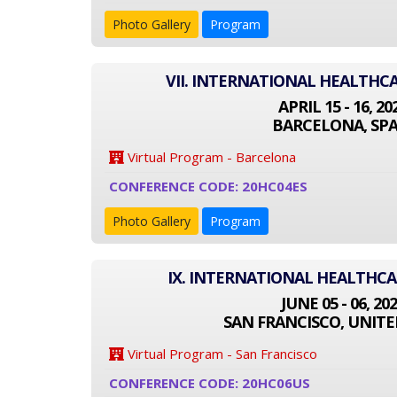
Photo Gallery
Program
VII. INTERNATIONAL HEALTHC
APRIL 15 - 16, 20
BARCELONA, SPA
Virtual Program - Barcelona
CONFERENCE CODE: 20HC04ES
Photo Gallery
Program
IX. INTERNATIONAL HEALTHC
JUNE 05 - 06, 20
SAN FRANCISCO, UNITE
Virtual Program - San Francisco
CONFERENCE CODE: 20HC06US