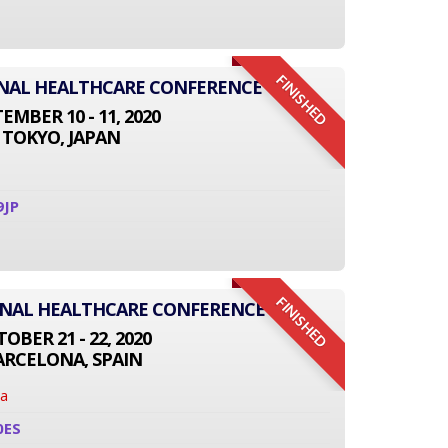
FINISHED
IONAL HEALTHCARE CONFERENCE
EMBER 10 - 11, 2020
TOKYO, JAPAN
9JP
FINISHED
ONAL HEALTHCARE CONFERENCE
OBER 21 - 22, 2020
ARCELONA, SPAIN
na
0ES