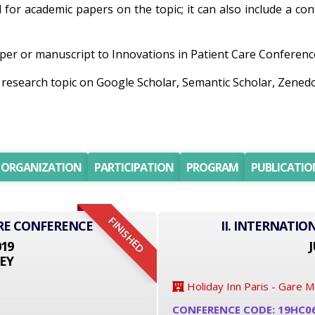
ll for academic papers on the topic; it can also include a co
er or manuscript to Innovations in Patient Care Conference 
ng research topic on Google Scholar, Semantic Scholar, Ze
ORGANIZATION
PARTICIPATION
PROGRAM
PUBLICATIO
FINISHED
RE CONFERENCE
II. INTERNATI
019
J
EY
Holiday Inn Paris - Gare 
CONFERENCE CODE: 19HC0