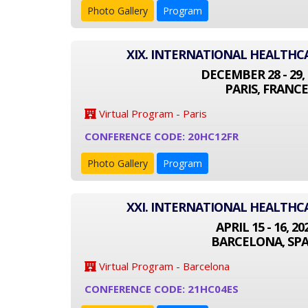
Photo Gallery
Program
XIX. INTERNATIONAL HEALTH
DECEMBER 28 - 29, 
PARIS, FRANCE
Virtual Program - Paris
CONFERENCE CODE: 20HC12FR
Photo Gallery
Program
XXI. INTERNATIONAL HEALTH
APRIL 15 - 16, 20
BARCELONA, SPA
Virtual Program - Barcelona
CONFERENCE CODE: 21HC04ES