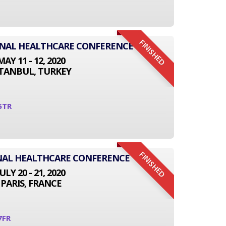
FINISHED
IONAL HEALTHCARE CONFERENCE
MAY 11 - 12, 2020
STANBUL, TURKEY
5TR
FINISHED
NAL HEALTHCARE CONFERENCE
JULY 20 - 21, 2020
PARIS, FRANCE
7FR