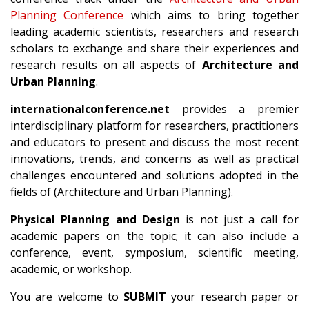
Planning Conference
which aims to bring together
leading academic scientists, researchers and research
scholars to exchange and share their experiences and
research results on all aspects of
Architecture and
Urban Planning
.
internationalconference.net
provides a premier
interdisciplinary platform for researchers, practitioners
and educators to present and discuss the most recent
innovations, trends, and concerns as well as practical
challenges encountered and solutions adopted in the
fields of (Architecture and Urban Planning).
Physical Planning and Design
is not just a call for
academic papers on the topic; it can also include a
conference, event, symposium, scientific meeting,
academic, or workshop.
You are welcome to
SUBMIT
your research paper or