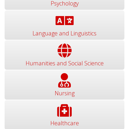
Psychology
Language and Linguistics
Humanities and Social Science
Nursing
Healthcare