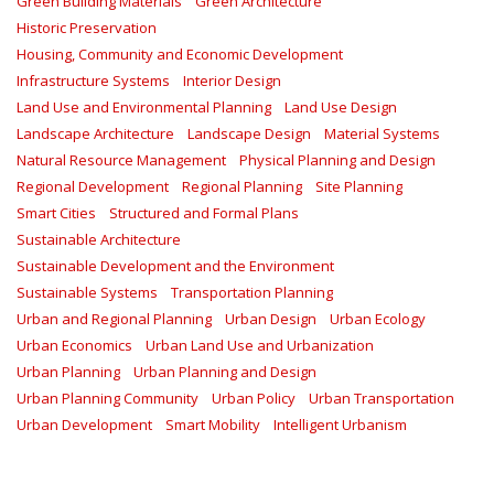
Green Building Materials
Green Architecture
Historic Preservation
Housing, Community and Economic Development
Infrastructure Systems
Interior Design
Land Use and Environmental Planning
Land Use Design
Landscape Architecture
Landscape Design
Material Systems
Natural Resource Management
Physical Planning and Design
Regional Development
Regional Planning
Site Planning
Smart Cities
Structured and Formal Plans
Sustainable Architecture
Sustainable Development and the Environment
Sustainable Systems
Transportation Planning
Urban and Regional Planning
Urban Design
Urban Ecology
Urban Economics
Urban Land Use and Urbanization
Urban Planning
Urban Planning and Design
Urban Planning Community
Urban Policy
Urban Transportation
Urban Development
Smart Mobility
Intelligent Urbanism