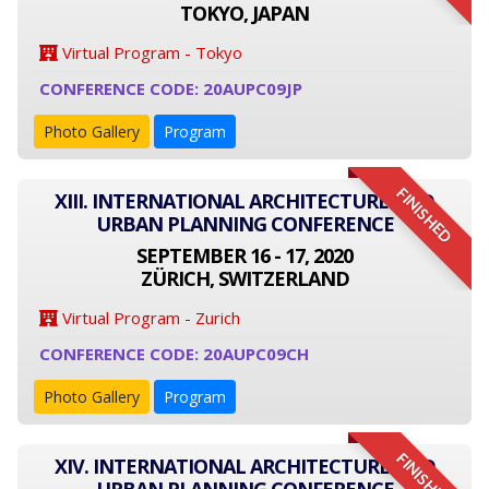
TOKYO, JAPAN
Virtual Program - Tokyo
CONFERENCE CODE: 20AUPC09JP
Photo Gallery
Program
FINISHED
XIII. INTERNATIONAL ARCHITECTURE AND
URBAN PLANNING CONFERENCE
SEPTEMBER 16 - 17, 2020
ZÜRICH, SWITZERLAND
Virtual Program - Zurich
CONFERENCE CODE: 20AUPC09CH
Photo Gallery
Program
FINISHED
XIV. INTERNATIONAL ARCHITECTURE AND