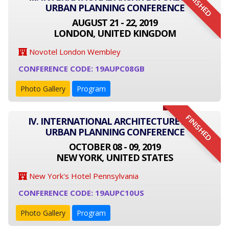
FINISHED
URBAN PLANNING CONFERENCE
AUGUST 21 - 22, 2019
LONDON, UNITED KINGDOM
Novotel London Wembley
CONFERENCE CODE: 19AUPC08GB
Photo Gallery
Program
FINISHED
IV. INTERNATIONAL ARCHITECTURE AND
URBAN PLANNING CONFERENCE
OCTOBER 08 - 09, 2019
NEW YORK, UNITED STATES
New York's Hotel Pennsylvania
CONFERENCE CODE: 19AUPC10US
Photo Gallery
Program