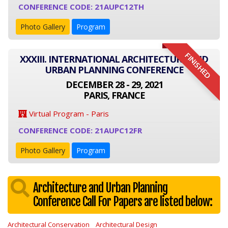
CONFERENCE CODE: 21AUPC12TH
Photo Gallery
Program
FINISHED
XXXIII. INTERNATIONAL ARCHITECTURE AND
URBAN PLANNING CONFERENCE
DECEMBER 28 - 29, 2021
PARIS, FRANCE
Virtual Program - Paris
CONFERENCE CODE: 21AUPC12FR
Photo Gallery
Program
Architecture and Urban Planning
Conference Call For Papers are listed below:
Architectural Conservation
Architectural Design