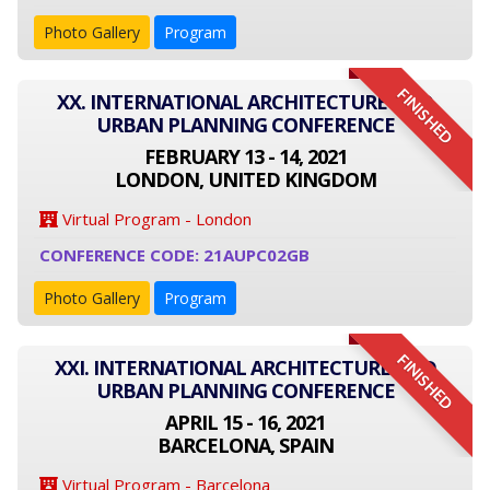
Photo Gallery
Program
FINISHED
XX. INTERNATIONAL ARCHITECTURE AND
URBAN PLANNING CONFERENCE
FEBRUARY 13 - 14, 2021
LONDON, UNITED KINGDOM
Virtual Program - London
CONFERENCE CODE: 21AUPC02GB
Photo Gallery
Program
FINISHED
XXI. INTERNATIONAL ARCHITECTURE AND
URBAN PLANNING CONFERENCE
APRIL 15 - 16, 2021
BARCELONA, SPAIN
Virtual Program - Barcelona