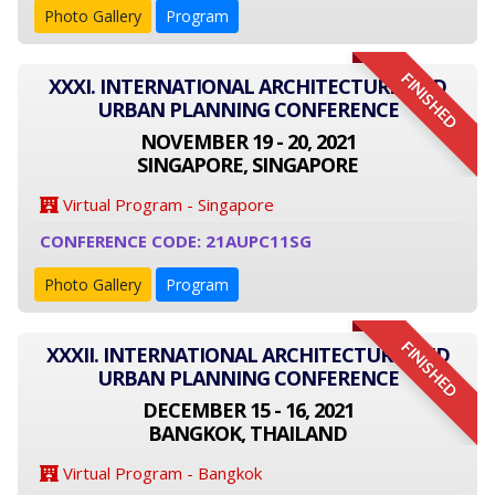
Photo Gallery
Program
FINISHED
XXXI. INTERNATIONAL ARCHITECTURE AND
URBAN PLANNING CONFERENCE
NOVEMBER 19 - 20, 2021
SINGAPORE, SINGAPORE
Virtual Program - Singapore
CONFERENCE CODE: 21AUPC11SG
Photo Gallery
Program
FINISHED
XXXII. INTERNATIONAL ARCHITECTURE AND
URBAN PLANNING CONFERENCE
DECEMBER 15 - 16, 2021
BANGKOK, THAILAND
Virtual Program - Bangkok