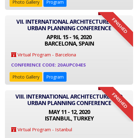
Photo Gallery
Program
FINISHED
VII. INTERNATIONAL ARCHITECTURE AND
URBAN PLANNING CONFERENCE
APRIL 15 - 16, 2020
BARCELONA, SPAIN
Virtual Program - Barcelona
CONFERENCE CODE: 20AUPC04ES
Photo Gallery
Program
FINISHED
VIII. INTERNATIONAL ARCHITECTURE AND
URBAN PLANNING CONFERENCE
MAY 11 - 12, 2020
ISTANBUL, TURKEY
Virtual Program - Istanbul