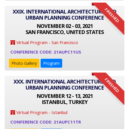
FINISHED
XXIX. INTERNATIONAL ARCHITECTURE AND
URBAN PLANNING CONFERENCE
NOVEMBER 02 - 03, 2021
SAN FRANCISCO, UNITED STATES
Virtual Program - San Francisco
CONFERENCE CODE: 21AUPC11US
Photo Gallery
Program
FINISHED
XXX. INTERNATIONAL ARCHITECTURE AND
URBAN PLANNING CONFERENCE
NOVEMBER 12 - 13, 2021
ISTANBUL, TURKEY
Virtual Program - Istanbul
CONFERENCE CODE: 21AUPC11TR