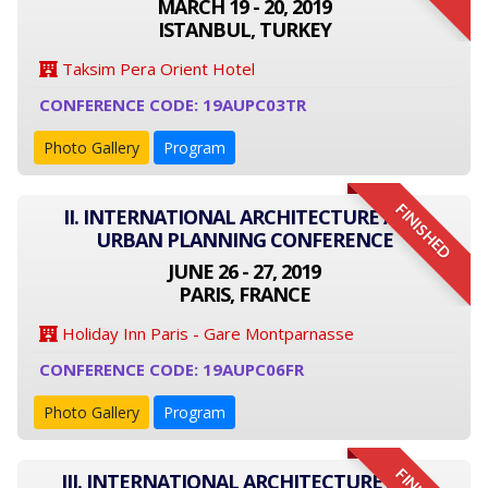
MARCH 19 - 20, 2019
ISTANBUL, TURKEY
Taksim Pera Orient Hotel
CONFERENCE CODE: 19AUPC03TR
Photo Gallery
Program
FINISHED
II. INTERNATIONAL ARCHITECTURE AND
URBAN PLANNING CONFERENCE
JUNE 26 - 27, 2019
PARIS, FRANCE
Holiday Inn Paris - Gare Montparnasse
CONFERENCE CODE: 19AUPC06FR
Photo Gallery
Program
III. INTERNATIONAL ARCHITECTURE AND