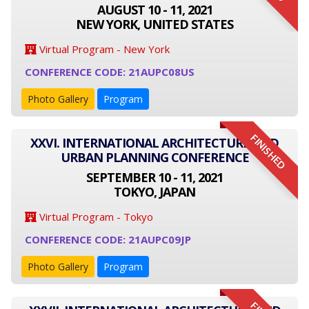
AUGUST 10 - 11, 2021
NEW YORK, UNITED STATES
Virtual Program - New York
CONFERENCE CODE: 21AUPC08US
Photo Gallery
Program
FINISHED
XXVI. INTERNATIONAL ARCHITECTURE AND
URBAN PLANNING CONFERENCE
SEPTEMBER 10 - 11, 2021
TOKYO, JAPAN
Virtual Program - Tokyo
CONFERENCE CODE: 21AUPC09JP
Photo Gallery
Program