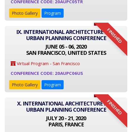
CONFERENCE CODE: 20AUPC05TR
Photo Gallery
Program
FINISHED
IX. INTERNATIONAL ARCHITECTURE AND
URBAN PLANNING CONFERENCE
JUNE 05 - 06, 2020
SAN FRANCISCO, UNITED STATES
Virtual Program - San Francisco
CONFERENCE CODE: 20AUPC06US
Photo Gallery
Program
FINISHED
X. INTERNATIONAL ARCHITECTURE AND
URBAN PLANNING CONFERENCE
JULY 20 - 21, 2020
PARIS, FRANCE