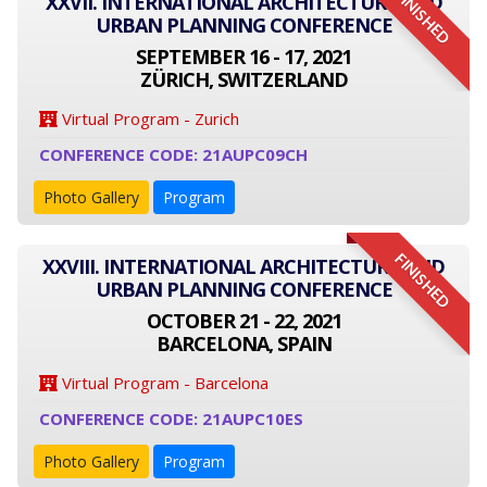
FINISHED
XXVII. INTERNATIONAL ARCHITECTURE AND
URBAN PLANNING CONFERENCE
SEPTEMBER 16 - 17, 2021
ZÜRICH, SWITZERLAND
Virtual Program - Zurich
CONFERENCE CODE: 21AUPC09CH
Photo Gallery
Program
FINISHED
XXVIII. INTERNATIONAL ARCHITECTURE AND
URBAN PLANNING CONFERENCE
OCTOBER 21 - 22, 2021
BARCELONA, SPAIN
Virtual Program - Barcelona
CONFERENCE CODE: 21AUPC10ES
Photo Gallery
Program