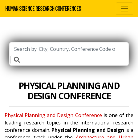
HUMAN SCIENCE RESEARCH CONFERENCES
PHYSICAL PLANNING AND
DESIGN CONFERENCE
Physical Planning and Design Conference
is one of the
leading research topics in the international research
conference domain.
Physical Planning and Design
is a
conference track under the
Architecture and Urban