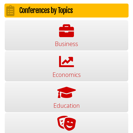
Conferences by Topics
Business
Economics
Education