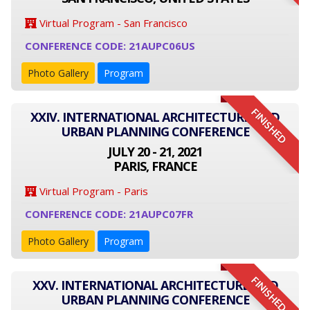
Virtual Program - San Francisco
CONFERENCE CODE: 21AUPC06US
Photo Gallery
Program
FINISHED
XXIV. INTERNATIONAL ARCHITECTURE AND
URBAN PLANNING CONFERENCE
JULY 20 - 21, 2021
PARIS, FRANCE
Virtual Program - Paris
CONFERENCE CODE: 21AUPC07FR
Photo Gallery
Program
FINISHED
XXV. INTERNATIONAL ARCHITECTURE AND
URBAN PLANNING CONFERENCE