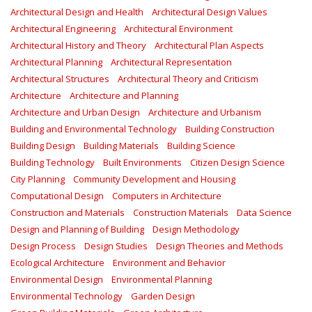
Architectural Design and Health
Architectural Design Values
Architectural Engineering
Architectural Environment
Architectural History and Theory
Architectural Plan Aspects
Architectural Planning
Architectural Representation
Architectural Structures
Architectural Theory and Criticism
Architecture
Architecture and Planning
Architecture and Urban Design
Architecture and Urbanism
Building and Environmental Technology
Building Construction
Building Design
Building Materials
Building Science
Building Technology
Built Environments
Citizen Design Science
City Planning
Community Development and Housing
Computational Design
Computers in Architecture
Construction and Materials
Construction Materials
Data Science
Design and Planning of Building
Design Methodology
Design Process
Design Studies
Design Theories and Methods
Ecological Architecture
Environment and Behavior
Environmental Design
Environmental Planning
Environmental Technology
Garden Design