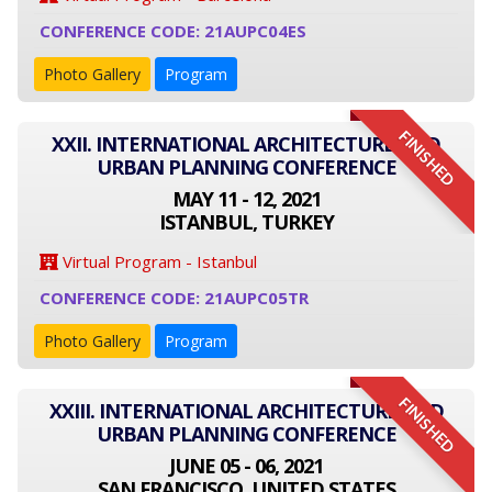
CONFERENCE CODE: 21AUPC04ES
Photo Gallery
Program
FINISHED
XXII. INTERNATIONAL ARCHITECTURE AND
URBAN PLANNING CONFERENCE
MAY 11 - 12, 2021
ISTANBUL, TURKEY
Virtual Program - Istanbul
CONFERENCE CODE: 21AUPC05TR
Photo Gallery
Program
FINISHED
XXIII. INTERNATIONAL ARCHITECTURE AND
URBAN PLANNING CONFERENCE
JUNE 05 - 06, 2021
SAN FRANCISCO, UNITED STATES