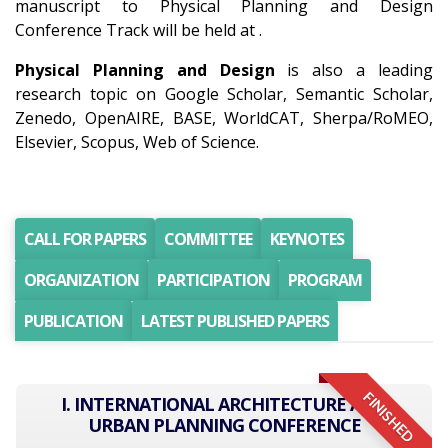
manuscript to Physical Planning and Design
Conference Track will be held at .
Physical Planning and Design
is also a leading
research topic on Google Scholar, Semantic Scholar,
Zenedo, OpenAIRE, BASE, WorldCAT, Sherpa/RoMEO,
Elsevier, Scopus, Web of Science.
CALL FOR PAPERS
COMMITTEE
KEYNOTES
ORGANIZATION
PARTICIPATION
PROGRAM
PUBLICATION
LATEST PUBLISHED PAPERS
FINISHED
I. INTERNATIONAL ARCHITECTURE AND
URBAN PLANNING CONFERENCE