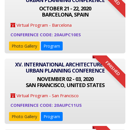
URBAN PLANNING CONFERENCE
OCTOBER 21 - 22, 2020
BARCELONA, SPAIN
Virtual Program - Barcelona
CONFERENCE CODE: 20AUPC10ES
Photo Gallery
Program
FINISHED
XV. INTERNATIONAL ARCHITECTURE AND
URBAN PLANNING CONFERENCE
NOVEMBER 02 - 03, 2020
SAN FRANCISCO, UNITED STATES
Virtual Program - San Francisco
CONFERENCE CODE: 20AUPC11US
Photo Gallery
Program