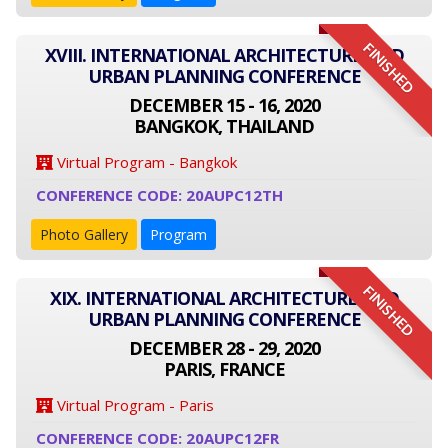
FINISHED
XVIII. INTERNATIONAL ARCHITECTURE AND
URBAN PLANNING CONFERENCE
DECEMBER 15 - 16, 2020
BANGKOK, THAILAND
Virtual Program - Bangkok
CONFERENCE CODE: 20AUPC12TH
Photo Gallery
Program
FINISHED
XIX. INTERNATIONAL ARCHITECTURE AND
URBAN PLANNING CONFERENCE
DECEMBER 28 - 29, 2020
PARIS, FRANCE
Virtual Program - Paris
CONFERENCE CODE: 20AUPC12FR