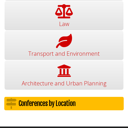
Law
Transport and Environment
Architecture and Urban Planning
Conferences by Location