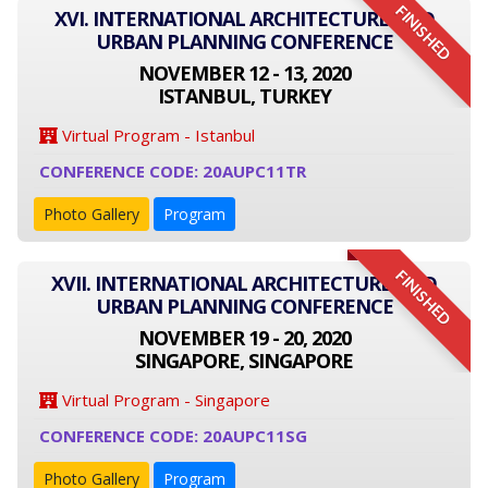
FINISHED
XVI. INTERNATIONAL ARCHITECTURE AND
URBAN PLANNING CONFERENCE
NOVEMBER 12 - 13, 2020
ISTANBUL, TURKEY
Virtual Program - Istanbul
CONFERENCE CODE: 20AUPC11TR
Photo Gallery
Program
FINISHED
XVII. INTERNATIONAL ARCHITECTURE AND
URBAN PLANNING CONFERENCE
NOVEMBER 19 - 20, 2020
SINGAPORE, SINGAPORE
Virtual Program - Singapore
CONFERENCE CODE: 20AUPC11SG
Photo Gallery
Program