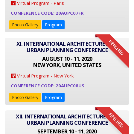
Virtual Program - Paris
CONFERENCE CODE: 20AUPC07FR
Photo Gallery
Program
FINISHED
XI. INTERNATIONAL ARCHITECTURE AND
URBAN PLANNING CONFERENCE
AUGUST 10 - 11, 2020
NEW YORK, UNITED STATES
Virtual Program - New York
CONFERENCE CODE: 20AUPC08US
Photo Gallery
Program
FINISHED
XII. INTERNATIONAL ARCHITECTURE AND
URBAN PLANNING CONFERENCE
SEPTEMBER 10 - 11, 2020