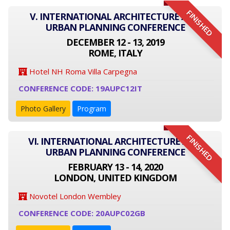
FINISHED
V. INTERNATIONAL ARCHITECTURE AND
URBAN PLANNING CONFERENCE
DECEMBER 12 - 13, 2019
ROME, ITALY
Hotel NH Roma Villa Carpegna
CONFERENCE CODE: 19AUPC12IT
Photo Gallery
Program
FINISHED
VI. INTERNATIONAL ARCHITECTURE AND
URBAN PLANNING CONFERENCE
FEBRUARY 13 - 14, 2020
LONDON, UNITED KINGDOM
Novotel London Wembley
CONFERENCE CODE: 20AUPC02GB