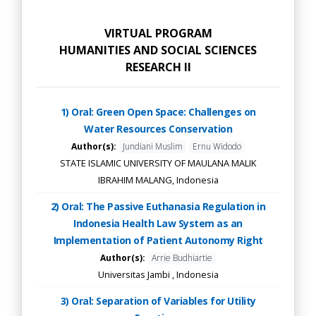
VIRTUAL PROGRAM
HUMANITIES AND SOCIAL SCIENCES
RESEARCH II
1) Oral: Green Open Space: Challenges on
Water Resources Conservation
Author(s):
Jundiani Muslim
Ernu Widodo
STATE ISLAMIC UNIVERSITY OF MAULANA MALIK
IBRAHIM MALANG, Indonesia
2) Oral: The Passive Euthanasia Regulation in
Indonesia Health Law System as an
Implementation of Patient Autonomy Right
Author(s):
Arrie Budhiartie
Universitas Jambi , Indonesia
3) Oral: Separation of Variables for Utility