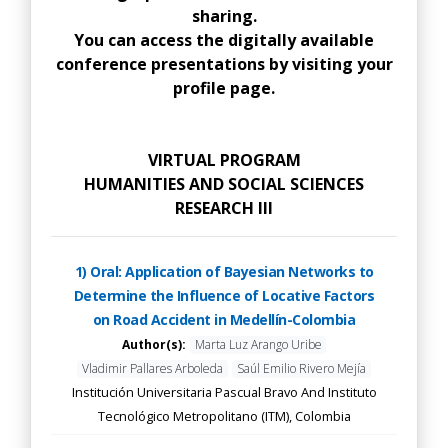
sharing.
You can access the digitally available
conference presentations by visiting your
profile page.
VIRTUAL PROGRAM
HUMANITIES AND SOCIAL SCIENCES
RESEARCH III
1) Oral: Application of Bayesian Networks to
Determine the Influence of Locative Factors
on Road Accident in Medellín-Colombia
Author(s):
Marta Luz Arango Uribe
Vladimir Pallares Arboleda
Saúl Emilio Rivero Mejía
Institución Universitaria Pascual Bravo And Instituto
Tecnológico Metropolitano (ITM), Colombia