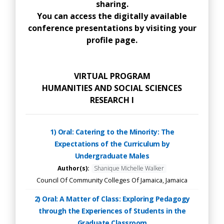
sharing.
You can access the digitally available
conference presentations by visiting your
profile page.
VIRTUAL PROGRAM
HUMANITIES AND SOCIAL SCIENCES
RESEARCH I
1) Oral: Catering to the Minority: The
Expectations of the Curriculum by
Undergraduate Males
Author(s):
Shanique Michelle Walker
Council Of Community Colleges Of Jamaica, Jamaica
2) Oral: A Matter of Class: Exploring Pedagogy
through the Experiences of Students in the
Graduate Classroom