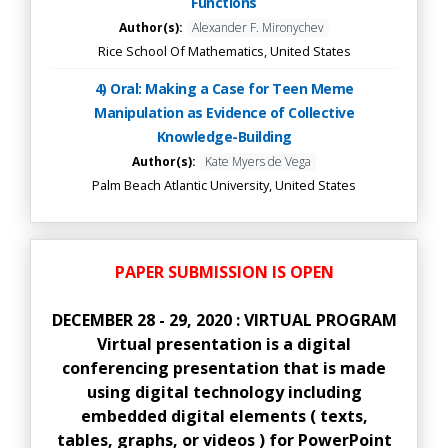
Functions
Author(s):
Alexander F. Mironychev
Rice School Of Mathematics, United States
4) Oral: Making a Case for Teen Meme
Manipulation as Evidence of Collective
Knowledge-Building
Author(s):
Kate Myers de Vega
Palm Beach Atlantic University, United States
PAPER SUBMISSION IS OPEN
DECEMBER 28 - 29, 2020 : VIRTUAL PROGRAM
Virtual presentation is a digital
conferencing presentation that is made
using digital technology including
embedded digital elements ( texts,
tables, graphs, or videos ) for PowerPoint