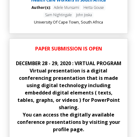
Author(s):
Adele Munsami
Hetta Gouse
Sam Nightingale
John Joska
University Of Cape Town, South Africa
PAPER SUBMISSION IS OPEN
DECEMBER 28 - 29, 2020 : VIRTUAL PROGRAM
Virtual presentation is a digital
conferencing presentation that is made
using digital technology including
embedded digital elements ( texts,
tables, graphs, or videos ) for PowerPoint
sharing.
You can access the digitally available
conference presentations by visiting your
profile page.