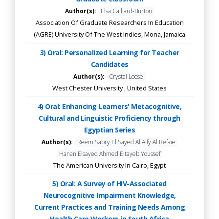
Author(s):
Elsa Calliard-Burton
Association Of Graduate Researchers In Education
(AGRE) University Of The West Indies, Mona, Jamaica
3) Oral: Personalized Learning for Teacher
Candidates
Author(s):
Crystal Loose
West Chester University , United States
4) Oral: Enhancing Learners' Metacognitive,
Cultural and Linguistic Proficiency through
Egyptian Series
Author(s):
Reem Sabry El Sayed Al Alfy Al Refaie
Hanan Elsayed Ahmed Eltayeb Youssef
The American University In Cairo, Egypt
5) Oral: A Survey of HIV-Associated
Neurocognitive Impairment Knowledge,
Current Practices and Training Needs Among
Health Care Workers in South Africa