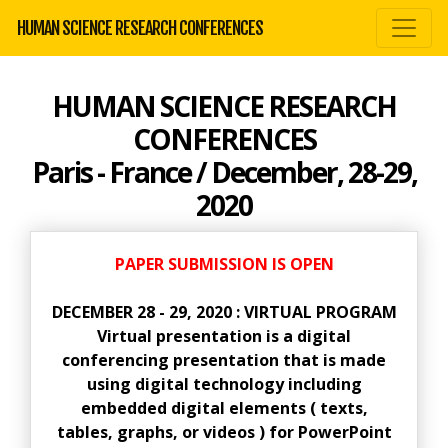
HUMAN SCIENCE RESEARCH CONFERENCES
HUMAN SCIENCE RESEARCH
CONFERENCES
Paris - France / December, 28-29,
2020
PAPER SUBMISSION IS OPEN
DECEMBER 28 - 29, 2020 : VIRTUAL PROGRAM
Virtual presentation is a digital
conferencing presentation that is made
using digital technology including
embedded digital elements ( texts,
tables, graphs, or videos ) for PowerPoint