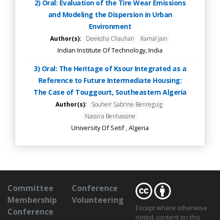
2) Oral: Evaluation of the Tire Wear Emissions
and Modeling the Dispersion in Urban
Environment
Author(s):
Deeksha Chauhan
Kamal Jain
Indian Institute Of Technology, India
3) Oral: The Heritage of Ksour Integrated as a
Reference to Future Intermediate Housing:
The Case of Touggourt, Southeastern Algeria
Author(s):
Souheir Sabrine Benreguig
Nassira Benhassine
University Of Setif , Algeria
Committee
Conference
Membership
Volunteering
Except where otherwise
Conference
noted
, content on this