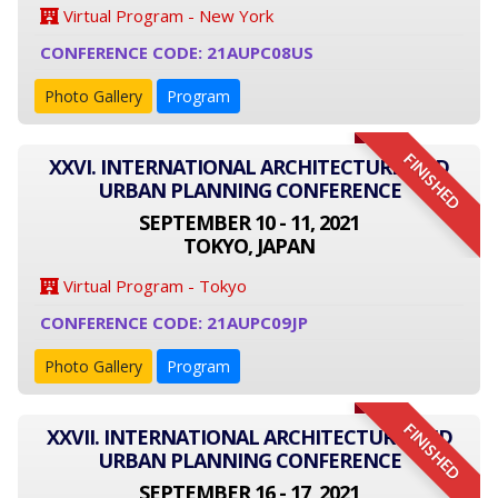
Virtual Program - New York
CONFERENCE CODE: 21AUPC08US
Photo Gallery
Program
FINISHED
XXVI. INTERNATIONAL ARCHITECTURE AND
URBAN PLANNING CONFERENCE
SEPTEMBER 10 - 11, 2021
TOKYO, JAPAN
Virtual Program - Tokyo
CONFERENCE CODE: 21AUPC09JP
Photo Gallery
Program
FINISHED
XXVII. INTERNATIONAL ARCHITECTURE AND
URBAN PLANNING CONFERENCE
SEPTEMBER 16 - 17, 2021