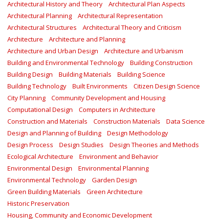
Architectural History and Theory
Architectural Plan Aspects
Architectural Planning
Architectural Representation
Architectural Structures
Architectural Theory and Criticism
Architecture
Architecture and Planning
Architecture and Urban Design
Architecture and Urbanism
Building and Environmental Technology
Building Construction
Building Design
Building Materials
Building Science
Building Technology
Built Environments
Citizen Design Science
City Planning
Community Development and Housing
Computational Design
Computers in Architecture
Construction and Materials
Construction Materials
Data Science
Design and Planning of Building
Design Methodology
Design Process
Design Studies
Design Theories and Methods
Ecological Architecture
Environment and Behavior
Environmental Design
Environmental Planning
Environmental Technology
Garden Design
Green Building Materials
Green Architecture
Historic Preservation
Housing, Community and Economic Development