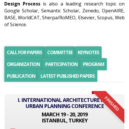
Design Process
is also a leading research topic on
Google Scholar, Semantic Scholar, Zenedo, OpenAIRE,
BASE, WorldCAT, Sherpa/RoMEO, Elsevier, Scopus, Web
of Science.
CALL FOR PAPERS
COMMITTEE
KEYNOTES
ORGANIZATION
PARTICIPATION
PROGRAM
PUBLICATION
LATEST PUBLISHED PAPERS
FINISHED
I. INTERNATIONAL ARCHITECTURE AND
URBAN PLANNING CONFERENCE
MARCH 19 - 20, 2019
ISTANBUL, TURKEY