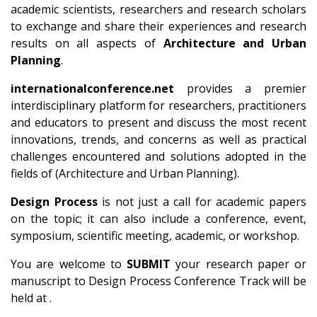
academic scientists, researchers and research scholars
to exchange and share their experiences and research
results on all aspects of
Architecture and Urban
Planning
.
internationalconference.net
provides a premier
interdisciplinary platform for researchers, practitioners
and educators to present and discuss the most recent
innovations, trends, and concerns as well as practical
challenges encountered and solutions adopted in the
fields of (Architecture and Urban Planning).
Design Process
is not just a call for academic papers
on the topic; it can also include a conference, event,
symposium, scientific meeting, academic, or workshop.
You are welcome to
SUBMIT
your research paper or
manuscript to Design Process Conference Track will be
held at .