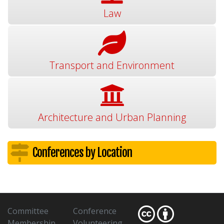
Law
Transport and Environment
Architecture and Urban Planning
Conferences by Location
Committee
Conference
Membership
Volunteering