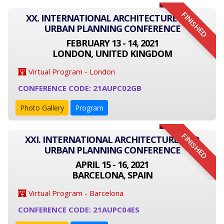
FINISHED
XX. INTERNATIONAL ARCHITECTURE AND
URBAN PLANNING CONFERENCE
FEBRUARY 13 - 14, 2021
LONDON, UNITED KINGDOM
Virtual Program - London
CONFERENCE CODE: 21AUPC02GB
Photo Gallery
Program
FINISHED
XXI. INTERNATIONAL ARCHITECTURE AND
URBAN PLANNING CONFERENCE
APRIL 15 - 16, 2021
BARCELONA, SPAIN
Virtual Program - Barcelona
CONFERENCE CODE: 21AUPC04ES