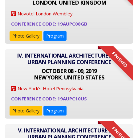
LONDON, UNITED KINGDOM
Novotel London Wembley
CONFERENCE CODE: 19AUPC08GB
Photo Gallery
Program
FINISHED
IV. INTERNATIONAL ARCHITECTURE AND
URBAN PLANNING CONFERENCE
OCTOBER 08 - 09, 2019
NEW YORK, UNITED STATES
New York's Hotel Pennsylvania
CONFERENCE CODE: 19AUPC10US
Photo Gallery
Program
FINISHED
V. INTERNATIONAL ARCHITECTURE AND
URBAN PLANNING CONFERENCE