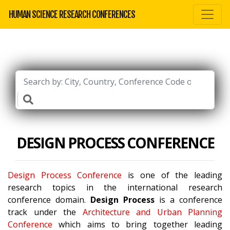
HUMAN SCIENCE RESEARCH CONFERENCES
DESIGN PROCESS CONFERENCE
Design Process Conference
is one of the leading
research topics in the international research
conference domain.
Design Process
is a conference
track under the
Architecture and Urban Planning
Conference
which aims to bring together leading