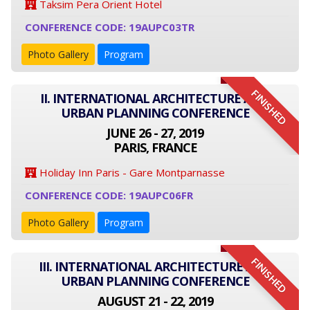
Taksim Pera Orient Hotel
CONFERENCE CODE: 19AUPC03TR
Photo Gallery
Program
FINISHED
II. INTERNATIONAL ARCHITECTURE AND
URBAN PLANNING CONFERENCE
JUNE 26 - 27, 2019
PARIS, FRANCE
Holiday Inn Paris - Gare Montparnasse
CONFERENCE CODE: 19AUPC06FR
Photo Gallery
Program
FINISHED
III. INTERNATIONAL ARCHITECTURE AND
URBAN PLANNING CONFERENCE
AUGUST 21 - 22, 2019