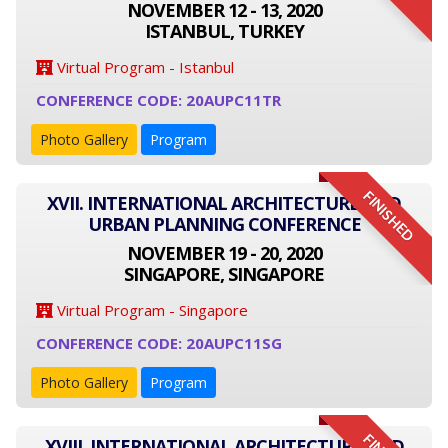
NOVEMBER 12 - 13, 2020
ISTANBUL, TURKEY
Virtual Program - Istanbul
CONFERENCE CODE: 20AUPC11TR
Photo Gallery
Program
FINISHED
XVII. INTERNATIONAL ARCHITECTURE AND
URBAN PLANNING CONFERENCE
NOVEMBER 19 - 20, 2020
SINGAPORE, SINGAPORE
Virtual Program - Singapore
CONFERENCE CODE: 20AUPC11SG
Photo Gallery
Program
XVIII. INTERNATIONAL ARCHITECTURE AND