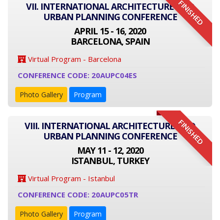
FINISHED
VII. INTERNATIONAL ARCHITECTURE AND
URBAN PLANNING CONFERENCE
APRIL 15 - 16, 2020
BARCELONA, SPAIN
Virtual Program - Barcelona
CONFERENCE CODE: 20AUPC04ES
Photo Gallery
Program
FINISHED
VIII. INTERNATIONAL ARCHITECTURE AND
URBAN PLANNING CONFERENCE
MAY 11 - 12, 2020
ISTANBUL, TURKEY
Virtual Program - Istanbul
CONFERENCE CODE: 20AUPC05TR
Photo Gallery
Program