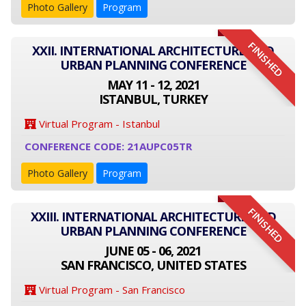
Photo Gallery
Program
FINISHED
XXII. INTERNATIONAL ARCHITECTURE AND
URBAN PLANNING CONFERENCE
MAY 11 - 12, 2021
ISTANBUL, TURKEY
Virtual Program - Istanbul
CONFERENCE CODE: 21AUPC05TR
Photo Gallery
Program
FINISHED
XXIII. INTERNATIONAL ARCHITECTURE AND
URBAN PLANNING CONFERENCE
JUNE 05 - 06, 2021
SAN FRANCISCO, UNITED STATES
Virtual Program - San Francisco