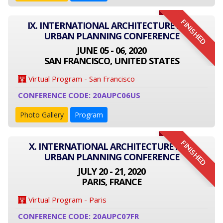
FINISHED
IX. INTERNATIONAL ARCHITECTURE AND
URBAN PLANNING CONFERENCE
JUNE 05 - 06, 2020
SAN FRANCISCO, UNITED STATES
Virtual Program - San Francisco
CONFERENCE CODE: 20AUPC06US
Photo Gallery
Program
FINISHED
X. INTERNATIONAL ARCHITECTURE AND
URBAN PLANNING CONFERENCE
JULY 20 - 21, 2020
PARIS, FRANCE
Virtual Program - Paris
CONFERENCE CODE: 20AUPC07FR