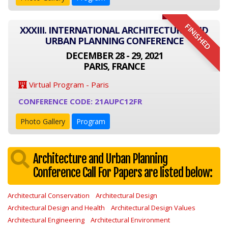
FINISHED
XXXIII. INTERNATIONAL ARCHITECTURE AND
URBAN PLANNING CONFERENCE
DECEMBER 28 - 29, 2021
PARIS, FRANCE
Virtual Program - Paris
CONFERENCE CODE: 21AUPC12FR
Photo Gallery
Program
Architecture and Urban Planning
Conference Call For Papers are listed below:
Architectural Conservation
Architectural Design
Architectural Design and Health
Architectural Design Values
Architectural Engineering
Architectural Environment