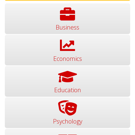
Business
Economics
Education
Psychology