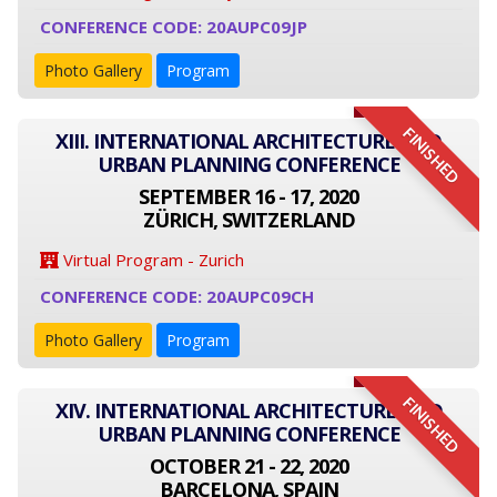
CONFERENCE CODE: 20AUPC09JP
Photo Gallery
Program
FINISHED
XIII. INTERNATIONAL ARCHITECTURE AND
URBAN PLANNING CONFERENCE
SEPTEMBER 16 - 17, 2020
ZÜRICH, SWITZERLAND
Virtual Program - Zurich
CONFERENCE CODE: 20AUPC09CH
Photo Gallery
Program
FINISHED
XIV. INTERNATIONAL ARCHITECTURE AND
URBAN PLANNING CONFERENCE
OCTOBER 21 - 22, 2020
BARCELONA, SPAIN