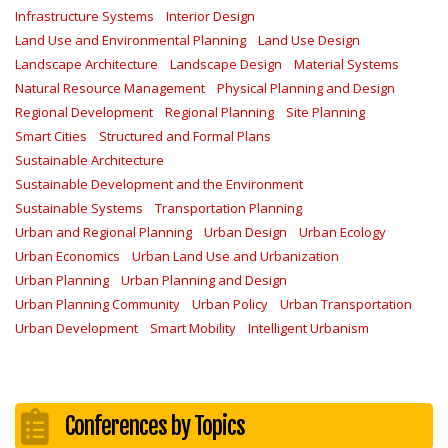
Infrastructure Systems
Interior Design
Land Use and Environmental Planning
Land Use Design
Landscape Architecture
Landscape Design
Material Systems
Natural Resource Management
Physical Planning and Design
Regional Development
Regional Planning
Site Planning
Smart Cities
Structured and Formal Plans
Sustainable Architecture
Sustainable Development and the Environment
Sustainable Systems
Transportation Planning
Urban and Regional Planning
Urban Design
Urban Ecology
Urban Economics
Urban Land Use and Urbanization
Urban Planning
Urban Planning and Design
Urban Planning Community
Urban Policy
Urban Transportation
Urban Development
Smart Mobility
Intelligent Urbanism
Conferences by Topics