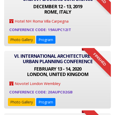
DECEMBER 12 - 13, 2019
ROME, ITALY
Hotel NH Roma Villa Carpegna
CONFERENCE CODE: 19AUPC12IT
Photo Gallery
Program
FINISHED
VI. INTERNATIONAL ARCHITECTURE AND
URBAN PLANNING CONFERENCE
FEBRUARY 13 - 14, 2020
LONDON, UNITED KINGDOM
Novotel London Wembley
CONFERENCE CODE: 20AUPC02GB
Photo Gallery
Program