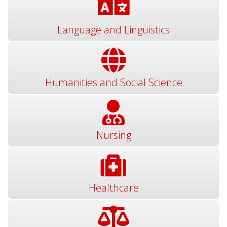
Language and Linguistics
Humanities and Social Science
Nursing
Healthcare