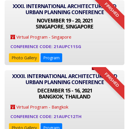
FINISHED
XXXI. INTERNATIONAL ARCHITECTURE AND
URBAN PLANNING CONFERENCE
NOVEMBER 19 - 20, 2021
SINGAPORE, SINGAPORE
Virtual Program - Singapore
CONFERENCE CODE: 21AUPC11SG
Photo Gallery
Program
FINISHED
XXXII. INTERNATIONAL ARCHITECTURE AND
URBAN PLANNING CONFERENCE
DECEMBER 15 - 16, 2021
BANGKOK, THAILAND
Virtual Program - Bangkok
CONFERENCE CODE: 21AUPC12TH
Photo Gallery
Program