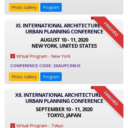
Photo Gallery
Program
FINISHED
XI. INTERNATIONAL ARCHITECTURE AND
URBAN PLANNING CONFERENCE
AUGUST 10 - 11, 2020
NEW YORK, UNITED STATES
Virtual Program - New York
CONFERENCE CODE: 20AUPC08US
Photo Gallery
Program
FINISHED
XII. INTERNATIONAL ARCHITECTURE AND
URBAN PLANNING CONFERENCE
SEPTEMBER 10 - 11, 2020
TOKYO, JAPAN
Virtual Program - Tokyo