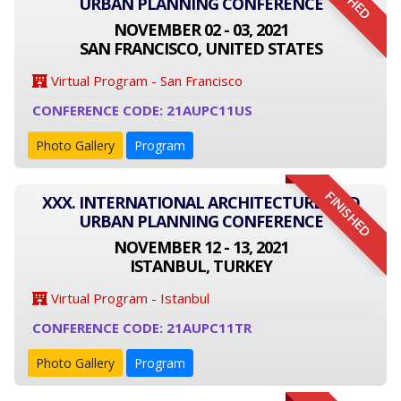
URBAN PLANNING CONFERENCE
NOVEMBER 02 - 03, 2021
SAN FRANCISCO, UNITED STATES
Virtual Program - San Francisco
CONFERENCE CODE: 21AUPC11US
Photo Gallery
Program
FINISHED
XXX. INTERNATIONAL ARCHITECTURE AND
URBAN PLANNING CONFERENCE
NOVEMBER 12 - 13, 2021
ISTANBUL, TURKEY
Virtual Program - Istanbul
CONFERENCE CODE: 21AUPC11TR
Photo Gallery
Program