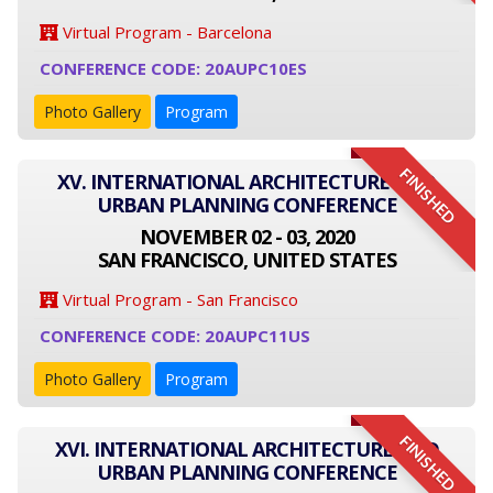
Virtual Program - Barcelona
CONFERENCE CODE: 20AUPC10ES
Photo Gallery
Program
FINISHED
XV. INTERNATIONAL ARCHITECTURE AND
URBAN PLANNING CONFERENCE
NOVEMBER 02 - 03, 2020
SAN FRANCISCO, UNITED STATES
Virtual Program - San Francisco
CONFERENCE CODE: 20AUPC11US
Photo Gallery
Program
FINISHED
XVI. INTERNATIONAL ARCHITECTURE AND
URBAN PLANNING CONFERENCE