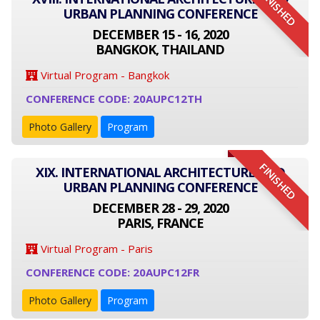
FINISHED
URBAN PLANNING CONFERENCE
DECEMBER 15 - 16, 2020
BANGKOK, THAILAND
Virtual Program - Bangkok
CONFERENCE CODE: 20AUPC12TH
Photo Gallery
Program
FINISHED
XIX. INTERNATIONAL ARCHITECTURE AND
URBAN PLANNING CONFERENCE
DECEMBER 28 - 29, 2020
PARIS, FRANCE
Virtual Program - Paris
CONFERENCE CODE: 20AUPC12FR
Photo Gallery
Program