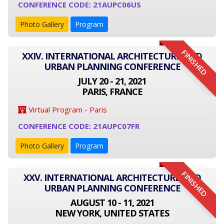
CONFERENCE CODE: 21AUPC06US
Photo Gallery
Program
FINISHED
XXIV. INTERNATIONAL ARCHITECTURE AND
URBAN PLANNING CONFERENCE
JULY 20 - 21, 2021
PARIS, FRANCE
Virtual Program - Paris
CONFERENCE CODE: 21AUPC07FR
Photo Gallery
Program
FINISHED
XXV. INTERNATIONAL ARCHITECTURE AND
URBAN PLANNING CONFERENCE
AUGUST 10 - 11, 2021
NEW YORK, UNITED STATES