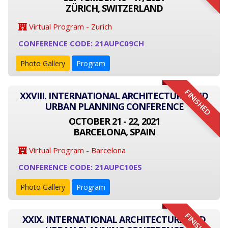
ZÜRICH, SWITZERLAND
Virtual Program - Zurich
CONFERENCE CODE: 21AUPC09CH
Photo Gallery
Program
FINISHED
XXVIII. INTERNATIONAL ARCHITECTURE AND
URBAN PLANNING CONFERENCE
OCTOBER 21 - 22, 2021
BARCELONA, SPAIN
Virtual Program - Barcelona
CONFERENCE CODE: 21AUPC10ES
Photo Gallery
Program
FINISHED
XXIX. INTERNATIONAL ARCHITECTURE AND